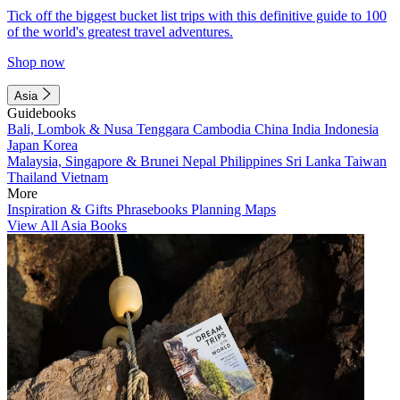
Tick off the biggest bucket list trips with this definitive guide to 100
of the world's greatest travel adventures.
Shop now
Asia
Guidebooks
Bali, Lombok & Nusa Tenggara
Cambodia
China
India
Indonesia
Japan
Korea
Malaysia, Singapore & Brunei
Nepal
Philippines
Sri Lanka
Taiwan
Thailand
Vietnam
More
Inspiration & Gifts
Phrasebooks
Planning Maps
View All Asia Books