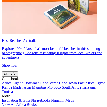
Best Beaches Australia
Explore 100 of Australia's most beautiful beaches in this stunning
photographic guide with fascinating insights from local writers and
adventurers.
Shop now
Africa
Guidebooks
Africa
Algeria
Botswana
Cabo Verde
Cape Town
East Africa
Egypt
Kenya
Madagascar
Mauritius
Morocco
South Africa
Tanzania
Tunisia
More
Inspiration & Gifts
Phrasebooks
Planning Maps
View All Africa Books