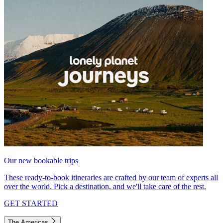
Our new bookable trips
These ready-to-book itineraries are crafted by our team of experts all
over the world. Pick a destination, and we'll take care of the rest.
GET STARTED
The Americas