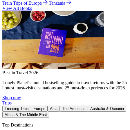
Train Trips of Europe
Tanzania
View All Books
Best in Travel 2026
Lonely Planet's annual bestselling guide to travel returns with the 25
hottest must-visit destinations and 25 must-do experiences for 2026.
Shop now
Trips
Trending Trips
Europe
Asia
The Americas
Australia & Oceania
Africa & The Middle East
Top Destinations