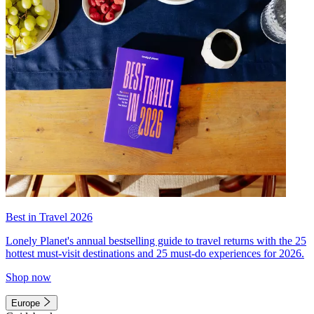
Best in Travel 2026
Lonely Planet's annual bestselling guide to travel returns with the 25
hottest must-visit destinations and 25 must-do experiences for 2026.
Shop now
Europe