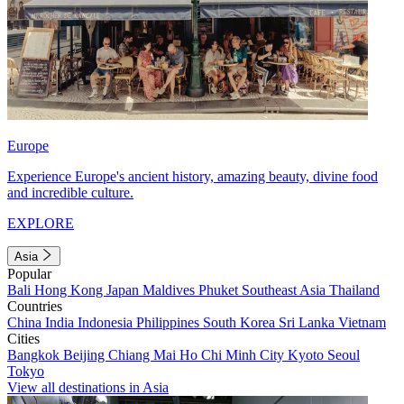
Europe
Experience Europe's ancient history, amazing beauty, divine food
and incredible culture.
EXPLORE
Asia
Popular
Bali
Hong Kong
Japan
Maldives
Phuket
Southeast Asia
Thailand
Countries
China
India
Indonesia
Philippines
South Korea
Sri Lanka
Vietnam
Cities
Bangkok
Beijing
Chiang Mai
Ho Chi Minh City
Kyoto
Seoul
Tokyo
View all destinations in Asia