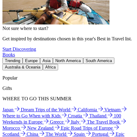
Not sure where to start?
Get inspired by destinations chosen in this year's Best in Travel list.
Start Discovering
Books
Trending
Europe
Asia
North America
South America
Australia & Oceania
Africa
Popular
Gifts
WHERE TO GO THIS SUMMER
Japan
Dream Trips of the World
California
Vietnam
Where to Go When with Kids
Croatia
Thailand
100
Weekends in Europe
Greece
Italy
The Travel Book
Morocco
New Zealand
Epic Road Trips of Europe
Scotland
China
The World
Spain
Portugal
Epic