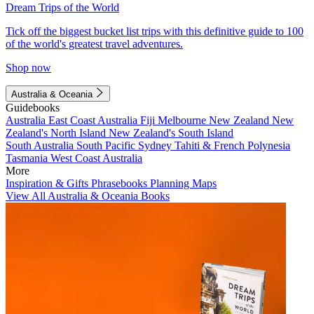
Dream Trips of the World
Tick off the biggest bucket list trips with this definitive guide to 100
of the world's greatest travel adventures.
Shop now
Australia & Oceania
Guidebooks
Australia
East Coast Australia
Fiji
Melbourne
New Zealand
New
Zealand's North Island
New Zealand's South Island
South Australia
South Pacific
Sydney
Tahiti & French Polynesia
Tasmania
West Coast Australia
More
Inspiration & Gifts
Phrasebooks
Planning Maps
View All Australia & Oceania Books