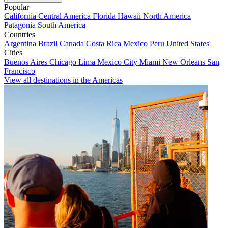
Popular
California
Central America
Florida
Hawaii
North America
Patagonia
South America
Countries
Argentina
Brazil
Canada
Costa Rica
Mexico
Peru
United States
Cities
Buenos Aires
Chicago
Lima
Mexico City
Miami
New Orleans
San
Francisco
View all destinations in the Americas