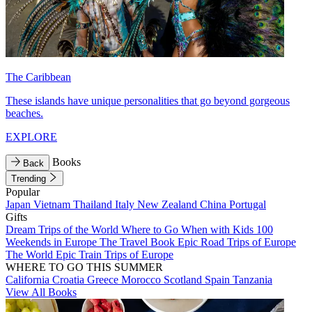
The Caribbean
These islands have unique personalities that go beyond gorgeous
beaches.
EXPLORE
Books
Back
Trending
Popular
Japan
Vietnam
Thailand
Italy
New Zealand
China
Portugal
Gifts
Dream Trips of the World
Where to Go When with Kids
100
Weekends in Europe
The Travel Book
Epic Road Trips of Europe
The World
Epic Train Trips of Europe
WHERE TO GO THIS SUMMER
California
Croatia
Greece
Morocco
Scotland
Spain
Tanzania
View All Books