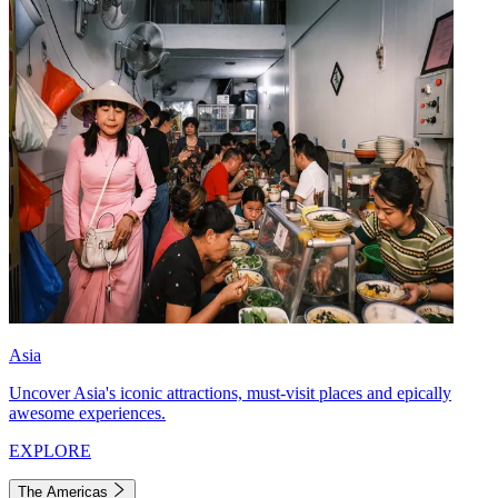
Asia
Uncover Asia's iconic attractions, must-visit places and epically
awesome experiences.
EXPLORE
The Americas