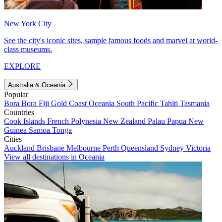
New York City
See the city's iconic sites, sample famous foods and marvel at world-
class museums.
EXPLORE
Australia & Oceania
Popular
Bora Bora
Fiji
Gold Coast
Oceania
South Pacific
Tahiti
Tasmania
Countries
Cook Islands
French Polynesia
New Zealand
Palau
Papua New
Guinea
Samoa
Tonga
Cities
Auckland
Brisbane
Melbourne
Perth
Queensland
Sydney
Victoria
View all destinations in Oceania