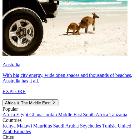
Australia
With big city energy, wide open spaces and thousands of beaches,
Australia has it all.
EXPLORE
Africa & The Middle East
Popular
Africa
Egypt
Ghana
Jordan
Middle East
South Africa
Tanzania
Countries
Kenya
Malawi
Mauritius
Saudi Arabia
Seychelles
Tunisia
United
Arab Emirates
Cities