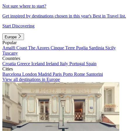
Not sure where to start?
Get inspired by destinations chosen in this year's Best in Travel list.
Start Discovering
Europe
Popular
Amalfi Coast
The Azores
Cinque Terre
Puglia
Sardinia
Sicily
Tuscany
Countries
Croatia
Greece
Iceland
Ireland
Italy
Portugal
Spain
Cities
Barcelona
London
Madrid
Paris
Porto
Rome
Santorini
View all destinations in Europe