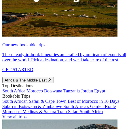
Our new bookable trips
These ready-to-book itineraries are crafted by our team of experts all
over the world. Pick a destination, and we'll take care of the rest.
GET STARTED
Africa & The Middle East
Top Destinations
South Africa
Morocco
Botswana
Tanzania
Jordan
Egypt
Bookable Trips
South African Safari & Cape Town
Best of Morocco in 10 Days
Safari in Botswana & Zimbabwe
South Africa's Garden Route
Morocco's Medinas & Sahara
Train Safari South Africa
View all trips