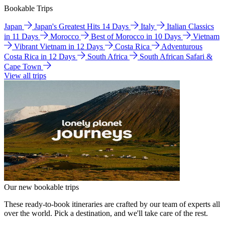
Bookable Trips
Japan
Japan's Greatest Hits 14 Days
Italy
Italian Classics
in 11 Days
Morocco
Best of Morocco in 10 Days
Vietnam
Vibrant Vietnam in 12 Days
Costa Rica
Adventurous
Costa Rica in 12 Days
South Africa
South African Safari &
Cape Town
View all trips
Our new bookable trips
These ready-to-book itineraries are crafted by our team of experts all
over the world. Pick a destination, and we'll take care of the rest.