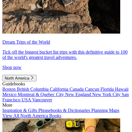
Dream Trips of the World
Tick off the biggest bucket list trips with this definitive guide to 100
of the world's greatest travel adventures.
Shop now
North America
Guidebooks
Boston
British Columbia
California
Canada
Cancun
Florida
Hawaii
Mexico
Montreal & Quebec City
New England
New York City
San
Francisco
USA
Vancouver
More
Inspiration & Gifts
Phrasebooks & Dictionaries
Planning Maps
View All North America Books