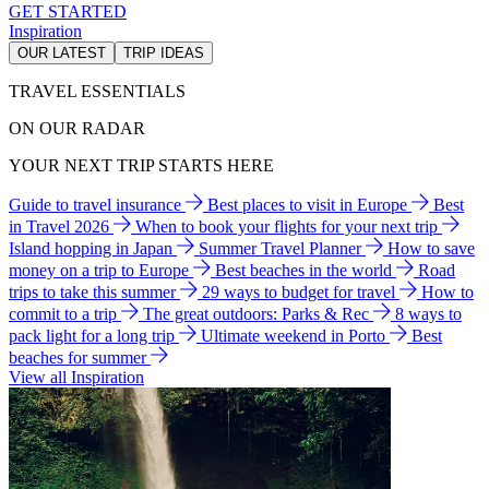
GET STARTED
Inspiration
OUR LATEST
TRIP IDEAS
TRAVEL ESSENTIALS
ON OUR RADAR
YOUR NEXT TRIP STARTS HERE
Guide to travel insurance
Best places to visit in Europe
Best
in Travel 2026
When to book your flights for your next trip
Island hopping in Japan
Summer Travel Planner
How to save
money on a trip to Europe
Best beaches in the world
Road
trips to take this summer
29 ways to budget for travel
How to
commit to a trip
The great outdoors: Parks & Rec
8 ways to
pack light for a long trip
Ultimate weekend in Porto
Best
beaches for summer
View all Inspiration