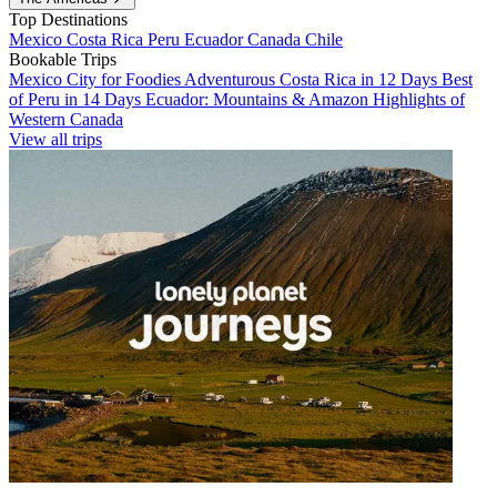
Top Destinations
Mexico
Costa Rica
Peru
Ecuador
Canada
Chile
Bookable Trips
Mexico City for Foodies
Adventurous Costa Rica in 12 Days
Best
of Peru in 14 Days
Ecuador: Mountains & Amazon
Highlights of
Western Canada
View all trips