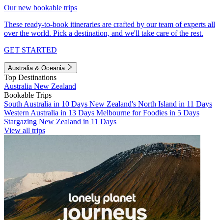
Our new bookable trips
These ready-to-book itineraries are crafted by our team of experts all
over the world. Pick a destination, and we'll take care of the rest.
GET STARTED
Australia & Oceania
Top Destinations
Australia
New Zealand
Bookable Trips
South Australia in 10 Days
New Zealand's North Island in 11 Days
Western Australia in 13 Days
Melbourne for Foodies in 5 Days
Stargazing New Zealand in 11 Days
View all trips