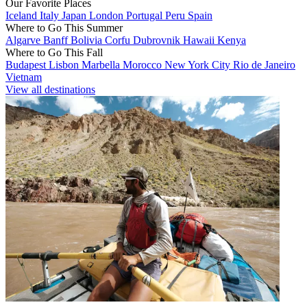
Our Favorite Places
Iceland
Italy
Japan
London
Portugal
Peru
Spain
Where to Go This Summer
Algarve
Banff
Bolivia
Corfu
Dubrovnik
Hawaii
Kenya
Where to Go This Fall
Budapest
Lisbon
Marbella
Morocco
New York City
Rio de Janeiro
Vietnam
View all destinations