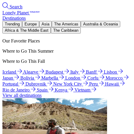
Search
Lonely Planet
Destinations
Trending
Europe
Asia
The Americas
Australia & Oceania
Africa & The Middle East
The Caribbean
Our Favorite Places
Where to Go This Summer
Where to Go This Fall
Iceland
Algarve
Budapest
Italy
Banff
Lisbon
Japan
Bolivia
Marbella
London
Corfu
Morocco
Portugal
Dubrovnik
New York City
Peru
Hawaii
Rio de Janeiro
Spain
Kenya
Vietnam
View all destinations