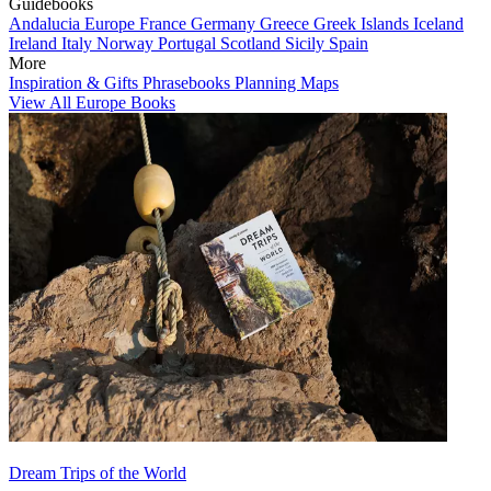
Guidebooks
Andalucia
Europe
France
Germany
Greece
Greek Islands
Iceland
Ireland
Italy
Norway
Portugal
Scotland
Sicily
Spain
More
Inspiration & Gifts
Phrasebooks
Planning Maps
View All Europe Books
Dream Trips of the World