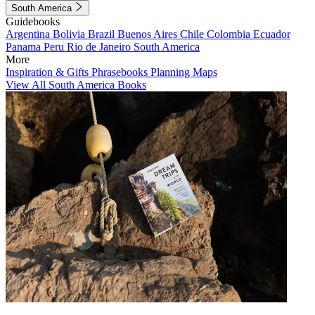
South America
Guidebooks
Argentina
Bolivia
Brazil
Buenos Aires
Chile
Colombia
Ecuador
Panama
Peru
Rio de Janeiro
South America
More
Inspiration & Gifts
Phrasebooks
Planning Maps
View All South America Books