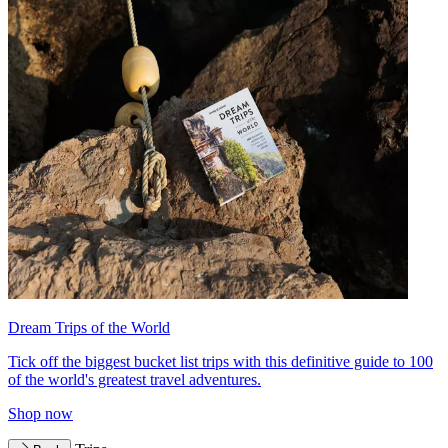
Dream Trips of the World
Tick off the biggest bucket list trips with this definitive guide to 100
of the world's greatest travel adventures.
Shop now