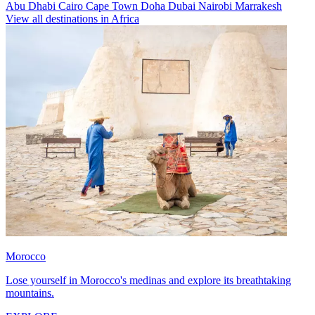
Abu Dhabi
Cairo
Cape Town
Doha
Dubai
Nairobi
Marrakesh
View all destinations in Africa
Morocco
Lose yourself in Morocco's medinas and explore its breathtaking
mountains.