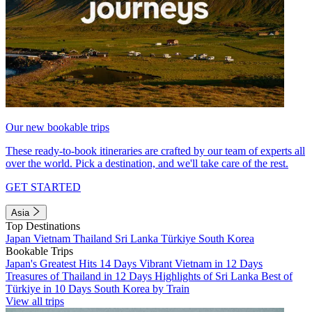
Our new bookable trips
These ready-to-book itineraries are crafted by our team of experts all
over the world. Pick a destination, and we'll take care of the rest.
GET STARTED
Asia
Top Destinations
Japan
Vietnam
Thailand
Sri Lanka
Türkiye
South Korea
Bookable Trips
Japan's Greatest Hits 14 Days
Vibrant Vietnam in 12 Days
Treasures of Thailand in 12 Days
Highlights of Sri Lanka
Best of
Türkiye in 10 Days
South Korea by Train
View all trips