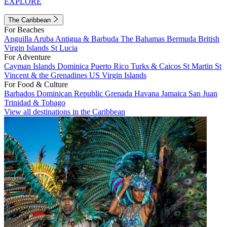
EXPLORE
The Caribbean
For Beaches
Anguilla
Aruba
Antigua & Barbuda
The Bahamas
Bermuda
British
Virgin Islands
St Lucia
For Adventure
Cayman Islands
Dominica
Puerto Rico
Turks & Caicos
St Martin
St
Vincent & the Grenadines
US Virgin Islands
For Food & Culture
Barbados
Dominican Republic
Grenada
Havana
Jamaica
San Juan
Trinidad & Tobago
View all destinations in the Caribbean