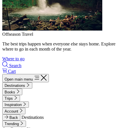
Offseason Travel
The best trips happen when everyone else stays home. Explore
where to go in each month of the year.
Where to go
Search
Cart
Open main menu
Destinations
Books
Trips
Inspiration
Account
Destinations
Back
Trending