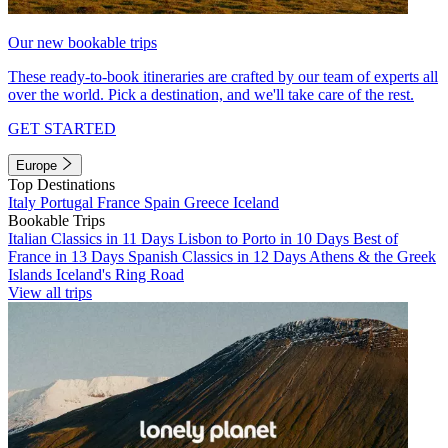
Our new bookable trips
These ready-to-book itineraries are crafted by our team of experts all
over the world. Pick a destination, and we'll take care of the rest.
GET STARTED
Europe
Top Destinations
Italy
Portugal
France
Spain
Greece
Iceland
Bookable Trips
Italian Classics in 11 Days
Lisbon to Porto in 10 Days
Best of
France in 13 Days
Spanish Classics in 12 Days
Athens & the Greek
Islands
Iceland's Ring Road
View all trips