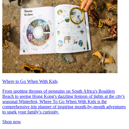
Where to Go When With Kids
From spotting throngs of penguins on South Africa's Boulders
Beach to seeing Hong Kong's dazzling festoon of lights at the city's
seasonal Winterfest, Where To Go When With Kids is the
comprehensive trip planner of inspiring month-by-month adventures
to spark your family's curiosity.
Shop now