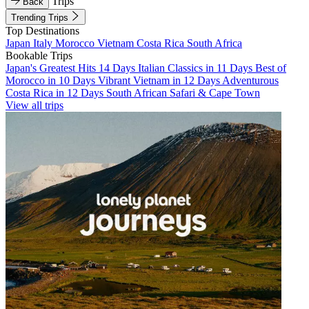
Trips
Back
Trending Trips
Top Destinations
Japan
Italy
Morocco
Vietnam
Costa Rica
South Africa
Bookable Trips
Japan's Greatest Hits 14 Days
Italian Classics in 11 Days
Best of
Morocco in 10 Days
Vibrant Vietnam in 12 Days
Adventurous
Costa Rica in 12 Days
South African Safari & Cape Town
View all trips