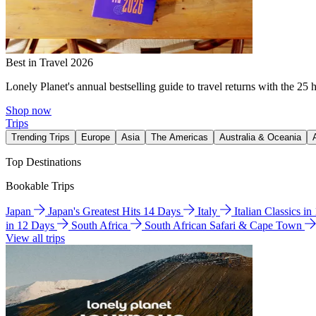
Best in Travel 2026
Lonely Planet's annual bestselling guide to travel returns with the 25 
Shop now
Trips
Trending Trips
Europe
Asia
The Americas
Australia & Oceania
Top Destinations
Bookable Trips
Japan
Japan's Greatest Hits 14 Days
Italy
Italian Classics i
in 12 Days
South Africa
South African Safari & Cape Town
View all trips