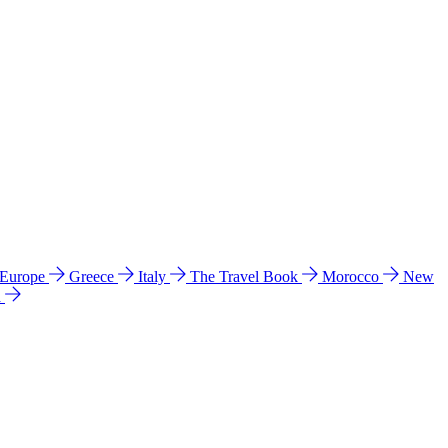
 Europe
Greece
Italy
The Travel Book
Morocco
New
a