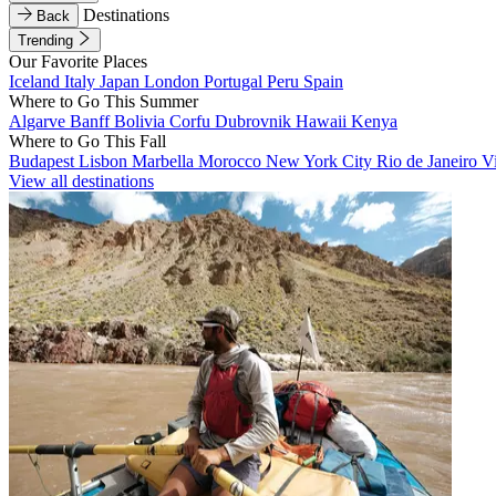
Destinations
Back
Trending
Our Favorite Places
Iceland
Italy
Japan
London
Portugal
Peru
Spain
Where to Go This Summer
Algarve
Banff
Bolivia
Corfu
Dubrovnik
Hawaii
Kenya
Where to Go This Fall
Budapest
Lisbon
Marbella
Morocco
New York City
Rio de Janeiro
V
View all destinations