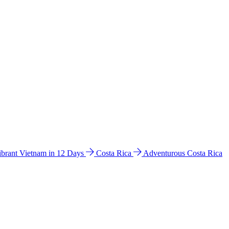
ibrant Vietnam in 12 Days
Costa Rica
Adventurous Costa Rica