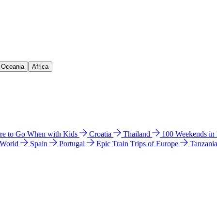
& Oceania
Africa
e to Go When with Kids
Croatia
Thailand
100 Weekends in
 World
Spain
Portugal
Epic Train Trips of Europe
Tanzani