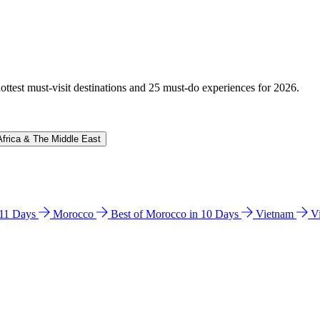
hottest must-visit destinations and 25 must-do experiences for 2026.
Africa & The Middle East
n 11 Days
Morocco
Best of Morocco in 10 Days
Vietnam
V