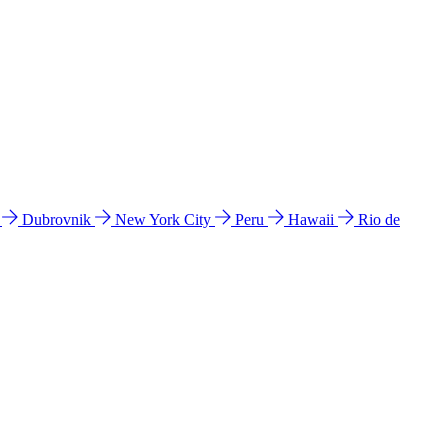
l
Dubrovnik
New York City
Peru
Hawaii
Rio de