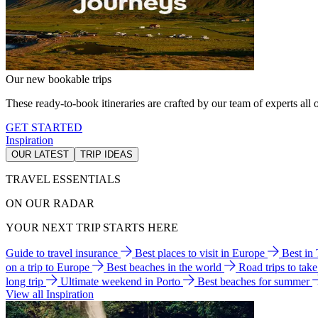
Our new bookable trips
These ready-to-book itineraries are crafted by our team of experts all o
GET STARTED
Inspiration
OUR LATEST
TRIP IDEAS
TRAVEL ESSENTIALS
ON OUR RADAR
YOUR NEXT TRIP STARTS HERE
Guide to travel insurance
Best places to visit in Europe
Best in
on a trip to Europe
Best beaches in the world
Road trips to tak
long trip
Ultimate weekend in Porto
Best beaches for summer
View all Inspiration