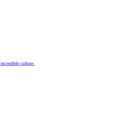
incredible culture.