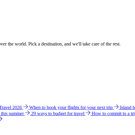
ver the world. Pick a destination, and we'll take care of the rest.
 Travel 2026
When to book your flights for your next trip
Island 
e this summer
29 ways to budget for travel
How to commit to a tr