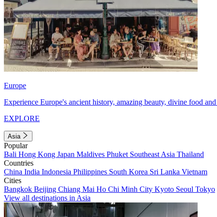
Europe
Experience Europe's ancient history, amazing beauty, divine food and 
EXPLORE
Asia
Popular
Bali
Hong Kong
Japan
Maldives
Phuket
Southeast Asia
Thailand
Countries
China
India
Indonesia
Philippines
South Korea
Sri Lanka
Vietnam
Cities
Bangkok
Beijing
Chiang Mai
Ho Chi Minh City
Kyoto
Seoul
Tokyo
View all destinations in Asia