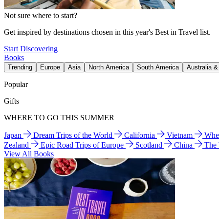
Not sure where to start?
Get inspired by destinations chosen in this year's Best in Travel list.
Start Discovering
Books
Trending
Europe
Asia
North America
South America
Australia 
Popular
Gifts
WHERE TO GO THIS SUMMER
Japan
Dream Trips of the World
California
Vietnam
Wher
Zealand
Epic Road Trips of Europe
Scotland
China
The
View All Books