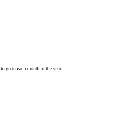
to go in each month of the year.