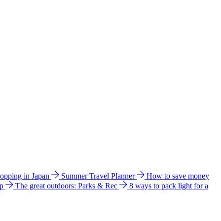
hopping in Japan
Summer Travel Planner
How to save money
ip
The great outdoors: Parks & Rec
8 ways to pack light for a