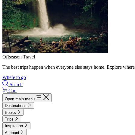
Offseason Travel
The best trips happen when everyone else stays home. Explore where 
Where to go
Search
Cart
Open main menu
Destinations
Books
Trips
Inspiration
Account