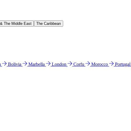
 & The Middle East
The Caribbean
n
Bolivia
Marbella
London
Corfu
Morocco
Portuga