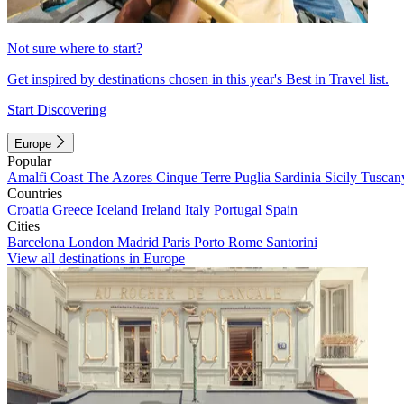
Not sure where to start?
Get inspired by destinations chosen in this year's Best in Travel list.
Start Discovering
Europe
Popular
Amalfi Coast
The Azores
Cinque Terre
Puglia
Sardinia
Sicily
Tuscan
Countries
Croatia
Greece
Iceland
Ireland
Italy
Portugal
Spain
Cities
Barcelona
London
Madrid
Paris
Porto
Rome
Santorini
View all destinations in Europe