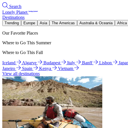
Search
Lonely Planet
Destinations
Trending
Europe
Asia
The Americas
Australia & Oceania
Africa
Our Favorite Places
Where to Go This Summer
Where to Go This Fall
Iceland
Algarve
Budapest
Italy
Banff
Lisbon
Japa
Janeiro
Spain
Kenya
Vietnam
View all destinations