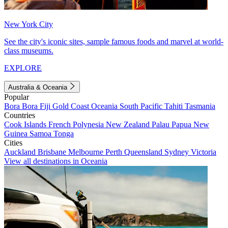
New York City
See the city's iconic sites, sample famous foods and marvel at world-
class museums.
EXPLORE
Australia & Oceania
Popular
Bora Bora
Fiji
Gold Coast
Oceania
South Pacific
Tahiti
Tasmania
Countries
Cook Islands
French Polynesia
New Zealand
Palau
Papua New
Guinea
Samoa
Tonga
Cities
Auckland
Brisbane
Melbourne
Perth
Queensland
Sydney
Victoria
View all destinations in Oceania