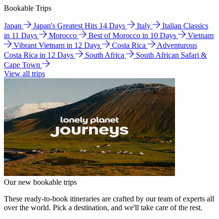
Bookable Trips
Japan
Japan's Greatest Hits 14 Days
Italy
Italian Classics
in 11 Days
Morocco
Best of Morocco in 10 Days
Vietnam
Vibrant Vietnam in 12 Days
Costa Rica
Adventurous
Costa Rica in 12 Days
South Africa
South African Safari &
Cape Town
View all trips
Our new bookable trips
These ready-to-book itineraries are crafted by our team of experts all
over the world. Pick a destination, and we'll take care of the rest.