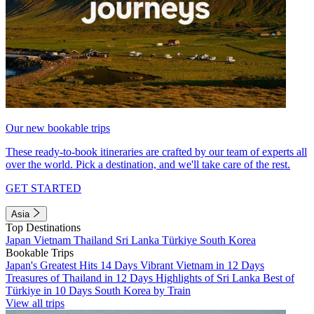
Our new bookable trips
These ready-to-book itineraries are crafted by our team of experts all
over the world. Pick a destination, and we'll take care of the rest.
GET STARTED
Asia
Top Destinations
Japan
Vietnam
Thailand
Sri Lanka
Türkiye
South Korea
Bookable Trips
Japan's Greatest Hits 14 Days
Vibrant Vietnam in 12 Days
Treasures of Thailand in 12 Days
Highlights of Sri Lanka
Best of
Türkiye in 10 Days
South Korea by Train
View all trips