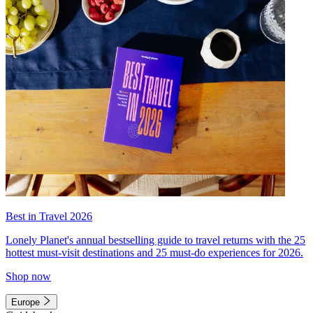
Best in Travel 2026
Lonely Planet's annual bestselling guide to travel returns with the 25
hottest must-visit destinations and 25 must-do experiences for 2026.
Shop now
Europe