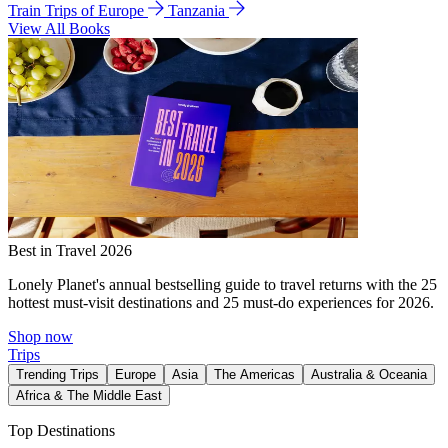
Train Trips of Europe
Tanzania
View All Books
Best in Travel 2026
Lonely Planet's annual bestselling guide to travel returns with the 25
hottest must-visit destinations and 25 must-do experiences for 2026.
Shop now
Trips
Trending Trips
Europe
Asia
The Americas
Australia & Oceania
Africa & The Middle East
Top Destinations