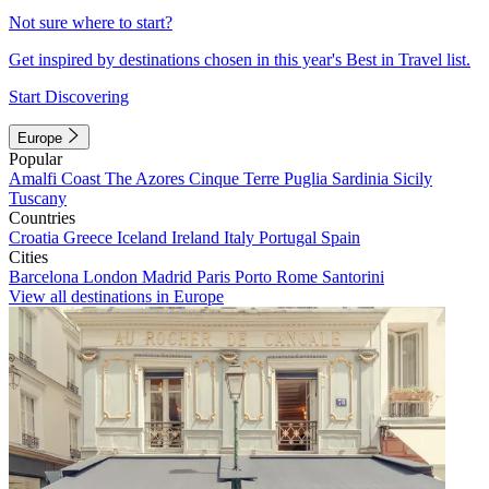
Not sure where to start?
Get inspired by destinations chosen in this year's Best in Travel list.
Start Discovering
Europe
Popular
Amalfi Coast
The Azores
Cinque Terre
Puglia
Sardinia
Sicily
Tuscany
Countries
Croatia
Greece
Iceland
Ireland
Italy
Portugal
Spain
Cities
Barcelona
London
Madrid
Paris
Porto
Rome
Santorini
View all destinations in Europe