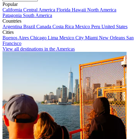
Popular
California
Central America
Florida
Hawaii
North America
Patagonia
South America
Countries
Argentina
Brazil
Canada
Costa Rica
Mexico
Peru
United States
Cities
Buenos Aires
Chicago
Lima
Mexico City
Miami
New Orleans
San
Francisco
View all destinations in the Americas