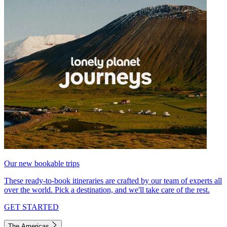
Our new bookable trips
These ready-to-book itineraries are crafted by our team of experts all
over the world. Pick a destination, and we'll take care of the rest.
GET STARTED
The Americas