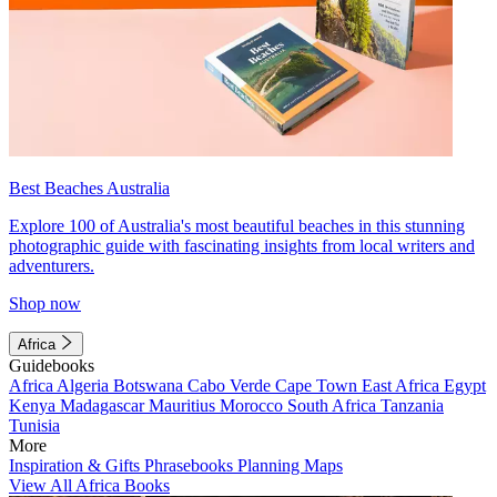
Best Beaches Australia
Explore 100 of Australia's most beautiful beaches in this stunning
photographic guide with fascinating insights from local writers and
adventurers.
Shop now
Africa
Guidebooks
Africa
Algeria
Botswana
Cabo Verde
Cape Town
East Africa
Egypt
Kenya
Madagascar
Mauritius
Morocco
South Africa
Tanzania
Tunisia
More
Inspiration & Gifts
Phrasebooks
Planning Maps
View All Africa Books