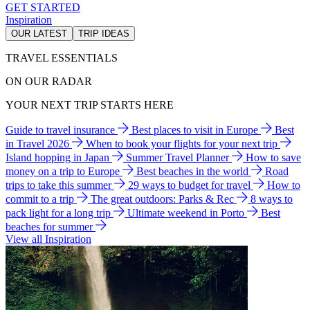
GET STARTED
Inspiration
OUR LATEST
TRIP IDEAS
TRAVEL ESSENTIALS
ON OUR RADAR
YOUR NEXT TRIP STARTS HERE
Guide to travel insurance
Best places to visit in Europe
Best
in Travel 2026
When to book your flights for your next trip
Island hopping in Japan
Summer Travel Planner
How to save
money on a trip to Europe
Best beaches in the world
Road
trips to take this summer
29 ways to budget for travel
How to
commit to a trip
The great outdoors: Parks & Rec
8 ways to
pack light for a long trip
Ultimate weekend in Porto
Best
beaches for summer
View all Inspiration