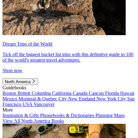
Dream Trips of the World
Tick off the biggest bucket list trips with this definitive guide to 100
of the world's greatest travel adventures.
Shop now
North America
Guidebooks
Boston
British Columbia
California
Canada
Cancun
Florida
Hawaii
Mexico
Montreal & Quebec City
New England
New York City
San
Francisco
USA
Vancouver
More
Inspiration & Gifts
Phrasebooks & Dictionaries
Planning Maps
View All North America Books