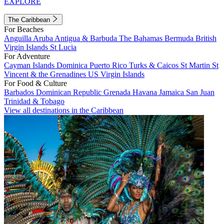
EXPLORE
The Caribbean
For Beaches
Anguilla
Aruba
Antigua & Barbuda
The Bahamas
Bermuda
British
Virgin Islands
St Lucia
For Adventure
Cayman Islands
Dominica
Puerto Rico
Turks & Caicos
St Martin
St
Vincent & the Grenadines
US Virgin Islands
For Food & Culture
Barbados
Dominican Republic
Grenada
Havana
Jamaica
San Juan
Trinidad & Tobago
View all destinations in the Caribbean