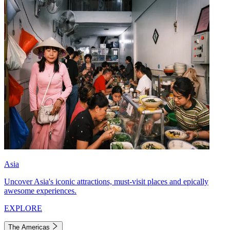
Asia
Uncover Asia's iconic attractions, must-visit places and epically
awesome experiences.
EXPLORE
The Americas