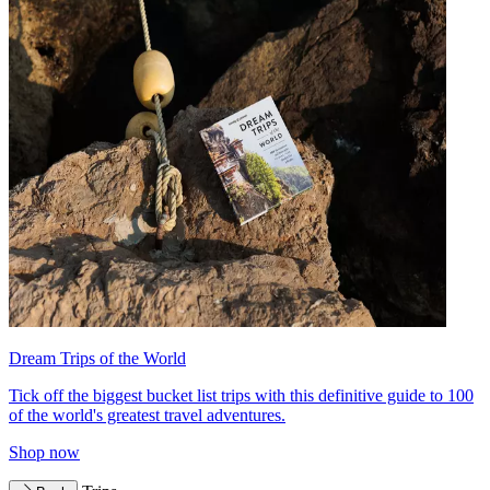
Dream Trips of the World
Tick off the biggest bucket list trips with this definitive guide to 100
of the world's greatest travel adventures.
Shop now