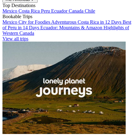
Top Destinations
Mexico
Costa Rica
Peru
Ecuador
Canada
Chile
Bookable Trips
Mexico City for Foodies
Adventurous Costa Rica in 12 Days
Best
of Peru in 14 Days
Ecuador: Mountains & Amazon
Highlights of
Western Canada
View all trips