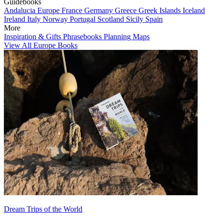
Guidebooks
Andalucia
Europe
France
Germany
Greece
Greek Islands
Iceland
Ireland
Italy
Norway
Portugal
Scotland
Sicily
Spain
More
Inspiration & Gifts
Phrasebooks
Planning Maps
View All Europe Books
Dream Trips of the World