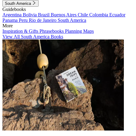
South America
Guidebooks
Argentina
Bolivia
Brazil
Buenos Aires
Chile
Colombia
Ecuador
Panama
Peru
Rio de Janeiro
South America
More
Inspiration & Gifts
Phrasebooks
Planning Maps
View All South America Books