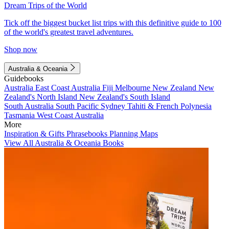
Dream Trips of the World
Tick off the biggest bucket list trips with this definitive guide to 100
of the world's greatest travel adventures.
Shop now
Australia & Oceania
Guidebooks
Australia
East Coast Australia
Fiji
Melbourne
New Zealand
New
Zealand's North Island
New Zealand's South Island
South Australia
South Pacific
Sydney
Tahiti & French Polynesia
Tasmania
West Coast Australia
More
Inspiration & Gifts
Phrasebooks
Planning Maps
View All Australia & Oceania Books