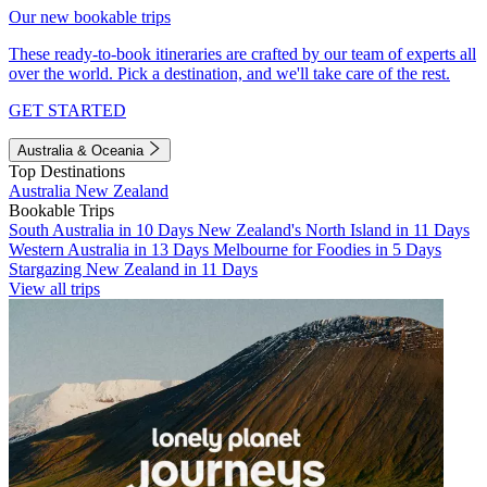
Our new bookable trips
These ready-to-book itineraries are crafted by our team of experts all
over the world. Pick a destination, and we'll take care of the rest.
GET STARTED
Australia & Oceania
Top Destinations
Australia
New Zealand
Bookable Trips
South Australia in 10 Days
New Zealand's North Island in 11 Days
Western Australia in 13 Days
Melbourne for Foodies in 5 Days
Stargazing New Zealand in 11 Days
View all trips