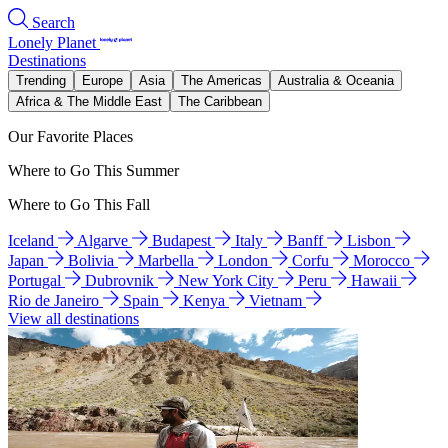
Search
Lonely Planet
Destinations
Trending
Europe
Asia
The Americas
Australia & Oceania
Africa & The Middle East
The Caribbean
Our Favorite Places
Where to Go This Summer
Where to Go This Fall
Iceland
Algarve
Budapest
Italy
Banff
Lisbon
Japan
Bolivia
Marbella
London
Corfu
Morocco
Portugal
Dubrovnik
New York City
Peru
Hawaii
Rio de Janeiro
Spain
Kenya
Vietnam
View all destinations