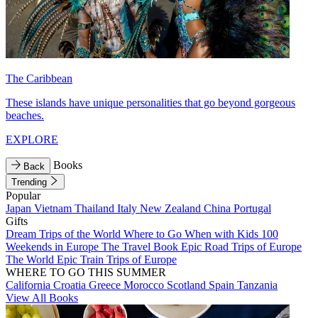
The Caribbean
These islands have unique personalities that go beyond gorgeous
beaches.
EXPLORE
Books
Back
Trending
Popular
Japan
Vietnam
Thailand
Italy
New Zealand
China
Portugal
Gifts
Dream Trips of the World
Where to Go When with Kids
100
Weekends in Europe
The Travel Book
Epic Road Trips of Europe
The World
Epic Train Trips of Europe
WHERE TO GO THIS SUMMER
California
Croatia
Greece
Morocco
Scotland
Spain
Tanzania
View All Books