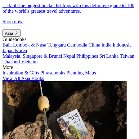
Tick off the biggest bucket list trips with this definitive guide to 100
of the world's greatest travel adventures.
Shop now
Asia
Guidebooks
Bali, Lombok & Nusa Tenggara
Cambodia
China
India
Indonesia
Japan
Korea
Malaysia, Singapore & Brunei
Nepal
Philippines
Sri Lanka
Taiwan
Thailand
Vietnam
More
Inspiration & Gifts
Phrasebooks
Planning Maps
View All Asia Books