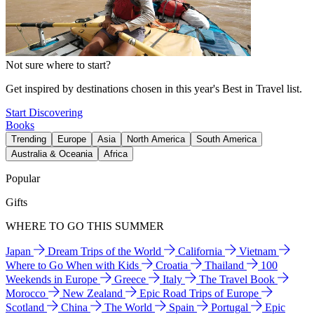
Not sure where to start?
Get inspired by destinations chosen in this year's Best in Travel list.
Start Discovering
Books
Trending
Europe
Asia
North America
South America
Australia & Oceania
Africa
Popular
Gifts
WHERE TO GO THIS SUMMER
Japan
Dream Trips of the World
California
Vietnam
Where to Go When with Kids
Croatia
Thailand
100
Weekends in Europe
Greece
Italy
The Travel Book
Morocco
New Zealand
Epic Road Trips of Europe
Scotland
China
The World
Spain
Portugal
Epic