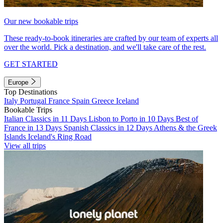
Our new bookable trips
These ready-to-book itineraries are crafted by our team of experts all
over the world. Pick a destination, and we'll take care of the rest.
GET STARTED
Europe
Top Destinations
Italy
Portugal
France
Spain
Greece
Iceland
Bookable Trips
Italian Classics in 11 Days
Lisbon to Porto in 10 Days
Best of
France in 13 Days
Spanish Classics in 12 Days
Athens & the Greek
Islands
Iceland's Ring Road
View all trips