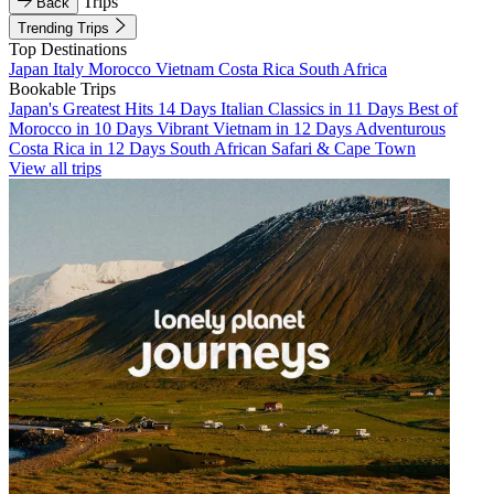
Trips
Back
Trending Trips
Top Destinations
Japan
Italy
Morocco
Vietnam
Costa Rica
South Africa
Bookable Trips
Japan's Greatest Hits 14 Days
Italian Classics in 11 Days
Best of
Morocco in 10 Days
Vibrant Vietnam in 12 Days
Adventurous
Costa Rica in 12 Days
South African Safari & Cape Town
View all trips