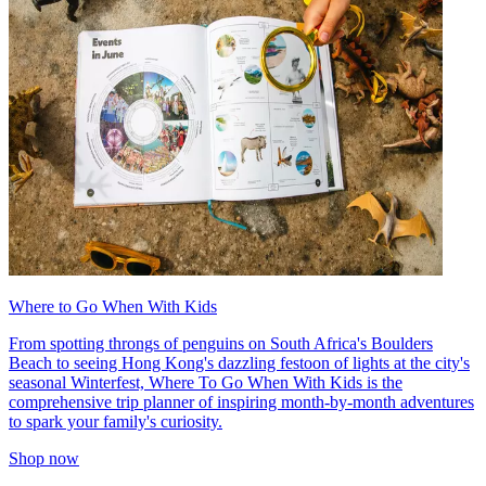
Where to Go When With Kids
From spotting throngs of penguins on South Africa's Boulders
Beach to seeing Hong Kong's dazzling festoon of lights at the city's
seasonal Winterfest, Where To Go When With Kids is the
comprehensive trip planner of inspiring month-by-month adventures
to spark your family's curiosity.
Shop now