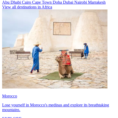
Abu Dhabi
Cairo
Cape Town
Doha
Dubai
Nairobi
Marrakesh
View all destinations in Africa
Morocco
Lose yourself in Morocco's medinas and explore its breathtaking
mountains.