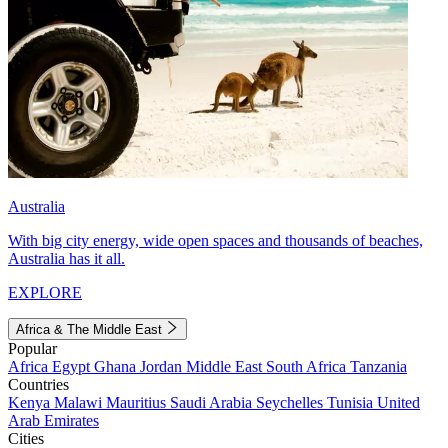
Australia
With big city energy, wide open spaces and thousands of beaches,
Australia has it all.
EXPLORE
Africa & The Middle East
Popular
Africa
Egypt
Ghana
Jordan
Middle East
South Africa
Tanzania
Countries
Kenya
Malawi
Mauritius
Saudi Arabia
Seychelles
Tunisia
United
Arab Emirates
Cities