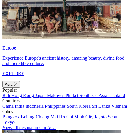
Europe
Experience Europe's ancient history, amazing beauty, divine food
and incredible culture.
EXPLORE
Asia
Popular
Bali
Hong Kong
Japan
Maldives
Phuket
Southeast Asia
Thailand
Countries
China
India
Indonesia
Philippines
South Korea
Sri Lanka
Vietnam
Cities
Bangkok
Beijing
Chiang Mai
Ho Chi Minh City
Kyoto
Seoul
Tokyo
View all destinations in Asia