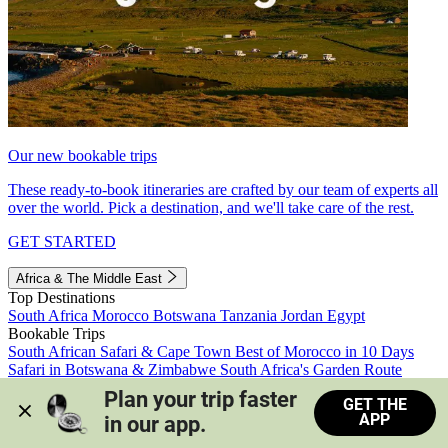
Our new bookable trips
These ready-to-book itineraries are crafted by our team of experts all
over the world. Pick a destination, and we'll take care of the rest.
GET STARTED
Africa & The Middle East
Top Destinations
South Africa
Morocco
Botswana
Tanzania
Jordan
Egypt
Bookable Trips
South African Safari & Cape Town
Best of Morocco in 10 Days
Safari in Botswana & Zimbabwe
South Africa's Garden Route
Morocco's Medinas & Sahara
Train Safari South Africa
Plan your trip faster 
GET THE
View all trips
APP
in our app.