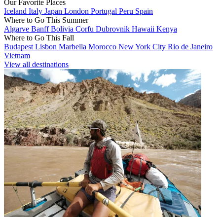
Our Favorite Places
Iceland
Italy
Japan
London
Portugal
Peru
Spain
Where to Go This Summer
Algarve
Banff
Bolivia
Corfu
Dubrovnik
Hawaii
Kenya
Where to Go This Fall
Budapest
Lisbon
Marbella
Morocco
New York City
Rio de Janeiro
Vietnam
View all destinations