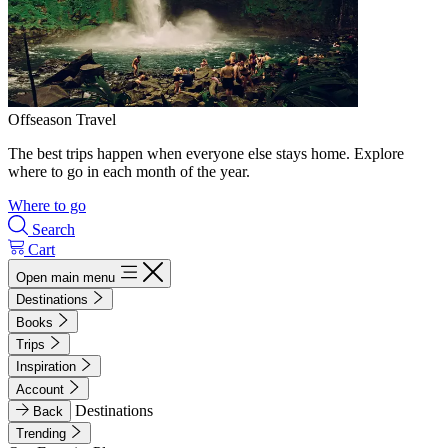
Offseason Travel
The best trips happen when everyone else stays home. Explore
where to go in each month of the year.
Where to go
Search
Cart
Open main menu
Destinations
Books
Trips
Inspiration
Account
Destinations
Back
Trending