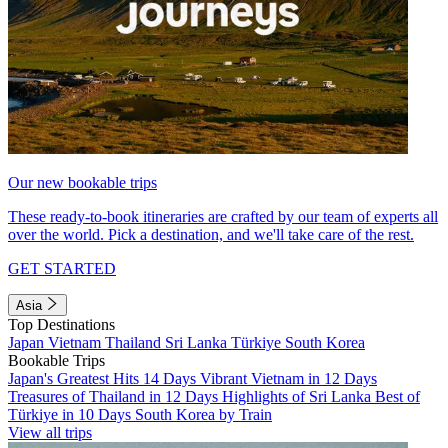
Our new bookable trips
These ready-to-book itineraries are crafted by our team of experts all
over the world. Pick a destination, and we'll take care of the rest.
GET STARTED
Asia
Top Destinations
Japan
Vietnam
Thailand
Sri Lanka
Türkiye
South Korea
Bookable Trips
Japan's Greatest Hits 14 Days
Vibrant Vietnam in 12 Days
Treasures of Thailand in 12 Days
Highlights of Sri Lanka
Best of
Türkiye in 10 Days
South Korea by Train
View all trips