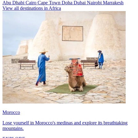
Abu Dhabi
Cairo
Cape Town
Doha
Dubai
Nairobi
Marrakesh
View all destinations in Africa
Morocco
Lose yourself in Morocco's medinas and explore its breathtaking
mountains.