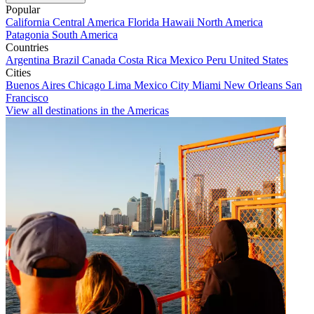
Popular
California
Central America
Florida
Hawaii
North America
Patagonia
South America
Countries
Argentina
Brazil
Canada
Costa Rica
Mexico
Peru
United States
Cities
Buenos Aires
Chicago
Lima
Mexico City
Miami
New Orleans
San
Francisco
View all destinations in the Americas