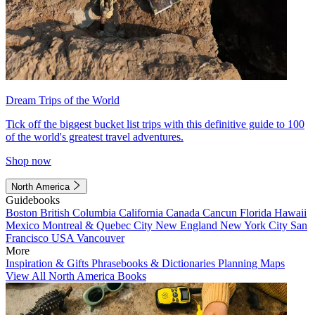
Dream Trips of the World
Tick off the biggest bucket list trips with this definitive guide to 100
of the world's greatest travel adventures.
Shop now
North America
Guidebooks
Boston
British Columbia
California
Canada
Cancun
Florida
Hawaii
Mexico
Montreal & Quebec City
New England
New York City
San
Francisco
USA
Vancouver
More
Inspiration & Gifts
Phrasebooks & Dictionaries
Planning Maps
View All North America Books