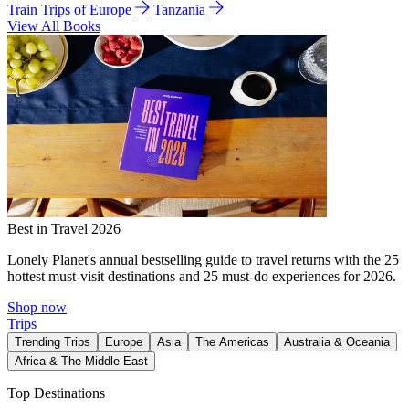
Train Trips of Europe
Tanzania
View All Books
Best in Travel 2026
Lonely Planet's annual bestselling guide to travel returns with the 25
hottest must-visit destinations and 25 must-do experiences for 2026.
Shop now
Trips
Trending Trips
Europe
Asia
The Americas
Australia & Oceania
Africa & The Middle East
Top Destinations