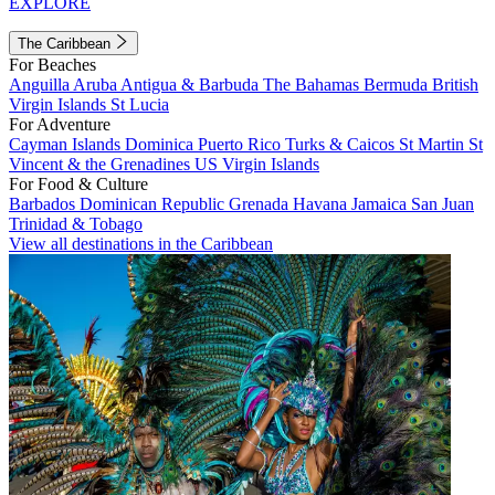
EXPLORE
The Caribbean
For Beaches
Anguilla
Aruba
Antigua & Barbuda
The Bahamas
Bermuda
British
Virgin Islands
St Lucia
For Adventure
Cayman Islands
Dominica
Puerto Rico
Turks & Caicos
St Martin
St
Vincent & the Grenadines
US Virgin Islands
For Food & Culture
Barbados
Dominican Republic
Grenada
Havana
Jamaica
San Juan
Trinidad & Tobago
View all destinations in the Caribbean