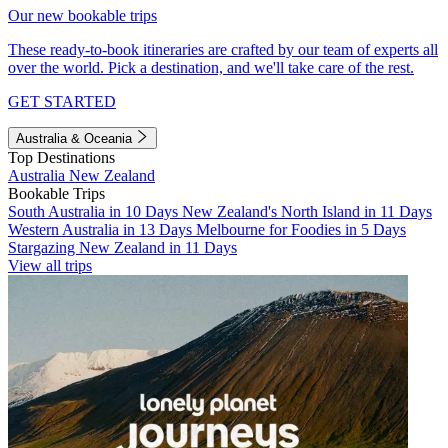
Our new bookable trips
These ready-to-book itineraries are crafted by our team of experts all
over the world. Pick a destination, and we'll take care of the rest.
GET STARTED
Australia & Oceania
Top Destinations
Australia
New Zealand
Bookable Trips
South Australia in 10 Days
New Zealand's North Island in 11 Days
Western Australia in 13 Days
Melbourne for Foodies in 5 Days
Stargazing New Zealand in 11 Days
View all trips