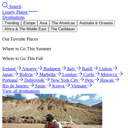
Search
Lonely Planet
Destinations
Trending
Europe
Asia
The Americas
Australia & Oceania
Africa & The Middle East
The Caribbean
Our Favorite Places
Where to Go This Summer
Where to Go This Fall
Iceland
Algarve
Budapest
Italy
Banff
Lisbon
Japan
Bolivia
Marbella
London
Corfu
Morocco
Portugal
Dubrovnik
New York City
Peru
Hawaii
Rio de Janeiro
Spain
Kenya
Vietnam
View all destinations