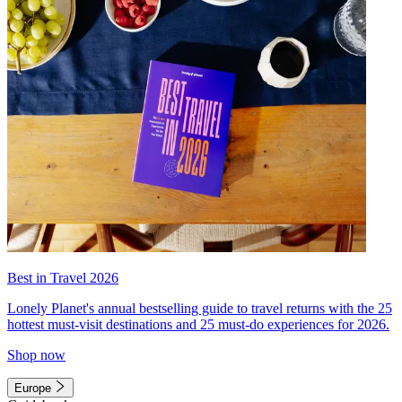
Best in Travel 2026
Lonely Planet's annual bestselling guide to travel returns with the 25
hottest must-visit destinations and 25 must-do experiences for 2026.
Shop now
Europe