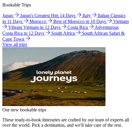
Bookable Trips
Japan
Japan's Greatest Hits 14 Days
Italy
Italian Classics
in 11 Days
Morocco
Best of Morocco in 10 Days
Vietnam
Vibrant Vietnam in 12 Days
Costa Rica
Adventurous
Costa Rica in 12 Days
South Africa
South African Safari &
Cape Town
View all trips
Our new bookable trips
These ready-to-book itineraries are crafted by our team of experts all
over the world. Pick a destination, and we'll take care of the rest.