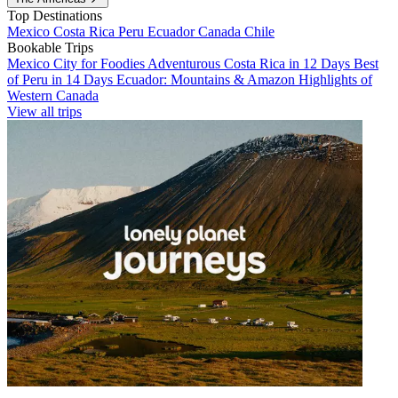
Top Destinations
Mexico
Costa Rica
Peru
Ecuador
Canada
Chile
Bookable Trips
Mexico City for Foodies
Adventurous Costa Rica in 12 Days
Best
of Peru in 14 Days
Ecuador: Mountains & Amazon
Highlights of
Western Canada
View all trips