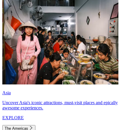
Asia
Uncover Asia's iconic attractions, must-visit places and epically
awesome experiences.
EXPLORE
The Americas