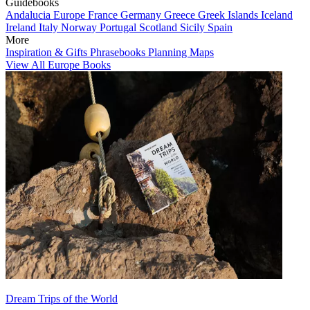
Guidebooks
Andalucia
Europe
France
Germany
Greece
Greek Islands
Iceland
Ireland
Italy
Norway
Portugal
Scotland
Sicily
Spain
More
Inspiration & Gifts
Phrasebooks
Planning Maps
View All Europe Books
Dream Trips of the World