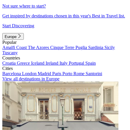
Not sure where to start?
Get inspired by destinations chosen in this year's Best in Travel list.
Start Discovering
Europe
Popular
Amalfi Coast
The Azores
Cinque Terre
Puglia
Sardinia
Sicily
Tuscany
Countries
Croatia
Greece
Iceland
Ireland
Italy
Portugal
Spain
Cities
Barcelona
London
Madrid
Paris
Porto
Rome
Santorini
View all destinations in Europe