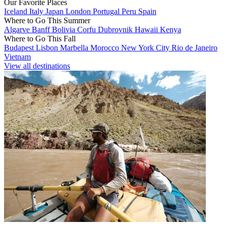
Our Favorite Places
Iceland
Italy
Japan
London
Portugal
Peru
Spain
Where to Go This Summer
Algarve
Banff
Bolivia
Corfu
Dubrovnik
Hawaii
Kenya
Where to Go This Fall
Budapest
Lisbon
Marbella
Morocco
New York City
Rio de Janeiro
Vietnam
View all destinations