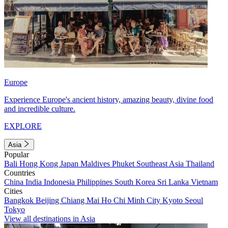
Europe
Experience Europe's ancient history, amazing beauty, divine food
and incredible culture.
EXPLORE
Asia
Popular
Bali
Hong Kong
Japan
Maldives
Phuket
Southeast Asia
Thailand
Countries
China
India
Indonesia
Philippines
South Korea
Sri Lanka
Vietnam
Cities
Bangkok
Beijing
Chiang Mai
Ho Chi Minh City
Kyoto
Seoul
Tokyo
View all destinations in Asia