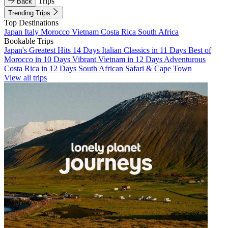
Trips
Back
Trending Trips
Top Destinations
Japan
Italy
Morocco
Vietnam
Costa Rica
South Africa
Bookable Trips
Japan's Greatest Hits 14 Days
Italian Classics in 11 Days
Best of
Morocco in 10 Days
Vibrant Vietnam in 12 Days
Adventurous
Costa Rica in 12 Days
South African Safari & Cape Town
View all trips