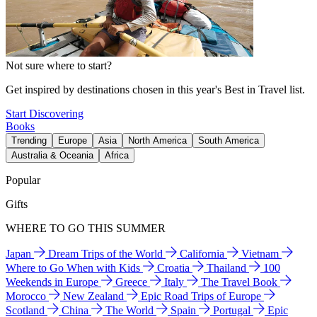
Not sure where to start?
Get inspired by destinations chosen in this year's Best in Travel list.
Start Discovering
Books
Trending
Europe
Asia
North America
South America
Australia & Oceania
Africa
Popular
Gifts
WHERE TO GO THIS SUMMER
Japan
Dream Trips of the World
California
Vietnam
Where to Go When with Kids
Croatia
Thailand
100
Weekends in Europe
Greece
Italy
The Travel Book
Morocco
New Zealand
Epic Road Trips of Europe
Scotland
China
The World
Spain
Portugal
Epic