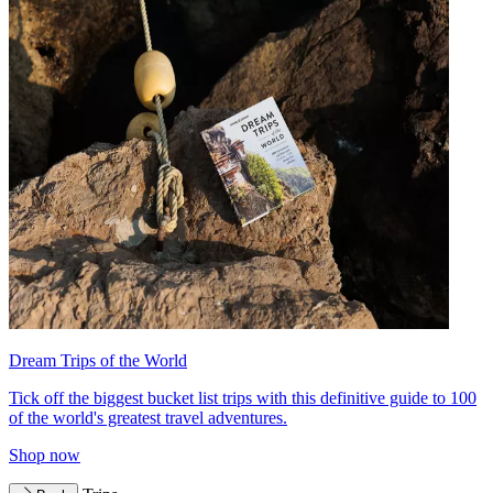
Dream Trips of the World
Tick off the biggest bucket list trips with this definitive guide to 100
of the world's greatest travel adventures.
Shop now