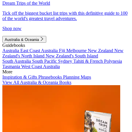
Dream Trips of the World
Tick off the biggest bucket list trips with this definitive guide to 100
of the world's greatest travel adventures.
Shop now
Australia & Oceania
Guidebooks
Australia
East Coast Australia
Fiji
Melbourne
New Zealand
New
Zealand's North Island
New Zealand's South Island
South Australia
South Pacific
Sydney
Tahiti & French Polynesia
Tasmania
West Coast Australia
More
Inspiration & Gifts
Phrasebooks
Planning Maps
View All Australia & Oceania Books