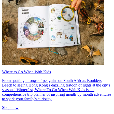
Where to Go When With Kids
From spotting throngs of penguins on South Africa's Boulders
Beach to seeing Hong Kong's dazzling festoon of lights at the city's
seasonal Winterfest, Where To Go When With Kids is the
comprehensive trip planner of inspiring month-by-month adventures
to spark your family's curiosity.
Shop now