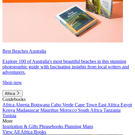
Best Beaches Australia
Explore 100 of Australia's most beautiful beaches in this stunning
photographic guide with fascinating insights from local writers and
adventurers.
Shop now
Africa
Guidebooks
Africa
Algeria
Botswana
Cabo Verde
Cape Town
East Africa
Egypt
Kenya
Madagascar
Mauritius
Morocco
South Africa
Tanzania
Tunisia
More
Inspiration & Gifts
Phrasebooks
Planning Maps
View All Africa Books