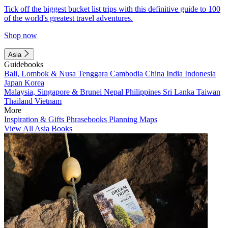
Tick off the biggest bucket list trips with this definitive guide to 100
of the world's greatest travel adventures.
Shop now
Asia
Guidebooks
Bali, Lombok & Nusa Tenggara
Cambodia
China
India
Indonesia
Japan
Korea
Malaysia, Singapore & Brunei
Nepal
Philippines
Sri Lanka
Taiwan
Thailand
Vietnam
More
Inspiration & Gifts
Phrasebooks
Planning Maps
View All Asia Books