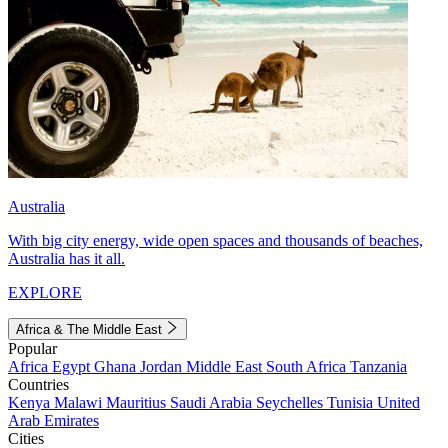
Australia
With big city energy, wide open spaces and thousands of beaches,
Australia has it all.
EXPLORE
Africa & The Middle East
Popular
Africa
Egypt
Ghana
Jordan
Middle East
South Africa
Tanzania
Countries
Kenya
Malawi
Mauritius
Saudi Arabia
Seychelles
Tunisia
United
Arab Emirates
Cities