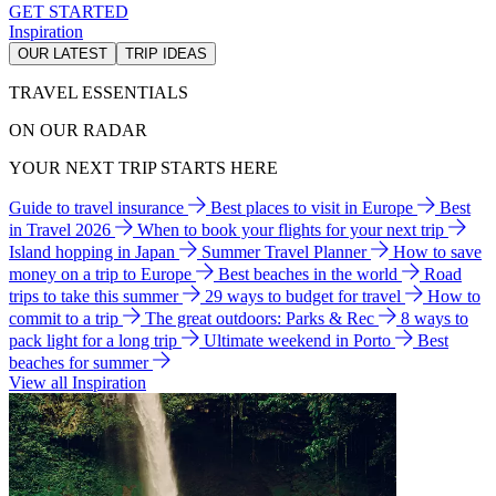
GET STARTED
Inspiration
OUR LATEST
TRIP IDEAS
TRAVEL ESSENTIALS
ON OUR RADAR
YOUR NEXT TRIP STARTS HERE
Guide to travel insurance
Best places to visit in Europe
Best
in Travel 2026
When to book your flights for your next trip
Island hopping in Japan
Summer Travel Planner
How to save
money on a trip to Europe
Best beaches in the world
Road
trips to take this summer
29 ways to budget for travel
How to
commit to a trip
The great outdoors: Parks & Rec
8 ways to
pack light for a long trip
Ultimate weekend in Porto
Best
beaches for summer
View all Inspiration