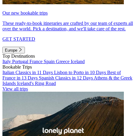
Our new bookable trips
These ready-to-book itineraries are crafted by our team of experts all
over the world. Pick a destination, and we'll take care of the rest.
GET STARTED
Europe
Top Destinations
Italy
Portugal
France
Spain
Greece
Iceland
Bookable Trips
Italian Classics in 11 Days
Lisbon to Porto in 10 Days
Best of
France in 13 Days
Spanish Classics in 12 Days
Athens & the Greek
Islands
Iceland's Ring Road
View all trips