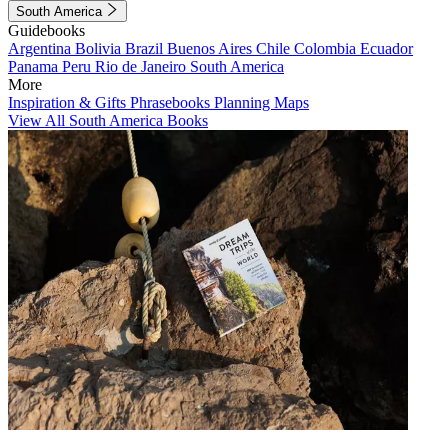
South America
Guidebooks
Argentina
Bolivia
Brazil
Buenos Aires
Chile
Colombia
Ecuador
Panama
Peru
Rio de Janeiro
South America
More
Inspiration & Gifts
Phrasebooks
Planning Maps
View All South America Books