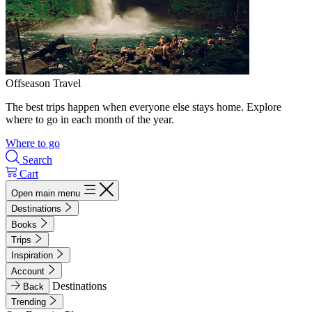
Offseason Travel
The best trips happen when everyone else stays home. Explore
where to go in each month of the year.
Where to go
Search
Cart
Open main menu
Destinations
Books
Trips
Inspiration
Account
Destinations
Back
Trending