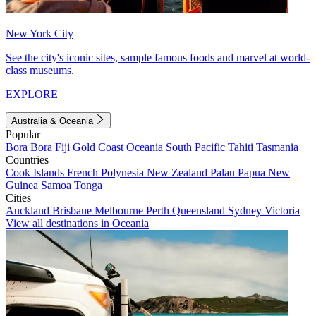
New York City
See the city's iconic sites, sample famous foods and marvel at world-
class museums.
EXPLORE
Australia & Oceania
Popular
Bora Bora
Fiji
Gold Coast
Oceania
South Pacific
Tahiti
Tasmania
Countries
Cook Islands
French Polynesia
New Zealand
Palau
Papua New
Guinea
Samoa
Tonga
Cities
Auckland
Brisbane
Melbourne
Perth
Queensland
Sydney
Victoria
View all destinations in Oceania