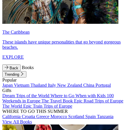
The Caribbean
These islands have unique personalities that go beyond gorgeous
beaches.
EXPLORE
Books
Back
Trending
Popular
Japan
Vietnam
Thailand
Italy
New Zealand
China
Portugal
Gifts
Dream Trips of the World
Where to Go When with Kids
100
Weekends in Europe
The Travel Book
Epic Road Trips of Europe
The World
Epic Train Trips of Europe
WHERE TO GO THIS SUMMER
California
Croatia
Greece
Morocco
Scotland
Spain
Tanzania
View All Books