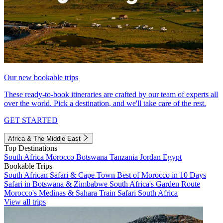
Our new bookable trips
These ready-to-book itineraries are crafted by our team of experts all
over the world. Pick a destination, and we'll take care of the rest.
GET STARTED
Africa & The Middle East
Top Destinations
South Africa
Morocco
Botswana
Tanzania
Jordan
Egypt
Bookable Trips
South African Safari & Cape Town
Best of Morocco in 10 Days
Safari in Botswana & Zimbabwe
South Africa's Garden Route
Morocco's Medinas & Sahara
Train Safari South Africa
View all trips