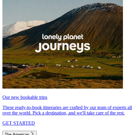
Our new bookable trips
These ready-to-book itineraries are crafted by our team of experts all
over the world. Pick a destination, and we'll take care of the rest.
GET STARTED
The Americas