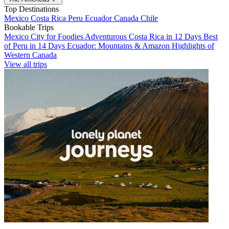
Top Destinations
Mexico
Costa Rica
Peru
Ecuador
Canada
Chile
Bookable Trips
Mexico City for Foodies
Adventurous Costa Rica in 12 Days
Best
of Peru in 14 Days
Ecuador: Mountains & Amazon
Highlights of
Western Canada
View all trips