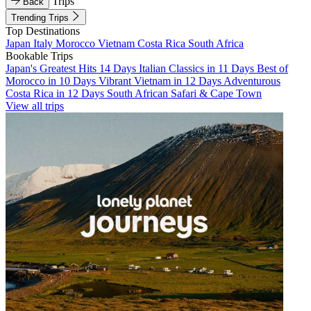
Trips
Back
Trending Trips
Top Destinations
Japan
Italy
Morocco
Vietnam
Costa Rica
South Africa
Bookable Trips
Japan's Greatest Hits 14 Days
Italian Classics in 11 Days
Best of
Morocco in 10 Days
Vibrant Vietnam in 12 Days
Adventurous
Costa Rica in 12 Days
South African Safari & Cape Town
View all trips