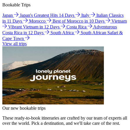
Bookable Trips
Japan
Japan's Greatest Hits 14 Days
Italy
Italian Classics
in 11 Days
Morocco
Best of Morocco in 10 Days
Vietnam
Vibrant Vietnam in 12 Days
Costa Rica
Adventurous
Costa Rica in 12 Days
South Africa
South African Safari &
Cape Town
View all trips
Our new bookable trips
These ready-to-book itineraries are crafted by our team of experts all
over the world. Pick a destination, and we'll take care of the rest.