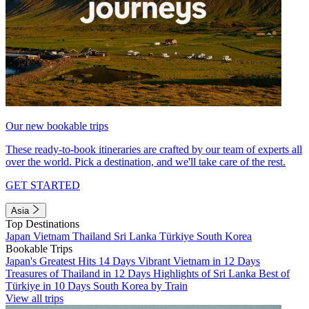
Our new bookable trips
These ready-to-book itineraries are crafted by our team of experts all
over the world. Pick a destination, and we'll take care of the rest.
GET STARTED
Asia
Top Destinations
Japan
Vietnam
Thailand
Sri Lanka
Türkiye
South Korea
Bookable Trips
Japan's Greatest Hits 14 Days
Vibrant Vietnam in 12 Days
Treasures of Thailand in 12 Days
Highlights of Sri Lanka
Best of
Türkiye in 10 Days
South Korea by Train
View all trips