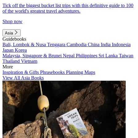
Tick off the biggest bucket list trips with this definitive guide to 100
of the world's greatest travel adventures.
Shop now
Asia
Guidebooks
Bali, Lombok & Nusa Tenggara
Cambodia
China
India
Indonesia
Japan
Korea
Malaysia, Singapore & Brunei
Nepal
Philippines
Sri Lanka
Taiwan
Thailand
Vietnam
More
Inspiration & Gifts
Phrasebooks
Planning Maps
View All Asia Books