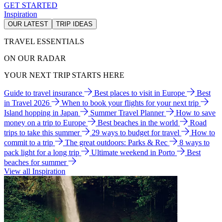
GET STARTED
Inspiration
OUR LATEST
TRIP IDEAS
TRAVEL ESSENTIALS
ON OUR RADAR
YOUR NEXT TRIP STARTS HERE
Guide to travel insurance
Best places to visit in Europe
Best
in Travel 2026
When to book your flights for your next trip
Island hopping in Japan
Summer Travel Planner
How to save
money on a trip to Europe
Best beaches in the world
Road
trips to take this summer
29 ways to budget for travel
How to
commit to a trip
The great outdoors: Parks & Rec
8 ways to
pack light for a long trip
Ultimate weekend in Porto
Best
beaches for summer
View all Inspiration