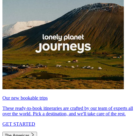
Our new bookable trips
These ready-to-book itineraries are crafted by our team of experts all
over the world. Pick a destination, and we'll take care of the rest.
GET STARTED
The Americas