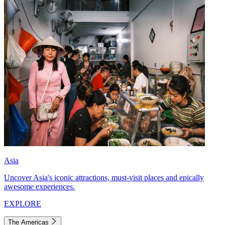
Asia
Uncover Asia's iconic attractions, must-visit places and epically
awesome experiences.
EXPLORE
The Americas