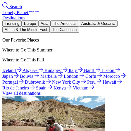
Search
Lonely Planet
Destinations
Trending
Europe
Asia
The Americas
Australia & Oceania
Africa & The Middle East
The Caribbean
Our Favorite Places
Where to Go This Summer
Where to Go This Fall
Iceland
Algarve
Budapest
Italy
Banff
Lisbon
Japan
Bolivia
Marbella
London
Corfu
Morocco
Portugal
Dubrovnik
New York City
Peru
Hawaii
Rio de Janeiro
Spain
Kenya
Vietnam
View all destinations