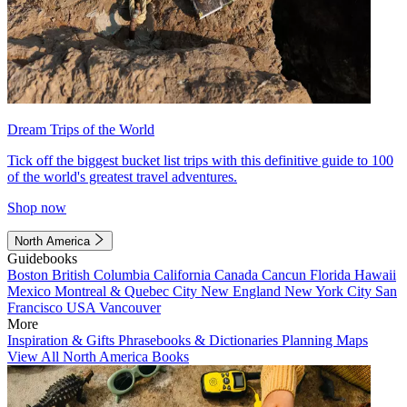
Dream Trips of the World
Tick off the biggest bucket list trips with this definitive guide to 100
of the world's greatest travel adventures.
Shop now
North America
Guidebooks
Boston
British Columbia
California
Canada
Cancun
Florida
Hawaii
Mexico
Montreal & Quebec City
New England
New York City
San
Francisco
USA
Vancouver
More
Inspiration & Gifts
Phrasebooks & Dictionaries
Planning Maps
View All North America Books