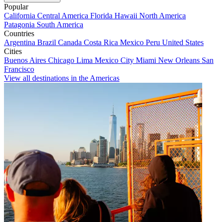
Popular
California
Central America
Florida
Hawaii
North America
Patagonia
South America
Countries
Argentina
Brazil
Canada
Costa Rica
Mexico
Peru
United States
Cities
Buenos Aires
Chicago
Lima
Mexico City
Miami
New Orleans
San
Francisco
View all destinations in the Americas