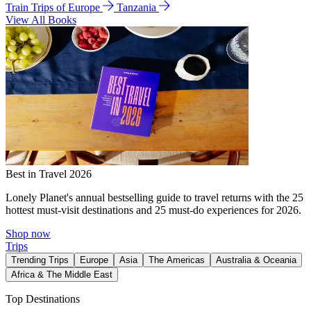
Train Trips of Europe
Tanzania
View All Books
Best in Travel 2026
Lonely Planet's annual bestselling guide to travel returns with the 25
hottest must-visit destinations and 25 must-do experiences for 2026.
Shop now
Trips
Trending Trips
Europe
Asia
The Americas
Australia & Oceania
Africa & The Middle East
Top Destinations