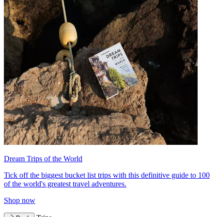
Dream Trips of the World
Tick off the biggest bucket list trips with this definitive guide to 100
of the world's greatest travel adventures.
Shop now