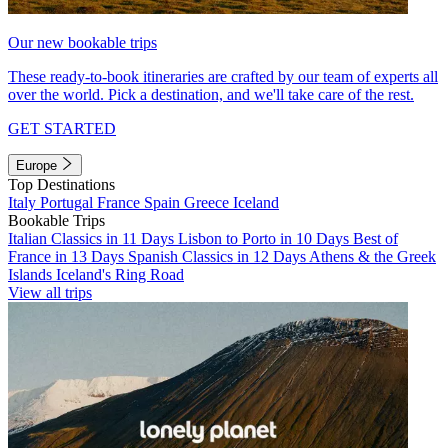
Our new bookable trips
These ready-to-book itineraries are crafted by our team of experts all
over the world. Pick a destination, and we'll take care of the rest.
GET STARTED
Europe
Top Destinations
Italy
Portugal
France
Spain
Greece
Iceland
Bookable Trips
Italian Classics in 11 Days
Lisbon to Porto in 10 Days
Best of
France in 13 Days
Spanish Classics in 12 Days
Athens & the Greek
Islands
Iceland's Ring Road
View all trips