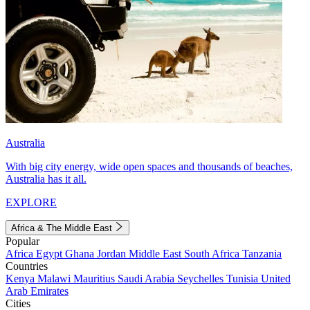
Australia
With big city energy, wide open spaces and thousands of beaches,
Australia has it all.
EXPLORE
Africa & The Middle East
Popular
Africa
Egypt
Ghana
Jordan
Middle East
South Africa
Tanzania
Countries
Kenya
Malawi
Mauritius
Saudi Arabia
Seychelles
Tunisia
United
Arab Emirates
Cities