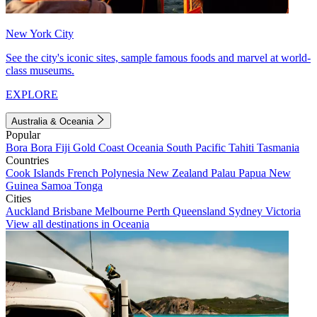
New York City
See the city's iconic sites, sample famous foods and marvel at world-
class museums.
EXPLORE
Australia & Oceania
Popular
Bora Bora
Fiji
Gold Coast
Oceania
South Pacific
Tahiti
Tasmania
Countries
Cook Islands
French Polynesia
New Zealand
Palau
Papua New
Guinea
Samoa
Tonga
Cities
Auckland
Brisbane
Melbourne
Perth
Queensland
Sydney
Victoria
View all destinations in Oceania