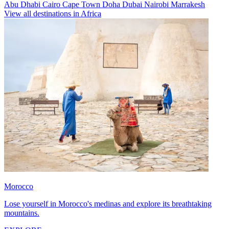
Abu Dhabi
Cairo
Cape Town
Doha
Dubai
Nairobi
Marrakesh
View all destinations in Africa
Morocco
Lose yourself in Morocco's medinas and explore its breathtaking
mountains.