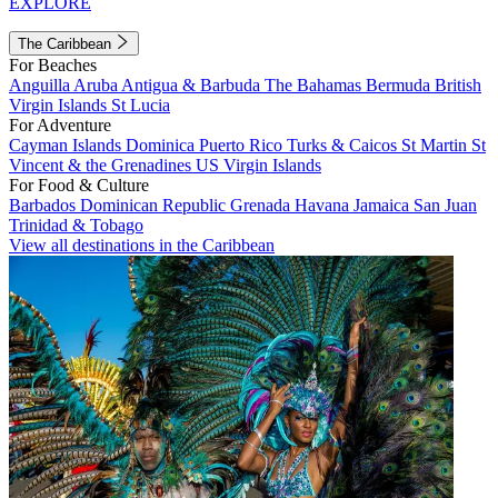
EXPLORE
The Caribbean
For Beaches
Anguilla
Aruba
Antigua & Barbuda
The Bahamas
Bermuda
British
Virgin Islands
St Lucia
For Adventure
Cayman Islands
Dominica
Puerto Rico
Turks & Caicos
St Martin
St
Vincent & the Grenadines
US Virgin Islands
For Food & Culture
Barbados
Dominican Republic
Grenada
Havana
Jamaica
San Juan
Trinidad & Tobago
View all destinations in the Caribbean