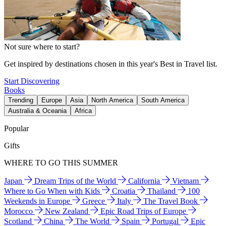
Not sure where to start?
Get inspired by destinations chosen in this year's Best in Travel list.
Start Discovering
Books
Trending
Europe
Asia
North America
South America
Australia & Oceania
Africa
Popular
Gifts
WHERE TO GO THIS SUMMER
Japan
Dream Trips of the World
California
Vietnam
Where to Go When with Kids
Croatia
Thailand
100
Weekends in Europe
Greece
Italy
The Travel Book
Morocco
New Zealand
Epic Road Trips of Europe
Scotland
China
The World
Spain
Portugal
Epic