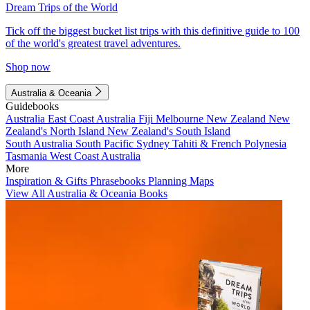
Dream Trips of the World
Tick off the biggest bucket list trips with this definitive guide to 100
of the world's greatest travel adventures.
Shop now
Australia & Oceania
Guidebooks
Australia
East Coast Australia
Fiji
Melbourne
New Zealand
New
Zealand's North Island
New Zealand's South Island
South Australia
South Pacific
Sydney
Tahiti & French Polynesia
Tasmania
West Coast Australia
More
Inspiration & Gifts
Phrasebooks
Planning Maps
View All Australia & Oceania Books