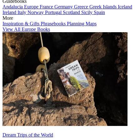
Guidebooks
Andalucia
Europe
France
Germany
Greece
Greek Islands
Iceland
Ireland
Italy
Norway
Portugal
Scotland
Sicily
Spain
More
Inspiration & Gifts
Phrasebooks
Planning Maps
View All Europe Books
Dream Trips of the World