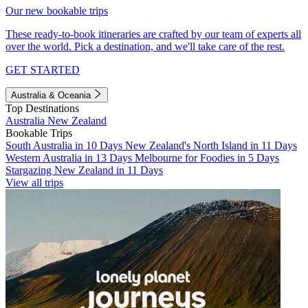
Our new bookable trips
These ready-to-book itineraries are crafted by our team of experts all
over the world. Pick a destination, and we'll take care of the rest.
GET STARTED
Australia & Oceania
Top Destinations
Australia
New Zealand
Bookable Trips
South Australia in 10 Days
New Zealand's North Island in 11 Days
Western Australia in 13 Days
Melbourne for Foodies in 5 Days
Stargazing New Zealand in 11 Days
View all trips