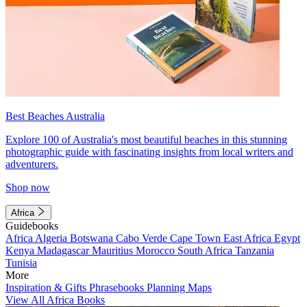
Best Beaches Australia
Explore 100 of Australia's most beautiful beaches in this stunning
photographic guide with fascinating insights from local writers and
adventurers.
Shop now
Africa
Guidebooks
Africa
Algeria
Botswana
Cabo Verde
Cape Town
East Africa
Egypt
Kenya
Madagascar
Mauritius
Morocco
South Africa
Tanzania
Tunisia
More
Inspiration & Gifts
Phrasebooks
Planning Maps
View All Africa Books