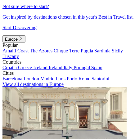
Not sure where to start?
Get inspired by destinations chosen in this year's Best in Travel list.
Start Discovering
Europe
Popular
Amalfi Coast
The Azores
Cinque Terre
Puglia
Sardinia
Sicily
Tuscany
Countries
Croatia
Greece
Iceland
Ireland
Italy
Portugal
Spain
Cities
Barcelona
London
Madrid
Paris
Porto
Rome
Santorini
View all destinations in Europe