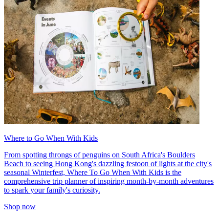
Where to Go When With Kids
From spotting throngs of penguins on South Africa's Boulders
Beach to seeing Hong Kong's dazzling festoon of lights at the city's
seasonal Winterfest, Where To Go When With Kids is the
comprehensive trip planner of inspiring month-by-month adventures
to spark your family's curiosity.
Shop now