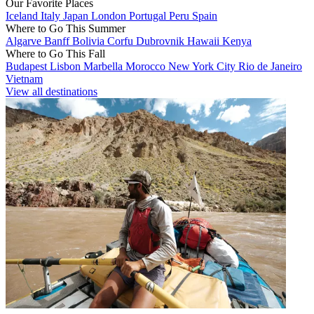
Our Favorite Places
Iceland
Italy
Japan
London
Portugal
Peru
Spain
Where to Go This Summer
Algarve
Banff
Bolivia
Corfu
Dubrovnik
Hawaii
Kenya
Where to Go This Fall
Budapest
Lisbon
Marbella
Morocco
New York City
Rio de Janeiro
Vietnam
View all destinations