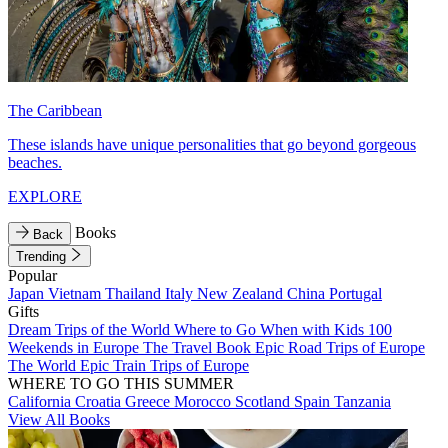
The Caribbean
These islands have unique personalities that go beyond gorgeous
beaches.
EXPLORE
Books
Back
Trending
Popular
Japan
Vietnam
Thailand
Italy
New Zealand
China
Portugal
Gifts
Dream Trips of the World
Where to Go When with Kids
100
Weekends in Europe
The Travel Book
Epic Road Trips of Europe
The World
Epic Train Trips of Europe
WHERE TO GO THIS SUMMER
California
Croatia
Greece
Morocco
Scotland
Spain
Tanzania
View All Books