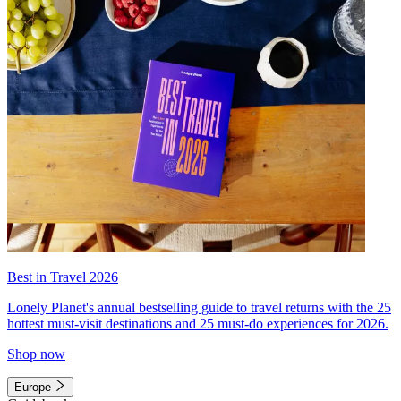
Best in Travel 2026
Lonely Planet's annual bestselling guide to travel returns with the 25
hottest must-visit destinations and 25 must-do experiences for 2026.
Shop now
Europe