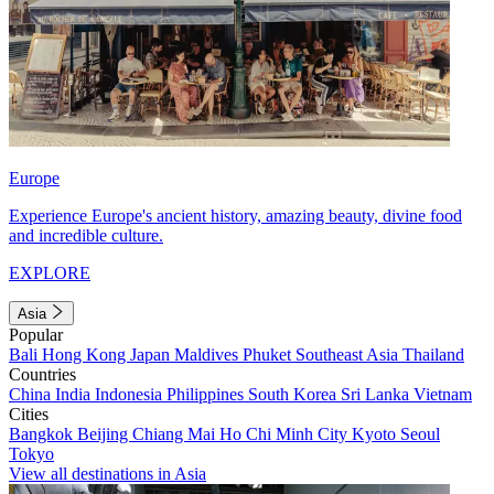
Europe
Experience Europe's ancient history, amazing beauty, divine food
and incredible culture.
EXPLORE
Asia
Popular
Bali
Hong Kong
Japan
Maldives
Phuket
Southeast Asia
Thailand
Countries
China
India
Indonesia
Philippines
South Korea
Sri Lanka
Vietnam
Cities
Bangkok
Beijing
Chiang Mai
Ho Chi Minh City
Kyoto
Seoul
Tokyo
View all destinations in Asia