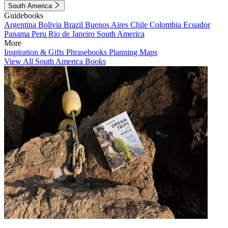
South America
Guidebooks
Argentina
Bolivia
Brazil
Buenos Aires
Chile
Colombia
Ecuador
Panama
Peru
Rio de Janeiro
South America
More
Inspiration & Gifts
Phrasebooks
Planning Maps
View All South America Books