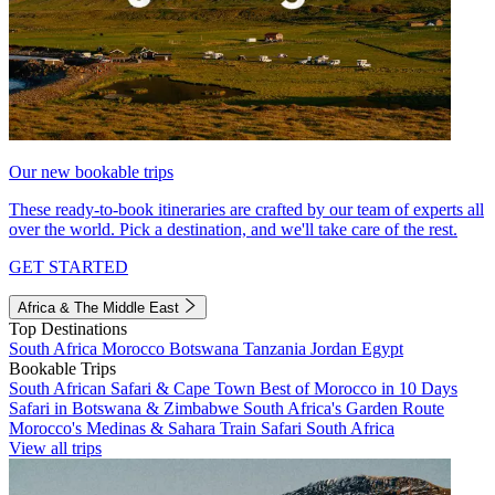
Our new bookable trips
These ready-to-book itineraries are crafted by our team of experts all
over the world. Pick a destination, and we'll take care of the rest.
GET STARTED
Africa & The Middle East
Top Destinations
South Africa
Morocco
Botswana
Tanzania
Jordan
Egypt
Bookable Trips
South African Safari & Cape Town
Best of Morocco in 10 Days
Safari in Botswana & Zimbabwe
South Africa's Garden Route
Morocco's Medinas & Sahara
Train Safari South Africa
View all trips