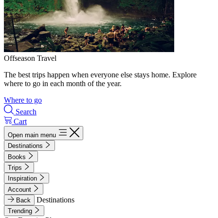
Offseason Travel
The best trips happen when everyone else stays home. Explore
where to go in each month of the year.
Where to go
Search
Cart
Open main menu
Destinations
Books
Trips
Inspiration
Account
Destinations
Back
Trending