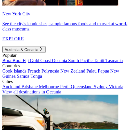
New York City
See the city's iconic sites, sample famous foods and marvel at world-
class museums.
EXPLORE
Australia & Oceania
Popular
Bora Bora
Fiji
Gold Coast
Oceania
South Pacific
Tahiti
Tasmania
Countries
Cook Islands
French Polynesia
New Zealand
Palau
Papua New
Guinea
Samoa
Tonga
Cities
Auckland
Brisbane
Melbourne
Perth
Queensland
Sydney
Victoria
View all destinations in Oceania