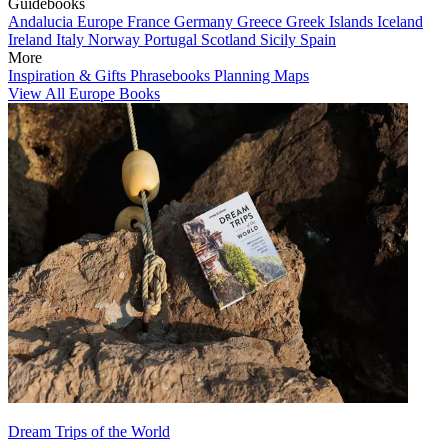
Guidebooks
Andalucia
Europe
France
Germany
Greece
Greek Islands
Iceland
Ireland
Italy
Norway
Portugal
Scotland
Sicily
Spain
More
Inspiration & Gifts
Phrasebooks
Planning Maps
View All Europe Books
Dream Trips of the World