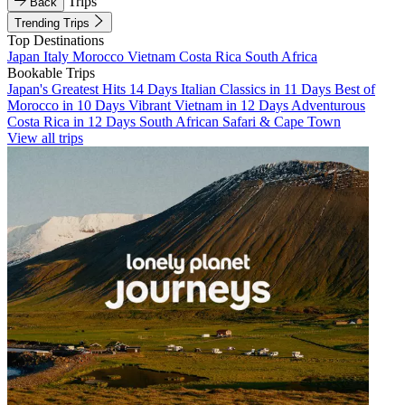
Trips
Back
Trending Trips
Top Destinations
Japan
Italy
Morocco
Vietnam
Costa Rica
South Africa
Bookable Trips
Japan's Greatest Hits 14 Days
Italian Classics in 11 Days
Best of
Morocco in 10 Days
Vibrant Vietnam in 12 Days
Adventurous
Costa Rica in 12 Days
South African Safari & Cape Town
View all trips