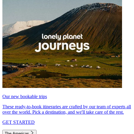
Our new bookable trips
These ready-to-book itineraries are crafted by our team of experts all
over the world. Pick a destination, and we'll take care of the rest.
GET STARTED
The Americas