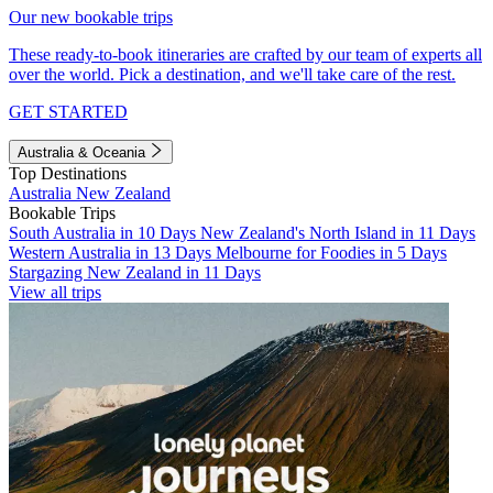
Our new bookable trips
These ready-to-book itineraries are crafted by our team of experts all
over the world. Pick a destination, and we'll take care of the rest.
GET STARTED
Australia & Oceania
Top Destinations
Australia
New Zealand
Bookable Trips
South Australia in 10 Days
New Zealand's North Island in 11 Days
Western Australia in 13 Days
Melbourne for Foodies in 5 Days
Stargazing New Zealand in 11 Days
View all trips