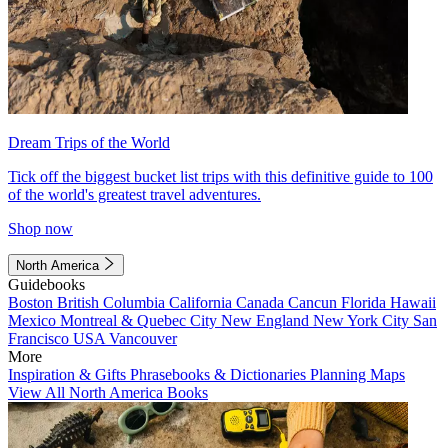
Dream Trips of the World
Tick off the biggest bucket list trips with this definitive guide to 100
of the world's greatest travel adventures.
Shop now
North America
Guidebooks
Boston
British Columbia
California
Canada
Cancun
Florida
Hawaii
Mexico
Montreal & Quebec City
New England
New York City
San
Francisco
USA
Vancouver
More
Inspiration & Gifts
Phrasebooks & Dictionaries
Planning Maps
View All North America Books