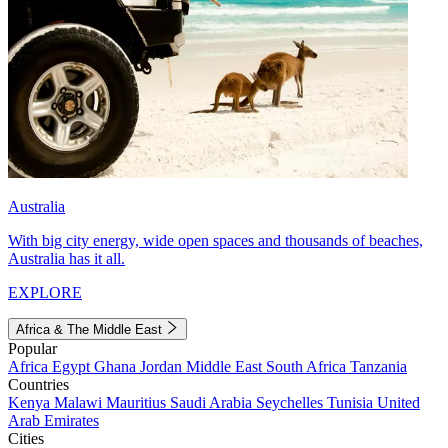
Australia
With big city energy, wide open spaces and thousands of beaches,
Australia has it all.
EXPLORE
Africa & The Middle East
Popular
Africa
Egypt
Ghana
Jordan
Middle East
South Africa
Tanzania
Countries
Kenya
Malawi
Mauritius
Saudi Arabia
Seychelles
Tunisia
United
Arab Emirates
Cities