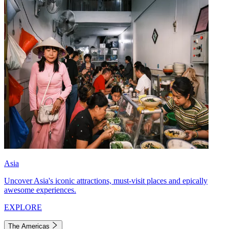
Asia
Uncover Asia's iconic attractions, must-visit places and epically
awesome experiences.
EXPLORE
The Americas