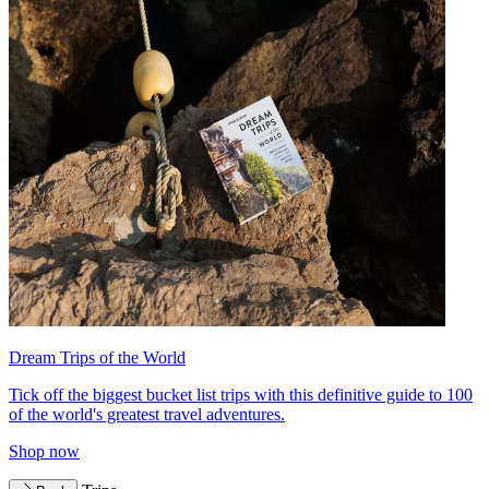
Dream Trips of the World
Tick off the biggest bucket list trips with this definitive guide to 100
of the world's greatest travel adventures.
Shop now