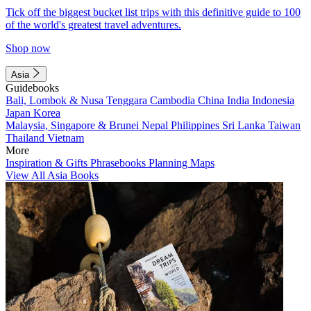
Tick off the biggest bucket list trips with this definitive guide to 100
of the world's greatest travel adventures.
Shop now
Asia
Guidebooks
Bali, Lombok & Nusa Tenggara
Cambodia
China
India
Indonesia
Japan
Korea
Malaysia, Singapore & Brunei
Nepal
Philippines
Sri Lanka
Taiwan
Thailand
Vietnam
More
Inspiration & Gifts
Phrasebooks
Planning Maps
View All Asia Books