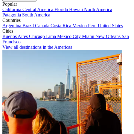
Popular
California
Central America
Florida
Hawaii
North America
Patagonia
South America
Countries
Argentina
Brazil
Canada
Costa Rica
Mexico
Peru
United States
Cities
Buenos Aires
Chicago
Lima
Mexico City
Miami
New Orleans
San
Francisco
View all destinations in the Americas