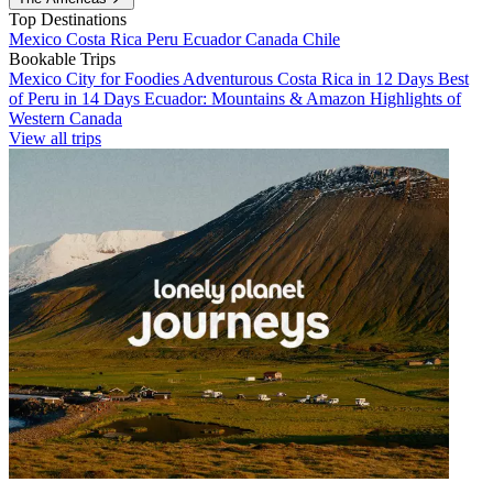
Top Destinations
Mexico
Costa Rica
Peru
Ecuador
Canada
Chile
Bookable Trips
Mexico City for Foodies
Adventurous Costa Rica in 12 Days
Best
of Peru in 14 Days
Ecuador: Mountains & Amazon
Highlights of
Western Canada
View all trips