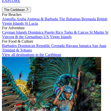
EXPLORE
The Caribbean
For Beaches
Anguilla
Aruba
Antigua & Barbuda
The Bahamas
Bermuda
British
Virgin Islands
St Lucia
For Adventure
Cayman Islands
Dominica
Puerto Rico
Turks & Caicos
St Martin
St
Vincent & the Grenadines
US Virgin Islands
For Food & Culture
Barbados
Dominican Republic
Grenada
Havana
Jamaica
San Juan
Trinidad & Tobago
View all destinations in the Caribbean