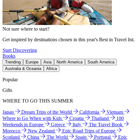
Not sure where to start?
Get inspired by destinations chosen in this year's Best in Travel list.
Start Discovering
Books
Trending
Europe
Asia
North America
South America
Australia & Oceania
Africa
Popular
Gifts
WHERE TO GO THIS SUMMER
Japan
Dream Trips of the World
California
Vietnam
Where to Go When with Kids
Croatia
Thailand
100
Weekends in Europe
Greece
Italy
The Travel Book
Morocco
New Zealand
Epic Road Trips of Europe
Scotland
China
The World
Spain
Portugal
Epic