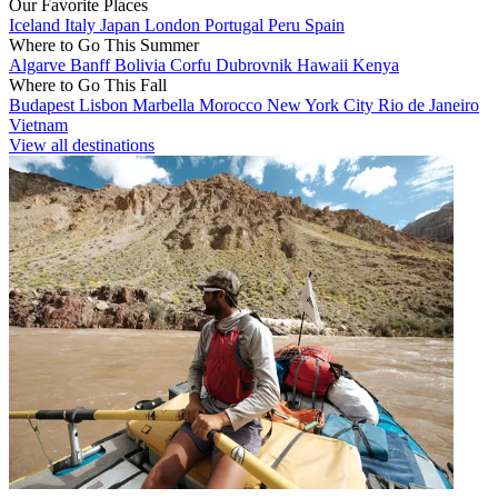
Our Favorite Places
Iceland
Italy
Japan
London
Portugal
Peru
Spain
Where to Go This Summer
Algarve
Banff
Bolivia
Corfu
Dubrovnik
Hawaii
Kenya
Where to Go This Fall
Budapest
Lisbon
Marbella
Morocco
New York City
Rio de Janeiro
Vietnam
View all destinations