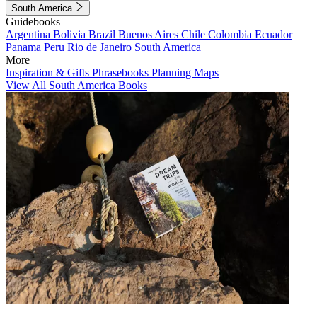
South America
Guidebooks
Argentina
Bolivia
Brazil
Buenos Aires
Chile
Colombia
Ecuador
Panama
Peru
Rio de Janeiro
South America
More
Inspiration & Gifts
Phrasebooks
Planning Maps
View All South America Books