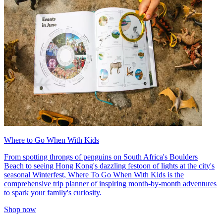
Where to Go When With Kids
From spotting throngs of penguins on South Africa's Boulders
Beach to seeing Hong Kong's dazzling festoon of lights at the city's
seasonal Winterfest, Where To Go When With Kids is the
comprehensive trip planner of inspiring month-by-month adventures
to spark your family's curiosity.
Shop now