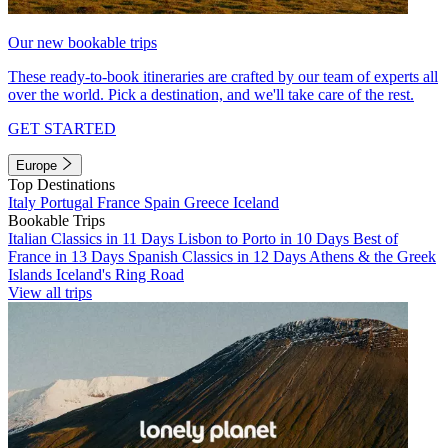
Our new bookable trips
These ready-to-book itineraries are crafted by our team of experts all
over the world. Pick a destination, and we'll take care of the rest.
GET STARTED
Europe
Top Destinations
Italy
Portugal
France
Spain
Greece
Iceland
Bookable Trips
Italian Classics in 11 Days
Lisbon to Porto in 10 Days
Best of
France in 13 Days
Spanish Classics in 12 Days
Athens & the Greek
Islands
Iceland's Ring Road
View all trips