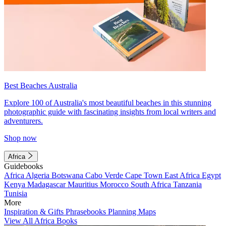
Best Beaches Australia
Explore 100 of Australia's most beautiful beaches in this stunning
photographic guide with fascinating insights from local writers and
adventurers.
Shop now
Africa
Guidebooks
Africa
Algeria
Botswana
Cabo Verde
Cape Town
East Africa
Egypt
Kenya
Madagascar
Mauritius
Morocco
South Africa
Tanzania
Tunisia
More
Inspiration & Gifts
Phrasebooks
Planning Maps
View All Africa Books