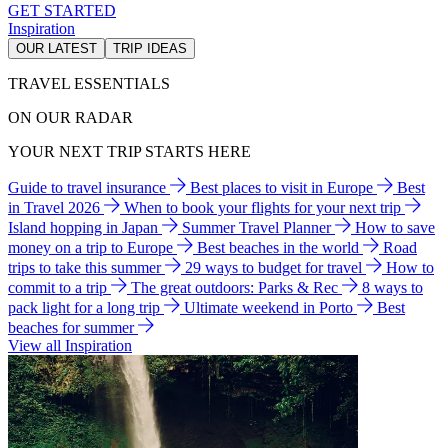
GET STARTED
Inspiration
OUR LATEST
TRIP IDEAS
TRAVEL ESSENTIALS
ON OUR RADAR
YOUR NEXT TRIP STARTS HERE
Guide to travel insurance
Best places to visit in Europe
Best
in Travel 2026
When to book your flights for your next trip
Island hopping in Japan
Summer Travel Planner
How to save
money on a trip to Europe
Best beaches in the world
Road
trips to take this summer
29 ways to budget for travel
How to
commit to a trip
The great outdoors: Parks & Rec
8 ways to
pack light for a long trip
Ultimate weekend in Porto
Best
beaches for summer
View all Inspiration