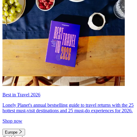
Best in Travel 2026
Lonely Planet's annual bestselling guide to travel returns with the 25
hottest must-visit destinations and 25 must-do experiences for 2026.
Shop now
Europe