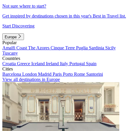
Not sure where to start?
Get inspired by destinations chosen in this year's Best in Travel list.
Start Discovering
Europe
Popular
Amalfi Coast
The Azores
Cinque Terre
Puglia
Sardinia
Sicily
Tuscany
Countries
Croatia
Greece
Iceland
Ireland
Italy
Portugal
Spain
Cities
Barcelona
London
Madrid
Paris
Porto
Rome
Santorini
View all destinations in Europe