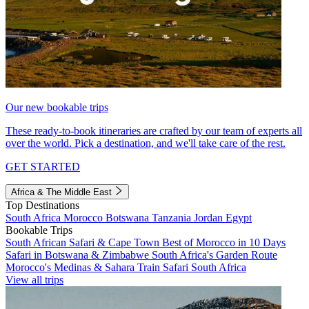
Our new bookable trips
These ready-to-book itineraries are crafted by our team of experts all
over the world. Pick a destination, and we'll take care of the rest.
GET STARTED
Africa & The Middle East
Top Destinations
South Africa
Morocco
Botswana
Tanzania
Jordan
Egypt
Bookable Trips
South African Safari & Cape Town
Best of Morocco in 10 Days
Safari in Botswana & Zimbabwe
South Africa's Garden Route
Morocco's Medinas & Sahara
Train Safari South Africa
View all trips