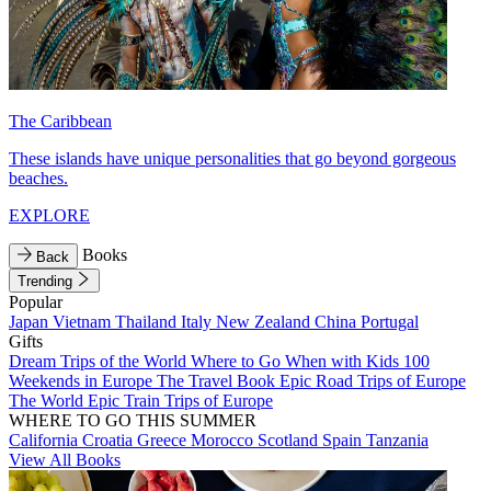
The Caribbean
These islands have unique personalities that go beyond gorgeous
beaches.
EXPLORE
Books
Back
Trending
Popular
Japan
Vietnam
Thailand
Italy
New Zealand
China
Portugal
Gifts
Dream Trips of the World
Where to Go When with Kids
100
Weekends in Europe
The Travel Book
Epic Road Trips of Europe
The World
Epic Train Trips of Europe
WHERE TO GO THIS SUMMER
California
Croatia
Greece
Morocco
Scotland
Spain
Tanzania
View All Books