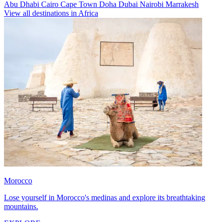
Abu Dhabi
Cairo
Cape Town
Doha
Dubai
Nairobi
Marrakesh
View all destinations in Africa
Morocco
Lose yourself in Morocco's medinas and explore its breathtaking
mountains.