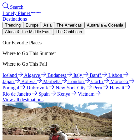
Search
Lonely Planet
Destinations
Trending
Europe
Asia
The Americas
Australia & Oceania
Africa & The Middle East
The Caribbean
Our Favorite Places
Where to Go This Summer
Where to Go This Fall
Iceland
Algarve
Budapest
Italy
Banff
Lisbon
Japan
Bolivia
Marbella
London
Corfu
Morocco
Portugal
Dubrovnik
New York City
Peru
Hawaii
Rio de Janeiro
Spain
Kenya
Vietnam
View all destinations