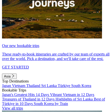
Our new bookable trips
These ready-to-book itineraries are crafted by our team of experts all
over the world. Pick a destination, and we'll take care of the rest.
GET STARTED
Asia
Top Destinations
Japan
Vietnam
Thailand
Sri Lanka
Türkiye
South Korea
Bookable Trips
Japan's Greatest Hits 14 Days
Vibrant Vietnam in 12 Days
Treasures of Thailand in 12 Days
Highlights of Sri Lanka
Best of
Türkiye in 10 Days
South Korea by Train
View all trips