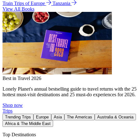
Train Trips of Europe
Tanzania
View All Books
Best in Travel 2026
Lonely Planet's annual bestselling guide to travel returns with the 25
hottest must-visit destinations and 25 must-do experiences for 2026.
Shop now
Trips
Trending Trips
Europe
Asia
The Americas
Australia & Oceania
Africa & The Middle East
Top Destinations