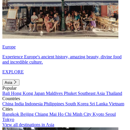
Europe
Experience Europe's ancient history, amazing beauty, divine food
and incredible culture.
EXPLORE
Asia
Popular
Bali
Hong Kong
Japan
Maldives
Phuket
Southeast Asia
Thailand
Countries
China
India
Indonesia
Philippines
South Korea
Sri Lanka
Vietnam
Cities
Bangkok
Beijing
Chiang Mai
Ho Chi Minh City
Kyoto
Seoul
Tokyo
View all destinations in Asia