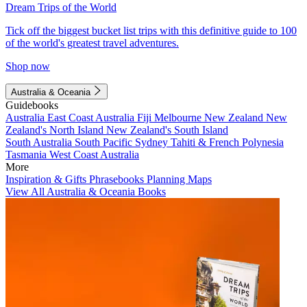
Dream Trips of the World
Tick off the biggest bucket list trips with this definitive guide to 100
of the world's greatest travel adventures.
Shop now
Australia & Oceania
Guidebooks
Australia
East Coast Australia
Fiji
Melbourne
New Zealand
New
Zealand's North Island
New Zealand's South Island
South Australia
South Pacific
Sydney
Tahiti & French Polynesia
Tasmania
West Coast Australia
More
Inspiration & Gifts
Phrasebooks
Planning Maps
View All Australia & Oceania Books