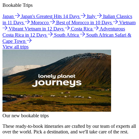
Bookable Trips
Japan
Japan's Greatest Hits 14 Days
Italy
Italian Classics
in 11 Days
Morocco
Best of Morocco in 10 Days
Vietnam
Vibrant Vietnam in 12 Days
Costa Rica
Adventurous
Costa Rica in 12 Days
South Africa
South African Safari &
Cape Town
View all trips
Our new bookable trips
These ready-to-book itineraries are crafted by our team of experts all
over the world. Pick a destination, and we'll take care of the rest.