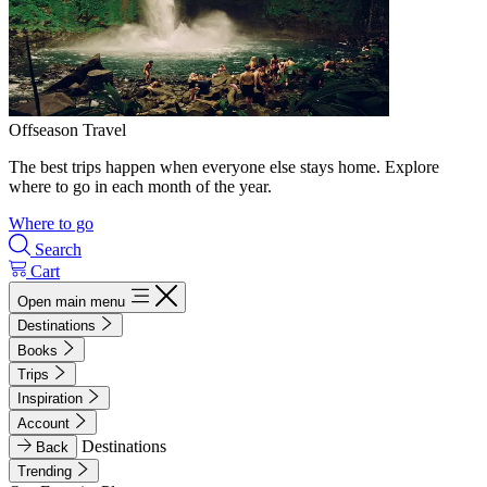
Offseason Travel
The best trips happen when everyone else stays home. Explore
where to go in each month of the year.
Where to go
Search
Cart
Open main menu
Destinations
Books
Trips
Inspiration
Account
Destinations
Back
Trending