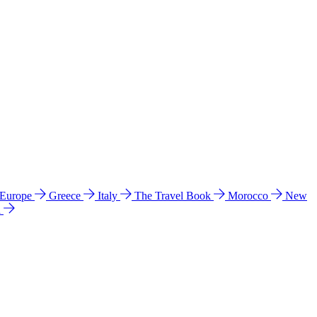
 Europe
Greece
Italy
The Travel Book
Morocco
New
a