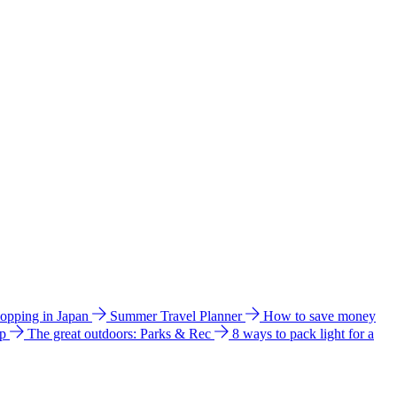
hopping in Japan
Summer Travel Planner
How to save money
ip
The great outdoors: Parks & Rec
8 ways to pack light for a