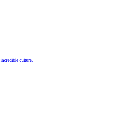
incredible culture.