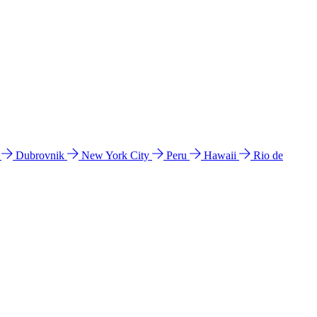
l
Dubrovnik
New York City
Peru
Hawaii
Rio de