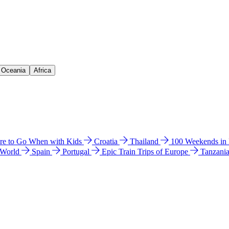
& Oceania
Africa
e to Go When with Kids
Croatia
Thailand
100 Weekends in
 World
Spain
Portugal
Epic Train Trips of Europe
Tanzani