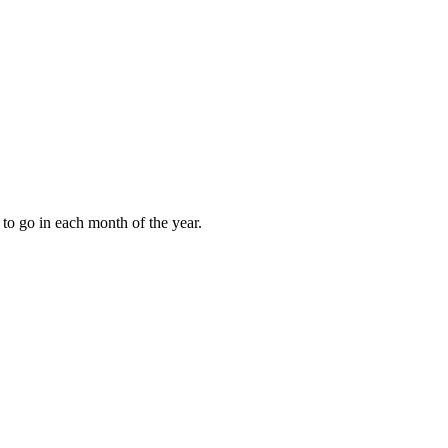
to go in each month of the year.