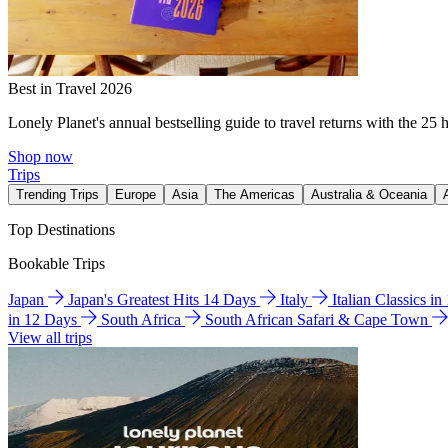
Best in Travel 2026
Lonely Planet's annual bestselling guide to travel returns with the 25 
Shop now
Trips
Trending Trips
Europe
Asia
The Americas
Australia & Oceania
Top Destinations
Bookable Trips
Japan
Japan's Greatest Hits 14 Days
Italy
Italian Classics i
in 12 Days
South Africa
South African Safari & Cape Town
View all trips