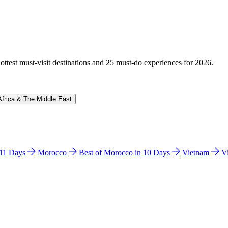
hottest must-visit destinations and 25 must-do experiences for 2026.
Africa & The Middle East
n 11 Days
Morocco
Best of Morocco in 10 Days
Vietnam
V