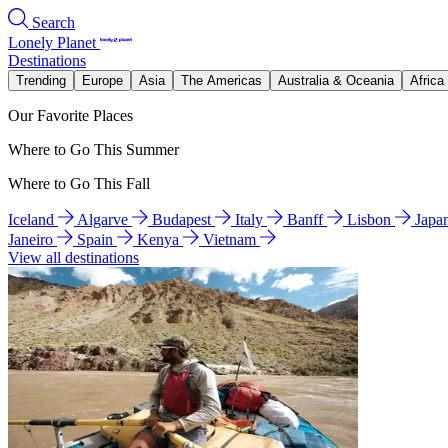
Search
Lonely Planet
Destinations
Trending
Europe
Asia
The Americas
Australia & Oceania
Africa
Our Favorite Places
Where to Go This Summer
Where to Go This Fall
Iceland
Algarve
Budapest
Italy
Banff
Lisbon
Japa
Janeiro
Spain
Kenya
Vietnam
View all destinations