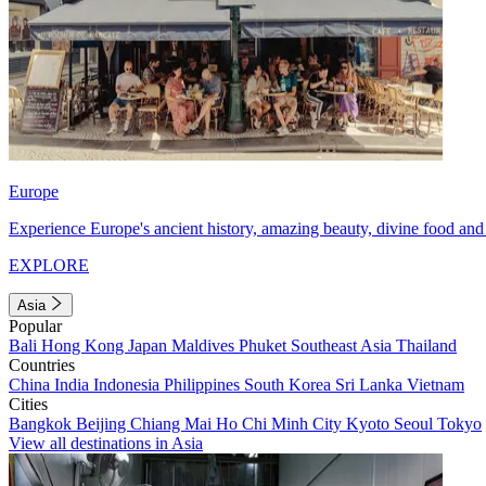
Europe
Experience Europe's ancient history, amazing beauty, divine food and 
EXPLORE
Asia
Popular
Bali
Hong Kong
Japan
Maldives
Phuket
Southeast Asia
Thailand
Countries
China
India
Indonesia
Philippines
South Korea
Sri Lanka
Vietnam
Cities
Bangkok
Beijing
Chiang Mai
Ho Chi Minh City
Kyoto
Seoul
Tokyo
View all destinations in Asia