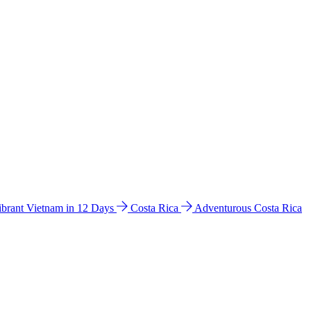
ibrant Vietnam in 12 Days
Costa Rica
Adventurous Costa Rica