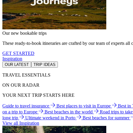
Our new bookable trips
These ready-to-book itineraries are crafted by our team of experts all o
GET STARTED
Inspiration
OUR LATEST
TRIP IDEAS
TRAVEL ESSENTIALS
ON OUR RADAR
YOUR NEXT TRIP STARTS HERE
Guide to travel insurance
Best places to visit in Europe
Best in
on a trip to Europe
Best beaches in the world
Road trips to tak
long trip
Ultimate weekend in Porto
Best beaches for summer
View all Inspiration