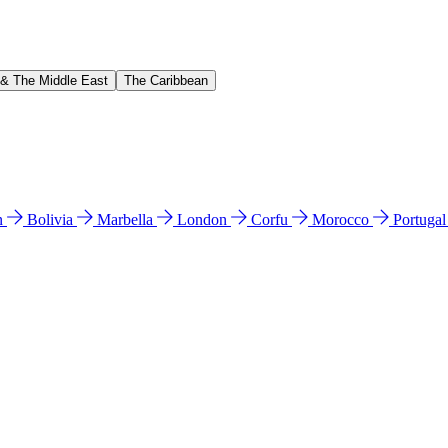
 & The Middle East
The Caribbean
n
Bolivia
Marbella
London
Corfu
Morocco
Portuga