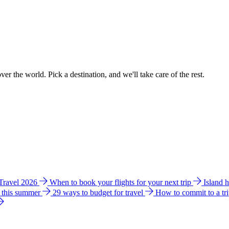
ver the world. Pick a destination, and we'll take care of the rest.
 Travel 2026
When to book your flights for your next trip
Island 
e this summer
29 ways to budget for travel
How to commit to a tr