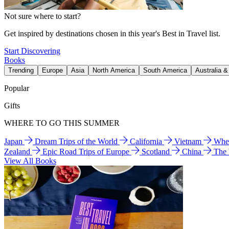
Not sure where to start?
Get inspired by destinations chosen in this year's Best in Travel list.
Start Discovering
Books
Trending
Europe
Asia
North America
South America
Australia 
Popular
Gifts
WHERE TO GO THIS SUMMER
Japan
Dream Trips of the World
California
Vietnam
Wher
Zealand
Epic Road Trips of Europe
Scotland
China
The
View All Books