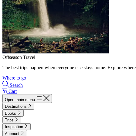
Offseason Travel
The best trips happen when everyone else stays home. Explore where 
Where to go
Search
Cart
Open main menu
Destinations
Books
Trips
Inspiration
Account