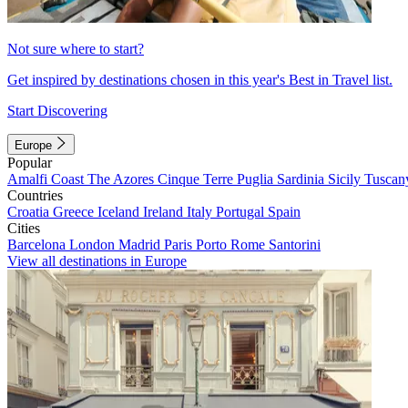
Not sure where to start?
Get inspired by destinations chosen in this year's Best in Travel list.
Start Discovering
Europe
Popular
Amalfi Coast
The Azores
Cinque Terre
Puglia
Sardinia
Sicily
Tuscan
Countries
Croatia
Greece
Iceland
Ireland
Italy
Portugal
Spain
Cities
Barcelona
London
Madrid
Paris
Porto
Rome
Santorini
View all destinations in Europe