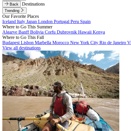
Destinations
Back
Trending
Our Favorite Places
Iceland
Italy
Japan
London
Portugal
Peru
Spain
Where to Go This Summer
Algarve
Banff
Bolivia
Corfu
Dubrovnik
Hawaii
Kenya
Where to Go This Fall
Budapest
Lisbon
Marbella
Morocco
New York City
Rio de Janeiro
V
View all destinations