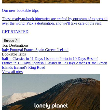
Our new bookable trips
These ready-to-book itineraries are crafted by our team of experts all
over the world. Pick a destination, and we'll take care of the rest.
GET STARTED
Europe
Top Destinations
Italy
Portugal
France
Spain
Greece
Iceland
Bookable Trips
Italian Classics in 11 Days
Lisbon to Porto in 10 Days
Best of
France in 13 Days
Spanish Classics in 12 Days
Athens & the Greek
Islands
Iceland's Ring Road
View all trips