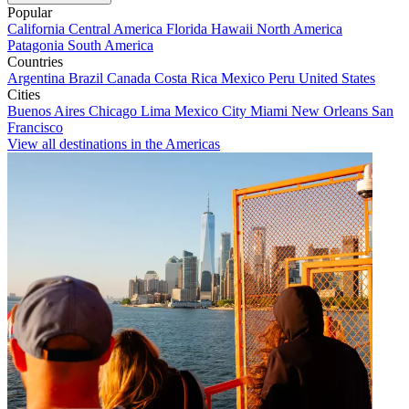
Popular
California
Central America
Florida
Hawaii
North America
Patagonia
South America
Countries
Argentina
Brazil
Canada
Costa Rica
Mexico
Peru
United States
Cities
Buenos Aires
Chicago
Lima
Mexico City
Miami
New Orleans
San
Francisco
View all destinations in the Americas