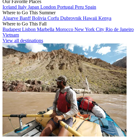
Our Favorite Places
Iceland
Italy
Japan
London
Portugal
Peru
Spain
Where to Go This Summer
Algarve
Banff
Bolivia
Corfu
Dubrovnik
Hawaii
Kenya
Where to Go This Fall
Budapest
Lisbon
Marbella
Morocco
New York City
Rio de Janeiro
Vietnam
View all destinations