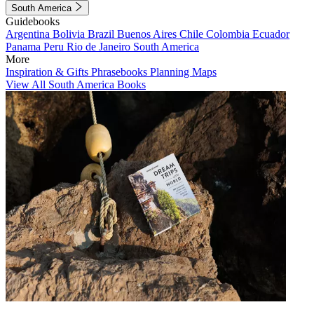
South America
Guidebooks
Argentina
Bolivia
Brazil
Buenos Aires
Chile
Colombia
Ecuador
Panama
Peru
Rio de Janeiro
South America
More
Inspiration & Gifts
Phrasebooks
Planning Maps
View All South America Books