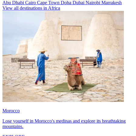
Abu Dhabi
Cairo
Cape Town
Doha
Dubai
Nairobi
Marrakesh
View all destinations in Africa
Morocco
Lose yourself in Morocco's medinas and explore its breathtaking
mountains.