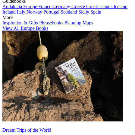
Guidebooks
Andalucia
Europe
France
Germany
Greece
Greek Islands
Iceland
Ireland
Italy
Norway
Portugal
Scotland
Sicily
Spain
More
Inspiration & Gifts
Phrasebooks
Planning Maps
View All Europe Books
Dream Trips of the World