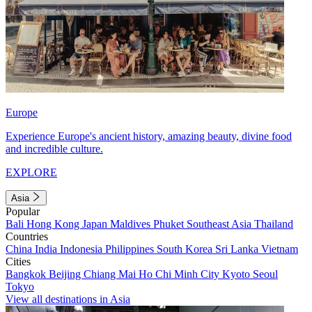
Europe
Experience Europe's ancient history, amazing beauty, divine food
and incredible culture.
EXPLORE
Asia
Popular
Bali
Hong Kong
Japan
Maldives
Phuket
Southeast Asia
Thailand
Countries
China
India
Indonesia
Philippines
South Korea
Sri Lanka
Vietnam
Cities
Bangkok
Beijing
Chiang Mai
Ho Chi Minh City
Kyoto
Seoul
Tokyo
View all destinations in Asia