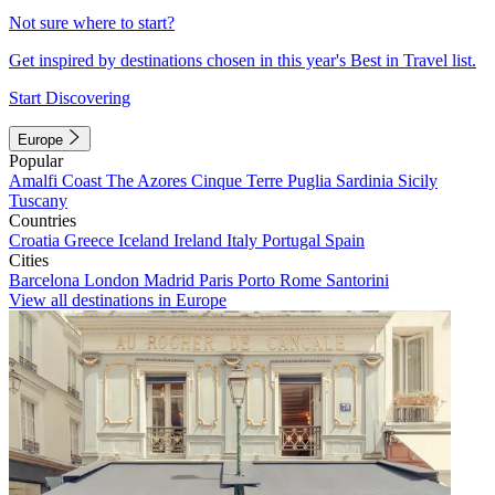
Not sure where to start?
Get inspired by destinations chosen in this year's Best in Travel list.
Start Discovering
Europe
Popular
Amalfi Coast
The Azores
Cinque Terre
Puglia
Sardinia
Sicily
Tuscany
Countries
Croatia
Greece
Iceland
Ireland
Italy
Portugal
Spain
Cities
Barcelona
London
Madrid
Paris
Porto
Rome
Santorini
View all destinations in Europe