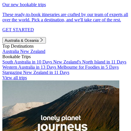
Our new bookable trips
These ready-to-book itineraries are crafted by our team of experts all
over the world. Pick a destination, and we'll take care of the rest.
GET STARTED
Australia & Oceania
Top Destinations
Australia
New Zealand
Bookable Trips
South Australia in 10 Days
New Zealand's North Island in 11 Days
Western Australia in 13 Days
Melbourne for Foodies in 5 Days
Stargazing New Zealand in 11 Days
View all trips