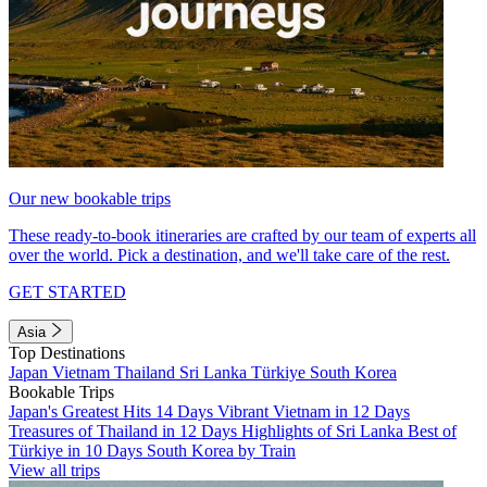
Our new bookable trips
These ready-to-book itineraries are crafted by our team of experts all
over the world. Pick a destination, and we'll take care of the rest.
GET STARTED
Asia
Top Destinations
Japan
Vietnam
Thailand
Sri Lanka
Türkiye
South Korea
Bookable Trips
Japan's Greatest Hits 14 Days
Vibrant Vietnam in 12 Days
Treasures of Thailand in 12 Days
Highlights of Sri Lanka
Best of
Türkiye in 10 Days
South Korea by Train
View all trips