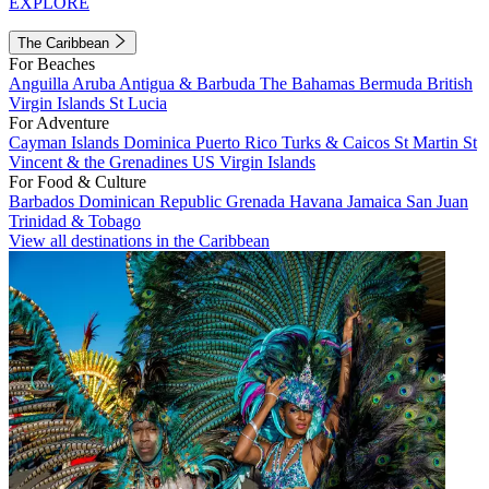
EXPLORE
The Caribbean
For Beaches
Anguilla
Aruba
Antigua & Barbuda
The Bahamas
Bermuda
British
Virgin Islands
St Lucia
For Adventure
Cayman Islands
Dominica
Puerto Rico
Turks & Caicos
St Martin
St
Vincent & the Grenadines
US Virgin Islands
For Food & Culture
Barbados
Dominican Republic
Grenada
Havana
Jamaica
San Juan
Trinidad & Tobago
View all destinations in the Caribbean