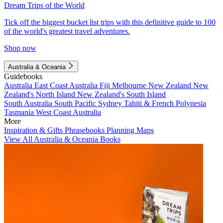
Dream Trips of the World
Tick off the biggest bucket list trips with this definitive guide to 100
of the world's greatest travel adventures.
Shop now
Australia & Oceania
Guidebooks
Australia
East Coast Australia
Fiji
Melbourne
New Zealand
New
Zealand's North Island
New Zealand's South Island
South Australia
South Pacific
Sydney
Tahiti & French Polynesia
Tasmania
West Coast Australia
More
Inspiration & Gifts
Phrasebooks
Planning Maps
View All Australia & Oceania Books