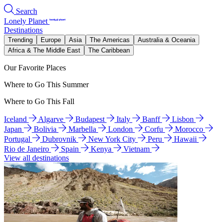
Search
Lonely Planet
Destinations
Trending
Europe
Asia
The Americas
Australia & Oceania
Africa & The Middle East
The Caribbean
Our Favorite Places
Where to Go This Summer
Where to Go This Fall
Iceland
Algarve
Budapest
Italy
Banff
Lisbon
Japan
Bolivia
Marbella
London
Corfu
Morocco
Portugal
Dubrovnik
New York City
Peru
Hawaii
Rio de Janeiro
Spain
Kenya
Vietnam
View all destinations