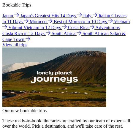
Bookable Trips
Japan
Japan's Greatest Hits 14 Days
Italy
Italian Classics
in 11 Days
Morocco
Best of Morocco in 10 Days
Vietnam
Vibrant Vietnam in 12 Days
Costa Rica
Adventurous
Costa Rica in 12 Days
South Africa
South African Safari &
Cape Town
View all trips
Our new bookable trips
These ready-to-book itineraries are crafted by our team of experts all
over the world. Pick a destination, and we'll take care of the rest.