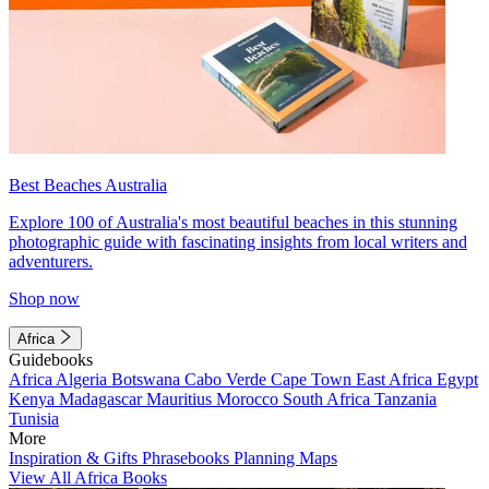
Best Beaches Australia
Explore 100 of Australia's most beautiful beaches in this stunning
photographic guide with fascinating insights from local writers and
adventurers.
Shop now
Africa
Guidebooks
Africa
Algeria
Botswana
Cabo Verde
Cape Town
East Africa
Egypt
Kenya
Madagascar
Mauritius
Morocco
South Africa
Tanzania
Tunisia
More
Inspiration & Gifts
Phrasebooks
Planning Maps
View All Africa Books