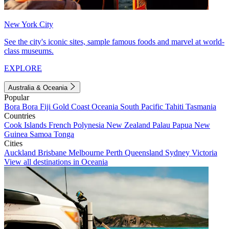
New York City
See the city's iconic sites, sample famous foods and marvel at world-
class museums.
EXPLORE
Australia & Oceania
Popular
Bora Bora
Fiji
Gold Coast
Oceania
South Pacific
Tahiti
Tasmania
Countries
Cook Islands
French Polynesia
New Zealand
Palau
Papua New
Guinea
Samoa
Tonga
Cities
Auckland
Brisbane
Melbourne
Perth
Queensland
Sydney
Victoria
View all destinations in Oceania