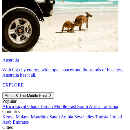
Australia
With big city energy, wide open spaces and thousands of beaches,
Australia has it all.
EXPLORE
Africa & The Middle East
Popular
Africa
Egypt
Ghana
Jordan
Middle East
South Africa
Tanzania
Countries
Kenya
Malawi
Mauritius
Saudi Arabia
Seychelles
Tunisia
United
Arab Emirates
Cities