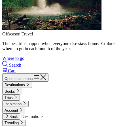
Offseason Travel
The best trips happen when everyone else stays home. Explore
where to go in each month of the year.
Where to go
Search
Cart
Open main menu
Destinations
Books
Trips
Inspiration
Account
Destinations
Back
Trending