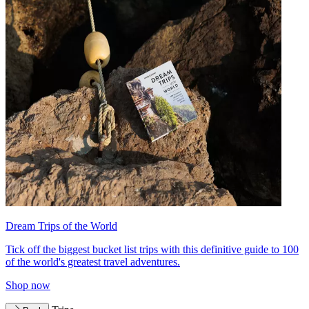
Dream Trips of the World
Tick off the biggest bucket list trips with this definitive guide to 100
of the world's greatest travel adventures.
Shop now