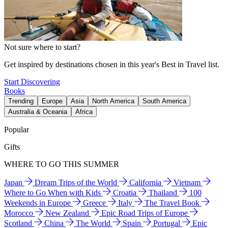
Not sure where to start?
Get inspired by destinations chosen in this year's Best in Travel list.
Start Discovering
Books
Trending
Europe
Asia
North America
South America
Australia & Oceania
Africa
Popular
Gifts
WHERE TO GO THIS SUMMER
Japan
Dream Trips of the World
California
Vietnam
Where to Go When with Kids
Croatia
Thailand
100
Weekends in Europe
Greece
Italy
The Travel Book
Morocco
New Zealand
Epic Road Trips of Europe
Scotland
China
The World
Spain
Portugal
Epic