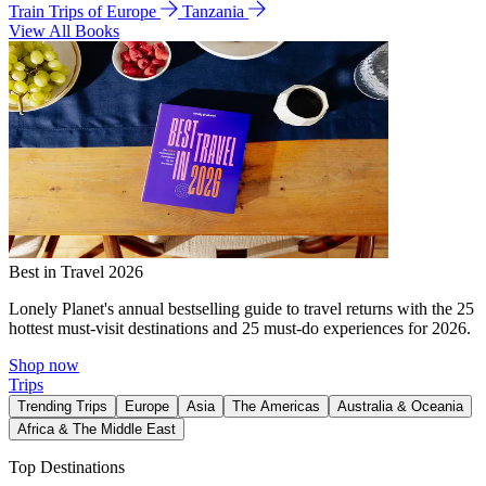
Train Trips of Europe
Tanzania
View All Books
Best in Travel 2026
Lonely Planet's annual bestselling guide to travel returns with the 25
hottest must-visit destinations and 25 must-do experiences for 2026.
Shop now
Trips
Trending Trips
Europe
Asia
The Americas
Australia & Oceania
Africa & The Middle East
Top Destinations