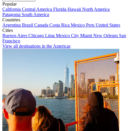
Popular
California
Central America
Florida
Hawaii
North America
Patagonia
South America
Countries
Argentina
Brazil
Canada
Costa Rica
Mexico
Peru
United States
Cities
Buenos Aires
Chicago
Lima
Mexico City
Miami
New Orleans
San
Francisco
View all destinations in the Americas