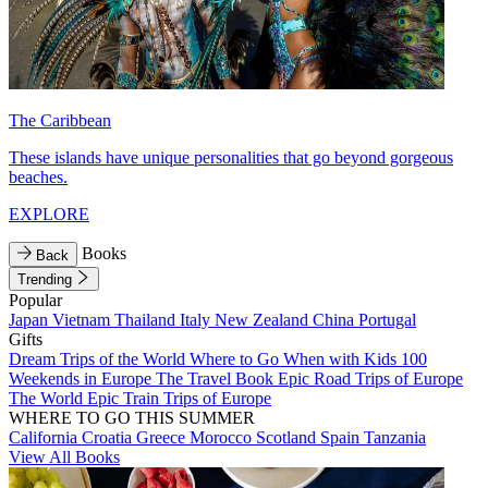
The Caribbean
These islands have unique personalities that go beyond gorgeous
beaches.
EXPLORE
Books
Back
Trending
Popular
Japan
Vietnam
Thailand
Italy
New Zealand
China
Portugal
Gifts
Dream Trips of the World
Where to Go When with Kids
100
Weekends in Europe
The Travel Book
Epic Road Trips of Europe
The World
Epic Train Trips of Europe
WHERE TO GO THIS SUMMER
California
Croatia
Greece
Morocco
Scotland
Spain
Tanzania
View All Books