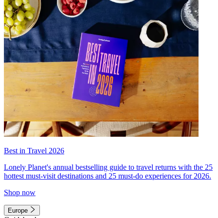
Best in Travel 2026
Lonely Planet's annual bestselling guide to travel returns with the 25
hottest must-visit destinations and 25 must-do experiences for 2026.
Shop now
Europe