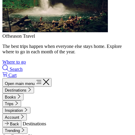
Offseason Travel
The best trips happen when everyone else stays home. Explore
where to go in each month of the year.
Where to go
Search
Cart
Open main menu
Destinations
Books
Trips
Inspiration
Account
Destinations
Back
Trending