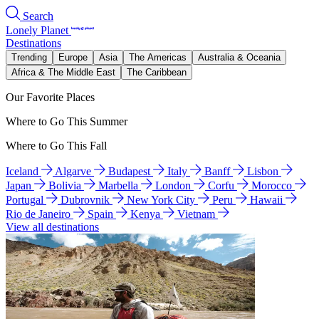
Search
Lonely Planet
Destinations
Trending
Europe
Asia
The Americas
Australia & Oceania
Africa & The Middle East
The Caribbean
Our Favorite Places
Where to Go This Summer
Where to Go This Fall
Iceland
Algarve
Budapest
Italy
Banff
Lisbon
Japan
Bolivia
Marbella
London
Corfu
Morocco
Portugal
Dubrovnik
New York City
Peru
Hawaii
Rio de Janeiro
Spain
Kenya
Vietnam
View all destinations