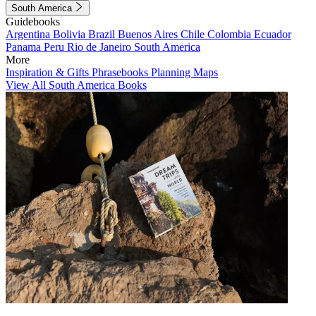
South America
Guidebooks
Argentina
Bolivia
Brazil
Buenos Aires
Chile
Colombia
Ecuador
Panama
Peru
Rio de Janeiro
South America
More
Inspiration & Gifts
Phrasebooks
Planning Maps
View All South America Books