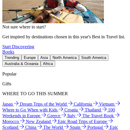
Not sure where to start?
Get inspired by destinations chosen in this year's Best in Travel list.
Start Discovering
Books
Trending
Europe
Asia
North America
South America
Australia & Oceania
Africa
Popular
Gifts
WHERE TO GO THIS SUMMER
Japan
Dream Trips of the World
California
Vietnam
Where to Go When with Kids
Croatia
Thailand
100
Weekends in Europe
Greece
Italy
The Travel Book
Morocco
New Zealand
Epic Road Trips of Europe
Scotland
China
The World
Spain
Portugal
Epic