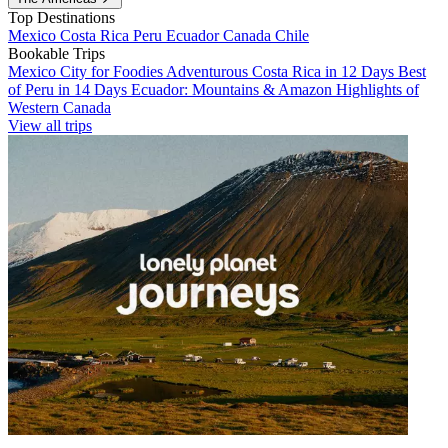
Top Destinations
Mexico
Costa Rica
Peru
Ecuador
Canada
Chile
Bookable Trips
Mexico City for Foodies
Adventurous Costa Rica in 12 Days
Best
of Peru in 14 Days
Ecuador: Mountains & Amazon
Highlights of
Western Canada
View all trips