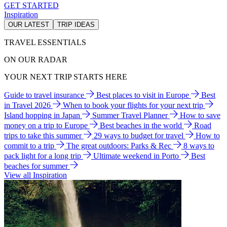
GET STARTED
Inspiration
OUR LATEST
TRIP IDEAS
TRAVEL ESSENTIALS
ON OUR RADAR
YOUR NEXT TRIP STARTS HERE
Guide to travel insurance
Best places to visit in Europe
Best
in Travel 2026
When to book your flights for your next trip
Island hopping in Japan
Summer Travel Planner
How to save
money on a trip to Europe
Best beaches in the world
Road
trips to take this summer
29 ways to budget for travel
How to
commit to a trip
The great outdoors: Parks & Rec
8 ways to
pack light for a long trip
Ultimate weekend in Porto
Best
beaches for summer
View all Inspiration