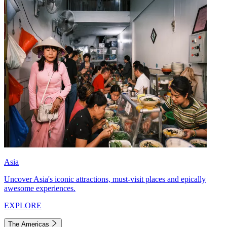
Asia
Uncover Asia's iconic attractions, must-visit places and epically
awesome experiences.
EXPLORE
The Americas