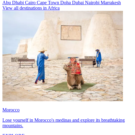
Abu Dhabi
Cairo
Cape Town
Doha
Dubai
Nairobi
Marrakesh
View all destinations in Africa
Morocco
Lose yourself in Morocco's medinas and explore its breathtaking
mountains.