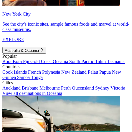
New York City
See the city's iconic sites, sample famous foods and marvel at world-
class museums.
EXPLORE
Australia & Oceania
Popular
Bora Bora
Fiji
Gold Coast
Oceania
South Pacific
Tahiti
Tasmania
Countries
Cook Islands
French Polynesia
New Zealand
Palau
Papua New
Guinea
Samoa
Tonga
Cities
Auckland
Brisbane
Melbourne
Perth
Queensland
Sydney
Victoria
View all destinations in Oceania