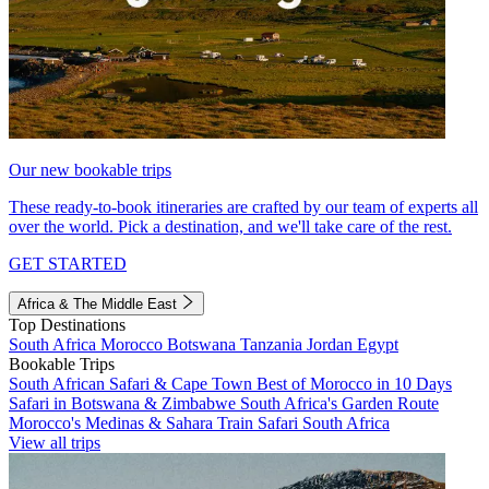
Our new bookable trips
These ready-to-book itineraries are crafted by our team of experts all
over the world. Pick a destination, and we'll take care of the rest.
GET STARTED
Africa & The Middle East
Top Destinations
South Africa
Morocco
Botswana
Tanzania
Jordan
Egypt
Bookable Trips
South African Safari & Cape Town
Best of Morocco in 10 Days
Safari in Botswana & Zimbabwe
South Africa's Garden Route
Morocco's Medinas & Sahara
Train Safari South Africa
View all trips