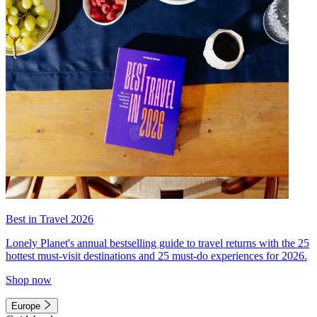
Best in Travel 2026
Lonely Planet's annual bestselling guide to travel returns with the 25
hottest must-visit destinations and 25 must-do experiences for 2026.
Shop now
Europe