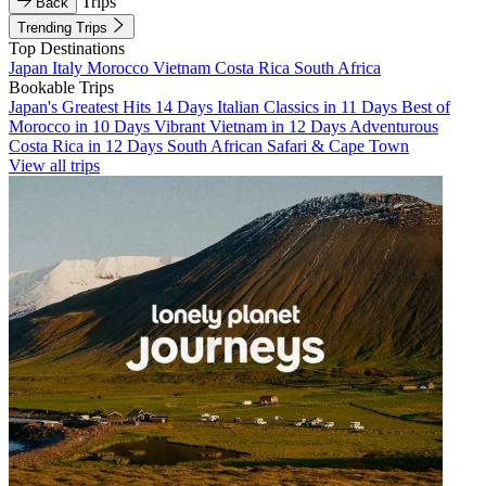
Trips
Back
Trending Trips
Top Destinations
Japan
Italy
Morocco
Vietnam
Costa Rica
South Africa
Bookable Trips
Japan's Greatest Hits 14 Days
Italian Classics in 11 Days
Best of
Morocco in 10 Days
Vibrant Vietnam in 12 Days
Adventurous
Costa Rica in 12 Days
South African Safari & Cape Town
View all trips