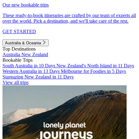
Our new bookable trips
These ready-to-book itineraries are crafted by our team of experts all
over the world. Pick a destination, and we'll take care of the rest.
GET STARTED
Australia & Oceania
Top Destinations
Australia
New Zealand
Bookable Trips
South Australia in 10 Days
New Zealand's North Island in 11 Days
Western Australia in 13 Days
Melbourne for Foodies in 5 Days
Stargazing New Zealand in 11 Days
View all trips