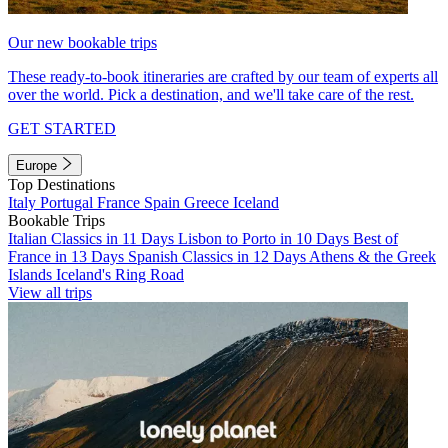
Our new bookable trips
These ready-to-book itineraries are crafted by our team of experts all
over the world. Pick a destination, and we'll take care of the rest.
GET STARTED
Europe
Top Destinations
Italy
Portugal
France
Spain
Greece
Iceland
Bookable Trips
Italian Classics in 11 Days
Lisbon to Porto in 10 Days
Best of
France in 13 Days
Spanish Classics in 12 Days
Athens & the Greek
Islands
Iceland's Ring Road
View all trips