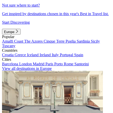
Not sure where to start?
Get inspired by destinations chosen in this year's Best in Travel list.
Start Discovering
Europe
Popular
Amalfi Coast
The Azores
Cinque Terre
Puglia
Sardinia
Sicily
Tuscany
Countries
Croatia
Greece
Iceland
Ireland
Italy
Portugal
Spain
Cities
Barcelona
London
Madrid
Paris
Porto
Rome
Santorini
View all destinations in Europe