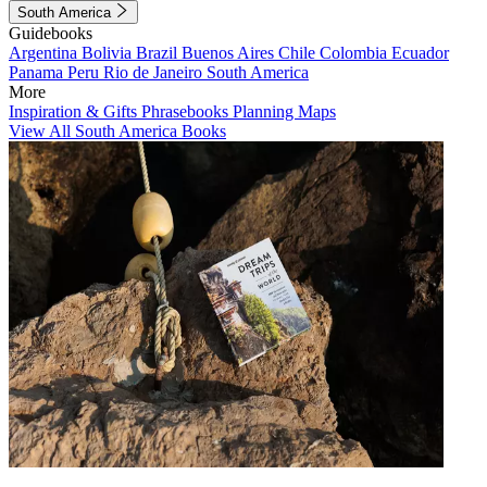
South America
Guidebooks
Argentina
Bolivia
Brazil
Buenos Aires
Chile
Colombia
Ecuador
Panama
Peru
Rio de Janeiro
South America
More
Inspiration & Gifts
Phrasebooks
Planning Maps
View All South America Books