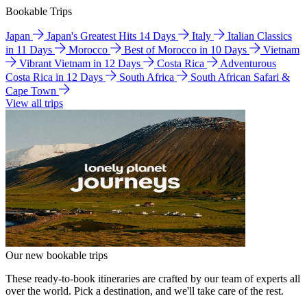
Bookable Trips
Japan
Japan's Greatest Hits 14 Days
Italy
Italian Classics
in 11 Days
Morocco
Best of Morocco in 10 Days
Vietnam
Vibrant Vietnam in 12 Days
Costa Rica
Adventurous
Costa Rica in 12 Days
South Africa
South African Safari &
Cape Town
View all trips
Our new bookable trips
These ready-to-book itineraries are crafted by our team of experts all
over the world. Pick a destination, and we'll take care of the rest.