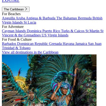
EXPLORE
The Caribbean
For Beaches
Anguilla
Aruba
Antigua & Barbuda
The Bahamas
Bermuda
British
Virgin Islands
St Lucia
For Adventure
Cayman Islands
Dominica
Puerto Rico
Turks & Caicos
St Martin
St
Vincent & the Grenadines
US Virgin Islands
For Food & Culture
Barbados
Dominican Republic
Grenada
Havana
Jamaica
San Juan
Trinidad & Tobago
View all destinations in the Caribbean