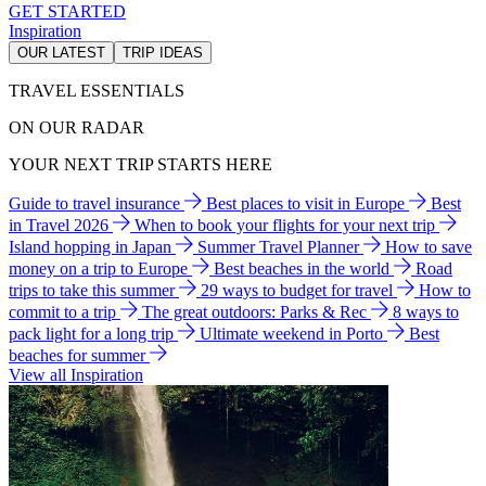
GET STARTED
Inspiration
OUR LATEST
TRIP IDEAS
TRAVEL ESSENTIALS
ON OUR RADAR
YOUR NEXT TRIP STARTS HERE
Guide to travel insurance
Best places to visit in Europe
Best
in Travel 2026
When to book your flights for your next trip
Island hopping in Japan
Summer Travel Planner
How to save
money on a trip to Europe
Best beaches in the world
Road
trips to take this summer
29 ways to budget for travel
How to
commit to a trip
The great outdoors: Parks & Rec
8 ways to
pack light for a long trip
Ultimate weekend in Porto
Best
beaches for summer
View all Inspiration