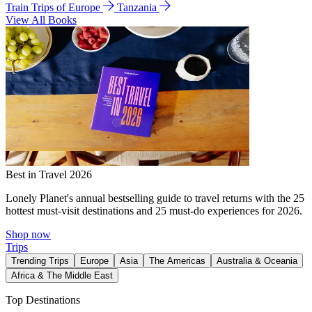
Train Trips of Europe
Tanzania
View All Books
Best in Travel 2026
Lonely Planet's annual bestselling guide to travel returns with the 25
hottest must-visit destinations and 25 must-do experiences for 2026.
Shop now
Trips
Trending Trips
Europe
Asia
The Americas
Australia & Oceania
Africa & The Middle East
Top Destinations