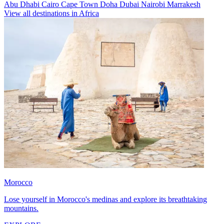
Abu Dhabi
Cairo
Cape Town
Doha
Dubai
Nairobi
Marrakesh
View all destinations in Africa
Morocco
Lose yourself in Morocco's medinas and explore its breathtaking
mountains.