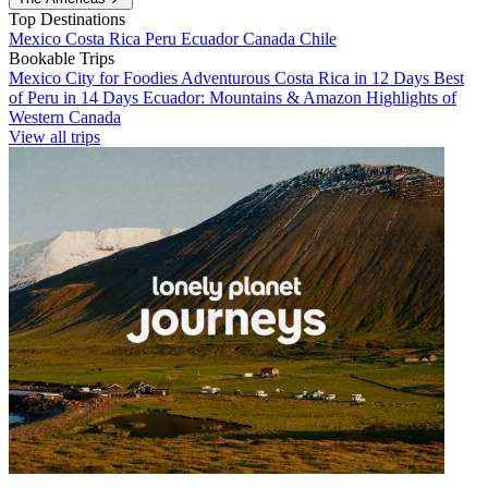
Top Destinations
Mexico
Costa Rica
Peru
Ecuador
Canada
Chile
Bookable Trips
Mexico City for Foodies
Adventurous Costa Rica in 12 Days
Best
of Peru in 14 Days
Ecuador: Mountains & Amazon
Highlights of
Western Canada
View all trips