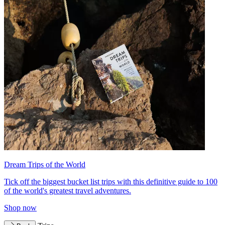
Dream Trips of the World
Tick off the biggest bucket list trips with this definitive guide to 100
of the world's greatest travel adventures.
Shop now