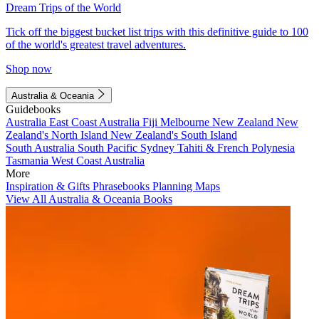
Dream Trips of the World
Tick off the biggest bucket list trips with this definitive guide to 100
of the world's greatest travel adventures.
Shop now
Australia & Oceania
Guidebooks
Australia
East Coast Australia
Fiji
Melbourne
New Zealand
New
Zealand's North Island
New Zealand's South Island
South Australia
South Pacific
Sydney
Tahiti & French Polynesia
Tasmania
West Coast Australia
More
Inspiration & Gifts
Phrasebooks
Planning Maps
View All Australia & Oceania Books