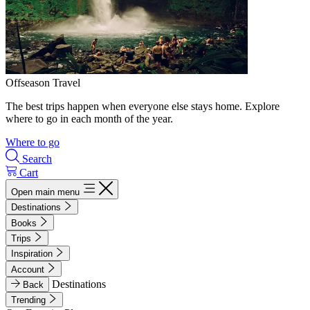
Offseason Travel
The best trips happen when everyone else stays home. Explore
where to go in each month of the year.
Where to go
Search
Cart
Open main menu
Destinations
Books
Trips
Inspiration
Account
Destinations
Back
Trending