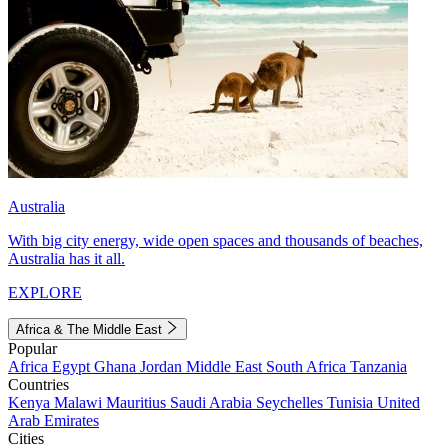
Australia
With big city energy, wide open spaces and thousands of beaches,
Australia has it all.
EXPLORE
Africa & The Middle East
Popular
Africa
Egypt
Ghana
Jordan
Middle East
South Africa
Tanzania
Countries
Kenya
Malawi
Mauritius
Saudi Arabia
Seychelles
Tunisia
United
Arab Emirates
Cities