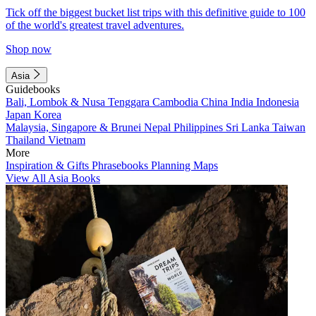
Tick off the biggest bucket list trips with this definitive guide to 100
of the world's greatest travel adventures.
Shop now
Asia
Guidebooks
Bali, Lombok & Nusa Tenggara
Cambodia
China
India
Indonesia
Japan
Korea
Malaysia, Singapore & Brunei
Nepal
Philippines
Sri Lanka
Taiwan
Thailand
Vietnam
More
Inspiration & Gifts
Phrasebooks
Planning Maps
View All Asia Books