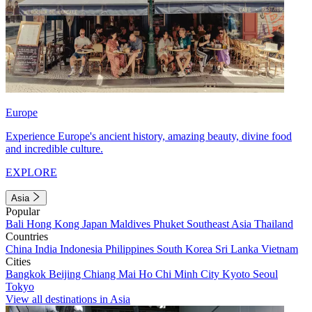
Europe
Experience Europe's ancient history, amazing beauty, divine food
and incredible culture.
EXPLORE
Asia
Popular
Bali
Hong Kong
Japan
Maldives
Phuket
Southeast Asia
Thailand
Countries
China
India
Indonesia
Philippines
South Korea
Sri Lanka
Vietnam
Cities
Bangkok
Beijing
Chiang Mai
Ho Chi Minh City
Kyoto
Seoul
Tokyo
View all destinations in Asia