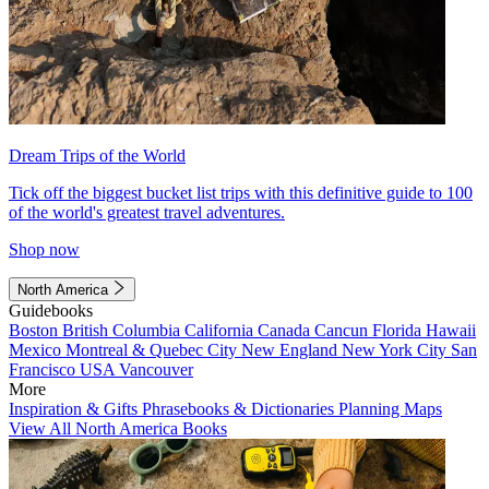
Dream Trips of the World
Tick off the biggest bucket list trips with this definitive guide to 100
of the world's greatest travel adventures.
Shop now
North America
Guidebooks
Boston
British Columbia
California
Canada
Cancun
Florida
Hawaii
Mexico
Montreal & Quebec City
New England
New York City
San
Francisco
USA
Vancouver
More
Inspiration & Gifts
Phrasebooks & Dictionaries
Planning Maps
View All North America Books