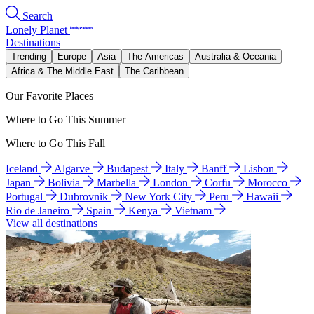
Search
Lonely Planet
Destinations
Trending
Europe
Asia
The Americas
Australia & Oceania
Africa & The Middle East
The Caribbean
Our Favorite Places
Where to Go This Summer
Where to Go This Fall
Iceland
Algarve
Budapest
Italy
Banff
Lisbon
Japan
Bolivia
Marbella
London
Corfu
Morocco
Portugal
Dubrovnik
New York City
Peru
Hawaii
Rio de Janeiro
Spain
Kenya
Vietnam
View all destinations