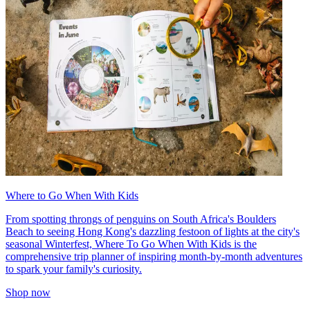
Where to Go When With Kids
From spotting throngs of penguins on South Africa's Boulders
Beach to seeing Hong Kong's dazzling festoon of lights at the city's
seasonal Winterfest, Where To Go When With Kids is the
comprehensive trip planner of inspiring month-by-month adventures
to spark your family's curiosity.
Shop now