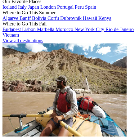
Our Favorite Places
Iceland
Italy
Japan
London
Portugal
Peru
Spain
Where to Go This Summer
Algarve
Banff
Bolivia
Corfu
Dubrovnik
Hawaii
Kenya
Where to Go This Fall
Budapest
Lisbon
Marbella
Morocco
New York City
Rio de Janeiro
Vietnam
View all destinations