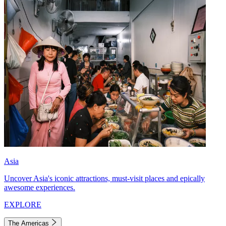
Asia
Uncover Asia's iconic attractions, must-visit places and epically
awesome experiences.
EXPLORE
The Americas