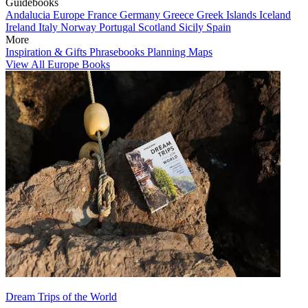
Guidebooks
Andalucia
Europe
France
Germany
Greece
Greek Islands
Iceland
Ireland
Italy
Norway
Portugal
Scotland
Sicily
Spain
More
Inspiration & Gifts
Phrasebooks
Planning Maps
View All Europe Books
Dream Trips of the World