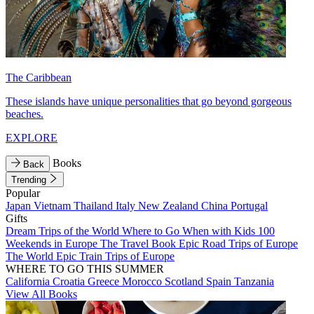
The Caribbean
These islands have unique personalities that go beyond gorgeous
beaches.
EXPLORE
Books
Back
Trending
Popular
Japan
Vietnam
Thailand
Italy
New Zealand
China
Portugal
Gifts
Dream Trips of the World
Where to Go When with Kids
100
Weekends in Europe
The Travel Book
Epic Road Trips of Europe
The World
Epic Train Trips of Europe
WHERE TO GO THIS SUMMER
California
Croatia
Greece
Morocco
Scotland
Spain
Tanzania
View All Books