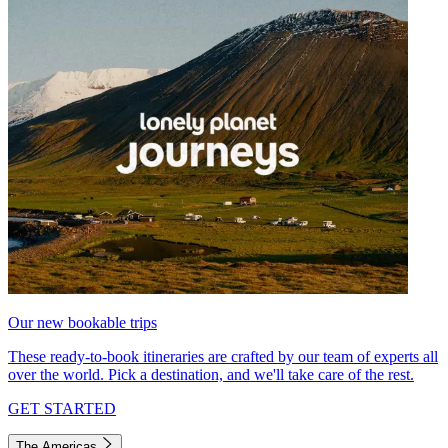
Our new bookable trips
These ready-to-book itineraries are crafted by our team of experts all
over the world. Pick a destination, and we'll take care of the rest.
GET STARTED
The Americas