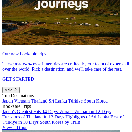
Our new bookable trips
These ready-to-book itineraries are crafted by our team of experts all
over the world. Pick a destination, and we'll take care of the rest.
GET STARTED
Asia
Top Destinations
Japan
Vietnam
Thailand
Sri Lanka
Türkiye
South Korea
Bookable Trips
Japan's Greatest Hits 14 Days
Vibrant Vietnam in 12 Days
Treasures of Thailand in 12 Days
Highlights of Sri Lanka
Best of
Türkiye in 10 Days
South Korea by Train
View all trips