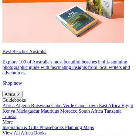
Best Beaches Australia
Explore 100 of Australia's most beautiful beaches in this stunning
photographic guide with fascinating insights from local writers and
adventurers.
Shop now
Africa
Guidebooks
Africa
Algeria
Botswana
Cabo Verde
Cape Town
East Africa
Egypt
Kenya
Madagascar
Mauritius
Morocco
South Africa
Tanzania
Tunisia
More
Inspiration & Gifts
Phrasebooks
Planning Maps
View All Africa Books