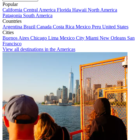
Popular
California
Central America
Florida
Hawaii
North America
Patagonia
South America
Countries
Argentina
Brazil
Canada
Costa Rica
Mexico
Peru
United States
Cities
Buenos Aires
Chicago
Lima
Mexico City
Miami
New Orleans
San
Francisco
View all destinations in the Americas