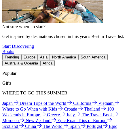
Not sure where to start?
Get inspired by destinations chosen in this year's Best in Travel list.
Start Discovering
Books
Trending
Europe
Asia
North America
South America
Australia & Oceania
Africa
Popular
Gifts
WHERE TO GO THIS SUMMER
Japan
Dream Trips of the World
California
Vietnam
Where to Go When with Kids
Croatia
Thailand
100
Weekends in Europe
Greece
Italy
The Travel Book
Morocco
New Zealand
Epic Road Trips of Europe
Scotland
China
The World
Spain
Portugal
Epic