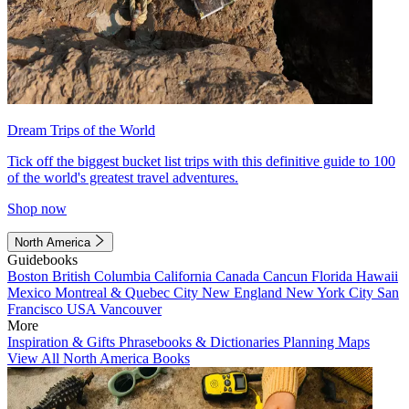
Dream Trips of the World
Tick off the biggest bucket list trips with this definitive guide to 100
of the world's greatest travel adventures.
Shop now
North America
Guidebooks
Boston
British Columbia
California
Canada
Cancun
Florida
Hawaii
Mexico
Montreal & Quebec City
New England
New York City
San
Francisco
USA
Vancouver
More
Inspiration & Gifts
Phrasebooks & Dictionaries
Planning Maps
View All North America Books