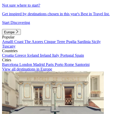
Not sure where to start?
Get inspired by destinations chosen in this year's Best in Travel list.
Start Discovering
Europe
Popular
Amalfi Coast
The Azores
Cinque Terre
Puglia
Sardinia
Sicily
Tuscany
Countries
Croatia
Greece
Iceland
Ireland
Italy
Portugal
Spain
Cities
Barcelona
London
Madrid
Paris
Porto
Rome
Santorini
View all destinations in Europe