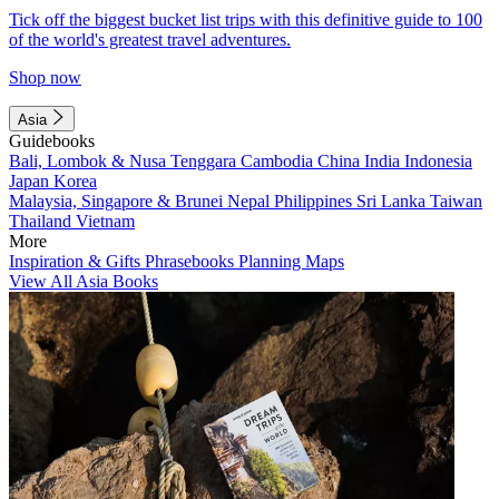
Tick off the biggest bucket list trips with this definitive guide to 100
of the world's greatest travel adventures.
Shop now
Asia
Guidebooks
Bali, Lombok & Nusa Tenggara
Cambodia
China
India
Indonesia
Japan
Korea
Malaysia, Singapore & Brunei
Nepal
Philippines
Sri Lanka
Taiwan
Thailand
Vietnam
More
Inspiration & Gifts
Phrasebooks
Planning Maps
View All Asia Books