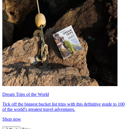
Dream Trips of the World
Tick off the biggest bucket list trips with this definitive guide to 100
of the world's greatest travel adventures.
Shop now