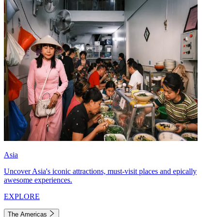
Asia
Uncover Asia's iconic attractions, must-visit places and epically
awesome experiences.
EXPLORE
The Americas