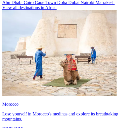
Abu Dhabi
Cairo
Cape Town
Doha
Dubai
Nairobi
Marrakesh
View all destinations in Africa
Morocco
Lose yourself in Morocco's medinas and explore its breathtaking
mountains.