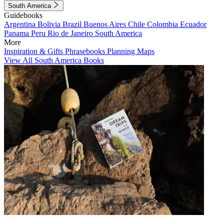
South America
Guidebooks
Argentina
Bolivia
Brazil
Buenos Aires
Chile
Colombia
Ecuador
Panama
Peru
Rio de Janeiro
South America
More
Inspiration & Gifts
Phrasebooks
Planning Maps
View All South America Books