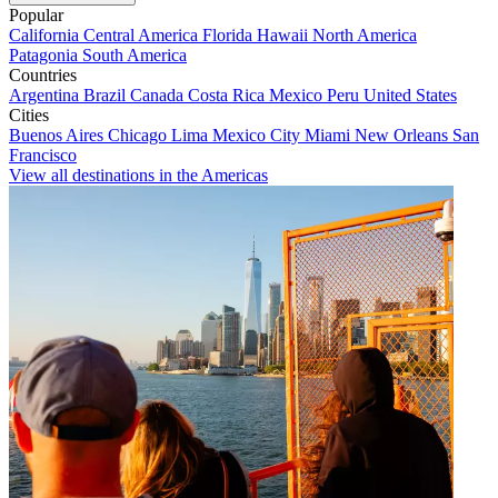
Popular
California
Central America
Florida
Hawaii
North America
Patagonia
South America
Countries
Argentina
Brazil
Canada
Costa Rica
Mexico
Peru
United States
Cities
Buenos Aires
Chicago
Lima
Mexico City
Miami
New Orleans
San
Francisco
View all destinations in the Americas