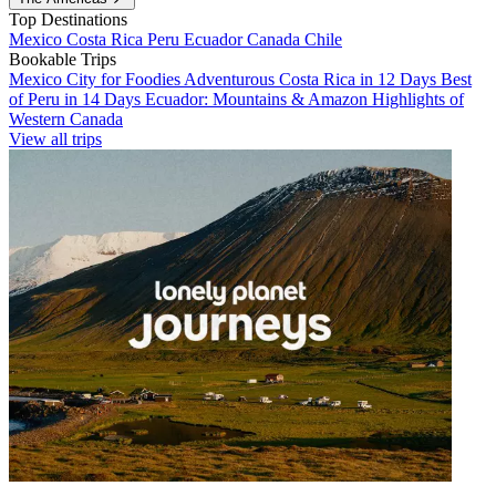
Top Destinations
Mexico
Costa Rica
Peru
Ecuador
Canada
Chile
Bookable Trips
Mexico City for Foodies
Adventurous Costa Rica in 12 Days
Best
of Peru in 14 Days
Ecuador: Mountains & Amazon
Highlights of
Western Canada
View all trips