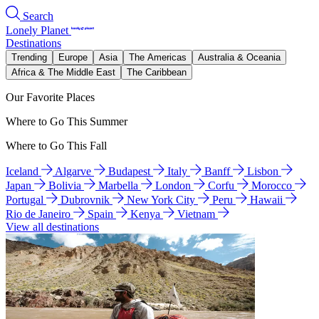
Search
Lonely Planet
Destinations
Trending
Europe
Asia
The Americas
Australia & Oceania
Africa & The Middle East
The Caribbean
Our Favorite Places
Where to Go This Summer
Where to Go This Fall
Iceland
Algarve
Budapest
Italy
Banff
Lisbon
Japan
Bolivia
Marbella
London
Corfu
Morocco
Portugal
Dubrovnik
New York City
Peru
Hawaii
Rio de Janeiro
Spain
Kenya
Vietnam
View all destinations