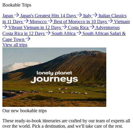
Bookable Trips
Japan
Japan's Greatest Hits 14 Days
Italy
Italian Classics
in 11 Days
Morocco
Best of Morocco in 10 Days
Vietnam
Vibrant Vietnam in 12 Days
Costa Rica
Adventurous
Costa Rica in 12 Days
South Africa
South African Safari &
Cape Town
View all trips
Our new bookable trips
These ready-to-book itineraries are crafted by our team of experts all
over the world. Pick a destination, and we'll take care of the rest.