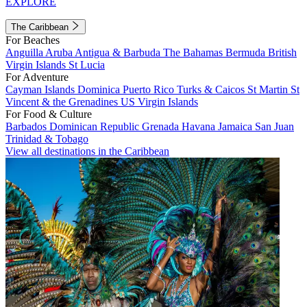
EXPLORE
The Caribbean
For Beaches
Anguilla
Aruba
Antigua & Barbuda
The Bahamas
Bermuda
British
Virgin Islands
St Lucia
For Adventure
Cayman Islands
Dominica
Puerto Rico
Turks & Caicos
St Martin
St
Vincent & the Grenadines
US Virgin Islands
For Food & Culture
Barbados
Dominican Republic
Grenada
Havana
Jamaica
San Juan
Trinidad & Tobago
View all destinations in the Caribbean