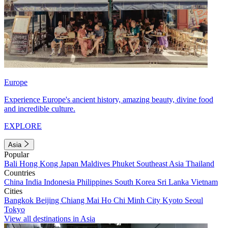
Europe
Experience Europe's ancient history, amazing beauty, divine food
and incredible culture.
EXPLORE
Asia
Popular
Bali
Hong Kong
Japan
Maldives
Phuket
Southeast Asia
Thailand
Countries
China
India
Indonesia
Philippines
South Korea
Sri Lanka
Vietnam
Cities
Bangkok
Beijing
Chiang Mai
Ho Chi Minh City
Kyoto
Seoul
Tokyo
View all destinations in Asia