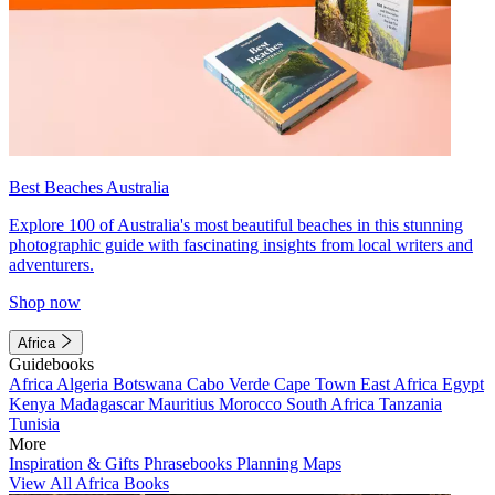
Best Beaches Australia
Explore 100 of Australia's most beautiful beaches in this stunning
photographic guide with fascinating insights from local writers and
adventurers.
Shop now
Africa
Guidebooks
Africa
Algeria
Botswana
Cabo Verde
Cape Town
East Africa
Egypt
Kenya
Madagascar
Mauritius
Morocco
South Africa
Tanzania
Tunisia
More
Inspiration & Gifts
Phrasebooks
Planning Maps
View All Africa Books