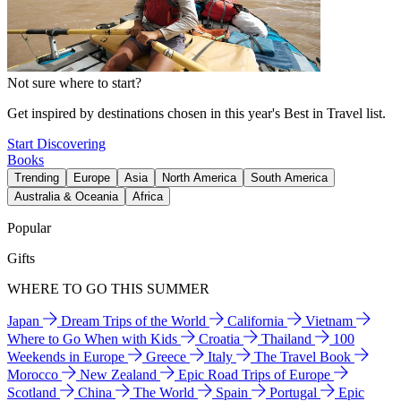
Not sure where to start?
Get inspired by destinations chosen in this year's Best in Travel list.
Start Discovering
Books
Trending
Europe
Asia
North America
South America
Australia & Oceania
Africa
Popular
Gifts
WHERE TO GO THIS SUMMER
Japan
Dream Trips of the World
California
Vietnam
Where to Go When with Kids
Croatia
Thailand
100
Weekends in Europe
Greece
Italy
The Travel Book
Morocco
New Zealand
Epic Road Trips of Europe
Scotland
China
The World
Spain
Portugal
Epic