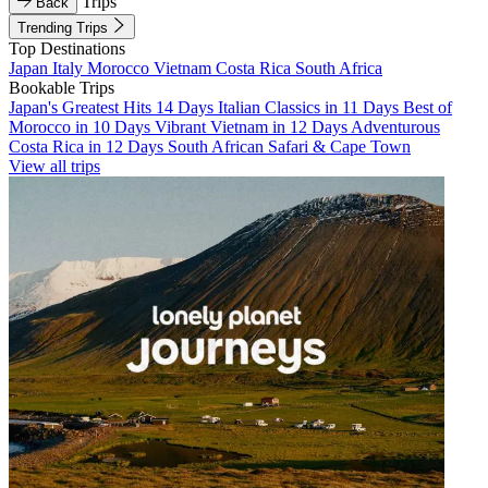
Trips
Back
Trending Trips
Top Destinations
Japan
Italy
Morocco
Vietnam
Costa Rica
South Africa
Bookable Trips
Japan's Greatest Hits 14 Days
Italian Classics in 11 Days
Best of
Morocco in 10 Days
Vibrant Vietnam in 12 Days
Adventurous
Costa Rica in 12 Days
South African Safari & Cape Town
View all trips