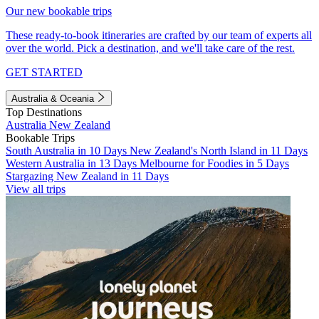
Our new bookable trips
These ready-to-book itineraries are crafted by our team of experts all
over the world. Pick a destination, and we'll take care of the rest.
GET STARTED
Australia & Oceania
Top Destinations
Australia
New Zealand
Bookable Trips
South Australia in 10 Days
New Zealand's North Island in 11 Days
Western Australia in 13 Days
Melbourne for Foodies in 5 Days
Stargazing New Zealand in 11 Days
View all trips