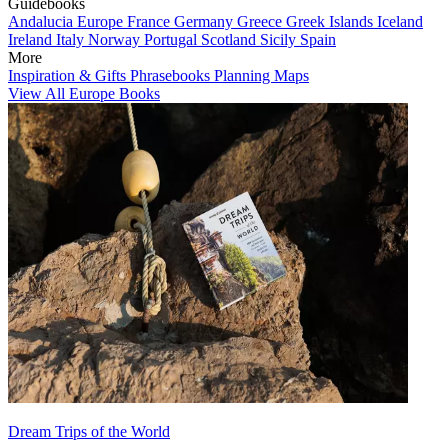
Guidebooks
Andalucia
Europe
France
Germany
Greece
Greek Islands
Iceland
Ireland
Italy
Norway
Portugal
Scotland
Sicily
Spain
More
Inspiration & Gifts
Phrasebooks
Planning Maps
View All Europe Books
Dream Trips of the World