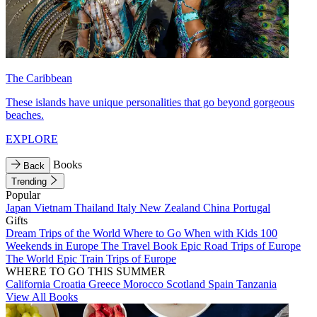
The Caribbean
These islands have unique personalities that go beyond gorgeous
beaches.
EXPLORE
Books
Back
Trending
Popular
Japan
Vietnam
Thailand
Italy
New Zealand
China
Portugal
Gifts
Dream Trips of the World
Where to Go When with Kids
100
Weekends in Europe
The Travel Book
Epic Road Trips of Europe
The World
Epic Train Trips of Europe
WHERE TO GO THIS SUMMER
California
Croatia
Greece
Morocco
Scotland
Spain
Tanzania
View All Books