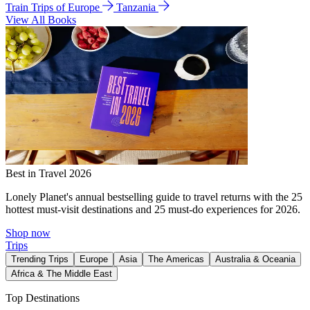
Train Trips of Europe
Tanzania
View All Books
Best in Travel 2026
Lonely Planet's annual bestselling guide to travel returns with the 25
hottest must-visit destinations and 25 must-do experiences for 2026.
Shop now
Trips
Trending Trips
Europe
Asia
The Americas
Australia & Oceania
Africa & The Middle East
Top Destinations