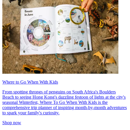
Where to Go When With Kids
From spotting throngs of penguins on South Africa's Boulders
Beach to seeing Hong Kong's dazzling festoon of lights at the city's
seasonal Winterfest, Where To Go When With Kids is the
comprehensive trip planner of inspiring month-by-month adventures
to spark your family's curiosity.
Shop now