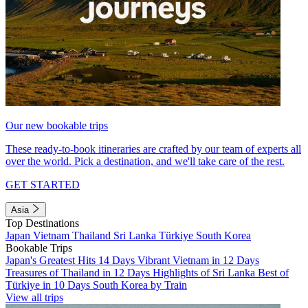
Our new bookable trips
These ready-to-book itineraries are crafted by our team of experts all
over the world. Pick a destination, and we'll take care of the rest.
GET STARTED
Asia
Top Destinations
Japan
Vietnam
Thailand
Sri Lanka
Türkiye
South Korea
Bookable Trips
Japan's Greatest Hits 14 Days
Vibrant Vietnam in 12 Days
Treasures of Thailand in 12 Days
Highlights of Sri Lanka
Best of
Türkiye in 10 Days
South Korea by Train
View all trips