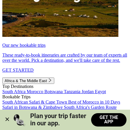
Our new bookable trips
These ready-to-book itineraries are crafted by our team of experts all
over the world. Pick a destination, and we'll take care of the rest.
GET STARTED
Africa & The Middle East
Top Destinations
South Africa
Morocco
Botswana
Tanzania
Jordan
Egypt
Bookable Trips
South African Safari & Cape Town
Best of Morocco in 10 Days
Safari in Botswana & Zimbabwe
South Africa's Garden Route
Morocco's Medinas & Sahara
Train Safari South Africa
Plan your trip faster 
GET THE
View all trips
APP
in our app.