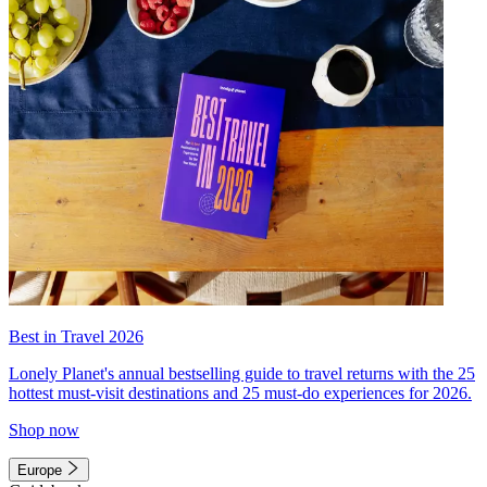
Best in Travel 2026
Lonely Planet's annual bestselling guide to travel returns with the 25
hottest must-visit destinations and 25 must-do experiences for 2026.
Shop now
Europe