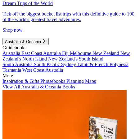
Dream Trips of the World
Tick off the biggest bucket list trips with this definitive guide to 100
of the world's greatest travel adventures.
Shop now
Australia & Oceania
Guidebooks
Australia
East Coast Australia
Fiji
Melbourne
New Zealand
New
Zealand's North Island
New Zealand's South Island
South Australia
South Pacific
Sydney
Tahiti & French Polynesia
Tasmania
West Coast Australia
More
Inspiration & Gifts
Phrasebooks
Planning Maps
View All Australia & Oceania Books