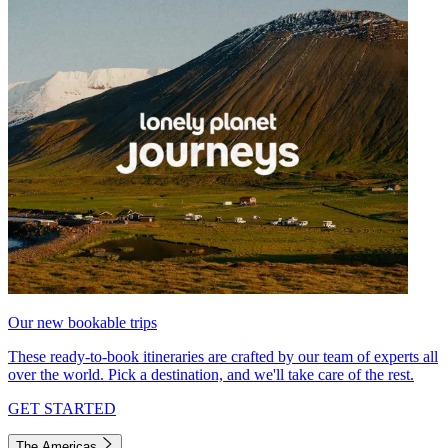
Our new bookable trips
These ready-to-book itineraries are crafted by our team of experts all
over the world. Pick a destination, and we'll take care of the rest.
GET STARTED
The Americas