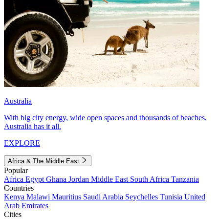
Australia
With big city energy, wide open spaces and thousands of beaches,
Australia has it all.
EXPLORE
Africa & The Middle East
Popular
Africa
Egypt
Ghana
Jordan
Middle East
South Africa
Tanzania
Countries
Kenya
Malawi
Mauritius
Saudi Arabia
Seychelles
Tunisia
United
Arab Emirates
Cities