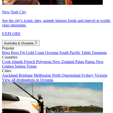
New York City
See the city's iconic sites, sample famous foods and marvel at world-
class museums.
EXPLORE
Australia & Oceania
Popular
Bora Bora
Fiji
Gold Coast
Oceania
South Pacific
Tahiti
Tasmania
Countries
Cook Islands
French Polynesia
New Zealand
Palau
Papua New
Guinea
Samoa
Tonga
Cities
Auckland
Brisbane
Melbourne
Perth
Queensland
Sydney
Victoria
View all destinations in Oceania