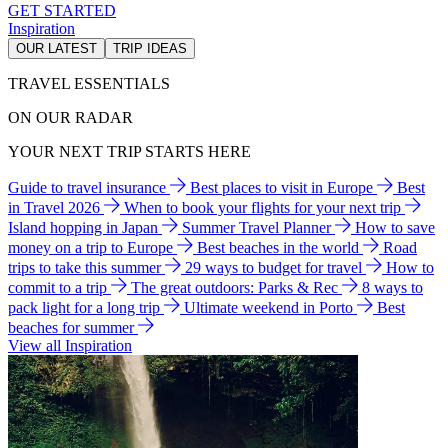
GET STARTED
Inspiration
OUR LATEST
TRIP IDEAS
TRAVEL ESSENTIALS
ON OUR RADAR
YOUR NEXT TRIP STARTS HERE
Guide to travel insurance
Best places to visit in Europe
Best
in Travel 2026
When to book your flights for your next trip
Island hopping in Japan
Summer Travel Planner
How to save
money on a trip to Europe
Best beaches in the world
Road
trips to take this summer
29 ways to budget for travel
How to
commit to a trip
The great outdoors: Parks & Rec
8 ways to
pack light for a long trip
Ultimate weekend in Porto
Best
beaches for summer
View all Inspiration