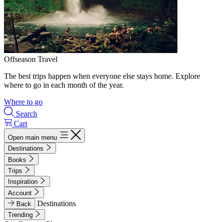
Offseason Travel
The best trips happen when everyone else stays home. Explore
where to go in each month of the year.
Where to go
Search
Cart
Open main menu
Destinations
Books
Trips
Inspiration
Account
Destinations
Back
Trending