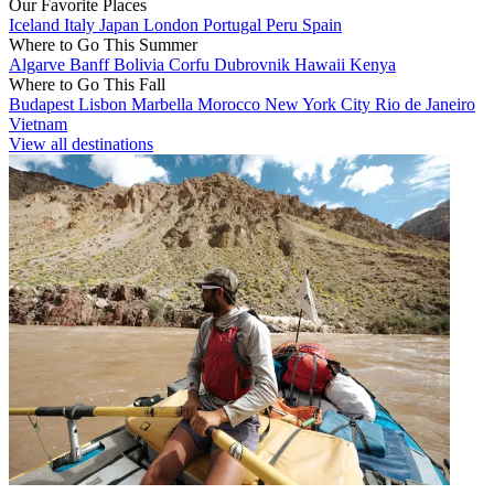
Our Favorite Places
Iceland
Italy
Japan
London
Portugal
Peru
Spain
Where to Go This Summer
Algarve
Banff
Bolivia
Corfu
Dubrovnik
Hawaii
Kenya
Where to Go This Fall
Budapest
Lisbon
Marbella
Morocco
New York City
Rio de Janeiro
Vietnam
View all destinations