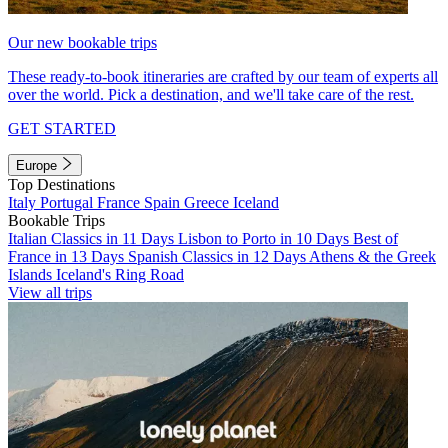
Our new bookable trips
These ready-to-book itineraries are crafted by our team of experts all
over the world. Pick a destination, and we'll take care of the rest.
GET STARTED
Europe
Top Destinations
Italy
Portugal
France
Spain
Greece
Iceland
Bookable Trips
Italian Classics in 11 Days
Lisbon to Porto in 10 Days
Best of
France in 13 Days
Spanish Classics in 12 Days
Athens & the Greek
Islands
Iceland's Ring Road
View all trips