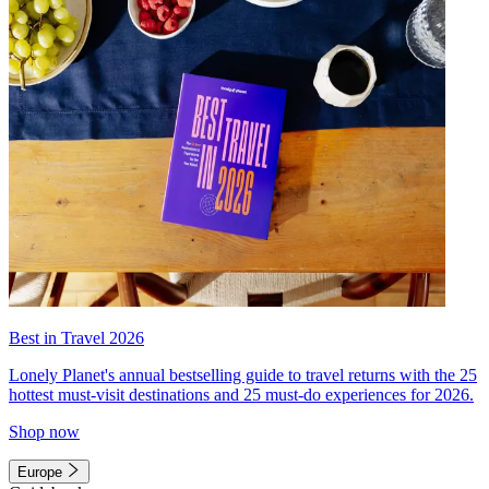
Best in Travel 2026
Lonely Planet's annual bestselling guide to travel returns with the 25
hottest must-visit destinations and 25 must-do experiences for 2026.
Shop now
Europe