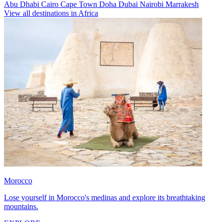
Abu Dhabi
Cairo
Cape Town
Doha
Dubai
Nairobi
Marrakesh
View all destinations in Africa
Morocco
Lose yourself in Morocco's medinas and explore its breathtaking
mountains.