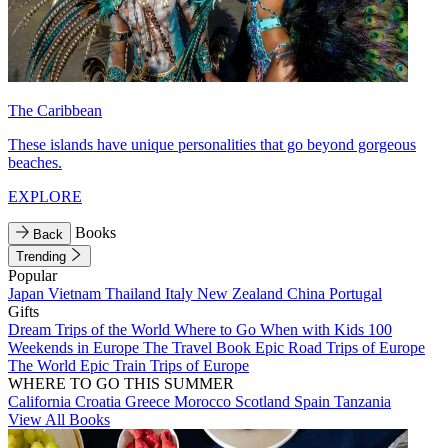
The Caribbean
These islands have unique personalities that go beyond gorgeous
beaches.
EXPLORE
Books
Back
Trending
Popular
Japan
Vietnam
Thailand
Italy
New Zealand
China
Portugal
Gifts
Dream Trips of the World
Where to Go When with Kids
100
Weekends in Europe
The Travel Book
Epic Road Trips of Europe
The World
Epic Train Trips of Europe
WHERE TO GO THIS SUMMER
California
Croatia
Greece
Morocco
Scotland
Spain
Tanzania
View All Books