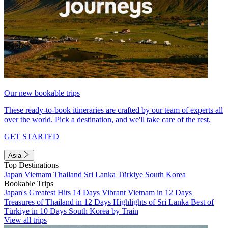
Our new bookable trips
These ready-to-book itineraries are crafted by our team of experts all
over the world. Pick a destination, and we'll take care of the rest.
GET STARTED
Asia
Top Destinations
Japan
Vietnam
Thailand
Sri Lanka
Türkiye
South Korea
Bookable Trips
Japan's Greatest Hits 14 Days
Vibrant Vietnam in 12 Days
Treasures of Thailand in 12 Days
Highlights of Sri Lanka
Best of
Türkiye in 10 Days
South Korea by Train
View all trips