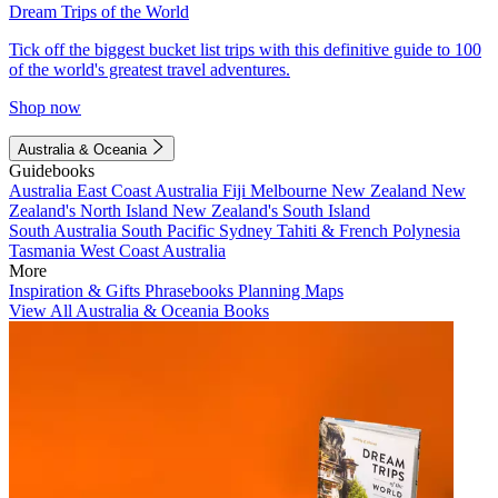
Dream Trips of the World
Tick off the biggest bucket list trips with this definitive guide to 100
of the world's greatest travel adventures.
Shop now
Australia & Oceania
Guidebooks
Australia
East Coast Australia
Fiji
Melbourne
New Zealand
New
Zealand's North Island
New Zealand's South Island
South Australia
South Pacific
Sydney
Tahiti & French Polynesia
Tasmania
West Coast Australia
More
Inspiration & Gifts
Phrasebooks
Planning Maps
View All Australia & Oceania Books