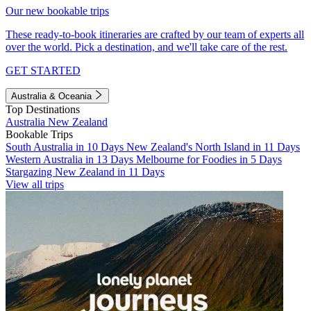
Our new bookable trips
These ready-to-book itineraries are crafted by our team of experts all
over the world. Pick a destination, and we'll take care of the rest.
GET STARTED
Australia & Oceania
Top Destinations
Australia
New Zealand
Bookable Trips
South Australia in 10 Days
New Zealand's North Island in 11 Days
Western Australia in 13 Days
Melbourne for Foodies in 5 Days
Stargazing New Zealand in 11 Days
View all trips