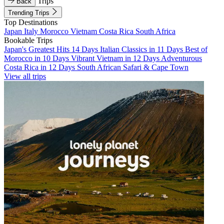
Trips
Back
Trending Trips
Top Destinations
Japan
Italy
Morocco
Vietnam
Costa Rica
South Africa
Bookable Trips
Japan's Greatest Hits 14 Days
Italian Classics in 11 Days
Best of
Morocco in 10 Days
Vibrant Vietnam in 12 Days
Adventurous
Costa Rica in 12 Days
South African Safari & Cape Town
View all trips