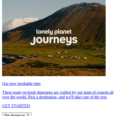
Our new bookable trips
These ready-to-book itineraries are crafted by our team of experts all
over the world. Pick a destination, and we'll take care of the rest.
GET STARTED
The Americas