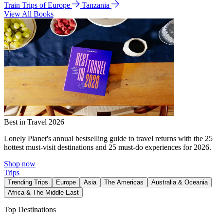
Train Trips of Europe
Tanzania
View All Books
Best in Travel 2026
Lonely Planet's annual bestselling guide to travel returns with the 25
hottest must-visit destinations and 25 must-do experiences for 2026.
Shop now
Trips
Trending Trips
Europe
Asia
The Americas
Australia & Oceania
Africa & The Middle East
Top Destinations