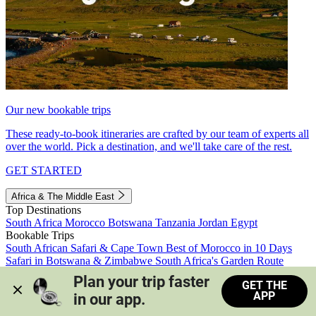
Our new bookable trips
These ready-to-book itineraries are crafted by our team of experts all
over the world. Pick a destination, and we'll take care of the rest.
GET STARTED
Africa & The Middle East
Top Destinations
South Africa
Morocco
Botswana
Tanzania
Jordan
Egypt
Bookable Trips
South African Safari & Cape Town
Best of Morocco in 10 Days
Safari in Botswana & Zimbabwe
South Africa's Garden Route
Morocco's Medinas & Sahara
Train Safari South Africa
Plan your trip faster 
GET THE
View all trips
APP
in our app.