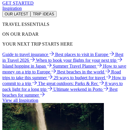
GET STARTED
Inspiration
OUR LATEST
TRIP IDEAS
TRAVEL ESSENTIALS
ON OUR RADAR
YOUR NEXT TRIP STARTS HERE
Guide to travel insurance
Best places to visit in Europe
Best
in Travel 2026
When to book your flights for your next trip
Island hopping in Japan
Summer Travel Planner
How to save
money on a trip to Europe
Best beaches in the world
Road
trips to take this summer
29 ways to budget for travel
How to
commit to a trip
The great outdoors: Parks & Rec
8 ways to
pack light for a long trip
Ultimate weekend in Porto
Best
beaches for summer
View all Inspiration