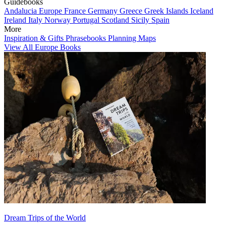
Guidebooks
Andalucia
Europe
France
Germany
Greece
Greek Islands
Iceland
Ireland
Italy
Norway
Portugal
Scotland
Sicily
Spain
More
Inspiration & Gifts
Phrasebooks
Planning Maps
View All Europe Books
Dream Trips of the World