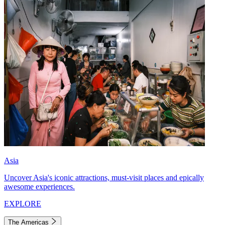
Asia
Uncover Asia's iconic attractions, must-visit places and epically
awesome experiences.
EXPLORE
The Americas