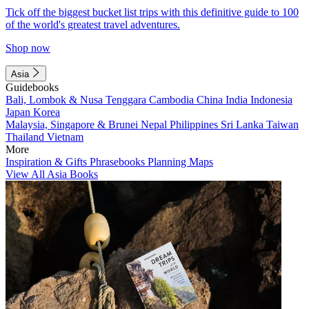
Tick off the biggest bucket list trips with this definitive guide to 100
of the world's greatest travel adventures.
Shop now
Asia
Guidebooks
Bali, Lombok & Nusa Tenggara
Cambodia
China
India
Indonesia
Japan
Korea
Malaysia, Singapore & Brunei
Nepal
Philippines
Sri Lanka
Taiwan
Thailand
Vietnam
More
Inspiration & Gifts
Phrasebooks
Planning Maps
View All Asia Books