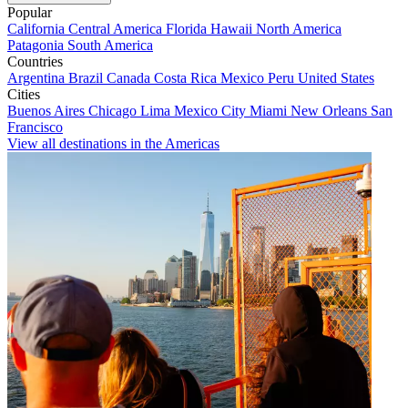
Popular
California
Central America
Florida
Hawaii
North America
Patagonia
South America
Countries
Argentina
Brazil
Canada
Costa Rica
Mexico
Peru
United States
Cities
Buenos Aires
Chicago
Lima
Mexico City
Miami
New Orleans
San
Francisco
View all destinations in the Americas