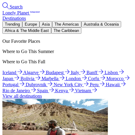
Search
Lonely Planet
Destinations
Trending
Europe
Asia
The Americas
Australia & Oceania
Africa & The Middle East
The Caribbean
Our Favorite Places
Where to Go This Summer
Where to Go This Fall
Iceland
Algarve
Budapest
Italy
Banff
Lisbon
Japan
Bolivia
Marbella
London
Corfu
Morocco
Portugal
Dubrovnik
New York City
Peru
Hawaii
Rio de Janeiro
Spain
Kenya
Vietnam
View all destinations