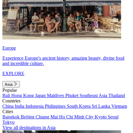
Europe
Experience Europe's ancient history, amazing beauty, divine food
and incredible culture.
EXPLORE
Asia
Popular
Bali
Hong Kong
Japan
Maldives
Phuket
Southeast Asia
Thailand
Countries
China
India
Indonesia
Philippines
South Korea
Sri Lanka
Vietnam
Cities
Bangkok
Beijing
Chiang Mai
Ho Chi Minh City
Kyoto
Seoul
Tokyo
View all destinations in Asia