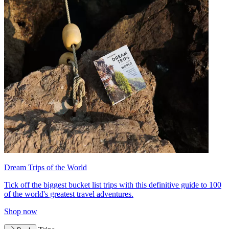
Dream Trips of the World
Tick off the biggest bucket list trips with this definitive guide to 100
of the world's greatest travel adventures.
Shop now