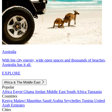
Australia
With big city energy, wide open spaces and thousands of beaches,
Australia has it all.
EXPLORE
Africa & The Middle East
Popular
Africa
Egypt
Ghana
Jordan
Middle East
South Africa
Tanzania
Countries
Kenya
Malawi
Mauritius
Saudi Arabia
Seychelles
Tunisia
United
Arab Emirates
Cities