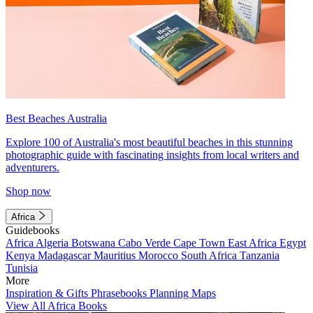
Best Beaches Australia
Explore 100 of Australia's most beautiful beaches in this stunning
photographic guide with fascinating insights from local writers and
adventurers.
Shop now
Africa
Guidebooks
Africa
Algeria
Botswana
Cabo Verde
Cape Town
East Africa
Egypt
Kenya
Madagascar
Mauritius
Morocco
South Africa
Tanzania
Tunisia
More
Inspiration & Gifts
Phrasebooks
Planning Maps
View All Africa Books