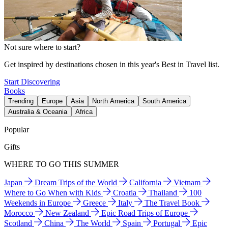
Not sure where to start?
Get inspired by destinations chosen in this year's Best in Travel list.
Start Discovering
Books
Trending
Europe
Asia
North America
South America
Australia & Oceania
Africa
Popular
Gifts
WHERE TO GO THIS SUMMER
Japan
Dream Trips of the World
California
Vietnam
Where to Go When with Kids
Croatia
Thailand
100
Weekends in Europe
Greece
Italy
The Travel Book
Morocco
New Zealand
Epic Road Trips of Europe
Scotland
China
The World
Spain
Portugal
Epic