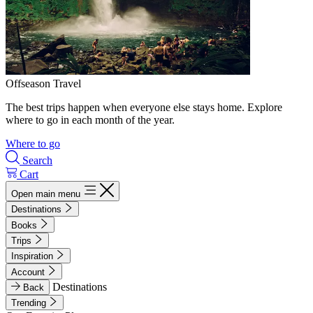
Offseason Travel
The best trips happen when everyone else stays home. Explore
where to go in each month of the year.
Where to go
Search
Cart
Open main menu
Destinations
Books
Trips
Inspiration
Account
Destinations
Back
Trending