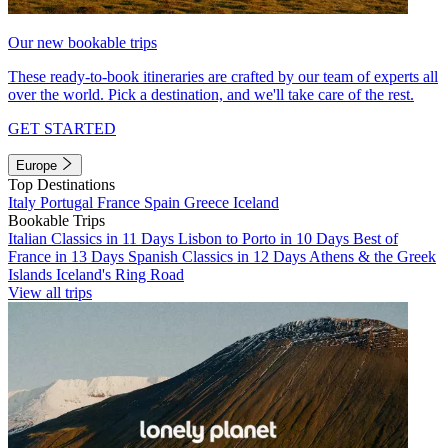
Our new bookable trips
These ready-to-book itineraries are crafted by our team of experts all
over the world. Pick a destination, and we'll take care of the rest.
GET STARTED
Europe
Top Destinations
Italy
Portugal
France
Spain
Greece
Iceland
Bookable Trips
Italian Classics in 11 Days
Lisbon to Porto in 10 Days
Best of
France in 13 Days
Spanish Classics in 12 Days
Athens & the Greek
Islands
Iceland's Ring Road
View all trips