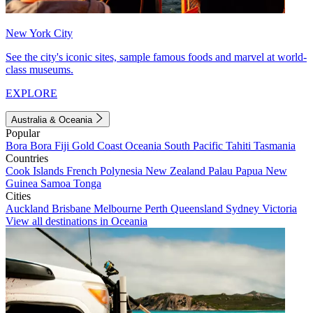
New York City
See the city's iconic sites, sample famous foods and marvel at world-
class museums.
EXPLORE
Australia & Oceania
Popular
Bora Bora
Fiji
Gold Coast
Oceania
South Pacific
Tahiti
Tasmania
Countries
Cook Islands
French Polynesia
New Zealand
Palau
Papua New
Guinea
Samoa
Tonga
Cities
Auckland
Brisbane
Melbourne
Perth
Queensland
Sydney
Victoria
View all destinations in Oceania