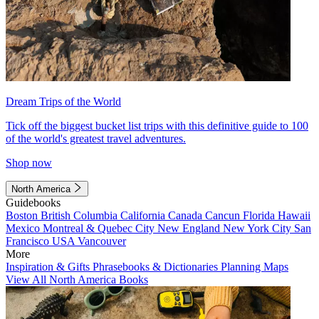
Dream Trips of the World
Tick off the biggest bucket list trips with this definitive guide to 100
of the world's greatest travel adventures.
Shop now
North America
Guidebooks
Boston
British Columbia
California
Canada
Cancun
Florida
Hawaii
Mexico
Montreal & Quebec City
New England
New York City
San
Francisco
USA
Vancouver
More
Inspiration & Gifts
Phrasebooks & Dictionaries
Planning Maps
View All North America Books