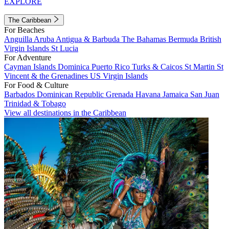
EXPLORE
The Caribbean
For Beaches
Anguilla
Aruba
Antigua & Barbuda
The Bahamas
Bermuda
British
Virgin Islands
St Lucia
For Adventure
Cayman Islands
Dominica
Puerto Rico
Turks & Caicos
St Martin
St
Vincent & the Grenadines
US Virgin Islands
For Food & Culture
Barbados
Dominican Republic
Grenada
Havana
Jamaica
San Juan
Trinidad & Tobago
View all destinations in the Caribbean