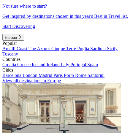
Not sure where to start?
Get inspired by destinations chosen in this year's Best in Travel list.
Start Discovering
Europe
Popular
Amalfi Coast
The Azores
Cinque Terre
Puglia
Sardinia
Sicily
Tuscany
Countries
Croatia
Greece
Iceland
Ireland
Italy
Portugal
Spain
Cities
Barcelona
London
Madrid
Paris
Porto
Rome
Santorini
View all destinations in Europe