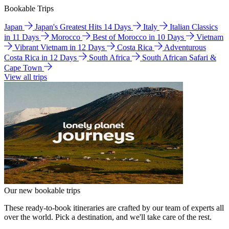
Bookable Trips
Japan
Japan's Greatest Hits 14 Days
Italy
Italian Classics
in 11 Days
Morocco
Best of Morocco in 10 Days
Vietnam
Vibrant Vietnam in 12 Days
Costa Rica
Adventurous
Costa Rica in 12 Days
South Africa
South African Safari &
Cape Town
View all trips
Our new bookable trips
These ready-to-book itineraries are crafted by our team of experts all
over the world. Pick a destination, and we'll take care of the rest.