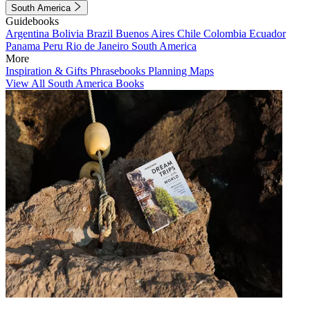
South America
Guidebooks
Argentina
Bolivia
Brazil
Buenos Aires
Chile
Colombia
Ecuador
Panama
Peru
Rio de Janeiro
South America
More
Inspiration & Gifts
Phrasebooks
Planning Maps
View All South America Books