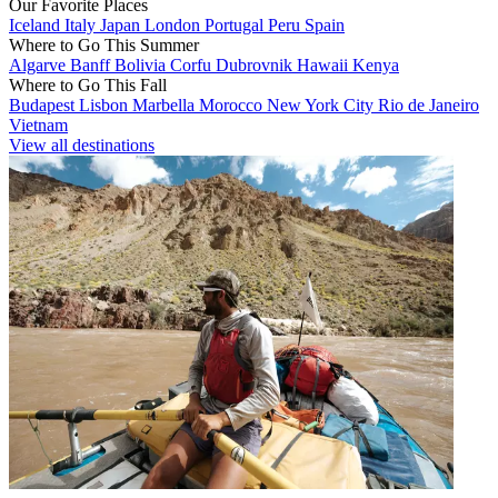
Our Favorite Places
Iceland
Italy
Japan
London
Portugal
Peru
Spain
Where to Go This Summer
Algarve
Banff
Bolivia
Corfu
Dubrovnik
Hawaii
Kenya
Where to Go This Fall
Budapest
Lisbon
Marbella
Morocco
New York City
Rio de Janeiro
Vietnam
View all destinations