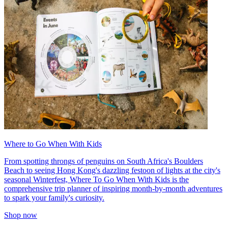
Where to Go When With Kids
From spotting throngs of penguins on South Africa's Boulders
Beach to seeing Hong Kong's dazzling festoon of lights at the city's
seasonal Winterfest, Where To Go When With Kids is the
comprehensive trip planner of inspiring month-by-month adventures
to spark your family's curiosity.
Shop now