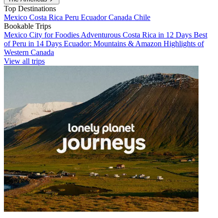
Top Destinations
Mexico
Costa Rica
Peru
Ecuador
Canada
Chile
Bookable Trips
Mexico City for Foodies
Adventurous Costa Rica in 12 Days
Best
of Peru in 14 Days
Ecuador: Mountains & Amazon
Highlights of
Western Canada
View all trips