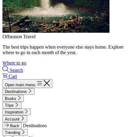
Offseason Travel
The best trips happen when everyone else stays home. Explore
where to go in each month of the year.
Where to go
Search
Cart
Open main menu
Destinations
Books
Trips
Inspiration
Account
Destinations
Back
Trending