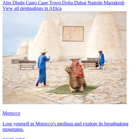
Abu Dhabi
Cairo
Cape Town
Doha
Dubai
Nairobi
Marrakesh
View all destinations in Africa
Morocco
Lose yourself in Morocco's medinas and explore its breathtaking
mountains.