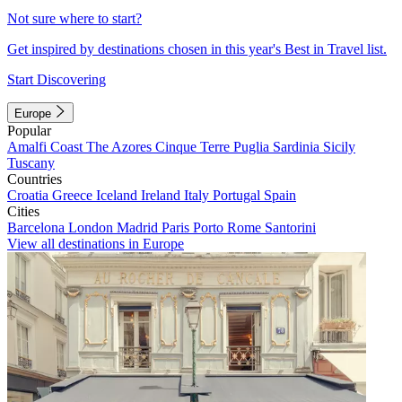
Not sure where to start?
Get inspired by destinations chosen in this year's Best in Travel list.
Start Discovering
Europe
Popular
Amalfi Coast
The Azores
Cinque Terre
Puglia
Sardinia
Sicily
Tuscany
Countries
Croatia
Greece
Iceland
Ireland
Italy
Portugal
Spain
Cities
Barcelona
London
Madrid
Paris
Porto
Rome
Santorini
View all destinations in Europe