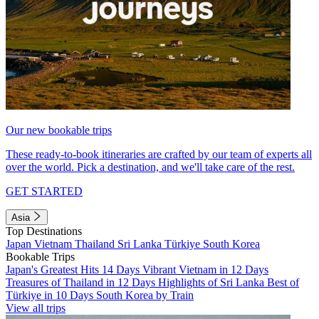
Our new bookable trips
These ready-to-book itineraries are crafted by our team of experts all
over the world. Pick a destination, and we'll take care of the rest.
GET STARTED
Asia
Top Destinations
Japan
Vietnam
Thailand
Sri Lanka
Türkiye
South Korea
Bookable Trips
Japan's Greatest Hits 14 Days
Vibrant Vietnam in 12 Days
Treasures of Thailand in 12 Days
Highlights of Sri Lanka
Best of
Türkiye in 10 Days
South Korea by Train
View all trips