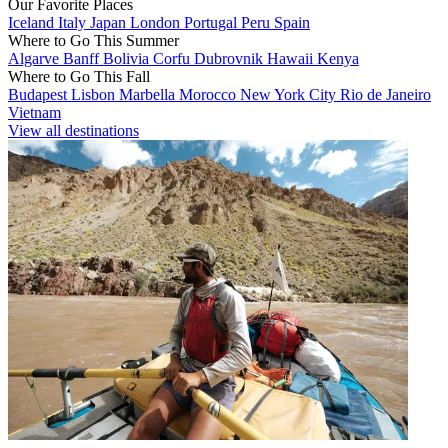
Our Favorite Places
Iceland
Italy
Japan
London
Portugal
Peru
Spain
Where to Go This Summer
Algarve
Banff
Bolivia
Corfu
Dubrovnik
Hawaii
Kenya
Where to Go This Fall
Budapest
Lisbon
Marbella
Morocco
New York City
Rio de Janeiro
Vietnam
View all destinations