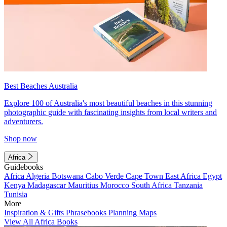
Best Beaches Australia
Explore 100 of Australia's most beautiful beaches in this stunning
photographic guide with fascinating insights from local writers and
adventurers.
Shop now
Africa
Guidebooks
Africa
Algeria
Botswana
Cabo Verde
Cape Town
East Africa
Egypt
Kenya
Madagascar
Mauritius
Morocco
South Africa
Tanzania
Tunisia
More
Inspiration & Gifts
Phrasebooks
Planning Maps
View All Africa Books