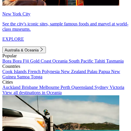
New York City
See the city's iconic sites, sample famous foods and marvel at world-
class museums.
EXPLORE
Australia & Oceania
Popular
Bora Bora
Fiji
Gold Coast
Oceania
South Pacific
Tahiti
Tasmania
Countries
Cook Islands
French Polynesia
New Zealand
Palau
Papua New
Guinea
Samoa
Tonga
Cities
Auckland
Brisbane
Melbourne
Perth
Queensland
Sydney
Victoria
View all destinations in Oceania