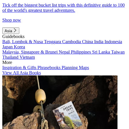
Tick off the biggest bucket list trips with this definitive guide to 100
of the world's greatest travel adventures.
Shop now
Asia
Guidebooks
Bali, Lombok & Nusa Tenggara
Cambodia
China
India
Indonesia
Japan
Korea
Malaysia, Singapore & Brunei
Nepal
Philippines
Sri Lanka
Taiwan
Thailand
Vietnam
More
Inspiration & Gifts
Phrasebooks
Planning Maps
View All Asia Books