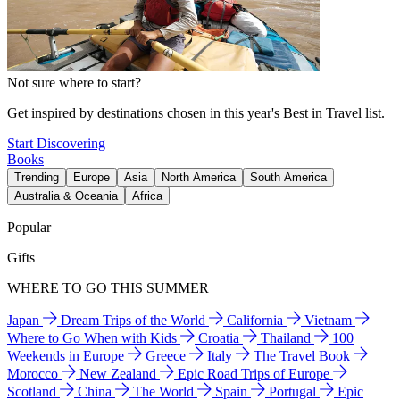
Not sure where to start?
Get inspired by destinations chosen in this year's Best in Travel list.
Start Discovering
Books
Trending
Europe
Asia
North America
South America
Australia & Oceania
Africa
Popular
Gifts
WHERE TO GO THIS SUMMER
Japan
Dream Trips of the World
California
Vietnam
Where to Go When with Kids
Croatia
Thailand
100
Weekends in Europe
Greece
Italy
The Travel Book
Morocco
New Zealand
Epic Road Trips of Europe
Scotland
China
The World
Spain
Portugal
Epic