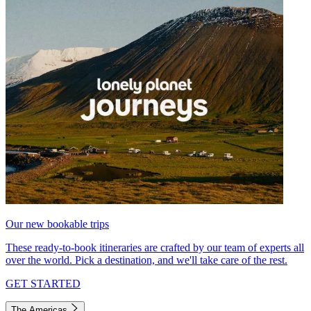
Our new bookable trips
These ready-to-book itineraries are crafted by our team of experts all
over the world. Pick a destination, and we'll take care of the rest.
GET STARTED
The Americas