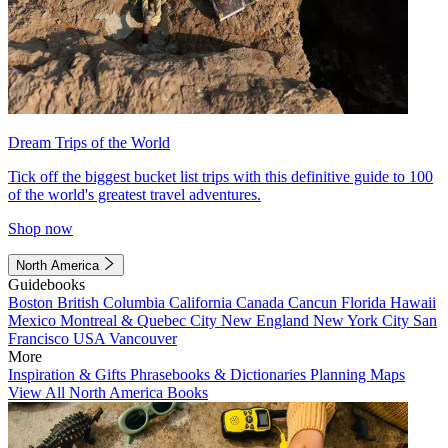
Dream Trips of the World
Tick off the biggest bucket list trips with this definitive guide to 100
of the world's greatest travel adventures.
Shop now
North America
Guidebooks
Boston
British Columbia
California
Canada
Cancun
Florida
Hawaii
Mexico
Montreal & Quebec City
New England
New York City
San
Francisco
USA
Vancouver
More
Inspiration & Gifts
Phrasebooks & Dictionaries
Planning Maps
View All North America Books