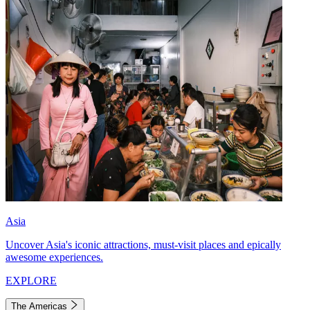
Asia
Uncover Asia's iconic attractions, must-visit places and epically
awesome experiences.
EXPLORE
The Americas