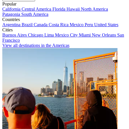
Popular
California
Central America
Florida
Hawaii
North America
Patagonia
South America
Countries
Argentina
Brazil
Canada
Costa Rica
Mexico
Peru
United States
Cities
Buenos Aires
Chicago
Lima
Mexico City
Miami
New Orleans
San
Francisco
View all destinations in the Americas