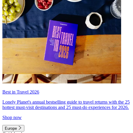
Best in Travel 2026
Lonely Planet's annual bestselling guide to travel returns with the 25
hottest must-visit destinations and 25 must-do experiences for 2026.
Shop now
Europe