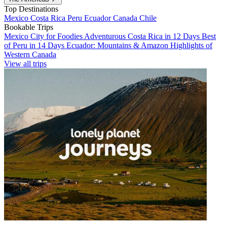
Top Destinations
Mexico
Costa Rica
Peru
Ecuador
Canada
Chile
Bookable Trips
Mexico City for Foodies
Adventurous Costa Rica in 12 Days
Best
of Peru in 14 Days
Ecuador: Mountains & Amazon
Highlights of
Western Canada
View all trips