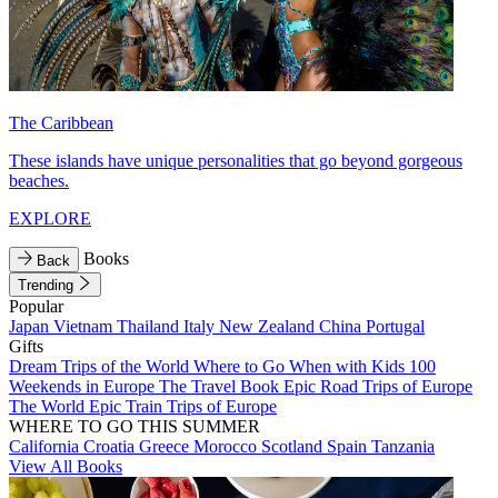
The Caribbean
These islands have unique personalities that go beyond gorgeous
beaches.
EXPLORE
Books
Back
Trending
Popular
Japan
Vietnam
Thailand
Italy
New Zealand
China
Portugal
Gifts
Dream Trips of the World
Where to Go When with Kids
100
Weekends in Europe
The Travel Book
Epic Road Trips of Europe
The World
Epic Train Trips of Europe
WHERE TO GO THIS SUMMER
California
Croatia
Greece
Morocco
Scotland
Spain
Tanzania
View All Books