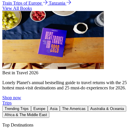
Train Trips of Europe
Tanzania
View All Books
Best in Travel 2026
Lonely Planet's annual bestselling guide to travel returns with the 25
hottest must-visit destinations and 25 must-do experiences for 2026.
Shop now
Trips
Trending Trips
Europe
Asia
The Americas
Australia & Oceania
Africa & The Middle East
Top Destinations