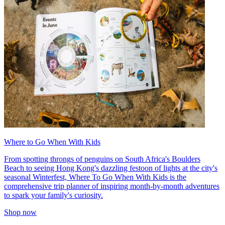
Where to Go When With Kids
From spotting throngs of penguins on South Africa's Boulders
Beach to seeing Hong Kong's dazzling festoon of lights at the city's
seasonal Winterfest, Where To Go When With Kids is the
comprehensive trip planner of inspiring month-by-month adventures
to spark your family's curiosity.
Shop now