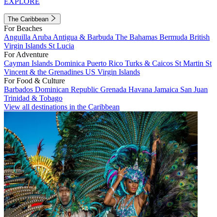
EXPLORE
The Caribbean
For Beaches
Anguilla
Aruba
Antigua & Barbuda
The Bahamas
Bermuda
British
Virgin Islands
St Lucia
For Adventure
Cayman Islands
Dominica
Puerto Rico
Turks & Caicos
St Martin
St
Vincent & the Grenadines
US Virgin Islands
For Food & Culture
Barbados
Dominican Republic
Grenada
Havana
Jamaica
San Juan
Trinidad & Tobago
View all destinations in the Caribbean