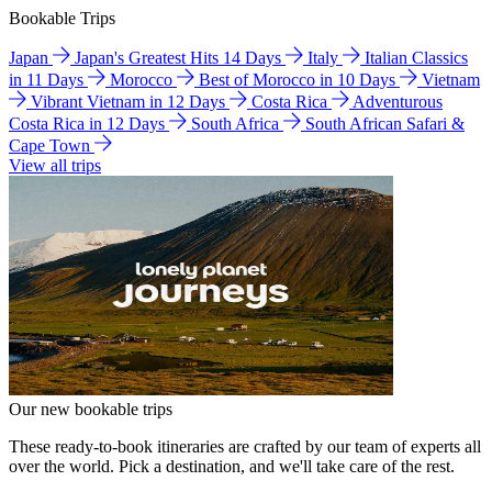
Bookable Trips
Japan
Japan's Greatest Hits 14 Days
Italy
Italian Classics
in 11 Days
Morocco
Best of Morocco in 10 Days
Vietnam
Vibrant Vietnam in 12 Days
Costa Rica
Adventurous
Costa Rica in 12 Days
South Africa
South African Safari &
Cape Town
View all trips
Our new bookable trips
These ready-to-book itineraries are crafted by our team of experts all
over the world. Pick a destination, and we'll take care of the rest.