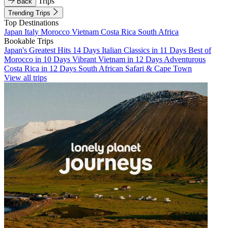
Trips
Back
Trending Trips
Top Destinations
Japan
Italy
Morocco
Vietnam
Costa Rica
South Africa
Bookable Trips
Japan's Greatest Hits 14 Days
Italian Classics in 11 Days
Best of
Morocco in 10 Days
Vibrant Vietnam in 12 Days
Adventurous
Costa Rica in 12 Days
South African Safari & Cape Town
View all trips