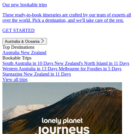
Our new bookable trips
These ready-to-book itineraries are crafted by our team of experts all
over the world. Pick a destination, and we'll take care of the rest.
GET STARTED
Australia & Oceania
Top Destinations
Australia
New Zealand
Bookable Trips
South Australia in 10 Days
New Zealand's North Island in 11 Days
Western Australia in 13 Days
Melbourne for Foodies in 5 Days
Stargazing New Zealand in 11 Days
View all trips