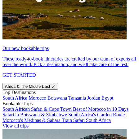
Our new bookable trips
These ready-to-book itineraries are crafted by our team of experts all
over the world. Pick a destination, and we'll take care of the rest.
GET STARTED
Africa & The Middle East
Top Destinations
South Africa
Morocco
Botswana
Tanzania
Jordan
Egypt
Bookable Trips
South African Safari & Cape Town
Best of Morocco in 10 Days
Safari in Botswana & Zimbabwe
South Africa's Garden Route
Morocco's Medinas & Sahara
Train Safari South Africa
View all trips