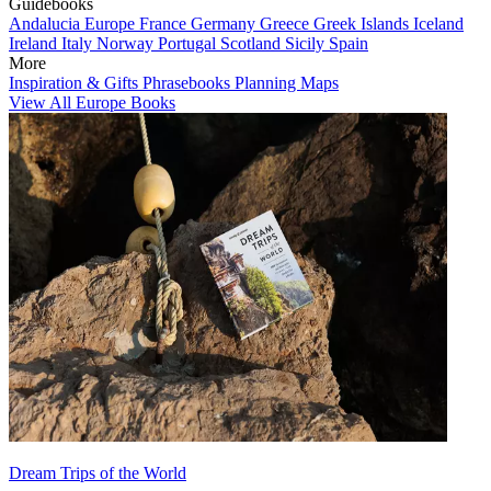
Guidebooks
Andalucia
Europe
France
Germany
Greece
Greek Islands
Iceland
Ireland
Italy
Norway
Portugal
Scotland
Sicily
Spain
More
Inspiration & Gifts
Phrasebooks
Planning Maps
View All Europe Books
Dream Trips of the World