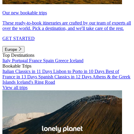
Our new bookable trips
These ready-to-book itineraries are crafted by our team of experts all
over the world. Pick a destination, and we'll take care of the rest.
GET STARTED
Europe
Top Destinations
Italy
Portugal
France
Spain
Greece
Iceland
Bookable Trips
Italian Classics in 11 Days
Lisbon to Porto in 10 Days
Best of
France in 13 Days
Spanish Classics in 12 Days
Athens & the Greek
Islands
Iceland's Ring Road
View all trips