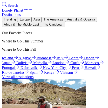
Search
Lonely Planet
Destinations
Trending
Europe
Asia
The Americas
Australia & Oceania
Africa & The Middle East
The Caribbean
Our Favorite Places
Where to Go This Summer
Where to Go This Fall
Iceland
Algarve
Budapest
Italy
Banff
Lisbon
Japan
Bolivia
Marbella
London
Corfu
Morocco
Portugal
Dubrovnik
New York City
Peru
Hawaii
Rio de Janeiro
Spain
Kenya
Vietnam
View all destinations