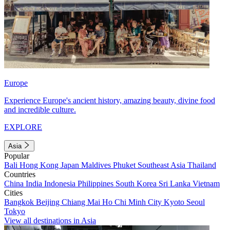
Europe
Experience Europe's ancient history, amazing beauty, divine food
and incredible culture.
EXPLORE
Asia
Popular
Bali
Hong Kong
Japan
Maldives
Phuket
Southeast Asia
Thailand
Countries
China
India
Indonesia
Philippines
South Korea
Sri Lanka
Vietnam
Cities
Bangkok
Beijing
Chiang Mai
Ho Chi Minh City
Kyoto
Seoul
Tokyo
View all destinations in Asia