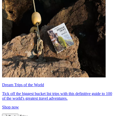
Dream Trips of the World
Tick off the biggest bucket list trips with this definitive guide to 100
of the world's greatest travel adventures.
Shop now