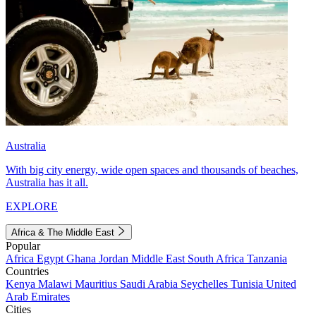
Australia
With big city energy, wide open spaces and thousands of beaches,
Australia has it all.
EXPLORE
Africa & The Middle East
Popular
Africa
Egypt
Ghana
Jordan
Middle East
South Africa
Tanzania
Countries
Kenya
Malawi
Mauritius
Saudi Arabia
Seychelles
Tunisia
United
Arab Emirates
Cities