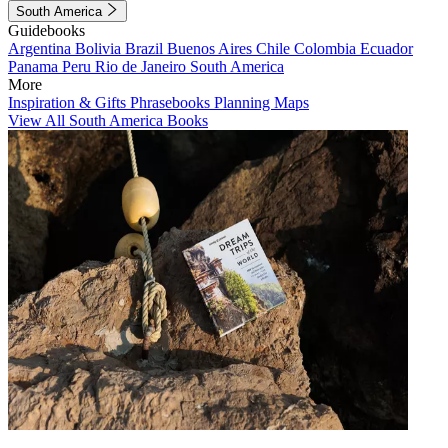
South America
Guidebooks
Argentina
Bolivia
Brazil
Buenos Aires
Chile
Colombia
Ecuador
Panama
Peru
Rio de Janeiro
South America
More
Inspiration & Gifts
Phrasebooks
Planning Maps
View All South America Books