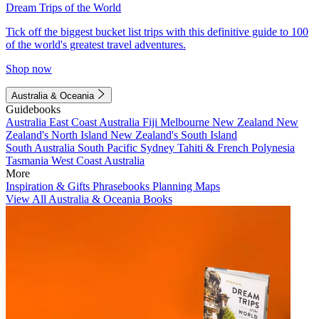
Dream Trips of the World
Tick off the biggest bucket list trips with this definitive guide to 100
of the world's greatest travel adventures.
Shop now
Australia & Oceania
Guidebooks
Australia
East Coast Australia
Fiji
Melbourne
New Zealand
New
Zealand's North Island
New Zealand's South Island
South Australia
South Pacific
Sydney
Tahiti & French Polynesia
Tasmania
West Coast Australia
More
Inspiration & Gifts
Phrasebooks
Planning Maps
View All Australia & Oceania Books