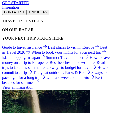
GET STARTED
Inspiration
OUR LATEST
TRIP IDEAS
TRAVEL ESSENTIALS
ON OUR RADAR
YOUR NEXT TRIP STARTS HERE
Guide to travel insurance
Best places to visit in Europe
Best
in Travel 2026
When to book your flights for your next trip
Island hopping in Japan
Summer Travel Planner
How to save
money on a trip to Europe
Best beaches in the world
Road
trips to take this summer
29 ways to budget for travel
How to
commit to a trip
The great outdoors: Parks & Rec
8 ways to
pack light for a long trip
Ultimate weekend in Porto
Best
beaches for summer
View all Inspiration