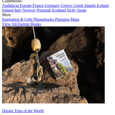
Guidebooks
Andalucia
Europe
France
Germany
Greece
Greek Islands
Iceland
Ireland
Italy
Norway
Portugal
Scotland
Sicily
Spain
More
Inspiration & Gifts
Phrasebooks
Planning Maps
View All Europe Books
Dream Trips of the World