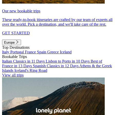
Our new bookable trips
These ready-to-book itineraries are crafted by our team of experts all
over the world. Pick a destination, and we'll take care of the rest.
GET STARTED
Europe
Top Destinations
Italy
Portugal
France
Spain
Greece
Iceland
Bookable Trips
Italian Classics in 11 Days
Lisbon to Porto in 10 Days
Best of
France in 13 Days
Spanish Classics in 12 Days
Athens & the Greek
Islands
Iceland's Ring Road
View all trips