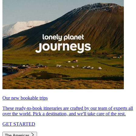
Our new bookable trips
These ready-to-book itineraries are crafted by our team of experts all
over the world. Pick a destination, and we'll take care of the rest.
GET STARTED
The Americas