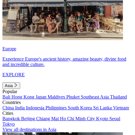
Europe
Experience Europe's ancient history, amazing beauty, divine food
and incredible culture.
EXPLORE
Asia
Popular
Bali
Hong Kong
Japan
Maldives
Phuket
Southeast Asia
Thailand
Countries
China
India
Indonesia
Philippines
South Korea
Sri Lanka
Vietnam
Cities
Bangkok
Beijing
Chiang Mai
Ho Chi Minh City
Kyoto
Seoul
Tokyo
View all destinations in Asia