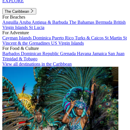
EXPLORE
The Caribbean
For Beaches
Anguilla
Aruba
Antigua & Barbuda
The Bahamas
Bermuda
British
Virgin Islands
St Lucia
For Adventure
Cayman Islands
Dominica
Puerto Rico
Turks & Caicos
St Martin
St
Vincent & the Grenadines
US Virgin Islands
For Food & Culture
Barbados
Dominican Republic
Grenada
Havana
Jamaica
San Juan
Trinidad & Tobago
View all destinations in the Caribbean