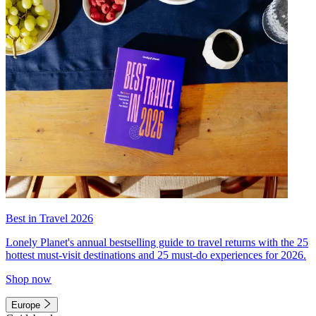
Best in Travel 2026
Lonely Planet's annual bestselling guide to travel returns with the 25
hottest must-visit destinations and 25 must-do experiences for 2026.
Shop now
Europe