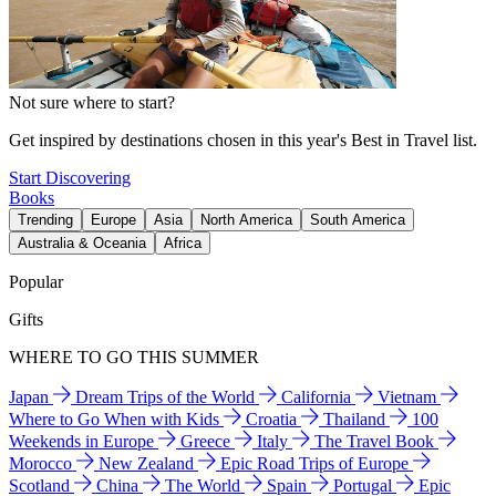
Not sure where to start?
Get inspired by destinations chosen in this year's Best in Travel list.
Start Discovering
Books
Trending
Europe
Asia
North America
South America
Australia & Oceania
Africa
Popular
Gifts
WHERE TO GO THIS SUMMER
Japan
Dream Trips of the World
California
Vietnam
Where to Go When with Kids
Croatia
Thailand
100
Weekends in Europe
Greece
Italy
The Travel Book
Morocco
New Zealand
Epic Road Trips of Europe
Scotland
China
The World
Spain
Portugal
Epic