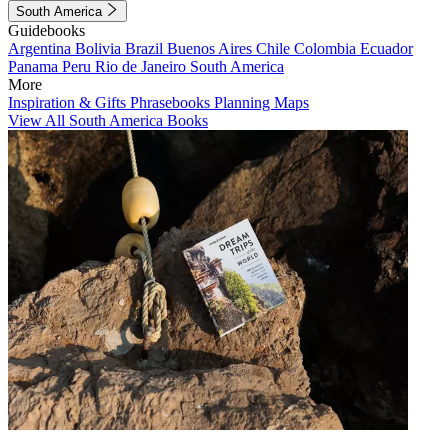
South America
Guidebooks
Argentina
Bolivia
Brazil
Buenos Aires
Chile
Colombia
Ecuador
Panama
Peru
Rio de Janeiro
South America
More
Inspiration & Gifts
Phrasebooks
Planning Maps
View All South America Books