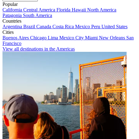
Popular
California
Central America
Florida
Hawaii
North America
Patagonia
South America
Countries
Argentina
Brazil
Canada
Costa Rica
Mexico
Peru
United States
Cities
Buenos Aires
Chicago
Lima
Mexico City
Miami
New Orleans
San
Francisco
View all destinations in the Americas