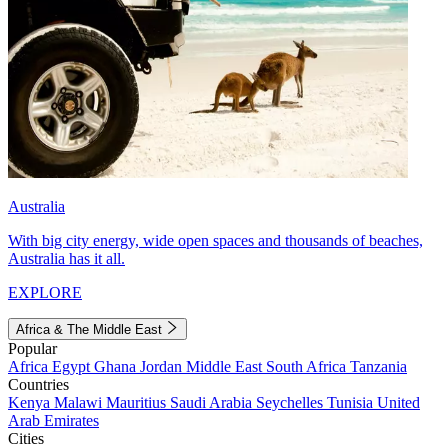
Australia
With big city energy, wide open spaces and thousands of beaches,
Australia has it all.
EXPLORE
Africa & The Middle East
Popular
Africa
Egypt
Ghana
Jordan
Middle East
South Africa
Tanzania
Countries
Kenya
Malawi
Mauritius
Saudi Arabia
Seychelles
Tunisia
United
Arab Emirates
Cities