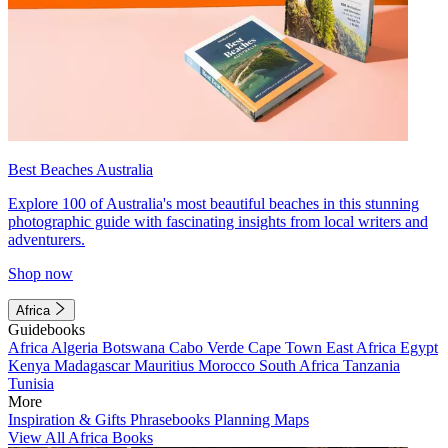
Best Beaches Australia
Explore 100 of Australia's most beautiful beaches in this stunning
photographic guide with fascinating insights from local writers and
adventurers.
Shop now
Africa
Guidebooks
Africa
Algeria
Botswana
Cabo Verde
Cape Town
East Africa
Egypt
Kenya
Madagascar
Mauritius
Morocco
South Africa
Tanzania
Tunisia
More
Inspiration & Gifts
Phrasebooks
Planning Maps
View All Africa Books