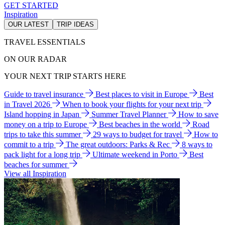
GET STARTED
Inspiration
OUR LATEST
TRIP IDEAS
TRAVEL ESSENTIALS
ON OUR RADAR
YOUR NEXT TRIP STARTS HERE
Guide to travel insurance
Best places to visit in Europe
Best
in Travel 2026
When to book your flights for your next trip
Island hopping in Japan
Summer Travel Planner
How to save
money on a trip to Europe
Best beaches in the world
Road
trips to take this summer
29 ways to budget for travel
How to
commit to a trip
The great outdoors: Parks & Rec
8 ways to
pack light for a long trip
Ultimate weekend in Porto
Best
beaches for summer
View all Inspiration