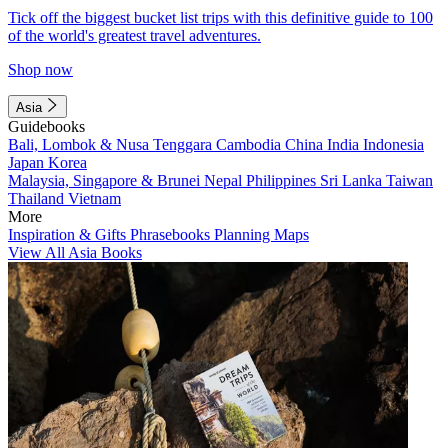
Tick off the biggest bucket list trips with this definitive guide to 100
of the world's greatest travel adventures.
Shop now
Asia
Guidebooks
Bali, Lombok & Nusa Tenggara
Cambodia
China
India
Indonesia
Japan
Korea
Malaysia, Singapore & Brunei
Nepal
Philippines
Sri Lanka
Taiwan
Thailand
Vietnam
More
Inspiration & Gifts
Phrasebooks
Planning Maps
View All Asia Books