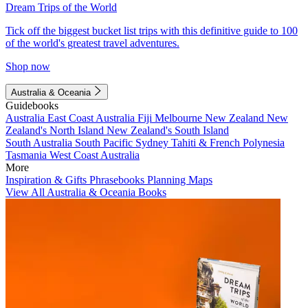
Dream Trips of the World
Tick off the biggest bucket list trips with this definitive guide to 100
of the world's greatest travel adventures.
Shop now
Australia & Oceania
Guidebooks
Australia
East Coast Australia
Fiji
Melbourne
New Zealand
New
Zealand's North Island
New Zealand's South Island
South Australia
South Pacific
Sydney
Tahiti & French Polynesia
Tasmania
West Coast Australia
More
Inspiration & Gifts
Phrasebooks
Planning Maps
View All Australia & Oceania Books