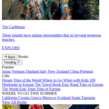
The Caribbean
These islands have unique personalities that go beyond gorgeous
beaches.
EXPLORE
Books
Back
Trending
Popular
Japan
Vietnam
Thailand
Italy
New Zealand
China
Portugal
Gifts
Dream Trips of the World
Where to Go When with Kids
100
Weekends in Europe
The Travel Book
Epic Road Trips of Europe
The World
Epic Train Trips of Europe
WHERE TO GO THIS SUMMER
California
Croatia
Greece
Morocco
Scotland
Spain
Tanzania
View All Books