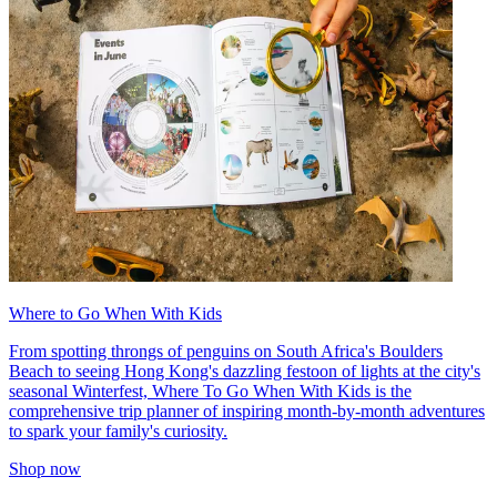
Where to Go When With Kids
From spotting throngs of penguins on South Africa's Boulders
Beach to seeing Hong Kong's dazzling festoon of lights at the city's
seasonal Winterfest, Where To Go When With Kids is the
comprehensive trip planner of inspiring month-by-month adventures
to spark your family's curiosity.
Shop now