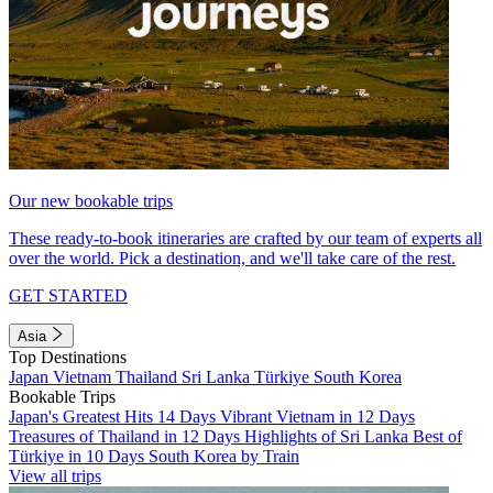
Our new bookable trips
These ready-to-book itineraries are crafted by our team of experts all
over the world. Pick a destination, and we'll take care of the rest.
GET STARTED
Asia
Top Destinations
Japan
Vietnam
Thailand
Sri Lanka
Türkiye
South Korea
Bookable Trips
Japan's Greatest Hits 14 Days
Vibrant Vietnam in 12 Days
Treasures of Thailand in 12 Days
Highlights of Sri Lanka
Best of
Türkiye in 10 Days
South Korea by Train
View all trips