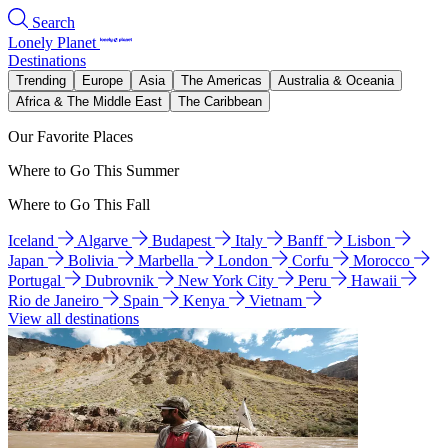
Search
Lonely Planet
Destinations
Trending
Europe
Asia
The Americas
Australia & Oceania
Africa & The Middle East
The Caribbean
Our Favorite Places
Where to Go This Summer
Where to Go This Fall
Iceland
Algarve
Budapest
Italy
Banff
Lisbon
Japan
Bolivia
Marbella
London
Corfu
Morocco
Portugal
Dubrovnik
New York City
Peru
Hawaii
Rio de Janeiro
Spain
Kenya
Vietnam
View all destinations