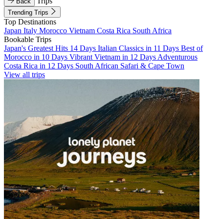
Trips
Back
Trending Trips
Top Destinations
Japan
Italy
Morocco
Vietnam
Costa Rica
South Africa
Bookable Trips
Japan's Greatest Hits 14 Days
Italian Classics in 11 Days
Best of
Morocco in 10 Days
Vibrant Vietnam in 12 Days
Adventurous
Costa Rica in 12 Days
South African Safari & Cape Town
View all trips