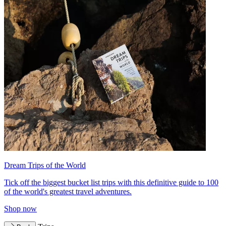
Dream Trips of the World
Tick off the biggest bucket list trips with this definitive guide to 100
of the world's greatest travel adventures.
Shop now