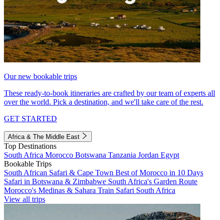
Our new bookable trips
These ready-to-book itineraries are crafted by our team of experts all
over the world. Pick a destination, and we'll take care of the rest.
GET STARTED
Africa & The Middle East
Top Destinations
South Africa
Morocco
Botswana
Tanzania
Jordan
Egypt
Bookable Trips
South African Safari & Cape Town
Best of Morocco in 10 Days
Safari in Botswana & Zimbabwe
South Africa's Garden Route
Morocco's Medinas & Sahara
Train Safari South Africa
View all trips