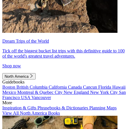
Dream Trips of the World
Tick off the biggest bucket list trips with this definitive guide to 100
of the world's greatest travel adventures.
Shop now
North America
Guidebooks
Boston
British Columbia
California
Canada
Cancun
Florida
Hawaii
Mexico
Montreal & Quebec City
New England
New York City
San
Francisco
USA
Vancouver
More
Inspiration & Gifts
Phrasebooks & Dictionaries
Planning Maps
View All North America Books