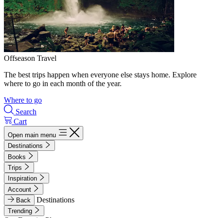
Offseason Travel
The best trips happen when everyone else stays home. Explore
where to go in each month of the year.
Where to go
Search
Cart
Open main menu
Destinations
Books
Trips
Inspiration
Account
Destinations
Back
Trending