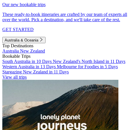
Our new bookable trips
These ready-to-book itineraries are crafted by our team of experts all
over the world. Pick a destination, and we'll take care of the rest.
GET STARTED
Australia & Oceania
Top Destinations
Australia
New Zealand
Bookable Trips
South Australia in 10 Days
New Zealand's North Island in 11 Days
Western Australia in 13 Days
Melbourne for Foodies in 5 Days
Stargazing New Zealand in 11 Days
View all trips