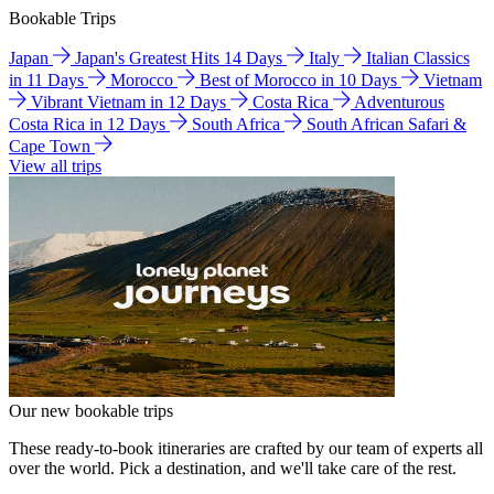
Bookable Trips
Japan
Japan's Greatest Hits 14 Days
Italy
Italian Classics
in 11 Days
Morocco
Best of Morocco in 10 Days
Vietnam
Vibrant Vietnam in 12 Days
Costa Rica
Adventurous
Costa Rica in 12 Days
South Africa
South African Safari &
Cape Town
View all trips
Our new bookable trips
These ready-to-book itineraries are crafted by our team of experts all
over the world. Pick a destination, and we'll take care of the rest.