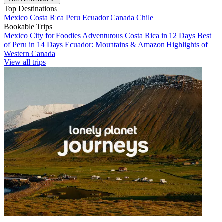
Top Destinations
Mexico
Costa Rica
Peru
Ecuador
Canada
Chile
Bookable Trips
Mexico City for Foodies
Adventurous Costa Rica in 12 Days
Best
of Peru in 14 Days
Ecuador: Mountains & Amazon
Highlights of
Western Canada
View all trips