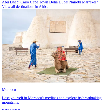
Abu Dhabi
Cairo
Cape Town
Doha
Dubai
Nairobi
Marrakesh
View all destinations in Africa
Morocco
Lose yourself in Morocco's medinas and explore its breathtaking
mountains.