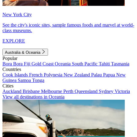
New York City
See the city's iconic sites, sample famous foods and marvel at world-
class museums.
EXPLORE
Australia & Oceania
Popular
Bora Bora
Fiji
Gold Coast
Oceania
South Pacific
Tahiti
Tasmania
Countries
Cook Islands
French Polynesia
New Zealand
Palau
Papua New
Guinea
Samoa
Tonga
Cities
Auckland
Brisbane
Melbourne
Perth
Queensland
Sydney
Victoria
View all destinations in Oceania