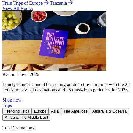
Train Trips of Europe
Tanzania
View All Books
Best in Travel 2026
Lonely Planet's annual bestselling guide to travel returns with the 25
hottest must-visit destinations and 25 must-do experiences for 2026.
Shop now
Trips
Trending Trips
Europe
Asia
The Americas
Australia & Oceania
Africa & The Middle East
Top Destinations