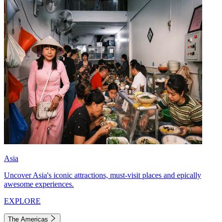
Asia
Uncover Asia's iconic attractions, must-visit places and epically
awesome experiences.
EXPLORE
The Americas