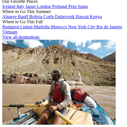
Our Favorite Places
Iceland
Italy
Japan
London
Portugal
Peru
Spain
Where to Go This Summer
Algarve
Banff
Bolivia
Corfu
Dubrovnik
Hawaii
Kenya
Where to Go This Fall
Budapest
Lisbon
Marbella
Morocco
New York City
Rio de Janeiro
Vietnam
View all destinations