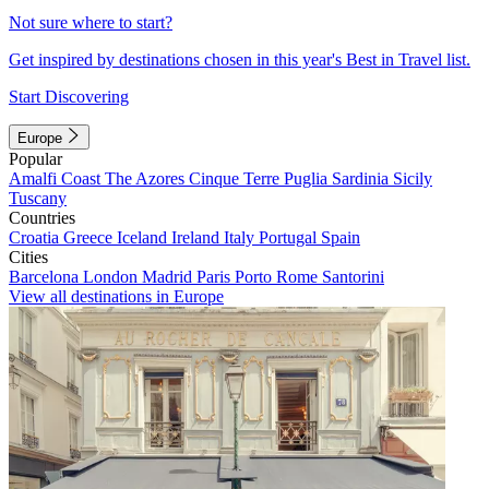
Not sure where to start?
Get inspired by destinations chosen in this year's Best in Travel list.
Start Discovering
Europe
Popular
Amalfi Coast
The Azores
Cinque Terre
Puglia
Sardinia
Sicily
Tuscany
Countries
Croatia
Greece
Iceland
Ireland
Italy
Portugal
Spain
Cities
Barcelona
London
Madrid
Paris
Porto
Rome
Santorini
View all destinations in Europe