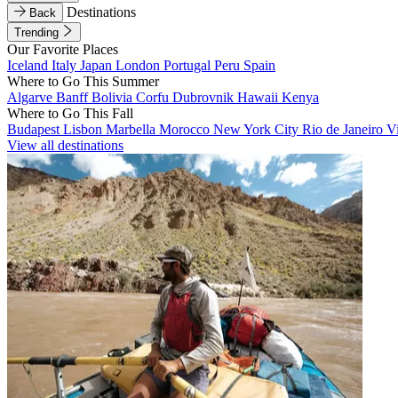
Destinations
Back
Trending
Our Favorite Places
Iceland
Italy
Japan
London
Portugal
Peru
Spain
Where to Go This Summer
Algarve
Banff
Bolivia
Corfu
Dubrovnik
Hawaii
Kenya
Where to Go This Fall
Budapest
Lisbon
Marbella
Morocco
New York City
Rio de Janeiro
V
View all destinations