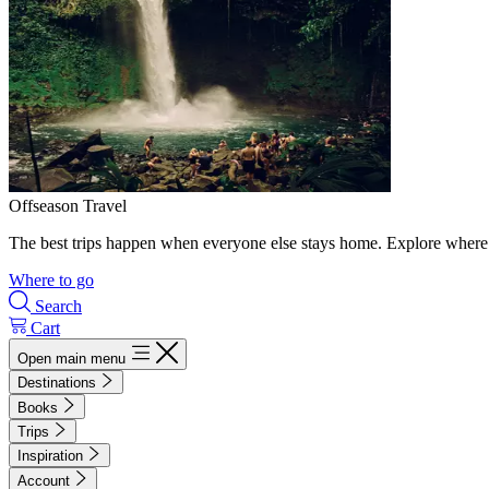
Offseason Travel
The best trips happen when everyone else stays home. Explore where 
Where to go
Search
Cart
Open main menu
Destinations
Books
Trips
Inspiration
Account