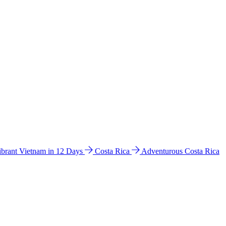
ibrant Vietnam in 12 Days
Costa Rica
Adventurous Costa Rica