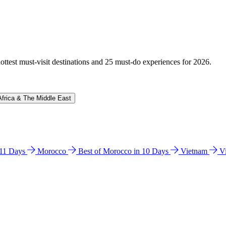
hottest must-visit destinations and 25 must-do experiences for 2026.
Africa & The Middle East
n 11 Days
Morocco
Best of Morocco in 10 Days
Vietnam
V