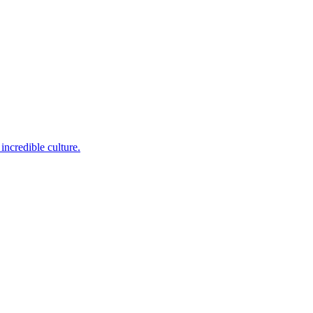
incredible culture.