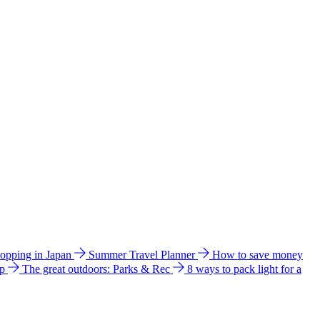
hopping in Japan
Summer Travel Planner
How to save money
ip
The great outdoors: Parks & Rec
8 ways to pack light for a