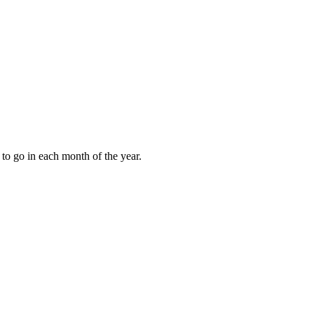
to go in each month of the year.