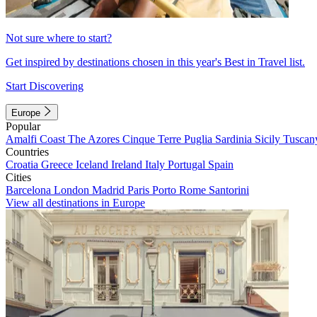
Not sure where to start?
Get inspired by destinations chosen in this year's Best in Travel list.
Start Discovering
Europe
Popular
Amalfi Coast
The Azores
Cinque Terre
Puglia
Sardinia
Sicily
Tuscan
Countries
Croatia
Greece
Iceland
Ireland
Italy
Portugal
Spain
Cities
Barcelona
London
Madrid
Paris
Porto
Rome
Santorini
View all destinations in Europe