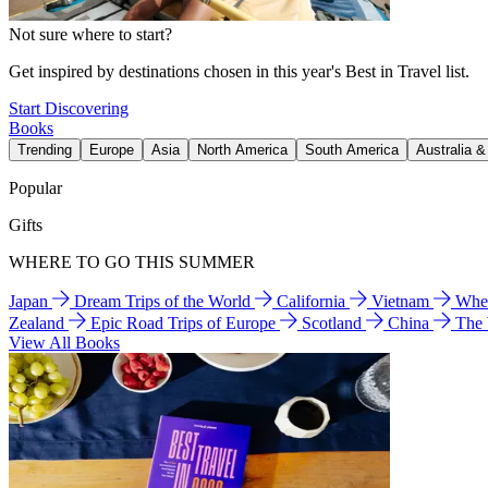
Not sure where to start?
Get inspired by destinations chosen in this year's Best in Travel list.
Start Discovering
Books
Trending
Europe
Asia
North America
South America
Australia 
Popular
Gifts
WHERE TO GO THIS SUMMER
Japan
Dream Trips of the World
California
Vietnam
Wher
Zealand
Epic Road Trips of Europe
Scotland
China
The
View All Books