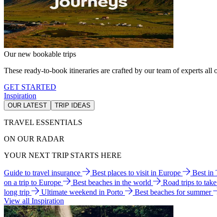
Our new bookable trips
These ready-to-book itineraries are crafted by our team of experts all o
GET STARTED
Inspiration
OUR LATEST
TRIP IDEAS
TRAVEL ESSENTIALS
ON OUR RADAR
YOUR NEXT TRIP STARTS HERE
Guide to travel insurance
Best places to visit in Europe
Best in
on a trip to Europe
Best beaches in the world
Road trips to tak
long trip
Ultimate weekend in Porto
Best beaches for summer
View all Inspiration