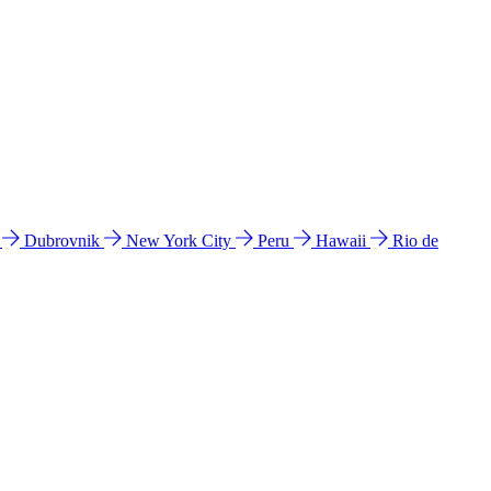
l
Dubrovnik
New York City
Peru
Hawaii
Rio de