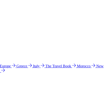
 Europe
Greece
Italy
The Travel Book
Morocco
New
a