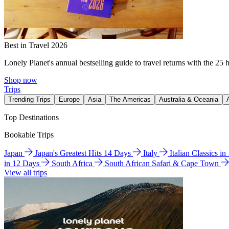
Best in Travel 2026
Lonely Planet's annual bestselling guide to travel returns with the 25 
Shop now
Trips
Trending Trips
Europe
Asia
The Americas
Australia & Oceania
Top Destinations
Bookable Trips
Japan
Japan's Greatest Hits 14 Days
Italy
Italian Classics i
in 12 Days
South Africa
South African Safari & Cape Town
View all trips