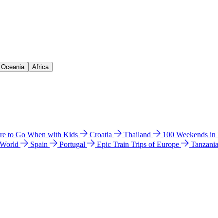
& Oceania
Africa
e to Go When with Kids
Croatia
Thailand
100 Weekends in
 World
Spain
Portugal
Epic Train Trips of Europe
Tanzani