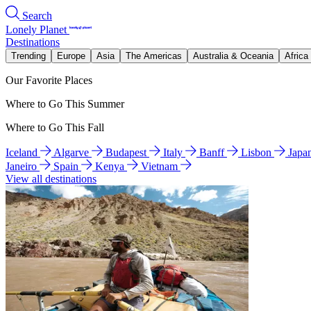
Search
Lonely Planet
Destinations
Trending
Europe
Asia
The Americas
Australia & Oceania
Africa
Our Favorite Places
Where to Go This Summer
Where to Go This Fall
Iceland
Algarve
Budapest
Italy
Banff
Lisbon
Japa
Janeiro
Spain
Kenya
Vietnam
View all destinations