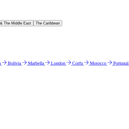
 & The Middle East
The Caribbean
n
Bolivia
Marbella
London
Corfu
Morocco
Portuga