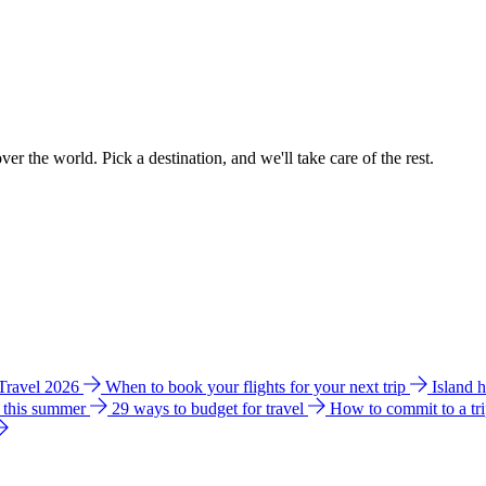
ver the world. Pick a destination, and we'll take care of the rest.
 Travel 2026
When to book your flights for your next trip
Island 
e this summer
29 ways to budget for travel
How to commit to a tr