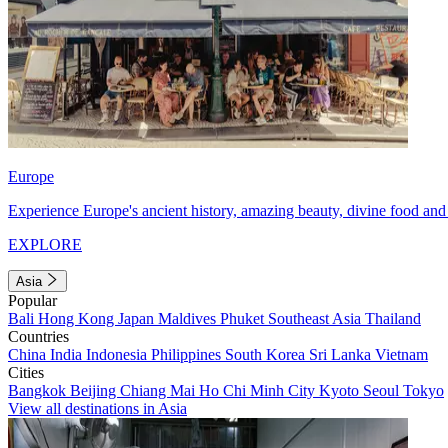
Europe
Experience Europe's ancient history, amazing beauty, divine food and 
EXPLORE
Asia
Popular
Bali
Hong Kong
Japan
Maldives
Phuket
Southeast Asia
Thailand
Countries
China
India
Indonesia
Philippines
South Korea
Sri Lanka
Vietnam
Cities
Bangkok
Beijing
Chiang Mai
Ho Chi Minh City
Kyoto
Seoul
Tokyo
View all destinations in Asia