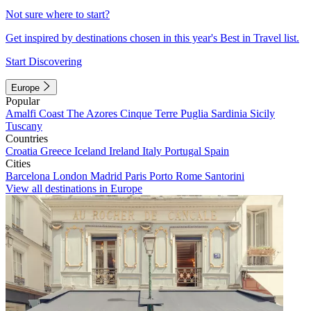
Not sure where to start?
Get inspired by destinations chosen in this year's Best in Travel list.
Start Discovering
Europe
Popular
Amalfi Coast
The Azores
Cinque Terre
Puglia
Sardinia
Sicily
Tuscany
Countries
Croatia
Greece
Iceland
Ireland
Italy
Portugal
Spain
Cities
Barcelona
London
Madrid
Paris
Porto
Rome
Santorini
View all destinations in Europe