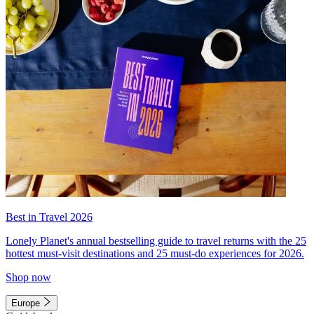
Best in Travel 2026
Lonely Planet's annual bestselling guide to travel returns with the 25
hottest must-visit destinations and 25 must-do experiences for 2026.
Shop now
Europe