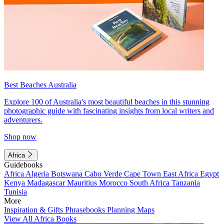
Best Beaches Australia
Explore 100 of Australia's most beautiful beaches in this stunning
photographic guide with fascinating insights from local writers and
adventurers.
Shop now
Africa
Guidebooks
Africa
Algeria
Botswana
Cabo Verde
Cape Town
East Africa
Egypt
Kenya
Madagascar
Mauritius
Morocco
South Africa
Tanzania
Tunisia
More
Inspiration & Gifts
Phrasebooks
Planning Maps
View All Africa Books