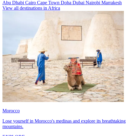
Abu Dhabi
Cairo
Cape Town
Doha
Dubai
Nairobi
Marrakesh
View all destinations in Africa
Morocco
Lose yourself in Morocco's medinas and explore its breathtaking
mountains.