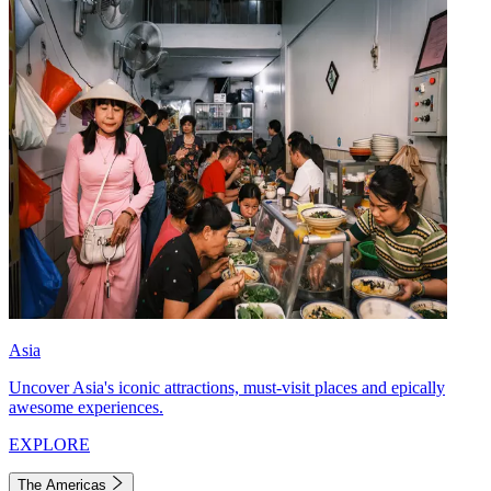
Asia
Uncover Asia's iconic attractions, must-visit places and epically
awesome experiences.
EXPLORE
The Americas