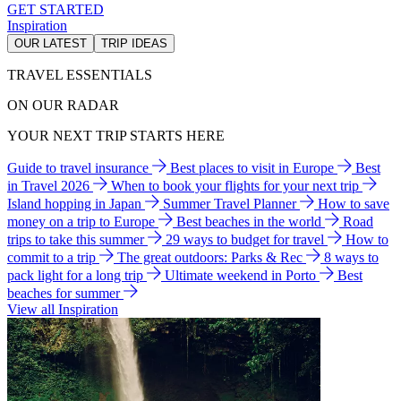
GET STARTED
Inspiration
OUR LATEST
TRIP IDEAS
TRAVEL ESSENTIALS
ON OUR RADAR
YOUR NEXT TRIP STARTS HERE
Guide to travel insurance
Best places to visit in Europe
Best
in Travel 2026
When to book your flights for your next trip
Island hopping in Japan
Summer Travel Planner
How to save
money on a trip to Europe
Best beaches in the world
Road
trips to take this summer
29 ways to budget for travel
How to
commit to a trip
The great outdoors: Parks & Rec
8 ways to
pack light for a long trip
Ultimate weekend in Porto
Best
beaches for summer
View all Inspiration