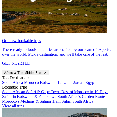
Our new bookable trips
These ready-to-book itineraries are crafted by our team of experts all
over the world. Pick a destination, and we'll take care of the rest.
GET STARTED
Africa & The Middle East
Top Destinations
South Africa
Morocco
Botswana
Tanzania
Jordan
Egypt
Bookable Trips
South African Safari & Cape Town
Best of Morocco in 10 Days
Safari in Botswana & Zimbabwe
South Africa's Garden Route
Morocco's Medinas & Sahara
Train Safari South Africa
View all trips