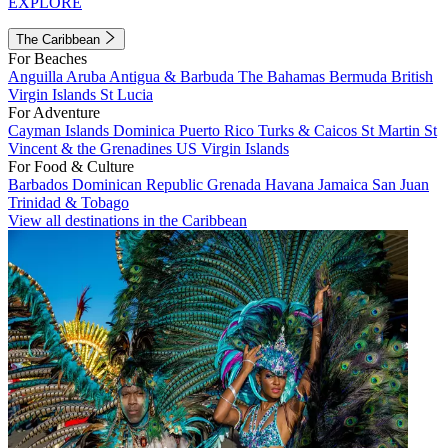
EXPLORE
The Caribbean
For Beaches
Anguilla
Aruba
Antigua & Barbuda
The Bahamas
Bermuda
British
Virgin Islands
St Lucia
For Adventure
Cayman Islands
Dominica
Puerto Rico
Turks & Caicos
St Martin
St
Vincent & the Grenadines
US Virgin Islands
For Food & Culture
Barbados
Dominican Republic
Grenada
Havana
Jamaica
San Juan
Trinidad & Tobago
View all destinations in the Caribbean