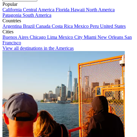
Popular
California
Central America
Florida
Hawaii
North America
Patagonia
South America
Countries
Argentina
Brazil
Canada
Costa Rica
Mexico
Peru
United States
Cities
Buenos Aires
Chicago
Lima
Mexico City
Miami
New Orleans
San
Francisco
View all destinations in the Americas