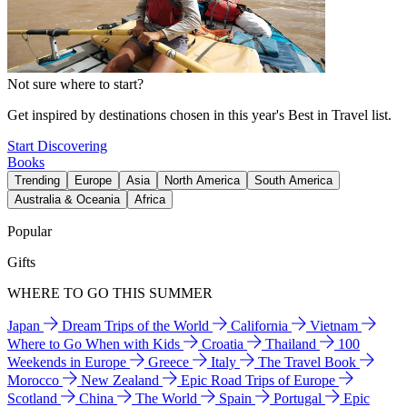
Not sure where to start?
Get inspired by destinations chosen in this year's Best in Travel list.
Start Discovering
Books
Trending
Europe
Asia
North America
South America
Australia & Oceania
Africa
Popular
Gifts
WHERE TO GO THIS SUMMER
Japan
Dream Trips of the World
California
Vietnam
Where to Go When with Kids
Croatia
Thailand
100
Weekends in Europe
Greece
Italy
The Travel Book
Morocco
New Zealand
Epic Road Trips of Europe
Scotland
China
The World
Spain
Portugal
Epic