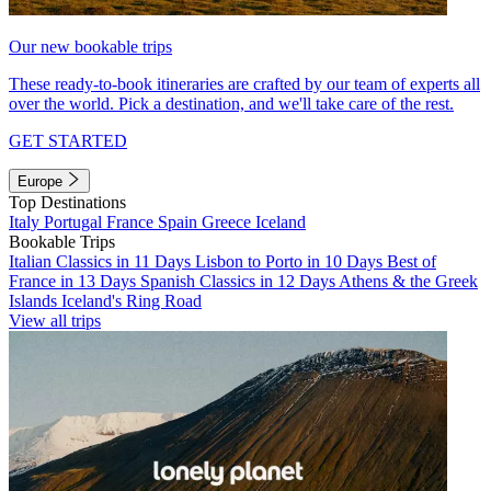
Our new bookable trips
These ready-to-book itineraries are crafted by our team of experts all
over the world. Pick a destination, and we'll take care of the rest.
GET STARTED
Europe
Top Destinations
Italy
Portugal
France
Spain
Greece
Iceland
Bookable Trips
Italian Classics in 11 Days
Lisbon to Porto in 10 Days
Best of
France in 13 Days
Spanish Classics in 12 Days
Athens & the Greek
Islands
Iceland's Ring Road
View all trips