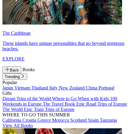
The Caribbean
These islands have unique personalities that go beyond gorgeous
beaches.
EXPLORE
Books
Back
Trending
Popular
Japan
Vietnam
Thailand
Italy
New Zealand
China
Portugal
Gifts
Dream Trips of the World
Where to Go When with Kids
100
Weekends in Europe
The Travel Book
Epic Road Trips of Europe
The World
Epic Train Trips of Europe
WHERE TO GO THIS SUMMER
California
Croatia
Greece
Morocco
Scotland
Spain
Tanzania
View All Books