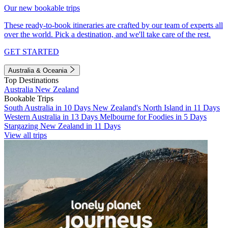
Our new bookable trips
These ready-to-book itineraries are crafted by our team of experts all
over the world. Pick a destination, and we'll take care of the rest.
GET STARTED
Australia & Oceania
Top Destinations
Australia
New Zealand
Bookable Trips
South Australia in 10 Days
New Zealand's North Island in 11 Days
Western Australia in 13 Days
Melbourne for Foodies in 5 Days
Stargazing New Zealand in 11 Days
View all trips