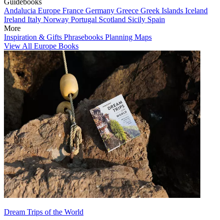
Guidebooks
Andalucia
Europe
France
Germany
Greece
Greek Islands
Iceland
Ireland
Italy
Norway
Portugal
Scotland
Sicily
Spain
More
Inspiration & Gifts
Phrasebooks
Planning Maps
View All Europe Books
Dream Trips of the World