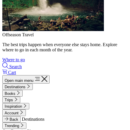
Offseason Travel
The best trips happen when everyone else stays home. Explore
where to go in each month of the year.
Where to go
Search
Cart
Open main menu
Destinations
Books
Trips
Inspiration
Account
Destinations
Back
Trending