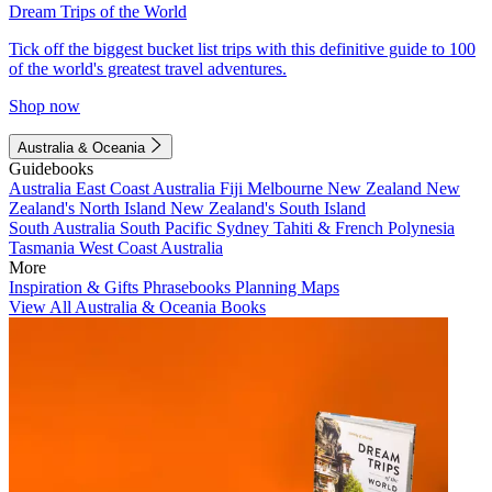
Dream Trips of the World
Tick off the biggest bucket list trips with this definitive guide to 100
of the world's greatest travel adventures.
Shop now
Australia & Oceania
Guidebooks
Australia
East Coast Australia
Fiji
Melbourne
New Zealand
New
Zealand's North Island
New Zealand's South Island
South Australia
South Pacific
Sydney
Tahiti & French Polynesia
Tasmania
West Coast Australia
More
Inspiration & Gifts
Phrasebooks
Planning Maps
View All Australia & Oceania Books