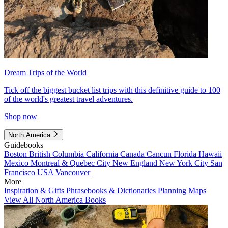
Dream Trips of the World
Tick off the biggest bucket list trips with this definitive guide to 100
of the world's greatest travel adventures.
Shop now
North America
Guidebooks
Boston
British Columbia
California
Canada
Cancun
Florida
Hawaii
Mexico
Montreal & Quebec City
New England
New York City
San
Francisco
USA
Vancouver
More
Inspiration & Gifts
Phrasebooks & Dictionaries
Planning Maps
View All North America Books