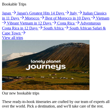
Bookable Trips
Japan
Japan's Greatest Hits 14 Days
Italy
Italian Classics
in 11 Days
Morocco
Best of Morocco in 10 Days
Vietnam
Vibrant Vietnam in 12 Days
Costa Rica
Adventurous
Costa Rica in 12 Days
South Africa
South African Safari &
Cape Town
View all trips
Our new bookable trips
These ready-to-book itineraries are crafted by our team of experts all
over the world. Pick a destination, and we'll take care of the rest.