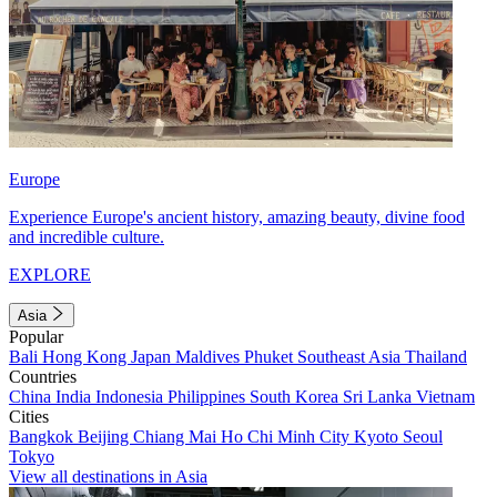
Europe
Experience Europe's ancient history, amazing beauty, divine food
and incredible culture.
EXPLORE
Asia
Popular
Bali
Hong Kong
Japan
Maldives
Phuket
Southeast Asia
Thailand
Countries
China
India
Indonesia
Philippines
South Korea
Sri Lanka
Vietnam
Cities
Bangkok
Beijing
Chiang Mai
Ho Chi Minh City
Kyoto
Seoul
Tokyo
View all destinations in Asia