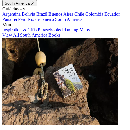
South America
Guidebooks
Argentina
Bolivia
Brazil
Buenos Aires
Chile
Colombia
Ecuador
Panama
Peru
Rio de Janeiro
South America
More
Inspiration & Gifts
Phrasebooks
Planning Maps
View All South America Books