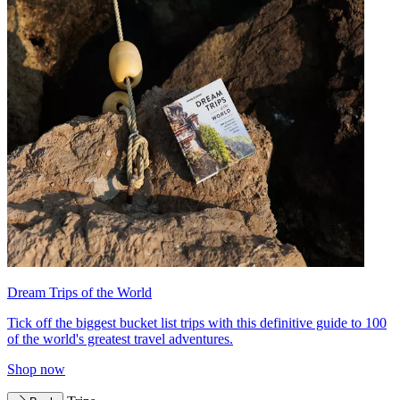
Dream Trips of the World
Tick off the biggest bucket list trips with this definitive guide to 100
of the world's greatest travel adventures.
Shop now