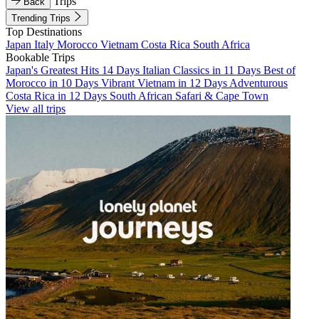
Trips
Back
Trending Trips
Top Destinations
Japan
Italy
Morocco
Vietnam
Costa Rica
South Africa
Bookable Trips
Japan's Greatest Hits 14 Days
Italian Classics in 11 Days
Best of
Morocco in 10 Days
Vibrant Vietnam in 12 Days
Adventurous
Costa Rica in 12 Days
South African Safari & Cape Town
View all trips