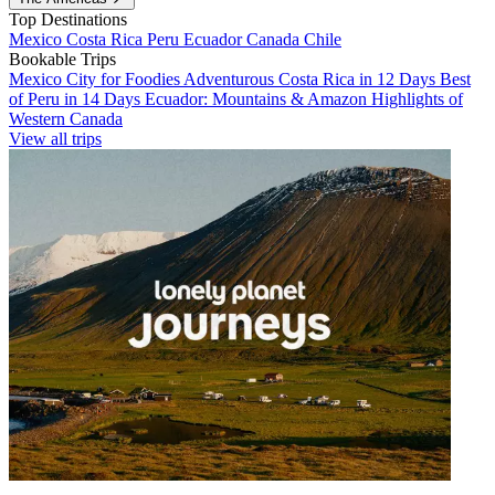
Top Destinations
Mexico
Costa Rica
Peru
Ecuador
Canada
Chile
Bookable Trips
Mexico City for Foodies
Adventurous Costa Rica in 12 Days
Best
of Peru in 14 Days
Ecuador: Mountains & Amazon
Highlights of
Western Canada
View all trips