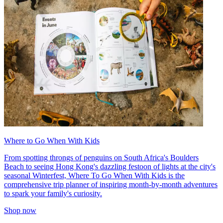
Where to Go When With Kids
From spotting throngs of penguins on South Africa's Boulders
Beach to seeing Hong Kong's dazzling festoon of lights at the city's
seasonal Winterfest, Where To Go When With Kids is the
comprehensive trip planner of inspiring month-by-month adventures
to spark your family's curiosity.
Shop now