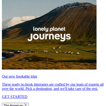
Our new bookable trips
These ready-to-book itineraries are crafted by our team of experts all
over the world. Pick a destination, and we'll take care of the rest.
GET STARTED
The Americas