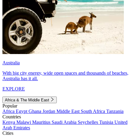
Australia
With big city energy, wide open spaces and thousands of beaches,
Australia has it all.
EXPLORE
Africa & The Middle East
Popular
Africa
Egypt
Ghana
Jordan
Middle East
South Africa
Tanzania
Countries
Kenya
Malawi
Mauritius
Saudi Arabia
Seychelles
Tunisia
United
Arab Emirates
Cities