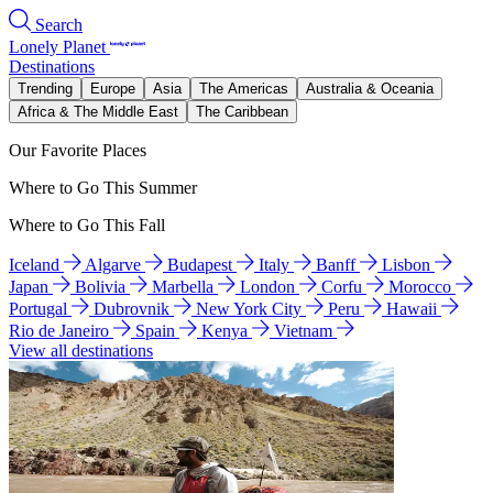
Search
Lonely Planet
Destinations
Trending
Europe
Asia
The Americas
Australia & Oceania
Africa & The Middle East
The Caribbean
Our Favorite Places
Where to Go This Summer
Where to Go This Fall
Iceland
Algarve
Budapest
Italy
Banff
Lisbon
Japan
Bolivia
Marbella
London
Corfu
Morocco
Portugal
Dubrovnik
New York City
Peru
Hawaii
Rio de Janeiro
Spain
Kenya
Vietnam
View all destinations