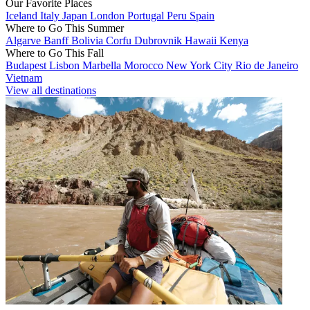
Our Favorite Places
Iceland
Italy
Japan
London
Portugal
Peru
Spain
Where to Go This Summer
Algarve
Banff
Bolivia
Corfu
Dubrovnik
Hawaii
Kenya
Where to Go This Fall
Budapest
Lisbon
Marbella
Morocco
New York City
Rio de Janeiro
Vietnam
View all destinations