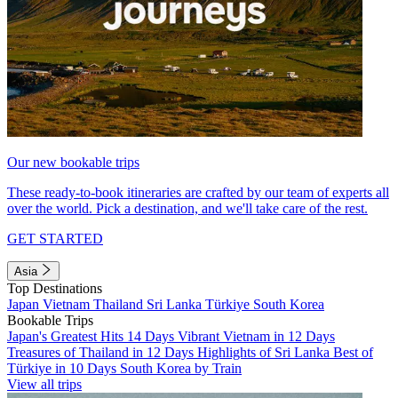
Our new bookable trips
These ready-to-book itineraries are crafted by our team of experts all
over the world. Pick a destination, and we'll take care of the rest.
GET STARTED
Asia
Top Destinations
Japan
Vietnam
Thailand
Sri Lanka
Türkiye
South Korea
Bookable Trips
Japan's Greatest Hits 14 Days
Vibrant Vietnam in 12 Days
Treasures of Thailand in 12 Days
Highlights of Sri Lanka
Best of
Türkiye in 10 Days
South Korea by Train
View all trips