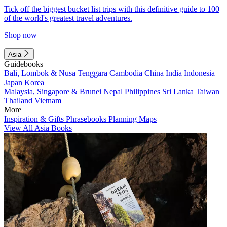
Tick off the biggest bucket list trips with this definitive guide to 100
of the world's greatest travel adventures.
Shop now
Asia
Guidebooks
Bali, Lombok & Nusa Tenggara
Cambodia
China
India
Indonesia
Japan
Korea
Malaysia, Singapore & Brunei
Nepal
Philippines
Sri Lanka
Taiwan
Thailand
Vietnam
More
Inspiration & Gifts
Phrasebooks
Planning Maps
View All Asia Books