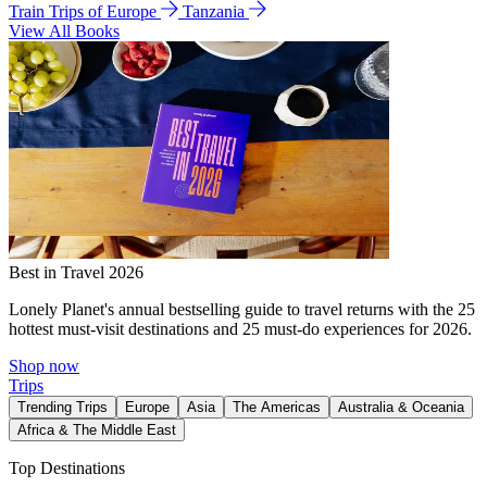
Train Trips of Europe
Tanzania
View All Books
Best in Travel 2026
Lonely Planet's annual bestselling guide to travel returns with the 25
hottest must-visit destinations and 25 must-do experiences for 2026.
Shop now
Trips
Trending Trips
Europe
Asia
The Americas
Australia & Oceania
Africa & The Middle East
Top Destinations