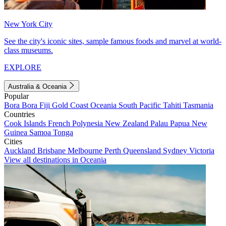
New York City
See the city's iconic sites, sample famous foods and marvel at world-
class museums.
EXPLORE
Australia & Oceania
Popular
Bora Bora
Fiji
Gold Coast
Oceania
South Pacific
Tahiti
Tasmania
Countries
Cook Islands
French Polynesia
New Zealand
Palau
Papua New
Guinea
Samoa
Tonga
Cities
Auckland
Brisbane
Melbourne
Perth
Queensland
Sydney
Victoria
View all destinations in Oceania