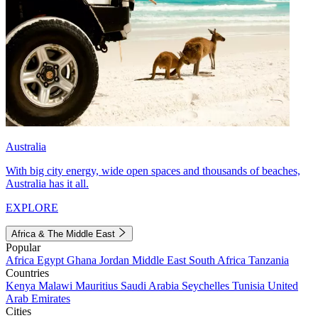
Australia
With big city energy, wide open spaces and thousands of beaches,
Australia has it all.
EXPLORE
Africa & The Middle East
Popular
Africa
Egypt
Ghana
Jordan
Middle East
South Africa
Tanzania
Countries
Kenya
Malawi
Mauritius
Saudi Arabia
Seychelles
Tunisia
United
Arab Emirates
Cities