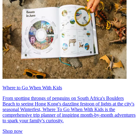
Where to Go When With Kids
From spotting throngs of penguins on South Africa's Boulders
Beach to seeing Hong Kong's dazzling festoon of lights at the city's
seasonal Winterfest, Where To Go When With Kids is the
comprehensive trip planner of inspiring month-by-month adventures
to spark your family's curiosity.
Shop now