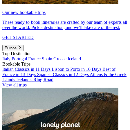
Our new bookable trips
These ready-to-book itineraries are crafted by our team of experts all
over the world. Pick a destination, and we'll take care of the rest.
GET STARTED
Europe
Top Destinations
Italy
Portugal
France
Spain
Greece
Iceland
Bookable Trips
Italian Classics in 11 Days
Lisbon to Porto in 10 Days
Best of
France in 13 Days
Spanish Classics in 12 Days
Athens & the Greek
Islands
Iceland's Ring Road
View all trips