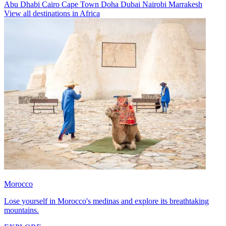
Abu Dhabi
Cairo
Cape Town
Doha
Dubai
Nairobi
Marrakesh
View all destinations in Africa
Morocco
Lose yourself in Morocco's medinas and explore its breathtaking
mountains.