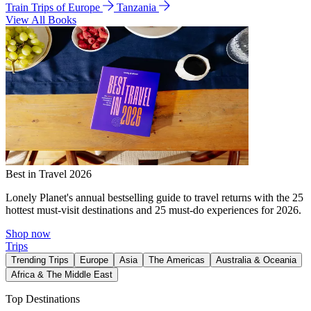
Train Trips of Europe
Tanzania
View All Books
Best in Travel 2026
Lonely Planet's annual bestselling guide to travel returns with the 25
hottest must-visit destinations and 25 must-do experiences for 2026.
Shop now
Trips
Trending Trips
Europe
Asia
The Americas
Australia & Oceania
Africa & The Middle East
Top Destinations