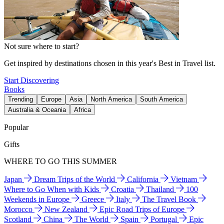
Not sure where to start?
Get inspired by destinations chosen in this year's Best in Travel list.
Start Discovering
Books
Trending
Europe
Asia
North America
South America
Australia & Oceania
Africa
Popular
Gifts
WHERE TO GO THIS SUMMER
Japan
Dream Trips of the World
California
Vietnam
Where to Go When with Kids
Croatia
Thailand
100
Weekends in Europe
Greece
Italy
The Travel Book
Morocco
New Zealand
Epic Road Trips of Europe
Scotland
China
The World
Spain
Portugal
Epic