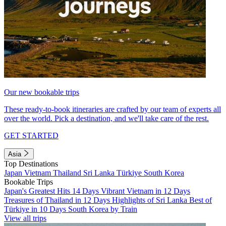
Our new bookable trips
These ready-to-book itineraries are crafted by our team of experts all
over the world. Pick a destination, and we'll take care of the rest.
GET STARTED
Asia
Top Destinations
Japan
Vietnam
Thailand
Sri Lanka
Türkiye
South Korea
Bookable Trips
Japan's Greatest Hits 14 Days
Vibrant Vietnam in 12 Days
Treasures of Thailand in 12 Days
Highlights of Sri Lanka
Best of
Türkiye in 10 Days
South Korea by Train
View all trips