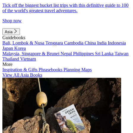
Tick off the biggest bucket list trips with this definitive guide to 100
of the world's greatest travel adventures.
Shop now
Asia
Guidebooks
Bali, Lombok & Nusa Tenggara
Cambodia
China
India
Indonesia
Japan
Korea
Malaysia, Singapore & Brunei
Nepal
Philippines
Sri Lanka
Taiwan
Thailand
Vietnam
More
Inspiration & Gifts
Phrasebooks
Planning Maps
View All Asia Books