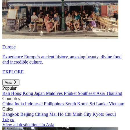
Europe
Experience Europe's ancient history, amazing beauty, divine food
and incredible culture.
EXPLORE
Asia
Popular
Bali
Hong Kong
Japan
Maldives
Phuket
Southeast Asia
Thailand
Countries
China
India
Indonesia
Philippines
South Korea
Sri Lanka
Vietnam
Cities
Bangkok
Beijing
Chiang Mai
Ho Chi Minh City
Kyoto
Seoul
Tokyo
View all destinations in Asia