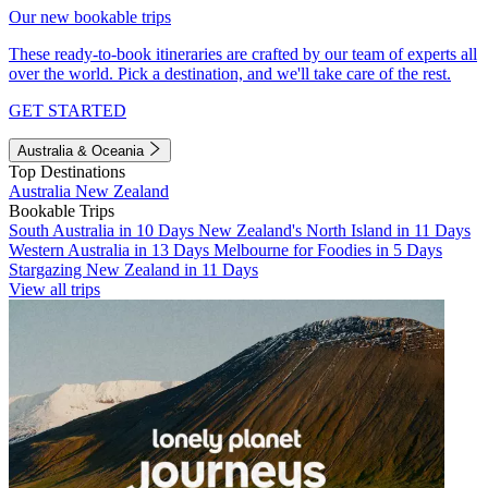
Our new bookable trips
These ready-to-book itineraries are crafted by our team of experts all
over the world. Pick a destination, and we'll take care of the rest.
GET STARTED
Australia & Oceania
Top Destinations
Australia
New Zealand
Bookable Trips
South Australia in 10 Days
New Zealand's North Island in 11 Days
Western Australia in 13 Days
Melbourne for Foodies in 5 Days
Stargazing New Zealand in 11 Days
View all trips