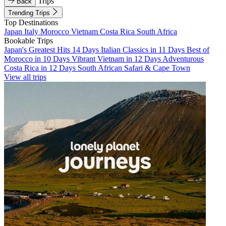
Trips
Back
Trending Trips
Top Destinations
Japan
Italy
Morocco
Vietnam
Costa Rica
South Africa
Bookable Trips
Japan's Greatest Hits 14 Days
Italian Classics in 11 Days
Best of
Morocco in 10 Days
Vibrant Vietnam in 12 Days
Adventurous
Costa Rica in 12 Days
South African Safari & Cape Town
View all trips