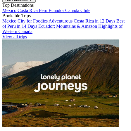
Top Destinations
Mexico
Costa Rica
Peru
Ecuador
Canada
Chile
Bookable Trips
Mexico City for Foodies
Adventurous Costa Rica in 12 Days
Best
of Peru in 14 Days
Ecuador: Mountains & Amazon
Highlights of
Western Canada
View all trips