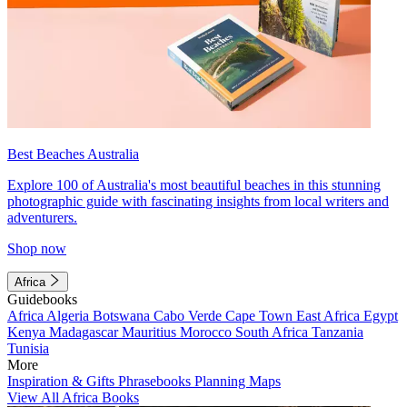
Best Beaches Australia
Explore 100 of Australia's most beautiful beaches in this stunning
photographic guide with fascinating insights from local writers and
adventurers.
Shop now
Africa
Guidebooks
Africa
Algeria
Botswana
Cabo Verde
Cape Town
East Africa
Egypt
Kenya
Madagascar
Mauritius
Morocco
South Africa
Tanzania
Tunisia
More
Inspiration & Gifts
Phrasebooks
Planning Maps
View All Africa Books