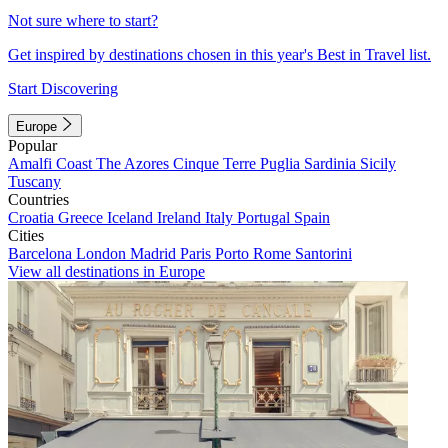
Not sure where to start?
Get inspired by destinations chosen in this year's Best in Travel list.
Start Discovering
Europe
Popular
Amalfi Coast
The Azores
Cinque Terre
Puglia
Sardinia
Sicily
Tuscany
Countries
Croatia
Greece
Iceland
Ireland
Italy
Portugal
Spain
Cities
Barcelona
London
Madrid
Paris
Porto
Rome
Santorini
View all destinations in Europe