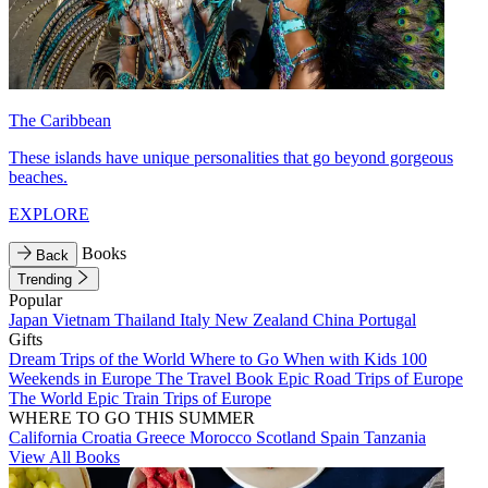
The Caribbean
These islands have unique personalities that go beyond gorgeous
beaches.
EXPLORE
Books
Back
Trending
Popular
Japan
Vietnam
Thailand
Italy
New Zealand
China
Portugal
Gifts
Dream Trips of the World
Where to Go When with Kids
100
Weekends in Europe
The Travel Book
Epic Road Trips of Europe
The World
Epic Train Trips of Europe
WHERE TO GO THIS SUMMER
California
Croatia
Greece
Morocco
Scotland
Spain
Tanzania
View All Books