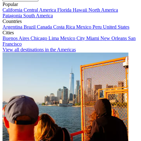
Popular
California
Central America
Florida
Hawaii
North America
Patagonia
South America
Countries
Argentina
Brazil
Canada
Costa Rica
Mexico
Peru
United States
Cities
Buenos Aires
Chicago
Lima
Mexico City
Miami
New Orleans
San
Francisco
View all destinations in the Americas