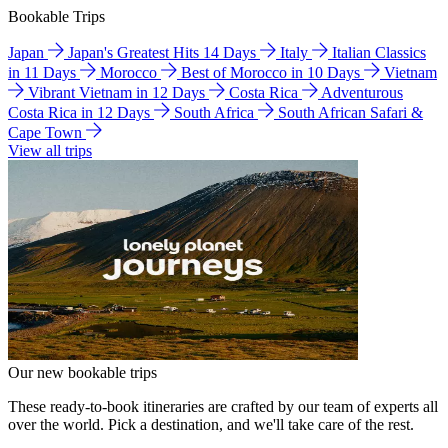
Bookable Trips
Japan
Japan's Greatest Hits 14 Days
Italy
Italian Classics
in 11 Days
Morocco
Best of Morocco in 10 Days
Vietnam
Vibrant Vietnam in 12 Days
Costa Rica
Adventurous
Costa Rica in 12 Days
South Africa
South African Safari &
Cape Town
View all trips
Our new bookable trips
These ready-to-book itineraries are crafted by our team of experts all
over the world. Pick a destination, and we'll take care of the rest.