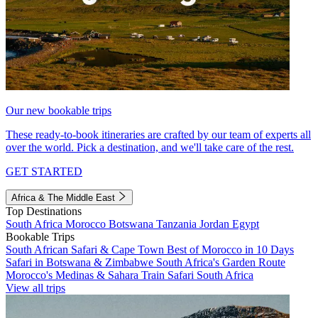
Our new bookable trips
These ready-to-book itineraries are crafted by our team of experts all
over the world. Pick a destination, and we'll take care of the rest.
GET STARTED
Africa & The Middle East
Top Destinations
South Africa
Morocco
Botswana
Tanzania
Jordan
Egypt
Bookable Trips
South African Safari & Cape Town
Best of Morocco in 10 Days
Safari in Botswana & Zimbabwe
South Africa's Garden Route
Morocco's Medinas & Sahara
Train Safari South Africa
View all trips