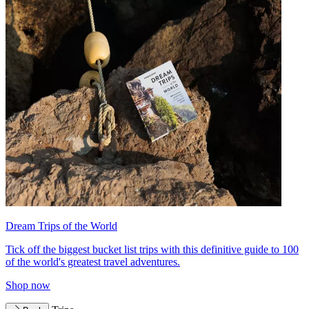
Dream Trips of the World
Tick off the biggest bucket list trips with this definitive guide to 100
of the world's greatest travel adventures.
Shop now