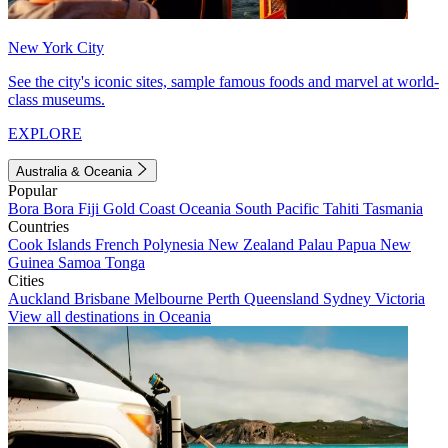
New York City
See the city's iconic sites, sample famous foods and marvel at world-
class museums.
EXPLORE
Australia & Oceania
Popular
Bora Bora
Fiji
Gold Coast
Oceania
South Pacific
Tahiti
Tasmania
Countries
Cook Islands
French Polynesia
New Zealand
Palau
Papua New
Guinea
Samoa
Tonga
Cities
Auckland
Brisbane
Melbourne
Perth
Queensland
Sydney
Victoria
View all destinations in Oceania