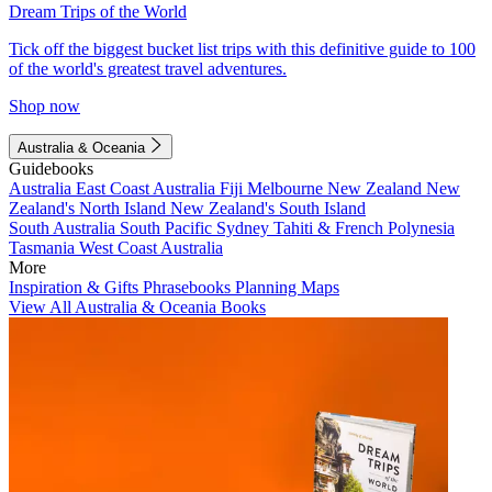
Dream Trips of the World
Tick off the biggest bucket list trips with this definitive guide to 100
of the world's greatest travel adventures.
Shop now
Australia & Oceania
Guidebooks
Australia
East Coast Australia
Fiji
Melbourne
New Zealand
New
Zealand's North Island
New Zealand's South Island
South Australia
South Pacific
Sydney
Tahiti & French Polynesia
Tasmania
West Coast Australia
More
Inspiration & Gifts
Phrasebooks
Planning Maps
View All Australia & Oceania Books