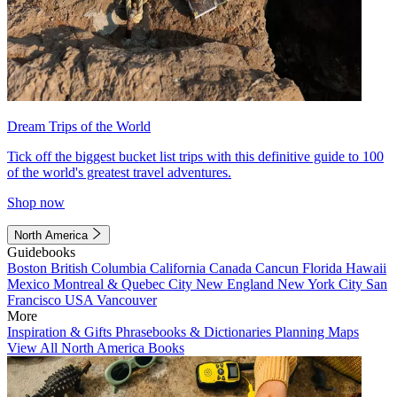
Dream Trips of the World
Tick off the biggest bucket list trips with this definitive guide to 100
of the world's greatest travel adventures.
Shop now
North America
Guidebooks
Boston
British Columbia
California
Canada
Cancun
Florida
Hawaii
Mexico
Montreal & Quebec City
New England
New York City
San
Francisco
USA
Vancouver
More
Inspiration & Gifts
Phrasebooks & Dictionaries
Planning Maps
View All North America Books