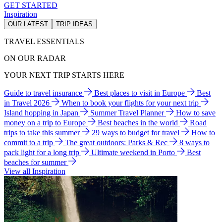
GET STARTED
Inspiration
OUR LATEST
TRIP IDEAS
TRAVEL ESSENTIALS
ON OUR RADAR
YOUR NEXT TRIP STARTS HERE
Guide to travel insurance
Best places to visit in Europe
Best
in Travel 2026
When to book your flights for your next trip
Island hopping in Japan
Summer Travel Planner
How to save
money on a trip to Europe
Best beaches in the world
Road
trips to take this summer
29 ways to budget for travel
How to
commit to a trip
The great outdoors: Parks & Rec
8 ways to
pack light for a long trip
Ultimate weekend in Porto
Best
beaches for summer
View all Inspiration