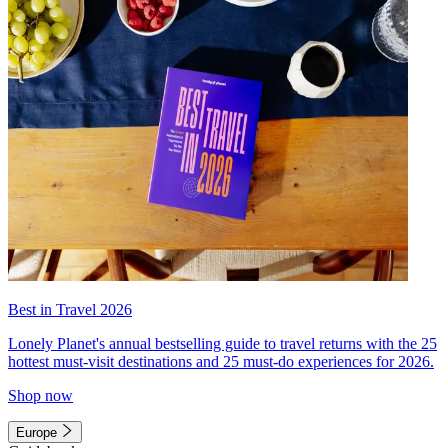
Best in Travel 2026
Lonely Planet's annual bestselling guide to travel returns with the 25
hottest must-visit destinations and 25 must-do experiences for 2026.
Shop now
Europe