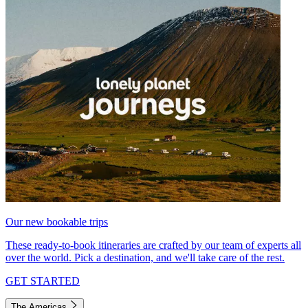
Our new bookable trips
These ready-to-book itineraries are crafted by our team of experts all
over the world. Pick a destination, and we'll take care of the rest.
GET STARTED
The Americas