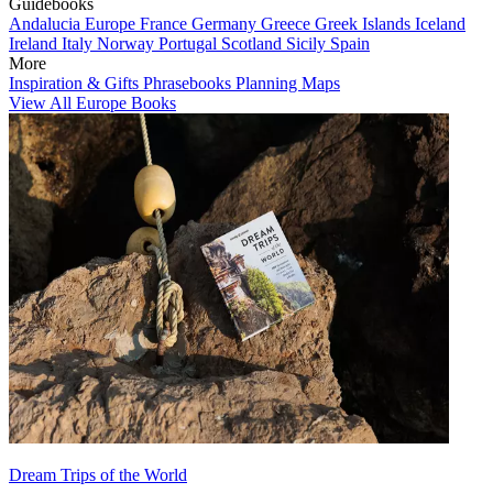
Guidebooks
Andalucia
Europe
France
Germany
Greece
Greek Islands
Iceland
Ireland
Italy
Norway
Portugal
Scotland
Sicily
Spain
More
Inspiration & Gifts
Phrasebooks
Planning Maps
View All Europe Books
Dream Trips of the World