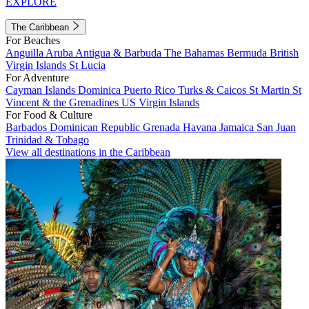
EXPLORE
The Caribbean
For Beaches
Anguilla
Aruba
Antigua & Barbuda
The Bahamas
Bermuda
British
Virgin Islands
St Lucia
For Adventure
Cayman Islands
Dominica
Puerto Rico
Turks & Caicos
St Martin
St
Vincent & the Grenadines
US Virgin Islands
For Food & Culture
Barbados
Dominican Republic
Grenada
Havana
Jamaica
San Juan
Trinidad & Tobago
View all destinations in the Caribbean