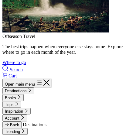
Offseason Travel
The best trips happen when everyone else stays home. Explore
where to go in each month of the year.
Where to go
Search
Cart
Open main menu
Destinations
Books
Trips
Inspiration
Account
Destinations
Back
Trending