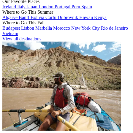
Our Favorite Places
Iceland
Italy
Japan
London
Portugal
Peru
Spain
Where to Go This Summer
Algarve
Banff
Bolivia
Corfu
Dubrovnik
Hawaii
Kenya
Where to Go This Fall
Budapest
Lisbon
Marbella
Morocco
New York City
Rio de Janeiro
Vietnam
View all destinations