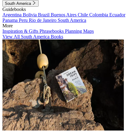
South America
Guidebooks
Argentina
Bolivia
Brazil
Buenos Aires
Chile
Colombia
Ecuador
Panama
Peru
Rio de Janeiro
South America
More
Inspiration & Gifts
Phrasebooks
Planning Maps
View All South America Books