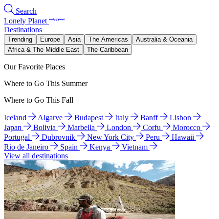
Search
Lonely Planet
Destinations
Trending
Europe
Asia
The Americas
Australia & Oceania
Africa & The Middle East
The Caribbean
Our Favorite Places
Where to Go This Summer
Where to Go This Fall
Iceland
Algarve
Budapest
Italy
Banff
Lisbon
Japan
Bolivia
Marbella
London
Corfu
Morocco
Portugal
Dubrovnik
New York City
Peru
Hawaii
Rio de Janeiro
Spain
Kenya
Vietnam
View all destinations