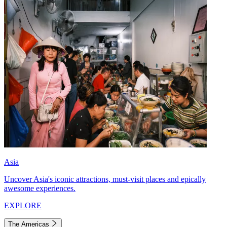
Asia
Uncover Asia's iconic attractions, must-visit places and epically
awesome experiences.
EXPLORE
The Americas