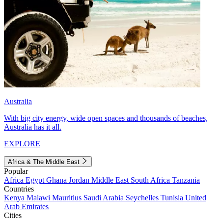
Australia
With big city energy, wide open spaces and thousands of beaches,
Australia has it all.
EXPLORE
Africa & The Middle East
Popular
Africa
Egypt
Ghana
Jordan
Middle East
South Africa
Tanzania
Countries
Kenya
Malawi
Mauritius
Saudi Arabia
Seychelles
Tunisia
United
Arab Emirates
Cities