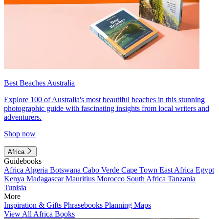
Best Beaches Australia
Explore 100 of Australia's most beautiful beaches in this stunning
photographic guide with fascinating insights from local writers and
adventurers.
Shop now
Africa
Guidebooks
Africa
Algeria
Botswana
Cabo Verde
Cape Town
East Africa
Egypt
Kenya
Madagascar
Mauritius
Morocco
South Africa
Tanzania
Tunisia
More
Inspiration & Gifts
Phrasebooks
Planning Maps
View All Africa Books