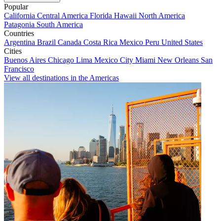
Popular
California
Central America
Florida
Hawaii
North America
Patagonia
South America
Countries
Argentina
Brazil
Canada
Costa Rica
Mexico
Peru
United States
Cities
Buenos Aires
Chicago
Lima
Mexico City
Miami
New Orleans
San
Francisco
View all destinations in the Americas