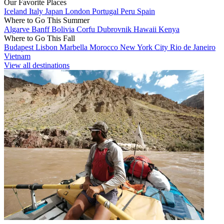
Our Favorite Places
Iceland
Italy
Japan
London
Portugal
Peru
Spain
Where to Go This Summer
Algarve
Banff
Bolivia
Corfu
Dubrovnik
Hawaii
Kenya
Where to Go This Fall
Budapest
Lisbon
Marbella
Morocco
New York City
Rio de Janeiro
Vietnam
View all destinations