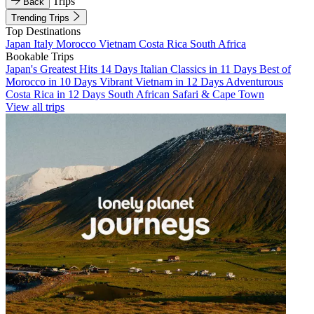
Trips
Back
Trending Trips
Top Destinations
Japan
Italy
Morocco
Vietnam
Costa Rica
South Africa
Bookable Trips
Japan's Greatest Hits 14 Days
Italian Classics in 11 Days
Best of
Morocco in 10 Days
Vibrant Vietnam in 12 Days
Adventurous
Costa Rica in 12 Days
South African Safari & Cape Town
View all trips