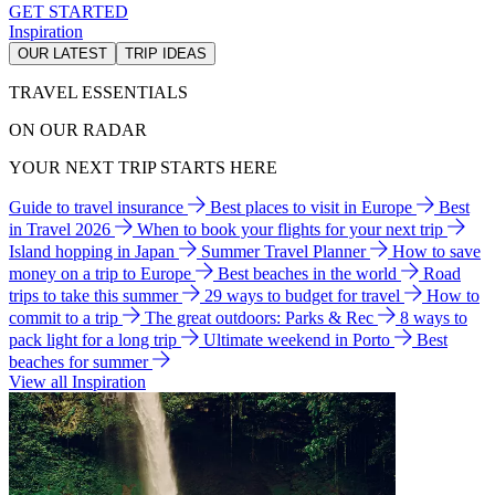
GET STARTED
Inspiration
OUR LATEST
TRIP IDEAS
TRAVEL ESSENTIALS
ON OUR RADAR
YOUR NEXT TRIP STARTS HERE
Guide to travel insurance
Best places to visit in Europe
Best
in Travel 2026
When to book your flights for your next trip
Island hopping in Japan
Summer Travel Planner
How to save
money on a trip to Europe
Best beaches in the world
Road
trips to take this summer
29 ways to budget for travel
How to
commit to a trip
The great outdoors: Parks & Rec
8 ways to
pack light for a long trip
Ultimate weekend in Porto
Best
beaches for summer
View all Inspiration