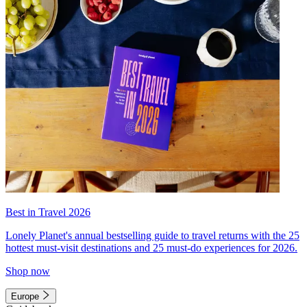
Best in Travel 2026
Lonely Planet's annual bestselling guide to travel returns with the 25
hottest must-visit destinations and 25 must-do experiences for 2026.
Shop now
Europe