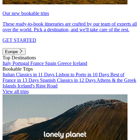
Our new bookable trips
These ready-to-book itineraries are crafted by our team of experts all
over the world. Pick a destination, and we'll take care of the rest.
GET STARTED
Europe
Top Destinations
Italy
Portugal
France
Spain
Greece
Iceland
Bookable Trips
Italian Classics in 11 Days
Lisbon to Porto in 10 Days
Best of
France in 13 Days
Spanish Classics in 12 Days
Athens & the Greek
Islands
Iceland's Ring Road
View all trips