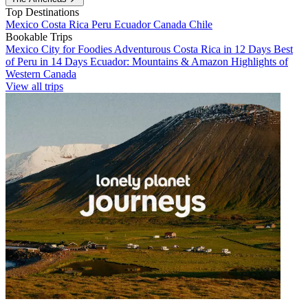
Top Destinations
Mexico
Costa Rica
Peru
Ecuador
Canada
Chile
Bookable Trips
Mexico City for Foodies
Adventurous Costa Rica in 12 Days
Best
of Peru in 14 Days
Ecuador: Mountains & Amazon
Highlights of
Western Canada
View all trips