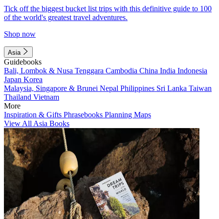
Tick off the biggest bucket list trips with this definitive guide to 100
of the world's greatest travel adventures.
Shop now
Asia
Guidebooks
Bali, Lombok & Nusa Tenggara
Cambodia
China
India
Indonesia
Japan
Korea
Malaysia, Singapore & Brunei
Nepal
Philippines
Sri Lanka
Taiwan
Thailand
Vietnam
More
Inspiration & Gifts
Phrasebooks
Planning Maps
View All Asia Books