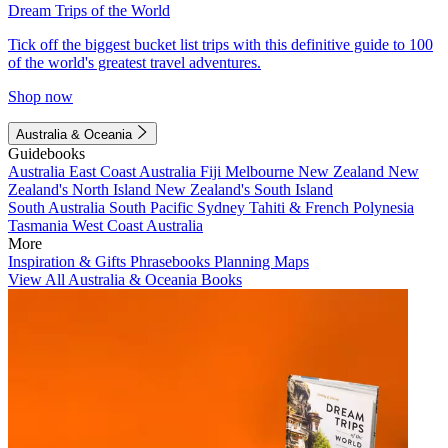
Dream Trips of the World
Tick off the biggest bucket list trips with this definitive guide to 100
of the world's greatest travel adventures.
Shop now
Australia & Oceania
Guidebooks
Australia
East Coast Australia
Fiji
Melbourne
New Zealand
New
Zealand's North Island
New Zealand's South Island
South Australia
South Pacific
Sydney
Tahiti & French Polynesia
Tasmania
West Coast Australia
More
Inspiration & Gifts
Phrasebooks
Planning Maps
View All Australia & Oceania Books