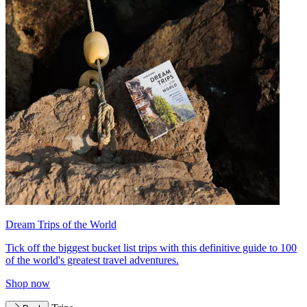
Dream Trips of the World
Tick off the biggest bucket list trips with this definitive guide to 100
of the world's greatest travel adventures.
Shop now