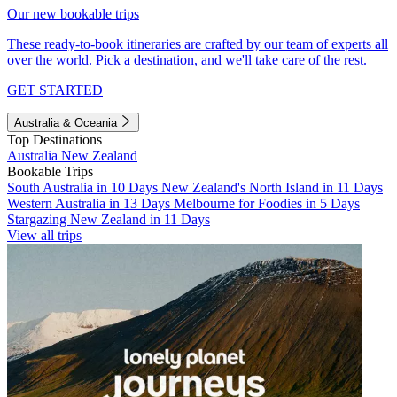
Our new bookable trips
These ready-to-book itineraries are crafted by our team of experts all
over the world. Pick a destination, and we'll take care of the rest.
GET STARTED
Australia & Oceania
Top Destinations
Australia
New Zealand
Bookable Trips
South Australia in 10 Days
New Zealand's North Island in 11 Days
Western Australia in 13 Days
Melbourne for Foodies in 5 Days
Stargazing New Zealand in 11 Days
View all trips