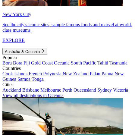
New York City
See the city's iconic sites, sample famous foods and marvel at world-
class museums.
EXPLORE
Australia & Oceania
Popular
Bora Bora
Fiji
Gold Coast
Oceania
South Pacific
Tahiti
Tasmania
Countries
Cook Islands
French Polynesia
New Zealand
Palau
Papua New
Guinea
Samoa
Tonga
Cities
Auckland
Brisbane
Melbourne
Perth
Queensland
Sydney
Victoria
View all destinations in Oceania