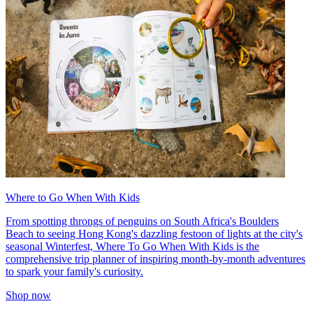
Where to Go When With Kids
From spotting throngs of penguins on South Africa's Boulders
Beach to seeing Hong Kong's dazzling festoon of lights at the city's
seasonal Winterfest, Where To Go When With Kids is the
comprehensive trip planner of inspiring month-by-month adventures
to spark your family's curiosity.
Shop now