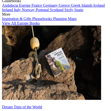
Guidebooks
Andalucia
Europe
France
Germany
Greece
Greek Islands
Iceland
Ireland
Italy
Norway
Portugal
Scotland
Sicily
Spain
More
Inspiration & Gifts
Phrasebooks
Planning Maps
View All Europe Books
Dream Trips of the World