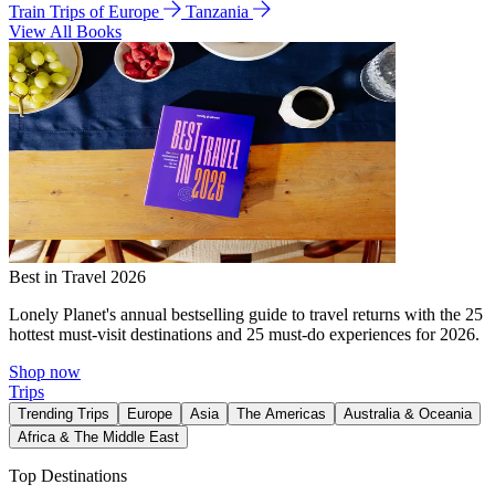
Train Trips of Europe
Tanzania
View All Books
Best in Travel 2026
Lonely Planet's annual bestselling guide to travel returns with the 25
hottest must-visit destinations and 25 must-do experiences for 2026.
Shop now
Trips
Trending Trips
Europe
Asia
The Americas
Australia & Oceania
Africa & The Middle East
Top Destinations