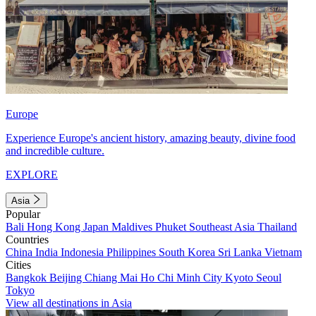
Europe
Experience Europe's ancient history, amazing beauty, divine food
and incredible culture.
EXPLORE
Asia
Popular
Bali
Hong Kong
Japan
Maldives
Phuket
Southeast Asia
Thailand
Countries
China
India
Indonesia
Philippines
South Korea
Sri Lanka
Vietnam
Cities
Bangkok
Beijing
Chiang Mai
Ho Chi Minh City
Kyoto
Seoul
Tokyo
View all destinations in Asia