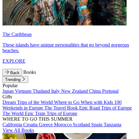
The Caribbean
These islands have unique personalities that go beyond gorgeous
beaches.
EXPLORE
Books
Back
Trending
Popular
Japan
Vietnam
Thailand
Italy
New Zealand
China
Portugal
Gifts
Dream Trips of the World
Where to Go When with Kids
100
Weekends in Europe
The Travel Book
Epic Road Trips of Europe
The World
Epic Train Trips of Europe
WHERE TO GO THIS SUMMER
California
Croatia
Greece
Morocco
Scotland
Spain
Tanzania
View All Books