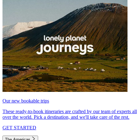
Our new bookable trips
These ready-to-book itineraries are crafted by our team of experts all
over the world. Pick a destination, and we'll take care of the rest.
GET STARTED
The Americas