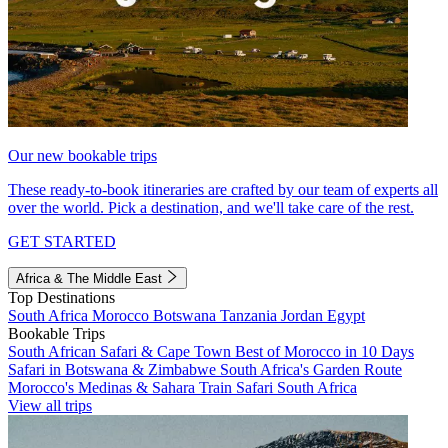
Our new bookable trips
These ready-to-book itineraries are crafted by our team of experts all
over the world. Pick a destination, and we'll take care of the rest.
GET STARTED
Africa & The Middle East
Top Destinations
South Africa
Morocco
Botswana
Tanzania
Jordan
Egypt
Bookable Trips
South African Safari & Cape Town
Best of Morocco in 10 Days
Safari in Botswana & Zimbabwe
South Africa's Garden Route
Morocco's Medinas & Sahara
Train Safari South Africa
View all trips