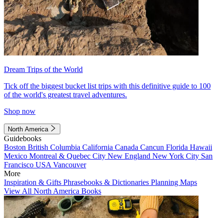
Dream Trips of the World
Tick off the biggest bucket list trips with this definitive guide to 100
of the world's greatest travel adventures.
Shop now
North America
Guidebooks
Boston
British Columbia
California
Canada
Cancun
Florida
Hawaii
Mexico
Montreal & Quebec City
New England
New York City
San
Francisco
USA
Vancouver
More
Inspiration & Gifts
Phrasebooks & Dictionaries
Planning Maps
View All North America Books