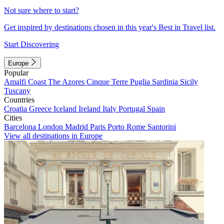
Not sure where to start?
Get inspired by destinations chosen in this year's Best in Travel list.
Start Discovering
Europe
Popular
Amalfi Coast
The Azores
Cinque Terre
Puglia
Sardinia
Sicily
Tuscany
Countries
Croatia
Greece
Iceland
Ireland
Italy
Portugal
Spain
Cities
Barcelona
London
Madrid
Paris
Porto
Rome
Santorini
View all destinations in Europe