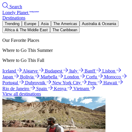
Search
Lonely Planet
Destinations
Trending
Europe
Asia
The Americas
Australia & Oceania
Africa & The Middle East
The Caribbean
Our Favorite Places
Where to Go This Summer
Where to Go This Fall
Iceland
Algarve
Budapest
Italy
Banff
Lisbon
Japan
Bolivia
Marbella
London
Corfu
Morocco
Portugal
Dubrovnik
New York City
Peru
Hawaii
Rio de Janeiro
Spain
Kenya
Vietnam
View all destinations