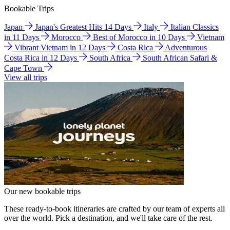
Bookable Trips
Japan
Japan's Greatest Hits 14 Days
Italy
Italian Classics
in 11 Days
Morocco
Best of Morocco in 10 Days
Vietnam
Vibrant Vietnam in 12 Days
Costa Rica
Adventurous
Costa Rica in 12 Days
South Africa
South African Safari &
Cape Town
View all trips
Our new bookable trips
These ready-to-book itineraries are crafted by our team of experts all
over the world. Pick a destination, and we'll take care of the rest.