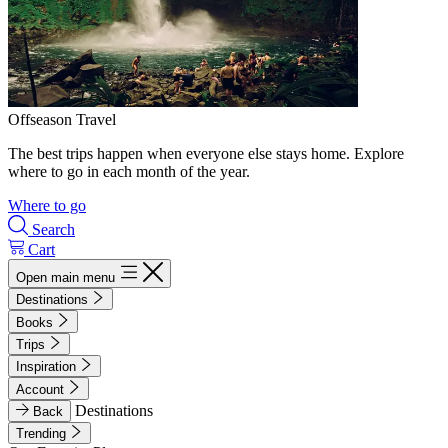
Offseason Travel
The best trips happen when everyone else stays home. Explore
where to go in each month of the year.
Where to go
Search
Cart
Open main menu
Destinations
Books
Trips
Inspiration
Account
Destinations
Back
Trending