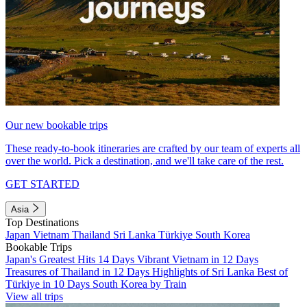
Our new bookable trips
These ready-to-book itineraries are crafted by our team of experts all
over the world. Pick a destination, and we'll take care of the rest.
GET STARTED
Asia
Top Destinations
Japan
Vietnam
Thailand
Sri Lanka
Türkiye
South Korea
Bookable Trips
Japan's Greatest Hits 14 Days
Vibrant Vietnam in 12 Days
Treasures of Thailand in 12 Days
Highlights of Sri Lanka
Best of
Türkiye in 10 Days
South Korea by Train
View all trips