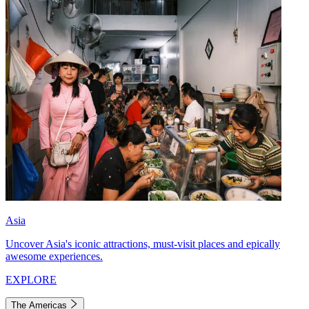
Asia
Uncover Asia's iconic attractions, must-visit places and epically
awesome experiences.
EXPLORE
The Americas