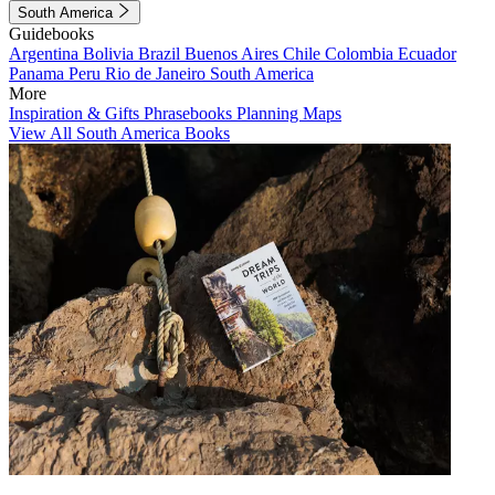
South America
Guidebooks
Argentina
Bolivia
Brazil
Buenos Aires
Chile
Colombia
Ecuador
Panama
Peru
Rio de Janeiro
South America
More
Inspiration & Gifts
Phrasebooks
Planning Maps
View All South America Books