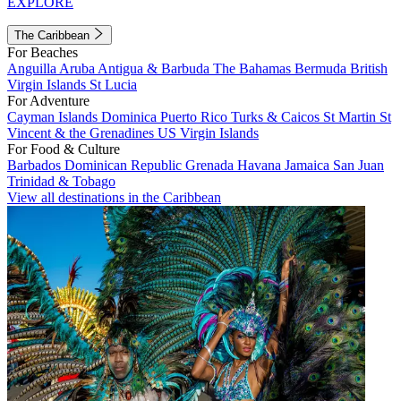
EXPLORE
The Caribbean
For Beaches
Anguilla
Aruba
Antigua & Barbuda
The Bahamas
Bermuda
British
Virgin Islands
St Lucia
For Adventure
Cayman Islands
Dominica
Puerto Rico
Turks & Caicos
St Martin
St
Vincent & the Grenadines
US Virgin Islands
For Food & Culture
Barbados
Dominican Republic
Grenada
Havana
Jamaica
San Juan
Trinidad & Tobago
View all destinations in the Caribbean