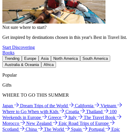
Not sure where to start?
Get inspired by destinations chosen in this year's Best in Travel list.
Start Discovering
Books
Trending
Europe
Asia
North America
South America
Australia & Oceania
Africa
Popular
Gifts
WHERE TO GO THIS SUMMER
Japan
Dream Trips of the World
California
Vietnam
Where to Go When with Kids
Croatia
Thailand
100
Weekends in Europe
Greece
Italy
The Travel Book
Morocco
New Zealand
Epic Road Trips of Europe
Scotland
China
The World
Spain
Portugal
Epic