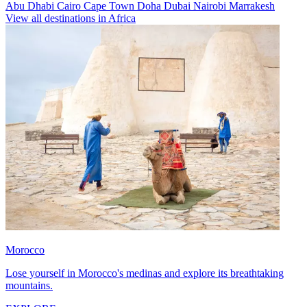
Abu Dhabi
Cairo
Cape Town
Doha
Dubai
Nairobi
Marrakesh
View all destinations in Africa
Morocco
Lose yourself in Morocco's medinas and explore its breathtaking
mountains.