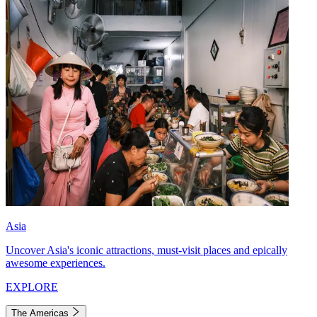
Asia
Uncover Asia's iconic attractions, must-visit places and epically
awesome experiences.
EXPLORE
The Americas