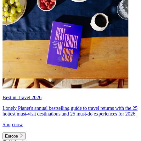
Best in Travel 2026
Lonely Planet's annual bestselling guide to travel returns with the 25
hottest must-visit destinations and 25 must-do experiences for 2026.
Shop now
Europe