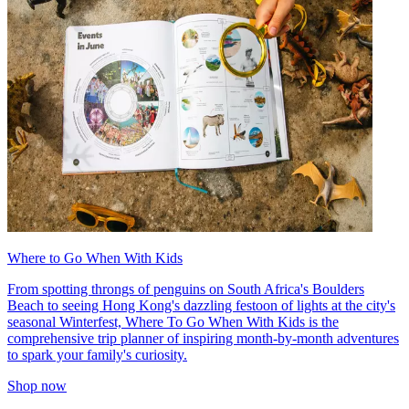
Where to Go When With Kids
From spotting throngs of penguins on South Africa's Boulders
Beach to seeing Hong Kong's dazzling festoon of lights at the city's
seasonal Winterfest, Where To Go When With Kids is the
comprehensive trip planner of inspiring month-by-month adventures
to spark your family's curiosity.
Shop now