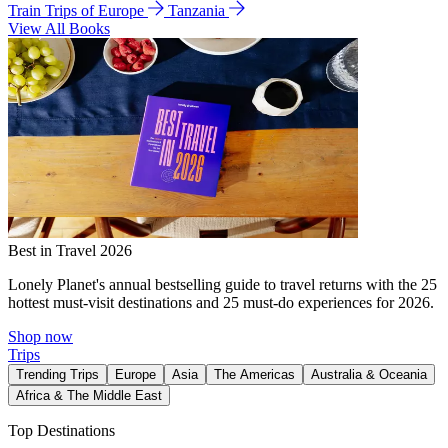
Train Trips of Europe
Tanzania
View All Books
Best in Travel 2026
Lonely Planet's annual bestselling guide to travel returns with the 25
hottest must-visit destinations and 25 must-do experiences for 2026.
Shop now
Trips
Trending Trips
Europe
Asia
The Americas
Australia & Oceania
Africa & The Middle East
Top Destinations