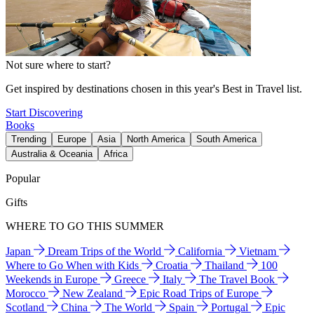
Not sure where to start?
Get inspired by destinations chosen in this year's Best in Travel list.
Start Discovering
Books
Trending
Europe
Asia
North America
South America
Australia & Oceania
Africa
Popular
Gifts
WHERE TO GO THIS SUMMER
Japan
Dream Trips of the World
California
Vietnam
Where to Go When with Kids
Croatia
Thailand
100
Weekends in Europe
Greece
Italy
The Travel Book
Morocco
New Zealand
Epic Road Trips of Europe
Scotland
China
The World
Spain
Portugal
Epic