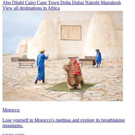
Abu Dhabi
Cairo
Cape Town
Doha
Dubai
Nairobi
Marrakesh
View all destinations in Africa
Morocco
Lose yourself in Morocco's medinas and explore its breathtaking
mountains.