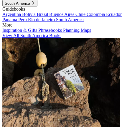
South America
Guidebooks
Argentina
Bolivia
Brazil
Buenos Aires
Chile
Colombia
Ecuador
Panama
Peru
Rio de Janeiro
South America
More
Inspiration & Gifts
Phrasebooks
Planning Maps
View All South America Books