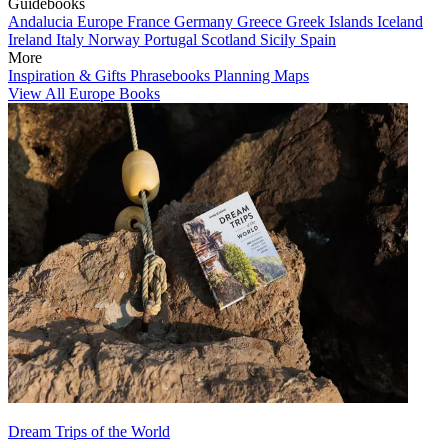
Guidebooks
Andalucia
Europe
France
Germany
Greece
Greek Islands
Iceland
Ireland
Italy
Norway
Portugal
Scotland
Sicily
Spain
More
Inspiration & Gifts
Phrasebooks
Planning Maps
View All Europe Books
Dream Trips of the World