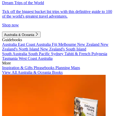
Dream Trips of the World
Tick off the biggest bucket list trips with this definitive guide to 100
of the world's greatest travel adventures.
Shop now
Australia & Oceania
Guidebooks
Australia
East Coast Australia
Fiji
Melbourne
New Zealand
New
Zealand's North Island
New Zealand's South Island
South Australia
South Pacific
Sydney
Tahiti & French Polynesia
Tasmania
West Coast Australia
More
Inspiration & Gifts
Phrasebooks
Planning Maps
View All Australia & Oceania Books