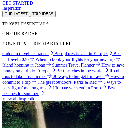
GET STARTED
Inspiration
OUR LATEST
TRIP IDEAS
TRAVEL ESSENTIALS
ON OUR RADAR
YOUR NEXT TRIP STARTS HERE
Guide to travel insurance
Best places to visit in Europe
Best
in Travel 2026
When to book your flights for your next trip
Island hopping in Japan
Summer Travel Planner
How to save
money on a trip to Europe
Best beaches in the world
Road
trips to take this summer
29 ways to budget for travel
How to
commit to a trip
The great outdoors: Parks & Rec
8 ways to
pack light for a long trip
Ultimate weekend in Porto
Best
beaches for summer
View all Inspiration