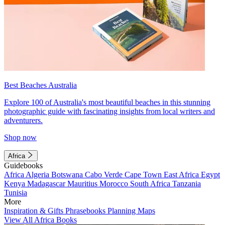
Best Beaches Australia
Explore 100 of Australia's most beautiful beaches in this stunning
photographic guide with fascinating insights from local writers and
adventurers.
Shop now
Africa
Guidebooks
Africa
Algeria
Botswana
Cabo Verde
Cape Town
East Africa
Egypt
Kenya
Madagascar
Mauritius
Morocco
South Africa
Tanzania
Tunisia
More
Inspiration & Gifts
Phrasebooks
Planning Maps
View All Africa Books