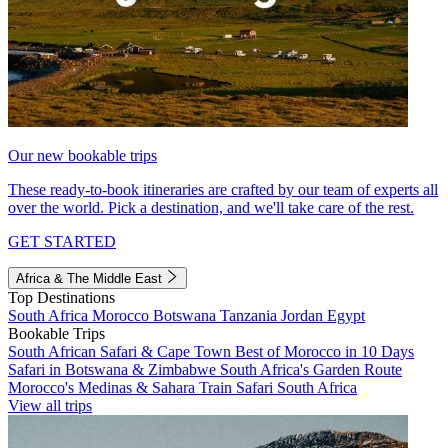
Our new bookable trips
These ready-to-book itineraries are crafted by our team of experts all
over the world. Pick a destination, and we'll take care of the rest.
GET STARTED
Africa & The Middle East
Top Destinations
South Africa
Morocco
Botswana
Tanzania
Jordan
Egypt
Bookable Trips
South African Safari & Cape Town
Best of Morocco in 10 Days
Safari in Botswana & Zimbabwe
South Africa's Garden Route
Morocco's Medinas & Sahara
Train Safari South Africa
View all trips