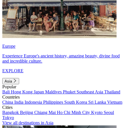
Europe
Experience Europe's ancient history, amazing beauty, divine food
and incredible culture.
EXPLORE
Asia
Popular
Bali
Hong Kong
Japan
Maldives
Phuket
Southeast Asia
Thailand
Countries
China
India
Indonesia
Philippines
South Korea
Sri Lanka
Vietnam
Cities
Bangkok
Beijing
Chiang Mai
Ho Chi Minh City
Kyoto
Seoul
Tokyo
View all destinations in Asia