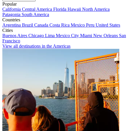
Popular
California
Central America
Florida
Hawaii
North America
Patagonia
South America
Countries
Argentina
Brazil
Canada
Costa Rica
Mexico
Peru
United States
Cities
Buenos Aires
Chicago
Lima
Mexico City
Miami
New Orleans
San
Francisco
View all destinations in the Americas