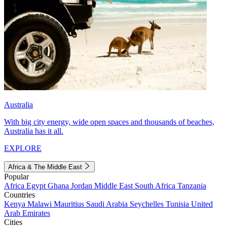
Australia
With big city energy, wide open spaces and thousands of beaches,
Australia has it all.
EXPLORE
Africa & The Middle East
Popular
Africa
Egypt
Ghana
Jordan
Middle East
South Africa
Tanzania
Countries
Kenya
Malawi
Mauritius
Saudi Arabia
Seychelles
Tunisia
United
Arab Emirates
Cities