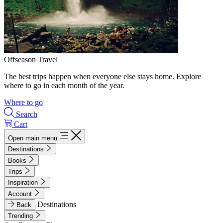
Offseason Travel
The best trips happen when everyone else stays home. Explore
where to go in each month of the year.
Where to go
Search
Cart
Open main menu
Destinations
Books
Trips
Inspiration
Account
Destinations
Back
Trending