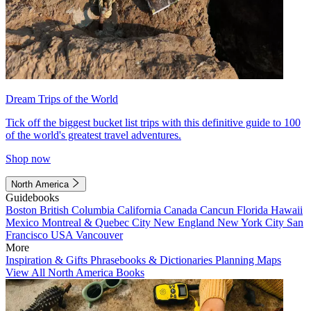
Dream Trips of the World
Tick off the biggest bucket list trips with this definitive guide to 100
of the world's greatest travel adventures.
Shop now
North America
Guidebooks
Boston
British Columbia
California
Canada
Cancun
Florida
Hawaii
Mexico
Montreal & Quebec City
New England
New York City
San
Francisco
USA
Vancouver
More
Inspiration & Gifts
Phrasebooks & Dictionaries
Planning Maps
View All North America Books