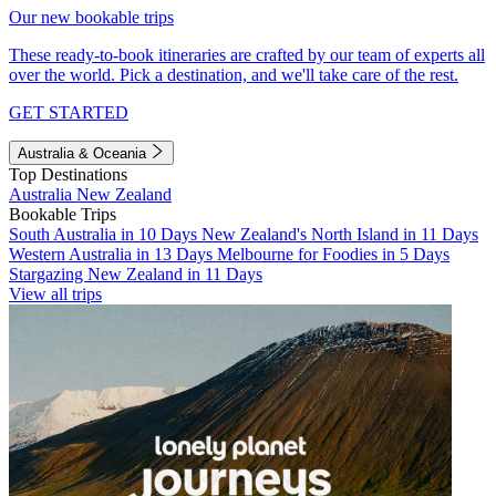
Our new bookable trips
These ready-to-book itineraries are crafted by our team of experts all
over the world. Pick a destination, and we'll take care of the rest.
GET STARTED
Australia & Oceania
Top Destinations
Australia
New Zealand
Bookable Trips
South Australia in 10 Days
New Zealand's North Island in 11 Days
Western Australia in 13 Days
Melbourne for Foodies in 5 Days
Stargazing New Zealand in 11 Days
View all trips