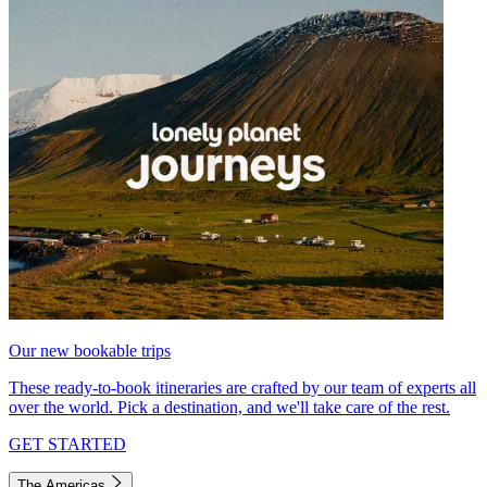
Our new bookable trips
These ready-to-book itineraries are crafted by our team of experts all
over the world. Pick a destination, and we'll take care of the rest.
GET STARTED
The Americas