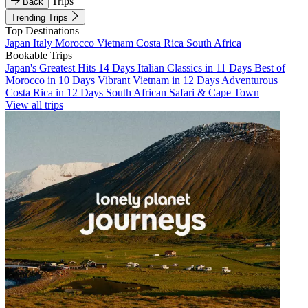
Trips
Back
Trending Trips
Top Destinations
Japan
Italy
Morocco
Vietnam
Costa Rica
South Africa
Bookable Trips
Japan's Greatest Hits 14 Days
Italian Classics in 11 Days
Best of
Morocco in 10 Days
Vibrant Vietnam in 12 Days
Adventurous
Costa Rica in 12 Days
South African Safari & Cape Town
View all trips