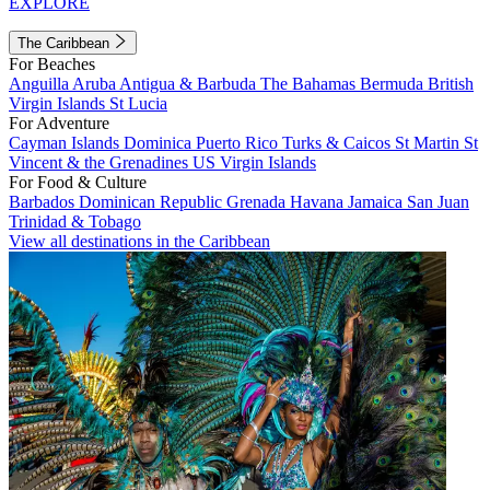
EXPLORE
The Caribbean
For Beaches
Anguilla
Aruba
Antigua & Barbuda
The Bahamas
Bermuda
British
Virgin Islands
St Lucia
For Adventure
Cayman Islands
Dominica
Puerto Rico
Turks & Caicos
St Martin
St
Vincent & the Grenadines
US Virgin Islands
For Food & Culture
Barbados
Dominican Republic
Grenada
Havana
Jamaica
San Juan
Trinidad & Tobago
View all destinations in the Caribbean