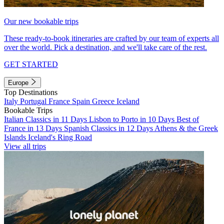
Our new bookable trips
These ready-to-book itineraries are crafted by our team of experts all
over the world. Pick a destination, and we'll take care of the rest.
GET STARTED
Europe
Top Destinations
Italy
Portugal
France
Spain
Greece
Iceland
Bookable Trips
Italian Classics in 11 Days
Lisbon to Porto in 10 Days
Best of
France in 13 Days
Spanish Classics in 12 Days
Athens & the Greek
Islands
Iceland's Ring Road
View all trips