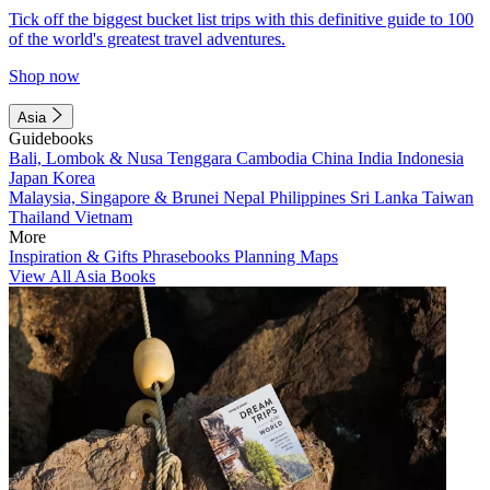
Tick off the biggest bucket list trips with this definitive guide to 100
of the world's greatest travel adventures.
Shop now
Asia
Guidebooks
Bali, Lombok & Nusa Tenggara
Cambodia
China
India
Indonesia
Japan
Korea
Malaysia, Singapore & Brunei
Nepal
Philippines
Sri Lanka
Taiwan
Thailand
Vietnam
More
Inspiration & Gifts
Phrasebooks
Planning Maps
View All Asia Books