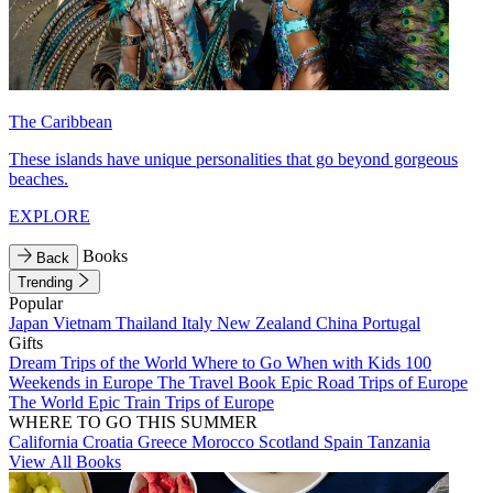
The Caribbean
These islands have unique personalities that go beyond gorgeous
beaches.
EXPLORE
Books
Back
Trending
Popular
Japan
Vietnam
Thailand
Italy
New Zealand
China
Portugal
Gifts
Dream Trips of the World
Where to Go When with Kids
100
Weekends in Europe
The Travel Book
Epic Road Trips of Europe
The World
Epic Train Trips of Europe
WHERE TO GO THIS SUMMER
California
Croatia
Greece
Morocco
Scotland
Spain
Tanzania
View All Books