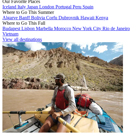
Our Favorite Places
Iceland
Italy
Japan
London
Portugal
Peru
Spain
Where to Go This Summer
Algarve
Banff
Bolivia
Corfu
Dubrovnik
Hawaii
Kenya
Where to Go This Fall
Budapest
Lisbon
Marbella
Morocco
New York City
Rio de Janeiro
Vietnam
View all destinations