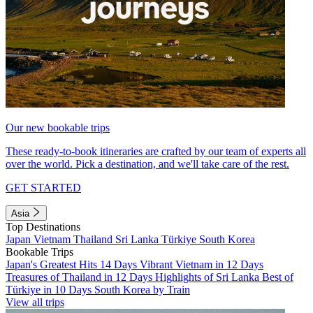
Our new bookable trips
These ready-to-book itineraries are crafted by our team of experts all
over the world. Pick a destination, and we'll take care of the rest.
GET STARTED
Asia
Top Destinations
Japan
Vietnam
Thailand
Sri Lanka
Türkiye
South Korea
Bookable Trips
Japan's Greatest Hits 14 Days
Vibrant Vietnam in 12 Days
Treasures of Thailand in 12 Days
Highlights of Sri Lanka
Best of
Türkiye in 10 Days
South Korea by Train
View all trips