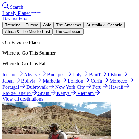
Search
Lonely Planet
Destinations
Trending
Europe
Asia
The Americas
Australia & Oceania
Africa & The Middle East
The Caribbean
Our Favorite Places
Where to Go This Summer
Where to Go This Fall
Iceland
Algarve
Budapest
Italy
Banff
Lisbon
Japan
Bolivia
Marbella
London
Corfu
Morocco
Portugal
Dubrovnik
New York City
Peru
Hawaii
Rio de Janeiro
Spain
Kenya
Vietnam
View all destinations