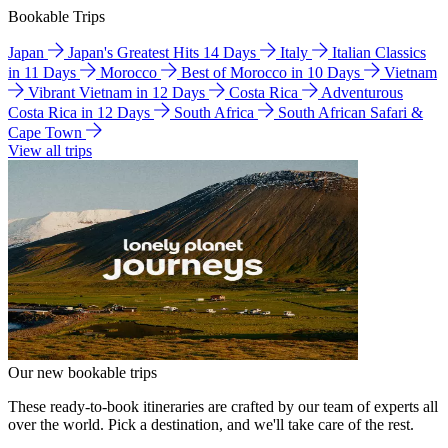
Bookable Trips
Japan
Japan's Greatest Hits 14 Days
Italy
Italian Classics
in 11 Days
Morocco
Best of Morocco in 10 Days
Vietnam
Vibrant Vietnam in 12 Days
Costa Rica
Adventurous
Costa Rica in 12 Days
South Africa
South African Safari &
Cape Town
View all trips
Our new bookable trips
These ready-to-book itineraries are crafted by our team of experts all
over the world. Pick a destination, and we'll take care of the rest.