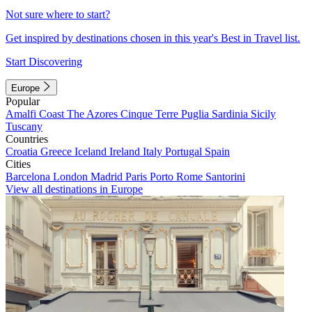
Not sure where to start?
Get inspired by destinations chosen in this year's Best in Travel list.
Start Discovering
Europe
Popular
Amalfi Coast
The Azores
Cinque Terre
Puglia
Sardinia
Sicily
Tuscany
Countries
Croatia
Greece
Iceland
Ireland
Italy
Portugal
Spain
Cities
Barcelona
London
Madrid
Paris
Porto
Rome
Santorini
View all destinations in Europe