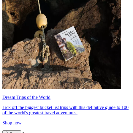
Dream Trips of the World
Tick off the biggest bucket list trips with this definitive guide to 100
of the world's greatest travel adventures.
Shop now