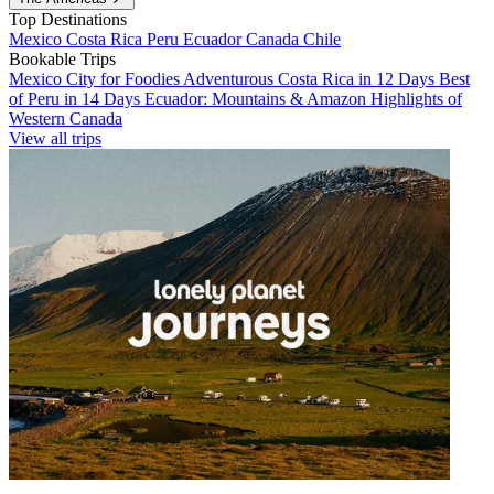
Top Destinations
Mexico
Costa Rica
Peru
Ecuador
Canada
Chile
Bookable Trips
Mexico City for Foodies
Adventurous Costa Rica in 12 Days
Best
of Peru in 14 Days
Ecuador: Mountains & Amazon
Highlights of
Western Canada
View all trips