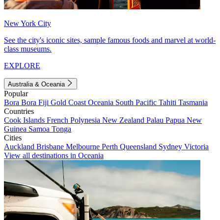
New York City
See the city's iconic sites, sample famous foods and marvel at world-
class museums.
EXPLORE
Australia & Oceania
Popular
Bora Bora
Fiji
Gold Coast
Oceania
South Pacific
Tahiti
Tasmania
Countries
Cook Islands
French Polynesia
New Zealand
Palau
Papua New
Guinea
Samoa
Tonga
Cities
Auckland
Brisbane
Melbourne
Perth
Queensland
Sydney
Victoria
View all destinations in Oceania