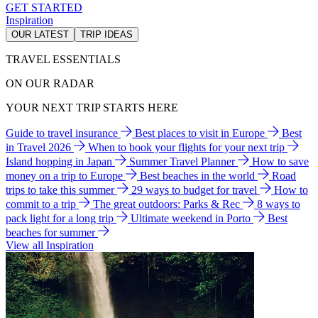
GET STARTED
Inspiration
OUR LATEST
TRIP IDEAS
TRAVEL ESSENTIALS
ON OUR RADAR
YOUR NEXT TRIP STARTS HERE
Guide to travel insurance
Best places to visit in Europe
Best
in Travel 2026
When to book your flights for your next trip
Island hopping in Japan
Summer Travel Planner
How to save
money on a trip to Europe
Best beaches in the world
Road
trips to take this summer
29 ways to budget for travel
How to
commit to a trip
The great outdoors: Parks & Rec
8 ways to
pack light for a long trip
Ultimate weekend in Porto
Best
beaches for summer
View all Inspiration