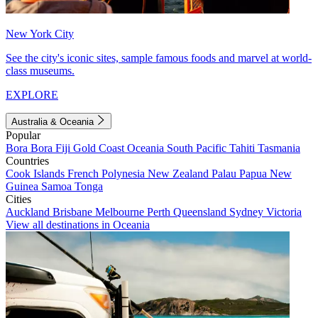
New York City
See the city's iconic sites, sample famous foods and marvel at world-
class museums.
EXPLORE
Australia & Oceania
Popular
Bora Bora
Fiji
Gold Coast
Oceania
South Pacific
Tahiti
Tasmania
Countries
Cook Islands
French Polynesia
New Zealand
Palau
Papua New
Guinea
Samoa
Tonga
Cities
Auckland
Brisbane
Melbourne
Perth
Queensland
Sydney
Victoria
View all destinations in Oceania