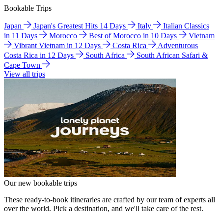
Bookable Trips
Japan
Japan's Greatest Hits 14 Days
Italy
Italian Classics
in 11 Days
Morocco
Best of Morocco in 10 Days
Vietnam
Vibrant Vietnam in 12 Days
Costa Rica
Adventurous
Costa Rica in 12 Days
South Africa
South African Safari &
Cape Town
View all trips
Our new bookable trips
These ready-to-book itineraries are crafted by our team of experts all
over the world. Pick a destination, and we'll take care of the rest.