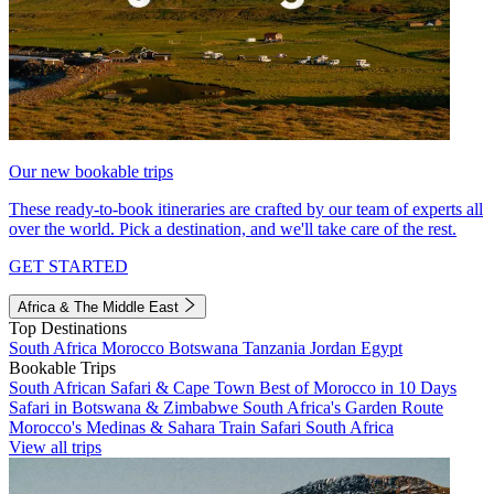
Our new bookable trips
These ready-to-book itineraries are crafted by our team of experts all
over the world. Pick a destination, and we'll take care of the rest.
GET STARTED
Africa & The Middle East
Top Destinations
South Africa
Morocco
Botswana
Tanzania
Jordan
Egypt
Bookable Trips
South African Safari & Cape Town
Best of Morocco in 10 Days
Safari in Botswana & Zimbabwe
South Africa's Garden Route
Morocco's Medinas & Sahara
Train Safari South Africa
View all trips