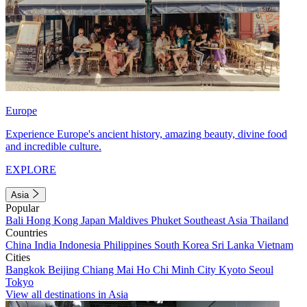
Europe
Experience Europe's ancient history, amazing beauty, divine food
and incredible culture.
EXPLORE
Asia
Popular
Bali
Hong Kong
Japan
Maldives
Phuket
Southeast Asia
Thailand
Countries
China
India
Indonesia
Philippines
South Korea
Sri Lanka
Vietnam
Cities
Bangkok
Beijing
Chiang Mai
Ho Chi Minh City
Kyoto
Seoul
Tokyo
View all destinations in Asia