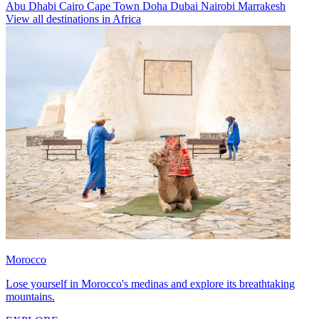
Abu Dhabi
Cairo
Cape Town
Doha
Dubai
Nairobi
Marrakesh
View all destinations in Africa
Morocco
Lose yourself in Morocco's medinas and explore its breathtaking
mountains.