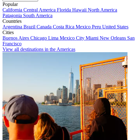
Popular
California
Central America
Florida
Hawaii
North America
Patagonia
South America
Countries
Argentina
Brazil
Canada
Costa Rica
Mexico
Peru
United States
Cities
Buenos Aires
Chicago
Lima
Mexico City
Miami
New Orleans
San
Francisco
View all destinations in the Americas