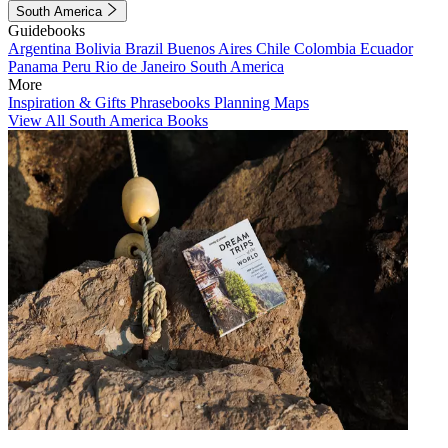
South America
Guidebooks
Argentina
Bolivia
Brazil
Buenos Aires
Chile
Colombia
Ecuador
Panama
Peru
Rio de Janeiro
South America
More
Inspiration & Gifts
Phrasebooks
Planning Maps
View All South America Books