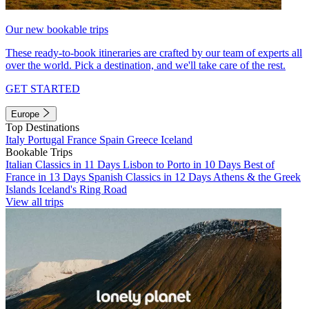
Our new bookable trips
These ready-to-book itineraries are crafted by our team of experts all
over the world. Pick a destination, and we'll take care of the rest.
GET STARTED
Europe
Top Destinations
Italy
Portugal
France
Spain
Greece
Iceland
Bookable Trips
Italian Classics in 11 Days
Lisbon to Porto in 10 Days
Best of
France in 13 Days
Spanish Classics in 12 Days
Athens & the Greek
Islands
Iceland's Ring Road
View all trips