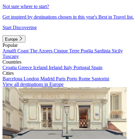
Not sure where to start?
Get inspired by destinations chosen in this year's Best in Travel list.
Start Discovering
Europe
Popular
Amalfi Coast
The Azores
Cinque Terre
Puglia
Sardinia
Sicily
Tuscany
Countries
Croatia
Greece
Iceland
Ireland
Italy
Portugal
Spain
Cities
Barcelona
London
Madrid
Paris
Porto
Rome
Santorini
View all destinations in Europe