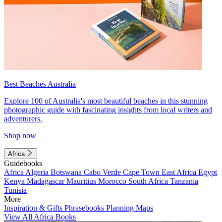
Best Beaches Australia
Explore 100 of Australia's most beautiful beaches in this stunning
photographic guide with fascinating insights from local writers and
adventurers.
Shop now
Africa
Guidebooks
Africa
Algeria
Botswana
Cabo Verde
Cape Town
East Africa
Egypt
Kenya
Madagascar
Mauritius
Morocco
South Africa
Tanzania
Tunisia
More
Inspiration & Gifts
Phrasebooks
Planning Maps
View All Africa Books