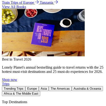
Train Trips of Europe
Tanzania
View All Books
Best in Travel 2026
Lonely Planet's annual bestselling guide to travel returns with the 25
hottest must-visit destinations and 25 must-do experiences for 2026.
Shop now
Trips
Trending Trips
Europe
Asia
The Americas
Australia & Oceania
Africa & The Middle East
Top Destinations