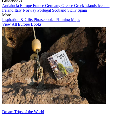
Guidebooks
Andalucia
Europe
France
Germany
Greece
Greek Islands
Iceland
Ireland
Italy
Norway
Portugal
Scotland
Sicily
Spain
More
Inspiration & Gifts
Phrasebooks
Planning Maps
View All Europe Books
Dream Trips of the World