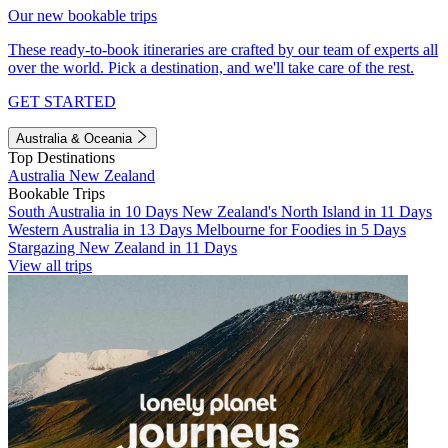
Our new bookable trips
These ready-to-book itineraries are crafted by our team of experts all
over the world. Pick a destination, and we'll take care of the rest.
GET STARTED
Australia & Oceania
Top Destinations
Australia
New Zealand
Bookable Trips
South Australia in 10 Days
New Zealand's North Island in 11 Days
Western Australia in 13 Days
Melbourne for Foodies in 5 Days
Stargazing New Zealand in 11 Days
View all trips