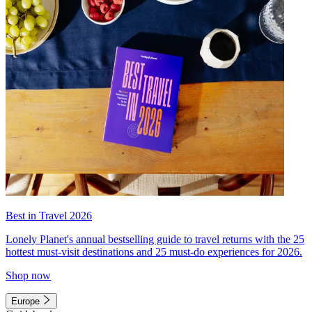
Best in Travel 2026
Lonely Planet's annual bestselling guide to travel returns with the 25
hottest must-visit destinations and 25 must-do experiences for 2026.
Shop now
Europe