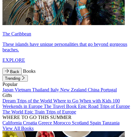
The Caribbean
These islands have unique personalities that go beyond gorgeous
beaches.
EXPLORE
Books
Back
Trending
Popular
Japan
Vietnam
Thailand
Italy
New Zealand
China
Portugal
Gifts
Dream Trips of the World
Where to Go When with Kids
100
Weekends in Europe
The Travel Book
Epic Road Trips of Europe
The World
Epic Train Trips of Europe
WHERE TO GO THIS SUMMER
California
Croatia
Greece
Morocco
Scotland
Spain
Tanzania
View All Books