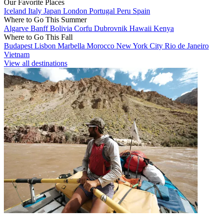
Our Favorite Places
Iceland
Italy
Japan
London
Portugal
Peru
Spain
Where to Go This Summer
Algarve
Banff
Bolivia
Corfu
Dubrovnik
Hawaii
Kenya
Where to Go This Fall
Budapest
Lisbon
Marbella
Morocco
New York City
Rio de Janeiro
Vietnam
View all destinations