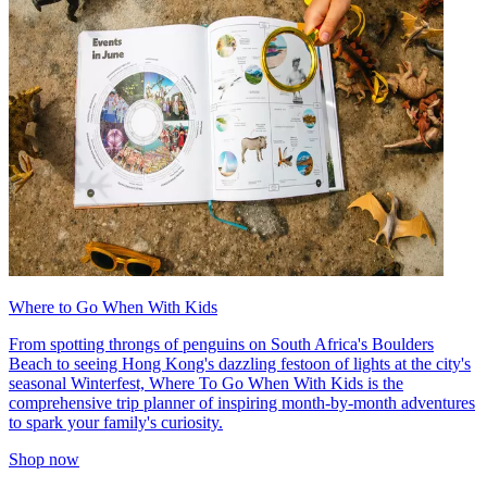
Where to Go When With Kids
From spotting throngs of penguins on South Africa's Boulders
Beach to seeing Hong Kong's dazzling festoon of lights at the city's
seasonal Winterfest, Where To Go When With Kids is the
comprehensive trip planner of inspiring month-by-month adventures
to spark your family's curiosity.
Shop now