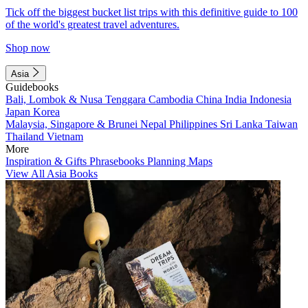
Tick off the biggest bucket list trips with this definitive guide to 100
of the world's greatest travel adventures.
Shop now
Asia
Guidebooks
Bali, Lombok & Nusa Tenggara
Cambodia
China
India
Indonesia
Japan
Korea
Malaysia, Singapore & Brunei
Nepal
Philippines
Sri Lanka
Taiwan
Thailand
Vietnam
More
Inspiration & Gifts
Phrasebooks
Planning Maps
View All Asia Books