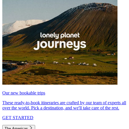
Our new bookable trips
These ready-to-book itineraries are crafted by our team of experts all
over the world. Pick a destination, and we'll take care of the rest.
GET STARTED
The Americas