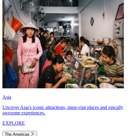
Asia
Uncover Asia's iconic attractions, must-visit places and epically
awesome experiences.
EXPLORE
The Americas