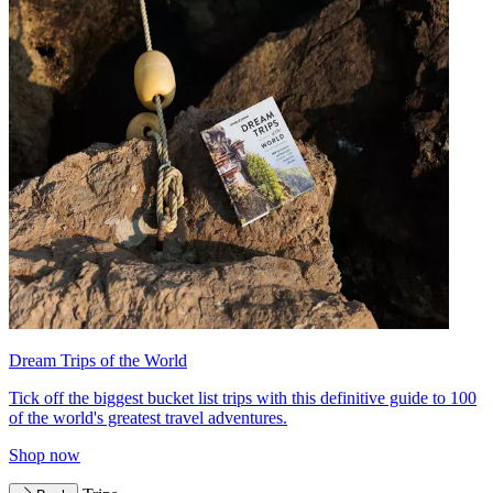
Dream Trips of the World
Tick off the biggest bucket list trips with this definitive guide to 100
of the world's greatest travel adventures.
Shop now