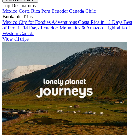
Top Destinations
Mexico
Costa Rica
Peru
Ecuador
Canada
Chile
Bookable Trips
Mexico City for Foodies
Adventurous Costa Rica in 12 Days
Best
of Peru in 14 Days
Ecuador: Mountains & Amazon
Highlights of
Western Canada
View all trips