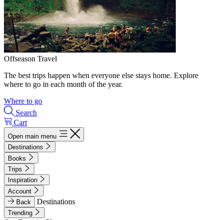
Offseason Travel
The best trips happen when everyone else stays home. Explore
where to go in each month of the year.
Where to go
Search
Cart
Open main menu
Destinations
Books
Trips
Inspiration
Account
Destinations
Back
Trending