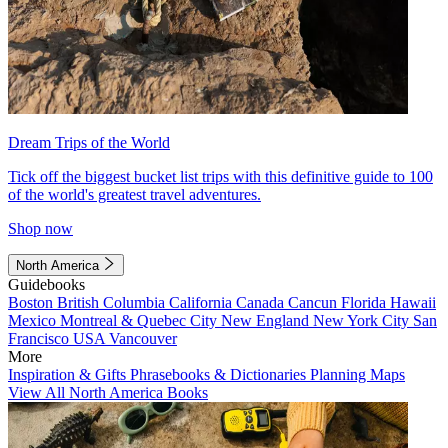
Dream Trips of the World
Tick off the biggest bucket list trips with this definitive guide to 100
of the world's greatest travel adventures.
Shop now
North America
Guidebooks
Boston
British Columbia
California
Canada
Cancun
Florida
Hawaii
Mexico
Montreal & Quebec City
New England
New York City
San
Francisco
USA
Vancouver
More
Inspiration & Gifts
Phrasebooks & Dictionaries
Planning Maps
View All North America Books