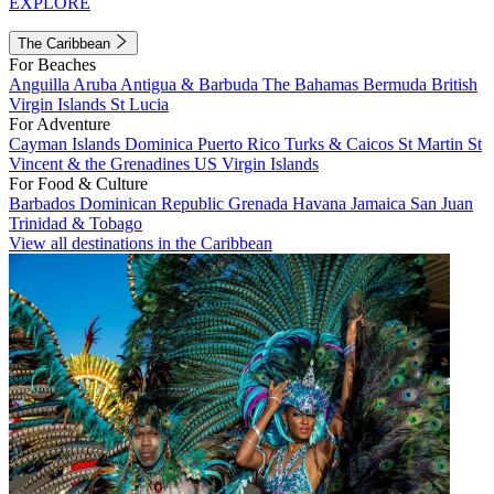
EXPLORE
The Caribbean
For Beaches
Anguilla
Aruba
Antigua & Barbuda
The Bahamas
Bermuda
British
Virgin Islands
St Lucia
For Adventure
Cayman Islands
Dominica
Puerto Rico
Turks & Caicos
St Martin
St
Vincent & the Grenadines
US Virgin Islands
For Food & Culture
Barbados
Dominican Republic
Grenada
Havana
Jamaica
San Juan
Trinidad & Tobago
View all destinations in the Caribbean