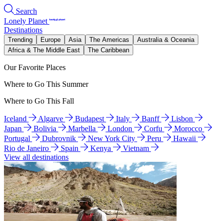
Search
Lonely Planet
Destinations
Trending
Europe
Asia
The Americas
Australia & Oceania
Africa & The Middle East
The Caribbean
Our Favorite Places
Where to Go This Summer
Where to Go This Fall
Iceland
Algarve
Budapest
Italy
Banff
Lisbon
Japan
Bolivia
Marbella
London
Corfu
Morocco
Portugal
Dubrovnik
New York City
Peru
Hawaii
Rio de Janeiro
Spain
Kenya
Vietnam
View all destinations