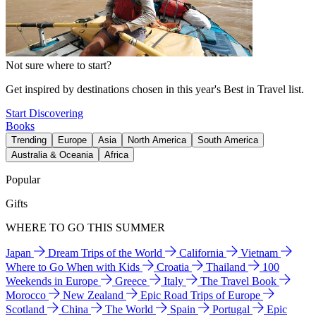
Not sure where to start?
Get inspired by destinations chosen in this year's Best in Travel list.
Start Discovering
Books
Trending
Europe
Asia
North America
South America
Australia & Oceania
Africa
Popular
Gifts
WHERE TO GO THIS SUMMER
Japan
Dream Trips of the World
California
Vietnam
Where to Go When with Kids
Croatia
Thailand
100
Weekends in Europe
Greece
Italy
The Travel Book
Morocco
New Zealand
Epic Road Trips of Europe
Scotland
China
The World
Spain
Portugal
Epic