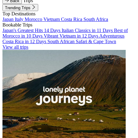
Trips
Back
Trending Trips
Top Destinations
Japan
Italy
Morocco
Vietnam
Costa Rica
South Africa
Bookable Trips
Japan's Greatest Hits 14 Days
Italian Classics in 11 Days
Best of
Morocco in 10 Days
Vibrant Vietnam in 12 Days
Adventurous
Costa Rica in 12 Days
South African Safari & Cape Town
View all trips