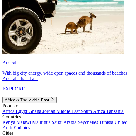
Australia
With big city energy, wide open spaces and thousands of beaches,
Australia has it all.
EXPLORE
Africa & The Middle East
Popular
Africa
Egypt
Ghana
Jordan
Middle East
South Africa
Tanzania
Countries
Kenya
Malawi
Mauritius
Saudi Arabia
Seychelles
Tunisia
United
Arab Emirates
Cities