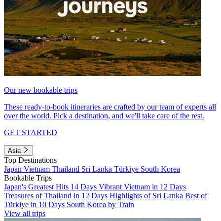
Our new bookable trips
These ready-to-book itineraries are crafted by our team of experts all
over the world. Pick a destination, and we'll take care of the rest.
GET STARTED
Asia
Top Destinations
Japan
Vietnam
Thailand
Sri Lanka
Türkiye
South Korea
Bookable Trips
Japan's Greatest Hits 14 Days
Vibrant Vietnam in 12 Days
Treasures of Thailand in 12 Days
Highlights of Sri Lanka
Best of
Türkiye in 10 Days
South Korea by Train
View all trips