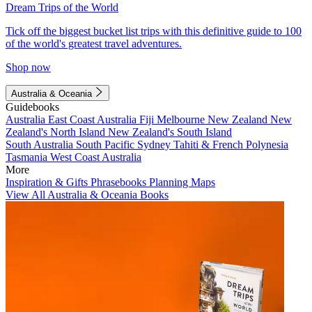
Dream Trips of the World
Tick off the biggest bucket list trips with this definitive guide to 100
of the world's greatest travel adventures.
Shop now
Australia & Oceania
Guidebooks
Australia
East Coast Australia
Fiji
Melbourne
New Zealand
New
Zealand's North Island
New Zealand's South Island
South Australia
South Pacific
Sydney
Tahiti & French Polynesia
Tasmania
West Coast Australia
More
Inspiration & Gifts
Phrasebooks
Planning Maps
View All Australia & Oceania Books