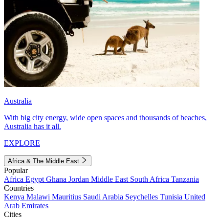
Australia
With big city energy, wide open spaces and thousands of beaches,
Australia has it all.
EXPLORE
Africa & The Middle East
Popular
Africa
Egypt
Ghana
Jordan
Middle East
South Africa
Tanzania
Countries
Kenya
Malawi
Mauritius
Saudi Arabia
Seychelles
Tunisia
United
Arab Emirates
Cities