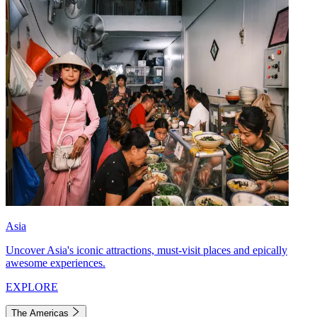
Asia
Uncover Asia's iconic attractions, must-visit places and epically
awesome experiences.
EXPLORE
The Americas