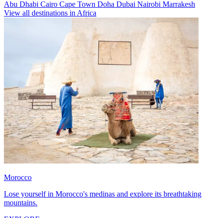
Abu Dhabi
Cairo
Cape Town
Doha
Dubai
Nairobi
Marrakesh
View all destinations in Africa
Morocco
Lose yourself in Morocco's medinas and explore its breathtaking
mountains.