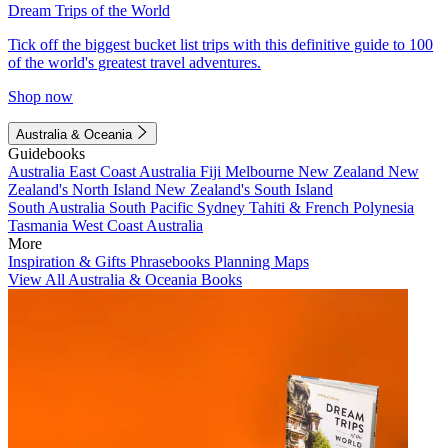
Dream Trips of the World
Tick off the biggest bucket list trips with this definitive guide to 100
of the world's greatest travel adventures.
Shop now
Australia & Oceania
Guidebooks
Australia
East Coast Australia
Fiji
Melbourne
New Zealand
New
Zealand's North Island
New Zealand's South Island
South Australia
South Pacific
Sydney
Tahiti & French Polynesia
Tasmania
West Coast Australia
More
Inspiration & Gifts
Phrasebooks
Planning Maps
View All Australia & Oceania Books