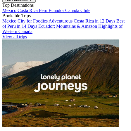
Top Destinations
Mexico
Costa Rica
Peru
Ecuador
Canada
Chile
Bookable Trips
Mexico City for Foodies
Adventurous Costa Rica in 12 Days
Best
of Peru in 14 Days
Ecuador: Mountains & Amazon
Highlights of
Western Canada
View all trips