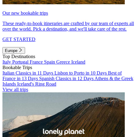
Our new bookable trips
These ready-to-book itineraries are crafted by our team of experts all
over the world. Pick a destination, and we'll take care of the rest.
GET STARTED
Europe
Top Destinations
Italy
Portugal
France
Spain
Greece
Iceland
Bookable Trips
Italian Classics in 11 Days
Lisbon to Porto in 10 Days
Best of
France in 13 Days
Spanish Classics in 12 Days
Athens & the Greek
Islands
Iceland's Ring Road
View all trips