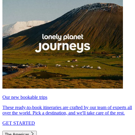
Our new bookable trips
These ready-to-book itineraries are crafted by our team of experts all
over the world. Pick a destination, and we'll take care of the rest.
GET STARTED
The Americas