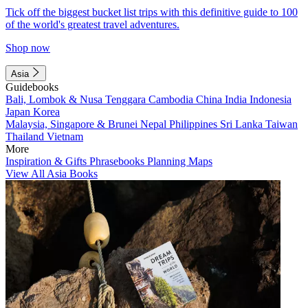
Tick off the biggest bucket list trips with this definitive guide to 100
of the world's greatest travel adventures.
Shop now
Asia
Guidebooks
Bali, Lombok & Nusa Tenggara
Cambodia
China
India
Indonesia
Japan
Korea
Malaysia, Singapore & Brunei
Nepal
Philippines
Sri Lanka
Taiwan
Thailand
Vietnam
More
Inspiration & Gifts
Phrasebooks
Planning Maps
View All Asia Books