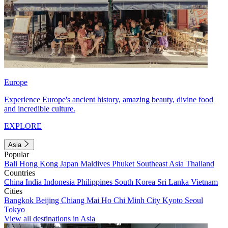
Europe
Experience Europe's ancient history, amazing beauty, divine food
and incredible culture.
EXPLORE
Asia
Popular
Bali
Hong Kong
Japan
Maldives
Phuket
Southeast Asia
Thailand
Countries
China
India
Indonesia
Philippines
South Korea
Sri Lanka
Vietnam
Cities
Bangkok
Beijing
Chiang Mai
Ho Chi Minh City
Kyoto
Seoul
Tokyo
View all destinations in Asia