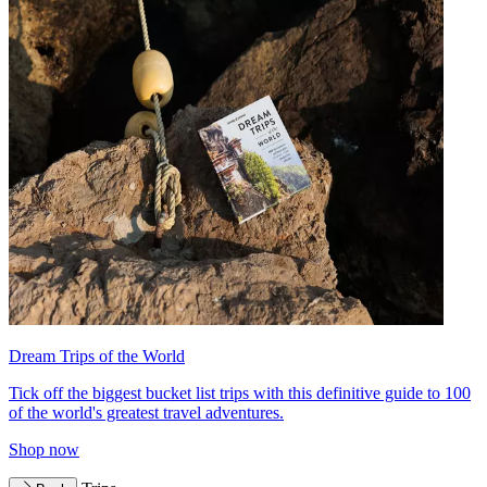
Dream Trips of the World
Tick off the biggest bucket list trips with this definitive guide to 100
of the world's greatest travel adventures.
Shop now