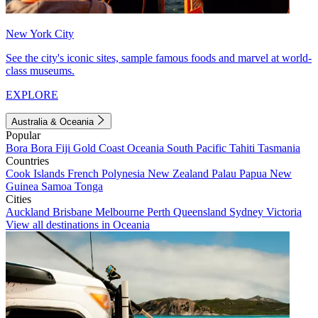
New York City
See the city's iconic sites, sample famous foods and marvel at world-
class museums.
EXPLORE
Australia & Oceania
Popular
Bora Bora
Fiji
Gold Coast
Oceania
South Pacific
Tahiti
Tasmania
Countries
Cook Islands
French Polynesia
New Zealand
Palau
Papua New
Guinea
Samoa
Tonga
Cities
Auckland
Brisbane
Melbourne
Perth
Queensland
Sydney
Victoria
View all destinations in Oceania