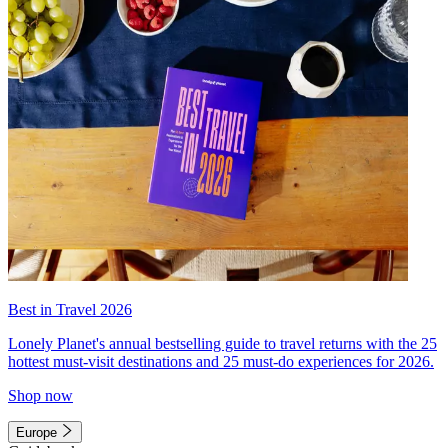
Best in Travel 2026
Lonely Planet's annual bestselling guide to travel returns with the 25
hottest must-visit destinations and 25 must-do experiences for 2026.
Shop now
Europe