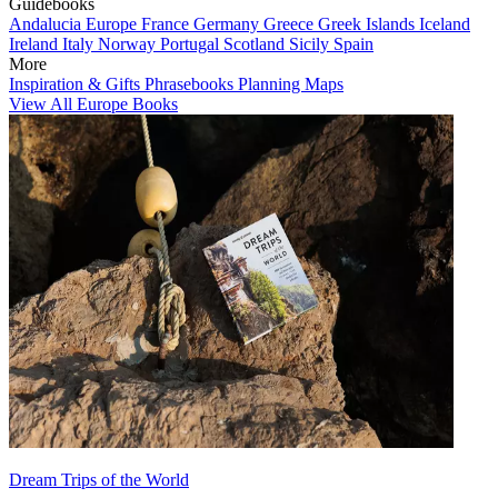
Guidebooks
Andalucia
Europe
France
Germany
Greece
Greek Islands
Iceland
Ireland
Italy
Norway
Portugal
Scotland
Sicily
Spain
More
Inspiration & Gifts
Phrasebooks
Planning Maps
View All Europe Books
Dream Trips of the World