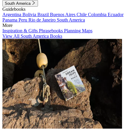
South America
Guidebooks
Argentina
Bolivia
Brazil
Buenos Aires
Chile
Colombia
Ecuador
Panama
Peru
Rio de Janeiro
South America
More
Inspiration & Gifts
Phrasebooks
Planning Maps
View All South America Books