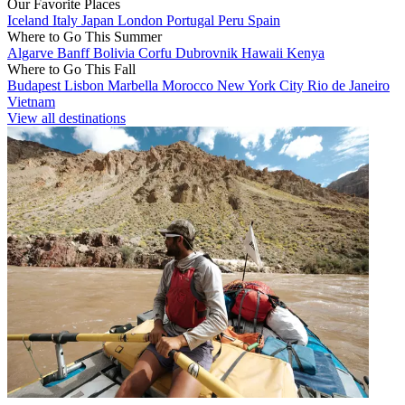
Our Favorite Places
Iceland
Italy
Japan
London
Portugal
Peru
Spain
Where to Go This Summer
Algarve
Banff
Bolivia
Corfu
Dubrovnik
Hawaii
Kenya
Where to Go This Fall
Budapest
Lisbon
Marbella
Morocco
New York City
Rio de Janeiro
Vietnam
View all destinations