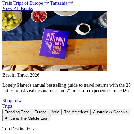
Train Trips of Europe
Tanzania
View All Books
Best in Travel 2026
Lonely Planet's annual bestselling guide to travel returns with the 25
hottest must-visit destinations and 25 must-do experiences for 2026.
Shop now
Trips
Trending Trips
Europe
Asia
The Americas
Australia & Oceania
Africa & The Middle East
Top Destinations