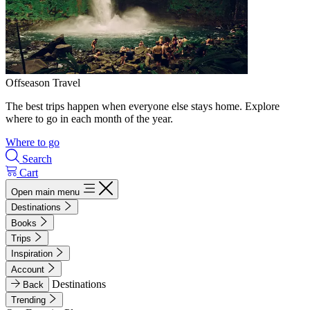
Offseason Travel
The best trips happen when everyone else stays home. Explore
where to go in each month of the year.
Where to go
Search
Cart
Open main menu
Destinations
Books
Trips
Inspiration
Account
Destinations
Back
Trending