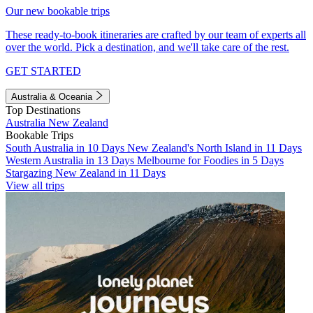
Our new bookable trips
These ready-to-book itineraries are crafted by our team of experts all
over the world. Pick a destination, and we'll take care of the rest.
GET STARTED
Australia & Oceania
Top Destinations
Australia
New Zealand
Bookable Trips
South Australia in 10 Days
New Zealand's North Island in 11 Days
Western Australia in 13 Days
Melbourne for Foodies in 5 Days
Stargazing New Zealand in 11 Days
View all trips