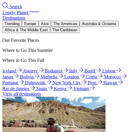
Search
Lonely Planet
Destinations
Trending
Europe
Asia
The Americas
Australia & Oceania
Africa & The Middle East
The Caribbean
Our Favorite Places
Where to Go This Summer
Where to Go This Fall
Iceland
Algarve
Budapest
Italy
Banff
Lisbon
Japan
Bolivia
Marbella
London
Corfu
Morocco
Portugal
Dubrovnik
New York City
Peru
Hawaii
Rio de Janeiro
Spain
Kenya
Vietnam
View all destinations