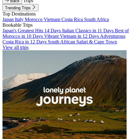
Trips
Back
Trending Trips
Top Destinations
Japan
Italy
Morocco
Vietnam
Costa Rica
South Africa
Bookable Trips
Japan's Greatest Hits 14 Days
Italian Classics in 11 Days
Best of
Morocco in 10 Days
Vibrant Vietnam in 12 Days
Adventurous
Costa Rica in 12 Days
South African Safari & Cape Town
View all trips