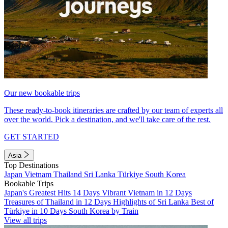
Our new bookable trips
These ready-to-book itineraries are crafted by our team of experts all
over the world. Pick a destination, and we'll take care of the rest.
GET STARTED
Asia
Top Destinations
Japan
Vietnam
Thailand
Sri Lanka
Türkiye
South Korea
Bookable Trips
Japan's Greatest Hits 14 Days
Vibrant Vietnam in 12 Days
Treasures of Thailand in 12 Days
Highlights of Sri Lanka
Best of
Türkiye in 10 Days
South Korea by Train
View all trips