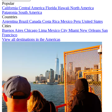
Popular
California
Central America
Florida
Hawaii
North America
Patagonia
South America
Countries
Argentina
Brazil
Canada
Costa Rica
Mexico
Peru
United States
Cities
Buenos Aires
Chicago
Lima
Mexico City
Miami
New Orleans
San
Francisco
View all destinations in the Americas