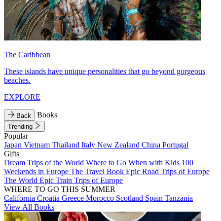
The Caribbean
These islands have unique personalities that go beyond gorgeous
beaches.
EXPLORE
Books
Back
Trending
Popular
Japan
Vietnam
Thailand
Italy
New Zealand
China
Portugal
Gifts
Dream Trips of the World
Where to Go When with Kids
100
Weekends in Europe
The Travel Book
Epic Road Trips of Europe
The World
Epic Train Trips of Europe
WHERE TO GO THIS SUMMER
California
Croatia
Greece
Morocco
Scotland
Spain
Tanzania
View All Books