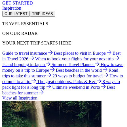
GET STARTED
Inspiration
OUR LATEST
TRIP IDEAS
TRAVEL ESSENTIALS
ON OUR RADAR
YOUR NEXT TRIP STARTS HERE
Guide to travel insurance
Best places to visit in Europe
Best
in Travel 2026
When to book your flights for your next trip
Island hopping in Japan
Summer Travel Planner
How to save
money on a trip to Europe
Best beaches in the world
Road
trips to take this summer
29 ways to budget for travel
How to
commit to a trip
The great outdoors: Parks & Rec
8 ways to
pack light for a long trip
Ultimate weekend in Porto
Best
beaches for summer
View all Inspiration