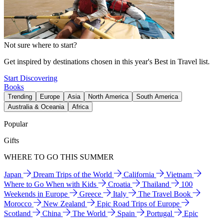
Not sure where to start?
Get inspired by destinations chosen in this year's Best in Travel list.
Start Discovering
Books
Trending
Europe
Asia
North America
South America
Australia & Oceania
Africa
Popular
Gifts
WHERE TO GO THIS SUMMER
Japan
Dream Trips of the World
California
Vietnam
Where to Go When with Kids
Croatia
Thailand
100
Weekends in Europe
Greece
Italy
The Travel Book
Morocco
New Zealand
Epic Road Trips of Europe
Scotland
China
The World
Spain
Portugal
Epic