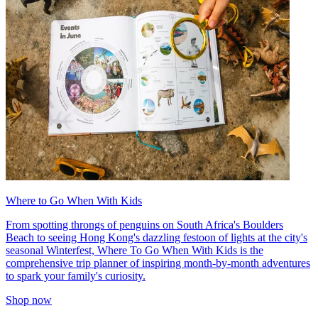
Where to Go When With Kids
From spotting throngs of penguins on South Africa's Boulders
Beach to seeing Hong Kong's dazzling festoon of lights at the city's
seasonal Winterfest, Where To Go When With Kids is the
comprehensive trip planner of inspiring month-by-month adventures
to spark your family's curiosity.
Shop now