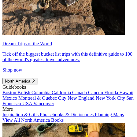
Dream Trips of the World
Tick off the biggest bucket list trips with this definitive guide to 100
of the world's greatest travel adventures.
Shop now
North America
Guidebooks
Boston
British Columbia
California
Canada
Cancun
Florida
Hawaii
Mexico
Montreal & Quebec City
New England
New York City
San
Francisco
USA
Vancouver
More
Inspiration & Gifts
Phrasebooks & Dictionaries
Planning Maps
View All North America Books