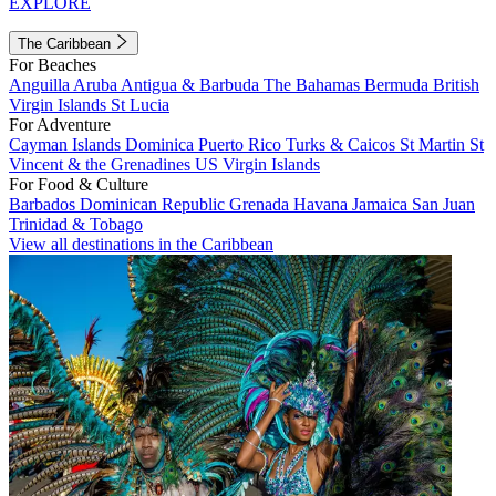
EXPLORE
The Caribbean
For Beaches
Anguilla
Aruba
Antigua & Barbuda
The Bahamas
Bermuda
British
Virgin Islands
St Lucia
For Adventure
Cayman Islands
Dominica
Puerto Rico
Turks & Caicos
St Martin
St
Vincent & the Grenadines
US Virgin Islands
For Food & Culture
Barbados
Dominican Republic
Grenada
Havana
Jamaica
San Juan
Trinidad & Tobago
View all destinations in the Caribbean