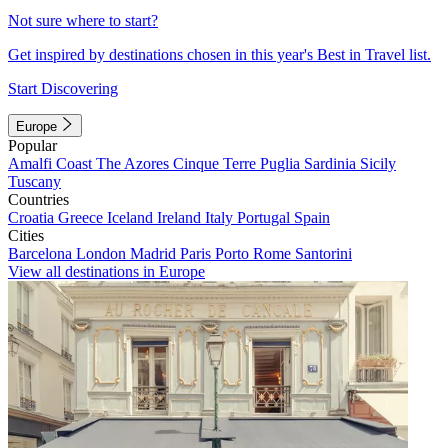
Not sure where to start?
Get inspired by destinations chosen in this year's Best in Travel list.
Start Discovering
Europe
Popular
Amalfi Coast
The Azores
Cinque Terre
Puglia
Sardinia
Sicily
Tuscany
Countries
Croatia
Greece
Iceland
Ireland
Italy
Portugal
Spain
Cities
Barcelona
London
Madrid
Paris
Porto
Rome
Santorini
View all destinations in Europe