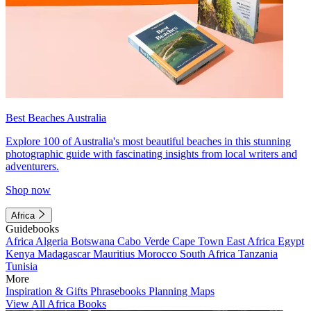
Best Beaches Australia
Explore 100 of Australia's most beautiful beaches in this stunning
photographic guide with fascinating insights from local writers and
adventurers.
Shop now
Africa
Guidebooks
Africa
Algeria
Botswana
Cabo Verde
Cape Town
East Africa
Egypt
Kenya
Madagascar
Mauritius
Morocco
South Africa
Tanzania
Tunisia
More
Inspiration & Gifts
Phrasebooks
Planning Maps
View All Africa Books