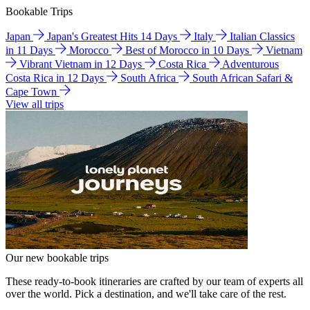
Bookable Trips
Japan
Japan's Greatest Hits 14 Days
Italy
Italian Classics
in 11 Days
Morocco
Best of Morocco in 10 Days
Vietnam
Vibrant Vietnam in 12 Days
Costa Rica
Adventurous
Costa Rica in 12 Days
South Africa
South African Safari &
Cape Town
View all trips
Our new bookable trips
These ready-to-book itineraries are crafted by our team of experts all
over the world. Pick a destination, and we'll take care of the rest.