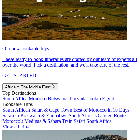
Our new bookable trips
These ready-to-book itineraries are crafted by our team of experts all
over the world. Pick a destination, and we'll take care of the rest.
GET STARTED
Africa & The Middle East
Top Destinations
South Africa
Morocco
Botswana
Tanzania
Jordan
Egypt
Bookable Trips
South African Safari & Cape Town
Best of Morocco in 10 Days
Safari in Botswana & Zimbabwe
South Africa's Garden Route
Morocco's Medinas & Sahara
Train Safari South Africa
View all trips