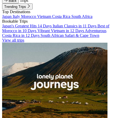
Trips
Back
Trending Trips
Top Destinations
Japan
Italy
Morocco
Vietnam
Costa Rica
South Africa
Bookable Trips
Japan's Greatest Hits 14 Days
Italian Classics in 11 Days
Best of
Morocco in 10 Days
Vibrant Vietnam in 12 Days
Adventurous
Costa Rica in 12 Days
South African Safari & Cape Town
View all trips