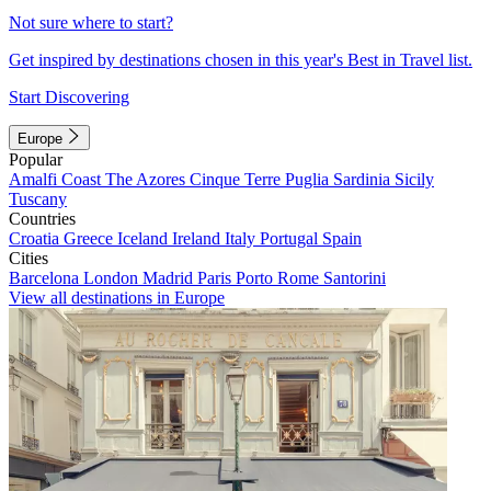
Not sure where to start?
Get inspired by destinations chosen in this year's Best in Travel list.
Start Discovering
Europe
Popular
Amalfi Coast
The Azores
Cinque Terre
Puglia
Sardinia
Sicily
Tuscany
Countries
Croatia
Greece
Iceland
Ireland
Italy
Portugal
Spain
Cities
Barcelona
London
Madrid
Paris
Porto
Rome
Santorini
View all destinations in Europe