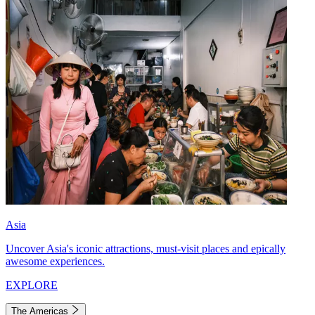
Asia
Uncover Asia's iconic attractions, must-visit places and epically
awesome experiences.
EXPLORE
The Americas