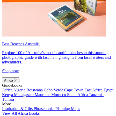
Best Beaches Australia
Explore 100 of Australia's most beautiful beaches in this stunning
photographic guide with fascinating insights from local writers and
adventurers.
Shop now
Africa
Guidebooks
Africa
Algeria
Botswana
Cabo Verde
Cape Town
East Africa
Egypt
Kenya
Madagascar
Mauritius
Morocco
South Africa
Tanzania
Tunisia
More
Inspiration & Gifts
Phrasebooks
Planning Maps
View All Africa Books