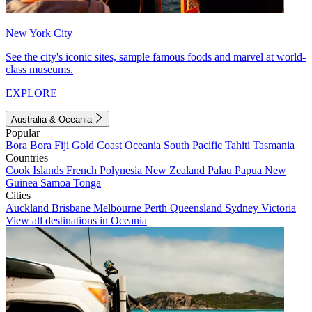
New York City
See the city's iconic sites, sample famous foods and marvel at world-
class museums.
EXPLORE
Australia & Oceania
Popular
Bora Bora
Fiji
Gold Coast
Oceania
South Pacific
Tahiti
Tasmania
Countries
Cook Islands
French Polynesia
New Zealand
Palau
Papua New
Guinea
Samoa
Tonga
Cities
Auckland
Brisbane
Melbourne
Perth
Queensland
Sydney
Victoria
View all destinations in Oceania