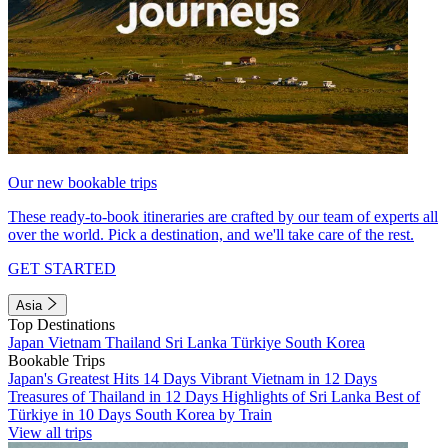
Our new bookable trips
These ready-to-book itineraries are crafted by our team of experts all
over the world. Pick a destination, and we'll take care of the rest.
GET STARTED
Asia
Top Destinations
Japan
Vietnam
Thailand
Sri Lanka
Türkiye
South Korea
Bookable Trips
Japan's Greatest Hits 14 Days
Vibrant Vietnam in 12 Days
Treasures of Thailand in 12 Days
Highlights of Sri Lanka
Best of
Türkiye in 10 Days
South Korea by Train
View all trips