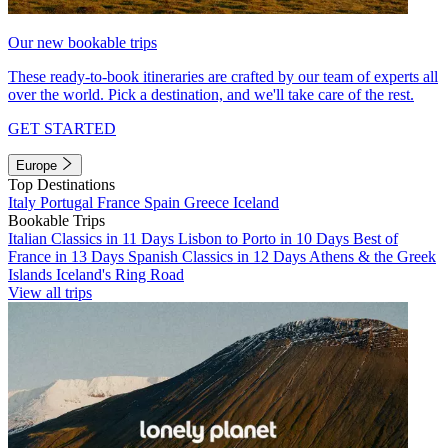
Our new bookable trips
These ready-to-book itineraries are crafted by our team of experts all
over the world. Pick a destination, and we'll take care of the rest.
GET STARTED
Europe
Top Destinations
Italy
Portugal
France
Spain
Greece
Iceland
Bookable Trips
Italian Classics in 11 Days
Lisbon to Porto in 10 Days
Best of
France in 13 Days
Spanish Classics in 12 Days
Athens & the Greek
Islands
Iceland's Ring Road
View all trips