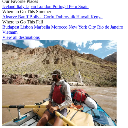
Our Favorite Places
Iceland
Italy
Japan
London
Portugal
Peru
Spain
Where to Go This Summer
Algarve
Banff
Bolivia
Corfu
Dubrovnik
Hawaii
Kenya
Where to Go This Fall
Budapest
Lisbon
Marbella
Morocco
New York City
Rio de Janeiro
Vietnam
View all destinations