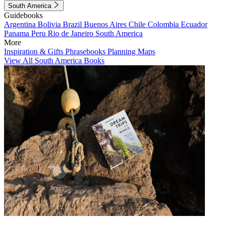
South America
Guidebooks
Argentina
Bolivia
Brazil
Buenos Aires
Chile
Colombia
Ecuador
Panama
Peru
Rio de Janeiro
South America
More
Inspiration & Gifts
Phrasebooks
Planning Maps
View All South America Books