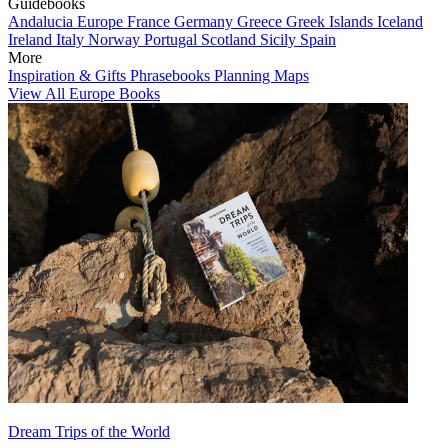
Guidebooks
Andalucia
Europe
France
Germany
Greece
Greek Islands
Iceland
Ireland
Italy
Norway
Portugal
Scotland
Sicily
Spain
More
Inspiration & Gifts
Phrasebooks
Planning Maps
View All Europe Books
Dream Trips of the World