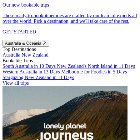
Our new bookable trips
These ready-to-book itineraries are crafted by our team of experts all
over the world. Pick a destination, and we'll take care of the rest.
GET STARTED
Australia & Oceania
Top Destinations
Australia
New Zealand
Bookable Trips
South Australia in 10 Days
New Zealand's North Island in 11 Days
Western Australia in 13 Days
Melbourne for Foodies in 5 Days
Stargazing New Zealand in 11 Days
View all trips