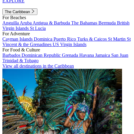
EXPLORE
The Caribbean
For Beaches
Anguilla
Aruba
Antigua & Barbuda
The Bahamas
Bermuda
British
Virgin Islands
St Lucia
For Adventure
Cayman Islands
Dominica
Puerto Rico
Turks & Caicos
St Martin
St
Vincent & the Grenadines
US Virgin Islands
For Food & Culture
Barbados
Dominican Republic
Grenada
Havana
Jamaica
San Juan
Trinidad & Tobago
View all destinations in the Caribbean