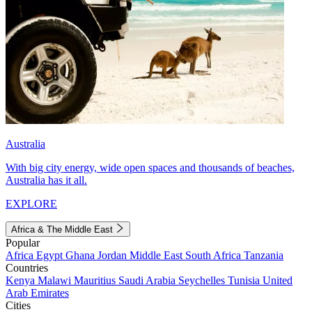
Australia
With big city energy, wide open spaces and thousands of beaches,
Australia has it all.
EXPLORE
Africa & The Middle East
Popular
Africa
Egypt
Ghana
Jordan
Middle East
South Africa
Tanzania
Countries
Kenya
Malawi
Mauritius
Saudi Arabia
Seychelles
Tunisia
United
Arab Emirates
Cities