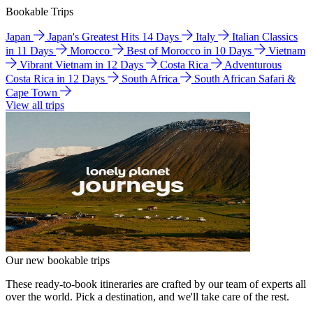
Bookable Trips
Japan
Japan's Greatest Hits 14 Days
Italy
Italian Classics
in 11 Days
Morocco
Best of Morocco in 10 Days
Vietnam
Vibrant Vietnam in 12 Days
Costa Rica
Adventurous
Costa Rica in 12 Days
South Africa
South African Safari &
Cape Town
View all trips
Our new bookable trips
These ready-to-book itineraries are crafted by our team of experts all
over the world. Pick a destination, and we'll take care of the rest.