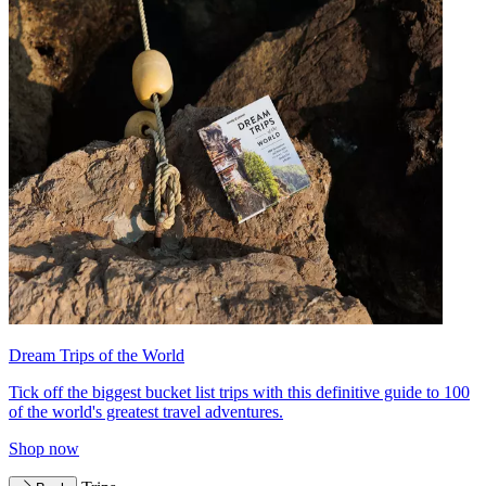
Dream Trips of the World
Tick off the biggest bucket list trips with this definitive guide to 100
of the world's greatest travel adventures.
Shop now