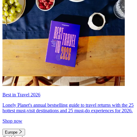
Best in Travel 2026
Lonely Planet's annual bestselling guide to travel returns with the 25
hottest must-visit destinations and 25 must-do experiences for 2026.
Shop now
Europe