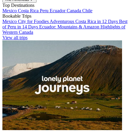
Top Destinations
Mexico
Costa Rica
Peru
Ecuador
Canada
Chile
Bookable Trips
Mexico City for Foodies
Adventurous Costa Rica in 12 Days
Best
of Peru in 14 Days
Ecuador: Mountains & Amazon
Highlights of
Western Canada
View all trips