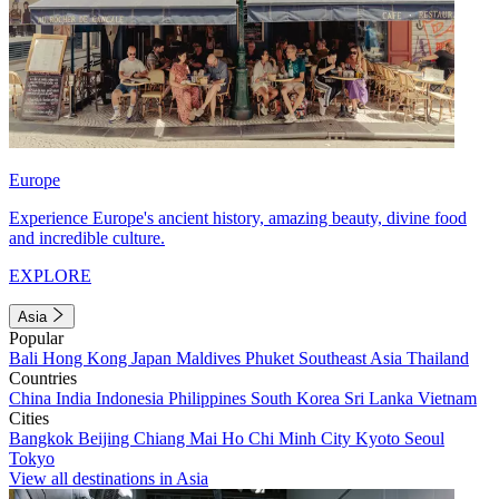
Europe
Experience Europe's ancient history, amazing beauty, divine food
and incredible culture.
EXPLORE
Asia
Popular
Bali
Hong Kong
Japan
Maldives
Phuket
Southeast Asia
Thailand
Countries
China
India
Indonesia
Philippines
South Korea
Sri Lanka
Vietnam
Cities
Bangkok
Beijing
Chiang Mai
Ho Chi Minh City
Kyoto
Seoul
Tokyo
View all destinations in Asia