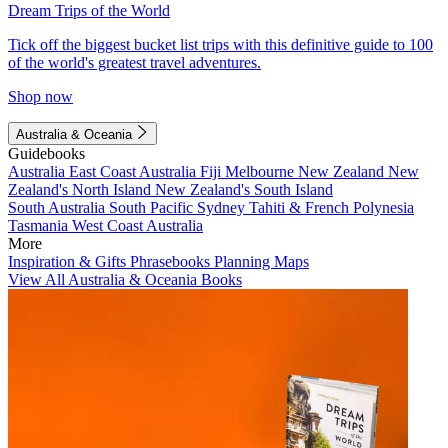
Dream Trips of the World
Tick off the biggest bucket list trips with this definitive guide to 100
of the world's greatest travel adventures.
Shop now
Australia & Oceania
Guidebooks
Australia
East Coast Australia
Fiji
Melbourne
New Zealand
New
Zealand's North Island
New Zealand's South Island
South Australia
South Pacific
Sydney
Tahiti & French Polynesia
Tasmania
West Coast Australia
More
Inspiration & Gifts
Phrasebooks
Planning Maps
View All Australia & Oceania Books