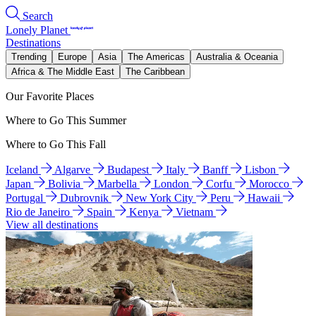
Search
Lonely Planet
Destinations
Trending
Europe
Asia
The Americas
Australia & Oceania
Africa & The Middle East
The Caribbean
Our Favorite Places
Where to Go This Summer
Where to Go This Fall
Iceland
Algarve
Budapest
Italy
Banff
Lisbon
Japan
Bolivia
Marbella
London
Corfu
Morocco
Portugal
Dubrovnik
New York City
Peru
Hawaii
Rio de Janeiro
Spain
Kenya
Vietnam
View all destinations