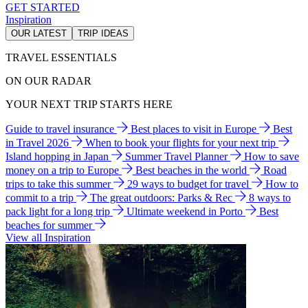
GET STARTED
Inspiration
OUR LATEST
TRIP IDEAS
TRAVEL ESSENTIALS
ON OUR RADAR
YOUR NEXT TRIP STARTS HERE
Guide to travel insurance
Best places to visit in Europe
Best
in Travel 2026
When to book your flights for your next trip
Island hopping in Japan
Summer Travel Planner
How to save
money on a trip to Europe
Best beaches in the world
Road
trips to take this summer
29 ways to budget for travel
How to
commit to a trip
The great outdoors: Parks & Rec
8 ways to
pack light for a long trip
Ultimate weekend in Porto
Best
beaches for summer
View all Inspiration