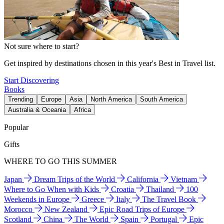
Not sure where to start?
Get inspired by destinations chosen in this year's Best in Travel list.
Start Discovering
Books
Trending
Europe
Asia
North America
South America
Australia & Oceania
Africa
Popular
Gifts
WHERE TO GO THIS SUMMER
Japan
Dream Trips of the World
California
Vietnam
Where to Go When with Kids
Croatia
Thailand
100
Weekends in Europe
Greece
Italy
The Travel Book
Morocco
New Zealand
Epic Road Trips of Europe
Scotland
China
The World
Spain
Portugal
Epic