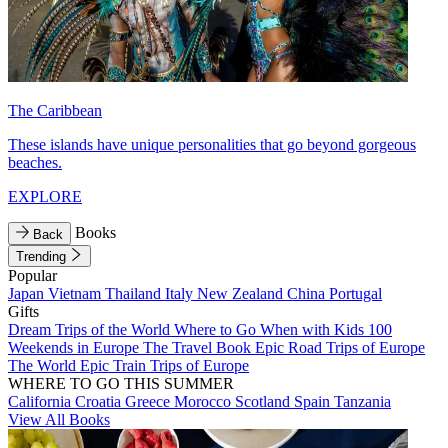
The Caribbean
These islands have unique personalities that go beyond gorgeous
beaches.
EXPLORE
Books
Back
Trending
Popular
Japan
Vietnam
Thailand
Italy
New Zealand
China
Portugal
Gifts
Dream Trips of the World
Where to Go When with Kids
100
Weekends in Europe
The Travel Book
Epic Road Trips of Europe
The World
Epic Train Trips of Europe
WHERE TO GO THIS SUMMER
California
Croatia
Greece
Morocco
Scotland
Spain
Tanzania
View All Books