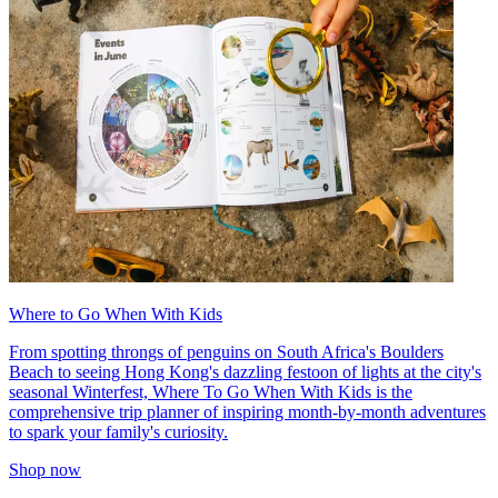
Where to Go When With Kids
From spotting throngs of penguins on South Africa's Boulders
Beach to seeing Hong Kong's dazzling festoon of lights at the city's
seasonal Winterfest, Where To Go When With Kids is the
comprehensive trip planner of inspiring month-by-month adventures
to spark your family's curiosity.
Shop now