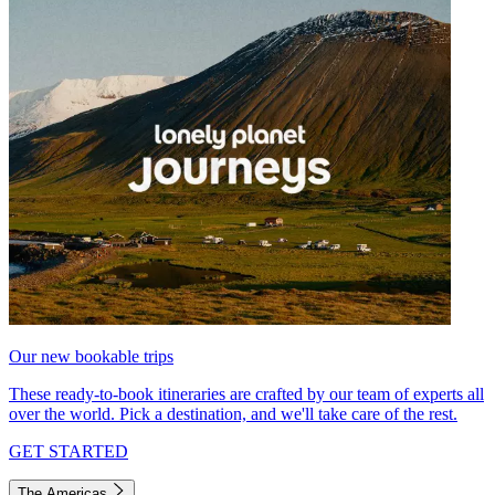
Our new bookable trips
These ready-to-book itineraries are crafted by our team of experts all
over the world. Pick a destination, and we'll take care of the rest.
GET STARTED
The Americas