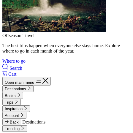
Offseason Travel
The best trips happen when everyone else stays home. Explore
where to go in each month of the year.
Where to go
Search
Cart
Open main menu
Destinations
Books
Trips
Inspiration
Account
Destinations
Back
Trending