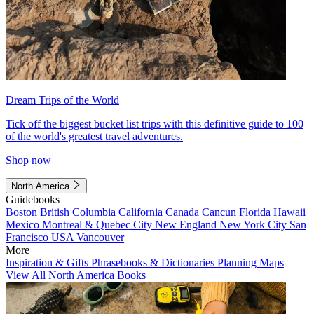
Dream Trips of the World
Tick off the biggest bucket list trips with this definitive guide to 100
of the world's greatest travel adventures.
Shop now
North America
Guidebooks
Boston
British Columbia
California
Canada
Cancun
Florida
Hawaii
Mexico
Montreal & Quebec City
New England
New York City
San
Francisco
USA
Vancouver
More
Inspiration & Gifts
Phrasebooks & Dictionaries
Planning Maps
View All North America Books