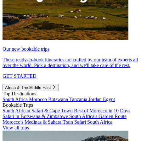
Our new bookable trips
These ready-to-book itineraries are crafted by our team of experts all
over the world. Pick a destination, and we'll take care of the rest.
GET STARTED
Africa & The Middle East
Top Destinations
South Africa
Morocco
Botswana
Tanzania
Jordan
Egypt
Bookable Trips
South African Safari & Cape Town
Best of Morocco in 10 Days
Safari in Botswana & Zimbabwe
South Africa's Garden Route
Morocco's Medinas & Sahara
Train Safari South Africa
View all trips