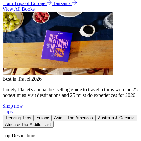
Train Trips of Europe
Tanzania
View All Books
Best in Travel 2026
Lonely Planet's annual bestselling guide to travel returns with the 25
hottest must-visit destinations and 25 must-do experiences for 2026.
Shop now
Trips
Trending Trips
Europe
Asia
The Americas
Australia & Oceania
Africa & The Middle East
Top Destinations