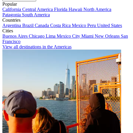
Popular
California
Central America
Florida
Hawaii
North America
Patagonia
South America
Countries
Argentina
Brazil
Canada
Costa Rica
Mexico
Peru
United States
Cities
Buenos Aires
Chicago
Lima
Mexico City
Miami
New Orleans
San
Francisco
View all destinations in the Americas