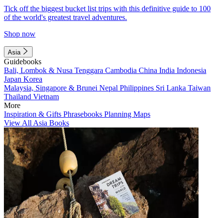
Tick off the biggest bucket list trips with this definitive guide to 100
of the world's greatest travel adventures.
Shop now
Asia
Guidebooks
Bali, Lombok & Nusa Tenggara
Cambodia
China
India
Indonesia
Japan
Korea
Malaysia, Singapore & Brunei
Nepal
Philippines
Sri Lanka
Taiwan
Thailand
Vietnam
More
Inspiration & Gifts
Phrasebooks
Planning Maps
View All Asia Books