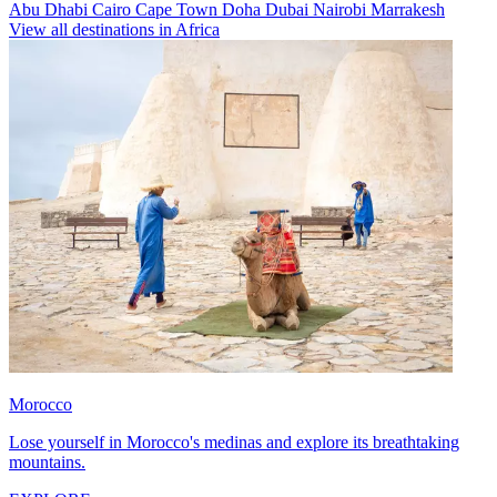
Abu Dhabi
Cairo
Cape Town
Doha
Dubai
Nairobi
Marrakesh
View all destinations in Africa
Morocco
Lose yourself in Morocco's medinas and explore its breathtaking
mountains.