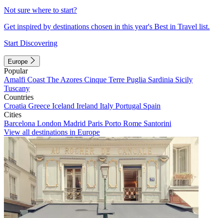
Not sure where to start?
Get inspired by destinations chosen in this year's Best in Travel list.
Start Discovering
Europe
Popular
Amalfi Coast
The Azores
Cinque Terre
Puglia
Sardinia
Sicily
Tuscany
Countries
Croatia
Greece
Iceland
Ireland
Italy
Portugal
Spain
Cities
Barcelona
London
Madrid
Paris
Porto
Rome
Santorini
View all destinations in Europe