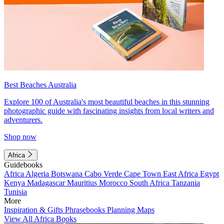
Best Beaches Australia
Explore 100 of Australia's most beautiful beaches in this stunning
photographic guide with fascinating insights from local writers and
adventurers.
Shop now
Africa
Guidebooks
Africa
Algeria
Botswana
Cabo Verde
Cape Town
East Africa
Egypt
Kenya
Madagascar
Mauritius
Morocco
South Africa
Tanzania
Tunisia
More
Inspiration & Gifts
Phrasebooks
Planning Maps
View All Africa Books