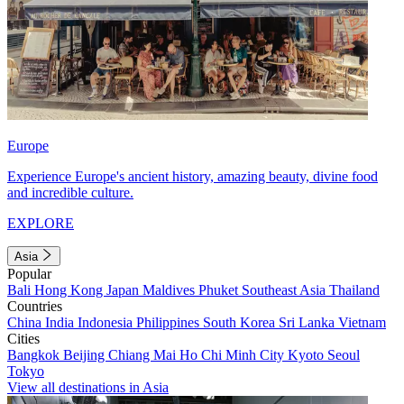
Europe
Experience Europe's ancient history, amazing beauty, divine food
and incredible culture.
EXPLORE
Asia
Popular
Bali
Hong Kong
Japan
Maldives
Phuket
Southeast Asia
Thailand
Countries
China
India
Indonesia
Philippines
South Korea
Sri Lanka
Vietnam
Cities
Bangkok
Beijing
Chiang Mai
Ho Chi Minh City
Kyoto
Seoul
Tokyo
View all destinations in Asia