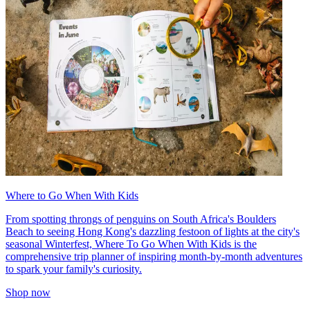
Where to Go When With Kids
From spotting throngs of penguins on South Africa's Boulders
Beach to seeing Hong Kong's dazzling festoon of lights at the city's
seasonal Winterfest, Where To Go When With Kids is the
comprehensive trip planner of inspiring month-by-month adventures
to spark your family's curiosity.
Shop now