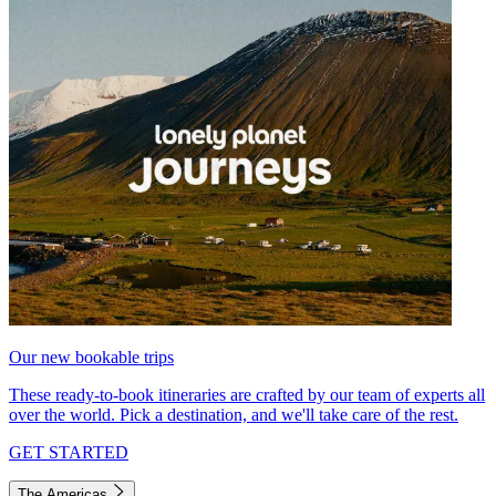
Our new bookable trips
These ready-to-book itineraries are crafted by our team of experts all
over the world. Pick a destination, and we'll take care of the rest.
GET STARTED
The Americas