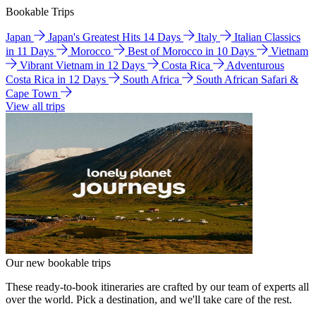
Bookable Trips
Japan
Japan's Greatest Hits 14 Days
Italy
Italian Classics
in 11 Days
Morocco
Best of Morocco in 10 Days
Vietnam
Vibrant Vietnam in 12 Days
Costa Rica
Adventurous
Costa Rica in 12 Days
South Africa
South African Safari &
Cape Town
View all trips
Our new bookable trips
These ready-to-book itineraries are crafted by our team of experts all
over the world. Pick a destination, and we'll take care of the rest.