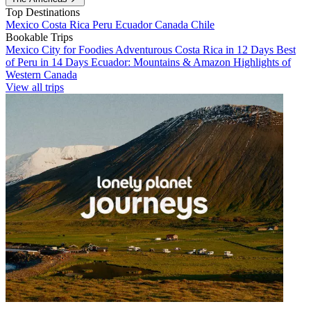
Top Destinations
Mexico
Costa Rica
Peru
Ecuador
Canada
Chile
Bookable Trips
Mexico City for Foodies
Adventurous Costa Rica in 12 Days
Best
of Peru in 14 Days
Ecuador: Mountains & Amazon
Highlights of
Western Canada
View all trips