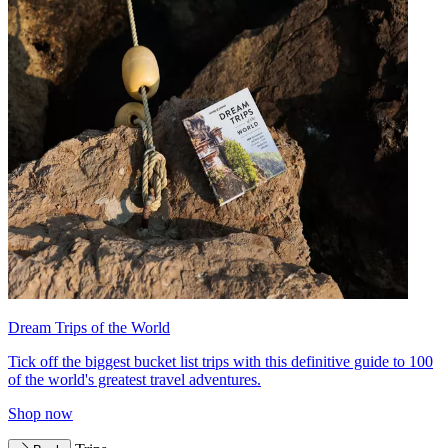
Dream Trips of the World
Tick off the biggest bucket list trips with this definitive guide to 100
of the world's greatest travel adventures.
Shop now