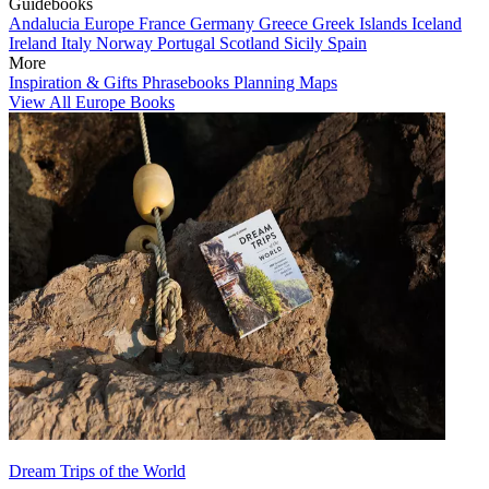
Guidebooks
Andalucia
Europe
France
Germany
Greece
Greek Islands
Iceland
Ireland
Italy
Norway
Portugal
Scotland
Sicily
Spain
More
Inspiration & Gifts
Phrasebooks
Planning Maps
View All Europe Books
Dream Trips of the World