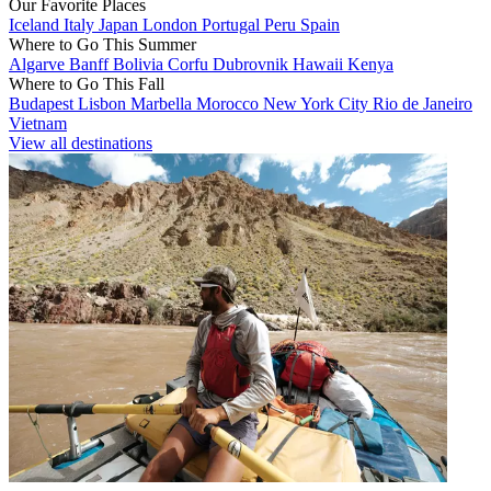
Our Favorite Places
Iceland
Italy
Japan
London
Portugal
Peru
Spain
Where to Go This Summer
Algarve
Banff
Bolivia
Corfu
Dubrovnik
Hawaii
Kenya
Where to Go This Fall
Budapest
Lisbon
Marbella
Morocco
New York City
Rio de Janeiro
Vietnam
View all destinations