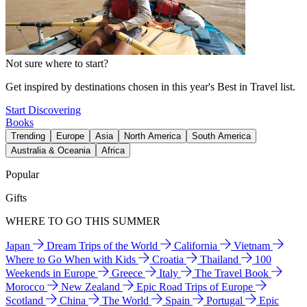
Not sure where to start?
Get inspired by destinations chosen in this year's Best in Travel list.
Start Discovering
Books
Trending
Europe
Asia
North America
South America
Australia & Oceania
Africa
Popular
Gifts
WHERE TO GO THIS SUMMER
Japan
Dream Trips of the World
California
Vietnam
Where to Go When with Kids
Croatia
Thailand
100
Weekends in Europe
Greece
Italy
The Travel Book
Morocco
New Zealand
Epic Road Trips of Europe
Scotland
China
The World
Spain
Portugal
Epic