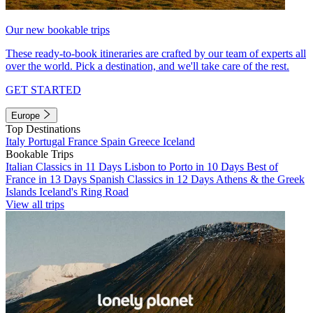
Our new bookable trips
These ready-to-book itineraries are crafted by our team of experts all
over the world. Pick a destination, and we'll take care of the rest.
GET STARTED
Europe
Top Destinations
Italy
Portugal
France
Spain
Greece
Iceland
Bookable Trips
Italian Classics in 11 Days
Lisbon to Porto in 10 Days
Best of
France in 13 Days
Spanish Classics in 12 Days
Athens & the Greek
Islands
Iceland's Ring Road
View all trips