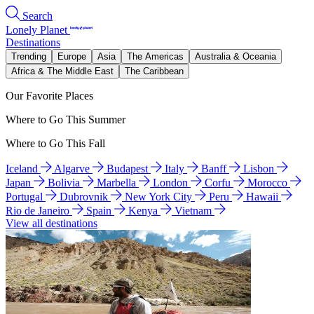
Search
Lonely Planet
Destinations
Trending
Europe
Asia
The Americas
Australia & Oceania
Africa & The Middle East
The Caribbean
Our Favorite Places
Where to Go This Summer
Where to Go This Fall
Iceland
Algarve
Budapest
Italy
Banff
Lisbon
Japan
Bolivia
Marbella
London
Corfu
Morocco
Portugal
Dubrovnik
New York City
Peru
Hawaii
Rio de Janeiro
Spain
Kenya
Vietnam
View all destinations