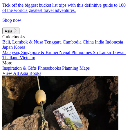
Tick off the biggest bucket list trips with this definitive guide to 100
of the world's greatest travel adventures.
Shop now
Asia
Guidebooks
Bali, Lombok & Nusa Tenggara
Cambodia
China
India
Indonesia
Japan
Korea
Malaysia, Singapore & Brunei
Nepal
Philippines
Sri Lanka
Taiwan
Thailand
Vietnam
More
Inspiration & Gifts
Phrasebooks
Planning Maps
View All Asia Books