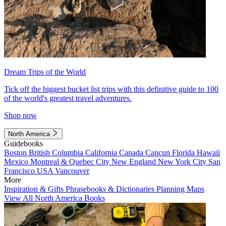
Dream Trips of the World
Tick off the biggest bucket list trips with this definitive guide to 100
of the world's greatest travel adventures.
Shop now
North America
Guidebooks
Boston
British Columbia
California
Canada
Cancun
Florida
Hawaii
Mexico
Montreal & Quebec City
New England
New York City
San
Francisco
USA
Vancouver
More
Inspiration & Gifts
Phrasebooks & Dictionaries
Planning Maps
View All North America Books