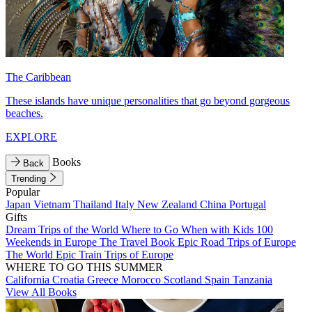
The Caribbean
These islands have unique personalities that go beyond gorgeous
beaches.
EXPLORE
Books
Back
Trending
Popular
Japan
Vietnam
Thailand
Italy
New Zealand
China
Portugal
Gifts
Dream Trips of the World
Where to Go When with Kids
100
Weekends in Europe
The Travel Book
Epic Road Trips of Europe
The World
Epic Train Trips of Europe
WHERE TO GO THIS SUMMER
California
Croatia
Greece
Morocco
Scotland
Spain
Tanzania
View All Books