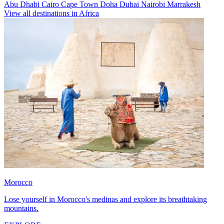
Abu Dhabi
Cairo
Cape Town
Doha
Dubai
Nairobi
Marrakesh
View all destinations in Africa
Morocco
Lose yourself in Morocco's medinas and explore its breathtaking
mountains.