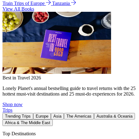
Train Trips of Europe
Tanzania
View All Books
Best in Travel 2026
Lonely Planet's annual bestselling guide to travel returns with the 25
hottest must-visit destinations and 25 must-do experiences for 2026.
Shop now
Trips
Trending Trips
Europe
Asia
The Americas
Australia & Oceania
Africa & The Middle East
Top Destinations