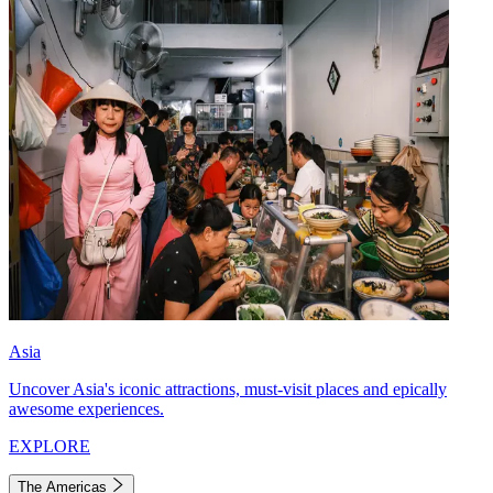
Asia
Uncover Asia's iconic attractions, must-visit places and epically
awesome experiences.
EXPLORE
The Americas