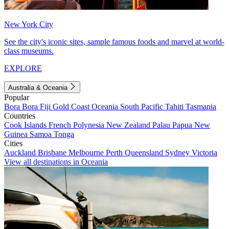
New York City
See the city's iconic sites, sample famous foods and marvel at world-
class museums.
EXPLORE
Australia & Oceania
Popular
Bora Bora
Fiji
Gold Coast
Oceania
South Pacific
Tahiti
Tasmania
Countries
Cook Islands
French Polynesia
New Zealand
Palau
Papua New
Guinea
Samoa
Tonga
Cities
Auckland
Brisbane
Melbourne
Perth
Queensland
Sydney
Victoria
View all destinations in Oceania