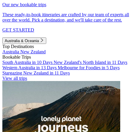
Our new bookable trips
These ready-to-book itineraries are crafted by our team of experts all
over the world. Pick a destination, and we'll take care of the rest.
GET STARTED
Australia & Oceania
Top Destinations
Australia
New Zealand
Bookable Trips
South Australia in 10 Days
New Zealand's North Island in 11 Days
Western Australia in 13 Days
Melbourne for Foodies in 5 Days
Stargazing New Zealand in 11 Days
View all trips