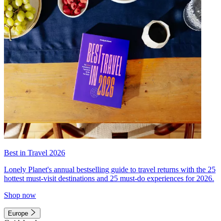
Best in Travel 2026
Lonely Planet's annual bestselling guide to travel returns with the 25
hottest must-visit destinations and 25 must-do experiences for 2026.
Shop now
Europe