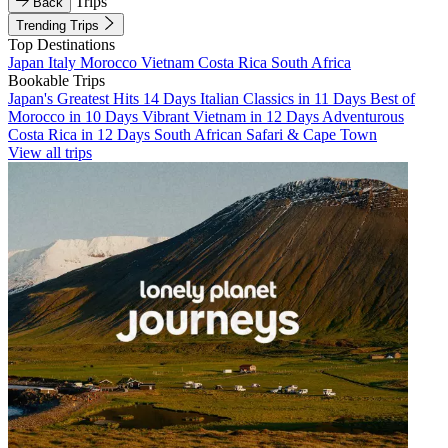
Trips
Back
Trending Trips
Top Destinations
Japan
Italy
Morocco
Vietnam
Costa Rica
South Africa
Bookable Trips
Japan's Greatest Hits 14 Days
Italian Classics in 11 Days
Best of
Morocco in 10 Days
Vibrant Vietnam in 12 Days
Adventurous
Costa Rica in 12 Days
South African Safari & Cape Town
View all trips