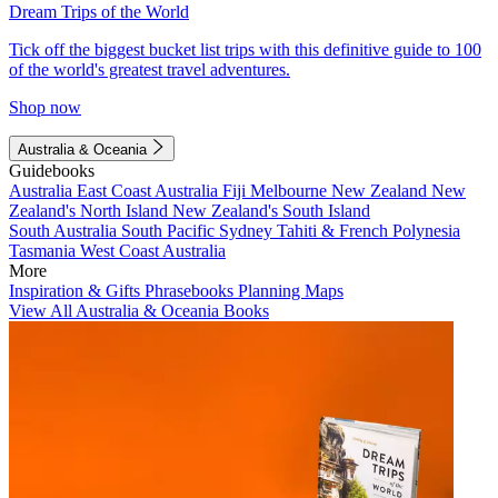
Dream Trips of the World
Tick off the biggest bucket list trips with this definitive guide to 100
of the world's greatest travel adventures.
Shop now
Australia & Oceania
Guidebooks
Australia
East Coast Australia
Fiji
Melbourne
New Zealand
New
Zealand's North Island
New Zealand's South Island
South Australia
South Pacific
Sydney
Tahiti & French Polynesia
Tasmania
West Coast Australia
More
Inspiration & Gifts
Phrasebooks
Planning Maps
View All Australia & Oceania Books