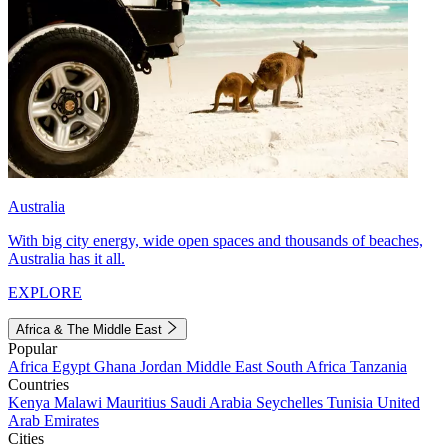
Australia
With big city energy, wide open spaces and thousands of beaches,
Australia has it all.
EXPLORE
Africa & The Middle East
Popular
Africa
Egypt
Ghana
Jordan
Middle East
South Africa
Tanzania
Countries
Kenya
Malawi
Mauritius
Saudi Arabia
Seychelles
Tunisia
United
Arab Emirates
Cities