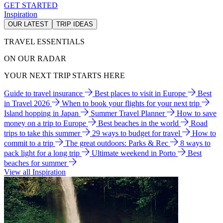
GET STARTED
Inspiration
OUR LATEST
TRIP IDEAS
TRAVEL ESSENTIALS
ON OUR RADAR
YOUR NEXT TRIP STARTS HERE
Guide to travel insurance
Best places to visit in Europe
Best
in Travel 2026
When to book your flights for your next trip
Island hopping in Japan
Summer Travel Planner
How to save
money on a trip to Europe
Best beaches in the world
Road
trips to take this summer
29 ways to budget for travel
How to
commit to a trip
The great outdoors: Parks & Rec
8 ways to
pack light for a long trip
Ultimate weekend in Porto
Best
beaches for summer
View all Inspiration