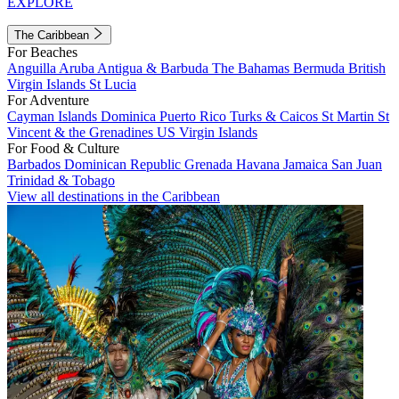
EXPLORE
The Caribbean
For Beaches
Anguilla
Aruba
Antigua & Barbuda
The Bahamas
Bermuda
British
Virgin Islands
St Lucia
For Adventure
Cayman Islands
Dominica
Puerto Rico
Turks & Caicos
St Martin
St
Vincent & the Grenadines
US Virgin Islands
For Food & Culture
Barbados
Dominican Republic
Grenada
Havana
Jamaica
San Juan
Trinidad & Tobago
View all destinations in the Caribbean