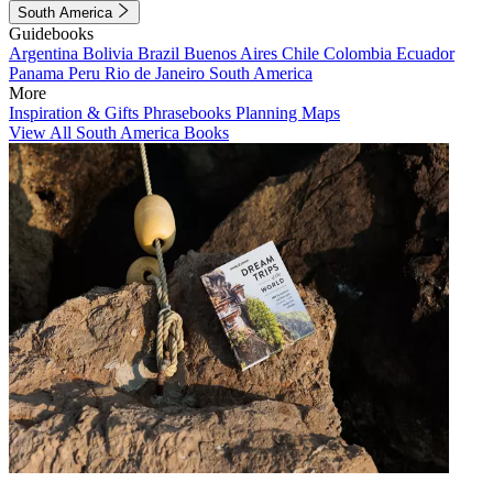
South America
Guidebooks
Argentina
Bolivia
Brazil
Buenos Aires
Chile
Colombia
Ecuador
Panama
Peru
Rio de Janeiro
South America
More
Inspiration & Gifts
Phrasebooks
Planning Maps
View All South America Books