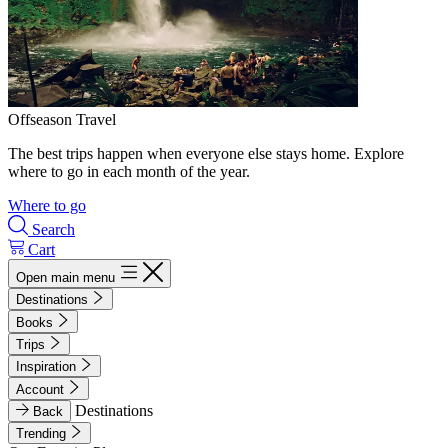
Offseason Travel
The best trips happen when everyone else stays home. Explore
where to go in each month of the year.
Where to go
Search
Cart
Open main menu
Destinations
Books
Trips
Inspiration
Account
Destinations
Back
Trending