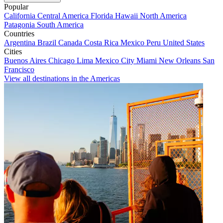
Popular
California
Central America
Florida
Hawaii
North America
Patagonia
South America
Countries
Argentina
Brazil
Canada
Costa Rica
Mexico
Peru
United States
Cities
Buenos Aires
Chicago
Lima
Mexico City
Miami
New Orleans
San
Francisco
View all destinations in the Americas