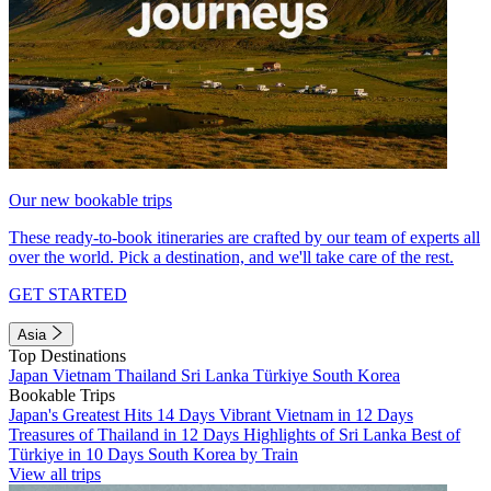
Our new bookable trips
These ready-to-book itineraries are crafted by our team of experts all
over the world. Pick a destination, and we'll take care of the rest.
GET STARTED
Asia
Top Destinations
Japan
Vietnam
Thailand
Sri Lanka
Türkiye
South Korea
Bookable Trips
Japan's Greatest Hits 14 Days
Vibrant Vietnam in 12 Days
Treasures of Thailand in 12 Days
Highlights of Sri Lanka
Best of
Türkiye in 10 Days
South Korea by Train
View all trips