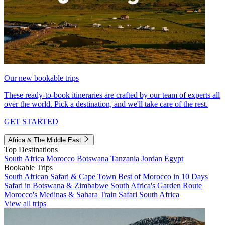
Our new bookable trips
These ready-to-book itineraries are crafted by our team of experts all
over the world. Pick a destination, and we'll take care of the rest.
GET STARTED
Africa & The Middle East
Top Destinations
South Africa
Morocco
Botswana
Tanzania
Jordan
Egypt
Bookable Trips
South African Safari & Cape Town
Best of Morocco in 10 Days
Safari in Botswana & Zimbabwe
South Africa's Garden Route
Morocco's Medinas & Sahara
Train Safari South Africa
View all trips