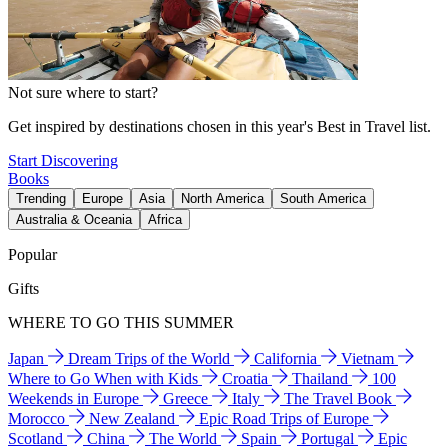
Not sure where to start?
Get inspired by destinations chosen in this year's Best in Travel list.
Start Discovering
Books
Trending
Europe
Asia
North America
South America
Australia & Oceania
Africa
Popular
Gifts
WHERE TO GO THIS SUMMER
Japan
Dream Trips of the World
California
Vietnam
Where to Go When with Kids
Croatia
Thailand
100
Weekends in Europe
Greece
Italy
The Travel Book
Morocco
New Zealand
Epic Road Trips of Europe
Scotland
China
The World
Spain
Portugal
Epic