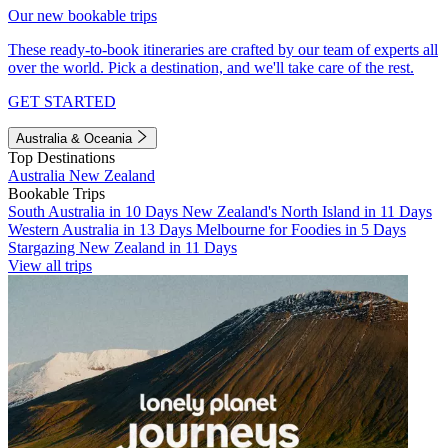
Our new bookable trips
These ready-to-book itineraries are crafted by our team of experts all
over the world. Pick a destination, and we'll take care of the rest.
GET STARTED
Australia & Oceania
Top Destinations
Australia
New Zealand
Bookable Trips
South Australia in 10 Days
New Zealand's North Island in 11 Days
Western Australia in 13 Days
Melbourne for Foodies in 5 Days
Stargazing New Zealand in 11 Days
View all trips