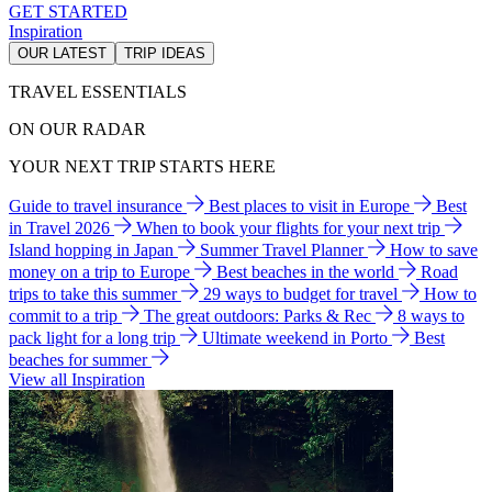
GET STARTED
Inspiration
OUR LATEST
TRIP IDEAS
TRAVEL ESSENTIALS
ON OUR RADAR
YOUR NEXT TRIP STARTS HERE
Guide to travel insurance
Best places to visit in Europe
Best
in Travel 2026
When to book your flights for your next trip
Island hopping in Japan
Summer Travel Planner
How to save
money on a trip to Europe
Best beaches in the world
Road
trips to take this summer
29 ways to budget for travel
How to
commit to a trip
The great outdoors: Parks & Rec
8 ways to
pack light for a long trip
Ultimate weekend in Porto
Best
beaches for summer
View all Inspiration