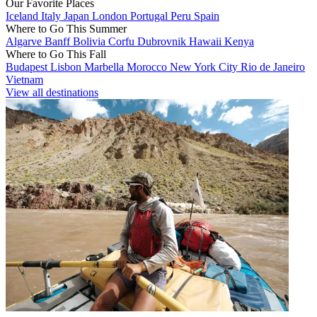
Our Favorite Places
Iceland
Italy
Japan
London
Portugal
Peru
Spain
Where to Go This Summer
Algarve
Banff
Bolivia
Corfu
Dubrovnik
Hawaii
Kenya
Where to Go This Fall
Budapest
Lisbon
Marbella
Morocco
New York City
Rio de Janeiro
Vietnam
View all destinations