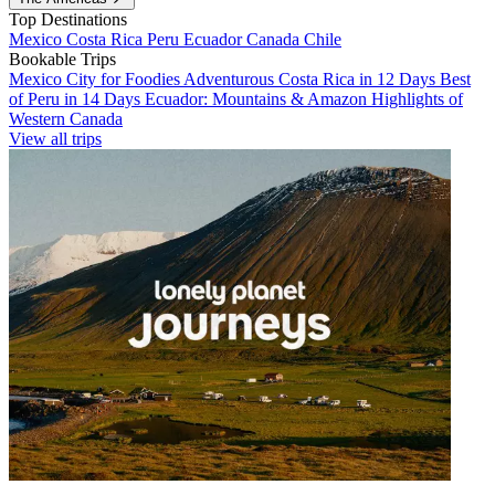
Top Destinations
Mexico
Costa Rica
Peru
Ecuador
Canada
Chile
Bookable Trips
Mexico City for Foodies
Adventurous Costa Rica in 12 Days
Best
of Peru in 14 Days
Ecuador: Mountains & Amazon
Highlights of
Western Canada
View all trips