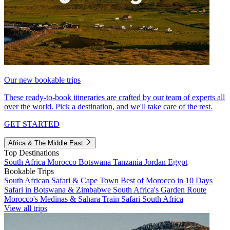
Our new bookable trips
These ready-to-book itineraries are crafted by our team of experts all
over the world. Pick a destination, and we'll take care of the rest.
GET STARTED
Africa & The Middle East
Top Destinations
South Africa
Morocco
Botswana
Tanzania
Jordan
Egypt
Bookable Trips
South African Safari & Cape Town
Best of Morocco in 10 Days
Safari in Botswana & Zimbabwe
South Africa's Garden Route
Morocco's Medinas & Sahara
Train Safari South Africa
View all trips