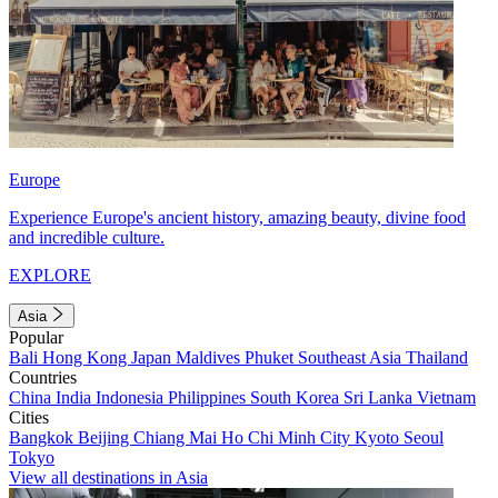
Europe
Experience Europe's ancient history, amazing beauty, divine food
and incredible culture.
EXPLORE
Asia
Popular
Bali
Hong Kong
Japan
Maldives
Phuket
Southeast Asia
Thailand
Countries
China
India
Indonesia
Philippines
South Korea
Sri Lanka
Vietnam
Cities
Bangkok
Beijing
Chiang Mai
Ho Chi Minh City
Kyoto
Seoul
Tokyo
View all destinations in Asia