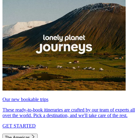
Our new bookable trips
These ready-to-book itineraries are crafted by our team of experts all
over the world. Pick a destination, and we'll take care of the rest.
GET STARTED
The Americas