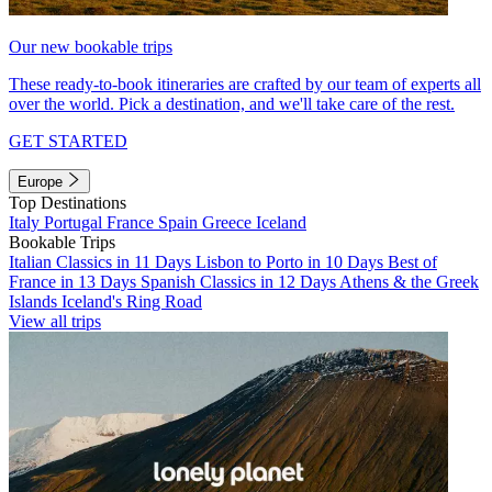
Our new bookable trips
These ready-to-book itineraries are crafted by our team of experts all
over the world. Pick a destination, and we'll take care of the rest.
GET STARTED
Europe
Top Destinations
Italy
Portugal
France
Spain
Greece
Iceland
Bookable Trips
Italian Classics in 11 Days
Lisbon to Porto in 10 Days
Best of
France in 13 Days
Spanish Classics in 12 Days
Athens & the Greek
Islands
Iceland's Ring Road
View all trips