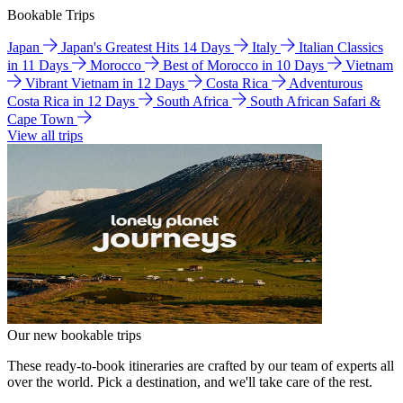
Bookable Trips
Japan
Japan's Greatest Hits 14 Days
Italy
Italian Classics
in 11 Days
Morocco
Best of Morocco in 10 Days
Vietnam
Vibrant Vietnam in 12 Days
Costa Rica
Adventurous
Costa Rica in 12 Days
South Africa
South African Safari &
Cape Town
View all trips
Our new bookable trips
These ready-to-book itineraries are crafted by our team of experts all
over the world. Pick a destination, and we'll take care of the rest.