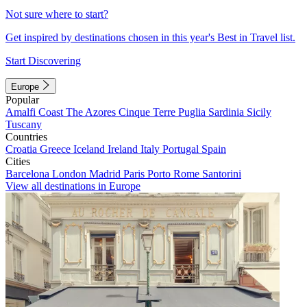
Not sure where to start?
Get inspired by destinations chosen in this year's Best in Travel list.
Start Discovering
Europe
Popular
Amalfi Coast
The Azores
Cinque Terre
Puglia
Sardinia
Sicily
Tuscany
Countries
Croatia
Greece
Iceland
Ireland
Italy
Portugal
Spain
Cities
Barcelona
London
Madrid
Paris
Porto
Rome
Santorini
View all destinations in Europe