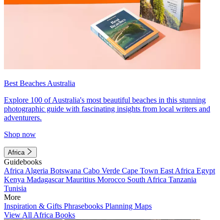
Best Beaches Australia
Explore 100 of Australia's most beautiful beaches in this stunning
photographic guide with fascinating insights from local writers and
adventurers.
Shop now
Africa
Guidebooks
Africa
Algeria
Botswana
Cabo Verde
Cape Town
East Africa
Egypt
Kenya
Madagascar
Mauritius
Morocco
South Africa
Tanzania
Tunisia
More
Inspiration & Gifts
Phrasebooks
Planning Maps
View All Africa Books