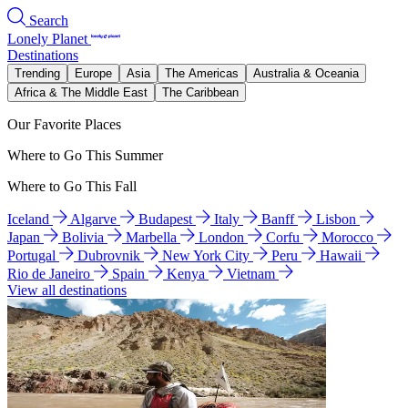
Search
Lonely Planet
Destinations
Trending
Europe
Asia
The Americas
Australia & Oceania
Africa & The Middle East
The Caribbean
Our Favorite Places
Where to Go This Summer
Where to Go This Fall
Iceland
Algarve
Budapest
Italy
Banff
Lisbon
Japan
Bolivia
Marbella
London
Corfu
Morocco
Portugal
Dubrovnik
New York City
Peru
Hawaii
Rio de Janeiro
Spain
Kenya
Vietnam
View all destinations