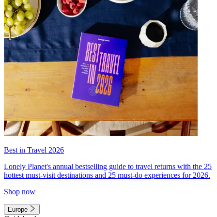
Best in Travel 2026
Lonely Planet's annual bestselling guide to travel returns with the 25
hottest must-visit destinations and 25 must-do experiences for 2026.
Shop now
Europe