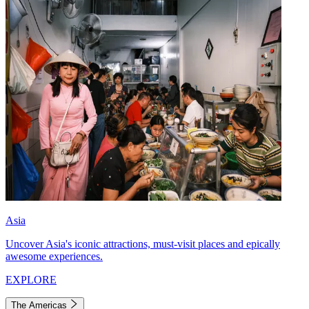
Asia
Uncover Asia's iconic attractions, must-visit places and epically
awesome experiences.
EXPLORE
The Americas