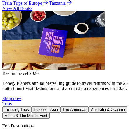
Train Trips of Europe
Tanzania
View All Books
Best in Travel 2026
Lonely Planet's annual bestselling guide to travel returns with the 25
hottest must-visit destinations and 25 must-do experiences for 2026.
Shop now
Trips
Trending Trips
Europe
Asia
The Americas
Australia & Oceania
Africa & The Middle East
Top Destinations