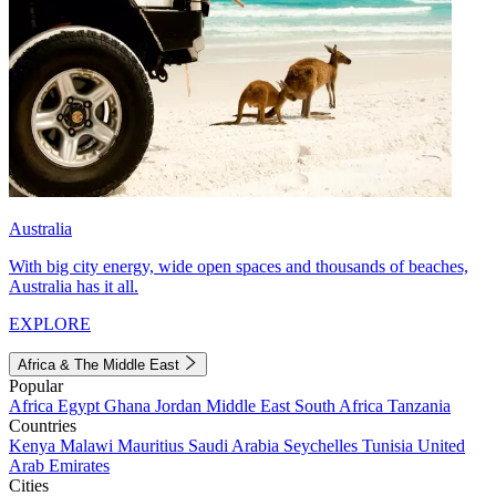
Australia
With big city energy, wide open spaces and thousands of beaches,
Australia has it all.
EXPLORE
Africa & The Middle East
Popular
Africa
Egypt
Ghana
Jordan
Middle East
South Africa
Tanzania
Countries
Kenya
Malawi
Mauritius
Saudi Arabia
Seychelles
Tunisia
United
Arab Emirates
Cities