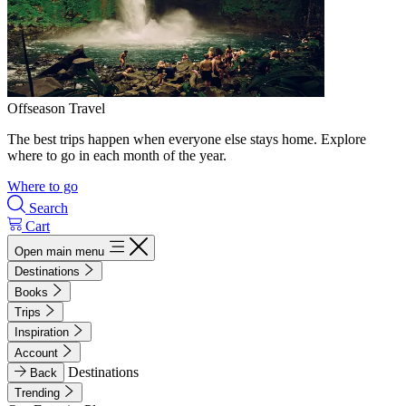
Offseason Travel
The best trips happen when everyone else stays home. Explore
where to go in each month of the year.
Where to go
Search
Cart
Open main menu
Destinations
Books
Trips
Inspiration
Account
Destinations
Back
Trending