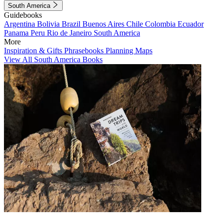
South America
Guidebooks
Argentina
Bolivia
Brazil
Buenos Aires
Chile
Colombia
Ecuador
Panama
Peru
Rio de Janeiro
South America
More
Inspiration & Gifts
Phrasebooks
Planning Maps
View All South America Books