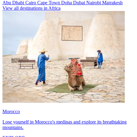
Abu Dhabi
Cairo
Cape Town
Doha
Dubai
Nairobi
Marrakesh
View all destinations in Africa
Morocco
Lose yourself in Morocco's medinas and explore its breathtaking
mountains.