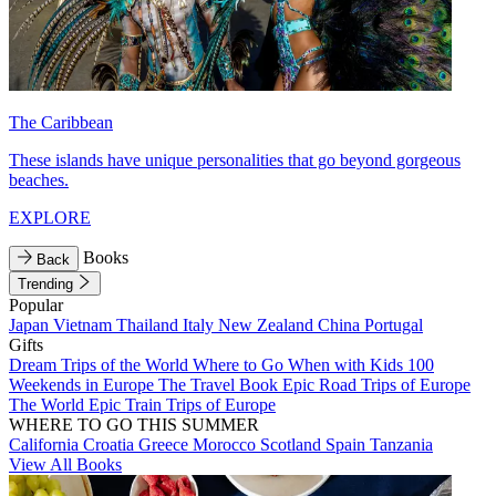
The Caribbean
These islands have unique personalities that go beyond gorgeous
beaches.
EXPLORE
Books
Back
Trending
Popular
Japan
Vietnam
Thailand
Italy
New Zealand
China
Portugal
Gifts
Dream Trips of the World
Where to Go When with Kids
100
Weekends in Europe
The Travel Book
Epic Road Trips of Europe
The World
Epic Train Trips of Europe
WHERE TO GO THIS SUMMER
California
Croatia
Greece
Morocco
Scotland
Spain
Tanzania
View All Books