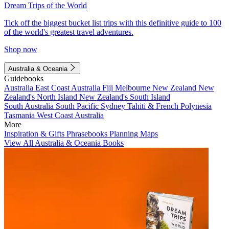
Dream Trips of the World
Tick off the biggest bucket list trips with this definitive guide to 100
of the world's greatest travel adventures.
Shop now
Australia & Oceania
Guidebooks
Australia
East Coast Australia
Fiji
Melbourne
New Zealand
New
Zealand's North Island
New Zealand's South Island
South Australia
South Pacific
Sydney
Tahiti & French Polynesia
Tasmania
West Coast Australia
More
Inspiration & Gifts
Phrasebooks
Planning Maps
View All Australia & Oceania Books