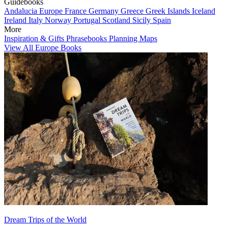
Guidebooks
Andalucia
Europe
France
Germany
Greece
Greek Islands
Iceland
Ireland
Italy
Norway
Portugal
Scotland
Sicily
Spain
More
Inspiration & Gifts
Phrasebooks
Planning Maps
View All Europe Books
Dream Trips of the World