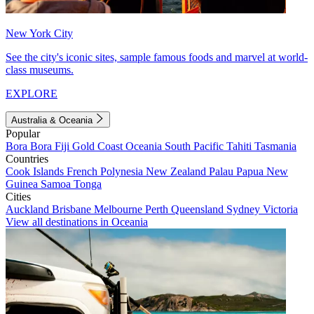
New York City
See the city's iconic sites, sample famous foods and marvel at world-
class museums.
EXPLORE
Australia & Oceania
Popular
Bora Bora
Fiji
Gold Coast
Oceania
South Pacific
Tahiti
Tasmania
Countries
Cook Islands
French Polynesia
New Zealand
Palau
Papua New
Guinea
Samoa
Tonga
Cities
Auckland
Brisbane
Melbourne
Perth
Queensland
Sydney
Victoria
View all destinations in Oceania