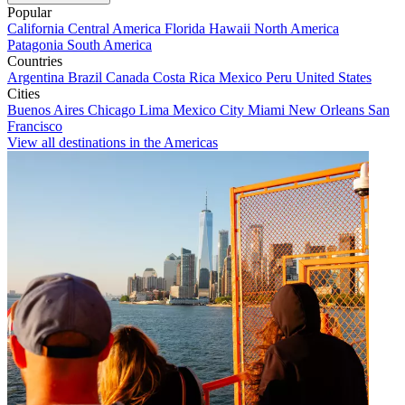
Popular
California
Central America
Florida
Hawaii
North America
Patagonia
South America
Countries
Argentina
Brazil
Canada
Costa Rica
Mexico
Peru
United States
Cities
Buenos Aires
Chicago
Lima
Mexico City
Miami
New Orleans
San
Francisco
View all destinations in the Americas