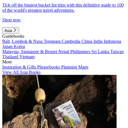
Tick off the biggest bucket list trips with this definitive guide to 100
of the world's greatest travel adventures.
Shop now
Asia
Guidebooks
Bali, Lombok & Nusa Tenggara
Cambodia
China
India
Indonesia
Japan
Korea
Malaysia, Singapore & Brunei
Nepal
Philippines
Sri Lanka
Taiwan
Thailand
Vietnam
More
Inspiration & Gifts
Phrasebooks
Planning Maps
View All Asia Books