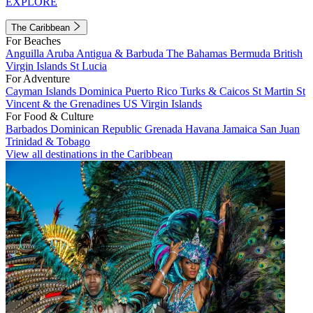
EXPLORE
The Caribbean
For Beaches
Anguilla
Aruba
Antigua & Barbuda
The Bahamas
Bermuda
British
Virgin Islands
St Lucia
For Adventure
Cayman Islands
Dominica
Puerto Rico
Turks & Caicos
St Martin
St
Vincent & the Grenadines
US Virgin Islands
For Food & Culture
Barbados
Dominican Republic
Grenada
Havana
Jamaica
San Juan
Trinidad & Tobago
View all destinations in the Caribbean