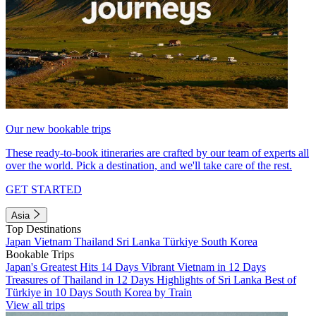
Our new bookable trips
These ready-to-book itineraries are crafted by our team of experts all
over the world. Pick a destination, and we'll take care of the rest.
GET STARTED
Asia
Top Destinations
Japan
Vietnam
Thailand
Sri Lanka
Türkiye
South Korea
Bookable Trips
Japan's Greatest Hits 14 Days
Vibrant Vietnam in 12 Days
Treasures of Thailand in 12 Days
Highlights of Sri Lanka
Best of
Türkiye in 10 Days
South Korea by Train
View all trips