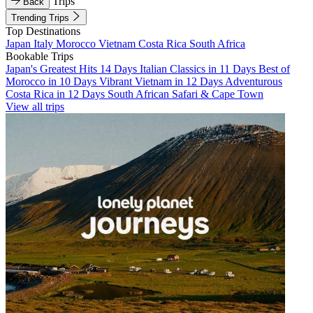
Trips
Back
Trending Trips
Top Destinations
Japan
Italy
Morocco
Vietnam
Costa Rica
South Africa
Bookable Trips
Japan's Greatest Hits 14 Days
Italian Classics in 11 Days
Best of
Morocco in 10 Days
Vibrant Vietnam in 12 Days
Adventurous
Costa Rica in 12 Days
South African Safari & Cape Town
View all trips