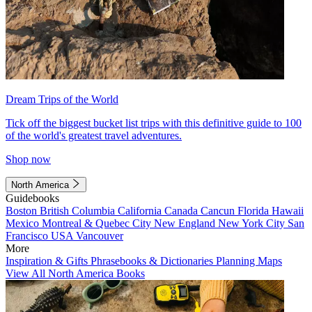
Dream Trips of the World
Tick off the biggest bucket list trips with this definitive guide to 100
of the world's greatest travel adventures.
Shop now
North America
Guidebooks
Boston
British Columbia
California
Canada
Cancun
Florida
Hawaii
Mexico
Montreal & Quebec City
New England
New York City
San
Francisco
USA
Vancouver
More
Inspiration & Gifts
Phrasebooks & Dictionaries
Planning Maps
View All North America Books