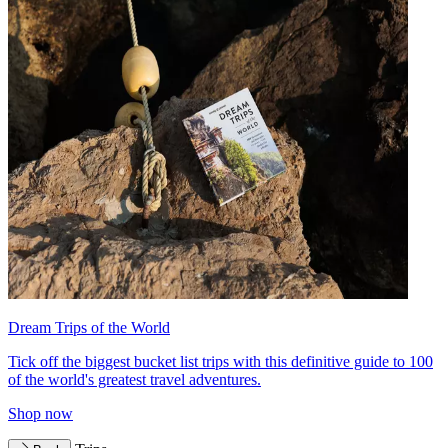
Dream Trips of the World
Tick off the biggest bucket list trips with this definitive guide to 100
of the world's greatest travel adventures.
Shop now