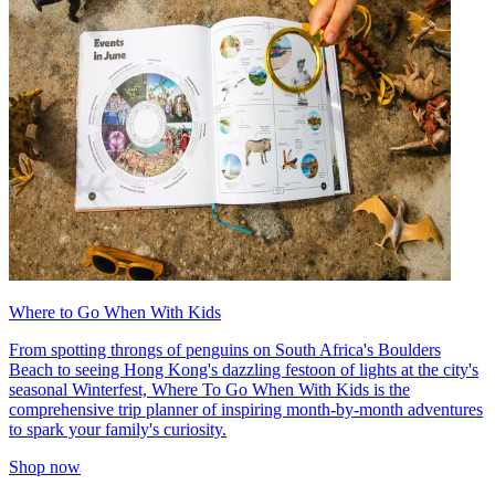
Where to Go When With Kids
From spotting throngs of penguins on South Africa's Boulders
Beach to seeing Hong Kong's dazzling festoon of lights at the city's
seasonal Winterfest, Where To Go When With Kids is the
comprehensive trip planner of inspiring month-by-month adventures
to spark your family's curiosity.
Shop now