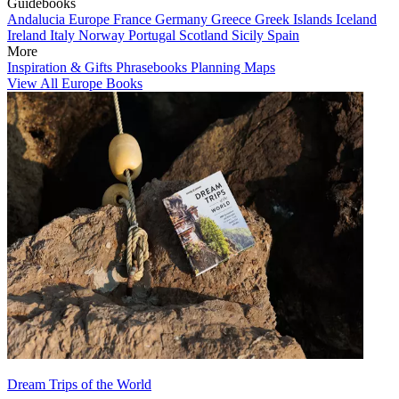
Guidebooks
Andalucia
Europe
France
Germany
Greece
Greek Islands
Iceland
Ireland
Italy
Norway
Portugal
Scotland
Sicily
Spain
More
Inspiration & Gifts
Phrasebooks
Planning Maps
View All Europe Books
Dream Trips of the World