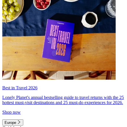
Best in Travel 2026
Lonely Planet's annual bestselling guide to travel returns with the 25
hottest must-visit destinations and 25 must-do experiences for 2026.
Shop now
Europe