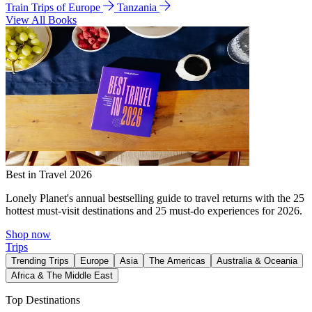
Train Trips of Europe
Tanzania
View All Books
Best in Travel 2026
Lonely Planet's annual bestselling guide to travel returns with the 25
hottest must-visit destinations and 25 must-do experiences for 2026.
Shop now
Trips
Trending Trips
Europe
Asia
The Americas
Australia & Oceania
Africa & The Middle East
Top Destinations