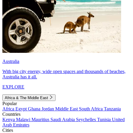
Australia
With big city energy, wide open spaces and thousands of beaches,
Australia has it all.
EXPLORE
Africa & The Middle East
Popular
Africa
Egypt
Ghana
Jordan
Middle East
South Africa
Tanzania
Countries
Kenya
Malawi
Mauritius
Saudi Arabia
Seychelles
Tunisia
United
Arab Emirates
Cities