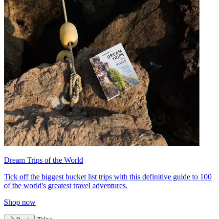
Dream Trips of the World
Tick off the biggest bucket list trips with this definitive guide to 100
of the world's greatest travel adventures.
Shop now