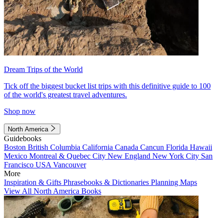
Dream Trips of the World
Tick off the biggest bucket list trips with this definitive guide to 100
of the world's greatest travel adventures.
Shop now
North America
Guidebooks
Boston
British Columbia
California
Canada
Cancun
Florida
Hawaii
Mexico
Montreal & Quebec City
New England
New York City
San
Francisco
USA
Vancouver
More
Inspiration & Gifts
Phrasebooks & Dictionaries
Planning Maps
View All North America Books