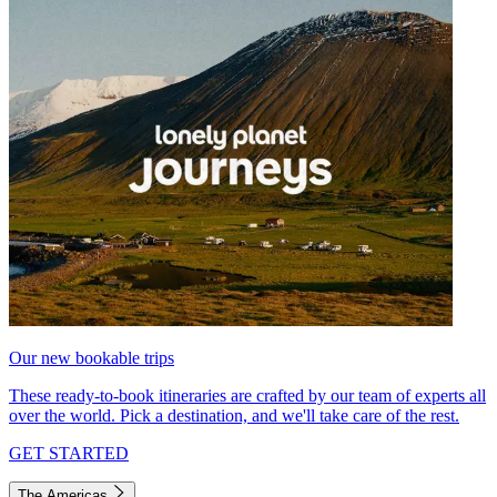
Our new bookable trips
These ready-to-book itineraries are crafted by our team of experts all
over the world. Pick a destination, and we'll take care of the rest.
GET STARTED
The Americas