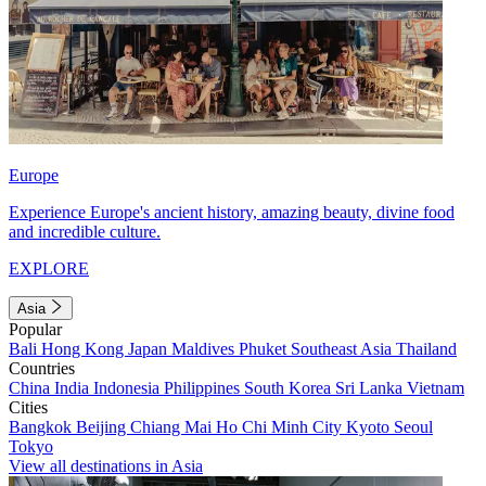
Europe
Experience Europe's ancient history, amazing beauty, divine food
and incredible culture.
EXPLORE
Asia
Popular
Bali
Hong Kong
Japan
Maldives
Phuket
Southeast Asia
Thailand
Countries
China
India
Indonesia
Philippines
South Korea
Sri Lanka
Vietnam
Cities
Bangkok
Beijing
Chiang Mai
Ho Chi Minh City
Kyoto
Seoul
Tokyo
View all destinations in Asia