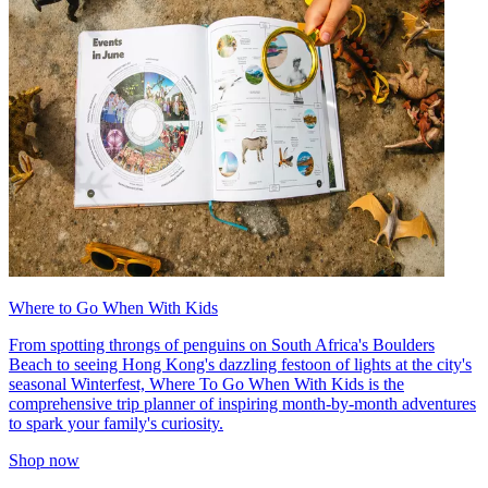
Where to Go When With Kids
From spotting throngs of penguins on South Africa's Boulders
Beach to seeing Hong Kong's dazzling festoon of lights at the city's
seasonal Winterfest, Where To Go When With Kids is the
comprehensive trip planner of inspiring month-by-month adventures
to spark your family's curiosity.
Shop now