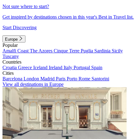
Not sure where to start?
Get inspired by destinations chosen in this year's Best in Travel list.
Start Discovering
Europe
Popular
Amalfi Coast
The Azores
Cinque Terre
Puglia
Sardinia
Sicily
Tuscany
Countries
Croatia
Greece
Iceland
Ireland
Italy
Portugal
Spain
Cities
Barcelona
London
Madrid
Paris
Porto
Rome
Santorini
View all destinations in Europe