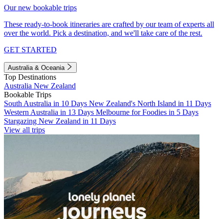
Our new bookable trips
These ready-to-book itineraries are crafted by our team of experts all
over the world. Pick a destination, and we'll take care of the rest.
GET STARTED
Australia & Oceania
Top Destinations
Australia
New Zealand
Bookable Trips
South Australia in 10 Days
New Zealand's North Island in 11 Days
Western Australia in 13 Days
Melbourne for Foodies in 5 Days
Stargazing New Zealand in 11 Days
View all trips