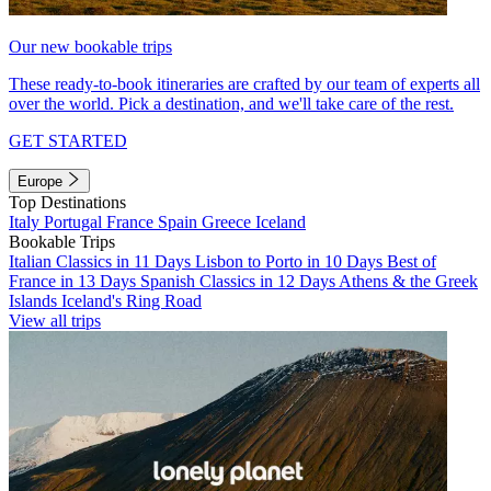
Our new bookable trips
These ready-to-book itineraries are crafted by our team of experts all
over the world. Pick a destination, and we'll take care of the rest.
GET STARTED
Europe
Top Destinations
Italy
Portugal
France
Spain
Greece
Iceland
Bookable Trips
Italian Classics in 11 Days
Lisbon to Porto in 10 Days
Best of
France in 13 Days
Spanish Classics in 12 Days
Athens & the Greek
Islands
Iceland's Ring Road
View all trips