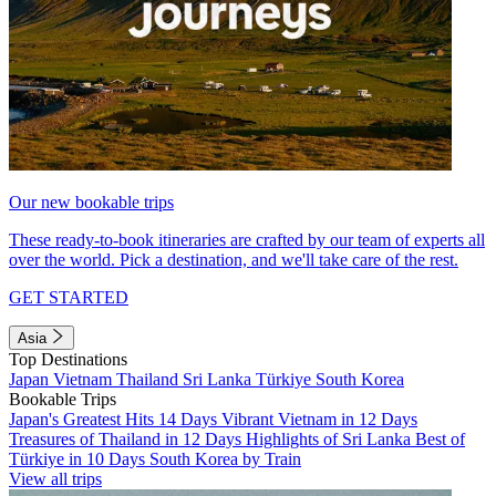
Our new bookable trips
These ready-to-book itineraries are crafted by our team of experts all
over the world. Pick a destination, and we'll take care of the rest.
GET STARTED
Asia
Top Destinations
Japan
Vietnam
Thailand
Sri Lanka
Türkiye
South Korea
Bookable Trips
Japan's Greatest Hits 14 Days
Vibrant Vietnam in 12 Days
Treasures of Thailand in 12 Days
Highlights of Sri Lanka
Best of
Türkiye in 10 Days
South Korea by Train
View all trips