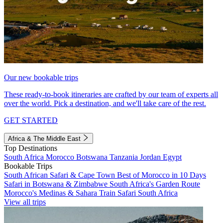
Our new bookable trips
These ready-to-book itineraries are crafted by our team of experts all
over the world. Pick a destination, and we'll take care of the rest.
GET STARTED
Africa & The Middle East
Top Destinations
South Africa
Morocco
Botswana
Tanzania
Jordan
Egypt
Bookable Trips
South African Safari & Cape Town
Best of Morocco in 10 Days
Safari in Botswana & Zimbabwe
South Africa's Garden Route
Morocco's Medinas & Sahara
Train Safari South Africa
View all trips