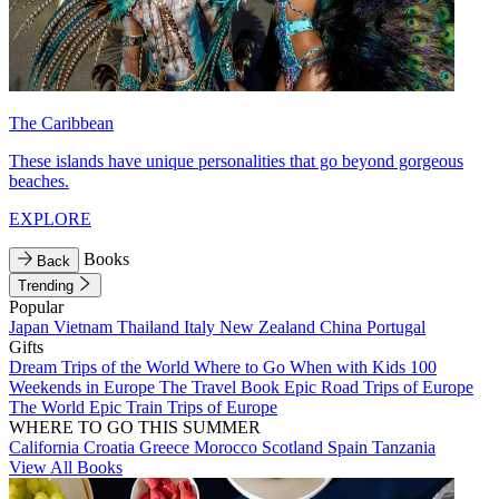
The Caribbean
These islands have unique personalities that go beyond gorgeous
beaches.
EXPLORE
Books
Back
Trending
Popular
Japan
Vietnam
Thailand
Italy
New Zealand
China
Portugal
Gifts
Dream Trips of the World
Where to Go When with Kids
100
Weekends in Europe
The Travel Book
Epic Road Trips of Europe
The World
Epic Train Trips of Europe
WHERE TO GO THIS SUMMER
California
Croatia
Greece
Morocco
Scotland
Spain
Tanzania
View All Books