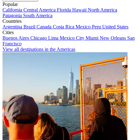
Popular
California
Central America
Florida
Hawaii
North America
Patagonia
South America
Countries
Argentina
Brazil
Canada
Costa Rica
Mexico
Peru
United States
Cities
Buenos Aires
Chicago
Lima
Mexico City
Miami
New Orleans
San
Francisco
View all destinations in the Americas