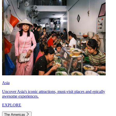
Asia
Uncover Asia's iconic attractions, must-visit places and epically
awesome experiences.
EXPLORE
The Americas