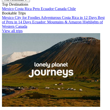
Top Destinations
Mexico
Costa Rica
Peru
Ecuador
Canada
Chile
Bookable Trips
Mexico City for Foodies
Adventurous Costa Rica in 12 Days
Best
of Peru in 14 Days
Ecuador: Mountains & Amazon
Highlights of
Western Canada
View all trips