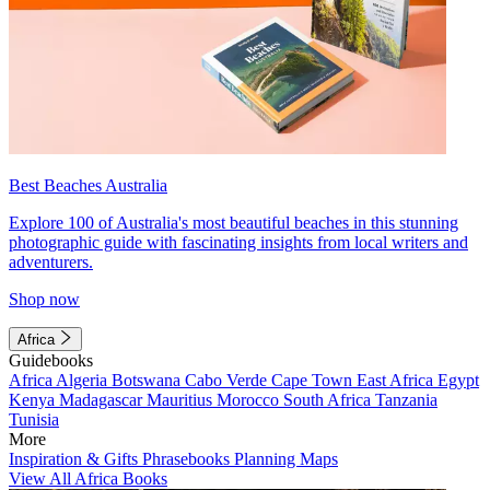
Best Beaches Australia
Explore 100 of Australia's most beautiful beaches in this stunning
photographic guide with fascinating insights from local writers and
adventurers.
Shop now
Africa
Guidebooks
Africa
Algeria
Botswana
Cabo Verde
Cape Town
East Africa
Egypt
Kenya
Madagascar
Mauritius
Morocco
South Africa
Tanzania
Tunisia
More
Inspiration & Gifts
Phrasebooks
Planning Maps
View All Africa Books