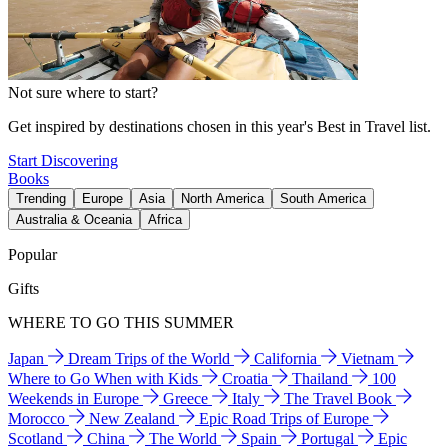
Not sure where to start?
Get inspired by destinations chosen in this year's Best in Travel list.
Start Discovering
Books
Trending
Europe
Asia
North America
South America
Australia & Oceania
Africa
Popular
Gifts
WHERE TO GO THIS SUMMER
Japan
Dream Trips of the World
California
Vietnam
Where to Go When with Kids
Croatia
Thailand
100
Weekends in Europe
Greece
Italy
The Travel Book
Morocco
New Zealand
Epic Road Trips of Europe
Scotland
China
The World
Spain
Portugal
Epic