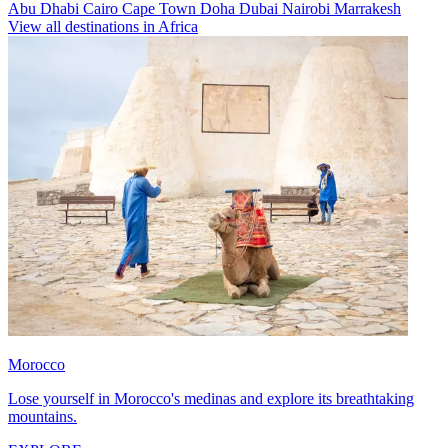
Abu Dhabi
Cairo
Cape Town
Doha
Dubai
Nairobi
Marrakesh
View all destinations in Africa
Morocco
Lose yourself in Morocco's medinas and explore its breathtaking
mountains.