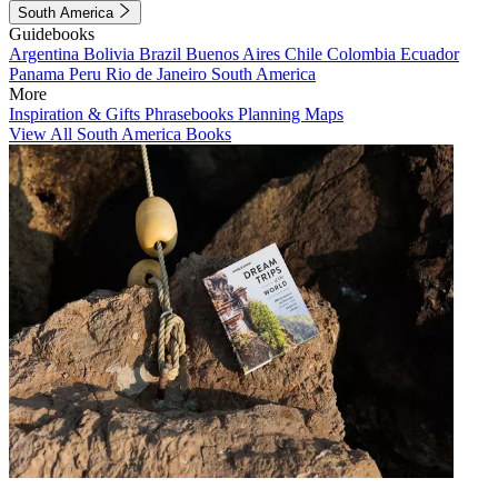
South America
Guidebooks
Argentina
Bolivia
Brazil
Buenos Aires
Chile
Colombia
Ecuador
Panama
Peru
Rio de Janeiro
South America
More
Inspiration & Gifts
Phrasebooks
Planning Maps
View All South America Books