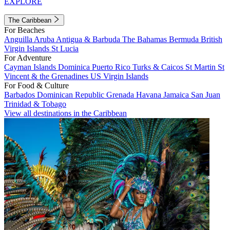
EXPLORE
The Caribbean
For Beaches
Anguilla
Aruba
Antigua & Barbuda
The Bahamas
Bermuda
British
Virgin Islands
St Lucia
For Adventure
Cayman Islands
Dominica
Puerto Rico
Turks & Caicos
St Martin
St
Vincent & the Grenadines
US Virgin Islands
For Food & Culture
Barbados
Dominican Republic
Grenada
Havana
Jamaica
San Juan
Trinidad & Tobago
View all destinations in the Caribbean