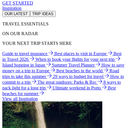
GET STARTED
Inspiration
OUR LATEST
TRIP IDEAS
TRAVEL ESSENTIALS
ON OUR RADAR
YOUR NEXT TRIP STARTS HERE
Guide to travel insurance
Best places to visit in Europe
Best
in Travel 2026
When to book your flights for your next trip
Island hopping in Japan
Summer Travel Planner
How to save
money on a trip to Europe
Best beaches in the world
Road
trips to take this summer
29 ways to budget for travel
How to
commit to a trip
The great outdoors: Parks & Rec
8 ways to
pack light for a long trip
Ultimate weekend in Porto
Best
beaches for summer
View all Inspiration