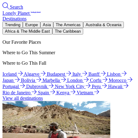
Search
Lonely Planet
Destinations
Trending
Europe
Asia
The Americas
Australia & Oceania
Africa & The Middle East
The Caribbean
Our Favorite Places
Where to Go This Summer
Where to Go This Fall
Iceland
Algarve
Budapest
Italy
Banff
Lisbon
Japan
Bolivia
Marbella
London
Corfu
Morocco
Portugal
Dubrovnik
New York City
Peru
Hawaii
Rio de Janeiro
Spain
Kenya
Vietnam
View all destinations