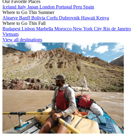
Our Favorite Places
Iceland
Italy
Japan
London
Portugal
Peru
Spain
Where to Go This Summer
Algarve
Banff
Bolivia
Corfu
Dubrovnik
Hawaii
Kenya
Where to Go This Fall
Budapest
Lisbon
Marbella
Morocco
New York City
Rio de Janeiro
Vietnam
View all destinations