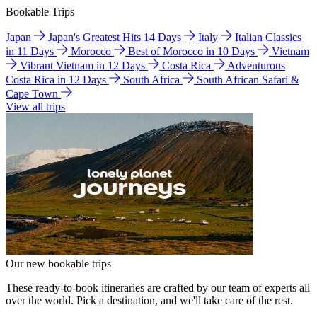
Bookable Trips
Japan
Japan's Greatest Hits 14 Days
Italy
Italian Classics
in 11 Days
Morocco
Best of Morocco in 10 Days
Vietnam
Vibrant Vietnam in 12 Days
Costa Rica
Adventurous
Costa Rica in 12 Days
South Africa
South African Safari &
Cape Town
View all trips
Our new bookable trips
These ready-to-book itineraries are crafted by our team of experts all
over the world. Pick a destination, and we'll take care of the rest.