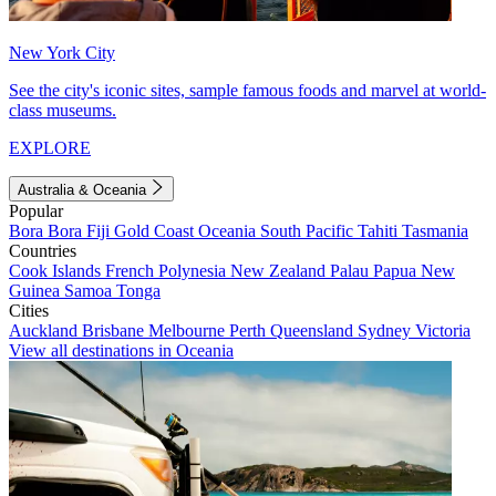
New York City
See the city's iconic sites, sample famous foods and marvel at world-
class museums.
EXPLORE
Australia & Oceania
Popular
Bora Bora
Fiji
Gold Coast
Oceania
South Pacific
Tahiti
Tasmania
Countries
Cook Islands
French Polynesia
New Zealand
Palau
Papua New
Guinea
Samoa
Tonga
Cities
Auckland
Brisbane
Melbourne
Perth
Queensland
Sydney
Victoria
View all destinations in Oceania