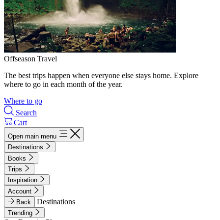
Offseason Travel
The best trips happen when everyone else stays home. Explore
where to go in each month of the year.
Where to go
Search
Cart
Open main menu
Destinations
Books
Trips
Inspiration
Account
Destinations
Back
Trending