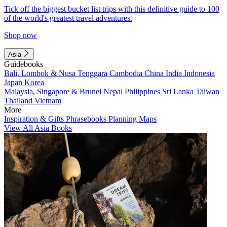
Tick off the biggest bucket list trips with this definitive guide to 100
of the world's greatest travel adventures.
Shop now
Asia
Guidebooks
Bali, Lombok & Nusa Tenggara
Cambodia
China
India
Indonesia
Japan
Korea
Malaysia, Singapore & Brunei
Nepal
Philippines
Sri Lanka
Taiwan
Thailand
Vietnam
More
Inspiration & Gifts
Phrasebooks
Planning Maps
View All Asia Books