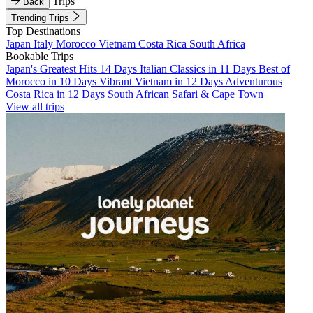
Trips
Back
Trending Trips
Top Destinations
Japan
Italy
Morocco
Vietnam
Costa Rica
South Africa
Bookable Trips
Japan's Greatest Hits 14 Days
Italian Classics in 11 Days
Best of
Morocco in 10 Days
Vibrant Vietnam in 12 Days
Adventurous
Costa Rica in 12 Days
South African Safari & Cape Town
View all trips