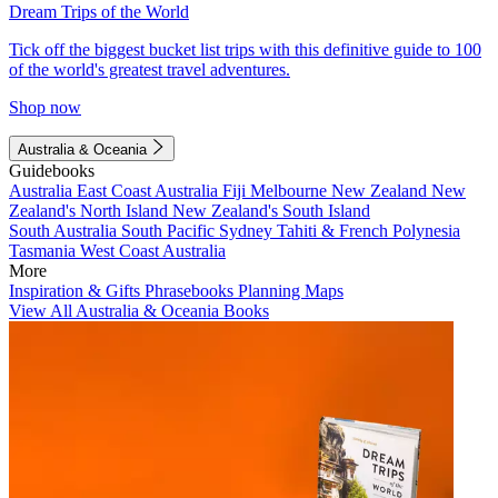
Dream Trips of the World
Tick off the biggest bucket list trips with this definitive guide to 100
of the world's greatest travel adventures.
Shop now
Australia & Oceania
Guidebooks
Australia
East Coast Australia
Fiji
Melbourne
New Zealand
New
Zealand's North Island
New Zealand's South Island
South Australia
South Pacific
Sydney
Tahiti & French Polynesia
Tasmania
West Coast Australia
More
Inspiration & Gifts
Phrasebooks
Planning Maps
View All Australia & Oceania Books