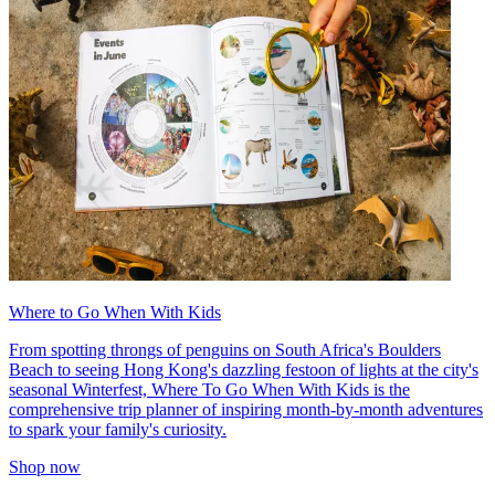
Where to Go When With Kids
From spotting throngs of penguins on South Africa's Boulders
Beach to seeing Hong Kong's dazzling festoon of lights at the city's
seasonal Winterfest, Where To Go When With Kids is the
comprehensive trip planner of inspiring month-by-month adventures
to spark your family's curiosity.
Shop now