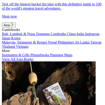
Tick off the biggest bucket list trips with this definitive guide to 100
of the world's greatest travel adventures.
Shop now
Asia
Guidebooks
Bali, Lombok & Nusa Tenggara
Cambodia
China
India
Indonesia
Japan
Korea
Malaysia, Singapore & Brunei
Nepal
Philippines
Sri Lanka
Taiwan
Thailand
Vietnam
More
Inspiration & Gifts
Phrasebooks
Planning Maps
View All Asia Books