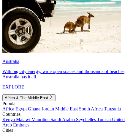
Australia
With big city energy, wide open spaces and thousands of beaches,
Australia has it all.
EXPLORE
Africa & The Middle East
Popular
Africa
Egypt
Ghana
Jordan
Middle East
South Africa
Tanzania
Countries
Kenya
Malawi
Mauritius
Saudi Arabia
Seychelles
Tunisia
United
Arab Emirates
Cities