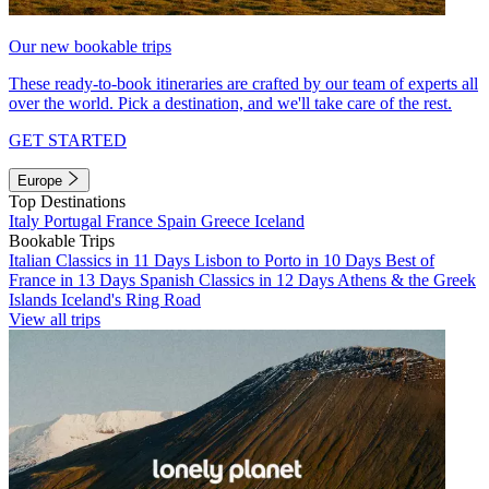
Our new bookable trips
These ready-to-book itineraries are crafted by our team of experts all
over the world. Pick a destination, and we'll take care of the rest.
GET STARTED
Europe
Top Destinations
Italy
Portugal
France
Spain
Greece
Iceland
Bookable Trips
Italian Classics in 11 Days
Lisbon to Porto in 10 Days
Best of
France in 13 Days
Spanish Classics in 12 Days
Athens & the Greek
Islands
Iceland's Ring Road
View all trips