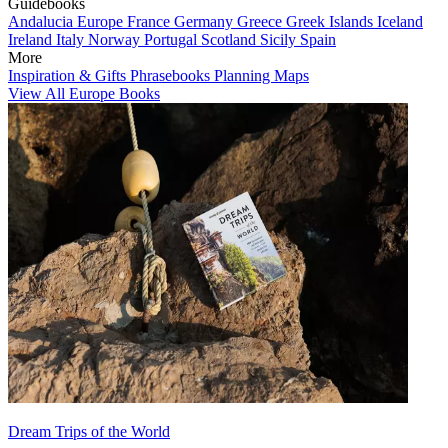
Guidebooks
Andalucia
Europe
France
Germany
Greece
Greek Islands
Iceland
Ireland
Italy
Norway
Portugal
Scotland
Sicily
Spain
More
Inspiration & Gifts
Phrasebooks
Planning Maps
View All Europe Books
Dream Trips of the World