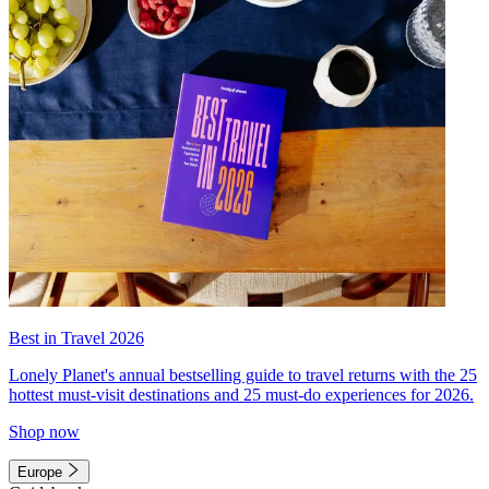
Best in Travel 2026
Lonely Planet's annual bestselling guide to travel returns with the 25
hottest must-visit destinations and 25 must-do experiences for 2026.
Shop now
Europe