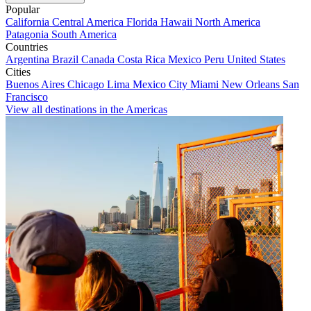
Popular
California
Central America
Florida
Hawaii
North America
Patagonia
South America
Countries
Argentina
Brazil
Canada
Costa Rica
Mexico
Peru
United States
Cities
Buenos Aires
Chicago
Lima
Mexico City
Miami
New Orleans
San
Francisco
View all destinations in the Americas