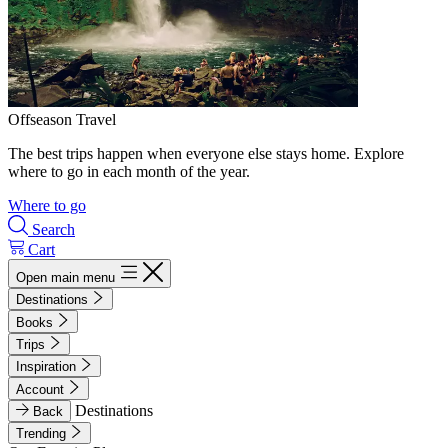
Offseason Travel
The best trips happen when everyone else stays home. Explore
where to go in each month of the year.
Where to go
Search
Cart
Open main menu
Destinations
Books
Trips
Inspiration
Account
Destinations
Back
Trending