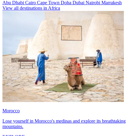
Abu Dhabi
Cairo
Cape Town
Doha
Dubai
Nairobi
Marrakesh
View all destinations in Africa
Morocco
Lose yourself in Morocco's medinas and explore its breathtaking
mountains.