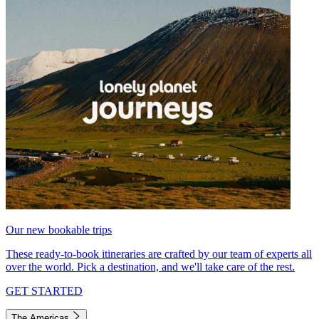
Our new bookable trips
These ready-to-book itineraries are crafted by our team of experts all
over the world. Pick a destination, and we'll take care of the rest.
GET STARTED
The Americas