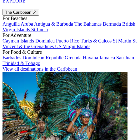
EXPLORE
The Caribbean
For Beaches
Anguilla
Aruba
Antigua & Barbuda
The Bahamas
Bermuda
British
Virgin Islands
St Lucia
For Adventure
Cayman Islands
Dominica
Puerto Rico
Turks & Caicos
St Martin
St
Vincent & the Grenadines
US Virgin Islands
For Food & Culture
Barbados
Dominican Republic
Grenada
Havana
Jamaica
San Juan
Trinidad & Tobago
View all destinations in the Caribbean