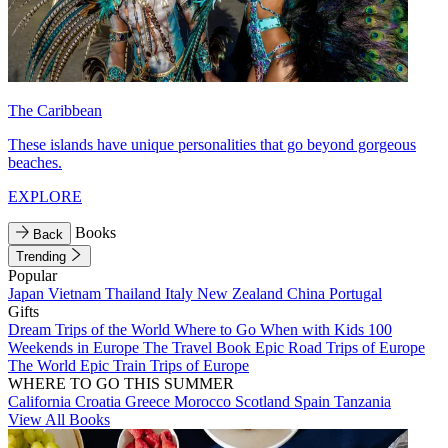
The Caribbean
These islands have unique personalities that go beyond gorgeous
beaches.
EXPLORE
Books
Back
Trending
Popular
Japan
Vietnam
Thailand
Italy
New Zealand
China
Portugal
Gifts
Dream Trips of the World
Where to Go When with Kids
100
Weekends in Europe
The Travel Book
Epic Road Trips of Europe
The World
Epic Train Trips of Europe
WHERE TO GO THIS SUMMER
California
Croatia
Greece
Morocco
Scotland
Spain
Tanzania
View All Books