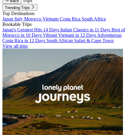
Trips
Back
Trending Trips
Top Destinations
Japan
Italy
Morocco
Vietnam
Costa Rica
South Africa
Bookable Trips
Japan's Greatest Hits 14 Days
Italian Classics in 11 Days
Best of
Morocco in 10 Days
Vibrant Vietnam in 12 Days
Adventurous
Costa Rica in 12 Days
South African Safari & Cape Town
View all trips