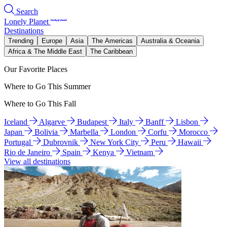
Search
Lonely Planet
Destinations
Trending
Europe
Asia
The Americas
Australia & Oceania
Africa & The Middle East
The Caribbean
Our Favorite Places
Where to Go This Summer
Where to Go This Fall
Iceland
Algarve
Budapest
Italy
Banff
Lisbon
Japan
Bolivia
Marbella
London
Corfu
Morocco
Portugal
Dubrovnik
New York City
Peru
Hawaii
Rio de Janeiro
Spain
Kenya
Vietnam
View all destinations