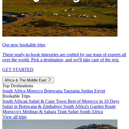
Our new bookable trips
These ready-to-book itineraries are crafted by our team of experts all
over the world. Pick a destination, and we'll take care of the rest.
GET STARTED
Africa & The Middle East
Top Destinations
South Africa
Morocco
Botswana
Tanzania
Jordan
Egypt
Bookable Trips
South African Safari & Cape Town
Best of Morocco in 10 Days
Safari in Botswana & Zimbabwe
South Africa's Garden Route
Morocco's Medinas & Sahara
Train Safari South Africa
View all trips