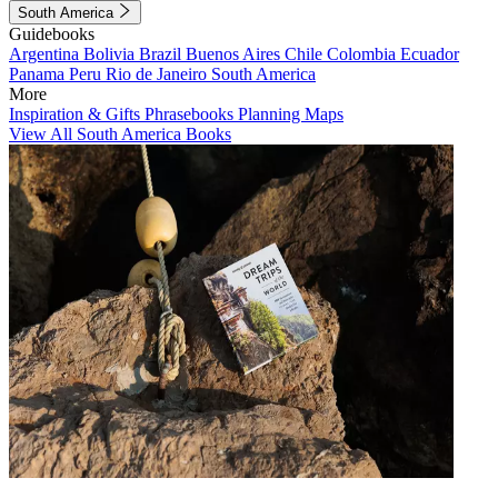
South America
Guidebooks
Argentina
Bolivia
Brazil
Buenos Aires
Chile
Colombia
Ecuador
Panama
Peru
Rio de Janeiro
South America
More
Inspiration & Gifts
Phrasebooks
Planning Maps
View All South America Books