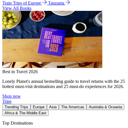
Train Trips of Europe
Tanzania
View All Books
Best in Travel 2026
Lonely Planet's annual bestselling guide to travel returns with the 25
hottest must-visit destinations and 25 must-do experiences for 2026.
Shop now
Trips
Trending Trips
Europe
Asia
The Americas
Australia & Oceania
Africa & The Middle East
Top Destinations