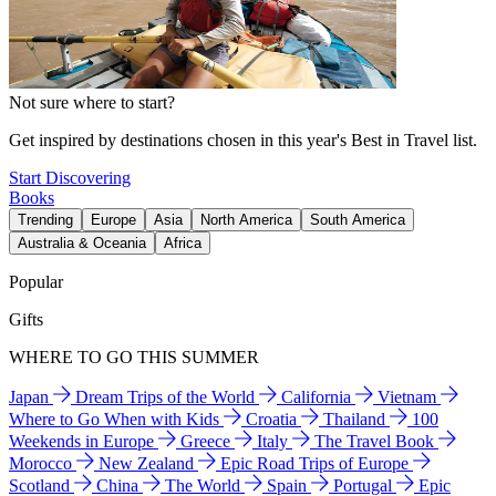
Not sure where to start?
Get inspired by destinations chosen in this year's Best in Travel list.
Start Discovering
Books
Trending
Europe
Asia
North America
South America
Australia & Oceania
Africa
Popular
Gifts
WHERE TO GO THIS SUMMER
Japan
Dream Trips of the World
California
Vietnam
Where to Go When with Kids
Croatia
Thailand
100
Weekends in Europe
Greece
Italy
The Travel Book
Morocco
New Zealand
Epic Road Trips of Europe
Scotland
China
The World
Spain
Portugal
Epic