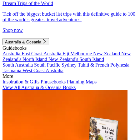
Dream Trips of the World
Tick off the biggest bucket list trips with this definitive guide to 100
of the world's greatest travel adventures.
Shop now
Australia & Oceania
Guidebooks
Australia
East Coast Australia
Fiji
Melbourne
New Zealand
New
Zealand's North Island
New Zealand's South Island
South Australia
South Pacific
Sydney
Tahiti & French Polynesia
Tasmania
West Coast Australia
More
Inspiration & Gifts
Phrasebooks
Planning Maps
View All Australia & Oceania Books