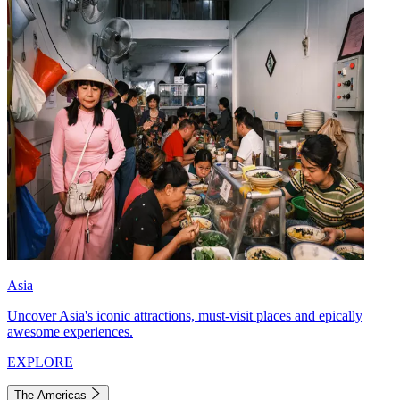
Asia
Uncover Asia's iconic attractions, must-visit places and epically
awesome experiences.
EXPLORE
The Americas