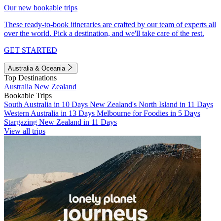
Our new bookable trips
These ready-to-book itineraries are crafted by our team of experts all
over the world. Pick a destination, and we'll take care of the rest.
GET STARTED
Australia & Oceania
Top Destinations
Australia
New Zealand
Bookable Trips
South Australia in 10 Days
New Zealand's North Island in 11 Days
Western Australia in 13 Days
Melbourne for Foodies in 5 Days
Stargazing New Zealand in 11 Days
View all trips