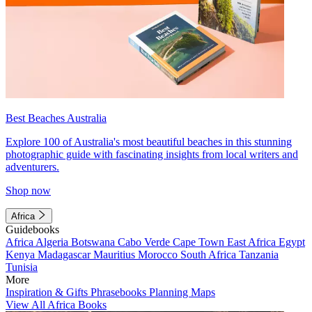
Best Beaches Australia
Explore 100 of Australia's most beautiful beaches in this stunning
photographic guide with fascinating insights from local writers and
adventurers.
Shop now
Africa
Guidebooks
Africa
Algeria
Botswana
Cabo Verde
Cape Town
East Africa
Egypt
Kenya
Madagascar
Mauritius
Morocco
South Africa
Tanzania
Tunisia
More
Inspiration & Gifts
Phrasebooks
Planning Maps
View All Africa Books