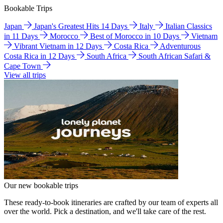
Bookable Trips
Japan
Japan's Greatest Hits 14 Days
Italy
Italian Classics
in 11 Days
Morocco
Best of Morocco in 10 Days
Vietnam
Vibrant Vietnam in 12 Days
Costa Rica
Adventurous
Costa Rica in 12 Days
South Africa
South African Safari &
Cape Town
View all trips
Our new bookable trips
These ready-to-book itineraries are crafted by our team of experts all
over the world. Pick a destination, and we'll take care of the rest.