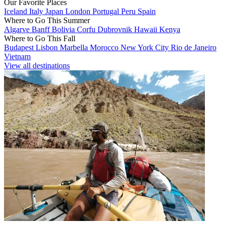
Our Favorite Places
Iceland
Italy
Japan
London
Portugal
Peru
Spain
Where to Go This Summer
Algarve
Banff
Bolivia
Corfu
Dubrovnik
Hawaii
Kenya
Where to Go This Fall
Budapest
Lisbon
Marbella
Morocco
New York City
Rio de Janeiro
Vietnam
View all destinations