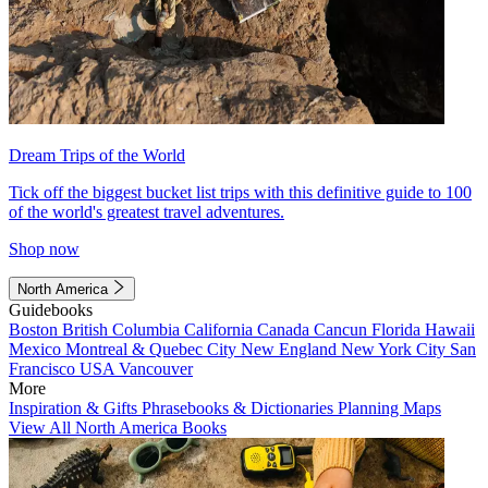
Dream Trips of the World
Tick off the biggest bucket list trips with this definitive guide to 100
of the world's greatest travel adventures.
Shop now
North America
Guidebooks
Boston
British Columbia
California
Canada
Cancun
Florida
Hawaii
Mexico
Montreal & Quebec City
New England
New York City
San
Francisco
USA
Vancouver
More
Inspiration & Gifts
Phrasebooks & Dictionaries
Planning Maps
View All North America Books