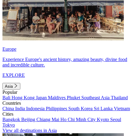
Europe
Experience Europe's ancient history, amazing beauty, divine food
and incredible culture.
EXPLORE
Asia
Popular
Bali
Hong Kong
Japan
Maldives
Phuket
Southeast Asia
Thailand
Countries
China
India
Indonesia
Philippines
South Korea
Sri Lanka
Vietnam
Cities
Bangkok
Beijing
Chiang Mai
Ho Chi Minh City
Kyoto
Seoul
Tokyo
View all destinations in Asia