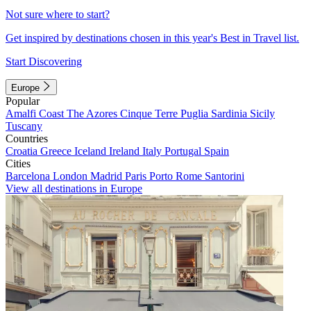
Not sure where to start?
Get inspired by destinations chosen in this year's Best in Travel list.
Start Discovering
Europe
Popular
Amalfi Coast
The Azores
Cinque Terre
Puglia
Sardinia
Sicily
Tuscany
Countries
Croatia
Greece
Iceland
Ireland
Italy
Portugal
Spain
Cities
Barcelona
London
Madrid
Paris
Porto
Rome
Santorini
View all destinations in Europe