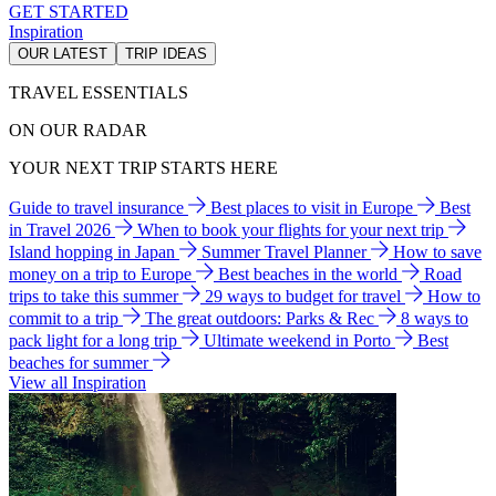
GET STARTED
Inspiration
OUR LATEST
TRIP IDEAS
TRAVEL ESSENTIALS
ON OUR RADAR
YOUR NEXT TRIP STARTS HERE
Guide to travel insurance
Best places to visit in Europe
Best
in Travel 2026
When to book your flights for your next trip
Island hopping in Japan
Summer Travel Planner
How to save
money on a trip to Europe
Best beaches in the world
Road
trips to take this summer
29 ways to budget for travel
How to
commit to a trip
The great outdoors: Parks & Rec
8 ways to
pack light for a long trip
Ultimate weekend in Porto
Best
beaches for summer
View all Inspiration