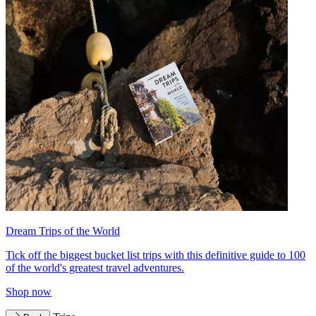
Dream Trips of the World
Tick off the biggest bucket list trips with this definitive guide to 100
of the world's greatest travel adventures.
Shop now