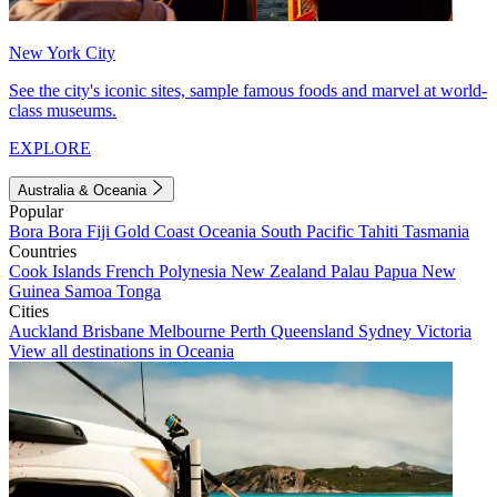
New York City
See the city's iconic sites, sample famous foods and marvel at world-
class museums.
EXPLORE
Australia & Oceania
Popular
Bora Bora
Fiji
Gold Coast
Oceania
South Pacific
Tahiti
Tasmania
Countries
Cook Islands
French Polynesia
New Zealand
Palau
Papua New
Guinea
Samoa
Tonga
Cities
Auckland
Brisbane
Melbourne
Perth
Queensland
Sydney
Victoria
View all destinations in Oceania