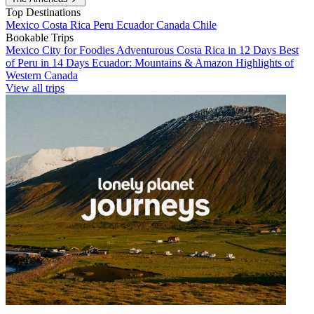
Top Destinations
Mexico
Costa Rica
Peru
Ecuador
Canada
Chile
Bookable Trips
Mexico City for Foodies
Adventurous Costa Rica in 12 Days
Best
of Peru in 14 Days
Ecuador: Mountains & Amazon
Highlights of
Western Canada
View all trips