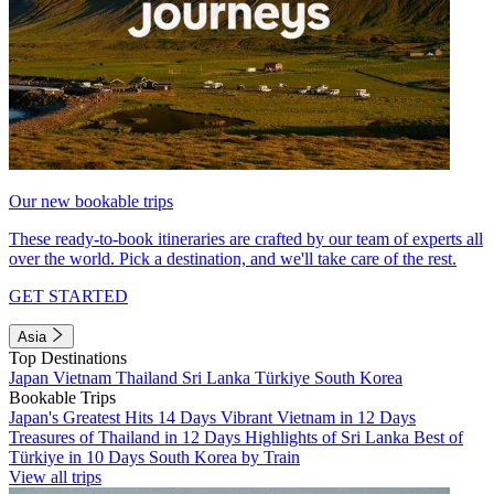
Our new bookable trips
These ready-to-book itineraries are crafted by our team of experts all
over the world. Pick a destination, and we'll take care of the rest.
GET STARTED
Asia
Top Destinations
Japan
Vietnam
Thailand
Sri Lanka
Türkiye
South Korea
Bookable Trips
Japan's Greatest Hits 14 Days
Vibrant Vietnam in 12 Days
Treasures of Thailand in 12 Days
Highlights of Sri Lanka
Best of
Türkiye in 10 Days
South Korea by Train
View all trips