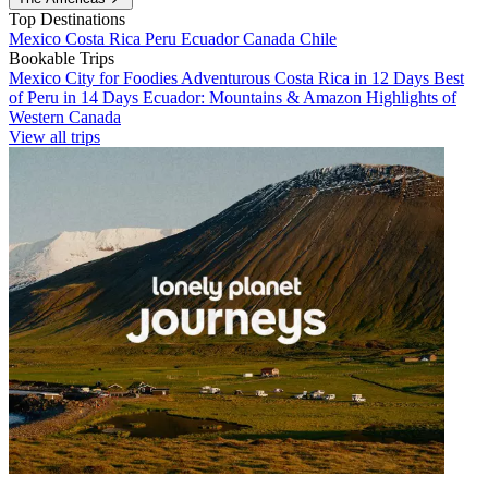
Top Destinations
Mexico
Costa Rica
Peru
Ecuador
Canada
Chile
Bookable Trips
Mexico City for Foodies
Adventurous Costa Rica in 12 Days
Best
of Peru in 14 Days
Ecuador: Mountains & Amazon
Highlights of
Western Canada
View all trips