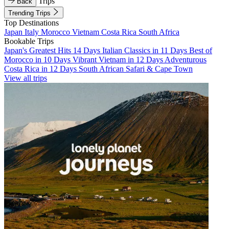
Trips
Back
Trending Trips
Top Destinations
Japan
Italy
Morocco
Vietnam
Costa Rica
South Africa
Bookable Trips
Japan's Greatest Hits 14 Days
Italian Classics in 11 Days
Best of
Morocco in 10 Days
Vibrant Vietnam in 12 Days
Adventurous
Costa Rica in 12 Days
South African Safari & Cape Town
View all trips