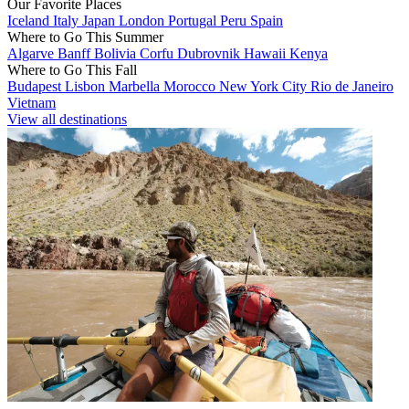
Our Favorite Places
Iceland
Italy
Japan
London
Portugal
Peru
Spain
Where to Go This Summer
Algarve
Banff
Bolivia
Corfu
Dubrovnik
Hawaii
Kenya
Where to Go This Fall
Budapest
Lisbon
Marbella
Morocco
New York City
Rio de Janeiro
Vietnam
View all destinations