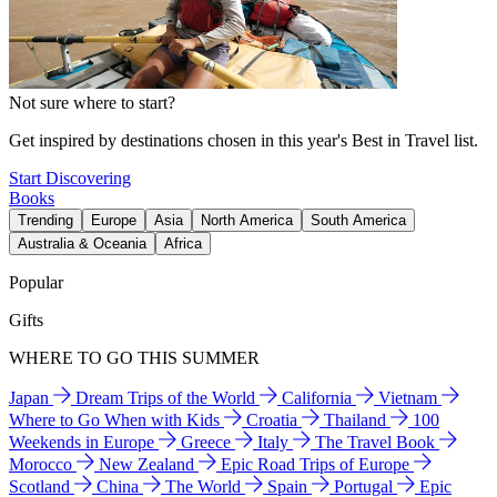
Not sure where to start?
Get inspired by destinations chosen in this year's Best in Travel list.
Start Discovering
Books
Trending
Europe
Asia
North America
South America
Australia & Oceania
Africa
Popular
Gifts
WHERE TO GO THIS SUMMER
Japan
Dream Trips of the World
California
Vietnam
Where to Go When with Kids
Croatia
Thailand
100
Weekends in Europe
Greece
Italy
The Travel Book
Morocco
New Zealand
Epic Road Trips of Europe
Scotland
China
The World
Spain
Portugal
Epic