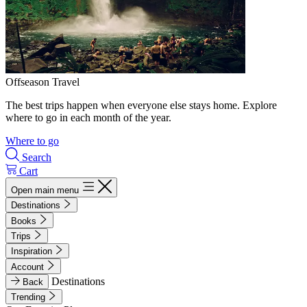
Offseason Travel
The best trips happen when everyone else stays home. Explore
where to go in each month of the year.
Where to go
Search
Cart
Open main menu
Destinations
Books
Trips
Inspiration
Account
Destinations
Back
Trending