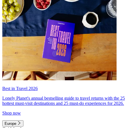
Best in Travel 2026
Lonely Planet's annual bestselling guide to travel returns with the 25
hottest must-visit destinations and 25 must-do experiences for 2026.
Shop now
Europe