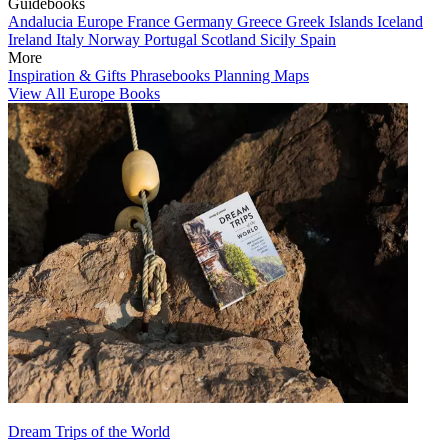
Guidebooks
Andalucia
Europe
France
Germany
Greece
Greek Islands
Iceland
Ireland
Italy
Norway
Portugal
Scotland
Sicily
Spain
More
Inspiration & Gifts
Phrasebooks
Planning Maps
View All Europe Books
Dream Trips of the World