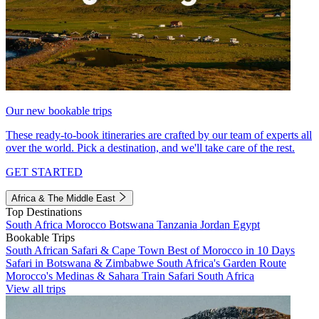
Our new bookable trips
These ready-to-book itineraries are crafted by our team of experts all
over the world. Pick a destination, and we'll take care of the rest.
GET STARTED
Africa & The Middle East
Top Destinations
South Africa
Morocco
Botswana
Tanzania
Jordan
Egypt
Bookable Trips
South African Safari & Cape Town
Best of Morocco in 10 Days
Safari in Botswana & Zimbabwe
South Africa's Garden Route
Morocco's Medinas & Sahara
Train Safari South Africa
View all trips