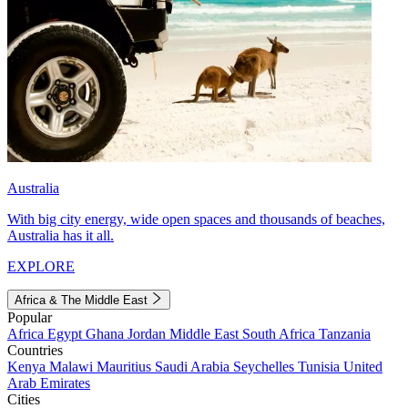
Australia
With big city energy, wide open spaces and thousands of beaches,
Australia has it all.
EXPLORE
Africa & The Middle East
Popular
Africa
Egypt
Ghana
Jordan
Middle East
South Africa
Tanzania
Countries
Kenya
Malawi
Mauritius
Saudi Arabia
Seychelles
Tunisia
United
Arab Emirates
Cities