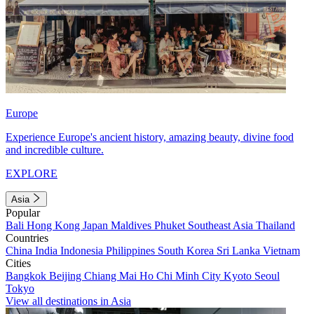
Europe
Experience Europe's ancient history, amazing beauty, divine food
and incredible culture.
EXPLORE
Asia
Popular
Bali
Hong Kong
Japan
Maldives
Phuket
Southeast Asia
Thailand
Countries
China
India
Indonesia
Philippines
South Korea
Sri Lanka
Vietnam
Cities
Bangkok
Beijing
Chiang Mai
Ho Chi Minh City
Kyoto
Seoul
Tokyo
View all destinations in Asia