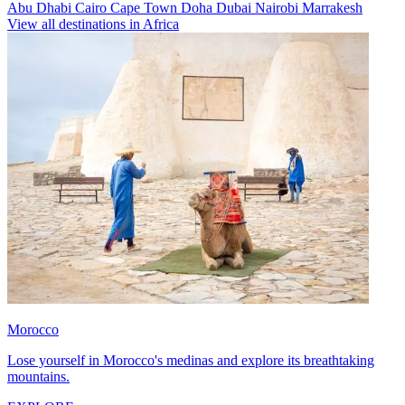
Abu Dhabi
Cairo
Cape Town
Doha
Dubai
Nairobi
Marrakesh
View all destinations in Africa
Morocco
Lose yourself in Morocco's medinas and explore its breathtaking
mountains.