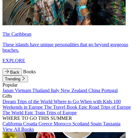
The Caribbean
These islands have unique personalities that go beyond gorgeous
beaches.
EXPLORE
Books
Back
Trending
Popular
Japan
Vietnam
Thailand
Italy
New Zealand
China
Portugal
Gifts
Dream Trips of the World
Where to Go When with Kids
100
Weekends in Europe
The Travel Book
Epic Road Trips of Europe
The World
Epic Train Trips of Europe
WHERE TO GO THIS SUMMER
California
Croatia
Greece
Morocco
Scotland
Spain
Tanzania
View All Books