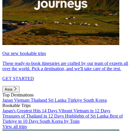
Our new bookable trips
These ready-to-book itineraries are crafted by our team of experts all
over the world. Pick a destination, and we'll take care of the rest.
GET STARTED
Asia
Top Destinations
Japan
Vietnam
Thailand
Sri Lanka
Türkiye
South Korea
Bookable Trips
Japan's Greatest Hits 14 Days
Vibrant Vietnam in 12 Days
Treasures of Thailand in 12 Days
Highlights of Sri Lanka
Best of
Türkiye in 10 Days
South Korea by Train
View all trips