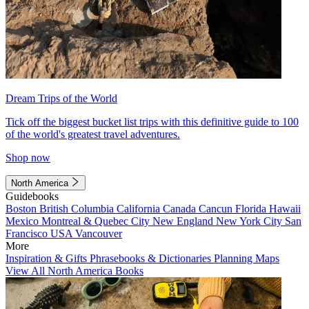
Dream Trips of the World
Tick off the biggest bucket list trips with this definitive guide to 100
of the world's greatest travel adventures.
Shop now
North America
Guidebooks
Boston
British Columbia
California
Canada
Cancun
Florida
Hawaii
Mexico
Montreal & Quebec City
New England
New York City
San
Francisco
USA
Vancouver
More
Inspiration & Gifts
Phrasebooks & Dictionaries
Planning Maps
View All North America Books