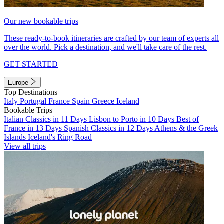
Our new bookable trips
These ready-to-book itineraries are crafted by our team of experts all
over the world. Pick a destination, and we'll take care of the rest.
GET STARTED
Europe
Top Destinations
Italy
Portugal
France
Spain
Greece
Iceland
Bookable Trips
Italian Classics in 11 Days
Lisbon to Porto in 10 Days
Best of
France in 13 Days
Spanish Classics in 12 Days
Athens & the Greek
Islands
Iceland's Ring Road
View all trips