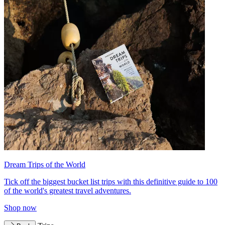
Dream Trips of the World
Tick off the biggest bucket list trips with this definitive guide to 100
of the world's greatest travel adventures.
Shop now