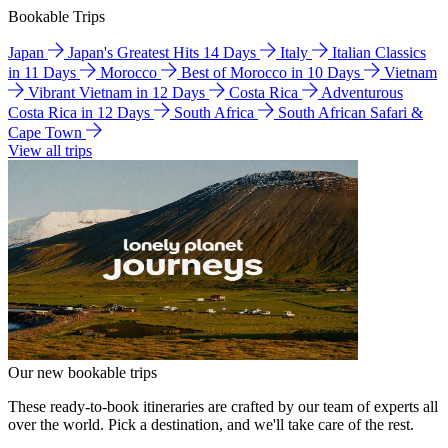
Bookable Trips
Japan
Japan's Greatest Hits 14 Days
Italy
Italian Classics
in 11 Days
Morocco
Best of Morocco in 10 Days
Vietnam
Vibrant Vietnam in 12 Days
Costa Rica
Adventurous
Costa Rica in 12 Days
South Africa
South African Safari &
Cape Town
View all trips
Our new bookable trips
These ready-to-book itineraries are crafted by our team of experts all
over the world. Pick a destination, and we'll take care of the rest.