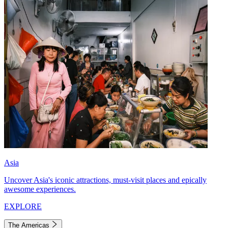
Asia
Uncover Asia's iconic attractions, must-visit places and epically
awesome experiences.
EXPLORE
The Americas