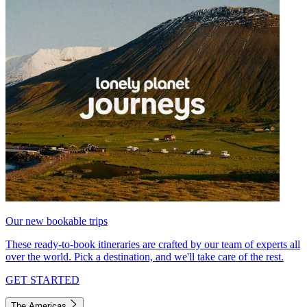
Our new bookable trips
These ready-to-book itineraries are crafted by our team of experts all
over the world. Pick a destination, and we'll take care of the rest.
GET STARTED
The Americas