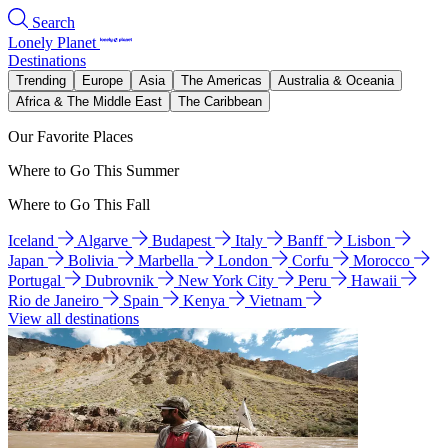
Search
Lonely Planet
Destinations
Trending
Europe
Asia
The Americas
Australia & Oceania
Africa & The Middle East
The Caribbean
Our Favorite Places
Where to Go This Summer
Where to Go This Fall
Iceland
Algarve
Budapest
Italy
Banff
Lisbon
Japan
Bolivia
Marbella
London
Corfu
Morocco
Portugal
Dubrovnik
New York City
Peru
Hawaii
Rio de Janeiro
Spain
Kenya
Vietnam
View all destinations