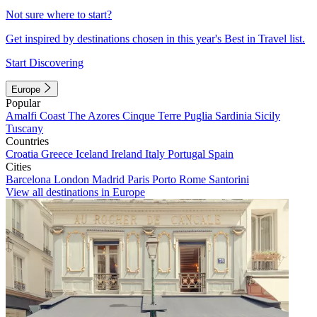
Not sure where to start?
Get inspired by destinations chosen in this year's Best in Travel list.
Start Discovering
Europe
Popular
Amalfi Coast
The Azores
Cinque Terre
Puglia
Sardinia
Sicily
Tuscany
Countries
Croatia
Greece
Iceland
Ireland
Italy
Portugal
Spain
Cities
Barcelona
London
Madrid
Paris
Porto
Rome
Santorini
View all destinations in Europe