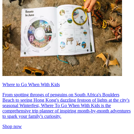
Where to Go When With Kids
From spotting throngs of penguins on South Africa's Boulders
Beach to seeing Hong Kong's dazzling festoon of lights at the city's
seasonal Winterfest, Where To Go When With Kids is the
comprehensive trip planner of inspiring month-by-month adventures
to spark your family's curiosity.
Shop now