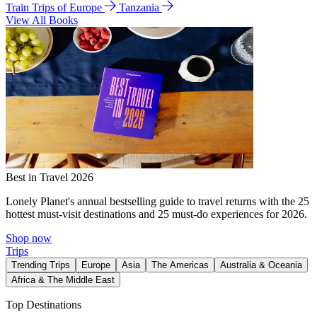
Train Trips of Europe
Tanzania
View All Books
Best in Travel 2026
Lonely Planet's annual bestselling guide to travel returns with the 25
hottest must-visit destinations and 25 must-do experiences for 2026.
Shop now
Trips
Trending Trips
Europe
Asia
The Americas
Australia & Oceania
Africa & The Middle East
Top Destinations