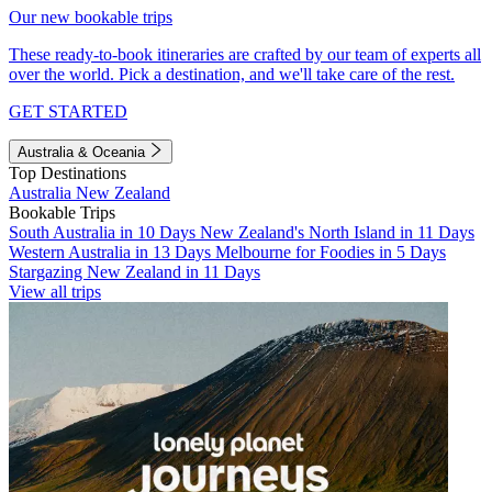
Our new bookable trips
These ready-to-book itineraries are crafted by our team of experts all
over the world. Pick a destination, and we'll take care of the rest.
GET STARTED
Australia & Oceania
Top Destinations
Australia
New Zealand
Bookable Trips
South Australia in 10 Days
New Zealand's North Island in 11 Days
Western Australia in 13 Days
Melbourne for Foodies in 5 Days
Stargazing New Zealand in 11 Days
View all trips