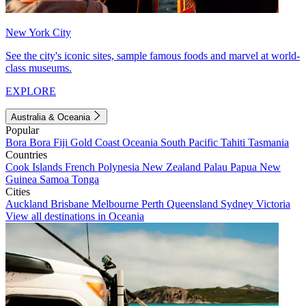
New York City
See the city's iconic sites, sample famous foods and marvel at world-
class museums.
EXPLORE
Australia & Oceania
Popular
Bora Bora
Fiji
Gold Coast
Oceania
South Pacific
Tahiti
Tasmania
Countries
Cook Islands
French Polynesia
New Zealand
Palau
Papua New
Guinea
Samoa
Tonga
Cities
Auckland
Brisbane
Melbourne
Perth
Queensland
Sydney
Victoria
View all destinations in Oceania