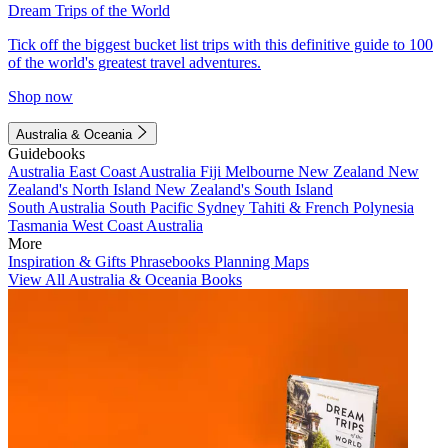
Dream Trips of the World
Tick off the biggest bucket list trips with this definitive guide to 100
of the world's greatest travel adventures.
Shop now
Australia & Oceania
Guidebooks
Australia
East Coast Australia
Fiji
Melbourne
New Zealand
New
Zealand's North Island
New Zealand's South Island
South Australia
South Pacific
Sydney
Tahiti & French Polynesia
Tasmania
West Coast Australia
More
Inspiration & Gifts
Phrasebooks
Planning Maps
View All Australia & Oceania Books