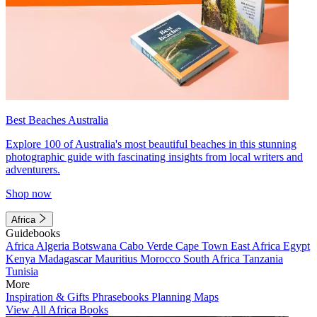
Best Beaches Australia
Explore 100 of Australia's most beautiful beaches in this stunning
photographic guide with fascinating insights from local writers and
adventurers.
Shop now
Africa
Guidebooks
Africa
Algeria
Botswana
Cabo Verde
Cape Town
East Africa
Egypt
Kenya
Madagascar
Mauritius
Morocco
South Africa
Tanzania
Tunisia
More
Inspiration & Gifts
Phrasebooks
Planning Maps
View All Africa Books