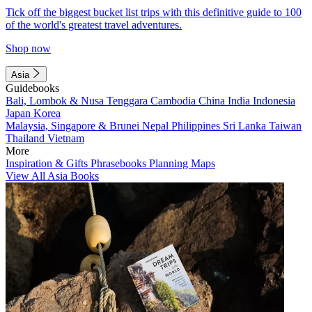
Tick off the biggest bucket list trips with this definitive guide to 100
of the world's greatest travel adventures.
Shop now
Asia
Guidebooks
Bali, Lombok & Nusa Tenggara
Cambodia
China
India
Indonesia
Japan
Korea
Malaysia, Singapore & Brunei
Nepal
Philippines
Sri Lanka
Taiwan
Thailand
Vietnam
More
Inspiration & Gifts
Phrasebooks
Planning Maps
View All Asia Books