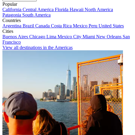
Popular
California
Central America
Florida
Hawaii
North America
Patagonia
South America
Countries
Argentina
Brazil
Canada
Costa Rica
Mexico
Peru
United States
Cities
Buenos Aires
Chicago
Lima
Mexico City
Miami
New Orleans
San
Francisco
View all destinations in the Americas