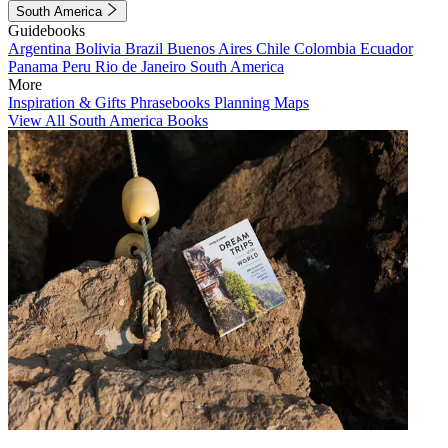
South America
Guidebooks
Argentina
Bolivia
Brazil
Buenos Aires
Chile
Colombia
Ecuador
Panama
Peru
Rio de Janeiro
South America
More
Inspiration & Gifts
Phrasebooks
Planning Maps
View All South America Books