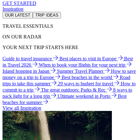
GET STARTED
Inspiration
OUR LATEST
TRIP IDEAS
TRAVEL ESSENTIALS
ON OUR RADAR
YOUR NEXT TRIP STARTS HERE
Guide to travel insurance
Best places to visit in Europe
Best
in Travel 2026
When to book your flights for your next trip
Island hopping in Japan
Summer Travel Planner
How to save
money on a trip to Europe
Best beaches in the world
Road
trips to take this summer
29 ways to budget for travel
How to
commit to a trip
The great outdoors: Parks & Rec
8 ways to
pack light for a long trip
Ultimate weekend in Porto
Best
beaches for summer
View all Inspiration