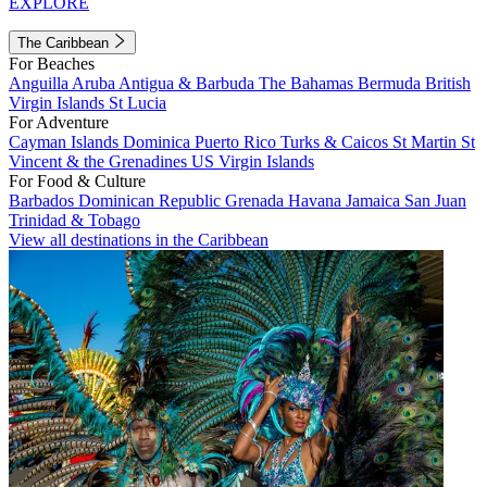
EXPLORE
The Caribbean
For Beaches
Anguilla
Aruba
Antigua & Barbuda
The Bahamas
Bermuda
British
Virgin Islands
St Lucia
For Adventure
Cayman Islands
Dominica
Puerto Rico
Turks & Caicos
St Martin
St
Vincent & the Grenadines
US Virgin Islands
For Food & Culture
Barbados
Dominican Republic
Grenada
Havana
Jamaica
San Juan
Trinidad & Tobago
View all destinations in the Caribbean