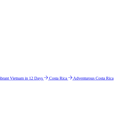
ibrant Vietnam in 12 Days
Costa Rica
Adventurous Costa Rica