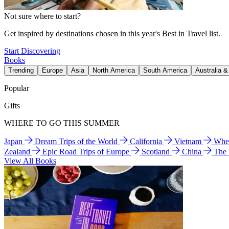
Not sure where to start?
Get inspired by destinations chosen in this year's Best in Travel list.
Start Discovering
Books
Trending
Europe
Asia
North America
South America
Australia 
Popular
Gifts
WHERE TO GO THIS SUMMER
Japan
Dream Trips of the World
California
Vietnam
Wher
Zealand
Epic Road Trips of Europe
Scotland
China
The
View All Books