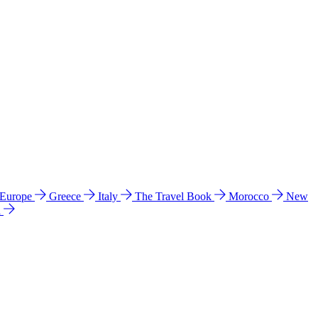
 Europe
Greece
Italy
The Travel Book
Morocco
New
a