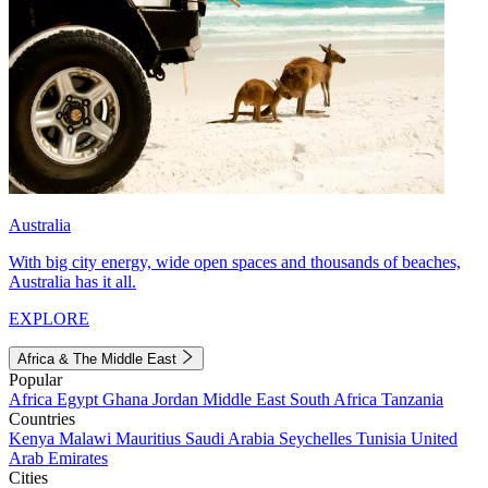
Australia
With big city energy, wide open spaces and thousands of beaches,
Australia has it all.
EXPLORE
Africa & The Middle East
Popular
Africa
Egypt
Ghana
Jordan
Middle East
South Africa
Tanzania
Countries
Kenya
Malawi
Mauritius
Saudi Arabia
Seychelles
Tunisia
United
Arab Emirates
Cities