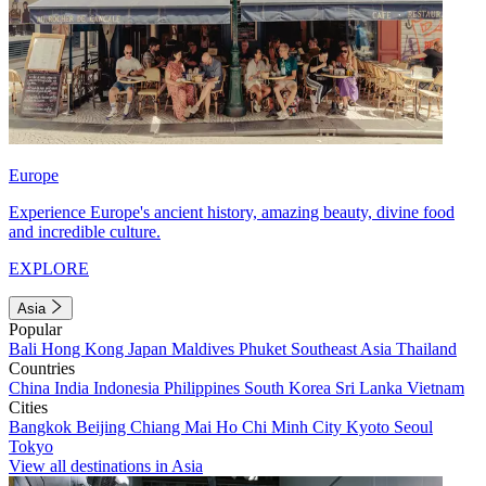
Europe
Experience Europe's ancient history, amazing beauty, divine food
and incredible culture.
EXPLORE
Asia
Popular
Bali
Hong Kong
Japan
Maldives
Phuket
Southeast Asia
Thailand
Countries
China
India
Indonesia
Philippines
South Korea
Sri Lanka
Vietnam
Cities
Bangkok
Beijing
Chiang Mai
Ho Chi Minh City
Kyoto
Seoul
Tokyo
View all destinations in Asia