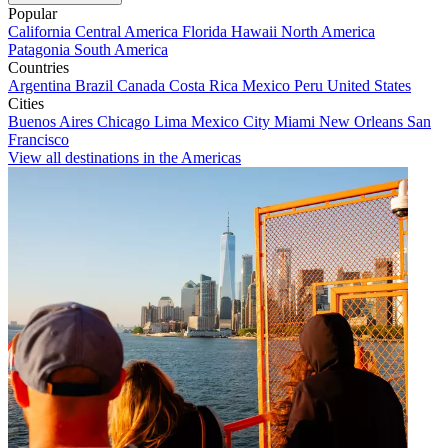
Popular
California
Central America
Florida
Hawaii
North America
Patagonia
South America
Countries
Argentina
Brazil
Canada
Costa Rica
Mexico
Peru
United States
Cities
Buenos Aires
Chicago
Lima
Mexico City
Miami
New Orleans
San
Francisco
View all destinations in the Americas