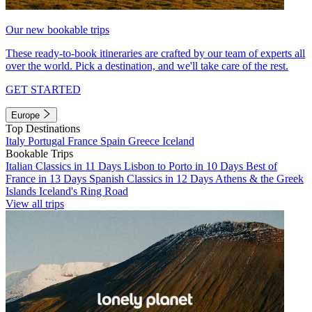
Our new bookable trips
These ready-to-book itineraries are crafted by our team of experts all
over the world. Pick a destination, and we'll take care of the rest.
GET STARTED
Europe
Top Destinations
Italy
Portugal
France
Spain
Greece
Iceland
Bookable Trips
Italian Classics in 11 Days
Lisbon to Porto in 10 Days
Best of
France in 13 Days
Spanish Classics in 12 Days
Athens & the Greek
Islands
Iceland's Ring Road
View all trips