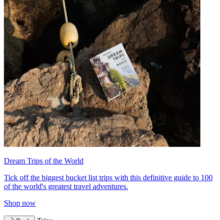
Dream Trips of the World
Tick off the biggest bucket list trips with this definitive guide to 100
of the world's greatest travel adventures.
Shop now