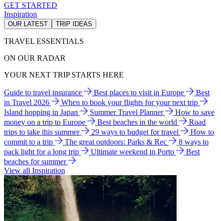
GET STARTED
Inspiration
OUR LATEST
TRIP IDEAS
TRAVEL ESSENTIALS
ON OUR RADAR
YOUR NEXT TRIP STARTS HERE
Guide to travel insurance
Best places to visit in Europe
Best
in Travel 2026
When to book your flights for your next trip
Island hopping in Japan
Summer Travel Planner
How to save
money on a trip to Europe
Best beaches in the world
Road
trips to take this summer
29 ways to budget for travel
How to
commit to a trip
The great outdoors: Parks & Rec
8 ways to
pack light for a long trip
Ultimate weekend in Porto
Best
beaches for summer
View all Inspiration