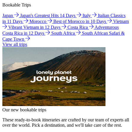
Bookable Trips
Japan
Japan's Greatest Hits 14 Days
Italy
Italian Classics
in 11 Days
Morocco
Best of Morocco in 10 Days
Vietnam
Vibrant Vietnam in 12 Days
Costa Rica
Adventurous
Costa Rica in 12 Days
South Africa
South African Safari &
Cape Town
View all trips
Our new bookable trips
These ready-to-book itineraries are crafted by our team of experts all
over the world. Pick a destination, and we'll take care of the rest.