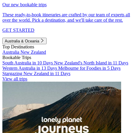
Our new bookable trips
These ready-to-book itineraries are crafted by our team of experts all
over the world. Pick a destination, and we'll take care of the rest.
GET STARTED
Australia & Oceania
Top Destinations
Australia
New Zealand
Bookable Trips
South Australia in 10 Days
New Zealand's North Island in 11 Days
Western Australia in 13 Days
Melbourne for Foodies in 5 Days
Stargazing New Zealand in 11 Days
View all trips