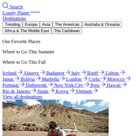
Search
Lonely Planet
Destinations
Trending
Europe
Asia
The Americas
Australia & Oceania
Africa & The Middle East
The Caribbean
Our Favorite Places
Where to Go This Summer
Where to Go This Fall
Iceland
Algarve
Budapest
Italy
Banff
Lisbon
Japan
Bolivia
Marbella
London
Corfu
Morocco
Portugal
Dubrovnik
New York City
Peru
Hawaii
Rio de Janeiro
Spain
Kenya
Vietnam
View all destinations