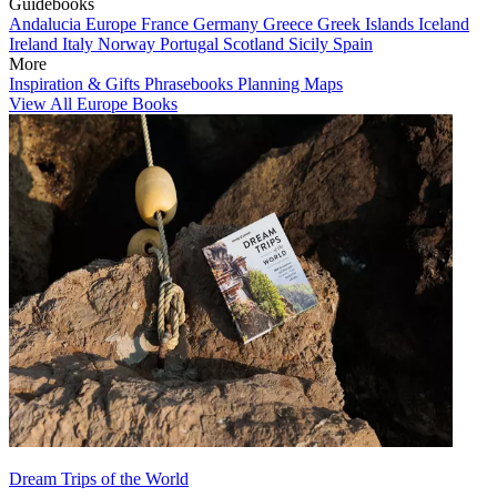
Guidebooks
Andalucia
Europe
France
Germany
Greece
Greek Islands
Iceland
Ireland
Italy
Norway
Portugal
Scotland
Sicily
Spain
More
Inspiration & Gifts
Phrasebooks
Planning Maps
View All Europe Books
Dream Trips of the World