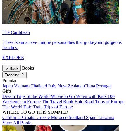
The Caribbean
These islands have unique personalities that go beyond gorgeous
beaches.
EXPLORE
Books
Back
Trending
Popular
Japan
Vietnam
Thailand
Italy
New Zealand
China
Portugal
Gifts
Dream Trips of the World
Where to Go When with Kids
100
Weekends in Europe
The Travel Book
Epic Road Trips of Europe
The World
Epic Train Trips of Europe
WHERE TO GO THIS SUMMER
California
Croatia
Greece
Morocco
Scotland
Spain
Tanzania
View All Books