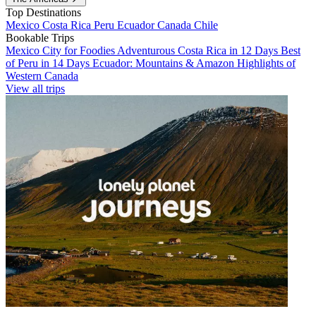
Top Destinations
Mexico
Costa Rica
Peru
Ecuador
Canada
Chile
Bookable Trips
Mexico City for Foodies
Adventurous Costa Rica in 12 Days
Best
of Peru in 14 Days
Ecuador: Mountains & Amazon
Highlights of
Western Canada
View all trips