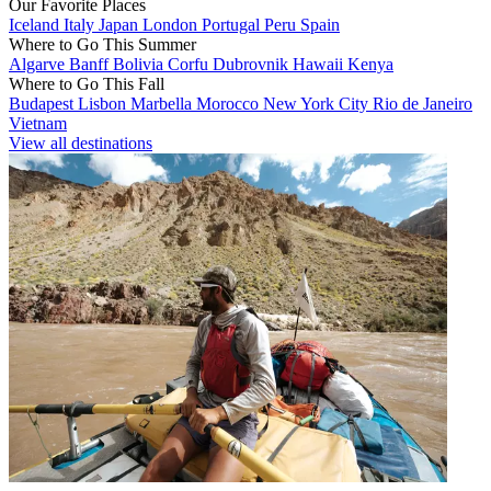
Our Favorite Places
Iceland
Italy
Japan
London
Portugal
Peru
Spain
Where to Go This Summer
Algarve
Banff
Bolivia
Corfu
Dubrovnik
Hawaii
Kenya
Where to Go This Fall
Budapest
Lisbon
Marbella
Morocco
New York City
Rio de Janeiro
Vietnam
View all destinations