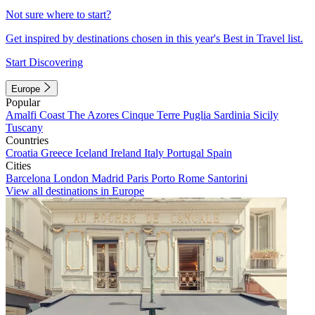
Not sure where to start?
Get inspired by destinations chosen in this year's Best in Travel list.
Start Discovering
Europe
Popular
Amalfi Coast
The Azores
Cinque Terre
Puglia
Sardinia
Sicily
Tuscany
Countries
Croatia
Greece
Iceland
Ireland
Italy
Portugal
Spain
Cities
Barcelona
London
Madrid
Paris
Porto
Rome
Santorini
View all destinations in Europe