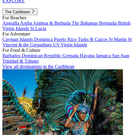
EXPLORE
The Caribbean
For Beaches
Anguilla
Aruba
Antigua & Barbuda
The Bahamas
Bermuda
British
Virgin Islands
St Lucia
For Adventure
Cayman Islands
Dominica
Puerto Rico
Turks & Caicos
St Martin
St
Vincent & the Grenadines
US Virgin Islands
For Food & Culture
Barbados
Dominican Republic
Grenada
Havana
Jamaica
San Juan
Trinidad & Tobago
View all destinations in the Caribbean