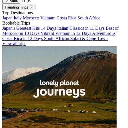
Trips
Back
Trending Trips
Top Destinations
Japan
Italy
Morocco
Vietnam
Costa Rica
South Africa
Bookable Trips
Japan's Greatest Hits 14 Days
Italian Classics in 11 Days
Best of
Morocco in 10 Days
Vibrant Vietnam in 12 Days
Adventurous
Costa Rica in 12 Days
South African Safari & Cape Town
View all trips