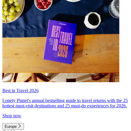
Best in Travel 2026
Lonely Planet's annual bestselling guide to travel returns with the 25
hottest must-visit destinations and 25 must-do experiences for 2026.
Shop now
Europe