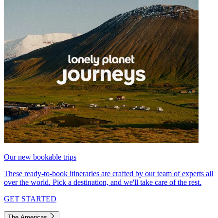
Our new bookable trips
These ready-to-book itineraries are crafted by our team of experts all
over the world. Pick a destination, and we'll take care of the rest.
GET STARTED
The Americas