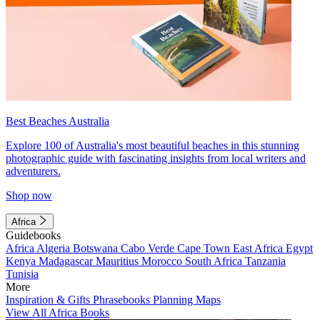
Best Beaches Australia
Explore 100 of Australia's most beautiful beaches in this stunning
photographic guide with fascinating insights from local writers and
adventurers.
Shop now
Africa
Guidebooks
Africa
Algeria
Botswana
Cabo Verde
Cape Town
East Africa
Egypt
Kenya
Madagascar
Mauritius
Morocco
South Africa
Tanzania
Tunisia
More
Inspiration & Gifts
Phrasebooks
Planning Maps
View All Africa Books