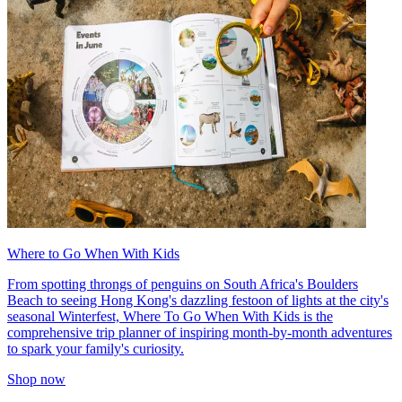
Where to Go When With Kids
From spotting throngs of penguins on South Africa's Boulders
Beach to seeing Hong Kong's dazzling festoon of lights at the city's
seasonal Winterfest, Where To Go When With Kids is the
comprehensive trip planner of inspiring month-by-month adventures
to spark your family's curiosity.
Shop now