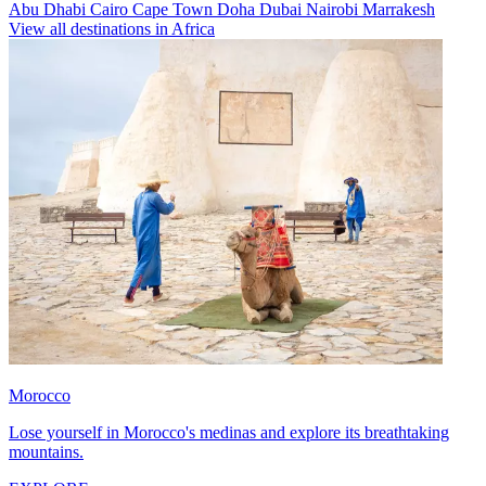
Abu Dhabi
Cairo
Cape Town
Doha
Dubai
Nairobi
Marrakesh
View all destinations in Africa
Morocco
Lose yourself in Morocco's medinas and explore its breathtaking
mountains.