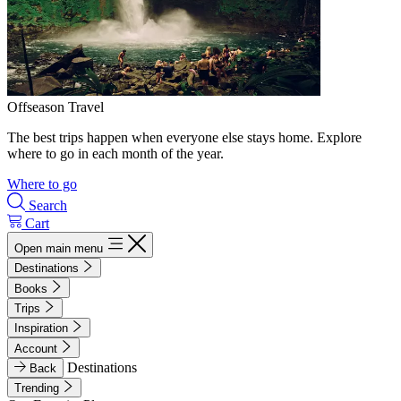
Offseason Travel
The best trips happen when everyone else stays home. Explore
where to go in each month of the year.
Where to go
Search
Cart
Open main menu
Destinations
Books
Trips
Inspiration
Account
Destinations
Back
Trending