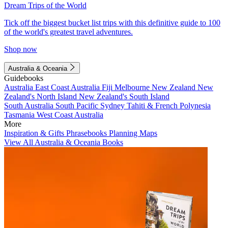
Dream Trips of the World
Tick off the biggest bucket list trips with this definitive guide to 100
of the world's greatest travel adventures.
Shop now
Australia & Oceania
Guidebooks
Australia
East Coast Australia
Fiji
Melbourne
New Zealand
New
Zealand's North Island
New Zealand's South Island
South Australia
South Pacific
Sydney
Tahiti & French Polynesia
Tasmania
West Coast Australia
More
Inspiration & Gifts
Phrasebooks
Planning Maps
View All Australia & Oceania Books