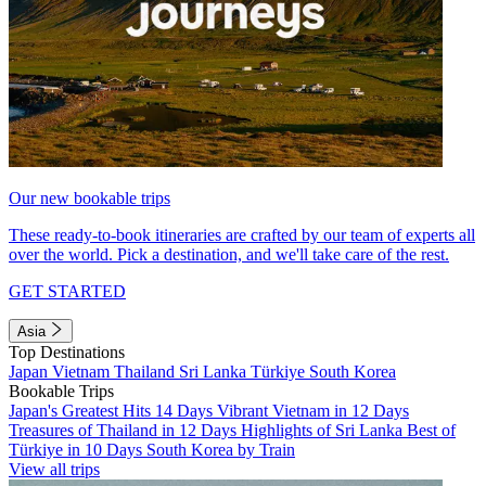
Our new bookable trips
These ready-to-book itineraries are crafted by our team of experts all
over the world. Pick a destination, and we'll take care of the rest.
GET STARTED
Asia
Top Destinations
Japan
Vietnam
Thailand
Sri Lanka
Türkiye
South Korea
Bookable Trips
Japan's Greatest Hits 14 Days
Vibrant Vietnam in 12 Days
Treasures of Thailand in 12 Days
Highlights of Sri Lanka
Best of
Türkiye in 10 Days
South Korea by Train
View all trips