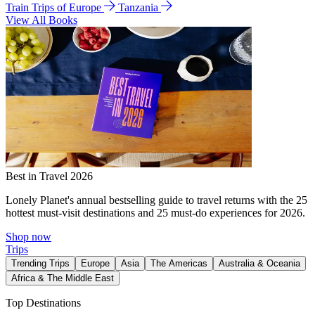
Train Trips of Europe
Tanzania
View All Books
Best in Travel 2026
Lonely Planet's annual bestselling guide to travel returns with the 25
hottest must-visit destinations and 25 must-do experiences for 2026.
Shop now
Trips
Trending Trips
Europe
Asia
The Americas
Australia & Oceania
Africa & The Middle East
Top Destinations