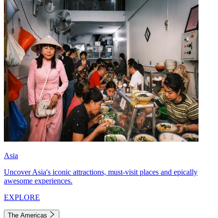
Asia
Uncover Asia's iconic attractions, must-visit places and epically
awesome experiences.
EXPLORE
The Americas