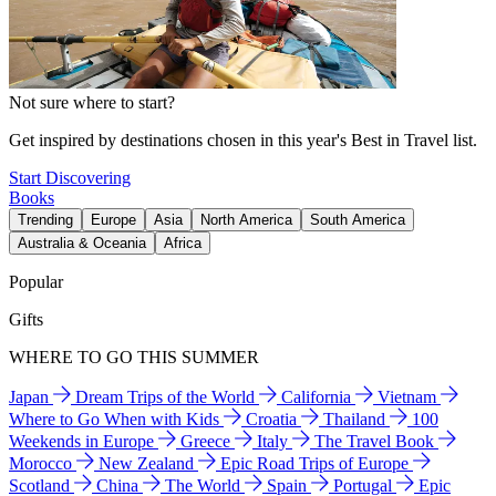
Not sure where to start?
Get inspired by destinations chosen in this year's Best in Travel list.
Start Discovering
Books
Trending
Europe
Asia
North America
South America
Australia & Oceania
Africa
Popular
Gifts
WHERE TO GO THIS SUMMER
Japan
Dream Trips of the World
California
Vietnam
Where to Go When with Kids
Croatia
Thailand
100
Weekends in Europe
Greece
Italy
The Travel Book
Morocco
New Zealand
Epic Road Trips of Europe
Scotland
China
The World
Spain
Portugal
Epic