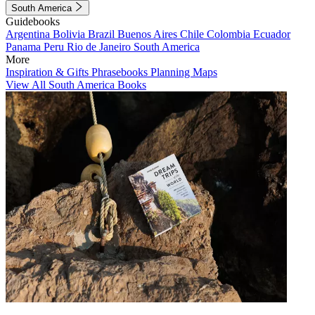
South America
Guidebooks
Argentina
Bolivia
Brazil
Buenos Aires
Chile
Colombia
Ecuador
Panama
Peru
Rio de Janeiro
South America
More
Inspiration & Gifts
Phrasebooks
Planning Maps
View All South America Books