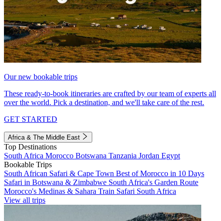
Our new bookable trips
These ready-to-book itineraries are crafted by our team of experts all
over the world. Pick a destination, and we'll take care of the rest.
GET STARTED
Africa & The Middle East
Top Destinations
South Africa
Morocco
Botswana
Tanzania
Jordan
Egypt
Bookable Trips
South African Safari & Cape Town
Best of Morocco in 10 Days
Safari in Botswana & Zimbabwe
South Africa's Garden Route
Morocco's Medinas & Sahara
Train Safari South Africa
View all trips