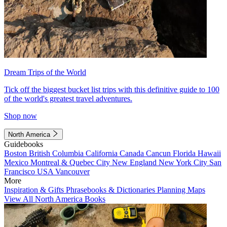
Dream Trips of the World
Tick off the biggest bucket list trips with this definitive guide to 100
of the world's greatest travel adventures.
Shop now
North America
Guidebooks
Boston
British Columbia
California
Canada
Cancun
Florida
Hawaii
Mexico
Montreal & Quebec City
New England
New York City
San
Francisco
USA
Vancouver
More
Inspiration & Gifts
Phrasebooks & Dictionaries
Planning Maps
View All North America Books