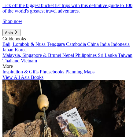
Tick off the biggest bucket list trips with this definitive guide to 100
of the world's greatest travel adventures.
Shop now
Asia
Guidebooks
Bali, Lombok & Nusa Tenggara
Cambodia
China
India
Indonesia
Japan
Korea
Malaysia, Singapore & Brunei
Nepal
Philippines
Sri Lanka
Taiwan
Thailand
Vietnam
More
Inspiration & Gifts
Phrasebooks
Planning Maps
View All Asia Books