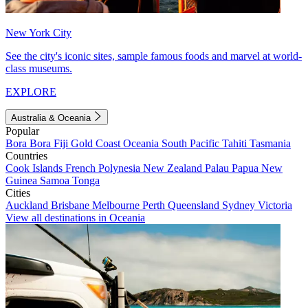
New York City
See the city's iconic sites, sample famous foods and marvel at world-
class museums.
EXPLORE
Australia & Oceania
Popular
Bora Bora
Fiji
Gold Coast
Oceania
South Pacific
Tahiti
Tasmania
Countries
Cook Islands
French Polynesia
New Zealand
Palau
Papua New
Guinea
Samoa
Tonga
Cities
Auckland
Brisbane
Melbourne
Perth
Queensland
Sydney
Victoria
View all destinations in Oceania