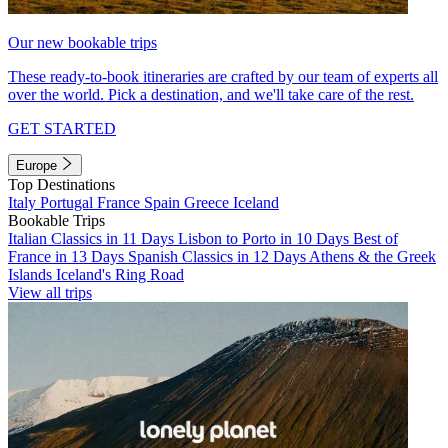
Our new bookable trips
These ready-to-book itineraries are crafted by our team of experts all
over the world. Pick a destination, and we'll take care of the rest.
GET STARTED
Europe
Top Destinations
Italy
Portugal
France
Spain
Greece
Iceland
Bookable Trips
Italian Classics in 11 Days
Lisbon to Porto in 10 Days
Best of
France in 13 Days
Spanish Classics in 12 Days
Athens & the Greek
Islands
Iceland's Ring Road
View all trips