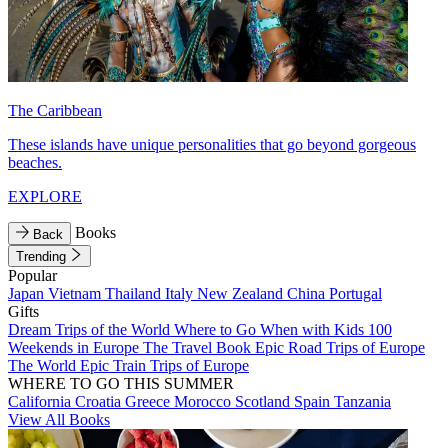
The Caribbean
These islands have unique personalities that go beyond gorgeous
beaches.
EXPLORE
Books
Back
Trending
Popular
Japan
Vietnam
Thailand
Italy
New Zealand
China
Portugal
Gifts
Dream Trips of the World
Where to Go When with Kids
100
Weekends in Europe
The Travel Book
Epic Road Trips of Europe
The World
Epic Train Trips of Europe
WHERE TO GO THIS SUMMER
California
Croatia
Greece
Morocco
Scotland
Spain
Tanzania
View All Books