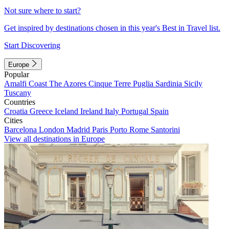
Not sure where to start?
Get inspired by destinations chosen in this year's Best in Travel list.
Start Discovering
Europe
Popular
Amalfi Coast
The Azores
Cinque Terre
Puglia
Sardinia
Sicily
Tuscany
Countries
Croatia
Greece
Iceland
Ireland
Italy
Portugal
Spain
Cities
Barcelona
London
Madrid
Paris
Porto
Rome
Santorini
View all destinations in Europe