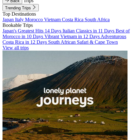
Trips
Back
Trending Trips
Top Destinations
Japan
Italy
Morocco
Vietnam
Costa Rica
South Africa
Bookable Trips
Japan's Greatest Hits 14 Days
Italian Classics in 11 Days
Best of
Morocco in 10 Days
Vibrant Vietnam in 12 Days
Adventurous
Costa Rica in 12 Days
South African Safari & Cape Town
View all trips