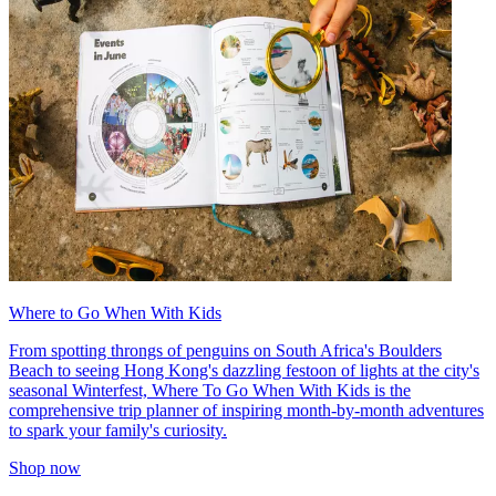
Where to Go When With Kids
From spotting throngs of penguins on South Africa's Boulders
Beach to seeing Hong Kong's dazzling festoon of lights at the city's
seasonal Winterfest, Where To Go When With Kids is the
comprehensive trip planner of inspiring month-by-month adventures
to spark your family's curiosity.
Shop now