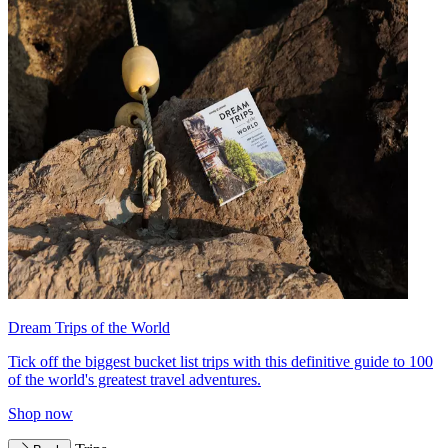
Dream Trips of the World
Tick off the biggest bucket list trips with this definitive guide to 100
of the world's greatest travel adventures.
Shop now