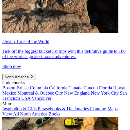
Dream Trips of the World
Tick off the biggest bucket list trips with this definitive guide to 100
of the world's greatest travel adventures.
Shop now
North America
Guidebooks
Boston
British Columbia
California
Canada
Cancun
Florida
Hawaii
Mexico
Montreal & Quebec City
New England
New York City
San
Francisco
USA
Vancouver
More
Inspiration & Gifts
Phrasebooks & Dictionaries
Planning Maps
View All North America Books