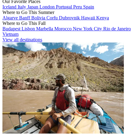
Our Favorite Places
Iceland
Italy
Japan
London
Portugal
Peru
Spain
Where to Go This Summer
Algarve
Banff
Bolivia
Corfu
Dubrovnik
Hawaii
Kenya
Where to Go This Fall
Budapest
Lisbon
Marbella
Morocco
New York City
Rio de Janeiro
Vietnam
View all destinations