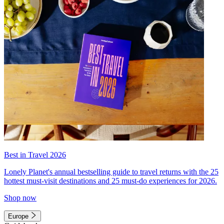
Best in Travel 2026
Lonely Planet's annual bestselling guide to travel returns with the 25
hottest must-visit destinations and 25 must-do experiences for 2026.
Shop now
Europe