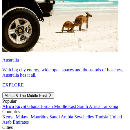
Australia
With big city energy, wide open spaces and thousands of beaches,
Australia has it all.
EXPLORE
Africa & The Middle East
Popular
Africa
Egypt
Ghana
Jordan
Middle East
South Africa
Tanzania
Countries
Kenya
Malawi
Mauritius
Saudi Arabia
Seychelles
Tunisia
United
Arab Emirates
Cities