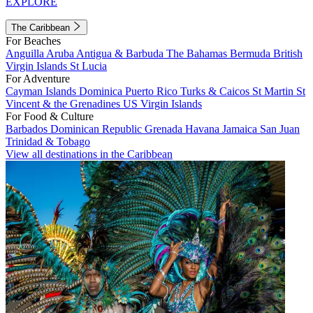
EXPLORE
The Caribbean
For Beaches
Anguilla
Aruba
Antigua & Barbuda
The Bahamas
Bermuda
British
Virgin Islands
St Lucia
For Adventure
Cayman Islands
Dominica
Puerto Rico
Turks & Caicos
St Martin
St
Vincent & the Grenadines
US Virgin Islands
For Food & Culture
Barbados
Dominican Republic
Grenada
Havana
Jamaica
San Juan
Trinidad & Tobago
View all destinations in the Caribbean