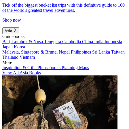
Tick off the biggest bucket list trips with this definitive guide to 100
of the world's greatest travel adventures.
Shop now
Asia
Guidebooks
Bali, Lombok & Nusa Tenggara
Cambodia
China
India
Indonesia
Japan
Korea
Malaysia, Singapore & Brunei
Nepal
Philippines
Sri Lanka
Taiwan
Thailand
Vietnam
More
Inspiration & Gifts
Phrasebooks
Planning Maps
View All Asia Books