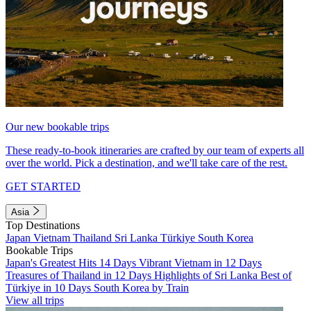
Our new bookable trips
These ready-to-book itineraries are crafted by our team of experts all
over the world. Pick a destination, and we'll take care of the rest.
GET STARTED
Asia
Top Destinations
Japan
Vietnam
Thailand
Sri Lanka
Türkiye
South Korea
Bookable Trips
Japan's Greatest Hits 14 Days
Vibrant Vietnam in 12 Days
Treasures of Thailand in 12 Days
Highlights of Sri Lanka
Best of
Türkiye in 10 Days
South Korea by Train
View all trips