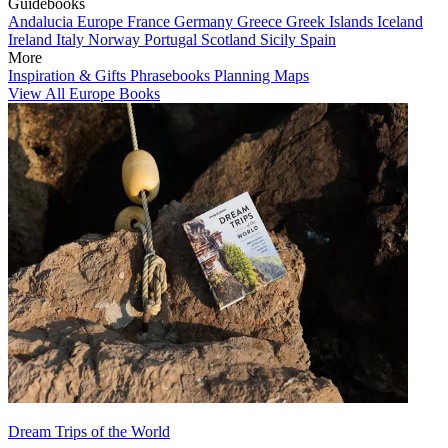
Guidebooks
Andalucia
Europe
France
Germany
Greece
Greek Islands
Iceland
Ireland
Italy
Norway
Portugal
Scotland
Sicily
Spain
More
Inspiration & Gifts
Phrasebooks
Planning Maps
View All Europe Books
Dream Trips of the World