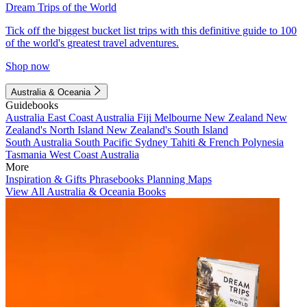
Dream Trips of the World
Tick off the biggest bucket list trips with this definitive guide to 100
of the world's greatest travel adventures.
Shop now
Australia & Oceania
Guidebooks
Australia
East Coast Australia
Fiji
Melbourne
New Zealand
New
Zealand's North Island
New Zealand's South Island
South Australia
South Pacific
Sydney
Tahiti & French Polynesia
Tasmania
West Coast Australia
More
Inspiration & Gifts
Phrasebooks
Planning Maps
View All Australia & Oceania Books