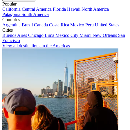
Popular
California
Central America
Florida
Hawaii
North America
Patagonia
South America
Countries
Argentina
Brazil
Canada
Costa Rica
Mexico
Peru
United States
Cities
Buenos Aires
Chicago
Lima
Mexico City
Miami
New Orleans
San
Francisco
View all destinations in the Americas