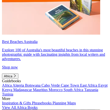
Best Beaches Australia
Explore 100 of Australia's most beautiful beaches in this stunning
photographic guide with fascinating insights from local writers and
adventurers.
Shop now
Africa
Guidebooks
Africa
Algeria
Botswana
Cabo Verde
Cape Town
East Africa
Egypt
Kenya
Madagascar
Mauritius
Morocco
South Africa
Tanzania
Tunisia
More
Inspiration & Gifts
Phrasebooks
Planning Maps
View All Africa Books