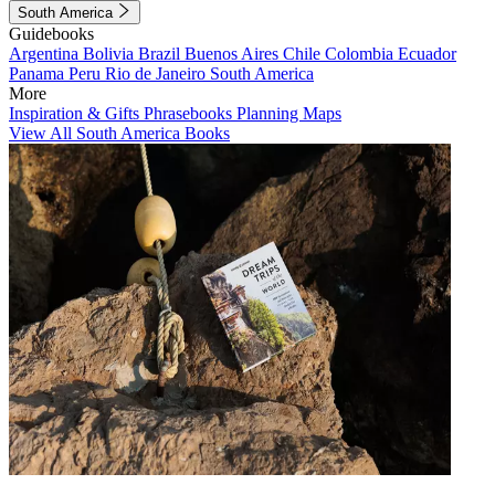
South America
Guidebooks
Argentina
Bolivia
Brazil
Buenos Aires
Chile
Colombia
Ecuador
Panama
Peru
Rio de Janeiro
South America
More
Inspiration & Gifts
Phrasebooks
Planning Maps
View All South America Books