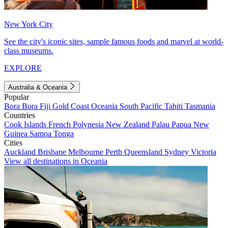
New York City
See the city's iconic sites, sample famous foods and marvel at world-
class museums.
EXPLORE
Australia & Oceania
Popular
Bora Bora
Fiji
Gold Coast
Oceania
South Pacific
Tahiti
Tasmania
Countries
Cook Islands
French Polynesia
New Zealand
Palau
Papua New
Guinea
Samoa
Tonga
Cities
Auckland
Brisbane
Melbourne
Perth
Queensland
Sydney
Victoria
View all destinations in Oceania