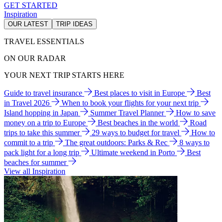
GET STARTED
Inspiration
OUR LATEST
TRIP IDEAS
TRAVEL ESSENTIALS
ON OUR RADAR
YOUR NEXT TRIP STARTS HERE
Guide to travel insurance
Best places to visit in Europe
Best
in Travel 2026
When to book your flights for your next trip
Island hopping in Japan
Summer Travel Planner
How to save
money on a trip to Europe
Best beaches in the world
Road
trips to take this summer
29 ways to budget for travel
How to
commit to a trip
The great outdoors: Parks & Rec
8 ways to
pack light for a long trip
Ultimate weekend in Porto
Best
beaches for summer
View all Inspiration