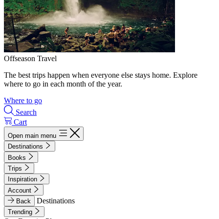
Offseason Travel
The best trips happen when everyone else stays home. Explore
where to go in each month of the year.
Where to go
Search
Cart
Open main menu
Destinations
Books
Trips
Inspiration
Account
Destinations
Back
Trending