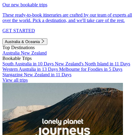
Our new bookable trips
These ready-to-book itineraries are crafted by our team of experts all
over the world. Pick a destination, and we'll take care of the rest.
GET STARTED
Australia & Oceania
Top Destinations
Australia
New Zealand
Bookable Trips
South Australia in 10 Days
New Zealand's North Island in 11 Days
Western Australia in 13 Days
Melbourne for Foodies in 5 Days
Stargazing New Zealand in 11 Days
View all trips