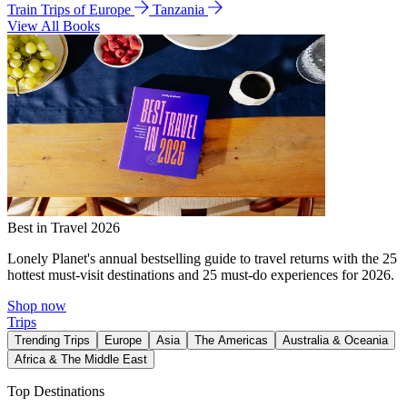
Train Trips of Europe
Tanzania
View All Books
Best in Travel 2026
Lonely Planet's annual bestselling guide to travel returns with the 25
hottest must-visit destinations and 25 must-do experiences for 2026.
Shop now
Trips
Trending Trips
Europe
Asia
The Americas
Australia & Oceania
Africa & The Middle East
Top Destinations