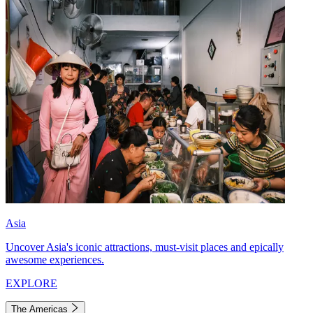
Asia
Uncover Asia's iconic attractions, must-visit places and epically
awesome experiences.
EXPLORE
The Americas