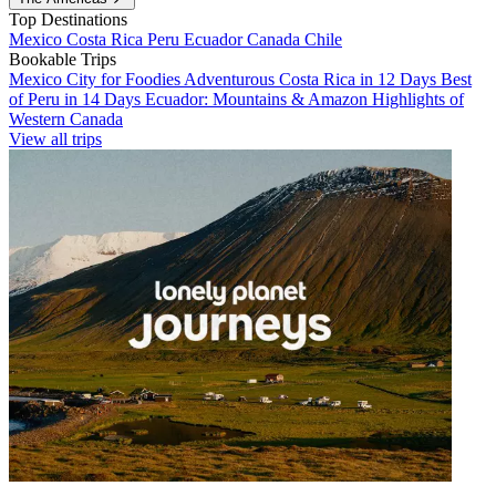
Top Destinations
Mexico
Costa Rica
Peru
Ecuador
Canada
Chile
Bookable Trips
Mexico City for Foodies
Adventurous Costa Rica in 12 Days
Best
of Peru in 14 Days
Ecuador: Mountains & Amazon
Highlights of
Western Canada
View all trips