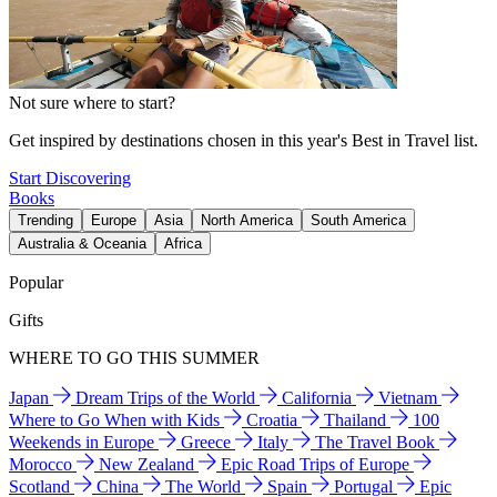
Not sure where to start?
Get inspired by destinations chosen in this year's Best in Travel list.
Start Discovering
Books
Trending
Europe
Asia
North America
South America
Australia & Oceania
Africa
Popular
Gifts
WHERE TO GO THIS SUMMER
Japan
Dream Trips of the World
California
Vietnam
Where to Go When with Kids
Croatia
Thailand
100
Weekends in Europe
Greece
Italy
The Travel Book
Morocco
New Zealand
Epic Road Trips of Europe
Scotland
China
The World
Spain
Portugal
Epic