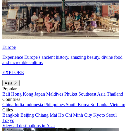
Europe
Experience Europe's ancient history, amazing beauty, divine food
and incredible culture.
EXPLORE
Asia
Popular
Bali
Hong Kong
Japan
Maldives
Phuket
Southeast Asia
Thailand
Countries
China
India
Indonesia
Philippines
South Korea
Sri Lanka
Vietnam
Cities
Bangkok
Beijing
Chiang Mai
Ho Chi Minh City
Kyoto
Seoul
Tokyo
View all destinations in Asia