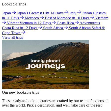
Bookable Trips
Japan
Japan's Greatest Hits 14 Days
Italy
Italian Classics
in 11 Days
Morocco
Best of Morocco in 10 Days
Vietnam
Vibrant Vietnam in 12 Days
Costa Rica
Adventurous
Costa Rica in 12 Days
South Africa
South African Safari &
Cape Town
View all trips
Our new bookable trips
These ready-to-book itineraries are crafted by our team of experts all
over the world. Pick a destination, and we'll take care of the rest.