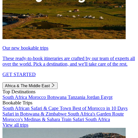
Our new bookable trips
These ready-to-book itineraries are crafted by our team of experts all
over the world. Pick a destination, and we'll take care of the rest.
GET STARTED
Africa & The Middle East
Top Destinations
South Africa
Morocco
Botswana
Tanzania
Jordan
Egypt
Bookable Trips
South African Safari & Cape Town
Best of Morocco in 10 Days
Safari in Botswana & Zimbabwe
South Africa's Garden Route
Morocco's Medinas & Sahara
Train Safari South Africa
View all trips