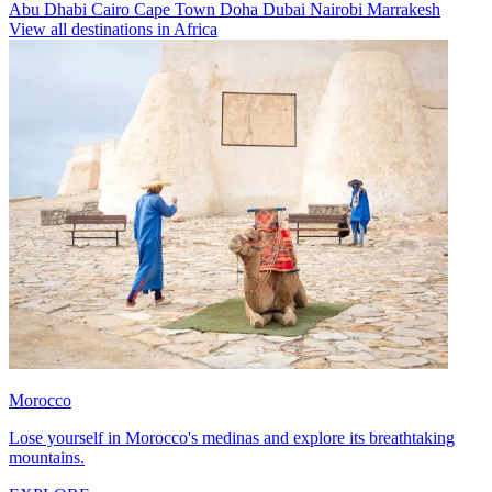
Abu Dhabi
Cairo
Cape Town
Doha
Dubai
Nairobi
Marrakesh
View all destinations in Africa
Morocco
Lose yourself in Morocco's medinas and explore its breathtaking
mountains.