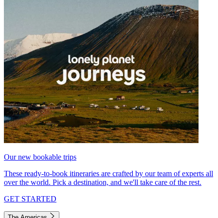
Our new bookable trips
These ready-to-book itineraries are crafted by our team of experts all
over the world. Pick a destination, and we'll take care of the rest.
GET STARTED
The Americas