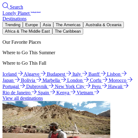
Search
Lonely Planet
Destinations
Trending
Europe
Asia
The Americas
Australia & Oceania
Africa & The Middle East
The Caribbean
Our Favorite Places
Where to Go This Summer
Where to Go This Fall
Iceland
Algarve
Budapest
Italy
Banff
Lisbon
Japan
Bolivia
Marbella
London
Corfu
Morocco
Portugal
Dubrovnik
New York City
Peru
Hawaii
Rio de Janeiro
Spain
Kenya
Vietnam
View all destinations