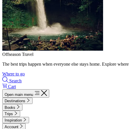
Offseason Travel
The best trips happen when everyone else stays home. Explore where 
Where to go
Search
Cart
Open main menu
Destinations
Books
Trips
Inspiration
Account