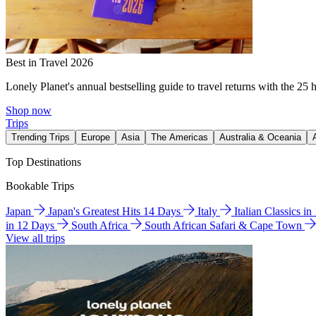
Best in Travel 2026
Lonely Planet's annual bestselling guide to travel returns with the 25 
Shop now
Trips
Trending Trips
Europe
Asia
The Americas
Australia & Oceania
Top Destinations
Bookable Trips
Japan
Japan's Greatest Hits 14 Days
Italy
Italian Classics i
in 12 Days
South Africa
South African Safari & Cape Town
View all trips