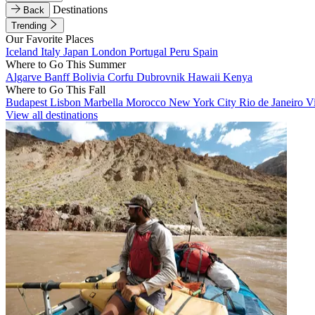
Destinations
Back
Trending
Our Favorite Places
Iceland
Italy
Japan
London
Portugal
Peru
Spain
Where to Go This Summer
Algarve
Banff
Bolivia
Corfu
Dubrovnik
Hawaii
Kenya
Where to Go This Fall
Budapest
Lisbon
Marbella
Morocco
New York City
Rio de Janeiro
V
View all destinations