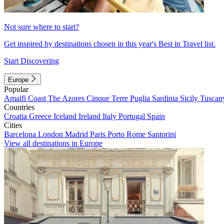
Not sure where to start?
Get inspired by destinations chosen in this year's Best in Travel list.
Start Discovering
Europe
Popular
Amalfi Coast
The Azores
Cinque Terre
Puglia
Sardinia
Sicily
Tuscan
Countries
Croatia
Greece
Iceland
Ireland
Italy
Portugal
Spain
Cities
Barcelona
London
Madrid
Paris
Porto
Rome
Santorini
View all destinations in Europe