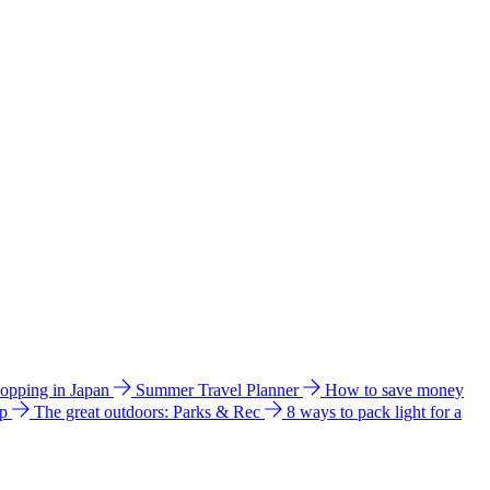
hopping in Japan
Summer Travel Planner
How to save money
ip
The great outdoors: Parks & Rec
8 ways to pack light for a