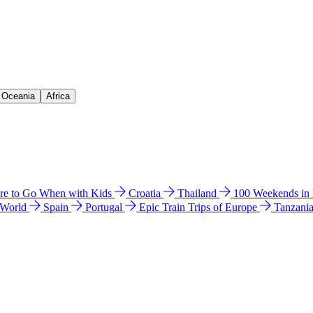
& Oceania
Africa
e to Go When with Kids
Croatia
Thailand
100 Weekends in
 World
Spain
Portugal
Epic Train Trips of Europe
Tanzani