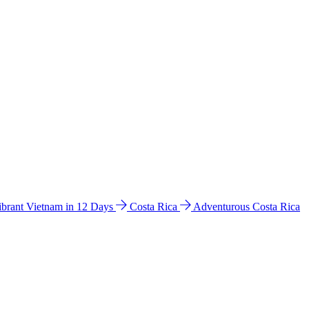
ibrant Vietnam in 12 Days
Costa Rica
Adventurous Costa Rica