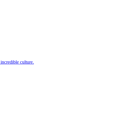
incredible culture.