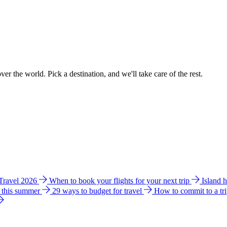
ver the world. Pick a destination, and we'll take care of the rest.
 Travel 2026
When to book your flights for your next trip
Island 
e this summer
29 ways to budget for travel
How to commit to a tr