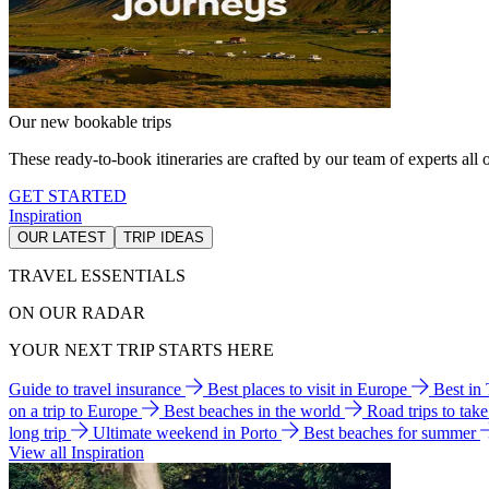
Our new bookable trips
These ready-to-book itineraries are crafted by our team of experts all o
GET STARTED
Inspiration
OUR LATEST
TRIP IDEAS
TRAVEL ESSENTIALS
ON OUR RADAR
YOUR NEXT TRIP STARTS HERE
Guide to travel insurance
Best places to visit in Europe
Best in
on a trip to Europe
Best beaches in the world
Road trips to tak
long trip
Ultimate weekend in Porto
Best beaches for summer
View all Inspiration