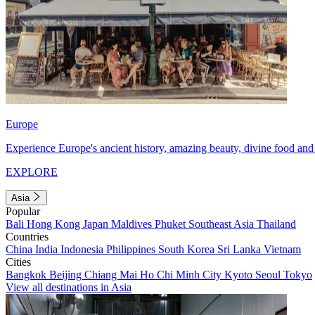
Europe
Experience Europe's ancient history, amazing beauty, divine food and 
EXPLORE
Asia
Popular
Bali
Hong Kong
Japan
Maldives
Phuket
Southeast Asia
Thailand
Countries
China
India
Indonesia
Philippines
South Korea
Sri Lanka
Vietnam
Cities
Bangkok
Beijing
Chiang Mai
Ho Chi Minh City
Kyoto
Seoul
Tokyo
View all destinations in Asia