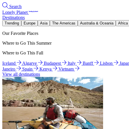
Search
Lonely Planet
Destinations
Trending
Europe
Asia
The Americas
Australia & Oceania
Africa
Our Favorite Places
Where to Go This Summer
Where to Go This Fall
Iceland
Algarve
Budapest
Italy
Banff
Lisbon
Japa
Janeiro
Spain
Kenya
Vietnam
View all destinations