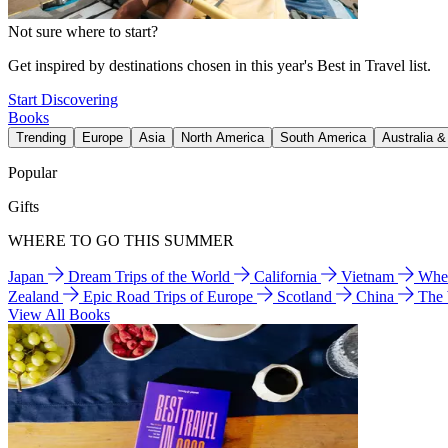
Not sure where to start?
Get inspired by destinations chosen in this year's Best in Travel list.
Start Discovering
Books
Trending
Europe
Asia
North America
South America
Australia 
Popular
Gifts
WHERE TO GO THIS SUMMER
Japan
Dream Trips of the World
California
Vietnam
Wher
Zealand
Epic Road Trips of Europe
Scotland
China
The
View All Books