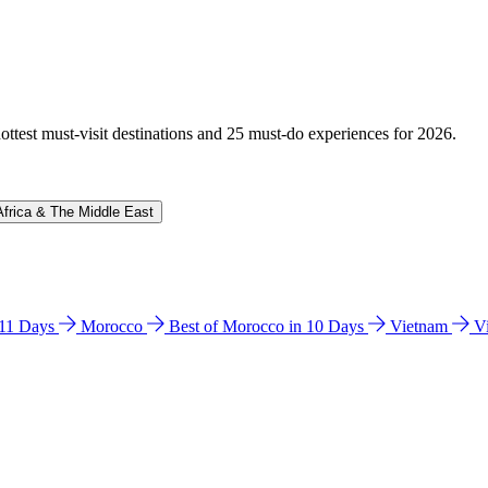
hottest must-visit destinations and 25 must-do experiences for 2026.
Africa & The Middle East
n 11 Days
Morocco
Best of Morocco in 10 Days
Vietnam
V