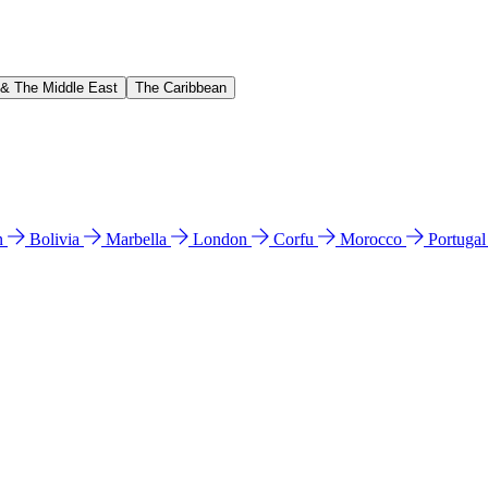
 & The Middle East
The Caribbean
n
Bolivia
Marbella
London
Corfu
Morocco
Portuga