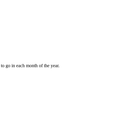
to go in each month of the year.