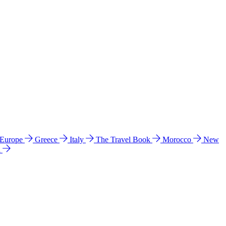
 Europe
Greece
Italy
The Travel Book
Morocco
New
a