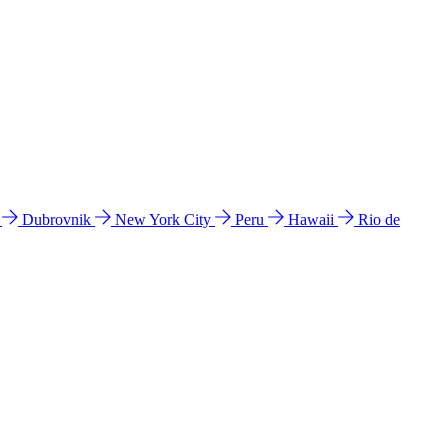
l
Dubrovnik
New York City
Peru
Hawaii
Rio de