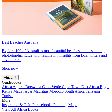
Best Beaches Australia
Explore 100 of Australia's most beautiful beaches in this stunning
photographic guide with fascinating insights from local writers and
adventurers.
Shop now
Africa
Guidebooks
Africa
Algeria
Botswana
Cabo Verde
Cape Town
East Africa
Egypt
Kenya
Madagascar
Mauritius
Morocco
South Africa
Tanzania
Tunisia
More
Inspiration & Gifts
Phrasebooks
Planning Maps
View All Africa Books