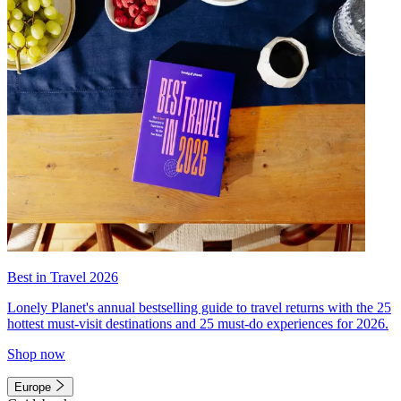
Best in Travel 2026
Lonely Planet's annual bestselling guide to travel returns with the 25
hottest must-visit destinations and 25 must-do experiences for 2026.
Shop now
Europe