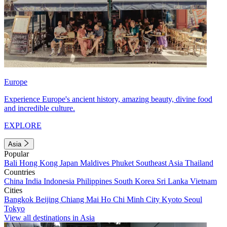
Europe
Experience Europe's ancient history, amazing beauty, divine food
and incredible culture.
EXPLORE
Asia
Popular
Bali
Hong Kong
Japan
Maldives
Phuket
Southeast Asia
Thailand
Countries
China
India
Indonesia
Philippines
South Korea
Sri Lanka
Vietnam
Cities
Bangkok
Beijing
Chiang Mai
Ho Chi Minh City
Kyoto
Seoul
Tokyo
View all destinations in Asia