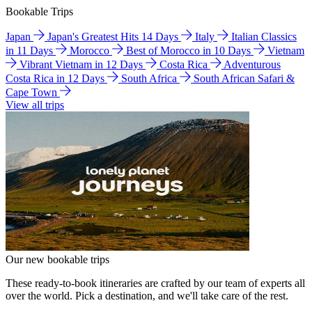
Bookable Trips
Japan
Japan's Greatest Hits 14 Days
Italy
Italian Classics
in 11 Days
Morocco
Best of Morocco in 10 Days
Vietnam
Vibrant Vietnam in 12 Days
Costa Rica
Adventurous
Costa Rica in 12 Days
South Africa
South African Safari &
Cape Town
View all trips
Our new bookable trips
These ready-to-book itineraries are crafted by our team of experts all
over the world. Pick a destination, and we'll take care of the rest.