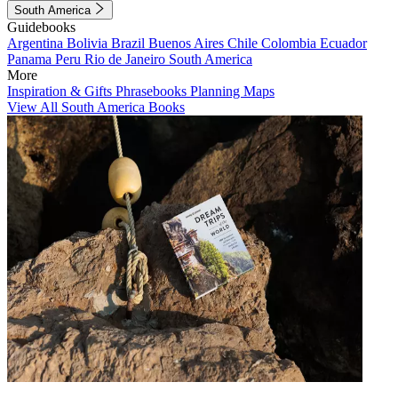
South America
Guidebooks
Argentina
Bolivia
Brazil
Buenos Aires
Chile
Colombia
Ecuador
Panama
Peru
Rio de Janeiro
South America
More
Inspiration & Gifts
Phrasebooks
Planning Maps
View All South America Books