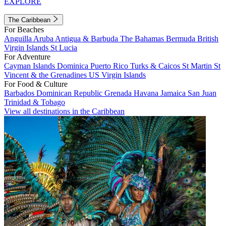
EXPLORE
The Caribbean
For Beaches
Anguilla
Aruba
Antigua & Barbuda
The Bahamas
Bermuda
British
Virgin Islands
St Lucia
For Adventure
Cayman Islands
Dominica
Puerto Rico
Turks & Caicos
St Martin
St
Vincent & the Grenadines
US Virgin Islands
For Food & Culture
Barbados
Dominican Republic
Grenada
Havana
Jamaica
San Juan
Trinidad & Tobago
View all destinations in the Caribbean