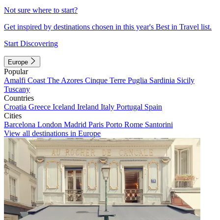
Not sure where to start?
Get inspired by destinations chosen in this year's Best in Travel list.
Start Discovering
Europe
Popular
Amalfi Coast
The Azores
Cinque Terre
Puglia
Sardinia
Sicily
Tuscany
Countries
Croatia
Greece
Iceland
Ireland
Italy
Portugal
Spain
Cities
Barcelona
London
Madrid
Paris
Porto
Rome
Santorini
View all destinations in Europe