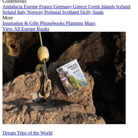
Guidebooks
Andalucia
Europe
France
Germany
Greece
Greek Islands
Iceland
Ireland
Italy
Norway
Portugal
Scotland
Sicily
Spain
More
Inspiration & Gifts
Phrasebooks
Planning Maps
View All Europe Books
Dream Trips of the World