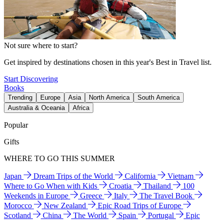
Not sure where to start?
Get inspired by destinations chosen in this year's Best in Travel list.
Start Discovering
Books
Trending
Europe
Asia
North America
South America
Australia & Oceania
Africa
Popular
Gifts
WHERE TO GO THIS SUMMER
Japan
Dream Trips of the World
California
Vietnam
Where to Go When with Kids
Croatia
Thailand
100
Weekends in Europe
Greece
Italy
The Travel Book
Morocco
New Zealand
Epic Road Trips of Europe
Scotland
China
The World
Spain
Portugal
Epic