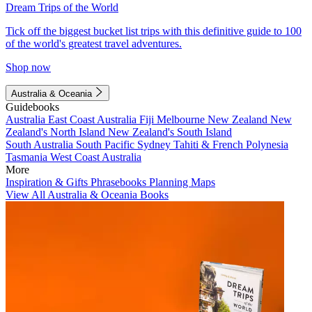
Dream Trips of the World
Tick off the biggest bucket list trips with this definitive guide to 100
of the world's greatest travel adventures.
Shop now
Australia & Oceania
Guidebooks
Australia
East Coast Australia
Fiji
Melbourne
New Zealand
New
Zealand's North Island
New Zealand's South Island
South Australia
South Pacific
Sydney
Tahiti & French Polynesia
Tasmania
West Coast Australia
More
Inspiration & Gifts
Phrasebooks
Planning Maps
View All Australia & Oceania Books