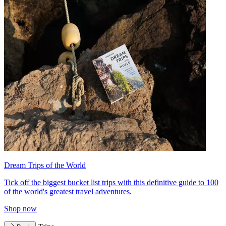
Dream Trips of the World
Tick off the biggest bucket list trips with this definitive guide to 100
of the world's greatest travel adventures.
Shop now