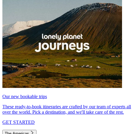
Our new bookable trips
These ready-to-book itineraries are crafted by our team of experts all
over the world. Pick a destination, and we'll take care of the rest.
GET STARTED
The Americas