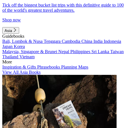
Tick off the biggest bucket list trips with this definitive guide to 100
of the world's greatest travel adventures.
Shop now
Asia
Guidebooks
Bali, Lombok & Nusa Tenggara
Cambodia
China
India
Indonesia
Japan
Korea
Malaysia, Singapore & Brunei
Nepal
Philippines
Sri Lanka
Taiwan
Thailand
Vietnam
More
Inspiration & Gifts
Phrasebooks
Planning Maps
View All Asia Books