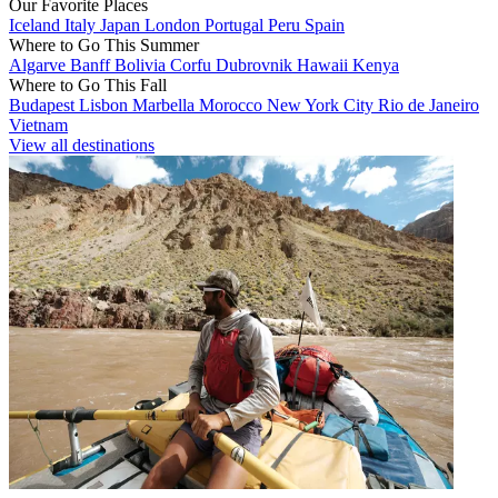
Our Favorite Places
Iceland
Italy
Japan
London
Portugal
Peru
Spain
Where to Go This Summer
Algarve
Banff
Bolivia
Corfu
Dubrovnik
Hawaii
Kenya
Where to Go This Fall
Budapest
Lisbon
Marbella
Morocco
New York City
Rio de Janeiro
Vietnam
View all destinations