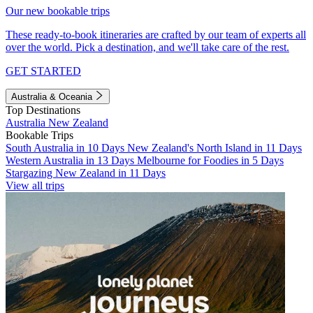
Our new bookable trips
These ready-to-book itineraries are crafted by our team of experts all
over the world. Pick a destination, and we'll take care of the rest.
GET STARTED
Australia & Oceania
Top Destinations
Australia
New Zealand
Bookable Trips
South Australia in 10 Days
New Zealand's North Island in 11 Days
Western Australia in 13 Days
Melbourne for Foodies in 5 Days
Stargazing New Zealand in 11 Days
View all trips