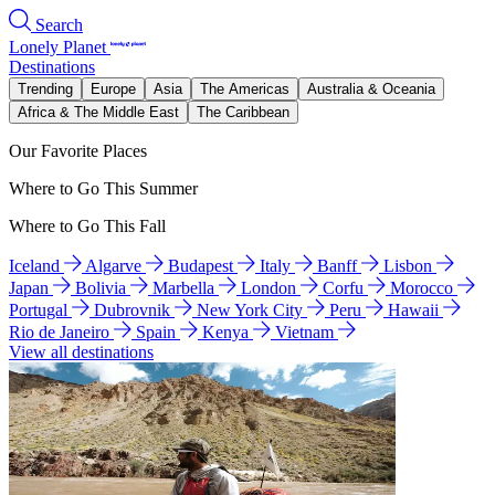
Search
Lonely Planet
Destinations
Trending
Europe
Asia
The Americas
Australia & Oceania
Africa & The Middle East
The Caribbean
Our Favorite Places
Where to Go This Summer
Where to Go This Fall
Iceland
Algarve
Budapest
Italy
Banff
Lisbon
Japan
Bolivia
Marbella
London
Corfu
Morocco
Portugal
Dubrovnik
New York City
Peru
Hawaii
Rio de Janeiro
Spain
Kenya
Vietnam
View all destinations