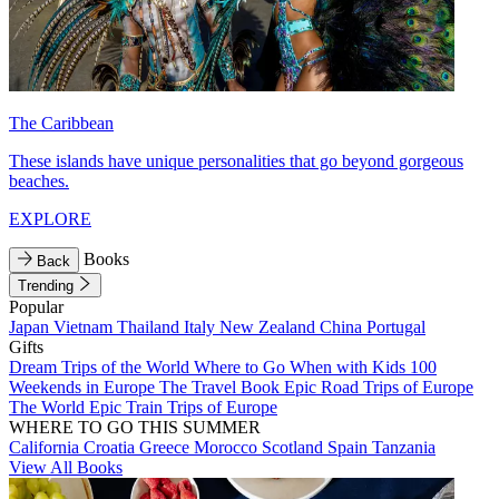
The Caribbean
These islands have unique personalities that go beyond gorgeous
beaches.
EXPLORE
Books
Back
Trending
Popular
Japan
Vietnam
Thailand
Italy
New Zealand
China
Portugal
Gifts
Dream Trips of the World
Where to Go When with Kids
100
Weekends in Europe
The Travel Book
Epic Road Trips of Europe
The World
Epic Train Trips of Europe
WHERE TO GO THIS SUMMER
California
Croatia
Greece
Morocco
Scotland
Spain
Tanzania
View All Books