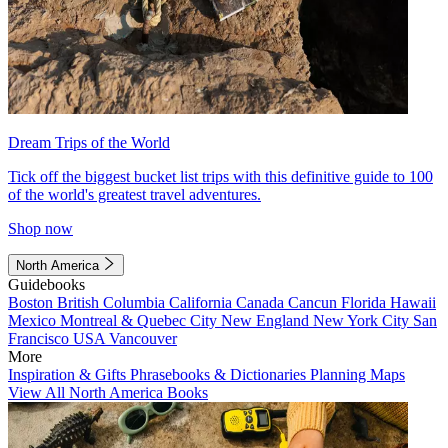
Dream Trips of the World
Tick off the biggest bucket list trips with this definitive guide to 100
of the world's greatest travel adventures.
Shop now
North America
Guidebooks
Boston
British Columbia
California
Canada
Cancun
Florida
Hawaii
Mexico
Montreal & Quebec City
New England
New York City
San
Francisco
USA
Vancouver
More
Inspiration & Gifts
Phrasebooks & Dictionaries
Planning Maps
View All North America Books