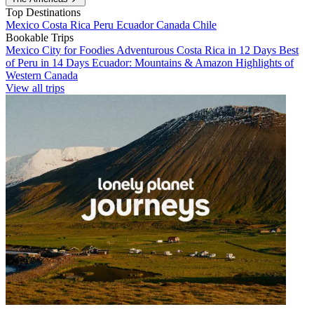
Top Destinations
Mexico
Costa Rica
Peru
Ecuador
Canada
Chile
Bookable Trips
Mexico City for Foodies
Adventurous Costa Rica in 12 Days
Best
of Peru in 14 Days
Ecuador: Mountains & Amazon
Highlights of
Western Canada
View all trips