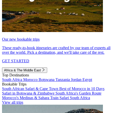
Our new bookable trips
These ready-to-book itineraries are crafted by our team of experts all
over the world. Pick a destination, and we'll take care of the rest.
GET STARTED
Africa & The Middle East
Top Destinations
South Africa
Morocco
Botswana
Tanzania
Jordan
Egypt
Bookable Trips
South African Safari & Cape Town
Best of Morocco in 10 Days
Safari in Botswana & Zimbabwe
South Africa's Garden Route
Morocco's Medinas & Sahara
Train Safari South Africa
View all trips