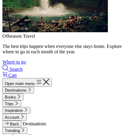
Offseason Travel
The best trips happen when everyone else stays home. Explore
where to go in each month of the year.
Where to go
Search
Cart
Open main menu
Destinations
Books
Trips
Inspiration
Account
Destinations
Back
Trending