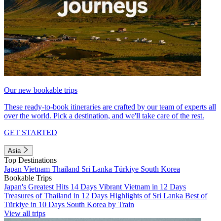
Our new bookable trips
These ready-to-book itineraries are crafted by our team of experts all
over the world. Pick a destination, and we'll take care of the rest.
GET STARTED
Asia
Top Destinations
Japan
Vietnam
Thailand
Sri Lanka
Türkiye
South Korea
Bookable Trips
Japan's Greatest Hits 14 Days
Vibrant Vietnam in 12 Days
Treasures of Thailand in 12 Days
Highlights of Sri Lanka
Best of
Türkiye in 10 Days
South Korea by Train
View all trips