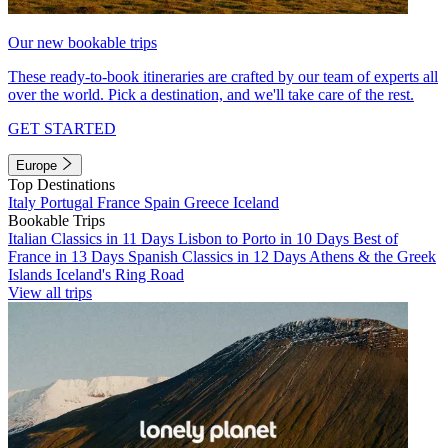
Our new bookable trips
These ready-to-book itineraries are crafted by our team of experts all
over the world. Pick a destination, and we'll take care of the rest.
GET STARTED
Europe
Top Destinations
Italy
Portugal
France
Spain
Greece
Iceland
Bookable Trips
Italian Classics in 11 Days
Lisbon to Porto in 10 Days
Best of
France in 13 Days
Spanish Classics in 12 Days
Athens & the Greek
Islands
Iceland's Ring Road
View all trips