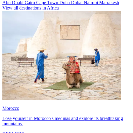
Abu Dhabi
Cairo
Cape Town
Doha
Dubai
Nairobi
Marrakesh
View all destinations in Africa
Morocco
Lose yourself in Morocco's medinas and explore its breathtaking
mountains.