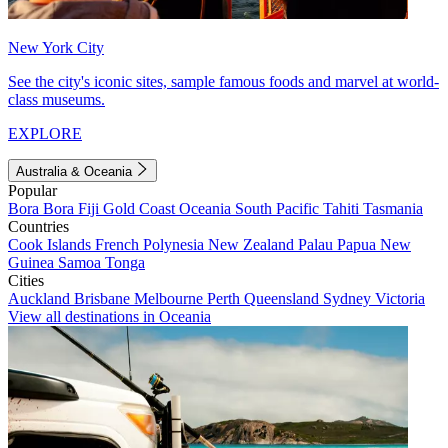
New York City
See the city's iconic sites, sample famous foods and marvel at world-
class museums.
EXPLORE
Australia & Oceania
Popular
Bora Bora
Fiji
Gold Coast
Oceania
South Pacific
Tahiti
Tasmania
Countries
Cook Islands
French Polynesia
New Zealand
Palau
Papua New
Guinea
Samoa
Tonga
Cities
Auckland
Brisbane
Melbourne
Perth
Queensland
Sydney
Victoria
View all destinations in Oceania