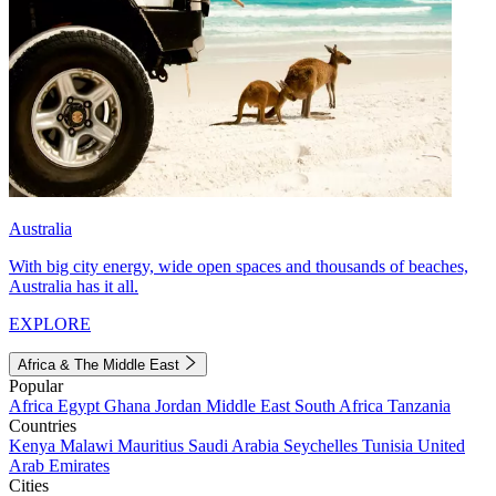
Australia
With big city energy, wide open spaces and thousands of beaches,
Australia has it all.
EXPLORE
Africa & The Middle East
Popular
Africa
Egypt
Ghana
Jordan
Middle East
South Africa
Tanzania
Countries
Kenya
Malawi
Mauritius
Saudi Arabia
Seychelles
Tunisia
United
Arab Emirates
Cities