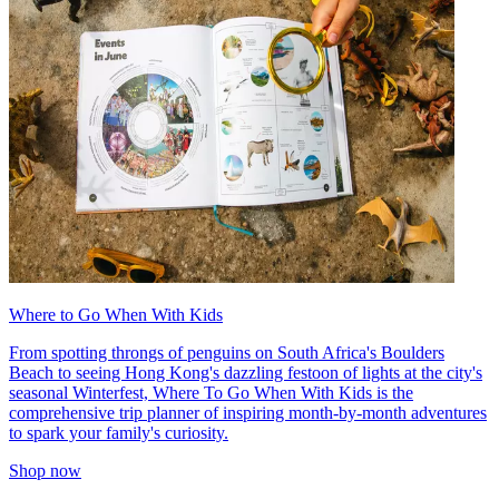
Where to Go When With Kids
From spotting throngs of penguins on South Africa's Boulders
Beach to seeing Hong Kong's dazzling festoon of lights at the city's
seasonal Winterfest, Where To Go When With Kids is the
comprehensive trip planner of inspiring month-by-month adventures
to spark your family's curiosity.
Shop now