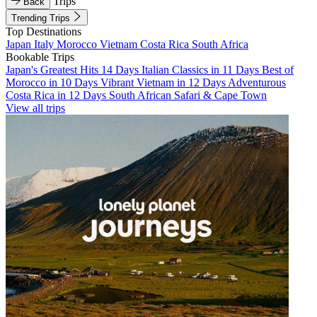
Trips
Back
Trending Trips
Top Destinations
Japan
Italy
Morocco
Vietnam
Costa Rica
South Africa
Bookable Trips
Japan's Greatest Hits 14 Days
Italian Classics in 11 Days
Best of
Morocco in 10 Days
Vibrant Vietnam in 12 Days
Adventurous
Costa Rica in 12 Days
South African Safari & Cape Town
View all trips