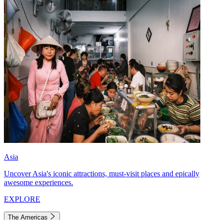
Asia
Uncover Asia's iconic attractions, must-visit places and epically
awesome experiences.
EXPLORE
The Americas