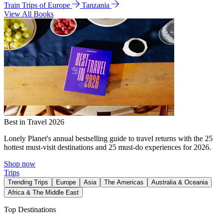
Train Trips of Europe
Tanzania
View All Books
Best in Travel 2026
Lonely Planet's annual bestselling guide to travel returns with the 25
hottest must-visit destinations and 25 must-do experiences for 2026.
Shop now
Trips
Trending Trips
Europe
Asia
The Americas
Australia & Oceania
Africa & The Middle East
Top Destinations