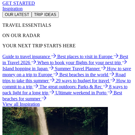
GET STARTED
Inspiration
OUR LATEST
TRIP IDEAS
TRAVEL ESSENTIALS
ON OUR RADAR
YOUR NEXT TRIP STARTS HERE
Guide to travel insurance
Best places to visit in Europe
Best
in Travel 2026
When to book your flights for your next trip
Island hopping in Japan
Summer Travel Planner
How to save
money on a trip to Europe
Best beaches in the world
Road
trips to take this summer
29 ways to budget for travel
How to
commit to a trip
The great outdoors: Parks & Rec
8 ways to
pack light for a long trip
Ultimate weekend in Porto
Best
beaches for summer
View all Inspiration