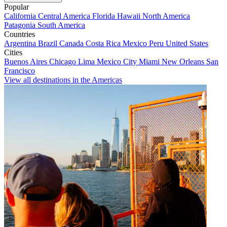
Popular
California
Central America
Florida
Hawaii
North America
Patagonia
South America
Countries
Argentina
Brazil
Canada
Costa Rica
Mexico
Peru
United States
Cities
Buenos Aires
Chicago
Lima
Mexico City
Miami
New Orleans
San
Francisco
View all destinations in the Americas