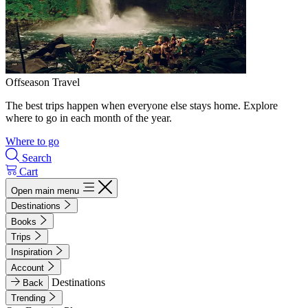
Offseason Travel
The best trips happen when everyone else stays home. Explore
where to go in each month of the year.
Where to go
Search
Cart
Open main menu
Destinations
Books
Trips
Inspiration
Account
Destinations
Back
Trending