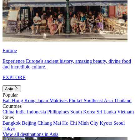
Europe
Experience Europe's ancient history, amazing beauty, divine food
and incredible culture.
EXPLORE
Asia
Popular
Bali
Hong Kong
Japan
Maldives
Phuket
Southeast Asia
Thailand
Countries
China
India
Indonesia
Philippines
South Korea
Sri Lanka
Vietnam
Cities
Bangkok
Beijing
Chiang Mai
Ho Chi Minh City
Kyoto
Seoul
Tokyo
View all destinations in Asia