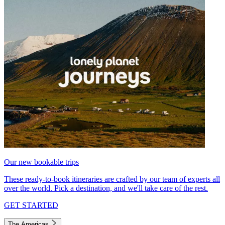
Our new bookable trips
These ready-to-book itineraries are crafted by our team of experts all
over the world. Pick a destination, and we'll take care of the rest.
GET STARTED
The Americas