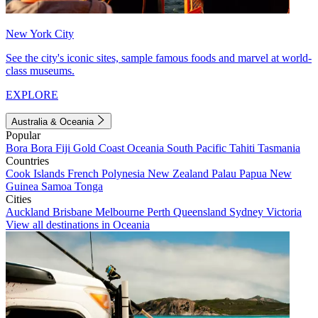
New York City
See the city's iconic sites, sample famous foods and marvel at world-
class museums.
EXPLORE
Australia & Oceania
Popular
Bora Bora
Fiji
Gold Coast
Oceania
South Pacific
Tahiti
Tasmania
Countries
Cook Islands
French Polynesia
New Zealand
Palau
Papua New
Guinea
Samoa
Tonga
Cities
Auckland
Brisbane
Melbourne
Perth
Queensland
Sydney
Victoria
View all destinations in Oceania