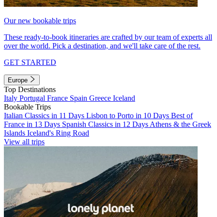
Our new bookable trips
These ready-to-book itineraries are crafted by our team of experts all
over the world. Pick a destination, and we'll take care of the rest.
GET STARTED
Europe
Top Destinations
Italy
Portugal
France
Spain
Greece
Iceland
Bookable Trips
Italian Classics in 11 Days
Lisbon to Porto in 10 Days
Best of
France in 13 Days
Spanish Classics in 12 Days
Athens & the Greek
Islands
Iceland's Ring Road
View all trips