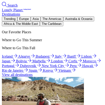
Search
Lonely Planet
Destinations
Trending
Europe
Asia
The Americas
Australia & Oceania
Africa & The Middle East
The Caribbean
Our Favorite Places
Where to Go This Summer
Where to Go This Fall
Iceland
Algarve
Budapest
Italy
Banff
Lisbon
Japan
Bolivia
Marbella
London
Corfu
Morocco
Portugal
Dubrovnik
New York City
Peru
Hawaii
Rio de Janeiro
Spain
Kenya
Vietnam
View all destinations