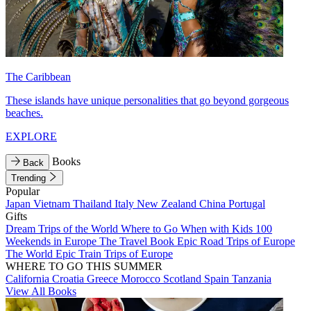
The Caribbean
These islands have unique personalities that go beyond gorgeous
beaches.
EXPLORE
Books
Back
Trending
Popular
Japan
Vietnam
Thailand
Italy
New Zealand
China
Portugal
Gifts
Dream Trips of the World
Where to Go When with Kids
100
Weekends in Europe
The Travel Book
Epic Road Trips of Europe
The World
Epic Train Trips of Europe
WHERE TO GO THIS SUMMER
California
Croatia
Greece
Morocco
Scotland
Spain
Tanzania
View All Books