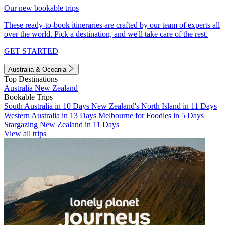
Our new bookable trips
These ready-to-book itineraries are crafted by our team of experts all
over the world. Pick a destination, and we'll take care of the rest.
GET STARTED
Australia & Oceania
Top Destinations
Australia
New Zealand
Bookable Trips
South Australia in 10 Days
New Zealand's North Island in 11 Days
Western Australia in 13 Days
Melbourne for Foodies in 5 Days
Stargazing New Zealand in 11 Days
View all trips