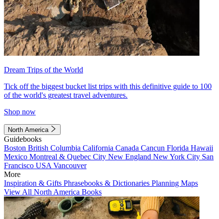
Dream Trips of the World
Tick off the biggest bucket list trips with this definitive guide to 100
of the world's greatest travel adventures.
Shop now
North America
Guidebooks
Boston
British Columbia
California
Canada
Cancun
Florida
Hawaii
Mexico
Montreal & Quebec City
New England
New York City
San
Francisco
USA
Vancouver
More
Inspiration & Gifts
Phrasebooks & Dictionaries
Planning Maps
View All North America Books