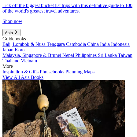
Tick off the biggest bucket list trips with this definitive guide to 100
of the world's greatest travel adventures.
Shop now
Asia
Guidebooks
Bali, Lombok & Nusa Tenggara
Cambodia
China
India
Indonesia
Japan
Korea
Malaysia, Singapore & Brunei
Nepal
Philippines
Sri Lanka
Taiwan
Thailand
Vietnam
More
Inspiration & Gifts
Phrasebooks
Planning Maps
View All Asia Books