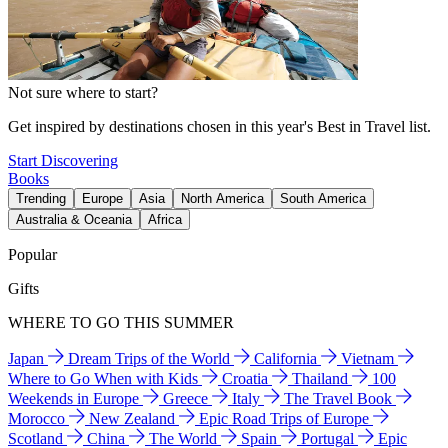
Not sure where to start?
Get inspired by destinations chosen in this year's Best in Travel list.
Start Discovering
Books
Trending
Europe
Asia
North America
South America
Australia & Oceania
Africa
Popular
Gifts
WHERE TO GO THIS SUMMER
Japan
Dream Trips of the World
California
Vietnam
Where to Go When with Kids
Croatia
Thailand
100
Weekends in Europe
Greece
Italy
The Travel Book
Morocco
New Zealand
Epic Road Trips of Europe
Scotland
China
The World
Spain
Portugal
Epic