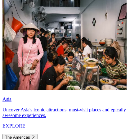
Asia
Uncover Asia's iconic attractions, must-visit places and epically
awesome experiences.
EXPLORE
The Americas