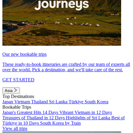
Our new bookable trips
These ready-to-book itineraries are crafted by our team of experts all
over the world. Pick a destination, and we'll take care of the rest.
GET STARTED
Asia
Top Destinations
Japan
Vietnam
Thailand
Sri Lanka
Türkiye
South Korea
Bookable Trips
Japan's Greatest Hits 14 Days
Vibrant Vietnam in 12 Days
Treasures of Thailand in 12 Days
Highlights of Sri Lanka
Best of
Türkiye in 10 Days
South Korea by Train
View all trips