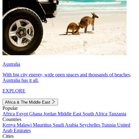
Australia
With big city energy, wide open spaces and thousands of beaches,
Australia has it all.
EXPLORE
Africa & The Middle East
Popular
Africa
Egypt
Ghana
Jordan
Middle East
South Africa
Tanzania
Countries
Kenya
Malawi
Mauritius
Saudi Arabia
Seychelles
Tunisia
United
Arab Emirates
Cities