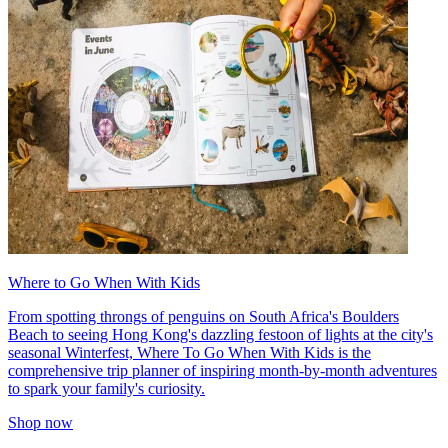
Where to Go When With Kids
From spotting throngs of penguins on South Africa's Boulders
Beach to seeing Hong Kong's dazzling festoon of lights at the city's
seasonal Winterfest, Where To Go When With Kids is the
comprehensive trip planner of inspiring month-by-month adventures
to spark your family's curiosity.
Shop now