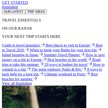
GET STARTED
Inspiration
OUR LATEST
TRIP IDEAS
TRAVEL ESSENTIALS
ON OUR RADAR
YOUR NEXT TRIP STARTS HERE
Guide to travel insurance
Best places to visit in Europe
Best
in Travel 2026
When to book your flights for your next trip
Island hopping in Japan
Summer Travel Planner
How to save
money on a trip to Europe
Best beaches in the world
Road
trips to take this summer
29 ways to budget for travel
How to
commit to a trip
The great outdoors: Parks & Rec
8 ways to
pack light for a long trip
Ultimate weekend in Porto
Best
beaches for summer
View all Inspiration