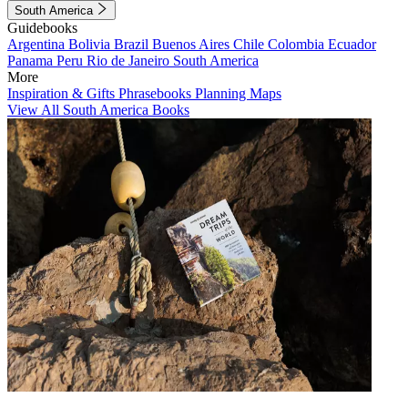
South America
Guidebooks
Argentina
Bolivia
Brazil
Buenos Aires
Chile
Colombia
Ecuador
Panama
Peru
Rio de Janeiro
South America
More
Inspiration & Gifts
Phrasebooks
Planning Maps
View All South America Books