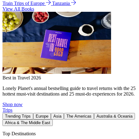
Train Trips of Europe
Tanzania
View All Books
Best in Travel 2026
Lonely Planet's annual bestselling guide to travel returns with the 25
hottest must-visit destinations and 25 must-do experiences for 2026.
Shop now
Trips
Trending Trips
Europe
Asia
The Americas
Australia & Oceania
Africa & The Middle East
Top Destinations