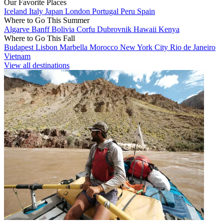
Our Favorite Places
Iceland
Italy
Japan
London
Portugal
Peru
Spain
Where to Go This Summer
Algarve
Banff
Bolivia
Corfu
Dubrovnik
Hawaii
Kenya
Where to Go This Fall
Budapest
Lisbon
Marbella
Morocco
New York City
Rio de Janeiro
Vietnam
View all destinations