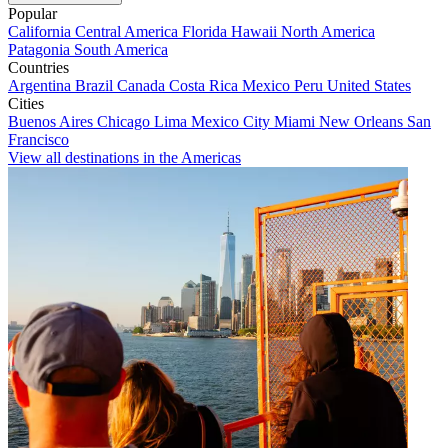
Popular
California
Central America
Florida
Hawaii
North America
Patagonia
South America
Countries
Argentina
Brazil
Canada
Costa Rica
Mexico
Peru
United States
Cities
Buenos Aires
Chicago
Lima
Mexico City
Miami
New Orleans
San
Francisco
View all destinations in the Americas