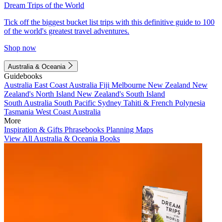
Dream Trips of the World
Tick off the biggest bucket list trips with this definitive guide to 100
of the world's greatest travel adventures.
Shop now
Australia & Oceania
Guidebooks
Australia
East Coast Australia
Fiji
Melbourne
New Zealand
New
Zealand's North Island
New Zealand's South Island
South Australia
South Pacific
Sydney
Tahiti & French Polynesia
Tasmania
West Coast Australia
More
Inspiration & Gifts
Phrasebooks
Planning Maps
View All Australia & Oceania Books