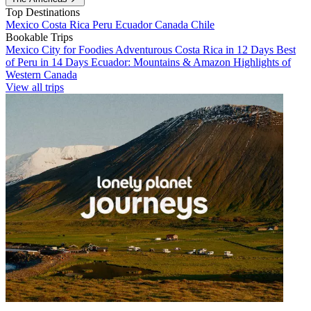
Top Destinations
Mexico
Costa Rica
Peru
Ecuador
Canada
Chile
Bookable Trips
Mexico City for Foodies
Adventurous Costa Rica in 12 Days
Best
of Peru in 14 Days
Ecuador: Mountains & Amazon
Highlights of
Western Canada
View all trips