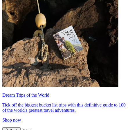
Dream Trips of the World
Tick off the biggest bucket list trips with this definitive guide to 100
of the world's greatest travel adventures.
Shop now