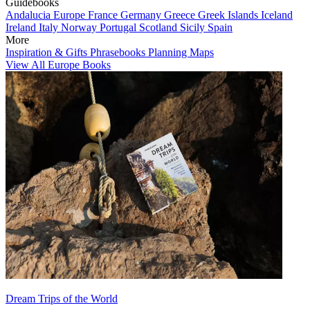
Guidebooks
Andalucia
Europe
France
Germany
Greece
Greek Islands
Iceland
Ireland
Italy
Norway
Portugal
Scotland
Sicily
Spain
More
Inspiration & Gifts
Phrasebooks
Planning Maps
View All Europe Books
Dream Trips of the World