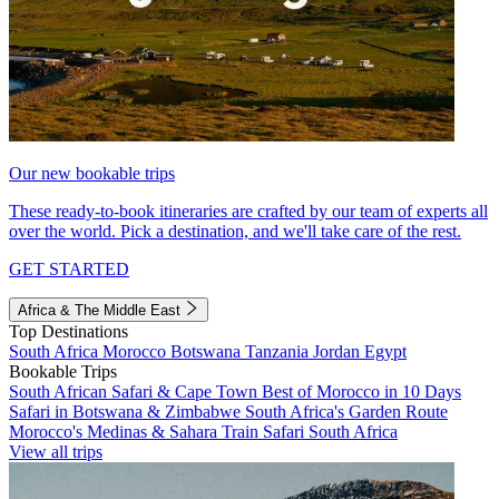
Our new bookable trips
These ready-to-book itineraries are crafted by our team of experts all
over the world. Pick a destination, and we'll take care of the rest.
GET STARTED
Africa & The Middle East
Top Destinations
South Africa
Morocco
Botswana
Tanzania
Jordan
Egypt
Bookable Trips
South African Safari & Cape Town
Best of Morocco in 10 Days
Safari in Botswana & Zimbabwe
South Africa's Garden Route
Morocco's Medinas & Sahara
Train Safari South Africa
View all trips