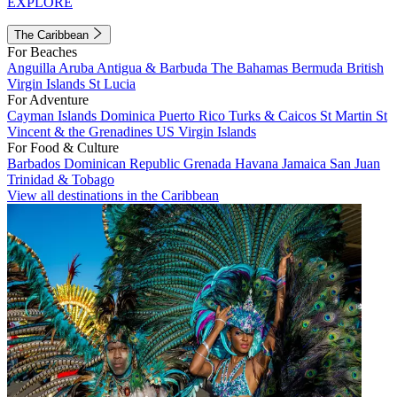
EXPLORE
The Caribbean
For Beaches
Anguilla
Aruba
Antigua & Barbuda
The Bahamas
Bermuda
British
Virgin Islands
St Lucia
For Adventure
Cayman Islands
Dominica
Puerto Rico
Turks & Caicos
St Martin
St
Vincent & the Grenadines
US Virgin Islands
For Food & Culture
Barbados
Dominican Republic
Grenada
Havana
Jamaica
San Juan
Trinidad & Tobago
View all destinations in the Caribbean