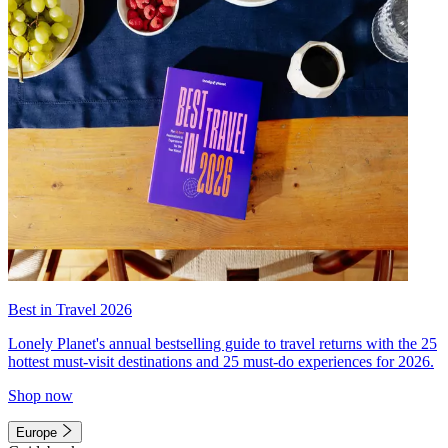
Best in Travel 2026
Lonely Planet's annual bestselling guide to travel returns with the 25
hottest must-visit destinations and 25 must-do experiences for 2026.
Shop now
Europe