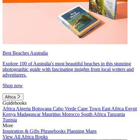
Best Beaches Australia
Explore 100 of Australia's most beautiful beaches in this stunning
photographic guide with fascinating insights from local writers and
adventurers.
Shop now
Africa
Guidebooks
Africa
Algeria
Botswana
Cabo Verde
Cape Town
East Africa
Egypt
Kenya
Madagascar
Mauritius
Morocco
South Africa
Tanzania
Tunisia
More
Inspiration & Gifts
Phrasebooks
Planning Maps
View All Africa Books