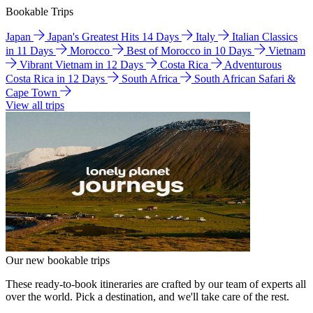
Bookable Trips
Japan
Japan's Greatest Hits 14 Days
Italy
Italian Classics
in 11 Days
Morocco
Best of Morocco in 10 Days
Vietnam
Vibrant Vietnam in 12 Days
Costa Rica
Adventurous
Costa Rica in 12 Days
South Africa
South African Safari &
Cape Town
View all trips
Our new bookable trips
These ready-to-book itineraries are crafted by our team of experts all
over the world. Pick a destination, and we'll take care of the rest.