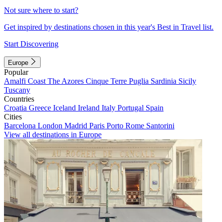
Not sure where to start?
Get inspired by destinations chosen in this year's Best in Travel list.
Start Discovering
Europe
Popular
Amalfi Coast
The Azores
Cinque Terre
Puglia
Sardinia
Sicily
Tuscany
Countries
Croatia
Greece
Iceland
Ireland
Italy
Portugal
Spain
Cities
Barcelona
London
Madrid
Paris
Porto
Rome
Santorini
View all destinations in Europe