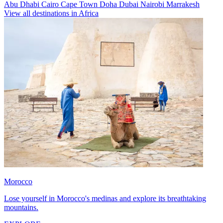
Abu Dhabi
Cairo
Cape Town
Doha
Dubai
Nairobi
Marrakesh
View all destinations in Africa
Morocco
Lose yourself in Morocco's medinas and explore its breathtaking
mountains.