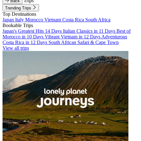
Trips
Back
Trending Trips
Top Destinations
Japan
Italy
Morocco
Vietnam
Costa Rica
South Africa
Bookable Trips
Japan's Greatest Hits 14 Days
Italian Classics in 11 Days
Best of
Morocco in 10 Days
Vibrant Vietnam in 12 Days
Adventurous
Costa Rica in 12 Days
South African Safari & Cape Town
View all trips