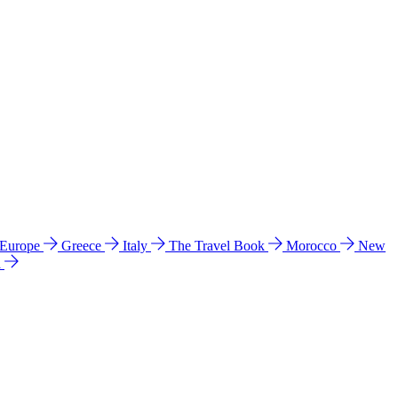
 Europe
Greece
Italy
The Travel Book
Morocco
New
a