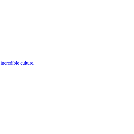
incredible culture.