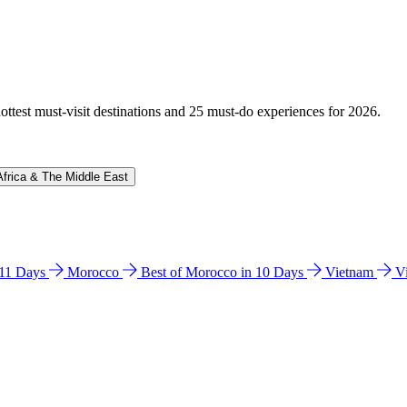
hottest must-visit destinations and 25 must-do experiences for 2026.
Africa & The Middle East
n 11 Days
Morocco
Best of Morocco in 10 Days
Vietnam
V