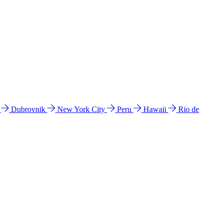
l
Dubrovnik
New York City
Peru
Hawaii
Rio de