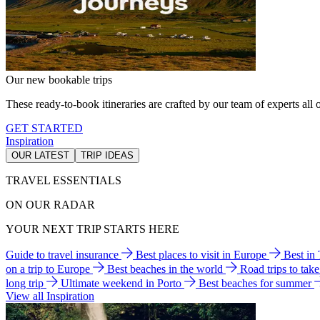
Our new bookable trips
These ready-to-book itineraries are crafted by our team of experts all o
GET STARTED
Inspiration
OUR LATEST
TRIP IDEAS
TRAVEL ESSENTIALS
ON OUR RADAR
YOUR NEXT TRIP STARTS HERE
Guide to travel insurance
Best places to visit in Europe
Best in
on a trip to Europe
Best beaches in the world
Road trips to tak
long trip
Ultimate weekend in Porto
Best beaches for summer
View all Inspiration