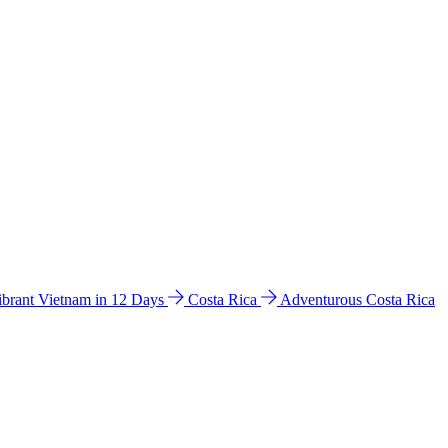
ibrant Vietnam in 12 Days
Costa Rica
Adventurous Costa Rica