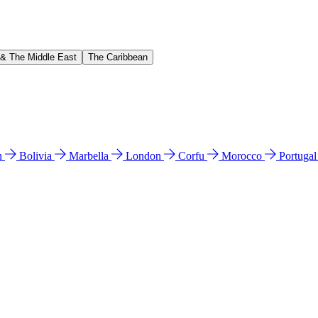
 & The Middle East
The Caribbean
n
Bolivia
Marbella
London
Corfu
Morocco
Portuga