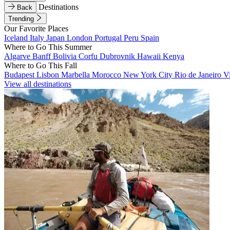
Destinations
Back
Trending
Our Favorite Places
Iceland
Italy
Japan
London
Portugal
Peru
Spain
Where to Go This Summer
Algarve
Banff
Bolivia
Corfu
Dubrovnik
Hawaii
Kenya
Where to Go This Fall
Budapest
Lisbon
Marbella
Morocco
New York City
Rio de Janeiro
V
View all destinations