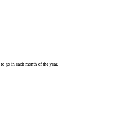
to go in each month of the year.