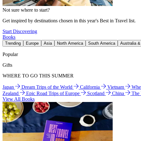
Not sure where to start?
Get inspired by destinations chosen in this year's Best in Travel list.
Start Discovering
Books
Trending
Europe
Asia
North America
South America
Australia 
Popular
Gifts
WHERE TO GO THIS SUMMER
Japan
Dream Trips of the World
California
Vietnam
Wher
Zealand
Epic Road Trips of Europe
Scotland
China
The
View All Books