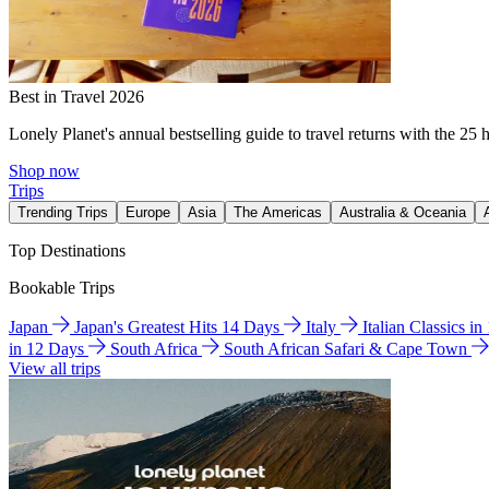
Best in Travel 2026
Lonely Planet's annual bestselling guide to travel returns with the 25 
Shop now
Trips
Trending Trips
Europe
Asia
The Americas
Australia & Oceania
Top Destinations
Bookable Trips
Japan
Japan's Greatest Hits 14 Days
Italy
Italian Classics i
in 12 Days
South Africa
South African Safari & Cape Town
View all trips