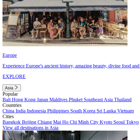
Europe
Experience Europe's ancient history, amazing beauty, divine food and 
EXPLORE
Asia
Popular
Bali
Hong Kong
Japan
Maldives
Phuket
Southeast Asia
Thailand
Countries
China
India
Indonesia
Philippines
South Korea
Sri Lanka
Vietnam
Cities
Bangkok
Beijing
Chiang Mai
Ho Chi Minh City
Kyoto
Seoul
Tokyo
View all destinations in Asia