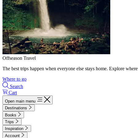
Offseason Travel
The best trips happen when everyone else stays home. Explore where 
Where to go
Search
Cart
Open main menu
Destinations
Books
Trips
Inspiration
Account