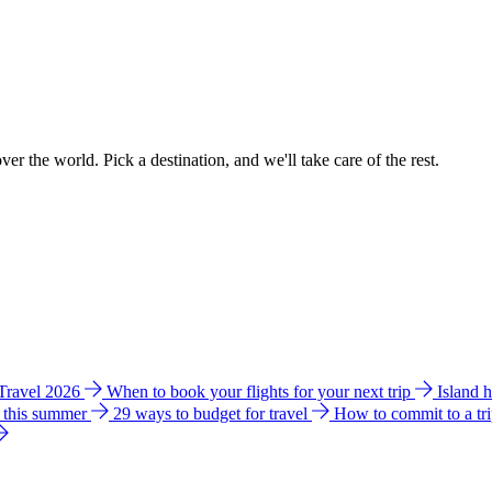
ver the world. Pick a destination, and we'll take care of the rest.
 Travel 2026
When to book your flights for your next trip
Island 
e this summer
29 ways to budget for travel
How to commit to a tr