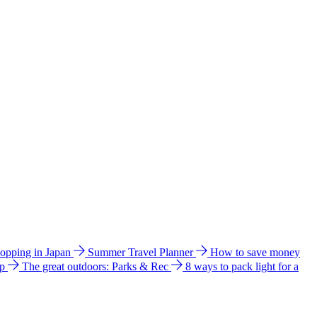
hopping in Japan
Summer Travel Planner
How to save money
ip
The great outdoors: Parks & Rec
8 ways to pack light for a