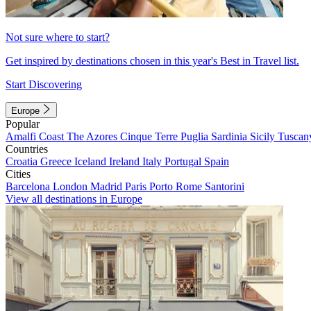
Not sure where to start?
Get inspired by destinations chosen in this year's Best in Travel list.
Start Discovering
Europe
Popular
Amalfi Coast
The Azores
Cinque Terre
Puglia
Sardinia
Sicily
Tuscan
Countries
Croatia
Greece
Iceland
Ireland
Italy
Portugal
Spain
Cities
Barcelona
London
Madrid
Paris
Porto
Rome
Santorini
View all destinations in Europe