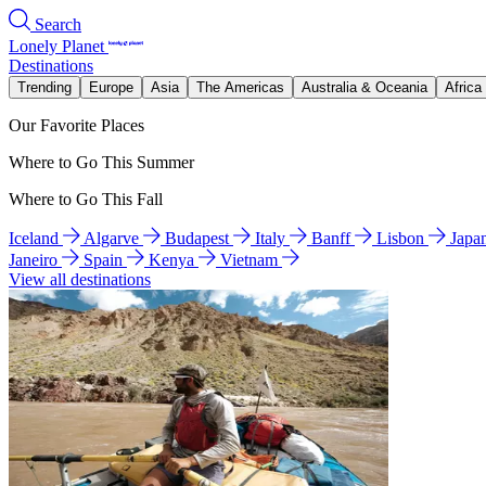
Search
Lonely Planet
Destinations
Trending
Europe
Asia
The Americas
Australia & Oceania
Africa
Our Favorite Places
Where to Go This Summer
Where to Go This Fall
Iceland
Algarve
Budapest
Italy
Banff
Lisbon
Japa
Janeiro
Spain
Kenya
Vietnam
View all destinations