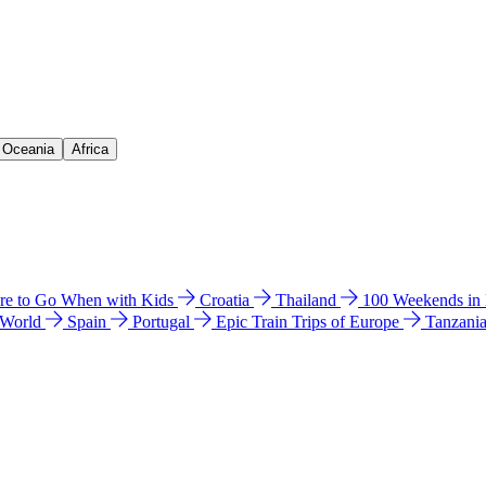
& Oceania
Africa
e to Go When with Kids
Croatia
Thailand
100 Weekends in
 World
Spain
Portugal
Epic Train Trips of Europe
Tanzani