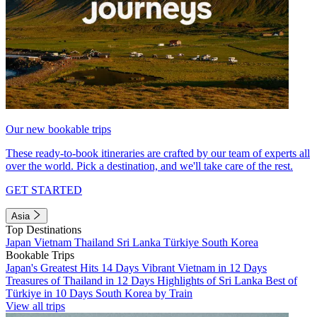
Our new bookable trips
These ready-to-book itineraries are crafted by our team of experts all
over the world. Pick a destination, and we'll take care of the rest.
GET STARTED
Asia
Top Destinations
Japan
Vietnam
Thailand
Sri Lanka
Türkiye
South Korea
Bookable Trips
Japan's Greatest Hits 14 Days
Vibrant Vietnam in 12 Days
Treasures of Thailand in 12 Days
Highlights of Sri Lanka
Best of
Türkiye in 10 Days
South Korea by Train
View all trips