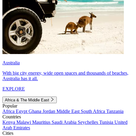
Australia
With big city energy, wide open spaces and thousands of beaches,
Australia has it all.
EXPLORE
Africa & The Middle East
Popular
Africa
Egypt
Ghana
Jordan
Middle East
South Africa
Tanzania
Countries
Kenya
Malawi
Mauritius
Saudi Arabia
Seychelles
Tunisia
United
Arab Emirates
Cities