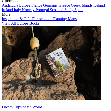
Guidebooks
Andalucia
Europe
France
Germany
Greece
Greek Islands
Iceland
Ireland
Italy
Norway
Portugal
Scotland
Sicily
Spain
More
Inspiration & Gifts
Phrasebooks
Planning Maps
View All Europe Books
Dream Trips of the World