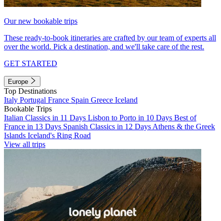
Our new bookable trips
These ready-to-book itineraries are crafted by our team of experts all
over the world. Pick a destination, and we'll take care of the rest.
GET STARTED
Europe
Top Destinations
Italy
Portugal
France
Spain
Greece
Iceland
Bookable Trips
Italian Classics in 11 Days
Lisbon to Porto in 10 Days
Best of
France in 13 Days
Spanish Classics in 12 Days
Athens & the Greek
Islands
Iceland's Ring Road
View all trips