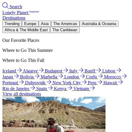
Search
Lonely Planet
Destinations
Trending
Europe
Asia
The Americas
Australia & Oceania
Africa & The Middle East
The Caribbean
Our Favorite Places
Where to Go This Summer
Where to Go This Fall
Iceland
Algarve
Budapest
Italy
Banff
Lisbon
Japan
Bolivia
Marbella
London
Corfu
Morocco
Portugal
Dubrovnik
New York City
Peru
Hawaii
Rio de Janeiro
Spain
Kenya
Vietnam
View all destinations