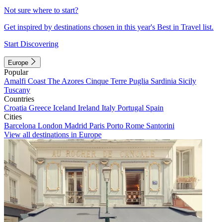
Not sure where to start?
Get inspired by destinations chosen in this year's Best in Travel list.
Start Discovering
Europe
Popular
Amalfi Coast
The Azores
Cinque Terre
Puglia
Sardinia
Sicily
Tuscany
Countries
Croatia
Greece
Iceland
Ireland
Italy
Portugal
Spain
Cities
Barcelona
London
Madrid
Paris
Porto
Rome
Santorini
View all destinations in Europe