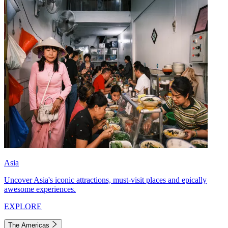
Asia
Uncover Asia's iconic attractions, must-visit places and epically
awesome experiences.
EXPLORE
The Americas