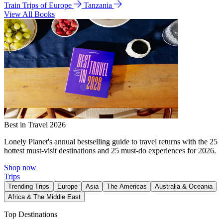
Train Trips of Europe
Tanzania
View All Books
Best in Travel 2026
Lonely Planet's annual bestselling guide to travel returns with the 25
hottest must-visit destinations and 25 must-do experiences for 2026.
Shop now
Trips
Trending Trips
Europe
Asia
The Americas
Australia & Oceania
Africa & The Middle East
Top Destinations