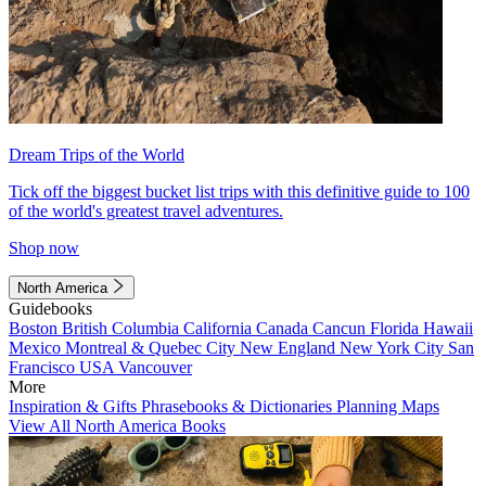
Dream Trips of the World
Tick off the biggest bucket list trips with this definitive guide to 100
of the world's greatest travel adventures.
Shop now
North America
Guidebooks
Boston
British Columbia
California
Canada
Cancun
Florida
Hawaii
Mexico
Montreal & Quebec City
New England
New York City
San
Francisco
USA
Vancouver
More
Inspiration & Gifts
Phrasebooks & Dictionaries
Planning Maps
View All North America Books