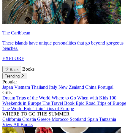
The Caribbean
These islands have unique personalities that go beyond gorgeous
beaches.
EXPLORE
Books
Back
Trending
Popular
Japan
Vietnam
Thailand
Italy
New Zealand
China
Portugal
Gifts
Dream Trips of the World
Where to Go When with Kids
100
Weekends in Europe
The Travel Book
Epic Road Trips of Europe
The World
Epic Train Trips of Europe
WHERE TO GO THIS SUMMER
California
Croatia
Greece
Morocco
Scotland
Spain
Tanzania
View All Books