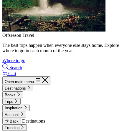
Offseason Travel
The best trips happen when everyone else stays home. Explore
where to go in each month of the year.
Where to go
Search
Cart
Open main menu
Destinations
Books
Trips
Inspiration
Account
Destinations
Back
Trending