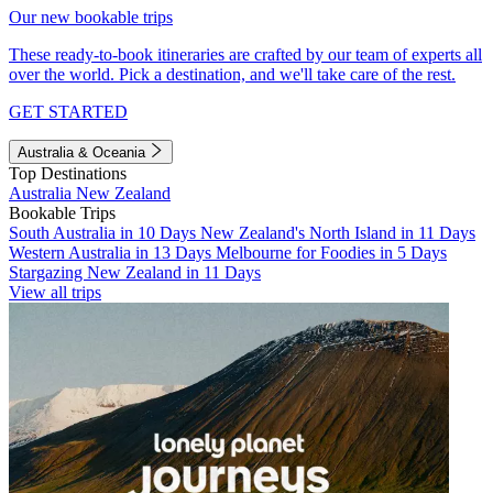
Our new bookable trips
These ready-to-book itineraries are crafted by our team of experts all
over the world. Pick a destination, and we'll take care of the rest.
GET STARTED
Australia & Oceania
Top Destinations
Australia
New Zealand
Bookable Trips
South Australia in 10 Days
New Zealand's North Island in 11 Days
Western Australia in 13 Days
Melbourne for Foodies in 5 Days
Stargazing New Zealand in 11 Days
View all trips