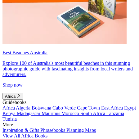
Best Beaches Australia
Explore 100 of Australia's most beautiful beaches in this stunning
photographic guide with fascinating insights from local writers and
adventurers.
Shop now
Africa
Guidebooks
Africa
Algeria
Botswana
Cabo Verde
Cape Town
East Africa
Egypt
Kenya
Madagascar
Mauritius
Morocco
South Africa
Tanzania
Tunisia
More
Inspiration & Gifts
Phrasebooks
Planning Maps
View All Africa Books