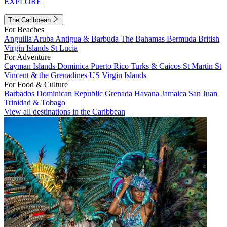
EXPLORE
The Caribbean
For Beaches
Anguilla
Aruba
Antigua & Barbuda
The Bahamas
Bermuda
British
Virgin Islands
St Lucia
For Adventure
Cayman Islands
Dominica
Puerto Rico
Turks & Caicos
St Martin
St
Vincent & the Grenadines
US Virgin Islands
For Food & Culture
Barbados
Dominican Republic
Grenada
Havana
Jamaica
San Juan
Trinidad & Tobago
View all destinations in the Caribbean