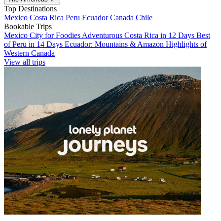
Top Destinations
Mexico
Costa Rica
Peru
Ecuador
Canada
Chile
Bookable Trips
Mexico City for Foodies
Adventurous Costa Rica in 12 Days
Best
of Peru in 14 Days
Ecuador: Mountains & Amazon
Highlights of
Western Canada
View all trips