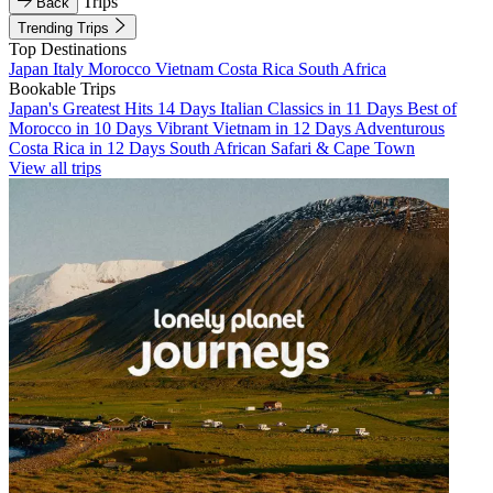
Trips
Back
Trending Trips
Top Destinations
Japan
Italy
Morocco
Vietnam
Costa Rica
South Africa
Bookable Trips
Japan's Greatest Hits 14 Days
Italian Classics in 11 Days
Best of
Morocco in 10 Days
Vibrant Vietnam in 12 Days
Adventurous
Costa Rica in 12 Days
South African Safari & Cape Town
View all trips