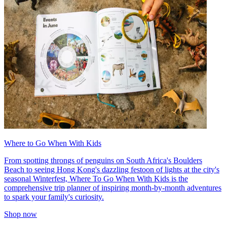
Where to Go When With Kids
From spotting throngs of penguins on South Africa's Boulders
Beach to seeing Hong Kong's dazzling festoon of lights at the city's
seasonal Winterfest, Where To Go When With Kids is the
comprehensive trip planner of inspiring month-by-month adventures
to spark your family's curiosity.
Shop now