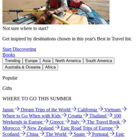
Not sure where to start?
Get inspired by destinations chosen in this year's Best in Travel list.
Start Discovering
Books
Trending
Europe
Asia
North America
South America
Australia & Oceania
Africa
Popular
Gifts
WHERE TO GO THIS SUMMER
Japan
Dream Trips of the World
California
Vietnam
Where to Go When with Kids
Croatia
Thailand
100
Weekends in Europe
Greece
Italy
The Travel Book
Morocco
New Zealand
Epic Road Trips of Europe
Scotland
China
The World
Spain
Portugal
Epic