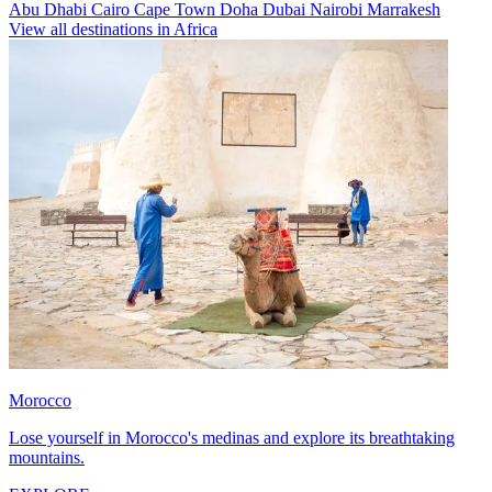
Abu Dhabi
Cairo
Cape Town
Doha
Dubai
Nairobi
Marrakesh
View all destinations in Africa
Morocco
Lose yourself in Morocco's medinas and explore its breathtaking
mountains.