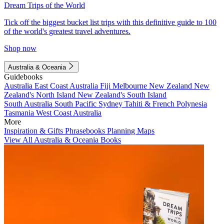
Dream Trips of the World
Tick off the biggest bucket list trips with this definitive guide to 100
of the world's greatest travel adventures.
Shop now
Australia & Oceania
Guidebooks
Australia
East Coast Australia
Fiji
Melbourne
New Zealand
New
Zealand's North Island
New Zealand's South Island
South Australia
South Pacific
Sydney
Tahiti & French Polynesia
Tasmania
West Coast Australia
More
Inspiration & Gifts
Phrasebooks
Planning Maps
View All Australia & Oceania Books