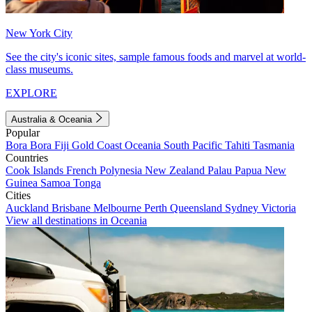
New York City
See the city's iconic sites, sample famous foods and marvel at world-
class museums.
EXPLORE
Australia & Oceania
Popular
Bora Bora
Fiji
Gold Coast
Oceania
South Pacific
Tahiti
Tasmania
Countries
Cook Islands
French Polynesia
New Zealand
Palau
Papua New
Guinea
Samoa
Tonga
Cities
Auckland
Brisbane
Melbourne
Perth
Queensland
Sydney
Victoria
View all destinations in Oceania