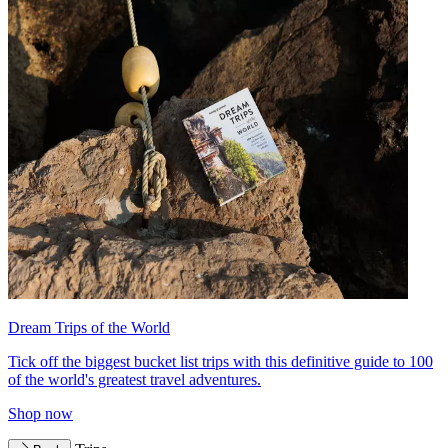
Dream Trips of the World
Tick off the biggest bucket list trips with this definitive guide to 100
of the world's greatest travel adventures.
Shop now