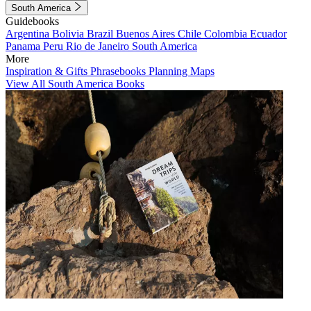
South America
Guidebooks
Argentina
Bolivia
Brazil
Buenos Aires
Chile
Colombia
Ecuador
Panama
Peru
Rio de Janeiro
South America
More
Inspiration & Gifts
Phrasebooks
Planning Maps
View All South America Books