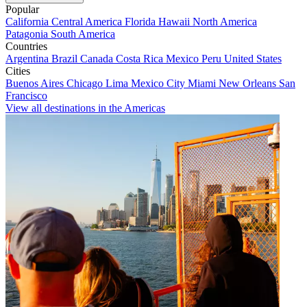
Popular
California
Central America
Florida
Hawaii
North America
Patagonia
South America
Countries
Argentina
Brazil
Canada
Costa Rica
Mexico
Peru
United States
Cities
Buenos Aires
Chicago
Lima
Mexico City
Miami
New Orleans
San
Francisco
View all destinations in the Americas