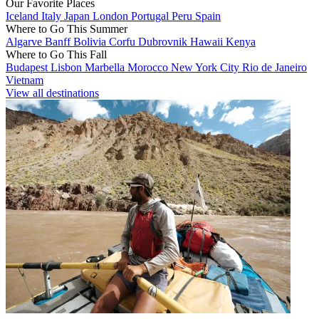
Our Favorite Places
Iceland
Italy
Japan
London
Portugal
Peru
Spain
Where to Go This Summer
Algarve
Banff
Bolivia
Corfu
Dubrovnik
Hawaii
Kenya
Where to Go This Fall
Budapest
Lisbon
Marbella
Morocco
New York City
Rio de Janeiro
Vietnam
View all destinations