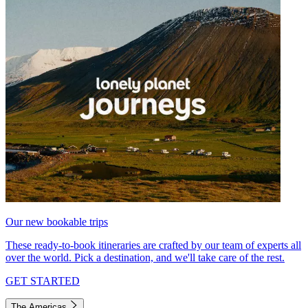
Our new bookable trips
These ready-to-book itineraries are crafted by our team of experts all
over the world. Pick a destination, and we'll take care of the rest.
GET STARTED
The Americas