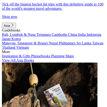
Tick off the biggest bucket list trips with this definitive guide to 100
of the world's greatest travel adventures.
Shop now
Asia
Guidebooks
Bali, Lombok & Nusa Tenggara
Cambodia
China
India
Indonesia
Japan
Korea
Malaysia, Singapore & Brunei
Nepal
Philippines
Sri Lanka
Taiwan
Thailand
Vietnam
More
Inspiration & Gifts
Phrasebooks
Planning Maps
View All Asia Books