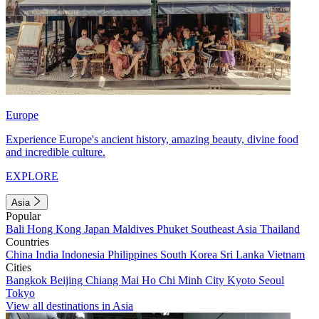
Europe
Experience Europe's ancient history, amazing beauty, divine food
and incredible culture.
EXPLORE
Asia
Popular
Bali
Hong Kong
Japan
Maldives
Phuket
Southeast Asia
Thailand
Countries
China
India
Indonesia
Philippines
South Korea
Sri Lanka
Vietnam
Cities
Bangkok
Beijing
Chiang Mai
Ho Chi Minh City
Kyoto
Seoul
Tokyo
View all destinations in Asia