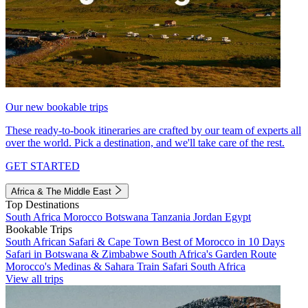
Our new bookable trips
These ready-to-book itineraries are crafted by our team of experts all
over the world. Pick a destination, and we'll take care of the rest.
GET STARTED
Africa & The Middle East
Top Destinations
South Africa
Morocco
Botswana
Tanzania
Jordan
Egypt
Bookable Trips
South African Safari & Cape Town
Best of Morocco in 10 Days
Safari in Botswana & Zimbabwe
South Africa's Garden Route
Morocco's Medinas & Sahara
Train Safari South Africa
View all trips