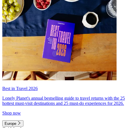
Best in Travel 2026
Lonely Planet's annual bestselling guide to travel returns with the 25
hottest must-visit destinations and 25 must-do experiences for 2026.
Shop now
Europe