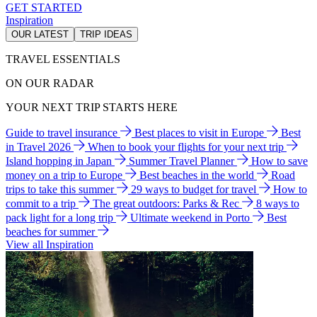
GET STARTED
Inspiration
OUR LATEST
TRIP IDEAS
TRAVEL ESSENTIALS
ON OUR RADAR
YOUR NEXT TRIP STARTS HERE
Guide to travel insurance
Best places to visit in Europe
Best
in Travel 2026
When to book your flights for your next trip
Island hopping in Japan
Summer Travel Planner
How to save
money on a trip to Europe
Best beaches in the world
Road
trips to take this summer
29 ways to budget for travel
How to
commit to a trip
The great outdoors: Parks & Rec
8 ways to
pack light for a long trip
Ultimate weekend in Porto
Best
beaches for summer
View all Inspiration