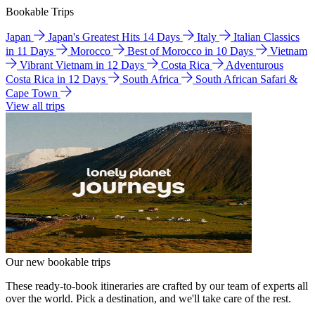
Bookable Trips
Japan
Japan's Greatest Hits 14 Days
Italy
Italian Classics
in 11 Days
Morocco
Best of Morocco in 10 Days
Vietnam
Vibrant Vietnam in 12 Days
Costa Rica
Adventurous
Costa Rica in 12 Days
South Africa
South African Safari &
Cape Town
View all trips
Our new bookable trips
These ready-to-book itineraries are crafted by our team of experts all
over the world. Pick a destination, and we'll take care of the rest.