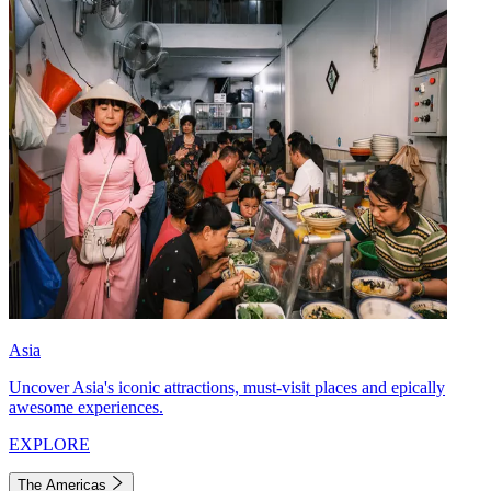
Asia
Uncover Asia's iconic attractions, must-visit places and epically
awesome experiences.
EXPLORE
The Americas