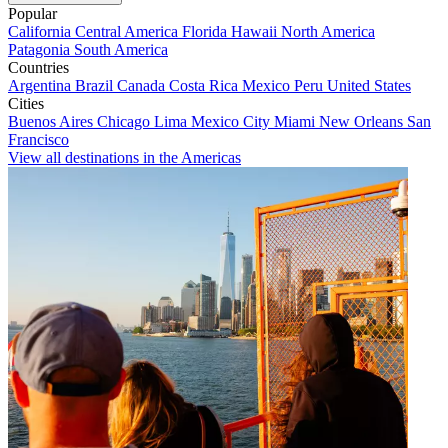
Popular
California
Central America
Florida
Hawaii
North America
Patagonia
South America
Countries
Argentina
Brazil
Canada
Costa Rica
Mexico
Peru
United States
Cities
Buenos Aires
Chicago
Lima
Mexico City
Miami
New Orleans
San
Francisco
View all destinations in the Americas