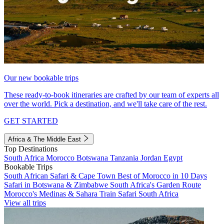
Our new bookable trips
These ready-to-book itineraries are crafted by our team of experts all
over the world. Pick a destination, and we'll take care of the rest.
GET STARTED
Africa & The Middle East
Top Destinations
South Africa
Morocco
Botswana
Tanzania
Jordan
Egypt
Bookable Trips
South African Safari & Cape Town
Best of Morocco in 10 Days
Safari in Botswana & Zimbabwe
South Africa's Garden Route
Morocco's Medinas & Sahara
Train Safari South Africa
View all trips