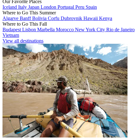
Our Favorite Places
Iceland
Italy
Japan
London
Portugal
Peru
Spain
Where to Go This Summer
Algarve
Banff
Bolivia
Corfu
Dubrovnik
Hawaii
Kenya
Where to Go This Fall
Budapest
Lisbon
Marbella
Morocco
New York City
Rio de Janeiro
Vietnam
View all destinations