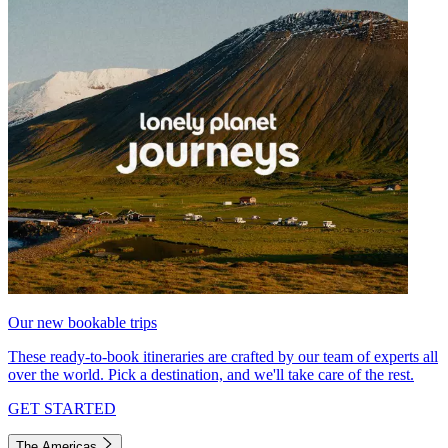
Our new bookable trips
These ready-to-book itineraries are crafted by our team of experts all
over the world. Pick a destination, and we'll take care of the rest.
GET STARTED
The Americas