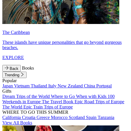
The Caribbean
These islands have unique personalities that go beyond gorgeous
beaches.
EXPLORE
Books
Back
Trending
Popular
Japan
Vietnam
Thailand
Italy
New Zealand
China
Portugal
Gifts
Dream Trips of the World
Where to Go When with Kids
100
Weekends in Europe
The Travel Book
Epic Road Trips of Europe
The World
Epic Train Trips of Europe
WHERE TO GO THIS SUMMER
California
Croatia
Greece
Morocco
Scotland
Spain
Tanzania
View All Books