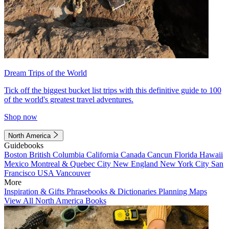
Dream Trips of the World
Tick off the biggest bucket list trips with this definitive guide to 100
of the world's greatest travel adventures.
Shop now
North America
Guidebooks
Boston
British Columbia
California
Canada
Cancun
Florida
Hawaii
Mexico
Montreal & Quebec City
New England
New York City
San
Francisco
USA
Vancouver
More
Inspiration & Gifts
Phrasebooks & Dictionaries
Planning Maps
View All North America Books