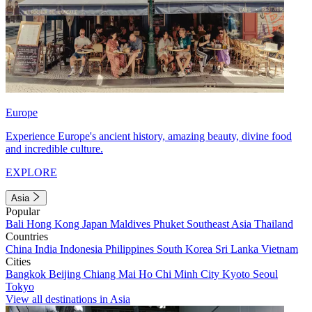
Europe
Experience Europe's ancient history, amazing beauty, divine food
and incredible culture.
EXPLORE
Asia
Popular
Bali
Hong Kong
Japan
Maldives
Phuket
Southeast Asia
Thailand
Countries
China
India
Indonesia
Philippines
South Korea
Sri Lanka
Vietnam
Cities
Bangkok
Beijing
Chiang Mai
Ho Chi Minh City
Kyoto
Seoul
Tokyo
View all destinations in Asia