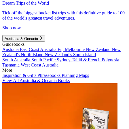
Dream Trips of the World
Tick off the biggest bucket list trips with this definitive guide to 100
of the world's greatest travel adventures.
Shop now
Australia & Oceania
Guidebooks
Australia
East Coast Australia
Fiji
Melbourne
New Zealand
New
Zealand's North Island
New Zealand's South Island
South Australia
South Pacific
Sydney
Tahiti & French Polynesia
Tasmania
West Coast Australia
More
Inspiration & Gifts
Phrasebooks
Planning Maps
View All Australia & Oceania Books