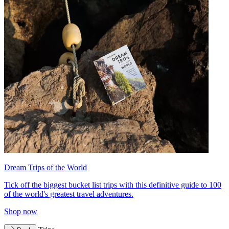
Dream Trips of the World
Tick off the biggest bucket list trips with this definitive guide to 100
of the world's greatest travel adventures.
Shop now