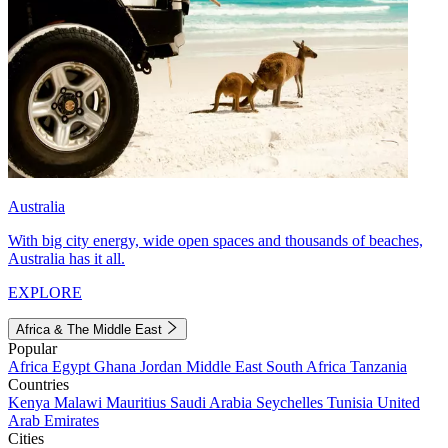
Australia
With big city energy, wide open spaces and thousands of beaches,
Australia has it all.
EXPLORE
Africa & The Middle East
Popular
Africa
Egypt
Ghana
Jordan
Middle East
South Africa
Tanzania
Countries
Kenya
Malawi
Mauritius
Saudi Arabia
Seychelles
Tunisia
United
Arab Emirates
Cities