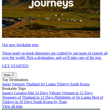
Our new bookable trips
These ready-to-book itineraries are crafted by our team of experts all
over the world. Pick a destination, and we'll take care of the rest.
GET STARTED
Asia
Top Destinations
Japan
Vietnam
Thailand
Sri Lanka
Türkiye
South Korea
Bookable Trips
Japan's Greatest Hits 14 Days
Vibrant Vietnam in 12 Days
Treasures of Thailand in 12 Days
Highlights of Sri Lanka
Best of
Türkiye in 10 Days
South Korea by Train
View all trips