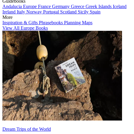
Guidebooks
Andalucia
Europe
France
Germany
Greece
Greek Islands
Iceland
Ireland
Italy
Norway
Portugal
Scotland
Sicily
Spain
More
Inspiration & Gifts
Phrasebooks
Planning Maps
View All Europe Books
Dream Trips of the World