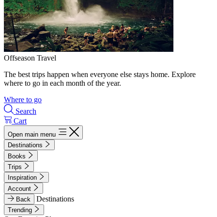
Offseason Travel
The best trips happen when everyone else stays home. Explore
where to go in each month of the year.
Where to go
Search
Cart
Open main menu
Destinations
Books
Trips
Inspiration
Account
Destinations
Back
Trending