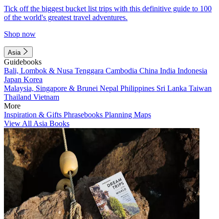
Tick off the biggest bucket list trips with this definitive guide to 100
of the world's greatest travel adventures.
Shop now
Asia
Guidebooks
Bali, Lombok & Nusa Tenggara
Cambodia
China
India
Indonesia
Japan
Korea
Malaysia, Singapore & Brunei
Nepal
Philippines
Sri Lanka
Taiwan
Thailand
Vietnam
More
Inspiration & Gifts
Phrasebooks
Planning Maps
View All Asia Books