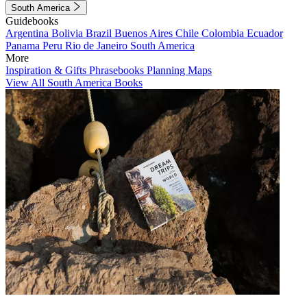
South America
Guidebooks
Argentina
Bolivia
Brazil
Buenos Aires
Chile
Colombia
Ecuador
Panama
Peru
Rio de Janeiro
South America
More
Inspiration & Gifts
Phrasebooks
Planning Maps
View All South America Books