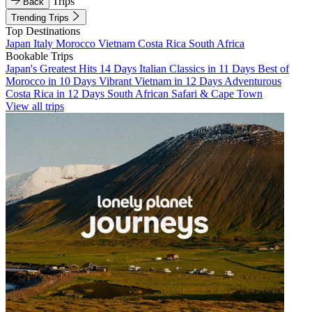
Trips
Back
Trending Trips
Top Destinations
Japan
Italy
Morocco
Vietnam
Costa Rica
South Africa
Bookable Trips
Japan's Greatest Hits 14 Days
Italian Classics in 11 Days
Best of
Morocco in 10 Days
Vibrant Vietnam in 12 Days
Adventurous
Costa Rica in 12 Days
South African Safari & Cape Town
View all trips