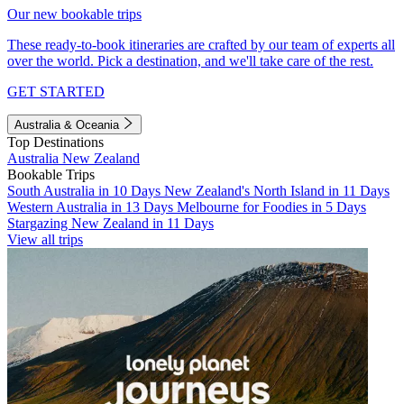
Our new bookable trips
These ready-to-book itineraries are crafted by our team of experts all
over the world. Pick a destination, and we'll take care of the rest.
GET STARTED
Australia & Oceania
Top Destinations
Australia
New Zealand
Bookable Trips
South Australia in 10 Days
New Zealand's North Island in 11 Days
Western Australia in 13 Days
Melbourne for Foodies in 5 Days
Stargazing New Zealand in 11 Days
View all trips