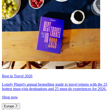
Best in Travel 2026
Lonely Planet's annual bestselling guide to travel returns with the 25
hottest must-visit destinations and 25 must-do experiences for 2026.
Shop now
Europe