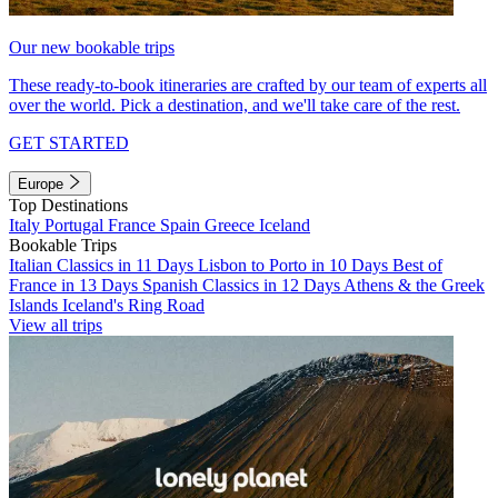
Our new bookable trips
These ready-to-book itineraries are crafted by our team of experts all
over the world. Pick a destination, and we'll take care of the rest.
GET STARTED
Europe
Top Destinations
Italy
Portugal
France
Spain
Greece
Iceland
Bookable Trips
Italian Classics in 11 Days
Lisbon to Porto in 10 Days
Best of
France in 13 Days
Spanish Classics in 12 Days
Athens & the Greek
Islands
Iceland's Ring Road
View all trips