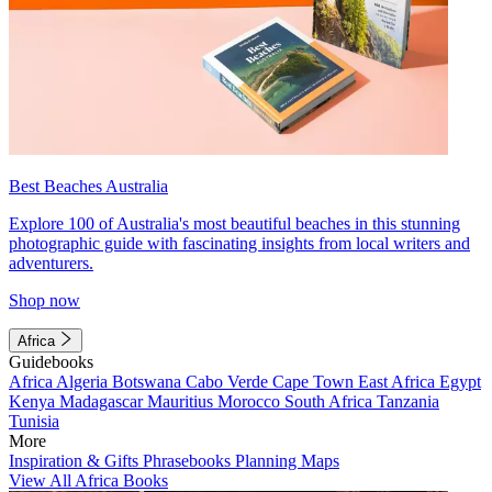
Best Beaches Australia
Explore 100 of Australia's most beautiful beaches in this stunning
photographic guide with fascinating insights from local writers and
adventurers.
Shop now
Africa
Guidebooks
Africa
Algeria
Botswana
Cabo Verde
Cape Town
East Africa
Egypt
Kenya
Madagascar
Mauritius
Morocco
South Africa
Tanzania
Tunisia
More
Inspiration & Gifts
Phrasebooks
Planning Maps
View All Africa Books