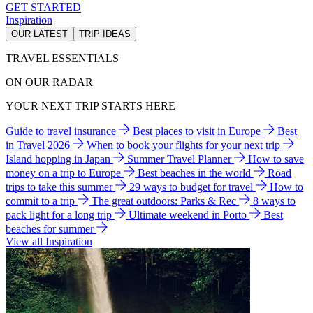
GET STARTED
Inspiration
OUR LATEST
TRIP IDEAS
TRAVEL ESSENTIALS
ON OUR RADAR
YOUR NEXT TRIP STARTS HERE
Guide to travel insurance
Best places to visit in Europe
Best
in Travel 2026
When to book your flights for your next trip
Island hopping in Japan
Summer Travel Planner
How to save
money on a trip to Europe
Best beaches in the world
Road
trips to take this summer
29 ways to budget for travel
How to
commit to a trip
The great outdoors: Parks & Rec
8 ways to
pack light for a long trip
Ultimate weekend in Porto
Best
beaches for summer
View all Inspiration