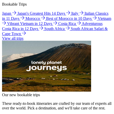
Bookable Trips
Japan
Japan's Greatest Hits 14 Days
Italy
Italian Classics
in 11 Days
Morocco
Best of Morocco in 10 Days
Vietnam
Vibrant Vietnam in 12 Days
Costa Rica
Adventurous
Costa Rica in 12 Days
South Africa
South African Safari &
Cape Town
View all trips
Our new bookable trips
These ready-to-book itineraries are crafted by our team of experts all
over the world. Pick a destination, and we'll take care of the rest.