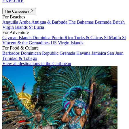
EXPLORE
The Caribbean
For Beaches
Anguilla
Aruba
Antigua & Barbuda
The Bahamas
Bermuda
British
Virgin Islands
St Lucia
For Adventure
Cayman Islands
Dominica
Puerto Rico
Turks & Caicos
St Martin
St
Vincent & the Grenadines
US Virgin Islands
For Food & Culture
Barbados
Dominican Republic
Grenada
Havana
Jamaica
San Juan
Trinidad & Tobago
View all destinations in the Caribbean