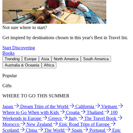
Not sure where to start?
Get inspired by destinations chosen in this year's Best in Travel list.
Start Discovering
Books
Trending
Europe
Asia
North America
South America
Australia & Oceania
Africa
Popular
Gifts
WHERE TO GO THIS SUMMER
Japan
Dream Trips of the World
California
Vietnam
Where to Go When with Kids
Croatia
Thailand
100
Weekends in Europe
Greece
Italy
The Travel Book
Morocco
New Zealand
Epic Road Trips of Europe
Scotland
China
The World
Spain
Portugal
Epic