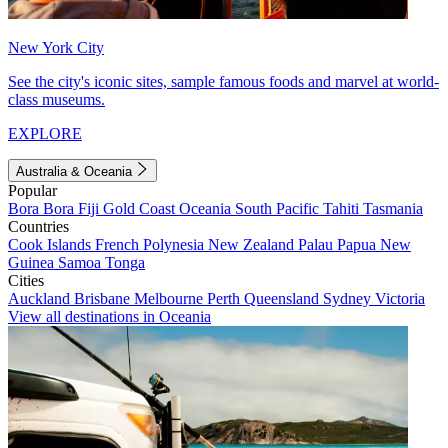
New York City
See the city's iconic sites, sample famous foods and marvel at world-
class museums.
EXPLORE
Australia & Oceania
Popular
Bora Bora
Fiji
Gold Coast
Oceania
South Pacific
Tahiti
Tasmania
Countries
Cook Islands
French Polynesia
New Zealand
Palau
Papua New
Guinea
Samoa
Tonga
Cities
Auckland
Brisbane
Melbourne
Perth
Queensland
Sydney
Victoria
View all destinations in Oceania