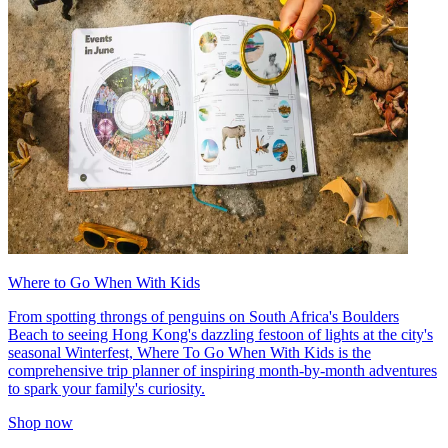
Where to Go When With Kids
From spotting throngs of penguins on South Africa's Boulders
Beach to seeing Hong Kong's dazzling festoon of lights at the city's
seasonal Winterfest, Where To Go When With Kids is the
comprehensive trip planner of inspiring month-by-month adventures
to spark your family's curiosity.
Shop now