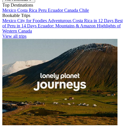
Top Destinations
Mexico
Costa Rica
Peru
Ecuador
Canada
Chile
Bookable Trips
Mexico City for Foodies
Adventurous Costa Rica in 12 Days
Best
of Peru in 14 Days
Ecuador: Mountains & Amazon
Highlights of
Western Canada
View all trips