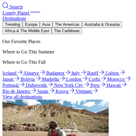
Search
Lonely Planet
Destinations
Trending
Europe
Asia
The Americas
Australia & Oceania
Africa & The Middle East
The Caribbean
Our Favorite Places
Where to Go This Summer
Where to Go This Fall
Iceland
Algarve
Budapest
Italy
Banff
Lisbon
Japan
Bolivia
Marbella
London
Corfu
Morocco
Portugal
Dubrovnik
New York City
Peru
Hawaii
Rio de Janeiro
Spain
Kenya
Vietnam
View all destinations