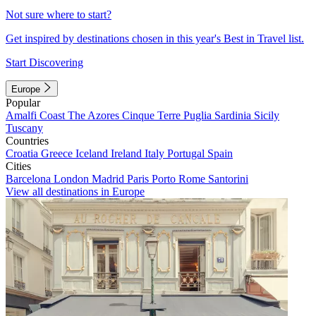
Not sure where to start?
Get inspired by destinations chosen in this year's Best in Travel list.
Start Discovering
Europe
Popular
Amalfi Coast
The Azores
Cinque Terre
Puglia
Sardinia
Sicily
Tuscany
Countries
Croatia
Greece
Iceland
Ireland
Italy
Portugal
Spain
Cities
Barcelona
London
Madrid
Paris
Porto
Rome
Santorini
View all destinations in Europe