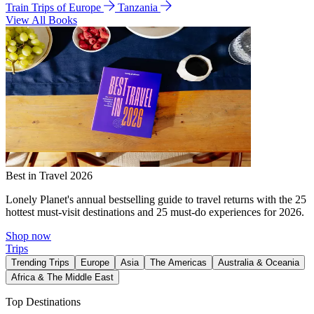
Train Trips of Europe
Tanzania
View All Books
Best in Travel 2026
Lonely Planet's annual bestselling guide to travel returns with the 25
hottest must-visit destinations and 25 must-do experiences for 2026.
Shop now
Trips
Trending Trips
Europe
Asia
The Americas
Australia & Oceania
Africa & The Middle East
Top Destinations