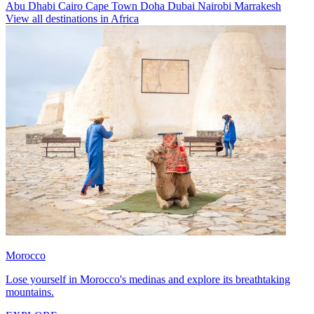
Abu Dhabi
Cairo
Cape Town
Doha
Dubai
Nairobi
Marrakesh
View all destinations in Africa
Morocco
Lose yourself in Morocco's medinas and explore its breathtaking
mountains.