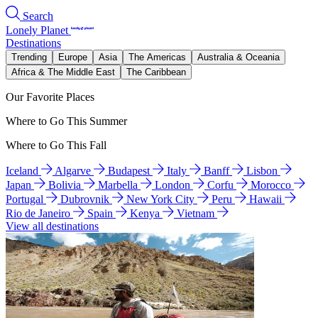
Search
Lonely Planet
Destinations
Trending
Europe
Asia
The Americas
Australia & Oceania
Africa & The Middle East
The Caribbean
Our Favorite Places
Where to Go This Summer
Where to Go This Fall
Iceland
Algarve
Budapest
Italy
Banff
Lisbon
Japan
Bolivia
Marbella
London
Corfu
Morocco
Portugal
Dubrovnik
New York City
Peru
Hawaii
Rio de Janeiro
Spain
Kenya
Vietnam
View all destinations