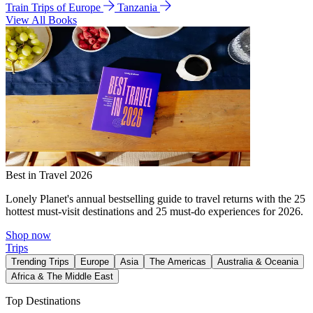
Train Trips of Europe
Tanzania
View All Books
Best in Travel 2026
Lonely Planet's annual bestselling guide to travel returns with the 25
hottest must-visit destinations and 25 must-do experiences for 2026.
Shop now
Trips
Trending Trips
Europe
Asia
The Americas
Australia & Oceania
Africa & The Middle East
Top Destinations