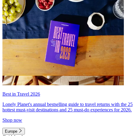
Best in Travel 2026
Lonely Planet's annual bestselling guide to travel returns with the 25
hottest must-visit destinations and 25 must-do experiences for 2026.
Shop now
Europe