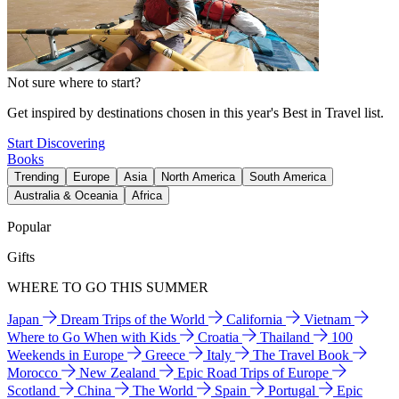
Not sure where to start?
Get inspired by destinations chosen in this year's Best in Travel list.
Start Discovering
Books
Trending
Europe
Asia
North America
South America
Australia & Oceania
Africa
Popular
Gifts
WHERE TO GO THIS SUMMER
Japan
Dream Trips of the World
California
Vietnam
Where to Go When with Kids
Croatia
Thailand
100
Weekends in Europe
Greece
Italy
The Travel Book
Morocco
New Zealand
Epic Road Trips of Europe
Scotland
China
The World
Spain
Portugal
Epic