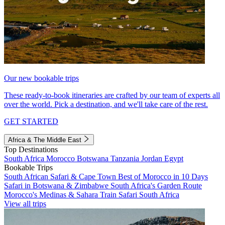
Our new bookable trips
These ready-to-book itineraries are crafted by our team of experts all
over the world. Pick a destination, and we'll take care of the rest.
GET STARTED
Africa & The Middle East
Top Destinations
South Africa
Morocco
Botswana
Tanzania
Jordan
Egypt
Bookable Trips
South African Safari & Cape Town
Best of Morocco in 10 Days
Safari in Botswana & Zimbabwe
South Africa's Garden Route
Morocco's Medinas & Sahara
Train Safari South Africa
View all trips