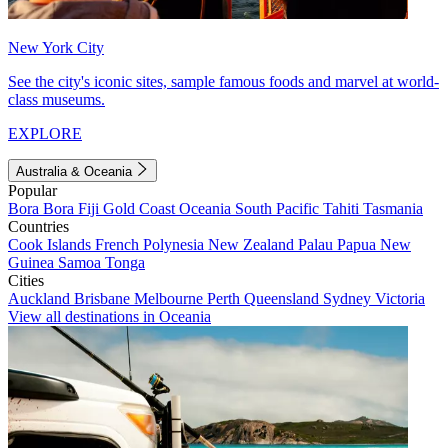
New York City
See the city's iconic sites, sample famous foods and marvel at world-
class museums.
EXPLORE
Australia & Oceania
Popular
Bora Bora
Fiji
Gold Coast
Oceania
South Pacific
Tahiti
Tasmania
Countries
Cook Islands
French Polynesia
New Zealand
Palau
Papua New
Guinea
Samoa
Tonga
Cities
Auckland
Brisbane
Melbourne
Perth
Queensland
Sydney
Victoria
View all destinations in Oceania