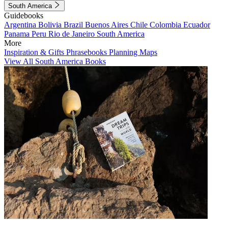
South America
Guidebooks
Argentina
Bolivia
Brazil
Buenos Aires
Chile
Colombia
Ecuador
Panama
Peru
Rio de Janeiro
South America
More
Inspiration & Gifts
Phrasebooks
Planning Maps
View All South America Books