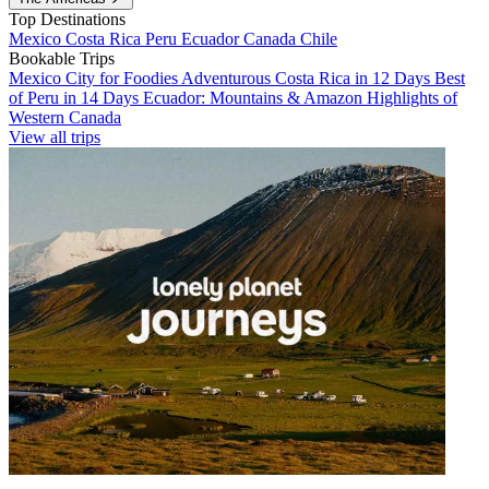
Top Destinations
Mexico
Costa Rica
Peru
Ecuador
Canada
Chile
Bookable Trips
Mexico City for Foodies
Adventurous Costa Rica in 12 Days
Best
of Peru in 14 Days
Ecuador: Mountains & Amazon
Highlights of
Western Canada
View all trips