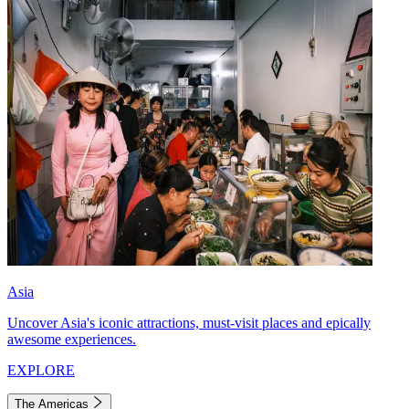
Asia
Uncover Asia's iconic attractions, must-visit places and epically
awesome experiences.
EXPLORE
The Americas