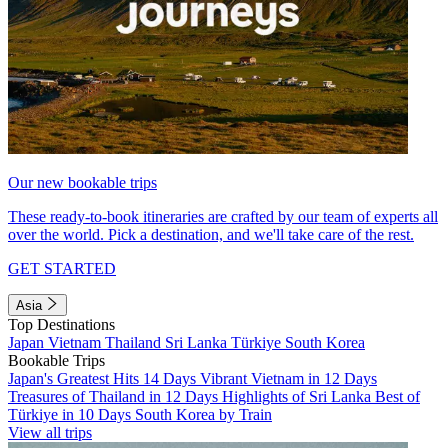
Our new bookable trips
These ready-to-book itineraries are crafted by our team of experts all
over the world. Pick a destination, and we'll take care of the rest.
GET STARTED
Asia
Top Destinations
Japan
Vietnam
Thailand
Sri Lanka
Türkiye
South Korea
Bookable Trips
Japan's Greatest Hits 14 Days
Vibrant Vietnam in 12 Days
Treasures of Thailand in 12 Days
Highlights of Sri Lanka
Best of
Türkiye in 10 Days
South Korea by Train
View all trips