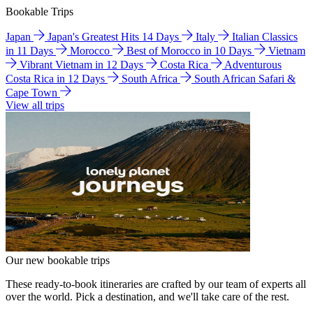
Bookable Trips
Japan
Japan's Greatest Hits 14 Days
Italy
Italian Classics
in 11 Days
Morocco
Best of Morocco in 10 Days
Vietnam
Vibrant Vietnam in 12 Days
Costa Rica
Adventurous
Costa Rica in 12 Days
South Africa
South African Safari &
Cape Town
View all trips
Our new bookable trips
These ready-to-book itineraries are crafted by our team of experts all
over the world. Pick a destination, and we'll take care of the rest.