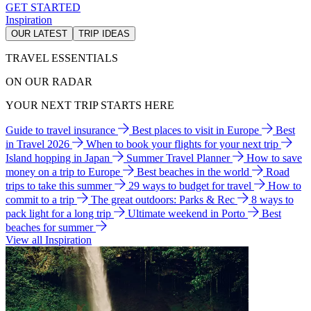
GET STARTED
Inspiration
OUR LATEST
TRIP IDEAS
TRAVEL ESSENTIALS
ON OUR RADAR
YOUR NEXT TRIP STARTS HERE
Guide to travel insurance
Best places to visit in Europe
Best
in Travel 2026
When to book your flights for your next trip
Island hopping in Japan
Summer Travel Planner
How to save
money on a trip to Europe
Best beaches in the world
Road
trips to take this summer
29 ways to budget for travel
How to
commit to a trip
The great outdoors: Parks & Rec
8 ways to
pack light for a long trip
Ultimate weekend in Porto
Best
beaches for summer
View all Inspiration