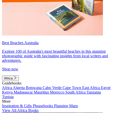
Best Beaches Australia
Explore 100 of Australia's most beautiful beaches in this stunning
photographic guide with fascinating insights from local writers and
adventurers.
Shop now
Africa
Guidebooks
Africa
Algeria
Botswana
Cabo Verde
Cape Town
East Africa
Egypt
Kenya
Madagascar
Mauritius
Morocco
South Africa
Tanzania
Tunisia
More
Inspiration & Gifts
Phrasebooks
Planning Maps
View All Africa Books