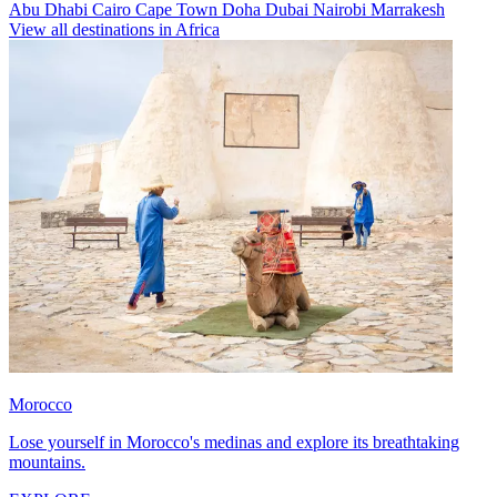
Abu Dhabi
Cairo
Cape Town
Doha
Dubai
Nairobi
Marrakesh
View all destinations in Africa
Morocco
Lose yourself in Morocco's medinas and explore its breathtaking
mountains.