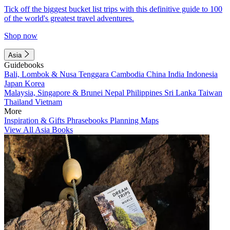
Tick off the biggest bucket list trips with this definitive guide to 100
of the world's greatest travel adventures.
Shop now
Asia
Guidebooks
Bali, Lombok & Nusa Tenggara
Cambodia
China
India
Indonesia
Japan
Korea
Malaysia, Singapore & Brunei
Nepal
Philippines
Sri Lanka
Taiwan
Thailand
Vietnam
More
Inspiration & Gifts
Phrasebooks
Planning Maps
View All Asia Books