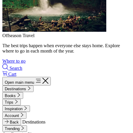
Offseason Travel
The best trips happen when everyone else stays home. Explore
where to go in each month of the year.
Where to go
Search
Cart
Open main menu
Destinations
Books
Trips
Inspiration
Account
Destinations
Back
Trending