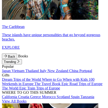
The Caribbean
These islands have unique personalities that go beyond gorgeous
beaches.
EXPLORE
Books
Back
Trending
Popular
Japan
Vietnam
Thailand
Italy
New Zealand
China
Portugal
Gifts
Dream Trips of the World
Where to Go When with Kids
100
Weekends in Europe
The Travel Book
Epic Road Trips of Europe
The World
Epic Train Trips of Europe
WHERE TO GO THIS SUMMER
California
Croatia
Greece
Morocco
Scotland
Spain
Tanzania
View All Books