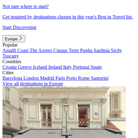
Not sure where to start?
Get inspired by destinations chosen in this year's Best in Travel list.
Start Discovering
Europe
Popular
Amalfi Coast
The Azores
Cinque Terre
Puglia
Sardinia
Sicily
Tuscany
Countries
Croatia
Greece
Iceland
Ireland
Italy
Portugal
Spain
Cities
Barcelona
London
Madrid
Paris
Porto
Rome
Santorini
View all destinations in Europe