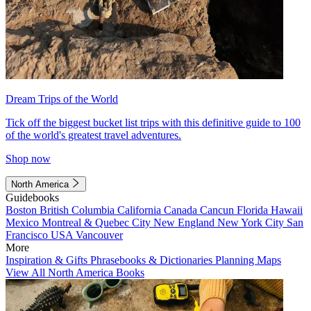
Dream Trips of the World
Tick off the biggest bucket list trips with this definitive guide to 100
of the world's greatest travel adventures.
Shop now
North America
Guidebooks
Boston
British Columbia
California
Canada
Cancun
Florida
Hawaii
Mexico
Montreal & Quebec City
New England
New York City
San
Francisco
USA
Vancouver
More
Inspiration & Gifts
Phrasebooks & Dictionaries
Planning Maps
View All North America Books