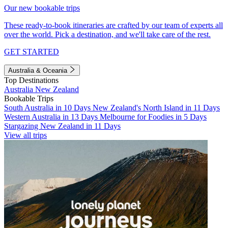
Our new bookable trips
These ready-to-book itineraries are crafted by our team of experts all
over the world. Pick a destination, and we'll take care of the rest.
GET STARTED
Australia & Oceania
Top Destinations
Australia
New Zealand
Bookable Trips
South Australia in 10 Days
New Zealand's North Island in 11 Days
Western Australia in 13 Days
Melbourne for Foodies in 5 Days
Stargazing New Zealand in 11 Days
View all trips