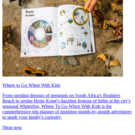
Where to Go When With Kids
From spotting throngs of penguins on South Africa's Boulders
Beach to seeing Hong Kong's dazzling festoon of lights at the city's
seasonal Winterfest, Where To Go When With Kids is the
comprehensive trip planner of inspiring month-by-month adventures
to spark your family's curiosity.
Shop now