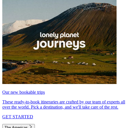
Our new bookable trips
These ready-to-book itineraries are crafted by our team of experts all
over the world. Pick a destination, and we'll take care of the rest.
GET STARTED
The Americas