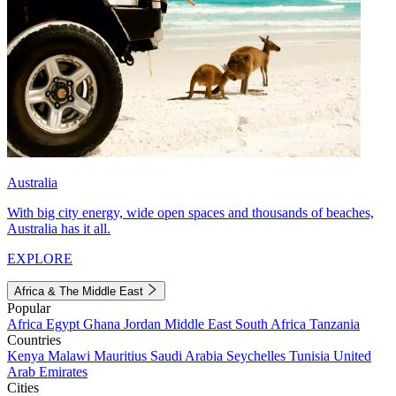
Australia
With big city energy, wide open spaces and thousands of beaches,
Australia has it all.
EXPLORE
Africa & The Middle East
Popular
Africa
Egypt
Ghana
Jordan
Middle East
South Africa
Tanzania
Countries
Kenya
Malawi
Mauritius
Saudi Arabia
Seychelles
Tunisia
United
Arab Emirates
Cities