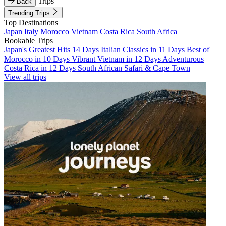
Trips
Back
Trending Trips
Top Destinations
Japan
Italy
Morocco
Vietnam
Costa Rica
South Africa
Bookable Trips
Japan's Greatest Hits 14 Days
Italian Classics in 11 Days
Best of
Morocco in 10 Days
Vibrant Vietnam in 12 Days
Adventurous
Costa Rica in 12 Days
South African Safari & Cape Town
View all trips