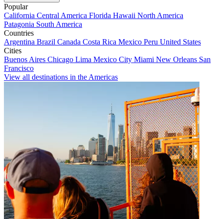
Popular
California
Central America
Florida
Hawaii
North America
Patagonia
South America
Countries
Argentina
Brazil
Canada
Costa Rica
Mexico
Peru
United States
Cities
Buenos Aires
Chicago
Lima
Mexico City
Miami
New Orleans
San
Francisco
View all destinations in the Americas