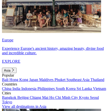
Europe
Experience Europe's ancient history, amazing beauty, divine food
and incredible culture.
EXPLORE
Asia
Popular
Bali
Hong Kong
Japan
Maldives
Phuket
Southeast Asia
Thailand
Countries
China
India
Indonesia
Philippines
South Korea
Sri Lanka
Vietnam
Cities
Bangkok
Beijing
Chiang Mai
Ho Chi Minh City
Kyoto
Seoul
Tokyo
View all destinations in Asia