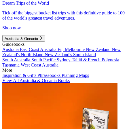
Dream Trips of the World
Tick off the biggest bucket list trips with this definitive guide to 100
of the world's greatest travel adventures.
Shop now
Australia & Oceania
Guidebooks
Australia
East Coast Australia
Fiji
Melbourne
New Zealand
New
Zealand's North Island
New Zealand's South Island
South Australia
South Pacific
Sydney
Tahiti & French Polynesia
Tasmania
West Coast Australia
More
Inspiration & Gifts
Phrasebooks
Planning Maps
View All Australia & Oceania Books