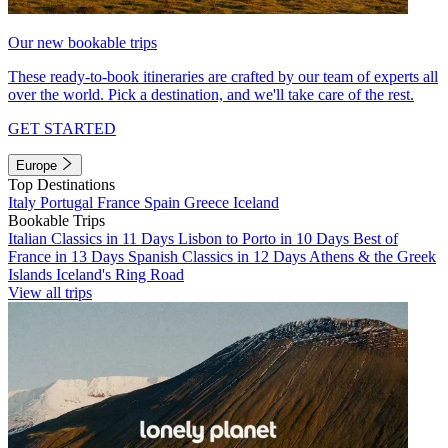
Our new bookable trips
These ready-to-book itineraries are crafted by our team of experts all
over the world. Pick a destination, and we'll take care of the rest.
GET STARTED
Europe
Top Destinations
Italy
Portugal
France
Spain
Greece
Iceland
Bookable Trips
Italian Classics in 11 Days
Lisbon to Porto in 10 Days
Best of
France in 13 Days
Spanish Classics in 12 Days
Athens & the Greek
Islands
Iceland's Ring Road
View all trips