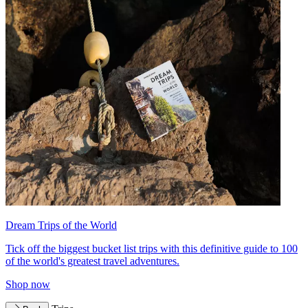
Dream Trips of the World
Tick off the biggest bucket list trips with this definitive guide to 100
of the world's greatest travel adventures.
Shop now