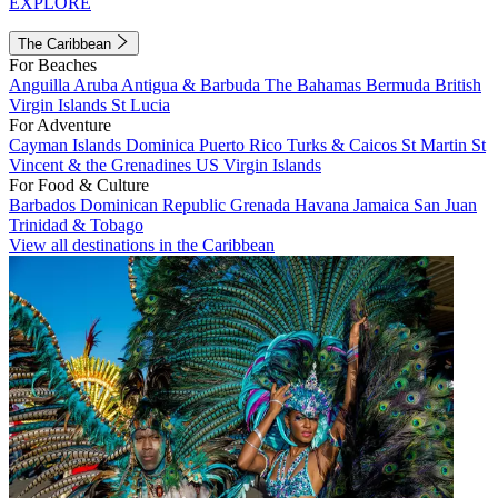
EXPLORE
The Caribbean
For Beaches
Anguilla
Aruba
Antigua & Barbuda
The Bahamas
Bermuda
British
Virgin Islands
St Lucia
For Adventure
Cayman Islands
Dominica
Puerto Rico
Turks & Caicos
St Martin
St
Vincent & the Grenadines
US Virgin Islands
For Food & Culture
Barbados
Dominican Republic
Grenada
Havana
Jamaica
San Juan
Trinidad & Tobago
View all destinations in the Caribbean