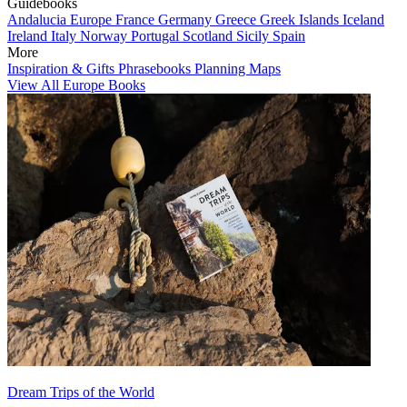
Guidebooks
Andalucia
Europe
France
Germany
Greece
Greek Islands
Iceland
Ireland
Italy
Norway
Portugal
Scotland
Sicily
Spain
More
Inspiration & Gifts
Phrasebooks
Planning Maps
View All Europe Books
Dream Trips of the World