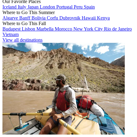
Our Favorite Places
Iceland
Italy
Japan
London
Portugal
Peru
Spain
Where to Go This Summer
Algarve
Banff
Bolivia
Corfu
Dubrovnik
Hawaii
Kenya
Where to Go This Fall
Budapest
Lisbon
Marbella
Morocco
New York City
Rio de Janeiro
Vietnam
View all destinations