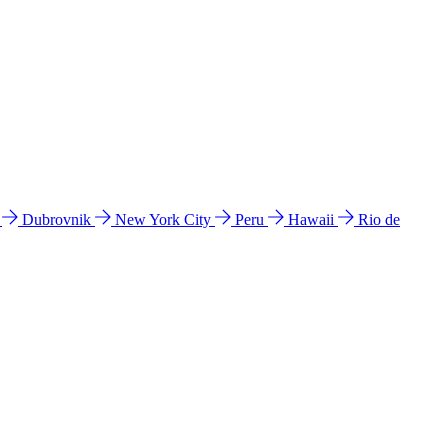
l
Dubrovnik
New York City
Peru
Hawaii
Rio de