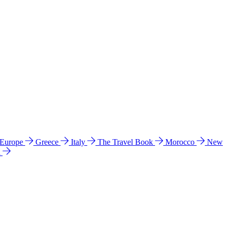
 Europe
Greece
Italy
The Travel Book
Morocco
New
a