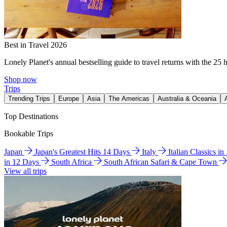
Best in Travel 2026
Lonely Planet's annual bestselling guide to travel returns with the 25 
Shop now
Trips
Trending Trips
Europe
Asia
The Americas
Australia & Oceania
Top Destinations
Bookable Trips
Japan
Japan's Greatest Hits 14 Days
Italy
Italian Classics i
in 12 Days
South Africa
South African Safari & Cape Town
View all trips