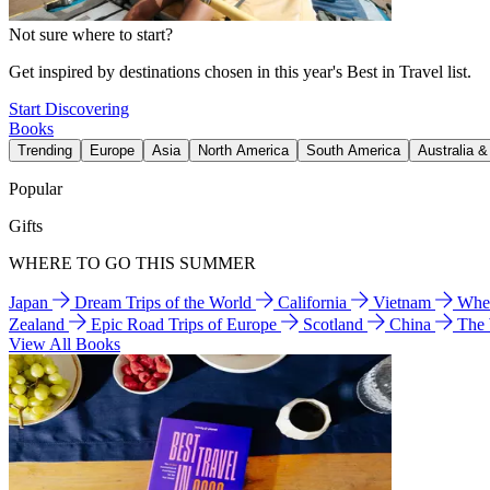
Not sure where to start?
Get inspired by destinations chosen in this year's Best in Travel list.
Start Discovering
Books
Trending
Europe
Asia
North America
South America
Australia 
Popular
Gifts
WHERE TO GO THIS SUMMER
Japan
Dream Trips of the World
California
Vietnam
Wher
Zealand
Epic Road Trips of Europe
Scotland
China
The
View All Books