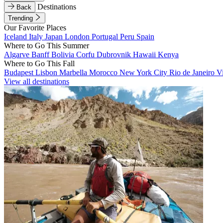
Destinations
Back
Trending
Our Favorite Places
Iceland
Italy
Japan
London
Portugal
Peru
Spain
Where to Go This Summer
Algarve
Banff
Bolivia
Corfu
Dubrovnik
Hawaii
Kenya
Where to Go This Fall
Budapest
Lisbon
Marbella
Morocco
New York City
Rio de Janeiro
V
View all destinations