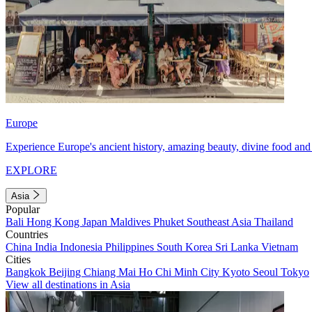
Europe
Experience Europe's ancient history, amazing beauty, divine food and 
EXPLORE
Asia
Popular
Bali
Hong Kong
Japan
Maldives
Phuket
Southeast Asia
Thailand
Countries
China
India
Indonesia
Philippines
South Korea
Sri Lanka
Vietnam
Cities
Bangkok
Beijing
Chiang Mai
Ho Chi Minh City
Kyoto
Seoul
Tokyo
View all destinations in Asia