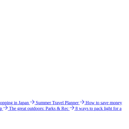
hopping in Japan
Summer Travel Planner
How to save money
ip
The great outdoors: Parks & Rec
8 ways to pack light for a