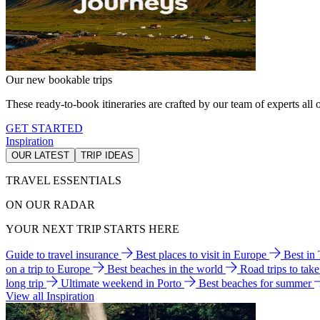
Our new bookable trips
These ready-to-book itineraries are crafted by our team of experts all o
GET STARTED
Inspiration
OUR LATEST
TRIP IDEAS
TRAVEL ESSENTIALS
ON OUR RADAR
YOUR NEXT TRIP STARTS HERE
Guide to travel insurance
Best places to visit in Europe
Best in
on a trip to Europe
Best beaches in the world
Road trips to tak
long trip
Ultimate weekend in Porto
Best beaches for summer
View all Inspiration