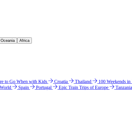
& Oceania
Africa
e to Go When with Kids
Croatia
Thailand
100 Weekends in
 World
Spain
Portugal
Epic Train Trips of Europe
Tanzani