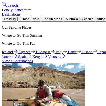
Search
Lonely Planet
Destinations
Trending
Europe
Asia
The Americas
Australia & Oceania
Africa
Our Favorite Places
Where to Go This Summer
Where to Go This Fall
Iceland
Algarve
Budapest
Italy
Banff
Lisbon
Japa
Janeiro
Spain
Kenya
Vietnam
View all destinations