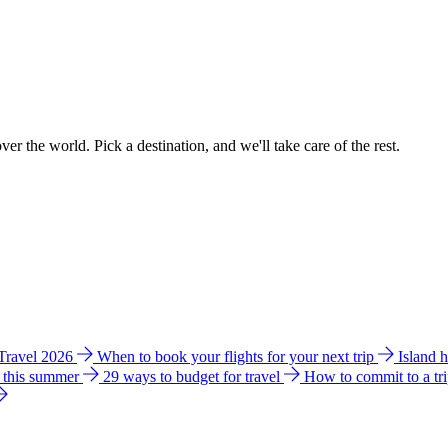
ver the world. Pick a destination, and we'll take care of the rest.
 Travel 2026
When to book your flights for your next trip
Island 
e this summer
29 ways to budget for travel
How to commit to a tr