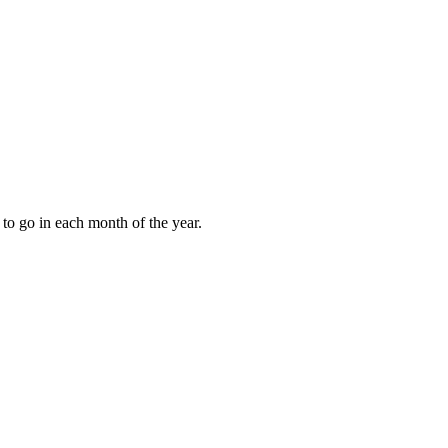
to go in each month of the year.