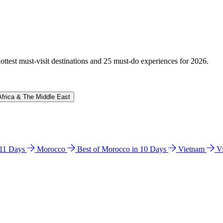
hottest must-visit destinations and 25 must-do experiences for 2026.
Africa & The Middle East
n 11 Days
Morocco
Best of Morocco in 10 Days
Vietnam
V