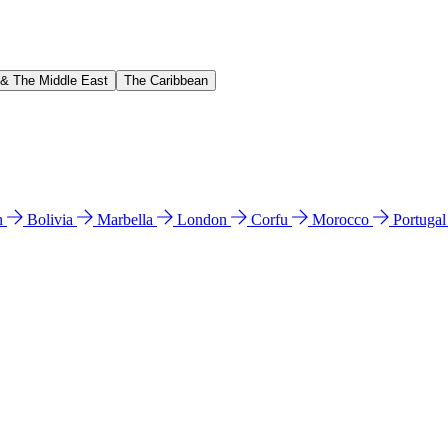
 & The Middle East
The Caribbean
n
Bolivia
Marbella
London
Corfu
Morocco
Portuga