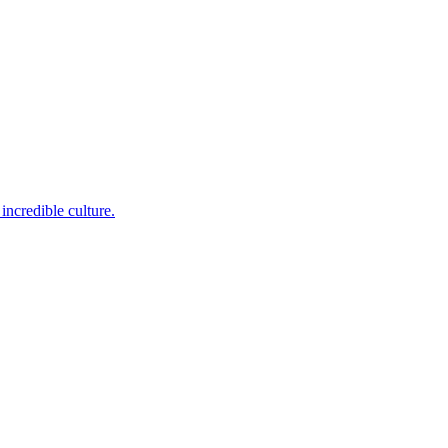
incredible culture.