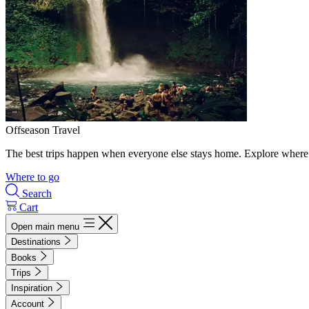
Offseason Travel
The best trips happen when everyone else stays home. Explore where 
Where to go
Search
Cart
Open main menu
Destinations
Books
Trips
Inspiration
Account