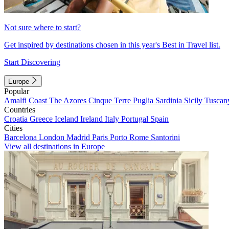
Not sure where to start?
Get inspired by destinations chosen in this year's Best in Travel list.
Start Discovering
Europe
Popular
Amalfi Coast
The Azores
Cinque Terre
Puglia
Sardinia
Sicily
Tuscan
Countries
Croatia
Greece
Iceland
Ireland
Italy
Portugal
Spain
Cities
Barcelona
London
Madrid
Paris
Porto
Rome
Santorini
View all destinations in Europe