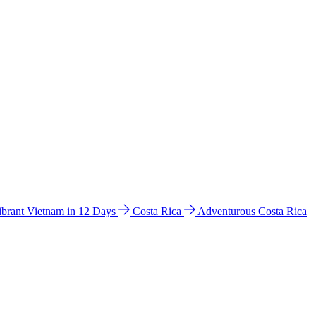
ibrant Vietnam in 12 Days
Costa Rica
Adventurous Costa Rica