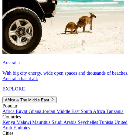
Australia
With big city energy, wide open spaces and thousands of beaches,
Australia has it all.
EXPLORE
Africa & The Middle East
Popular
Africa
Egypt
Ghana
Jordan
Middle East
South Africa
Tanzania
Countries
Kenya
Malawi
Mauritius
Saudi Arabia
Seychelles
Tunisia
United
Arab Emirates
Cities