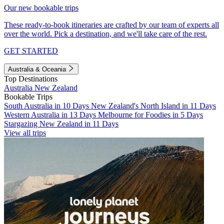
Our new bookable trips
These ready-to-book itineraries are crafted by our team of experts all
over the world. Pick a destination, and we'll take care of the rest.
GET STARTED
Australia & Oceania
Top Destinations
Australia
New Zealand
Bookable Trips
South Australia in 10 Days
New Zealand's North Island in 11 Days
Western Australia in 13 Days
Melbourne for Foodies in 5 Days
Stargazing New Zealand in 11 Days
View all trips