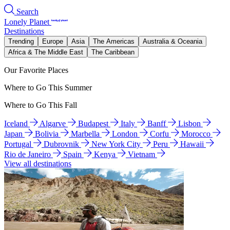
Search
Lonely Planet
Destinations
Trending
Europe
Asia
The Americas
Australia & Oceania
Africa & The Middle East
The Caribbean
Our Favorite Places
Where to Go This Summer
Where to Go This Fall
Iceland
Algarve
Budapest
Italy
Banff
Lisbon
Japan
Bolivia
Marbella
London
Corfu
Morocco
Portugal
Dubrovnik
New York City
Peru
Hawaii
Rio de Janeiro
Spain
Kenya
Vietnam
View all destinations