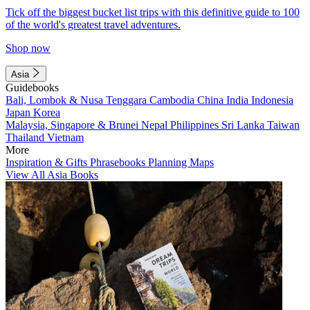
Tick off the biggest bucket list trips with this definitive guide to 100
of the world's greatest travel adventures.
Shop now
Asia
Guidebooks
Bali, Lombok & Nusa Tenggara
Cambodia
China
India
Indonesia
Japan
Korea
Malaysia, Singapore & Brunei
Nepal
Philippines
Sri Lanka
Taiwan
Thailand
Vietnam
More
Inspiration & Gifts
Phrasebooks
Planning Maps
View All Asia Books