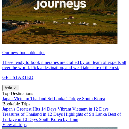
Our new bookable trips
These ready-to-book itineraries are crafted by our team of experts all
over the world. Pick a destination, and we'll take care of the rest.
GET STARTED
Asia
Top Destinations
Japan
Vietnam
Thailand
Sri Lanka
Türkiye
South Korea
Bookable Trips
Japan's Greatest Hits 14 Days
Vibrant Vietnam in 12 Days
Treasures of Thailand in 12 Days
Highlights of Sri Lanka
Best of
Türkiye in 10 Days
South Korea by Train
View all trips