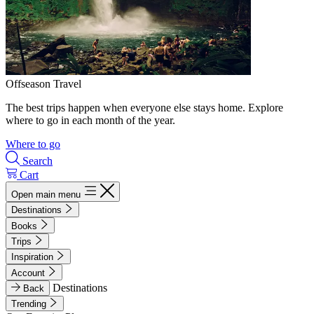
Offseason Travel
The best trips happen when everyone else stays home. Explore
where to go in each month of the year.
Where to go
Search
Cart
Open main menu
Destinations
Books
Trips
Inspiration
Account
Destinations
Back
Trending