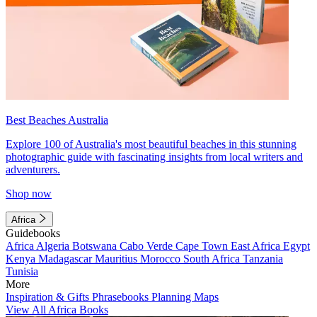
Best Beaches Australia
Explore 100 of Australia's most beautiful beaches in this stunning
photographic guide with fascinating insights from local writers and
adventurers.
Shop now
Africa
Guidebooks
Africa
Algeria
Botswana
Cabo Verde
Cape Town
East Africa
Egypt
Kenya
Madagascar
Mauritius
Morocco
South Africa
Tanzania
Tunisia
More
Inspiration & Gifts
Phrasebooks
Planning Maps
View All Africa Books