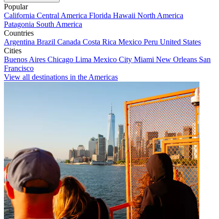
Popular
California
Central America
Florida
Hawaii
North America
Patagonia
South America
Countries
Argentina
Brazil
Canada
Costa Rica
Mexico
Peru
United States
Cities
Buenos Aires
Chicago
Lima
Mexico City
Miami
New Orleans
San
Francisco
View all destinations in the Americas