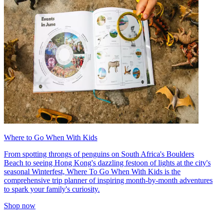
Where to Go When With Kids
From spotting throngs of penguins on South Africa's Boulders
Beach to seeing Hong Kong's dazzling festoon of lights at the city's
seasonal Winterfest, Where To Go When With Kids is the
comprehensive trip planner of inspiring month-by-month adventures
to spark your family's curiosity.
Shop now