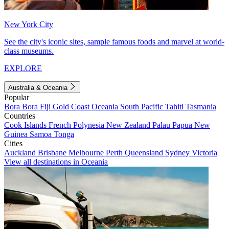
New York City
See the city's iconic sites, sample famous foods and marvel at world-
class museums.
EXPLORE
Australia & Oceania
Popular
Bora Bora
Fiji
Gold Coast
Oceania
South Pacific
Tahiti
Tasmania
Countries
Cook Islands
French Polynesia
New Zealand
Palau
Papua New
Guinea
Samoa
Tonga
Cities
Auckland
Brisbane
Melbourne
Perth
Queensland
Sydney
Victoria
View all destinations in Oceania