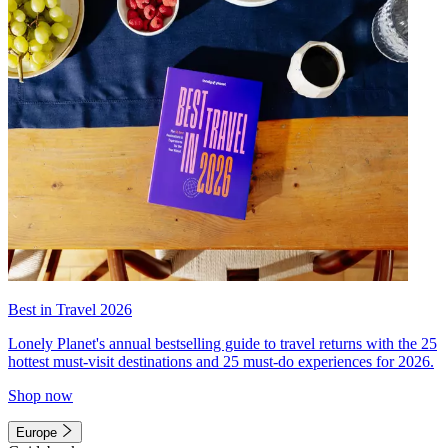
Best in Travel 2026
Lonely Planet's annual bestselling guide to travel returns with the 25
hottest must-visit destinations and 25 must-do experiences for 2026.
Shop now
Europe