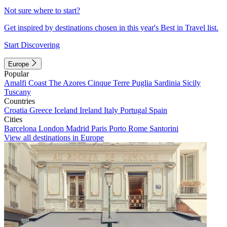
Not sure where to start?
Get inspired by destinations chosen in this year's Best in Travel list.
Start Discovering
Europe
Popular
Amalfi Coast
The Azores
Cinque Terre
Puglia
Sardinia
Sicily
Tuscany
Countries
Croatia
Greece
Iceland
Ireland
Italy
Portugal
Spain
Cities
Barcelona
London
Madrid
Paris
Porto
Rome
Santorini
View all destinations in Europe