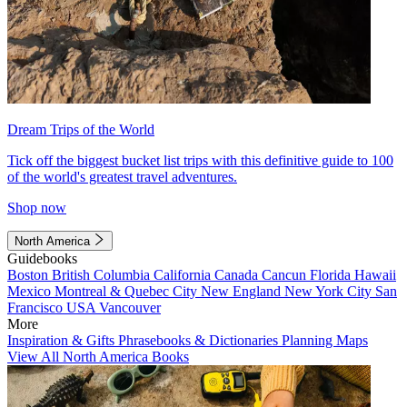
Dream Trips of the World
Tick off the biggest bucket list trips with this definitive guide to 100
of the world's greatest travel adventures.
Shop now
North America
Guidebooks
Boston
British Columbia
California
Canada
Cancun
Florida
Hawaii
Mexico
Montreal & Quebec City
New England
New York City
San
Francisco
USA
Vancouver
More
Inspiration & Gifts
Phrasebooks & Dictionaries
Planning Maps
View All North America Books