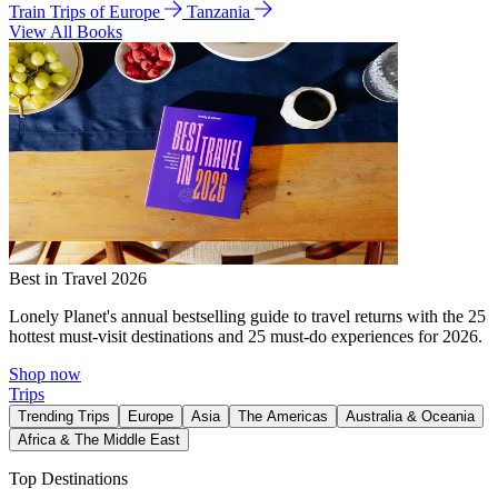
Train Trips of Europe
Tanzania
View All Books
Best in Travel 2026
Lonely Planet's annual bestselling guide to travel returns with the 25
hottest must-visit destinations and 25 must-do experiences for 2026.
Shop now
Trips
Trending Trips
Europe
Asia
The Americas
Australia & Oceania
Africa & The Middle East
Top Destinations