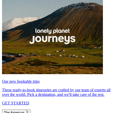
Our new bookable trips
These ready-to-book itineraries are crafted by our team of experts all
over the world. Pick a destination, and we'll take care of the rest.
GET STARTED
The Americas