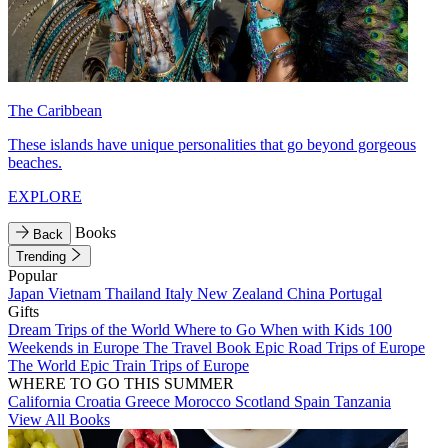
The Caribbean
These islands have unique personalities that go beyond gorgeous
beaches.
EXPLORE
Books
Back
Trending
Popular
Japan
Vietnam
Thailand
Italy
New Zealand
China
Portugal
Gifts
Dream Trips of the World
Where to Go When with Kids
100
Weekends in Europe
The Travel Book
Epic Road Trips of Europe
The World
Epic Train Trips of Europe
WHERE TO GO THIS SUMMER
California
Croatia
Greece
Morocco
Scotland
Spain
Tanzania
View All Books