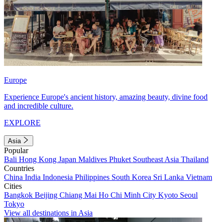
Europe
Experience Europe's ancient history, amazing beauty, divine food
and incredible culture.
EXPLORE
Asia
Popular
Bali
Hong Kong
Japan
Maldives
Phuket
Southeast Asia
Thailand
Countries
China
India
Indonesia
Philippines
South Korea
Sri Lanka
Vietnam
Cities
Bangkok
Beijing
Chiang Mai
Ho Chi Minh City
Kyoto
Seoul
Tokyo
View all destinations in Asia