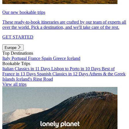
Our new bookable trips
These ready-to-book itineraries are crafted by our team of experts all
over the world. Pick a destination, and we'll take care of the rest.
GET STARTED
Europe
Top Destinations
Italy
Portugal
France
Spain
Greece
Iceland
Bookable Trips
Italian Classics in 11 Days
Lisbon to Porto in 10 Days
Best of
France in 13 Days
Spanish Classics in 12 Days
Athens & the Greek
Islands
Iceland's Ring Road
View all trips