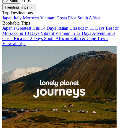
Trips
Back
Trending Trips
Top Destinations
Japan
Italy
Morocco
Vietnam
Costa Rica
South Africa
Bookable Trips
Japan's Greatest Hits 14 Days
Italian Classics in 11 Days
Best of
Morocco in 10 Days
Vibrant Vietnam in 12 Days
Adventurous
Costa Rica in 12 Days
South African Safari & Cape Town
View all trips