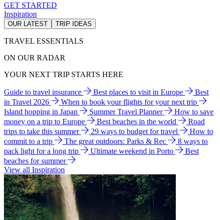
GET STARTED
Inspiration
OUR LATEST
TRIP IDEAS
TRAVEL ESSENTIALS
ON OUR RADAR
YOUR NEXT TRIP STARTS HERE
Guide to travel insurance
Best places to visit in Europe
Best
in Travel 2026
When to book your flights for your next trip
Island hopping in Japan
Summer Travel Planner
How to save
money on a trip to Europe
Best beaches in the world
Road
trips to take this summer
29 ways to budget for travel
How to
commit to a trip
The great outdoors: Parks & Rec
8 ways to
pack light for a long trip
Ultimate weekend in Porto
Best
beaches for summer
View all Inspiration