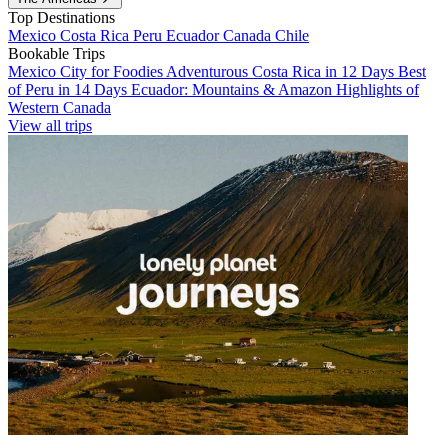
Top Destinations
Mexico
Costa Rica
Peru
Ecuador
Canada
Chile
Bookable Trips
Mexico City for Foodies
Adventurous Costa Rica in 12 Days
Best
of Peru in 14 Days
Ecuador: Mountains & Amazon
Highlights of
Western Canada
View all trips