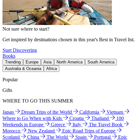
Not sure where to start?
Get inspired by destinations chosen in this year's Best in Travel list.
Start Discovering
Books
Trending
Europe
Asia
North America
South America
Australia & Oceania
Africa
Popular
Gifts
WHERE TO GO THIS SUMMER
Japan
Dream Trips of the World
California
Vietnam
Where to Go When with Kids
Croatia
Thailand
100
Weekends in Europe
Greece
Italy
The Travel Book
Morocco
New Zealand
Epic Road Trips of Europe
Scotland
China
The World
Spain
Portugal
Epic