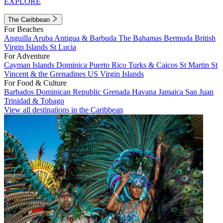
EXPLORE
The Caribbean
For Beaches
Anguilla
Aruba
Antigua & Barbuda
The Bahamas
Bermuda
British
Virgin Islands
St Lucia
For Adventure
Cayman Islands
Dominica
Puerto Rico
Turks & Caicos
St Martin
St
Vincent & the Grenadines
US Virgin Islands
For Food & Culture
Barbados
Dominican Republic
Grenada
Havana
Jamaica
San Juan
Trinidad & Tobago
View all destinations in the Caribbean