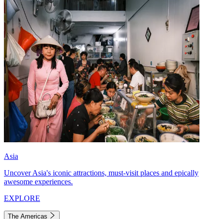
Asia
Uncover Asia's iconic attractions, must-visit places and epically
awesome experiences.
EXPLORE
The Americas