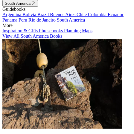
South America
Guidebooks
Argentina
Bolivia
Brazil
Buenos Aires
Chile
Colombia
Ecuador
Panama
Peru
Rio de Janeiro
South America
More
Inspiration & Gifts
Phrasebooks
Planning Maps
View All South America Books