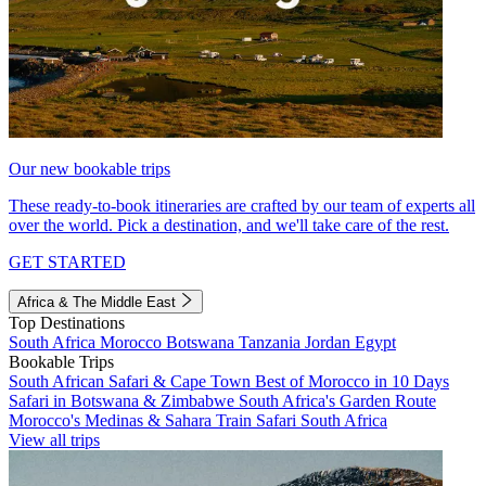
Our new bookable trips
These ready-to-book itineraries are crafted by our team of experts all
over the world. Pick a destination, and we'll take care of the rest.
GET STARTED
Africa & The Middle East
Top Destinations
South Africa
Morocco
Botswana
Tanzania
Jordan
Egypt
Bookable Trips
South African Safari & Cape Town
Best of Morocco in 10 Days
Safari in Botswana & Zimbabwe
South Africa's Garden Route
Morocco's Medinas & Sahara
Train Safari South Africa
View all trips