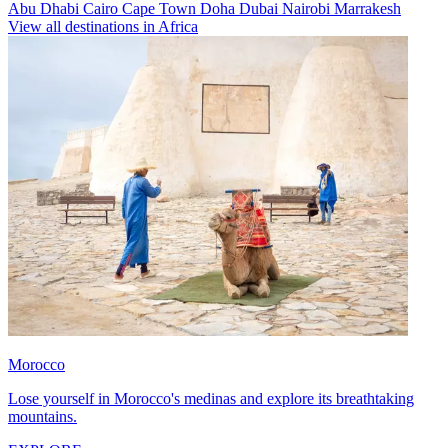
Abu Dhabi
Cairo
Cape Town
Doha
Dubai
Nairobi
Marrakesh
View all destinations in Africa
Morocco
Lose yourself in Morocco's medinas and explore its breathtaking
mountains.