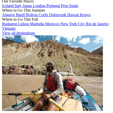
Our Favorite Places
Iceland
Italy
Japan
London
Portugal
Peru
Spain
Where to Go This Summer
Algarve
Banff
Bolivia
Corfu
Dubrovnik
Hawaii
Kenya
Where to Go This Fall
Budapest
Lisbon
Marbella
Morocco
New York City
Rio de Janeiro
Vietnam
View all destinations