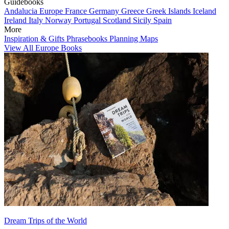
Guidebooks
Andalucia
Europe
France
Germany
Greece
Greek Islands
Iceland
Ireland
Italy
Norway
Portugal
Scotland
Sicily
Spain
More
Inspiration & Gifts
Phrasebooks
Planning Maps
View All Europe Books
Dream Trips of the World