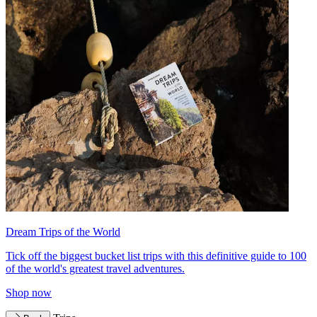
Dream Trips of the World
Tick off the biggest bucket list trips with this definitive guide to 100
of the world's greatest travel adventures.
Shop now