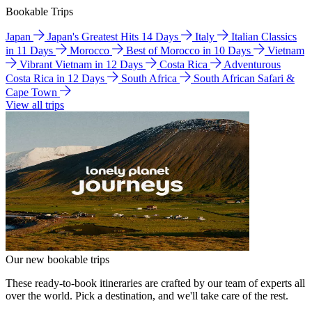
Bookable Trips
Japan
Japan's Greatest Hits 14 Days
Italy
Italian Classics
in 11 Days
Morocco
Best of Morocco in 10 Days
Vietnam
Vibrant Vietnam in 12 Days
Costa Rica
Adventurous
Costa Rica in 12 Days
South Africa
South African Safari &
Cape Town
View all trips
Our new bookable trips
These ready-to-book itineraries are crafted by our team of experts all
over the world. Pick a destination, and we'll take care of the rest.