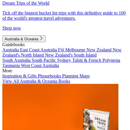
Dream Trips of the World
Tick off the biggest bucket list trips with this definitive guide to 100
of the world's greatest travel adventures.
Shop now
Australia & Oceania
Guidebooks
Australia
East Coast Australia
Fiji
Melbourne
New Zealand
New
Zealand's North Island
New Zealand's South Island
South Australia
South Pacific
Sydney
Tahiti & French Polynesia
Tasmania
West Coast Australia
More
Inspiration & Gifts
Phrasebooks
Planning Maps
View All Australia & Oceania Books