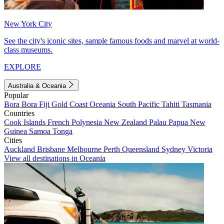
New York City
See the city's iconic sites, sample famous foods and marvel at world-
class museums.
EXPLORE
Australia & Oceania
Popular
Bora Bora
Fiji
Gold Coast
Oceania
South Pacific
Tahiti
Tasmania
Countries
Cook Islands
French Polynesia
New Zealand
Palau
Papua New
Guinea
Samoa
Tonga
Cities
Auckland
Brisbane
Melbourne
Perth
Queensland
Sydney
Victoria
View all destinations in Oceania