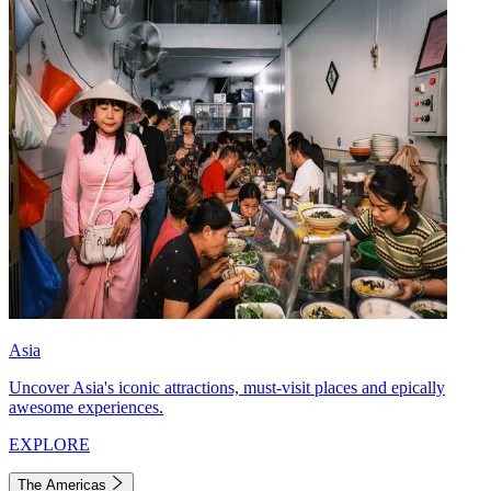
Asia
Uncover Asia's iconic attractions, must-visit places and epically
awesome experiences.
EXPLORE
The Americas