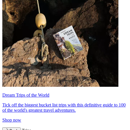
Dream Trips of the World
Tick off the biggest bucket list trips with this definitive guide to 100
of the world's greatest travel adventures.
Shop now