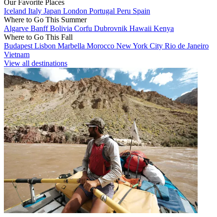
Our Favorite Places
Iceland
Italy
Japan
London
Portugal
Peru
Spain
Where to Go This Summer
Algarve
Banff
Bolivia
Corfu
Dubrovnik
Hawaii
Kenya
Where to Go This Fall
Budapest
Lisbon
Marbella
Morocco
New York City
Rio de Janeiro
Vietnam
View all destinations