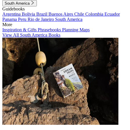
South America
Guidebooks
Argentina
Bolivia
Brazil
Buenos Aires
Chile
Colombia
Ecuador
Panama
Peru
Rio de Janeiro
South America
More
Inspiration & Gifts
Phrasebooks
Planning Maps
View All South America Books