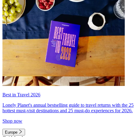
Best in Travel 2026
Lonely Planet's annual bestselling guide to travel returns with the 25
hottest must-visit destinations and 25 must-do experiences for 2026.
Shop now
Europe