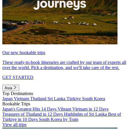
Our new bookable trips
These ready-to-book itineraries are crafted by our team of experts all
over the world. Pick a destination, and we'll take care of the rest.
GET STARTED
Asia
Top Destinations
Japan
Vietnam
Thailand
Sri Lanka
Türkiye
South Korea
Bookable Trips
Japan's Greatest Hits 14 Days
Vibrant Vietnam in 12 Days
Treasures of Thailand in 12 Days
Highlights of Sri Lanka
Best of
Türkiye in 10 Days
South Korea by Train
View all trips