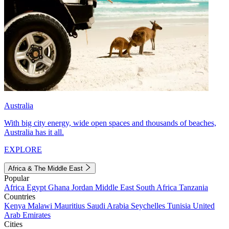
Australia
With big city energy, wide open spaces and thousands of beaches,
Australia has it all.
EXPLORE
Africa & The Middle East
Popular
Africa
Egypt
Ghana
Jordan
Middle East
South Africa
Tanzania
Countries
Kenya
Malawi
Mauritius
Saudi Arabia
Seychelles
Tunisia
United
Arab Emirates
Cities