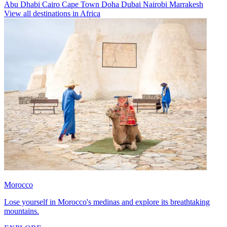
Abu Dhabi
Cairo
Cape Town
Doha
Dubai
Nairobi
Marrakesh
View all destinations in Africa
Morocco
Lose yourself in Morocco's medinas and explore its breathtaking
mountains.