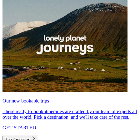
Our new bookable trips
These ready-to-book itineraries are crafted by our team of experts all
over the world. Pick a destination, and we'll take care of the rest.
GET STARTED
The Americas