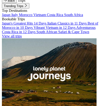
Trips
Back
Trending Trips
Top Destinations
Japan
Italy
Morocco
Vietnam
Costa Rica
South Africa
Bookable Trips
Japan's Greatest Hits 14 Days
Italian Classics in 11 Days
Best of
Morocco in 10 Days
Vibrant Vietnam in 12 Days
Adventurous
Costa Rica in 12 Days
South African Safari & Cape Town
View all trips