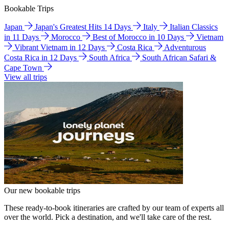
Bookable Trips
Japan
Japan's Greatest Hits 14 Days
Italy
Italian Classics
in 11 Days
Morocco
Best of Morocco in 10 Days
Vietnam
Vibrant Vietnam in 12 Days
Costa Rica
Adventurous
Costa Rica in 12 Days
South Africa
South African Safari &
Cape Town
View all trips
Our new bookable trips
These ready-to-book itineraries are crafted by our team of experts all
over the world. Pick a destination, and we'll take care of the rest.