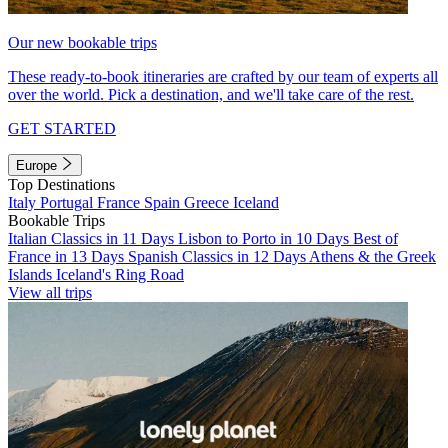
Our new bookable trips
These ready-to-book itineraries are crafted by our team of experts all
over the world. Pick a destination, and we'll take care of the rest.
GET STARTED
Europe
Top Destinations
Italy
Portugal
France
Spain
Greece
Iceland
Bookable Trips
Italian Classics in 11 Days
Lisbon to Porto in 10 Days
Best of
France in 13 Days
Spanish Classics in 12 Days
Athens & the Greek
Islands
Iceland's Ring Road
View all trips