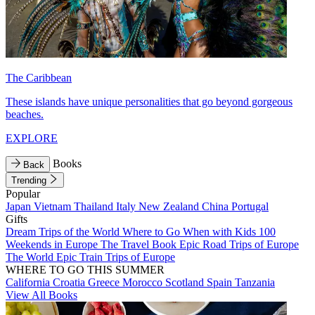
The Caribbean
These islands have unique personalities that go beyond gorgeous
beaches.
EXPLORE
Books
Back
Trending
Popular
Japan
Vietnam
Thailand
Italy
New Zealand
China
Portugal
Gifts
Dream Trips of the World
Where to Go When with Kids
100
Weekends in Europe
The Travel Book
Epic Road Trips of Europe
The World
Epic Train Trips of Europe
WHERE TO GO THIS SUMMER
California
Croatia
Greece
Morocco
Scotland
Spain
Tanzania
View All Books