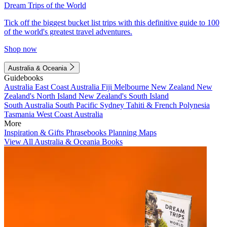
Dream Trips of the World
Tick off the biggest bucket list trips with this definitive guide to 100
of the world's greatest travel adventures.
Shop now
Australia & Oceania
Guidebooks
Australia
East Coast Australia
Fiji
Melbourne
New Zealand
New
Zealand's North Island
New Zealand's South Island
South Australia
South Pacific
Sydney
Tahiti & French Polynesia
Tasmania
West Coast Australia
More
Inspiration & Gifts
Phrasebooks
Planning Maps
View All Australia & Oceania Books