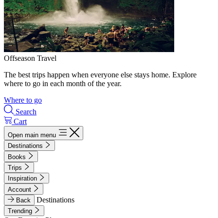
Offseason Travel
The best trips happen when everyone else stays home. Explore
where to go in each month of the year.
Where to go
Search
Cart
Open main menu
Destinations
Books
Trips
Inspiration
Account
Destinations
Back
Trending