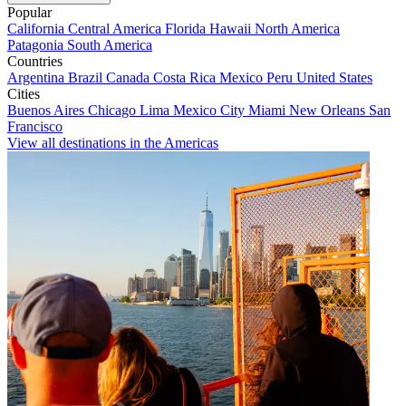
Popular
California
Central America
Florida
Hawaii
North America
Patagonia
South America
Countries
Argentina
Brazil
Canada
Costa Rica
Mexico
Peru
United States
Cities
Buenos Aires
Chicago
Lima
Mexico City
Miami
New Orleans
San
Francisco
View all destinations in the Americas