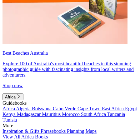
Best Beaches Australia
Explore 100 of Australia's most beautiful beaches in this stunning
photographic guide with fascinating insights from local writers and
adventurers.
Shop now
Africa
Guidebooks
Africa
Algeria
Botswana
Cabo Verde
Cape Town
East Africa
Egypt
Kenya
Madagascar
Mauritius
Morocco
South Africa
Tanzania
Tunisia
More
Inspiration & Gifts
Phrasebooks
Planning Maps
View All Africa Books