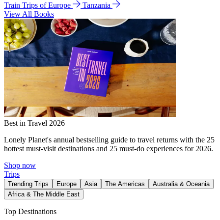
Train Trips of Europe
Tanzania
View All Books
Best in Travel 2026
Lonely Planet's annual bestselling guide to travel returns with the 25
hottest must-visit destinations and 25 must-do experiences for 2026.
Shop now
Trips
Trending Trips
Europe
Asia
The Americas
Australia & Oceania
Africa & The Middle East
Top Destinations