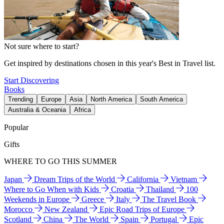
Not sure where to start?
Get inspired by destinations chosen in this year's Best in Travel list.
Start Discovering
Books
Trending
Europe
Asia
North America
South America
Australia & Oceania
Africa
Popular
Gifts
WHERE TO GO THIS SUMMER
Japan
Dream Trips of the World
California
Vietnam
Where to Go When with Kids
Croatia
Thailand
100
Weekends in Europe
Greece
Italy
The Travel Book
Morocco
New Zealand
Epic Road Trips of Europe
Scotland
China
The World
Spain
Portugal
Epic