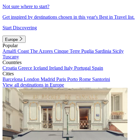
Not sure where to start?
Get inspired by destinations chosen in this year's Best in Travel list.
Start Discovering
Europe
Popular
Amalfi Coast
The Azores
Cinque Terre
Puglia
Sardinia
Sicily
Tuscany
Countries
Croatia
Greece
Iceland
Ireland
Italy
Portugal
Spain
Cities
Barcelona
London
Madrid
Paris
Porto
Rome
Santorini
View all destinations in Europe