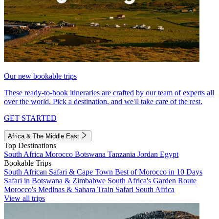
Our new bookable trips
These ready-to-book itineraries are crafted by our team of experts all
over the world. Pick a destination, and we'll take care of the rest.
GET STARTED
Africa & The Middle East
Top Destinations
South Africa
Morocco
Botswana
Tanzania
Jordan
Egypt
Bookable Trips
South African Safari & Cape Town
Best of Morocco in 10 Days
Safari in Botswana & Zimbabwe
South Africa's Garden Route
Morocco's Medinas & Sahara
Train Safari South Africa
View all trips