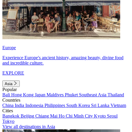
Europe
Experience Europe's ancient history, amazing beauty, divine food
and incredible culture.
EXPLORE
Asia
Popular
Bali
Hong Kong
Japan
Maldives
Phuket
Southeast Asia
Thailand
Countries
China
India
Indonesia
Philippines
South Korea
Sri Lanka
Vietnam
Cities
Bangkok
Beijing
Chiang Mai
Ho Chi Minh City
Kyoto
Seoul
Tokyo
View all destinations in Asia