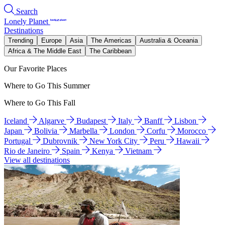
Search
Lonely Planet
Destinations
Trending
Europe
Asia
The Americas
Australia & Oceania
Africa & The Middle East
The Caribbean
Our Favorite Places
Where to Go This Summer
Where to Go This Fall
Iceland
Algarve
Budapest
Italy
Banff
Lisbon
Japan
Bolivia
Marbella
London
Corfu
Morocco
Portugal
Dubrovnik
New York City
Peru
Hawaii
Rio de Janeiro
Spain
Kenya
Vietnam
View all destinations