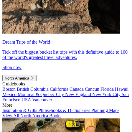
Dream Trips of the World
Tick off the biggest bucket list trips with this definitive guide to 100
of the world's greatest travel adventures.
Shop now
North America
Guidebooks
Boston
British Columbia
California
Canada
Cancun
Florida
Hawaii
Mexico
Montreal & Quebec City
New England
New York City
San
Francisco
USA
Vancouver
More
Inspiration & Gifts
Phrasebooks & Dictionaries
Planning Maps
View All North America Books