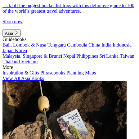
Tick off the biggest bucket list trips with this definitive guide to 100
of the world's greatest travel adventures.
Shop now
Asia
Guidebooks
Bali, Lombok & Nusa Tenggara
Cambodia
China
India
Indonesia
Japan
Korea
Malaysia, Singapore & Brunei
Nepal
Philippines
Sri Lanka
Taiwan
Thailand
Vietnam
More
Inspiration & Gifts
Phrasebooks
Planning Maps
View All Asia Books