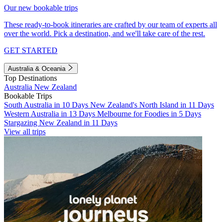
Our new bookable trips
These ready-to-book itineraries are crafted by our team of experts all
over the world. Pick a destination, and we'll take care of the rest.
GET STARTED
Australia & Oceania
Top Destinations
Australia
New Zealand
Bookable Trips
South Australia in 10 Days
New Zealand's North Island in 11 Days
Western Australia in 13 Days
Melbourne for Foodies in 5 Days
Stargazing New Zealand in 11 Days
View all trips