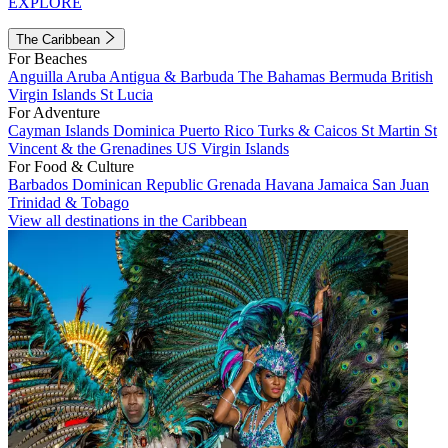
EXPLORE
The Caribbean
For Beaches
Anguilla
Aruba
Antigua & Barbuda
The Bahamas
Bermuda
British
Virgin Islands
St Lucia
For Adventure
Cayman Islands
Dominica
Puerto Rico
Turks & Caicos
St Martin
St
Vincent & the Grenadines
US Virgin Islands
For Food & Culture
Barbados
Dominican Republic
Grenada
Havana
Jamaica
San Juan
Trinidad & Tobago
View all destinations in the Caribbean