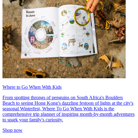
Where to Go When With Kids
From spotting throngs of penguins on South Africa's Boulders
Beach to seeing Hong Kong's dazzling festoon of lights at the city's
seasonal Winterfest, Where To Go When With Kids is the
comprehensive trip planner of inspiring month-by-month adventures
to spark your family's curiosity.
Shop now