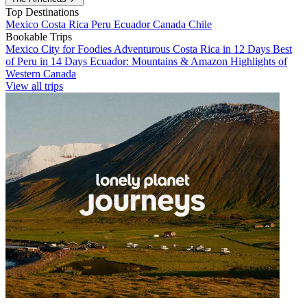
Top Destinations
Mexico
Costa Rica
Peru
Ecuador
Canada
Chile
Bookable Trips
Mexico City for Foodies
Adventurous Costa Rica in 12 Days
Best
of Peru in 14 Days
Ecuador: Mountains & Amazon
Highlights of
Western Canada
View all trips