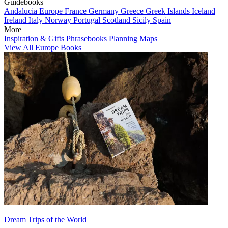
Guidebooks
Andalucia
Europe
France
Germany
Greece
Greek Islands
Iceland
Ireland
Italy
Norway
Portugal
Scotland
Sicily
Spain
More
Inspiration & Gifts
Phrasebooks
Planning Maps
View All Europe Books
Dream Trips of the World