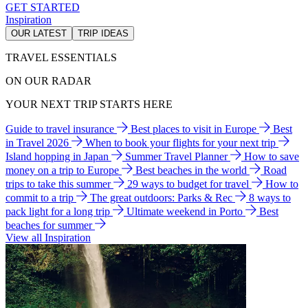
GET STARTED
Inspiration
OUR LATEST
TRIP IDEAS
TRAVEL ESSENTIALS
ON OUR RADAR
YOUR NEXT TRIP STARTS HERE
Guide to travel insurance
Best places to visit in Europe
Best
in Travel 2026
When to book your flights for your next trip
Island hopping in Japan
Summer Travel Planner
How to save
money on a trip to Europe
Best beaches in the world
Road
trips to take this summer
29 ways to budget for travel
How to
commit to a trip
The great outdoors: Parks & Rec
8 ways to
pack light for a long trip
Ultimate weekend in Porto
Best
beaches for summer
View all Inspiration