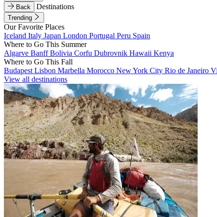
Destinations
Back
Trending
Our Favorite Places
Iceland
Italy
Japan
London
Portugal
Peru
Spain
Where to Go This Summer
Algarve
Banff
Bolivia
Corfu
Dubrovnik
Hawaii
Kenya
Where to Go This Fall
Budapest
Lisbon
Marbella
Morocco
New York City
Rio de Janeiro
V
View all destinations