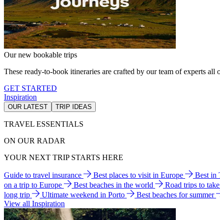
Our new bookable trips
These ready-to-book itineraries are crafted by our team of experts all o
GET STARTED
Inspiration
OUR LATEST
TRIP IDEAS
TRAVEL ESSENTIALS
ON OUR RADAR
YOUR NEXT TRIP STARTS HERE
Guide to travel insurance
Best places to visit in Europe
Best in
on a trip to Europe
Best beaches in the world
Road trips to tak
long trip
Ultimate weekend in Porto
Best beaches for summer
View all Inspiration