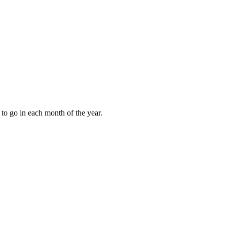
to go in each month of the year.