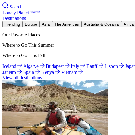
Search
Lonely Planet
Destinations
Trending
Europe
Asia
The Americas
Australia & Oceania
Africa
Our Favorite Places
Where to Go This Summer
Where to Go This Fall
Iceland
Algarve
Budapest
Italy
Banff
Lisbon
Japa
Janeiro
Spain
Kenya
Vietnam
View all destinations