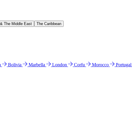
 & The Middle East
The Caribbean
n
Bolivia
Marbella
London
Corfu
Morocco
Portuga