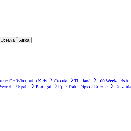
& Oceania
Africa
e to Go When with Kids
Croatia
Thailand
100 Weekends in
 World
Spain
Portugal
Epic Train Trips of Europe
Tanzani