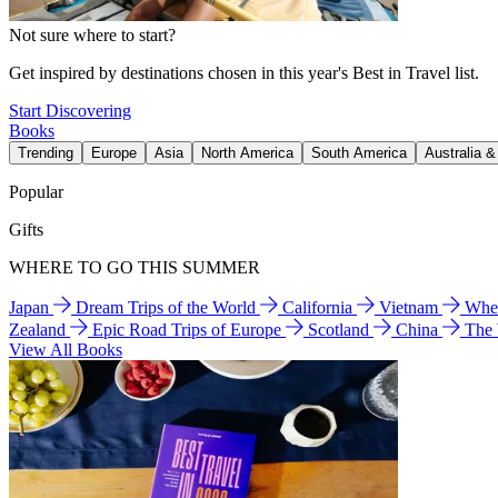
Not sure where to start?
Get inspired by destinations chosen in this year's Best in Travel list.
Start Discovering
Books
Trending
Europe
Asia
North America
South America
Australia 
Popular
Gifts
WHERE TO GO THIS SUMMER
Japan
Dream Trips of the World
California
Vietnam
Wher
Zealand
Epic Road Trips of Europe
Scotland
China
The
View All Books