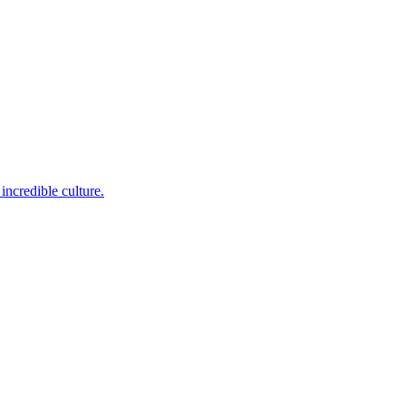
incredible culture.