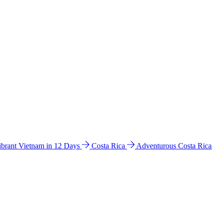
ibrant Vietnam in 12 Days
Costa Rica
Adventurous Costa Rica