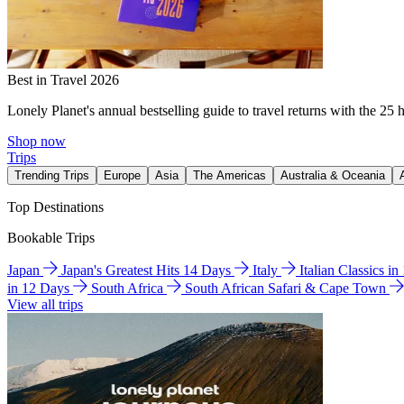
Best in Travel 2026
Lonely Planet's annual bestselling guide to travel returns with the 25 
Shop now
Trips
Trending Trips
Europe
Asia
The Americas
Australia & Oceania
Top Destinations
Bookable Trips
Japan
Japan's Greatest Hits 14 Days
Italy
Italian Classics i
in 12 Days
South Africa
South African Safari & Cape Town
View all trips