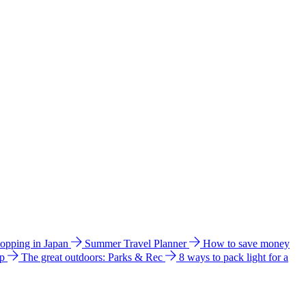
hopping in Japan
Summer Travel Planner
How to save money
ip
The great outdoors: Parks & Rec
8 ways to pack light for a