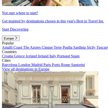
Not sure where to start?
Get inspired by destinations chosen in this year's Best in Travel list.
Start Discovering
Europe
Popular
Amalfi Coast
The Azores
Cinque Terre
Puglia
Sardinia
Sicily
Tuscan
Countries
Croatia
Greece
Iceland
Ireland
Italy
Portugal
Spain
Cities
Barcelona
London
Madrid
Paris
Porto
Rome
Santorini
View all destinations in Europe