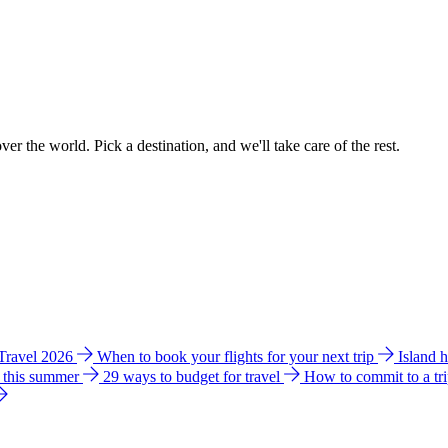
ver the world. Pick a destination, and we'll take care of the rest.
 Travel 2026
When to book your flights for your next trip
Island 
e this summer
29 ways to budget for travel
How to commit to a tr