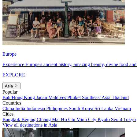
Europe
Experience Europe's ancient history, amazing beauty, divine food and 
EXPLORE
Asia
Popular
Bali
Hong Kong
Japan
Maldives
Phuket
Southeast Asia
Thailand
Countries
China
India
Indonesia
Philippines
South Korea
Sri Lanka
Vietnam
Cities
Bangkok
Beijing
Chiang Mai
Ho Chi Minh City
Kyoto
Seoul
Tokyo
View all destinations in Asia