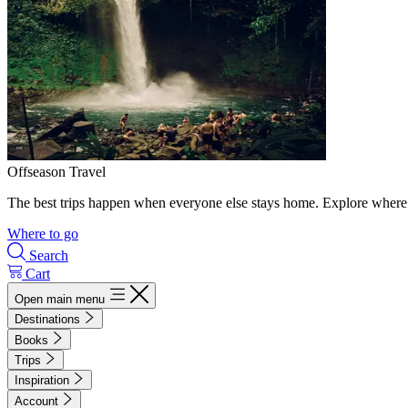
Offseason Travel
The best trips happen when everyone else stays home. Explore where 
Where to go
Search
Cart
Open main menu
Destinations
Books
Trips
Inspiration
Account