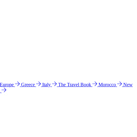
 Europe
Greece
Italy
The Travel Book
Morocco
New
a