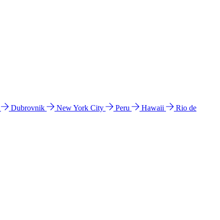
l
Dubrovnik
New York City
Peru
Hawaii
Rio de