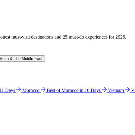
hottest must-visit destinations and 25 must-do experiences for 2026.
Africa & The Middle East
n 11 Days
Morocco
Best of Morocco in 10 Days
Vietnam
V