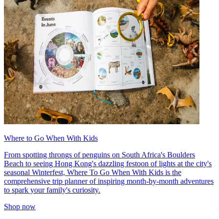
Where to Go When With Kids
From spotting throngs of penguins on South Africa's Boulders
Beach to seeing Hong Kong's dazzling festoon of lights at the city's
seasonal Winterfest, Where To Go When With Kids is the
comprehensive trip planner of inspiring month-by-month adventures
to spark your family's curiosity.
Shop now