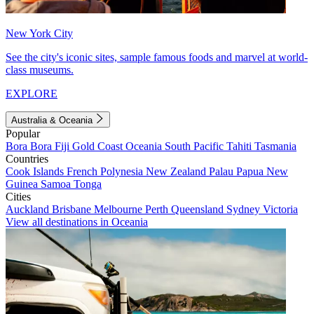
New York City
See the city's iconic sites, sample famous foods and marvel at world-
class museums.
EXPLORE
Australia & Oceania
Popular
Bora Bora
Fiji
Gold Coast
Oceania
South Pacific
Tahiti
Tasmania
Countries
Cook Islands
French Polynesia
New Zealand
Palau
Papua New
Guinea
Samoa
Tonga
Cities
Auckland
Brisbane
Melbourne
Perth
Queensland
Sydney
Victoria
View all destinations in Oceania