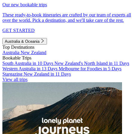
Our new bookable trips
These ready-to-book itineraries are crafted by our team of experts all
over the world. Pick a destination, and we'll take care of the rest.
GET STARTED
Australia & Oceania
Top Destinations
Australia
New Zealand
Bookable Trips
South Australia in 10 Days
New Zealand's North Island in 11 Days
Western Australia in 13 Days
Melbourne for Foodies in 5 Days
Stargazing New Zealand in 11 Days
View all trips