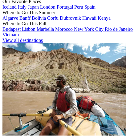
Our Favorite Places
Iceland
Italy
Japan
London
Portugal
Peru
Spain
Where to Go This Summer
Algarve
Banff
Bolivia
Corfu
Dubrovnik
Hawaii
Kenya
Where to Go This Fall
Budapest
Lisbon
Marbella
Morocco
New York City
Rio de Janeiro
Vietnam
View all destinations