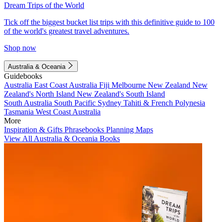
Dream Trips of the World
Tick off the biggest bucket list trips with this definitive guide to 100
of the world's greatest travel adventures.
Shop now
Australia & Oceania
Guidebooks
Australia
East Coast Australia
Fiji
Melbourne
New Zealand
New
Zealand's North Island
New Zealand's South Island
South Australia
South Pacific
Sydney
Tahiti & French Polynesia
Tasmania
West Coast Australia
More
Inspiration & Gifts
Phrasebooks
Planning Maps
View All Australia & Oceania Books