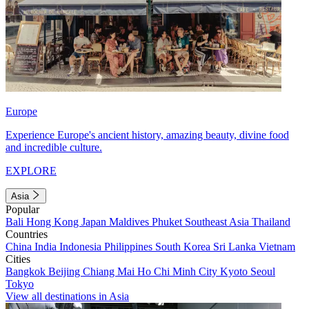
Europe
Experience Europe's ancient history, amazing beauty, divine food
and incredible culture.
EXPLORE
Asia
Popular
Bali
Hong Kong
Japan
Maldives
Phuket
Southeast Asia
Thailand
Countries
China
India
Indonesia
Philippines
South Korea
Sri Lanka
Vietnam
Cities
Bangkok
Beijing
Chiang Mai
Ho Chi Minh City
Kyoto
Seoul
Tokyo
View all destinations in Asia