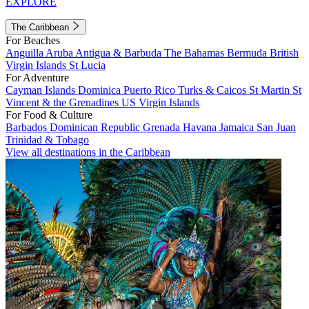
EXPLORE
The Caribbean
For Beaches
Anguilla
Aruba
Antigua & Barbuda
The Bahamas
Bermuda
British
Virgin Islands
St Lucia
For Adventure
Cayman Islands
Dominica
Puerto Rico
Turks & Caicos
St Martin
St
Vincent & the Grenadines
US Virgin Islands
For Food & Culture
Barbados
Dominican Republic
Grenada
Havana
Jamaica
San Juan
Trinidad & Tobago
View all destinations in the Caribbean