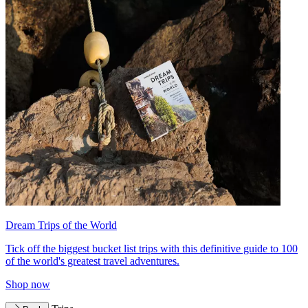
Dream Trips of the World
Tick off the biggest bucket list trips with this definitive guide to 100
of the world's greatest travel adventures.
Shop now