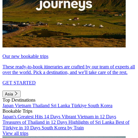
Our new bookable trips
These ready-to-book itineraries are crafted by our team of experts all
over the world. Pick a destination, and we'll take care of the rest.
GET STARTED
Asia
Top Destinations
Japan
Vietnam
Thailand
Sri Lanka
Türkiye
South Korea
Bookable Trips
Japan's Greatest Hits 14 Days
Vibrant Vietnam in 12 Days
Treasures of Thailand in 12 Days
Highlights of Sri Lanka
Best of
Türkiye in 10 Days
South Korea by Train
View all trips