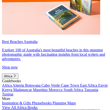
Best Beaches Australia
Explore 100 of Australia's most beautiful beaches in this stunning
photographic guide with fascinating insights from local writers and
adventurers.
Shop now
Africa
Guidebooks
Africa
Algeria
Botswana
Cabo Verde
Cape Town
East Africa
Egypt
Kenya
Madagascar
Mauritius
Morocco
South Africa
Tanzania
Tunisia
More
Inspiration & Gifts
Phrasebooks
Planning Maps
View All Africa Books