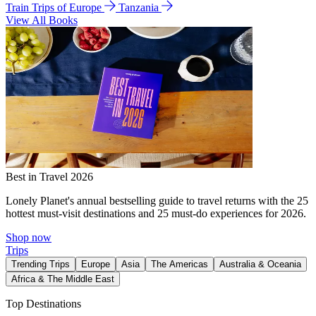
Train Trips of Europe
Tanzania
View All Books
Best in Travel 2026
Lonely Planet's annual bestselling guide to travel returns with the 25
hottest must-visit destinations and 25 must-do experiences for 2026.
Shop now
Trips
Trending Trips
Europe
Asia
The Americas
Australia & Oceania
Africa & The Middle East
Top Destinations