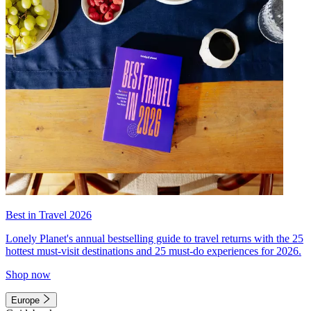
Best in Travel 2026
Lonely Planet's annual bestselling guide to travel returns with the 25
hottest must-visit destinations and 25 must-do experiences for 2026.
Shop now
Europe