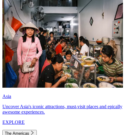
Asia
Uncover Asia's iconic attractions, must-visit places and epically
awesome experiences.
EXPLORE
The Americas