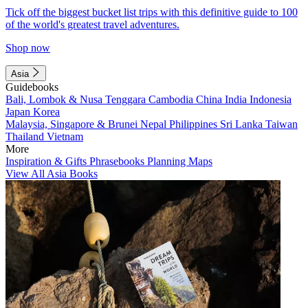
Tick off the biggest bucket list trips with this definitive guide to 100
of the world's greatest travel adventures.
Shop now
Asia
Guidebooks
Bali, Lombok & Nusa Tenggara
Cambodia
China
India
Indonesia
Japan
Korea
Malaysia, Singapore & Brunei
Nepal
Philippines
Sri Lanka
Taiwan
Thailand
Vietnam
More
Inspiration & Gifts
Phrasebooks
Planning Maps
View All Asia Books