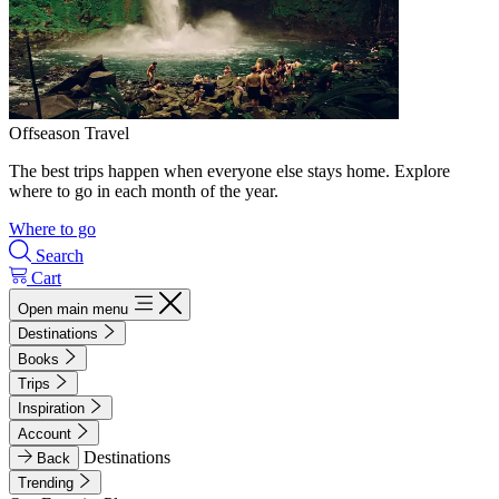
Offseason Travel
The best trips happen when everyone else stays home. Explore
where to go in each month of the year.
Where to go
Search
Cart
Open main menu
Destinations
Books
Trips
Inspiration
Account
Destinations
Back
Trending