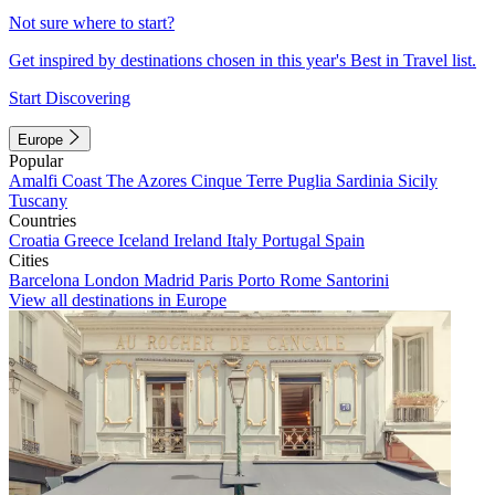
Not sure where to start?
Get inspired by destinations chosen in this year's Best in Travel list.
Start Discovering
Europe
Popular
Amalfi Coast
The Azores
Cinque Terre
Puglia
Sardinia
Sicily
Tuscany
Countries
Croatia
Greece
Iceland
Ireland
Italy
Portugal
Spain
Cities
Barcelona
London
Madrid
Paris
Porto
Rome
Santorini
View all destinations in Europe