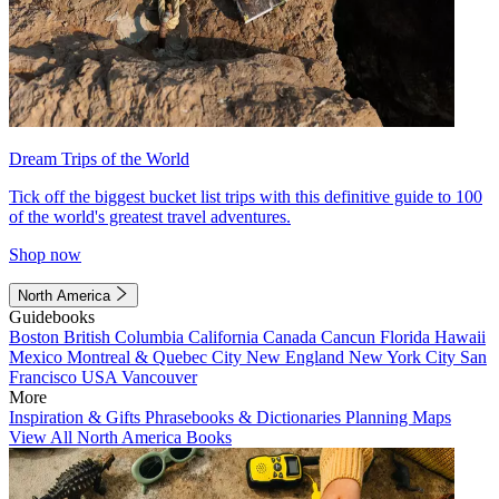
Dream Trips of the World
Tick off the biggest bucket list trips with this definitive guide to 100
of the world's greatest travel adventures.
Shop now
North America
Guidebooks
Boston
British Columbia
California
Canada
Cancun
Florida
Hawaii
Mexico
Montreal & Quebec City
New England
New York City
San
Francisco
USA
Vancouver
More
Inspiration & Gifts
Phrasebooks & Dictionaries
Planning Maps
View All North America Books