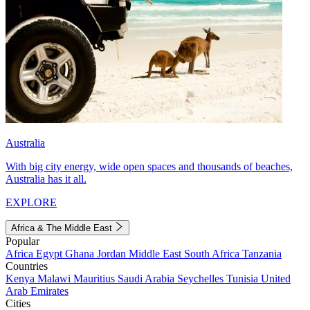
Australia
With big city energy, wide open spaces and thousands of beaches,
Australia has it all.
EXPLORE
Africa & The Middle East
Popular
Africa
Egypt
Ghana
Jordan
Middle East
South Africa
Tanzania
Countries
Kenya
Malawi
Mauritius
Saudi Arabia
Seychelles
Tunisia
United
Arab Emirates
Cities