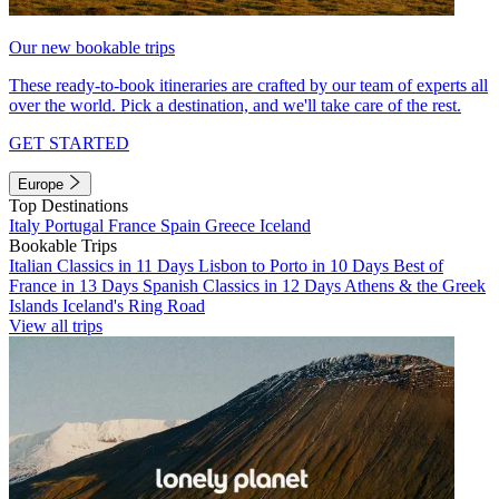
Our new bookable trips
These ready-to-book itineraries are crafted by our team of experts all
over the world. Pick a destination, and we'll take care of the rest.
GET STARTED
Europe
Top Destinations
Italy
Portugal
France
Spain
Greece
Iceland
Bookable Trips
Italian Classics in 11 Days
Lisbon to Porto in 10 Days
Best of
France in 13 Days
Spanish Classics in 12 Days
Athens & the Greek
Islands
Iceland's Ring Road
View all trips