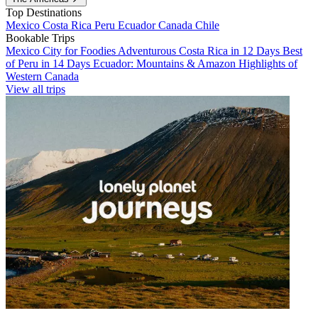
Top Destinations
Mexico
Costa Rica
Peru
Ecuador
Canada
Chile
Bookable Trips
Mexico City for Foodies
Adventurous Costa Rica in 12 Days
Best
of Peru in 14 Days
Ecuador: Mountains & Amazon
Highlights of
Western Canada
View all trips