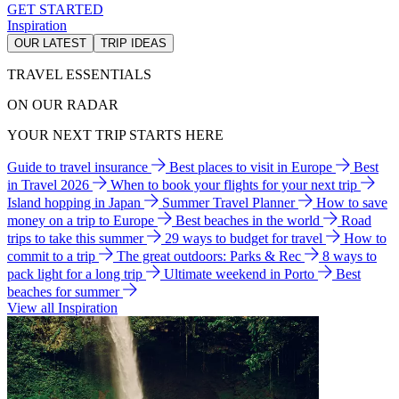
GET STARTED
Inspiration
OUR LATEST
TRIP IDEAS
TRAVEL ESSENTIALS
ON OUR RADAR
YOUR NEXT TRIP STARTS HERE
Guide to travel insurance
Best places to visit in Europe
Best
in Travel 2026
When to book your flights for your next trip
Island hopping in Japan
Summer Travel Planner
How to save
money on a trip to Europe
Best beaches in the world
Road
trips to take this summer
29 ways to budget for travel
How to
commit to a trip
The great outdoors: Parks & Rec
8 ways to
pack light for a long trip
Ultimate weekend in Porto
Best
beaches for summer
View all Inspiration