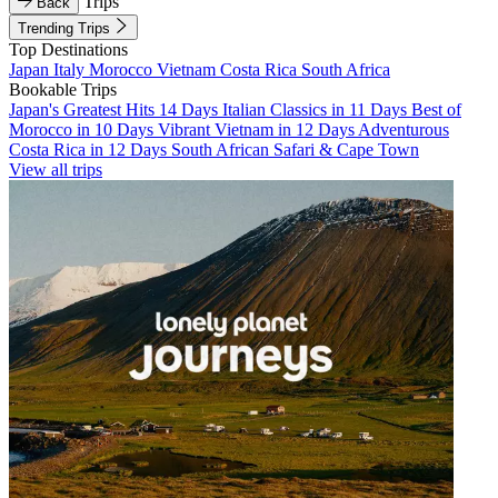
Trips
Back
Trending Trips
Top Destinations
Japan
Italy
Morocco
Vietnam
Costa Rica
South Africa
Bookable Trips
Japan's Greatest Hits 14 Days
Italian Classics in 11 Days
Best of
Morocco in 10 Days
Vibrant Vietnam in 12 Days
Adventurous
Costa Rica in 12 Days
South African Safari & Cape Town
View all trips