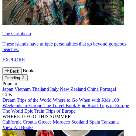
The Caribbean
These islands have unique personalities that go beyond gorgeous
beaches.
EXPLORE
Books
Back
Trending
Popular
Japan
Vietnam
Thailand
Italy
New Zealand
China
Portugal
Gifts
Dream Trips of the World
Where to Go When with Kids
100
Weekends in Europe
The Travel Book
Epic Road Trips of Europe
The World
Epic Train Trips of Europe
WHERE TO GO THIS SUMMER
California
Croatia
Greece
Morocco
Scotland
Spain
Tanzania
View All Books