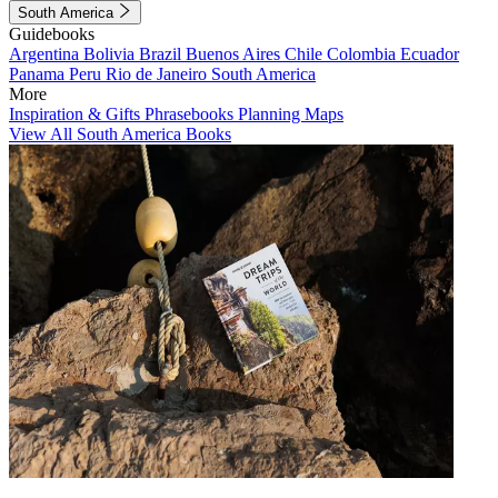
South America
Guidebooks
Argentina
Bolivia
Brazil
Buenos Aires
Chile
Colombia
Ecuador
Panama
Peru
Rio de Janeiro
South America
More
Inspiration & Gifts
Phrasebooks
Planning Maps
View All South America Books