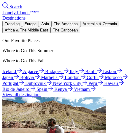
Search
Lonely Planet
Destinations
Trending
Europe
Asia
The Americas
Australia & Oceania
Africa & The Middle East
The Caribbean
Our Favorite Places
Where to Go This Summer
Where to Go This Fall
Iceland
Algarve
Budapest
Italy
Banff
Lisbon
Japan
Bolivia
Marbella
London
Corfu
Morocco
Portugal
Dubrovnik
New York City
Peru
Hawaii
Rio de Janeiro
Spain
Kenya
Vietnam
View all destinations