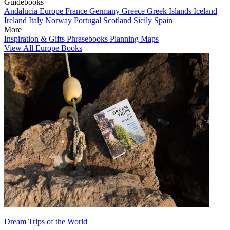
Guidebooks
Andalucia
Europe
France
Germany
Greece
Greek Islands
Iceland
Ireland
Italy
Norway
Portugal
Scotland
Sicily
Spain
More
Inspiration & Gifts
Phrasebooks
Planning Maps
View All Europe Books
Dream Trips of the World