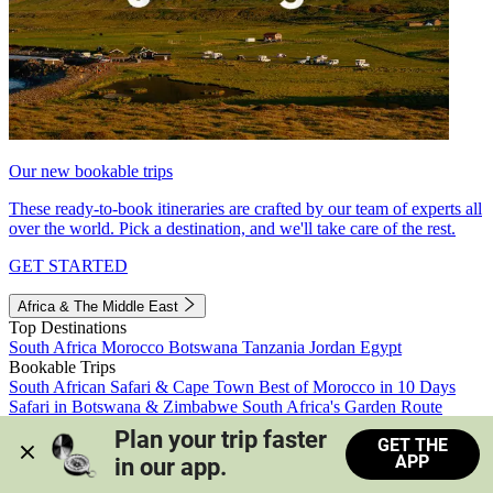
Our new bookable trips
These ready-to-book itineraries are crafted by our team of experts all
over the world. Pick a destination, and we'll take care of the rest.
GET STARTED
Africa & The Middle East
Top Destinations
South Africa
Morocco
Botswana
Tanzania
Jordan
Egypt
Bookable Trips
South African Safari & Cape Town
Best of Morocco in 10 Days
Safari in Botswana & Zimbabwe
South Africa's Garden Route
Morocco's Medinas & Sahara
Train Safari South Africa
Plan your trip faster 
GET THE
View all trips
APP
in our app.