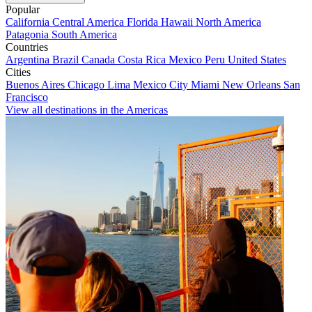
Popular
California
Central America
Florida
Hawaii
North America
Patagonia
South America
Countries
Argentina
Brazil
Canada
Costa Rica
Mexico
Peru
United States
Cities
Buenos Aires
Chicago
Lima
Mexico City
Miami
New Orleans
San
Francisco
View all destinations in the Americas