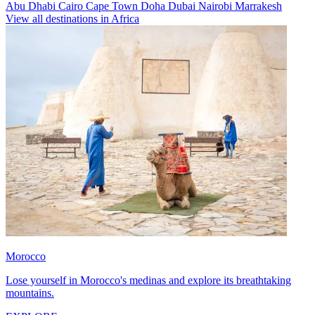
Abu Dhabi
Cairo
Cape Town
Doha
Dubai
Nairobi
Marrakesh
View all destinations in Africa
Morocco
Lose yourself in Morocco's medinas and explore its breathtaking
mountains.