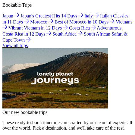
Bookable Trips
Japan
Japan's Greatest Hits 14 Days
Italy
Italian Classics
in 11 Days
Morocco
Best of Morocco in 10 Days
Vietnam
Vibrant Vietnam in 12 Days
Costa Rica
Adventurous
Costa Rica in 12 Days
South Africa
South African Safari &
Cape Town
View all trips
Our new bookable trips
These ready-to-book itineraries are crafted by our team of experts all
over the world. Pick a destination, and we'll take care of the rest.