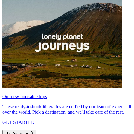
Our new bookable trips
These ready-to-book itineraries are crafted by our team of experts all
over the world. Pick a destination, and we'll take care of the rest.
GET STARTED
The Americas