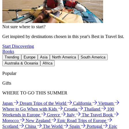
Not sure where to start?
Get inspired by destinations chosen in this year's Best in Travel list.
Start Discovering
Books
Trending
Europe
Asia
North America
South America
Australia & Oceania
Africa
Popular
Gifts
WHERE TO GO THIS SUMMER
Japan
Dream Trips of the World
California
Vietnam
Where to Go When with Kids
Croatia
Thailand
100
Weekends in Europe
Greece
Italy
The Travel Book
Morocco
New Zealand
Epic Road Trips of Europe
Scotland
China
The World
Spain
Portugal
Epic