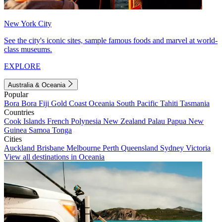
New York City
See the city's iconic sites, sample famous foods and marvel at world-
class museums.
EXPLORE
Australia & Oceania
Popular
Bora Bora
Fiji
Gold Coast
Oceania
South Pacific
Tahiti
Tasmania
Countries
Cook Islands
French Polynesia
New Zealand
Palau
Papua New
Guinea
Samoa
Tonga
Cities
Auckland
Brisbane
Melbourne
Perth
Queensland
Sydney
Victoria
View all destinations in Oceania