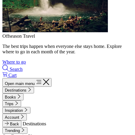
Offseason Travel
The best trips happen when everyone else stays home. Explore
where to go in each month of the year.
Where to go
Search
Cart
Open main menu
Destinations
Books
Trips
Inspiration
Account
Destinations
Back
Trending