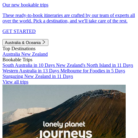
Our new bookable trips
These ready-to-book itineraries are crafted by our team of experts all
over the world. Pick a destination, and we'll take care of the rest.
GET STARTED
Australia & Oceania
Top Destinations
Australia
New Zealand
Bookable Trips
South Australia in 10 Days
New Zealand's North Island in 11 Days
Western Australia in 13 Days
Melbourne for Foodies in 5 Days
Stargazing New Zealand in 11 Days
View all trips