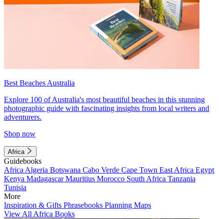
Best Beaches Australia
Explore 100 of Australia's most beautiful beaches in this stunning
photographic guide with fascinating insights from local writers and
adventurers.
Shop now
Africa
Guidebooks
Africa
Algeria
Botswana
Cabo Verde
Cape Town
East Africa
Egypt
Kenya
Madagascar
Mauritius
Morocco
South Africa
Tanzania
Tunisia
More
Inspiration & Gifts
Phrasebooks
Planning Maps
View All Africa Books