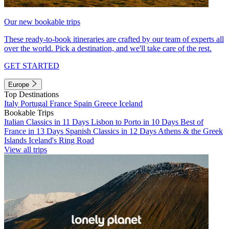
Our new bookable trips
These ready-to-book itineraries are crafted by our team of experts all
over the world. Pick a destination, and we'll take care of the rest.
GET STARTED
Europe
Top Destinations
Italy
Portugal
France
Spain
Greece
Iceland
Bookable Trips
Italian Classics in 11 Days
Lisbon to Porto in 10 Days
Best of
France in 13 Days
Spanish Classics in 12 Days
Athens & the Greek
Islands
Iceland's Ring Road
View all trips