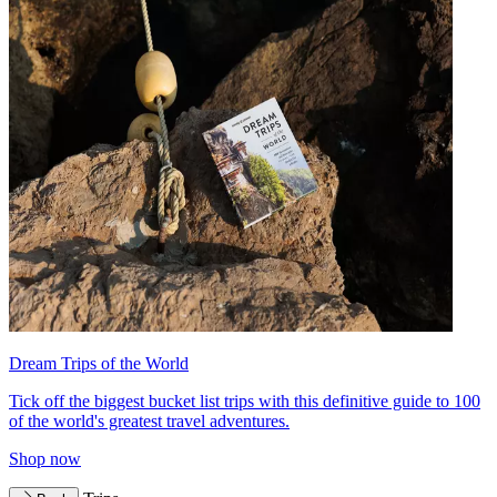
Dream Trips of the World
Tick off the biggest bucket list trips with this definitive guide to 100
of the world's greatest travel adventures.
Shop now