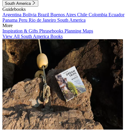
South America
Guidebooks
Argentina
Bolivia
Brazil
Buenos Aires
Chile
Colombia
Ecuador
Panama
Peru
Rio de Janeiro
South America
More
Inspiration & Gifts
Phrasebooks
Planning Maps
View All South America Books