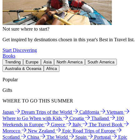
Not sure where to start?
Get inspired by destinations chosen in this year's Best in Travel list.
Start Discovering
Books
Trending
Europe
Asia
North America
South America
Australia & Oceania
Africa
Popular
Gifts
WHERE TO GO THIS SUMMER
Japan
Dream Trips of the World
California
Vietnam
Where to Go When with Kids
Croatia
Thailand
100
Weekends in Europe
Greece
Italy
The Travel Book
Morocco
New Zealand
Epic Road Trips of Europe
Scotland
China
The World
Spain
Portugal
Epic