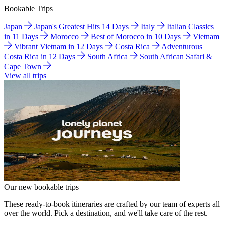
Bookable Trips
Japan
Japan's Greatest Hits 14 Days
Italy
Italian Classics
in 11 Days
Morocco
Best of Morocco in 10 Days
Vietnam
Vibrant Vietnam in 12 Days
Costa Rica
Adventurous
Costa Rica in 12 Days
South Africa
South African Safari &
Cape Town
View all trips
Our new bookable trips
These ready-to-book itineraries are crafted by our team of experts all
over the world. Pick a destination, and we'll take care of the rest.