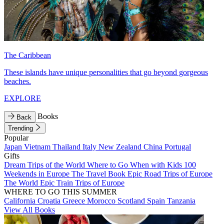
The Caribbean
These islands have unique personalities that go beyond gorgeous
beaches.
EXPLORE
Books
Back
Trending
Popular
Japan
Vietnam
Thailand
Italy
New Zealand
China
Portugal
Gifts
Dream Trips of the World
Where to Go When with Kids
100
Weekends in Europe
The Travel Book
Epic Road Trips of Europe
The World
Epic Train Trips of Europe
WHERE TO GO THIS SUMMER
California
Croatia
Greece
Morocco
Scotland
Spain
Tanzania
View All Books