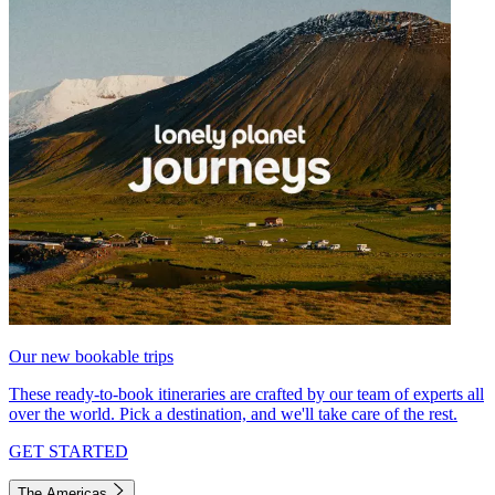
Our new bookable trips
These ready-to-book itineraries are crafted by our team of experts all
over the world. Pick a destination, and we'll take care of the rest.
GET STARTED
The Americas