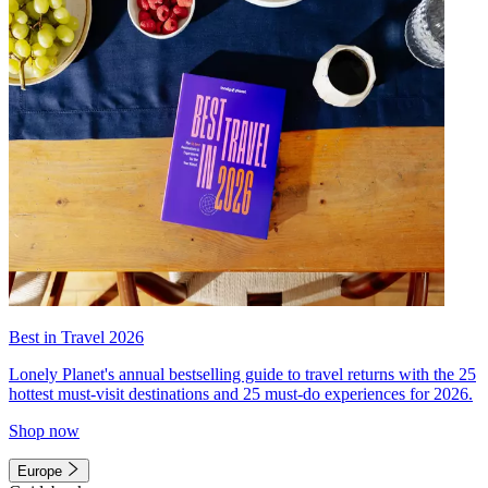
Best in Travel 2026
Lonely Planet's annual bestselling guide to travel returns with the 25
hottest must-visit destinations and 25 must-do experiences for 2026.
Shop now
Europe