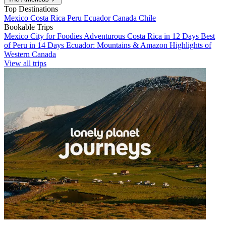
Top Destinations
Mexico
Costa Rica
Peru
Ecuador
Canada
Chile
Bookable Trips
Mexico City for Foodies
Adventurous Costa Rica in 12 Days
Best
of Peru in 14 Days
Ecuador: Mountains & Amazon
Highlights of
Western Canada
View all trips