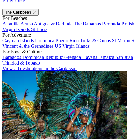
EXPLORE
The Caribbean
For Beaches
Anguilla
Aruba
Antigua & Barbuda
The Bahamas
Bermuda
British
Virgin Islands
St Lucia
For Adventure
Cayman Islands
Dominica
Puerto Rico
Turks & Caicos
St Martin
St
Vincent & the Grenadines
US Virgin Islands
For Food & Culture
Barbados
Dominican Republic
Grenada
Havana
Jamaica
San Juan
Trinidad & Tobago
View all destinations in the Caribbean