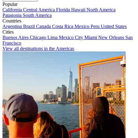
Popular
California
Central America
Florida
Hawaii
North America
Patagonia
South America
Countries
Argentina
Brazil
Canada
Costa Rica
Mexico
Peru
United States
Cities
Buenos Aires
Chicago
Lima
Mexico City
Miami
New Orleans
San
Francisco
View all destinations in the Americas