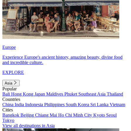
Europe
Experience Europe's ancient history, amazing beauty, divine food
and incredible culture.
EXPLORE
Asia
Popular
Bali
Hong Kong
Japan
Maldives
Phuket
Southeast Asia
Thailand
Countries
China
India
Indonesia
Philippines
South Korea
Sri Lanka
Vietnam
Cities
Bangkok
Beijing
Chiang Mai
Ho Chi Minh City
Kyoto
Seoul
Tokyo
View all destinations in Asia