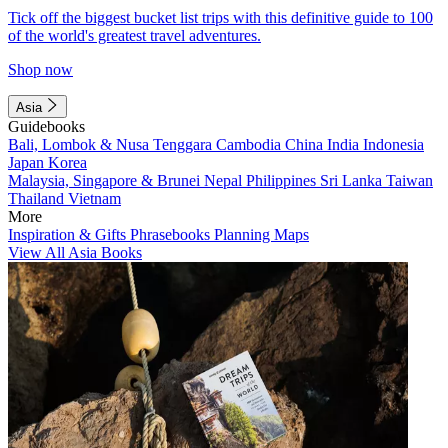
Tick off the biggest bucket list trips with this definitive guide to 100
of the world's greatest travel adventures.
Shop now
Asia
Guidebooks
Bali, Lombok & Nusa Tenggara
Cambodia
China
India
Indonesia
Japan
Korea
Malaysia, Singapore & Brunei
Nepal
Philippines
Sri Lanka
Taiwan
Thailand
Vietnam
More
Inspiration & Gifts
Phrasebooks
Planning Maps
View All Asia Books