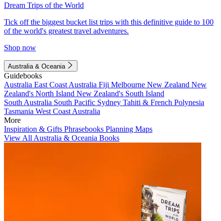
Dream Trips of the World
Tick off the biggest bucket list trips with this definitive guide to 100
of the world's greatest travel adventures.
Shop now
Australia & Oceania
Guidebooks
Australia
East Coast Australia
Fiji
Melbourne
New Zealand
New
Zealand's North Island
New Zealand's South Island
South Australia
South Pacific
Sydney
Tahiti & French Polynesia
Tasmania
West Coast Australia
More
Inspiration & Gifts
Phrasebooks
Planning Maps
View All Australia & Oceania Books