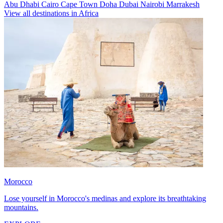
Abu Dhabi
Cairo
Cape Town
Doha
Dubai
Nairobi
Marrakesh
View all destinations in Africa
Morocco
Lose yourself in Morocco's medinas and explore its breathtaking
mountains.