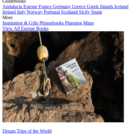
Guidebooks
Andalucia
Europe
France
Germany
Greece
Greek Islands
Iceland
Ireland
Italy
Norway
Portugal
Scotland
Sicily
Spain
More
Inspiration & Gifts
Phrasebooks
Planning Maps
View All Europe Books
Dream Trips of the World