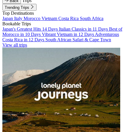
Trips
Back
Trending Trips
Top Destinations
Japan
Italy
Morocco
Vietnam
Costa Rica
South Africa
Bookable Trips
Japan's Greatest Hits 14 Days
Italian Classics in 11 Days
Best of
Morocco in 10 Days
Vibrant Vietnam in 12 Days
Adventurous
Costa Rica in 12 Days
South African Safari & Cape Town
View all trips