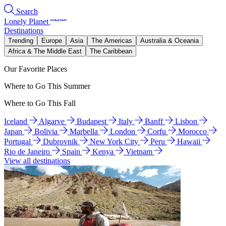
Search
Lonely Planet
Destinations
Trending
Europe
Asia
The Americas
Australia & Oceania
Africa & The Middle East
The Caribbean
Our Favorite Places
Where to Go This Summer
Where to Go This Fall
Iceland
Algarve
Budapest
Italy
Banff
Lisbon
Japan
Bolivia
Marbella
London
Corfu
Morocco
Portugal
Dubrovnik
New York City
Peru
Hawaii
Rio de Janeiro
Spain
Kenya
Vietnam
View all destinations