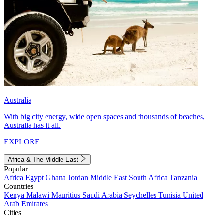
Australia
With big city energy, wide open spaces and thousands of beaches,
Australia has it all.
EXPLORE
Africa & The Middle East
Popular
Africa
Egypt
Ghana
Jordan
Middle East
South Africa
Tanzania
Countries
Kenya
Malawi
Mauritius
Saudi Arabia
Seychelles
Tunisia
United
Arab Emirates
Cities