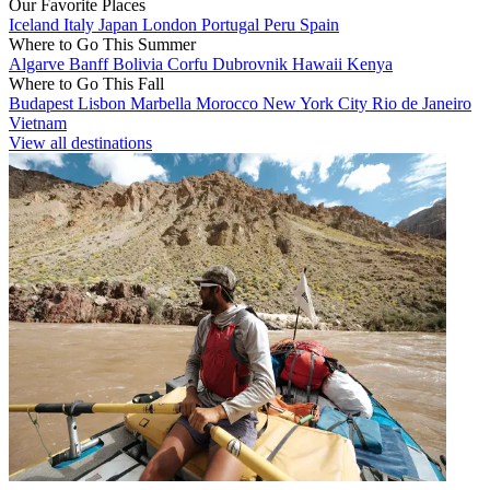
Our Favorite Places
Iceland
Italy
Japan
London
Portugal
Peru
Spain
Where to Go This Summer
Algarve
Banff
Bolivia
Corfu
Dubrovnik
Hawaii
Kenya
Where to Go This Fall
Budapest
Lisbon
Marbella
Morocco
New York City
Rio de Janeiro
Vietnam
View all destinations