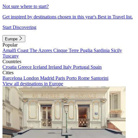
Not sure where to start?
Get inspired by destinations chosen in this year's Best in Travel list.
Start Discovering
Europe
Popular
Amalfi Coast
The Azores
Cinque Terre
Puglia
Sardinia
Sicily
Tuscany
Countries
Croatia
Greece
Iceland
Ireland
Italy
Portugal
Spain
Cities
Barcelona
London
Madrid
Paris
Porto
Rome
Santorini
View all destinations in Europe