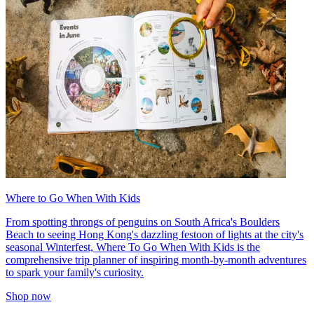
Where to Go When With Kids
From spotting throngs of penguins on South Africa's Boulders
Beach to seeing Hong Kong's dazzling festoon of lights at the city's
seasonal Winterfest, Where To Go When With Kids is the
comprehensive trip planner of inspiring month-by-month adventures
to spark your family's curiosity.
Shop now