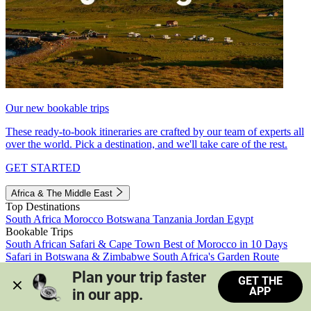
Our new bookable trips
These ready-to-book itineraries are crafted by our team of experts all
over the world. Pick a destination, and we'll take care of the rest.
GET STARTED
Africa & The Middle East
Top Destinations
South Africa
Morocco
Botswana
Tanzania
Jordan
Egypt
Bookable Trips
South African Safari & Cape Town
Best of Morocco in 10 Days
Safari in Botswana & Zimbabwe
South Africa's Garden Route
Morocco's Medinas & Sahara
Train Safari South Africa
Plan your trip faster 
GET THE
View all trips
APP
in our app.