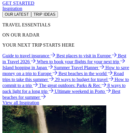
GET STARTED
Inspiration
OUR LATEST
TRIP IDEAS
TRAVEL ESSENTIALS
ON OUR RADAR
YOUR NEXT TRIP STARTS HERE
Guide to travel insurance
Best places to visit in Europe
Best
in Travel 2026
When to book your flights for your next trip
Island hopping in Japan
Summer Travel Planner
How to save
money on a trip to Europe
Best beaches in the world
Road
trips to take this summer
29 ways to budget for travel
How to
commit to a trip
The great outdoors: Parks & Rec
8 ways to
pack light for a long trip
Ultimate weekend in Porto
Best
beaches for summer
View all Inspiration