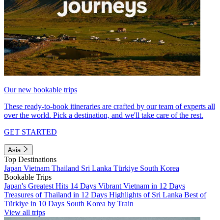
Our new bookable trips
These ready-to-book itineraries are crafted by our team of experts all
over the world. Pick a destination, and we'll take care of the rest.
GET STARTED
Asia
Top Destinations
Japan
Vietnam
Thailand
Sri Lanka
Türkiye
South Korea
Bookable Trips
Japan's Greatest Hits 14 Days
Vibrant Vietnam in 12 Days
Treasures of Thailand in 12 Days
Highlights of Sri Lanka
Best of
Türkiye in 10 Days
South Korea by Train
View all trips