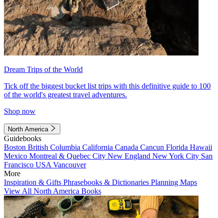
Dream Trips of the World
Tick off the biggest bucket list trips with this definitive guide to 100
of the world's greatest travel adventures.
Shop now
North America
Guidebooks
Boston
British Columbia
California
Canada
Cancun
Florida
Hawaii
Mexico
Montreal & Quebec City
New England
New York City
San
Francisco
USA
Vancouver
More
Inspiration & Gifts
Phrasebooks & Dictionaries
Planning Maps
View All North America Books