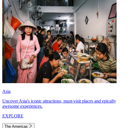
Asia
Uncover Asia's iconic attractions, must-visit places and epically
awesome experiences.
EXPLORE
The Americas