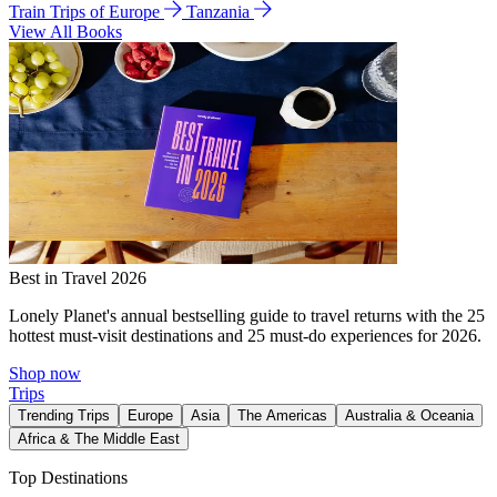
Train Trips of Europe
Tanzania
View All Books
Best in Travel 2026
Lonely Planet's annual bestselling guide to travel returns with the 25
hottest must-visit destinations and 25 must-do experiences for 2026.
Shop now
Trips
Trending Trips
Europe
Asia
The Americas
Australia & Oceania
Africa & The Middle East
Top Destinations