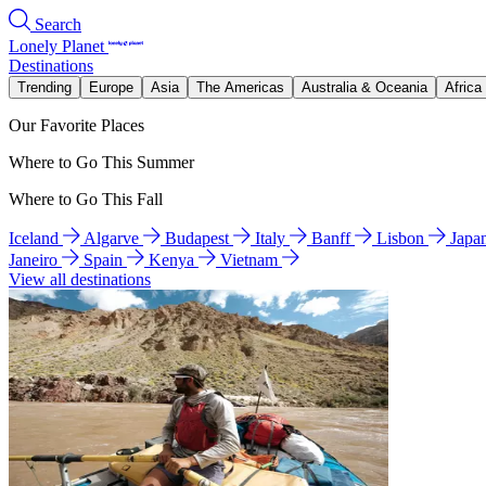
Search
Lonely Planet
Destinations
Trending
Europe
Asia
The Americas
Australia & Oceania
Africa
Our Favorite Places
Where to Go This Summer
Where to Go This Fall
Iceland
Algarve
Budapest
Italy
Banff
Lisbon
Japa
Janeiro
Spain
Kenya
Vietnam
View all destinations