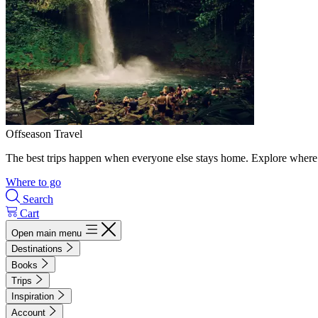
Offseason Travel
The best trips happen when everyone else stays home. Explore where 
Where to go
Search
Cart
Open main menu
Destinations
Books
Trips
Inspiration
Account