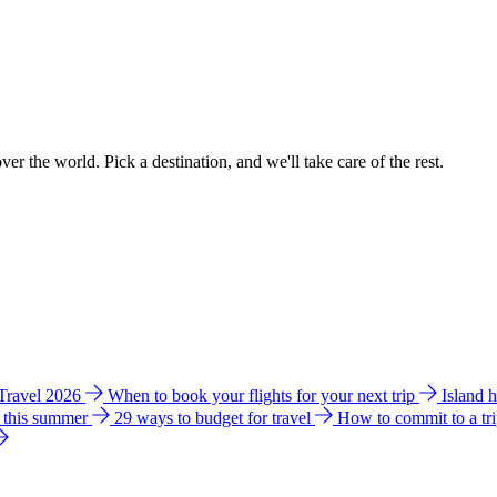
ver the world. Pick a destination, and we'll take care of the rest.
 Travel 2026
When to book your flights for your next trip
Island 
e this summer
29 ways to budget for travel
How to commit to a tr