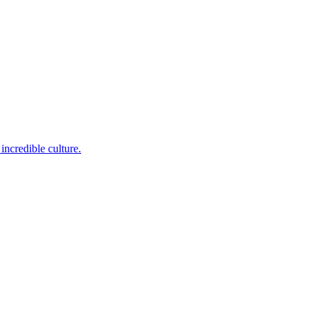
incredible culture.