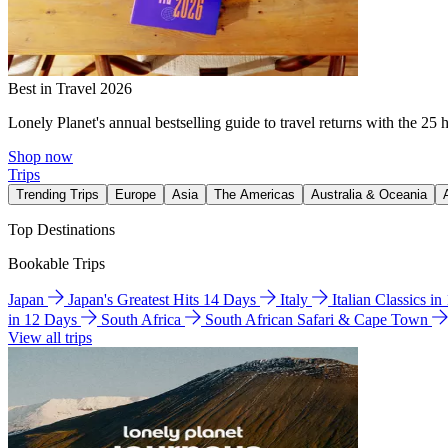
Best in Travel 2026
Lonely Planet's annual bestselling guide to travel returns with the 25 
Shop now
Trips
Trending Trips
Europe
Asia
The Americas
Australia & Oceania
Top Destinations
Bookable Trips
Japan
Japan's Greatest Hits 14 Days
Italy
Italian Classics i
in 12 Days
South Africa
South African Safari & Cape Town
View all trips