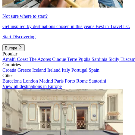
Not sure where to start?
Get inspired by destinations chosen in this year's Best in Travel list.
Start Discovering
Europe
Popular
Amalfi Coast
The Azores
Cinque Terre
Puglia
Sardinia
Sicily
Tuscan
Countries
Croatia
Greece
Iceland
Ireland
Italy
Portugal
Spain
Cities
Barcelona
London
Madrid
Paris
Porto
Rome
Santorini
View all destinations in Europe