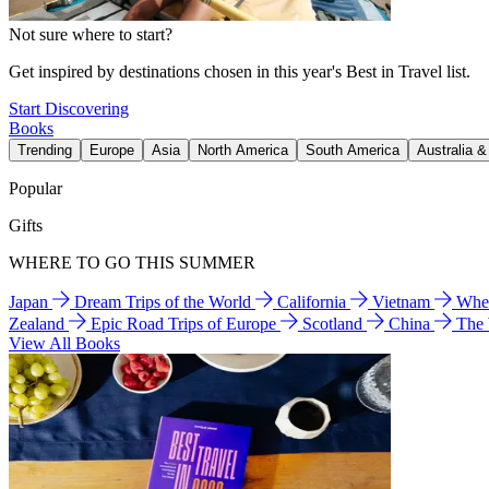
Not sure where to start?
Get inspired by destinations chosen in this year's Best in Travel list.
Start Discovering
Books
Trending
Europe
Asia
North America
South America
Australia 
Popular
Gifts
WHERE TO GO THIS SUMMER
Japan
Dream Trips of the World
California
Vietnam
Wher
Zealand
Epic Road Trips of Europe
Scotland
China
The
View All Books