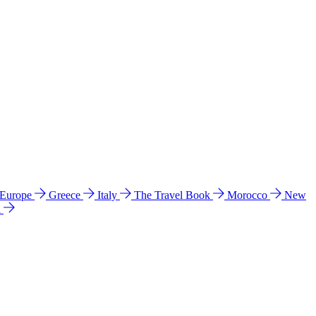
 Europe
Greece
Italy
The Travel Book
Morocco
New
a