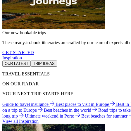
Our new bookable trips
These ready-to-book itineraries are crafted by our team of experts all o
GET STARTED
Inspiration
OUR LATEST
TRIP IDEAS
TRAVEL ESSENTIALS
ON OUR RADAR
YOUR NEXT TRIP STARTS HERE
Guide to travel insurance
Best places to visit in Europe
Best in
on a trip to Europe
Best beaches in the world
Road trips to tak
long trip
Ultimate weekend in Porto
Best beaches for summer
View all Inspiration