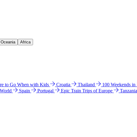
& Oceania
Africa
e to Go When with Kids
Croatia
Thailand
100 Weekends in
 World
Spain
Portugal
Epic Train Trips of Europe
Tanzani