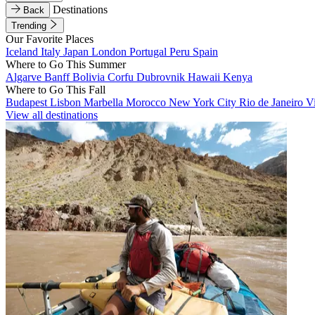
Destinations
Back
Trending
Our Favorite Places
Iceland
Italy
Japan
London
Portugal
Peru
Spain
Where to Go This Summer
Algarve
Banff
Bolivia
Corfu
Dubrovnik
Hawaii
Kenya
Where to Go This Fall
Budapest
Lisbon
Marbella
Morocco
New York City
Rio de Janeiro
V
View all destinations