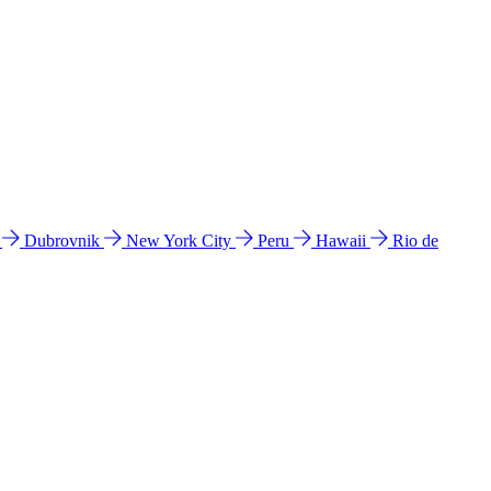
l
Dubrovnik
New York City
Peru
Hawaii
Rio de