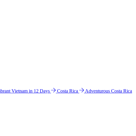
ibrant Vietnam in 12 Days
Costa Rica
Adventurous Costa Rica