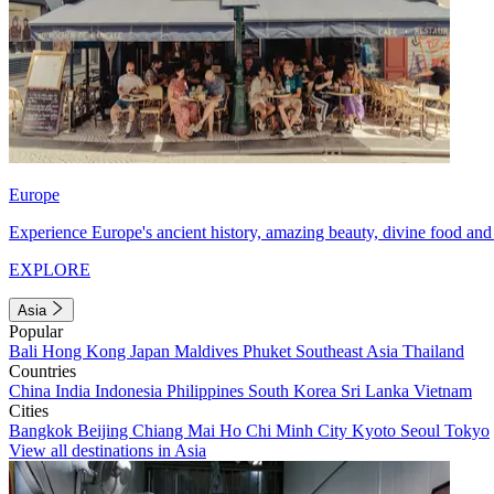
Europe
Experience Europe's ancient history, amazing beauty, divine food and 
EXPLORE
Asia
Popular
Bali
Hong Kong
Japan
Maldives
Phuket
Southeast Asia
Thailand
Countries
China
India
Indonesia
Philippines
South Korea
Sri Lanka
Vietnam
Cities
Bangkok
Beijing
Chiang Mai
Ho Chi Minh City
Kyoto
Seoul
Tokyo
View all destinations in Asia