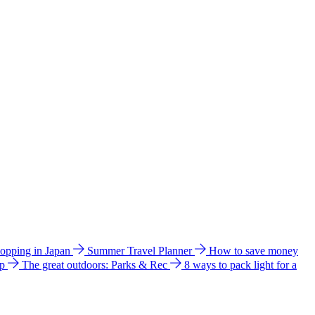
hopping in Japan
Summer Travel Planner
How to save money
ip
The great outdoors: Parks & Rec
8 ways to pack light for a