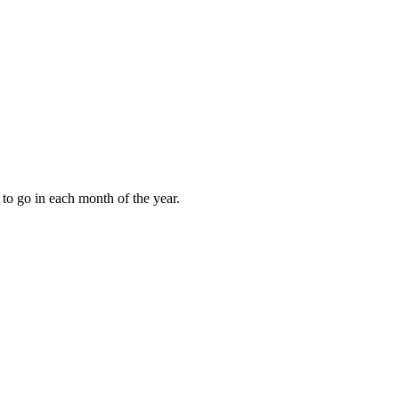
to go in each month of the year.