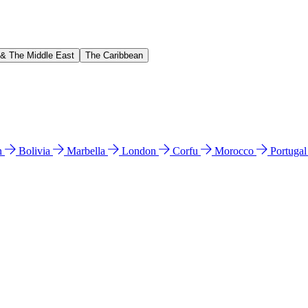
 & The Middle East
The Caribbean
n
Bolivia
Marbella
London
Corfu
Morocco
Portuga