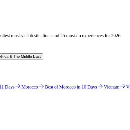
hottest must-visit destinations and 25 must-do experiences for 2026.
Africa & The Middle East
n 11 Days
Morocco
Best of Morocco in 10 Days
Vietnam
V