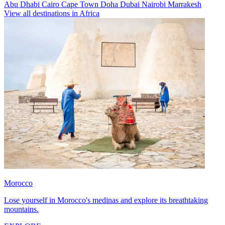
Abu Dhabi
Cairo
Cape Town
Doha
Dubai
Nairobi
Marrakesh
View all destinations in Africa
Morocco
Lose yourself in Morocco's medinas and explore its breathtaking
mountains.