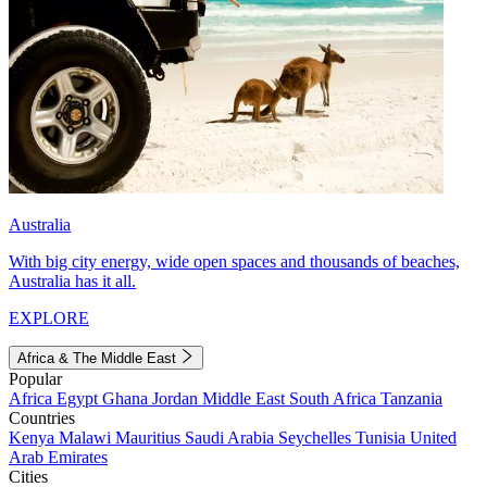
Australia
With big city energy, wide open spaces and thousands of beaches,
Australia has it all.
EXPLORE
Africa & The Middle East
Popular
Africa
Egypt
Ghana
Jordan
Middle East
South Africa
Tanzania
Countries
Kenya
Malawi
Mauritius
Saudi Arabia
Seychelles
Tunisia
United
Arab Emirates
Cities