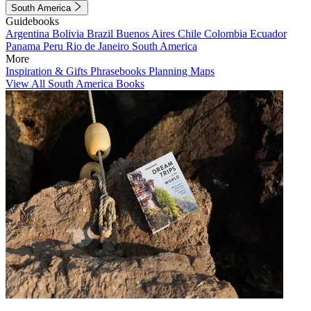
South America
Guidebooks
Argentina
Bolivia
Brazil
Buenos Aires
Chile
Colombia
Ecuador
Panama
Peru
Rio de Janeiro
South America
More
Inspiration & Gifts
Phrasebooks
Planning Maps
View All South America Books