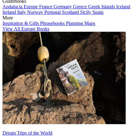
Guidebooks
Andalucia
Europe
France
Germany
Greece
Greek Islands
Iceland
Ireland
Italy
Norway
Portugal
Scotland
Sicily
Spain
More
Inspiration & Gifts
Phrasebooks
Planning Maps
View All Europe Books
Dream Trips of the World