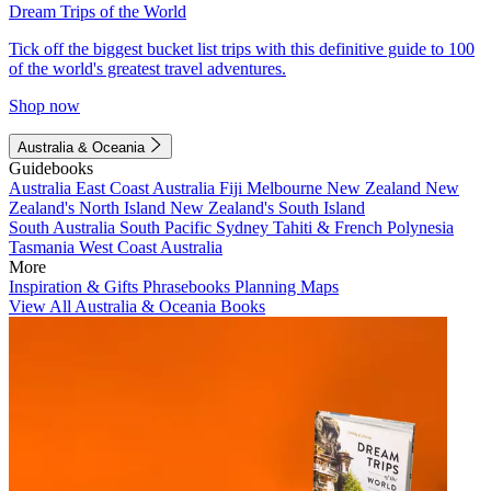
Dream Trips of the World
Tick off the biggest bucket list trips with this definitive guide to 100
of the world's greatest travel adventures.
Shop now
Australia & Oceania
Guidebooks
Australia
East Coast Australia
Fiji
Melbourne
New Zealand
New
Zealand's North Island
New Zealand's South Island
South Australia
South Pacific
Sydney
Tahiti & French Polynesia
Tasmania
West Coast Australia
More
Inspiration & Gifts
Phrasebooks
Planning Maps
View All Australia & Oceania Books