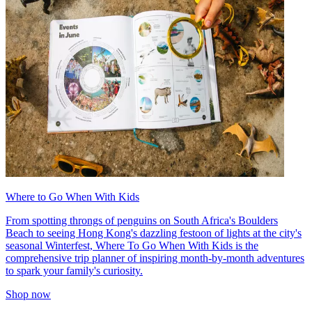
Where to Go When With Kids
From spotting throngs of penguins on South Africa's Boulders
Beach to seeing Hong Kong's dazzling festoon of lights at the city's
seasonal Winterfest, Where To Go When With Kids is the
comprehensive trip planner of inspiring month-by-month adventures
to spark your family's curiosity.
Shop now