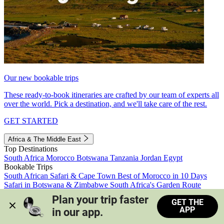
Our new bookable trips
These ready-to-book itineraries are crafted by our team of experts all
over the world. Pick a destination, and we'll take care of the rest.
GET STARTED
Africa & The Middle East
Top Destinations
South Africa
Morocco
Botswana
Tanzania
Jordan
Egypt
Bookable Trips
South African Safari & Cape Town
Best of Morocco in 10 Days
Safari in Botswana & Zimbabwe
South Africa's Garden Route
Morocco's Medinas & Sahara
Train Safari South Africa
Plan your trip faster 
GET THE
View all trips
APP
in our app.