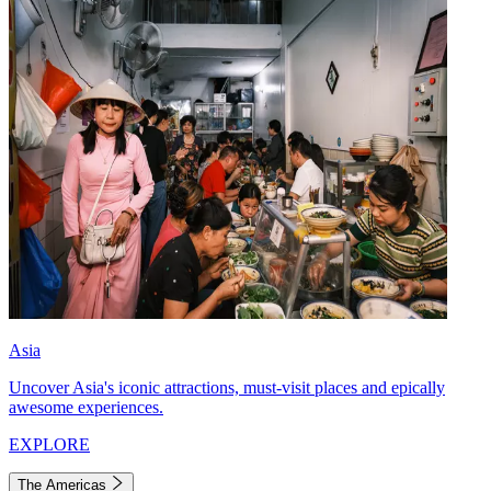
Asia
Uncover Asia's iconic attractions, must-visit places and epically
awesome experiences.
EXPLORE
The Americas