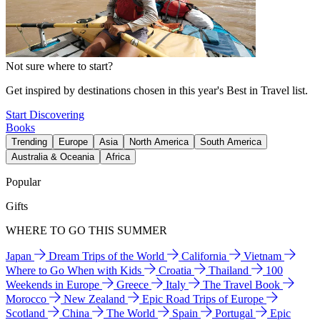
Not sure where to start?
Get inspired by destinations chosen in this year's Best in Travel list.
Start Discovering
Books
Trending
Europe
Asia
North America
South America
Australia & Oceania
Africa
Popular
Gifts
WHERE TO GO THIS SUMMER
Japan
Dream Trips of the World
California
Vietnam
Where to Go When with Kids
Croatia
Thailand
100
Weekends in Europe
Greece
Italy
The Travel Book
Morocco
New Zealand
Epic Road Trips of Europe
Scotland
China
The World
Spain
Portugal
Epic