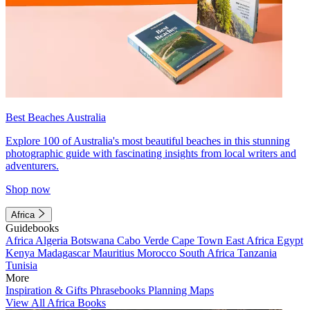
Best Beaches Australia
Explore 100 of Australia's most beautiful beaches in this stunning
photographic guide with fascinating insights from local writers and
adventurers.
Shop now
Africa
Guidebooks
Africa
Algeria
Botswana
Cabo Verde
Cape Town
East Africa
Egypt
Kenya
Madagascar
Mauritius
Morocco
South Africa
Tanzania
Tunisia
More
Inspiration & Gifts
Phrasebooks
Planning Maps
View All Africa Books