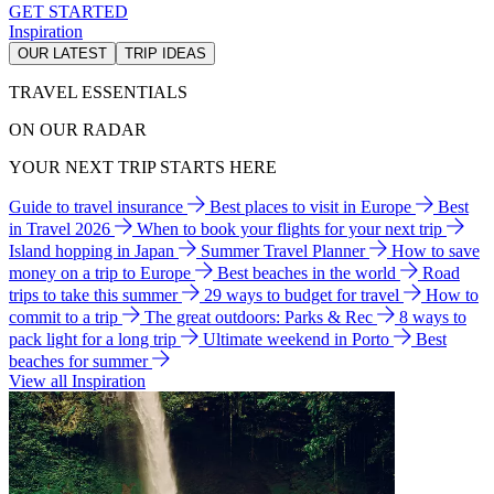
GET STARTED
Inspiration
OUR LATEST
TRIP IDEAS
TRAVEL ESSENTIALS
ON OUR RADAR
YOUR NEXT TRIP STARTS HERE
Guide to travel insurance
Best places to visit in Europe
Best
in Travel 2026
When to book your flights for your next trip
Island hopping in Japan
Summer Travel Planner
How to save
money on a trip to Europe
Best beaches in the world
Road
trips to take this summer
29 ways to budget for travel
How to
commit to a trip
The great outdoors: Parks & Rec
8 ways to
pack light for a long trip
Ultimate weekend in Porto
Best
beaches for summer
View all Inspiration