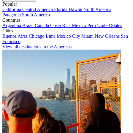
Popular
California
Central America
Florida
Hawaii
North America
Patagonia
South America
Countries
Argentina
Brazil
Canada
Costa Rica
Mexico
Peru
United States
Cities
Buenos Aires
Chicago
Lima
Mexico City
Miami
New Orleans
San
Francisco
View all destinations in the Americas