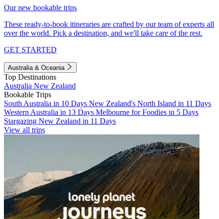
Our new bookable trips
These ready-to-book itineraries are crafted by our team of experts all
over the world. Pick a destination, and we'll take care of the rest.
GET STARTED
Australia & Oceania
Top Destinations
Australia
New Zealand
Bookable Trips
South Australia in 10 Days
New Zealand's North Island in 11 Days
Western Australia in 13 Days
Melbourne for Foodies in 5 Days
Stargazing New Zealand in 11 Days
View all trips