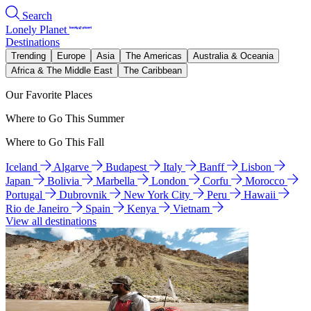
Search
Lonely Planet
Destinations
Trending
Europe
Asia
The Americas
Australia & Oceania
Africa & The Middle East
The Caribbean
Our Favorite Places
Where to Go This Summer
Where to Go This Fall
Iceland
Algarve
Budapest
Italy
Banff
Lisbon
Japan
Bolivia
Marbella
London
Corfu
Morocco
Portugal
Dubrovnik
New York City
Peru
Hawaii
Rio de Janeiro
Spain
Kenya
Vietnam
View all destinations