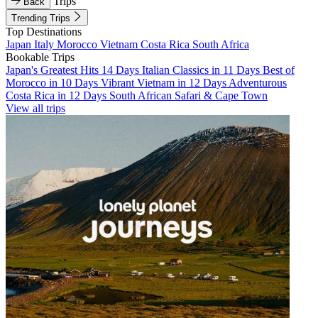
Trips
Back
Trending Trips
Top Destinations
Japan
Italy
Morocco
Vietnam
Costa Rica
South Africa
Bookable Trips
Japan's Greatest Hits 14 Days
Italian Classics in 11 Days
Best of
Morocco in 10 Days
Vibrant Vietnam in 12 Days
Adventurous
Costa Rica in 12 Days
South African Safari & Cape Town
View all trips