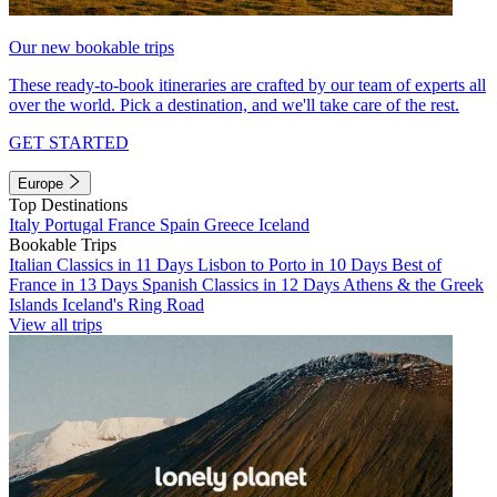
Our new bookable trips
These ready-to-book itineraries are crafted by our team of experts all
over the world. Pick a destination, and we'll take care of the rest.
GET STARTED
Europe
Top Destinations
Italy
Portugal
France
Spain
Greece
Iceland
Bookable Trips
Italian Classics in 11 Days
Lisbon to Porto in 10 Days
Best of
France in 13 Days
Spanish Classics in 12 Days
Athens & the Greek
Islands
Iceland's Ring Road
View all trips