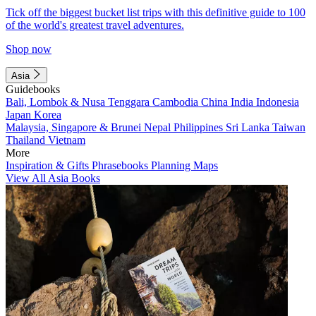
Tick off the biggest bucket list trips with this definitive guide to 100
of the world's greatest travel adventures.
Shop now
Asia
Guidebooks
Bali, Lombok & Nusa Tenggara
Cambodia
China
India
Indonesia
Japan
Korea
Malaysia, Singapore & Brunei
Nepal
Philippines
Sri Lanka
Taiwan
Thailand
Vietnam
More
Inspiration & Gifts
Phrasebooks
Planning Maps
View All Asia Books