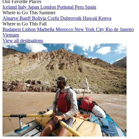
Our Favorite Places
Iceland
Italy
Japan
London
Portugal
Peru
Spain
Where to Go This Summer
Algarve
Banff
Bolivia
Corfu
Dubrovnik
Hawaii
Kenya
Where to Go This Fall
Budapest
Lisbon
Marbella
Morocco
New York City
Rio de Janeiro
Vietnam
View all destinations