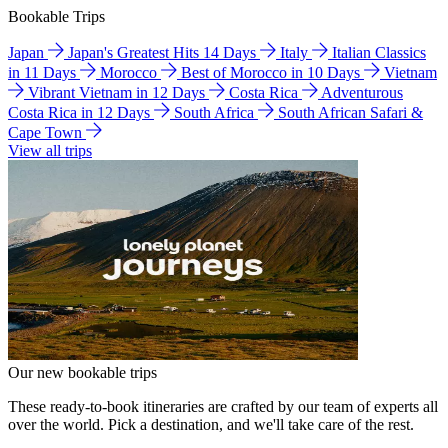
Bookable Trips
Japan
Japan's Greatest Hits 14 Days
Italy
Italian Classics
in 11 Days
Morocco
Best of Morocco in 10 Days
Vietnam
Vibrant Vietnam in 12 Days
Costa Rica
Adventurous
Costa Rica in 12 Days
South Africa
South African Safari &
Cape Town
View all trips
Our new bookable trips
These ready-to-book itineraries are crafted by our team of experts all
over the world. Pick a destination, and we'll take care of the rest.