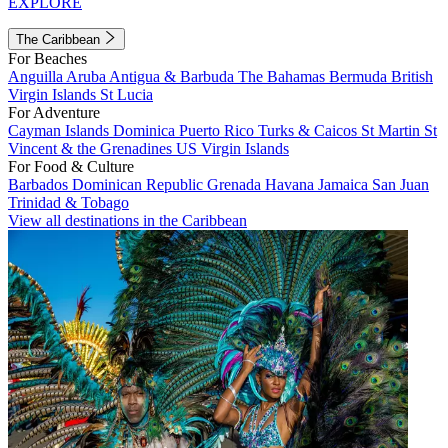
EXPLORE
The Caribbean
For Beaches
Anguilla
Aruba
Antigua & Barbuda
The Bahamas
Bermuda
British
Virgin Islands
St Lucia
For Adventure
Cayman Islands
Dominica
Puerto Rico
Turks & Caicos
St Martin
St
Vincent & the Grenadines
US Virgin Islands
For Food & Culture
Barbados
Dominican Republic
Grenada
Havana
Jamaica
San Juan
Trinidad & Tobago
View all destinations in the Caribbean