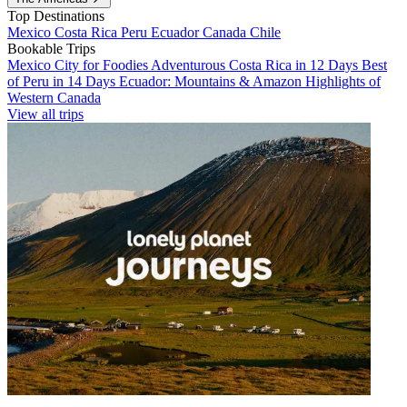
Top Destinations
Mexico
Costa Rica
Peru
Ecuador
Canada
Chile
Bookable Trips
Mexico City for Foodies
Adventurous Costa Rica in 12 Days
Best
of Peru in 14 Days
Ecuador: Mountains & Amazon
Highlights of
Western Canada
View all trips