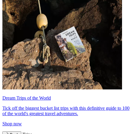
Dream Trips of the World
Tick off the biggest bucket list trips with this definitive guide to 100
of the world's greatest travel adventures.
Shop now