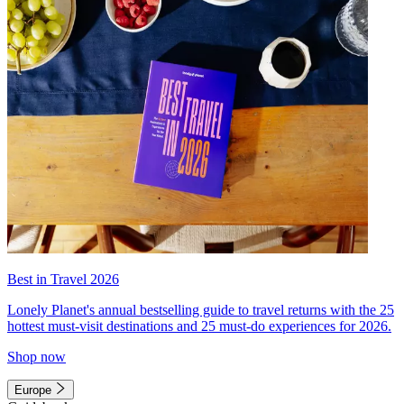
Best in Travel 2026
Lonely Planet's annual bestselling guide to travel returns with the 25
hottest must-visit destinations and 25 must-do experiences for 2026.
Shop now
Europe