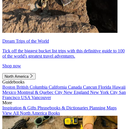
Dream Trips of the World
Tick off the biggest bucket list trips with this definitive guide to 100
of the world's greatest travel adventures.
Shop now
North America
Guidebooks
Boston
British Columbia
California
Canada
Cancun
Florida
Hawaii
Mexico
Montreal & Quebec City
New England
New York City
San
Francisco
USA
Vancouver
More
Inspiration & Gifts
Phrasebooks & Dictionaries
Planning Maps
View All North America Books