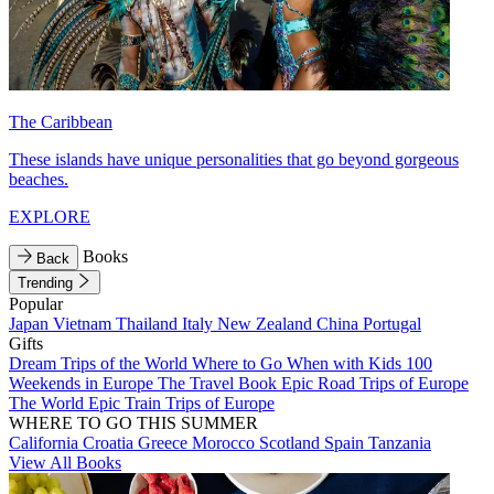
The Caribbean
These islands have unique personalities that go beyond gorgeous
beaches.
EXPLORE
Books
Back
Trending
Popular
Japan
Vietnam
Thailand
Italy
New Zealand
China
Portugal
Gifts
Dream Trips of the World
Where to Go When with Kids
100
Weekends in Europe
The Travel Book
Epic Road Trips of Europe
The World
Epic Train Trips of Europe
WHERE TO GO THIS SUMMER
California
Croatia
Greece
Morocco
Scotland
Spain
Tanzania
View All Books