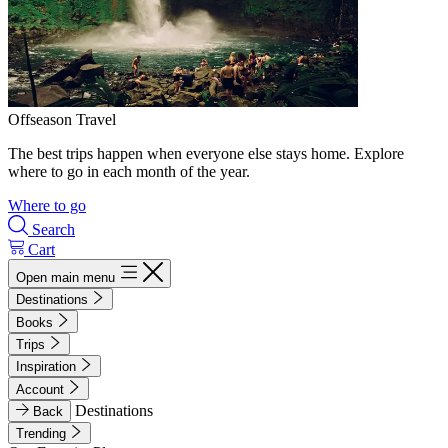
Offseason Travel
The best trips happen when everyone else stays home. Explore
where to go in each month of the year.
Where to go
Search
Cart
Open main menu
Destinations
Books
Trips
Inspiration
Account
Destinations
Back
Trending