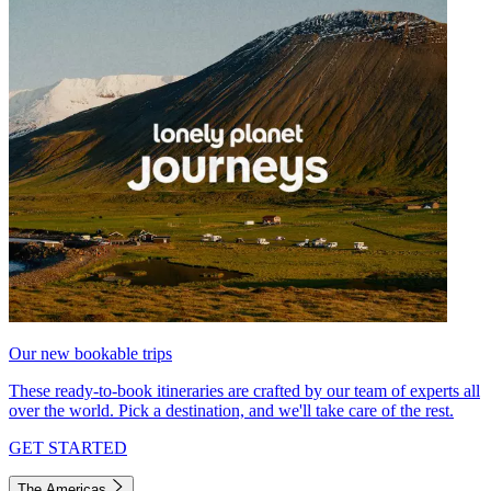
Our new bookable trips
These ready-to-book itineraries are crafted by our team of experts all
over the world. Pick a destination, and we'll take care of the rest.
GET STARTED
The Americas