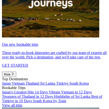
Our new bookable trips
These ready-to-book itineraries are crafted by our team of experts all
over the world. Pick a destination, and we'll take care of the rest.
GET STARTED
Asia
Top Destinations
Japan
Vietnam
Thailand
Sri Lanka
Türkiye
South Korea
Bookable Trips
Japan's Greatest Hits 14 Days
Vibrant Vietnam in 12 Days
Treasures of Thailand in 12 Days
Highlights of Sri Lanka
Best of
Türkiye in 10 Days
South Korea by Train
View all trips