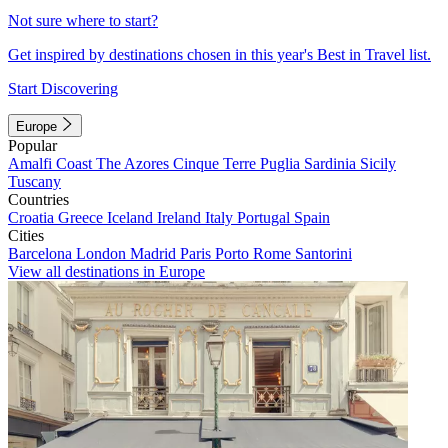
Not sure where to start?
Get inspired by destinations chosen in this year's Best in Travel list.
Start Discovering
Europe
Popular
Amalfi Coast
The Azores
Cinque Terre
Puglia
Sardinia
Sicily
Tuscany
Countries
Croatia
Greece
Iceland
Ireland
Italy
Portugal
Spain
Cities
Barcelona
London
Madrid
Paris
Porto
Rome
Santorini
View all destinations in Europe