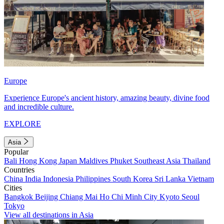
Europe
Experience Europe's ancient history, amazing beauty, divine food
and incredible culture.
EXPLORE
Asia
Popular
Bali
Hong Kong
Japan
Maldives
Phuket
Southeast Asia
Thailand
Countries
China
India
Indonesia
Philippines
South Korea
Sri Lanka
Vietnam
Cities
Bangkok
Beijing
Chiang Mai
Ho Chi Minh City
Kyoto
Seoul
Tokyo
View all destinations in Asia