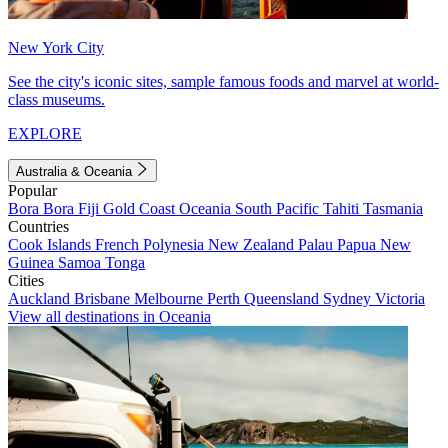
New York City
See the city's iconic sites, sample famous foods and marvel at world-
class museums.
EXPLORE
Australia & Oceania
Popular
Bora Bora
Fiji
Gold Coast
Oceania
South Pacific
Tahiti
Tasmania
Countries
Cook Islands
French Polynesia
New Zealand
Palau
Papua New
Guinea
Samoa
Tonga
Cities
Auckland
Brisbane
Melbourne
Perth
Queensland
Sydney
Victoria
View all destinations in Oceania