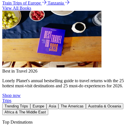
Train Trips of Europe
Tanzania
View All Books
Best in Travel 2026
Lonely Planet's annual bestselling guide to travel returns with the 25
hottest must-visit destinations and 25 must-do experiences for 2026.
Shop now
Trips
Trending Trips
Europe
Asia
The Americas
Australia & Oceania
Africa & The Middle East
Top Destinations