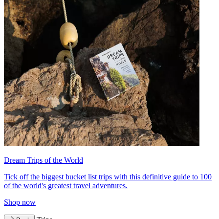
Dream Trips of the World
Tick off the biggest bucket list trips with this definitive guide to 100
of the world's greatest travel adventures.
Shop now