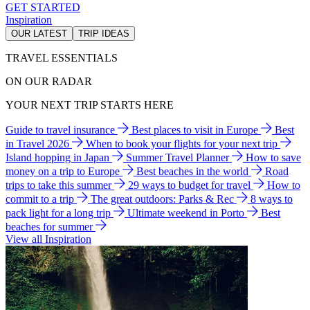
GET STARTED
Inspiration
OUR LATEST
TRIP IDEAS
TRAVEL ESSENTIALS
ON OUR RADAR
YOUR NEXT TRIP STARTS HERE
Guide to travel insurance
Best places to visit in Europe
Best
in Travel 2026
When to book your flights for your next trip
Island hopping in Japan
Summer Travel Planner
How to save
money on a trip to Europe
Best beaches in the world
Road
trips to take this summer
29 ways to budget for travel
How to
commit to a trip
The great outdoors: Parks & Rec
8 ways to
pack light for a long trip
Ultimate weekend in Porto
Best
beaches for summer
View all Inspiration