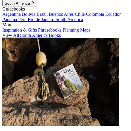
South America
Guidebooks
Argentina
Bolivia
Brazil
Buenos Aires
Chile
Colombia
Ecuador
Panama
Peru
Rio de Janeiro
South America
More
Inspiration & Gifts
Phrasebooks
Planning Maps
View All South America Books