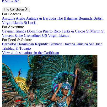
EXPLORE
The Caribbean
For Beaches
Anguilla
Aruba
Antigua & Barbuda
The Bahamas
Bermuda
British
Virgin Islands
St Lucia
For Adventure
Cayman Islands
Dominica
Puerto Rico
Turks & Caicos
St Martin
St
Vincent & the Grenadines
US Virgin Islands
For Food & Culture
Barbados
Dominican Republic
Grenada
Havana
Jamaica
San Juan
Trinidad & Tobago
View all destinations in the Caribbean