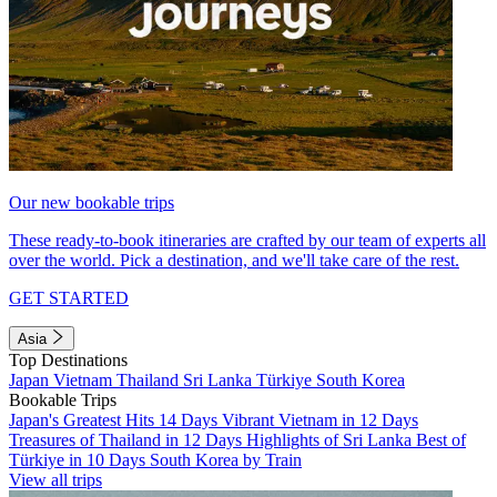
Our new bookable trips
These ready-to-book itineraries are crafted by our team of experts all
over the world. Pick a destination, and we'll take care of the rest.
GET STARTED
Asia
Top Destinations
Japan
Vietnam
Thailand
Sri Lanka
Türkiye
South Korea
Bookable Trips
Japan's Greatest Hits 14 Days
Vibrant Vietnam in 12 Days
Treasures of Thailand in 12 Days
Highlights of Sri Lanka
Best of
Türkiye in 10 Days
South Korea by Train
View all trips