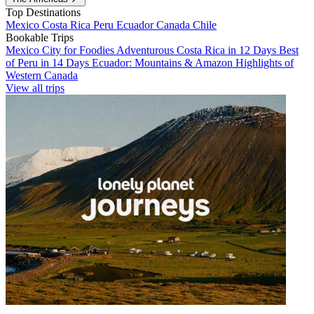
Top Destinations
Mexico
Costa Rica
Peru
Ecuador
Canada
Chile
Bookable Trips
Mexico City for Foodies
Adventurous Costa Rica in 12 Days
Best
of Peru in 14 Days
Ecuador: Mountains & Amazon
Highlights of
Western Canada
View all trips