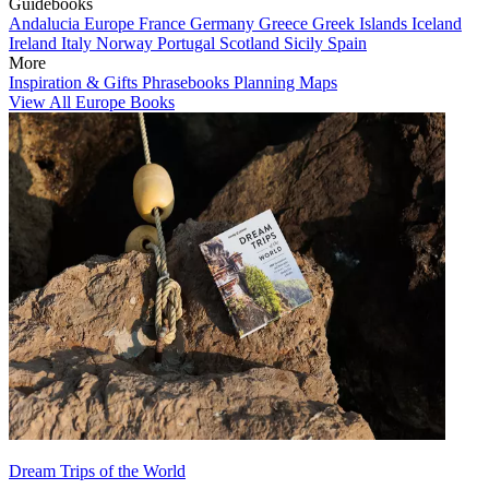
Guidebooks
Andalucia
Europe
France
Germany
Greece
Greek Islands
Iceland
Ireland
Italy
Norway
Portugal
Scotland
Sicily
Spain
More
Inspiration & Gifts
Phrasebooks
Planning Maps
View All Europe Books
Dream Trips of the World