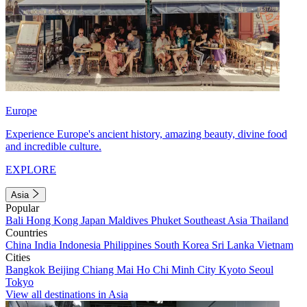
Europe
Experience Europe's ancient history, amazing beauty, divine food
and incredible culture.
EXPLORE
Asia
Popular
Bali
Hong Kong
Japan
Maldives
Phuket
Southeast Asia
Thailand
Countries
China
India
Indonesia
Philippines
South Korea
Sri Lanka
Vietnam
Cities
Bangkok
Beijing
Chiang Mai
Ho Chi Minh City
Kyoto
Seoul
Tokyo
View all destinations in Asia