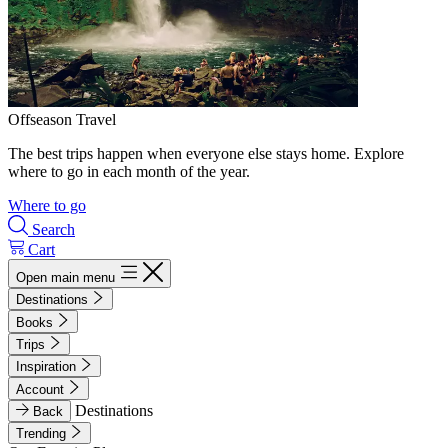
Offseason Travel
The best trips happen when everyone else stays home. Explore
where to go in each month of the year.
Where to go
Search
Cart
Open main menu
Destinations
Books
Trips
Inspiration
Account
Destinations
Back
Trending