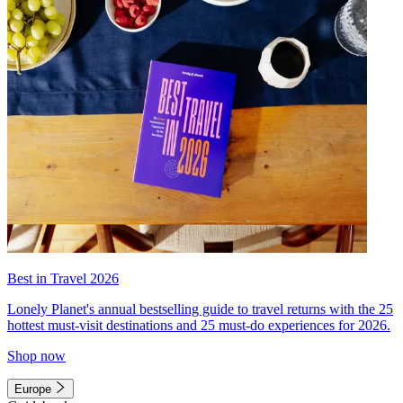
Best in Travel 2026
Lonely Planet's annual bestselling guide to travel returns with the 25
hottest must-visit destinations and 25 must-do experiences for 2026.
Shop now
Europe