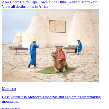
Abu Dhabi
Cairo
Cape Town
Doha
Dubai
Nairobi
Marrakesh
View all destinations in Africa
Morocco
Lose yourself in Morocco's medinas and explore its breathtaking
mountains.