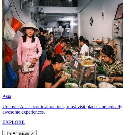
Asia
Uncover Asia's iconic attractions, must-visit places and epically
awesome experiences.
EXPLORE
The Americas