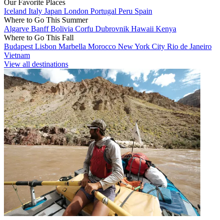
Our Favorite Places
Iceland
Italy
Japan
London
Portugal
Peru
Spain
Where to Go This Summer
Algarve
Banff
Bolivia
Corfu
Dubrovnik
Hawaii
Kenya
Where to Go This Fall
Budapest
Lisbon
Marbella
Morocco
New York City
Rio de Janeiro
Vietnam
View all destinations