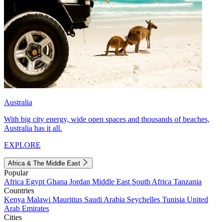
Australia
With big city energy, wide open spaces and thousands of beaches,
Australia has it all.
EXPLORE
Africa & The Middle East
Popular
Africa
Egypt
Ghana
Jordan
Middle East
South Africa
Tanzania
Countries
Kenya
Malawi
Mauritius
Saudi Arabia
Seychelles
Tunisia
United
Arab Emirates
Cities