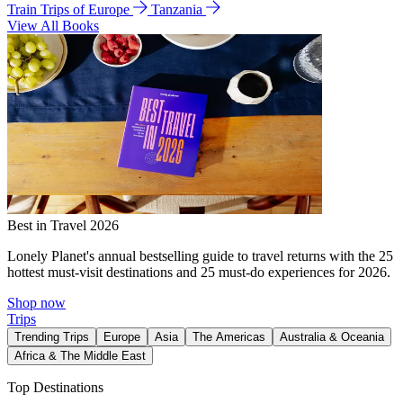
Train Trips of Europe
Tanzania
View All Books
Best in Travel 2026
Lonely Planet's annual bestselling guide to travel returns with the 25
hottest must-visit destinations and 25 must-do experiences for 2026.
Shop now
Trips
Trending Trips
Europe
Asia
The Americas
Australia & Oceania
Africa & The Middle East
Top Destinations