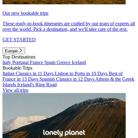
Our new bookable trips
These ready-to-book itineraries are crafted by our team of experts all
over the world. Pick a destination, and we'll take care of the rest.
GET STARTED
Europe
Top Destinations
Italy
Portugal
France
Spain
Greece
Iceland
Bookable Trips
Italian Classics in 11 Days
Lisbon to Porto in 10 Days
Best of
France in 13 Days
Spanish Classics in 12 Days
Athens & the Greek
Islands
Iceland's Ring Road
View all trips