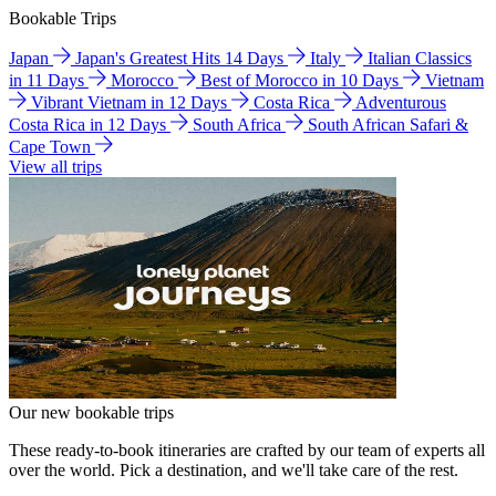
Bookable Trips
Japan
Japan's Greatest Hits 14 Days
Italy
Italian Classics
in 11 Days
Morocco
Best of Morocco in 10 Days
Vietnam
Vibrant Vietnam in 12 Days
Costa Rica
Adventurous
Costa Rica in 12 Days
South Africa
South African Safari &
Cape Town
View all trips
Our new bookable trips
These ready-to-book itineraries are crafted by our team of experts all
over the world. Pick a destination, and we'll take care of the rest.