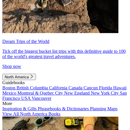
Dream Trips of the World
Tick off the biggest bucket list trips with this definitive guide to 100
of the world's greatest travel adventures.
Shop now
North America
Guidebooks
Boston
British Columbia
California
Canada
Cancun
Florida
Hawaii
Mexico
Montreal & Quebec City
New England
New York City
San
Francisco
USA
Vancouver
More
Inspiration & Gifts
Phrasebooks & Dictionaries
Planning Maps
View All North America Books