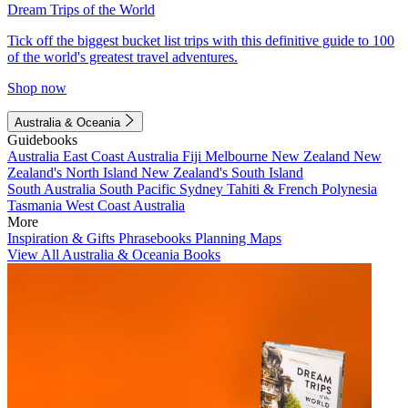
Dream Trips of the World
Tick off the biggest bucket list trips with this definitive guide to 100
of the world's greatest travel adventures.
Shop now
Australia & Oceania
Guidebooks
Australia
East Coast Australia
Fiji
Melbourne
New Zealand
New
Zealand's North Island
New Zealand's South Island
South Australia
South Pacific
Sydney
Tahiti & French Polynesia
Tasmania
West Coast Australia
More
Inspiration & Gifts
Phrasebooks
Planning Maps
View All Australia & Oceania Books