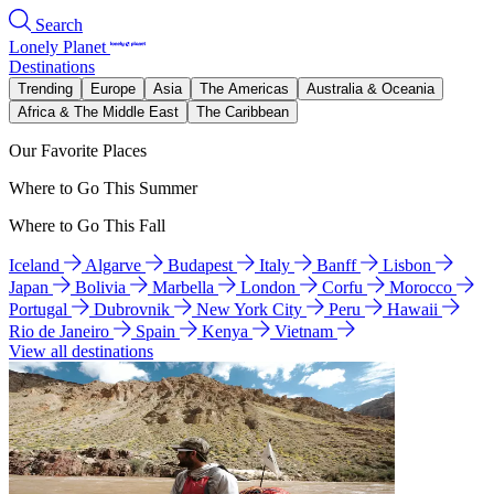
Search
Lonely Planet
Destinations
Trending
Europe
Asia
The Americas
Australia & Oceania
Africa & The Middle East
The Caribbean
Our Favorite Places
Where to Go This Summer
Where to Go This Fall
Iceland
Algarve
Budapest
Italy
Banff
Lisbon
Japan
Bolivia
Marbella
London
Corfu
Morocco
Portugal
Dubrovnik
New York City
Peru
Hawaii
Rio de Janeiro
Spain
Kenya
Vietnam
View all destinations