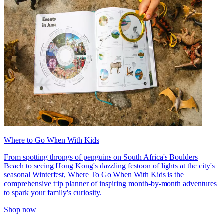
Where to Go When With Kids
From spotting throngs of penguins on South Africa's Boulders
Beach to seeing Hong Kong's dazzling festoon of lights at the city's
seasonal Winterfest, Where To Go When With Kids is the
comprehensive trip planner of inspiring month-by-month adventures
to spark your family's curiosity.
Shop now