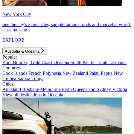
New York City
See the city's iconic sites, sample famous foods and marvel at world-
class museums.
EXPLORE
Australia & Oceania
Popular
Bora Bora
Fiji
Gold Coast
Oceania
South Pacific
Tahiti
Tasmania
Countries
Cook Islands
French Polynesia
New Zealand
Palau
Papua New
Guinea
Samoa
Tonga
Cities
Auckland
Brisbane
Melbourne
Perth
Queensland
Sydney
Victoria
View all destinations in Oceania