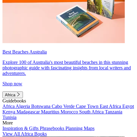
Best Beaches Australia
Explore 100 of Australia's most beautiful beaches in this stunning
photographic guide with fascinating insights from local writers and
adventurers.
Shop now
Africa
Guidebooks
Africa
Algeria
Botswana
Cabo Verde
Cape Town
East Africa
Egypt
Kenya
Madagascar
Mauritius
Morocco
South Africa
Tanzania
Tunisia
More
Inspiration & Gifts
Phrasebooks
Planning Maps
View All Africa Books