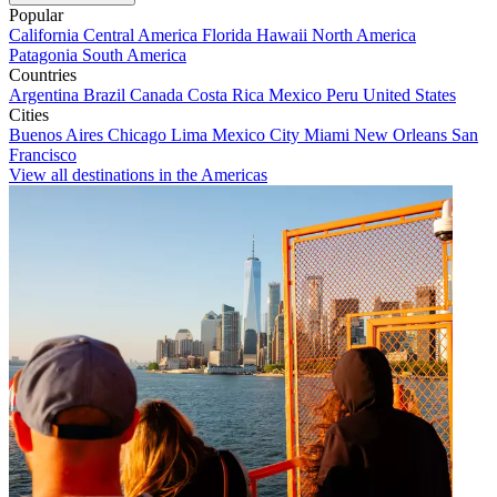
Popular
California
Central America
Florida
Hawaii
North America
Patagonia
South America
Countries
Argentina
Brazil
Canada
Costa Rica
Mexico
Peru
United States
Cities
Buenos Aires
Chicago
Lima
Mexico City
Miami
New Orleans
San
Francisco
View all destinations in the Americas