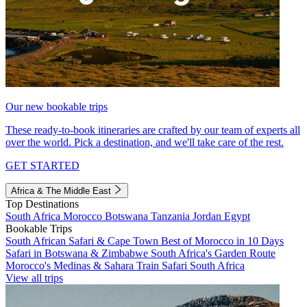
Our new bookable trips
These ready-to-book itineraries are crafted by our team of experts all
over the world. Pick a destination, and we'll take care of the rest.
GET STARTED
Africa & The Middle East
Top Destinations
South Africa
Morocco
Botswana
Tanzania
Jordan
Egypt
Bookable Trips
South African Safari & Cape Town
Best of Morocco in 10 Days
Safari in Botswana & Zimbabwe
South Africa's Garden Route
Morocco's Medinas & Sahara
Train Safari South Africa
View all trips