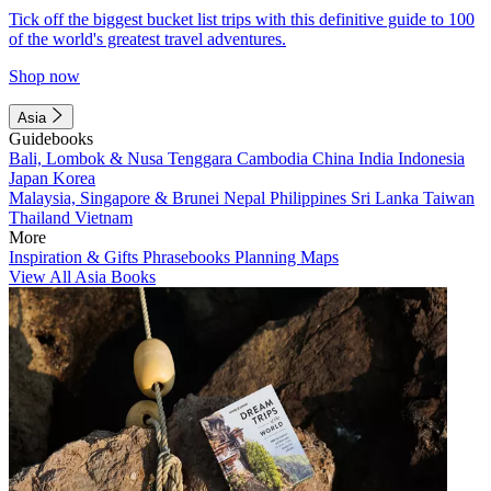
Tick off the biggest bucket list trips with this definitive guide to 100
of the world's greatest travel adventures.
Shop now
Asia
Guidebooks
Bali, Lombok & Nusa Tenggara
Cambodia
China
India
Indonesia
Japan
Korea
Malaysia, Singapore & Brunei
Nepal
Philippines
Sri Lanka
Taiwan
Thailand
Vietnam
More
Inspiration & Gifts
Phrasebooks
Planning Maps
View All Asia Books