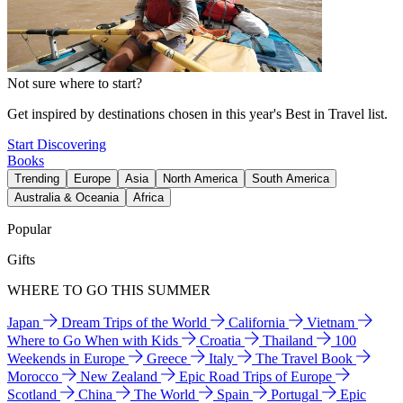
Not sure where to start?
Get inspired by destinations chosen in this year's Best in Travel list.
Start Discovering
Books
Trending
Europe
Asia
North America
South America
Australia & Oceania
Africa
Popular
Gifts
WHERE TO GO THIS SUMMER
Japan
Dream Trips of the World
California
Vietnam
Where to Go When with Kids
Croatia
Thailand
100
Weekends in Europe
Greece
Italy
The Travel Book
Morocco
New Zealand
Epic Road Trips of Europe
Scotland
China
The World
Spain
Portugal
Epic