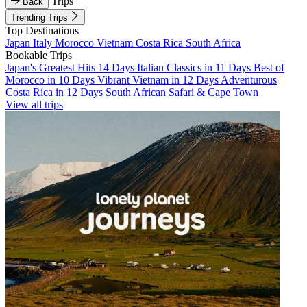
Trips
Back
Trending Trips
Top Destinations
Japan
Italy
Morocco
Vietnam
Costa Rica
South Africa
Bookable Trips
Japan's Greatest Hits 14 Days
Italian Classics in 11 Days
Best of
Morocco in 10 Days
Vibrant Vietnam in 12 Days
Adventurous
Costa Rica in 12 Days
South African Safari & Cape Town
View all trips