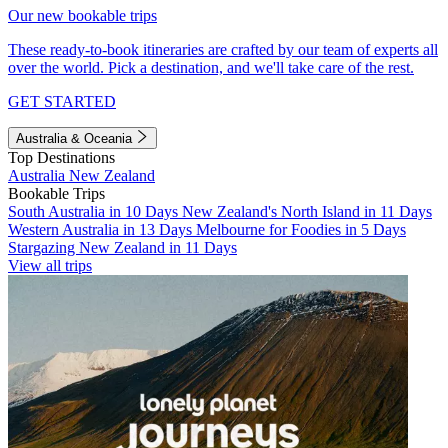
Our new bookable trips
These ready-to-book itineraries are crafted by our team of experts all
over the world. Pick a destination, and we'll take care of the rest.
GET STARTED
Australia & Oceania
Top Destinations
Australia
New Zealand
Bookable Trips
South Australia in 10 Days
New Zealand's North Island in 11 Days
Western Australia in 13 Days
Melbourne for Foodies in 5 Days
Stargazing New Zealand in 11 Days
View all trips