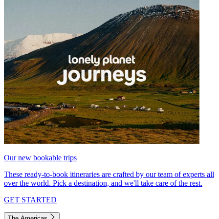
Our new bookable trips
These ready-to-book itineraries are crafted by our team of experts all
over the world. Pick a destination, and we'll take care of the rest.
GET STARTED
The Americas