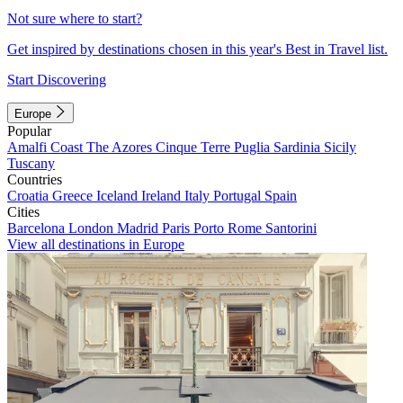
Not sure where to start?
Get inspired by destinations chosen in this year's Best in Travel list.
Start Discovering
Europe
Popular
Amalfi Coast
The Azores
Cinque Terre
Puglia
Sardinia
Sicily
Tuscany
Countries
Croatia
Greece
Iceland
Ireland
Italy
Portugal
Spain
Cities
Barcelona
London
Madrid
Paris
Porto
Rome
Santorini
View all destinations in Europe