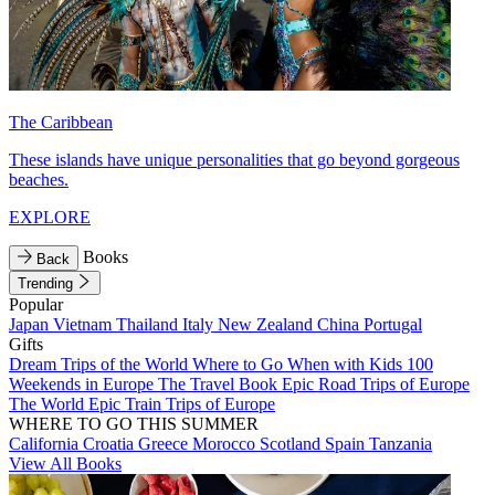
The Caribbean
These islands have unique personalities that go beyond gorgeous
beaches.
EXPLORE
Books
Back
Trending
Popular
Japan
Vietnam
Thailand
Italy
New Zealand
China
Portugal
Gifts
Dream Trips of the World
Where to Go When with Kids
100
Weekends in Europe
The Travel Book
Epic Road Trips of Europe
The World
Epic Train Trips of Europe
WHERE TO GO THIS SUMMER
California
Croatia
Greece
Morocco
Scotland
Spain
Tanzania
View All Books