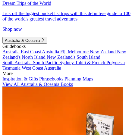
Dream Trips of the World
Tick off the biggest bucket list trips with this definitive guide to 100
of the world's greatest travel adventures.
Shop now
Australia & Oceania
Guidebooks
Australia
East Coast Australia
Fiji
Melbourne
New Zealand
New
Zealand's North Island
New Zealand's South Island
South Australia
South Pacific
Sydney
Tahiti & French Polynesia
Tasmania
West Coast Australia
More
Inspiration & Gifts
Phrasebooks
Planning Maps
View All Australia & Oceania Books