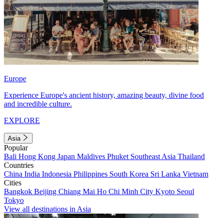
Europe
Experience Europe's ancient history, amazing beauty, divine food
and incredible culture.
EXPLORE
Asia
Popular
Bali
Hong Kong
Japan
Maldives
Phuket
Southeast Asia
Thailand
Countries
China
India
Indonesia
Philippines
South Korea
Sri Lanka
Vietnam
Cities
Bangkok
Beijing
Chiang Mai
Ho Chi Minh City
Kyoto
Seoul
Tokyo
View all destinations in Asia