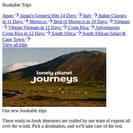
Bookable Trips
Japan
Japan's Greatest Hits 14 Days
Italy
Italian Classics
in 11 Days
Morocco
Best of Morocco in 10 Days
Vietnam
Vibrant Vietnam in 12 Days
Costa Rica
Adventurous
Costa Rica in 12 Days
South Africa
South African Safari &
Cape Town
View all trips
Our new bookable trips
These ready-to-book itineraries are crafted by our team of experts all
over the world. Pick a destination, and we'll take care of the rest.