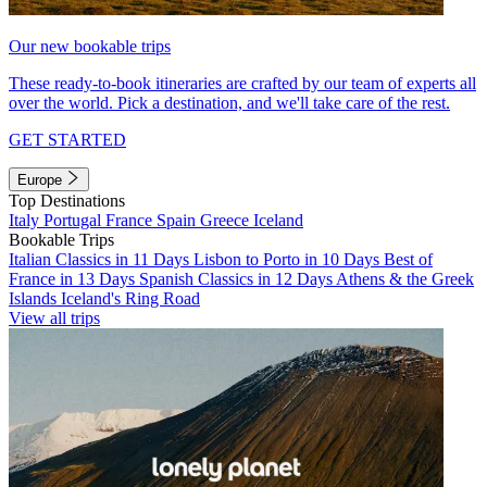
Our new bookable trips
These ready-to-book itineraries are crafted by our team of experts all
over the world. Pick a destination, and we'll take care of the rest.
GET STARTED
Europe
Top Destinations
Italy
Portugal
France
Spain
Greece
Iceland
Bookable Trips
Italian Classics in 11 Days
Lisbon to Porto in 10 Days
Best of
France in 13 Days
Spanish Classics in 12 Days
Athens & the Greek
Islands
Iceland's Ring Road
View all trips