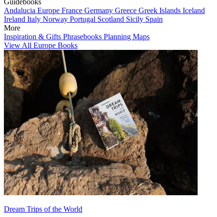
Guidebooks
Andalucia
Europe
France
Germany
Greece
Greek Islands
Iceland
Ireland
Italy
Norway
Portugal
Scotland
Sicily
Spain
More
Inspiration & Gifts
Phrasebooks
Planning Maps
View All Europe Books
Dream Trips of the World