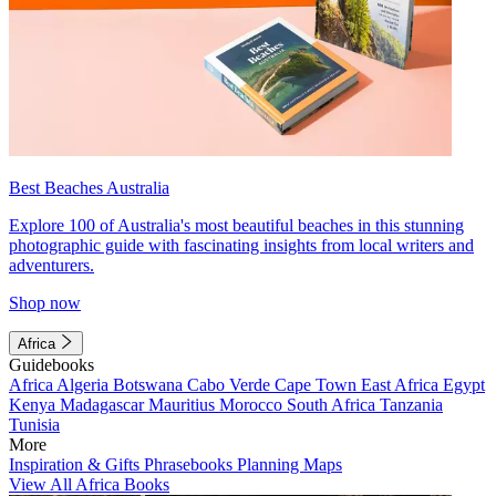
Best Beaches Australia
Explore 100 of Australia's most beautiful beaches in this stunning
photographic guide with fascinating insights from local writers and
adventurers.
Shop now
Africa
Guidebooks
Africa
Algeria
Botswana
Cabo Verde
Cape Town
East Africa
Egypt
Kenya
Madagascar
Mauritius
Morocco
South Africa
Tanzania
Tunisia
More
Inspiration & Gifts
Phrasebooks
Planning Maps
View All Africa Books