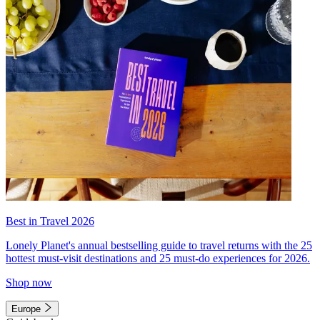
Best in Travel 2026
Lonely Planet's annual bestselling guide to travel returns with the 25
hottest must-visit destinations and 25 must-do experiences for 2026.
Shop now
Europe