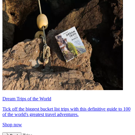
Dream Trips of the World
Tick off the biggest bucket list trips with this definitive guide to 100
of the world's greatest travel adventures.
Shop now