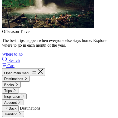
Offseason Travel
The best trips happen when everyone else stays home. Explore
where to go in each month of the year.
Where to go
Search
Cart
Open main menu
Destinations
Books
Trips
Inspiration
Account
Destinations
Back
Trending