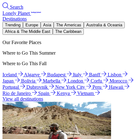
Search
Lonely Planet
Destinations
Trending
Europe
Asia
The Americas
Australia & Oceania
Africa & The Middle East
The Caribbean
Our Favorite Places
Where to Go This Summer
Where to Go This Fall
Iceland
Algarve
Budapest
Italy
Banff
Lisbon
Japan
Bolivia
Marbella
London
Corfu
Morocco
Portugal
Dubrovnik
New York City
Peru
Hawaii
Rio de Janeiro
Spain
Kenya
Vietnam
View all destinations