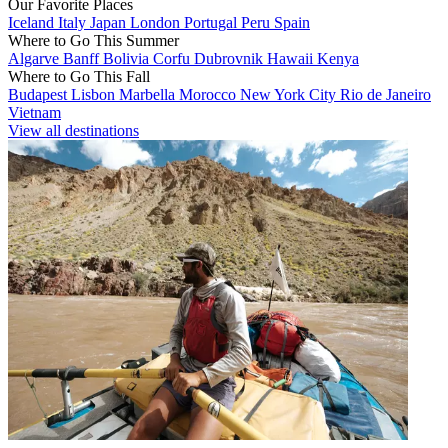
Our Favorite Places
Iceland
Italy
Japan
London
Portugal
Peru
Spain
Where to Go This Summer
Algarve
Banff
Bolivia
Corfu
Dubrovnik
Hawaii
Kenya
Where to Go This Fall
Budapest
Lisbon
Marbella
Morocco
New York City
Rio de Janeiro
Vietnam
View all destinations