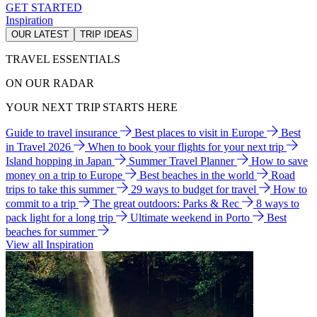
GET STARTED
Inspiration
OUR LATEST
TRIP IDEAS
TRAVEL ESSENTIALS
ON OUR RADAR
YOUR NEXT TRIP STARTS HERE
Guide to travel insurance
Best places to visit in Europe
Best
in Travel 2026
When to book your flights for your next trip
Island hopping in Japan
Summer Travel Planner
How to save
money on a trip to Europe
Best beaches in the world
Road
trips to take this summer
29 ways to budget for travel
How to
commit to a trip
The great outdoors: Parks & Rec
8 ways to
pack light for a long trip
Ultimate weekend in Porto
Best
beaches for summer
View all Inspiration