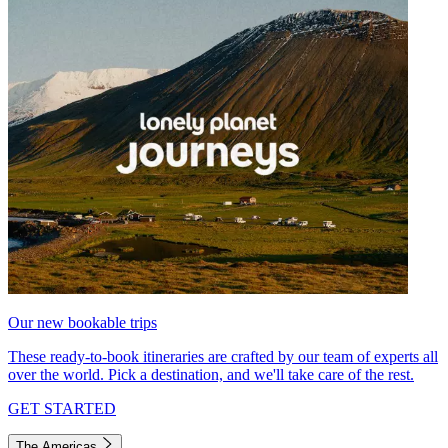
Our new bookable trips
These ready-to-book itineraries are crafted by our team of experts all
over the world. Pick a destination, and we'll take care of the rest.
GET STARTED
The Americas