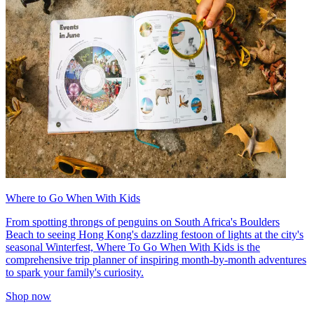
Where to Go When With Kids
From spotting throngs of penguins on South Africa's Boulders
Beach to seeing Hong Kong's dazzling festoon of lights at the city's
seasonal Winterfest, Where To Go When With Kids is the
comprehensive trip planner of inspiring month-by-month adventures
to spark your family's curiosity.
Shop now