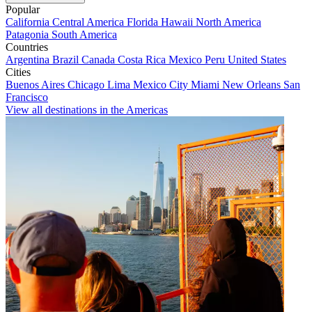
Popular
California
Central America
Florida
Hawaii
North America
Patagonia
South America
Countries
Argentina
Brazil
Canada
Costa Rica
Mexico
Peru
United States
Cities
Buenos Aires
Chicago
Lima
Mexico City
Miami
New Orleans
San
Francisco
View all destinations in the Americas