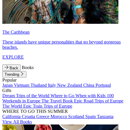
The Caribbean
These islands have unique personalities that go beyond gorgeous
beaches.
EXPLORE
Books
Back
Trending
Popular
Japan
Vietnam
Thailand
Italy
New Zealand
China
Portugal
Gifts
Dream Trips of the World
Where to Go When with Kids
100
Weekends in Europe
The Travel Book
Epic Road Trips of Europe
The World
Epic Train Trips of Europe
WHERE TO GO THIS SUMMER
California
Croatia
Greece
Morocco
Scotland
Spain
Tanzania
View All Books