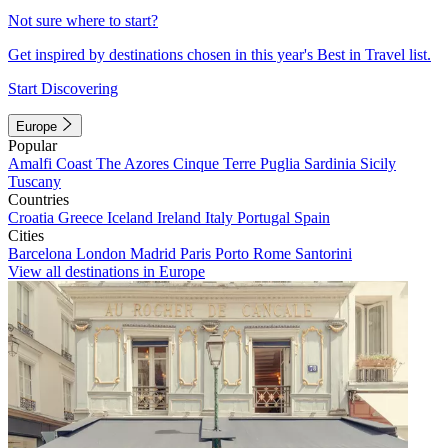
Not sure where to start?
Get inspired by destinations chosen in this year's Best in Travel list.
Start Discovering
Europe
Popular
Amalfi Coast
The Azores
Cinque Terre
Puglia
Sardinia
Sicily
Tuscany
Countries
Croatia
Greece
Iceland
Ireland
Italy
Portugal
Spain
Cities
Barcelona
London
Madrid
Paris
Porto
Rome
Santorini
View all destinations in Europe