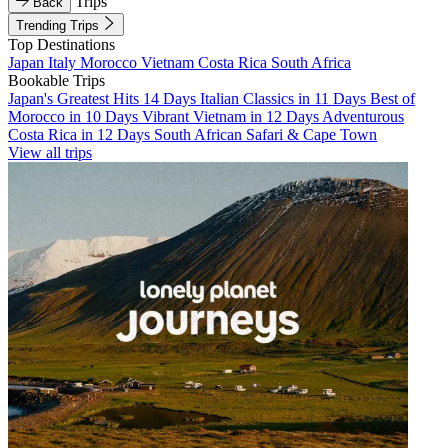
Trips
Back
Trending Trips
Top Destinations
Japan
Italy
Morocco
Vietnam
Costa Rica
South Africa
Bookable Trips
Japan's Greatest Hits 14 Days
Italian Classics in 11 Days
Best of
Morocco in 10 Days
Vibrant Vietnam in 12 Days
Adventurous
Costa Rica in 12 Days
South African Safari & Cape Town
View all trips