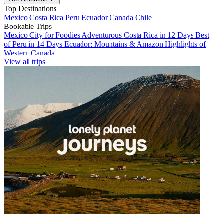
Top Destinations
Mexico
Costa Rica
Peru
Ecuador
Canada
Chile
Bookable Trips
Mexico City for Foodies
Adventurous Costa Rica in 12 Days
Best
of Peru in 14 Days
Ecuador: Mountains & Amazon
Highlights of
Western Canada
View all trips