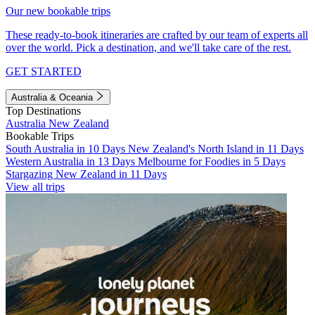
Our new bookable trips
These ready-to-book itineraries are crafted by our team of experts all
over the world. Pick a destination, and we'll take care of the rest.
GET STARTED
Australia & Oceania
Top Destinations
Australia
New Zealand
Bookable Trips
South Australia in 10 Days
New Zealand's North Island in 11 Days
Western Australia in 13 Days
Melbourne for Foodies in 5 Days
Stargazing New Zealand in 11 Days
View all trips