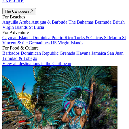
EXPLORE
The Caribbean
For Beaches
Anguilla
Aruba
Antigua & Barbuda
The Bahamas
Bermuda
British
Virgin Islands
St Lucia
For Adventure
Cayman Islands
Dominica
Puerto Rico
Turks & Caicos
St Martin
St
Vincent & the Grenadines
US Virgin Islands
For Food & Culture
Barbados
Dominican Republic
Grenada
Havana
Jamaica
San Juan
Trinidad & Tobago
View all destinations in the Caribbean