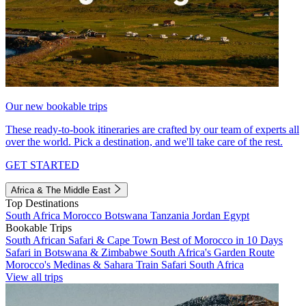
Our new bookable trips
These ready-to-book itineraries are crafted by our team of experts all
over the world. Pick a destination, and we'll take care of the rest.
GET STARTED
Africa & The Middle East
Top Destinations
South Africa
Morocco
Botswana
Tanzania
Jordan
Egypt
Bookable Trips
South African Safari & Cape Town
Best of Morocco in 10 Days
Safari in Botswana & Zimbabwe
South Africa's Garden Route
Morocco's Medinas & Sahara
Train Safari South Africa
View all trips