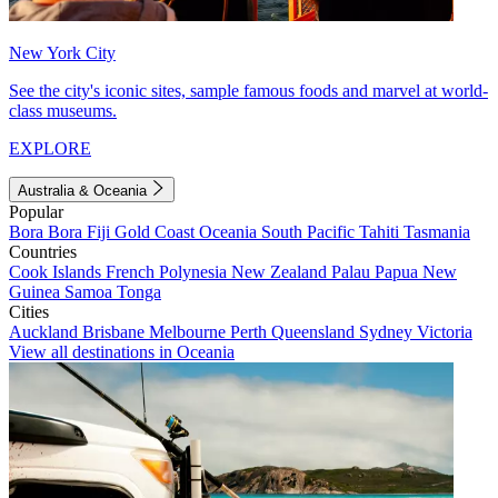
New York City
See the city's iconic sites, sample famous foods and marvel at world-
class museums.
EXPLORE
Australia & Oceania
Popular
Bora Bora
Fiji
Gold Coast
Oceania
South Pacific
Tahiti
Tasmania
Countries
Cook Islands
French Polynesia
New Zealand
Palau
Papua New
Guinea
Samoa
Tonga
Cities
Auckland
Brisbane
Melbourne
Perth
Queensland
Sydney
Victoria
View all destinations in Oceania