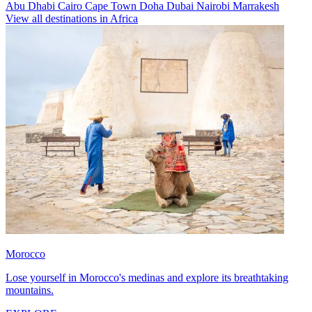
Abu Dhabi
Cairo
Cape Town
Doha
Dubai
Nairobi
Marrakesh
View all destinations in Africa
Morocco
Lose yourself in Morocco's medinas and explore its breathtaking
mountains.