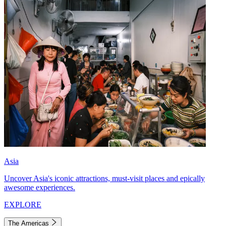
Asia
Uncover Asia's iconic attractions, must-visit places and epically
awesome experiences.
EXPLORE
The Americas