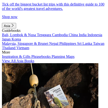
Tick off the biggest bucket list trips with this definitive guide to 100
of the world's greatest travel adventures.
Shop now
Asia
Guidebooks
Bali, Lombok & Nusa Tenggara
Cambodia
China
India
Indonesia
Japan
Korea
Malaysia, Singapore & Brunei
Nepal
Philippines
Sri Lanka
Taiwan
Thailand
Vietnam
More
Inspiration & Gifts
Phrasebooks
Planning Maps
View All Asia Books