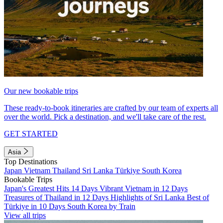
Our new bookable trips
These ready-to-book itineraries are crafted by our team of experts all
over the world. Pick a destination, and we'll take care of the rest.
GET STARTED
Asia
Top Destinations
Japan
Vietnam
Thailand
Sri Lanka
Türkiye
South Korea
Bookable Trips
Japan's Greatest Hits 14 Days
Vibrant Vietnam in 12 Days
Treasures of Thailand in 12 Days
Highlights of Sri Lanka
Best of
Türkiye in 10 Days
South Korea by Train
View all trips