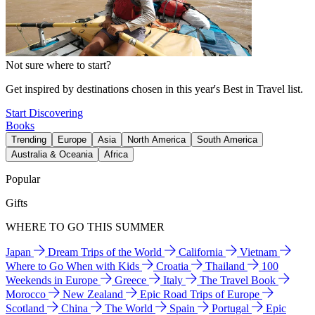
Not sure where to start?
Get inspired by destinations chosen in this year's Best in Travel list.
Start Discovering
Books
Trending
Europe
Asia
North America
South America
Australia & Oceania
Africa
Popular
Gifts
WHERE TO GO THIS SUMMER
Japan
Dream Trips of the World
California
Vietnam
Where to Go When with Kids
Croatia
Thailand
100
Weekends in Europe
Greece
Italy
The Travel Book
Morocco
New Zealand
Epic Road Trips of Europe
Scotland
China
The World
Spain
Portugal
Epic