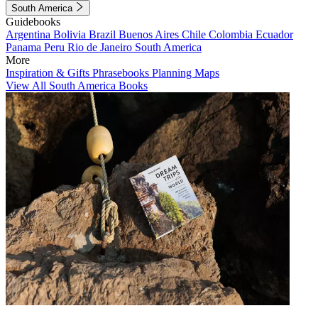
South America
Guidebooks
Argentina
Bolivia
Brazil
Buenos Aires
Chile
Colombia
Ecuador
Panama
Peru
Rio de Janeiro
South America
More
Inspiration & Gifts
Phrasebooks
Planning Maps
View All South America Books