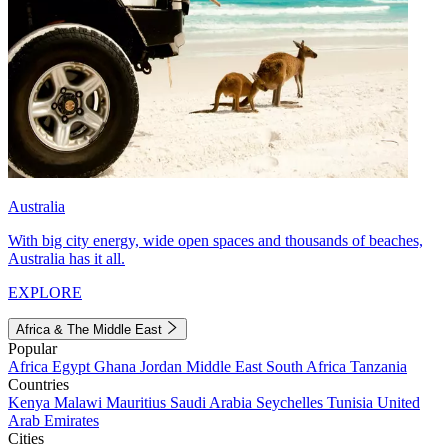
Australia
With big city energy, wide open spaces and thousands of beaches,
Australia has it all.
EXPLORE
Africa & The Middle East
Popular
Africa
Egypt
Ghana
Jordan
Middle East
South Africa
Tanzania
Countries
Kenya
Malawi
Mauritius
Saudi Arabia
Seychelles
Tunisia
United
Arab Emirates
Cities