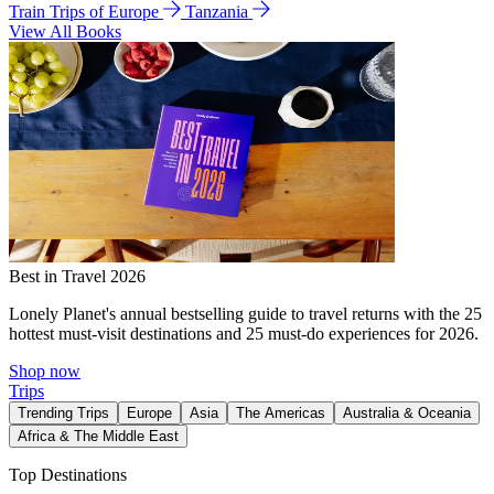
Train Trips of Europe
Tanzania
View All Books
Best in Travel 2026
Lonely Planet's annual bestselling guide to travel returns with the 25
hottest must-visit destinations and 25 must-do experiences for 2026.
Shop now
Trips
Trending Trips
Europe
Asia
The Americas
Australia & Oceania
Africa & The Middle East
Top Destinations