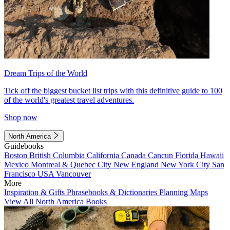
Dream Trips of the World
Tick off the biggest bucket list trips with this definitive guide to 100
of the world's greatest travel adventures.
Shop now
North America
Guidebooks
Boston
British Columbia
California
Canada
Cancun
Florida
Hawaii
Mexico
Montreal & Quebec City
New England
New York City
San
Francisco
USA
Vancouver
More
Inspiration & Gifts
Phrasebooks & Dictionaries
Planning Maps
View All North America Books