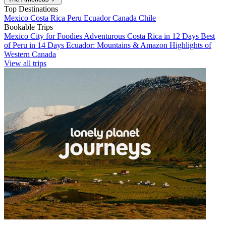
Top Destinations
Mexico
Costa Rica
Peru
Ecuador
Canada
Chile
Bookable Trips
Mexico City for Foodies
Adventurous Costa Rica in 12 Days
Best
of Peru in 14 Days
Ecuador: Mountains & Amazon
Highlights of
Western Canada
View all trips