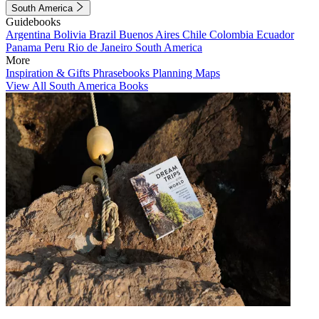
South America
Guidebooks
Argentina
Bolivia
Brazil
Buenos Aires
Chile
Colombia
Ecuador
Panama
Peru
Rio de Janeiro
South America
More
Inspiration & Gifts
Phrasebooks
Planning Maps
View All South America Books