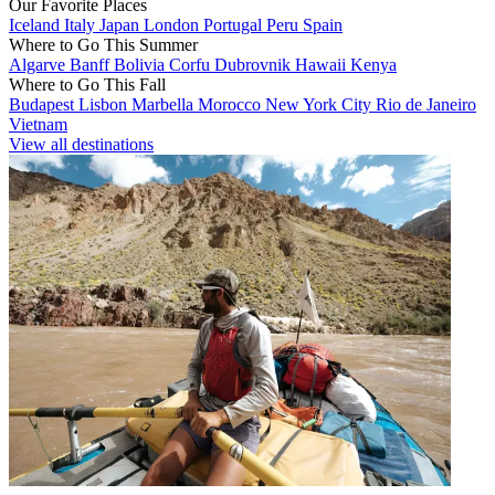
Our Favorite Places
Iceland
Italy
Japan
London
Portugal
Peru
Spain
Where to Go This Summer
Algarve
Banff
Bolivia
Corfu
Dubrovnik
Hawaii
Kenya
Where to Go This Fall
Budapest
Lisbon
Marbella
Morocco
New York City
Rio de Janeiro
Vietnam
View all destinations