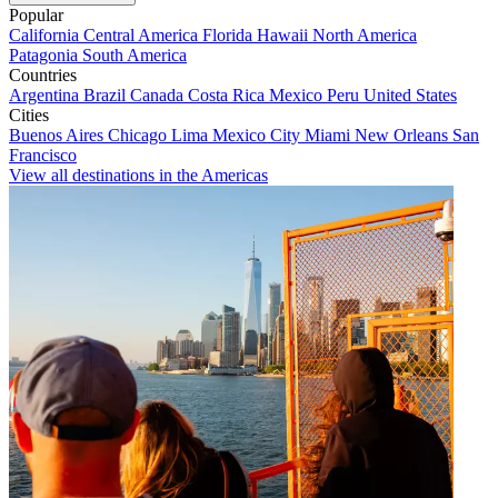
Popular
California
Central America
Florida
Hawaii
North America
Patagonia
South America
Countries
Argentina
Brazil
Canada
Costa Rica
Mexico
Peru
United States
Cities
Buenos Aires
Chicago
Lima
Mexico City
Miami
New Orleans
San
Francisco
View all destinations in the Americas