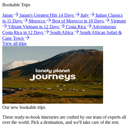
Bookable Trips
Japan
Japan's Greatest Hits 14 Days
Italy
Italian Classics
in 11 Days
Morocco
Best of Morocco in 10 Days
Vietnam
Vibrant Vietnam in 12 Days
Costa Rica
Adventurous
Costa Rica in 12 Days
South Africa
South African Safari &
Cape Town
View all trips
Our new bookable trips
These ready-to-book itineraries are crafted by our team of experts all
over the world. Pick a destination, and we'll take care of the rest.