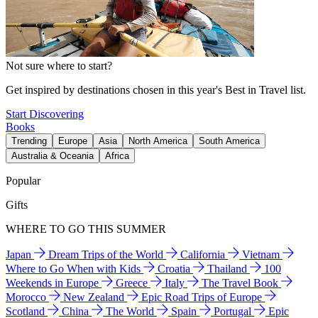
Not sure where to start?
Get inspired by destinations chosen in this year's Best in Travel list.
Start Discovering
Books
Trending
Europe
Asia
North America
South America
Australia & Oceania
Africa
Popular
Gifts
WHERE TO GO THIS SUMMER
Japan
Dream Trips of the World
California
Vietnam
Where to Go When with Kids
Croatia
Thailand
100
Weekends in Europe
Greece
Italy
The Travel Book
Morocco
New Zealand
Epic Road Trips of Europe
Scotland
China
The World
Spain
Portugal
Epic