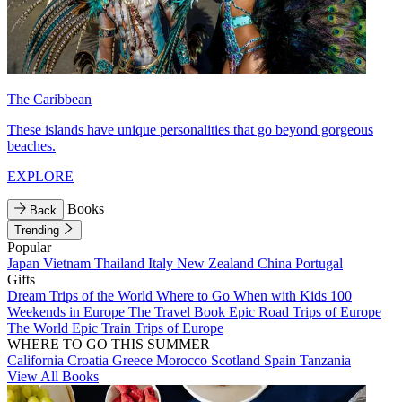
The Caribbean
These islands have unique personalities that go beyond gorgeous
beaches.
EXPLORE
Books
Back
Trending
Popular
Japan
Vietnam
Thailand
Italy
New Zealand
China
Portugal
Gifts
Dream Trips of the World
Where to Go When with Kids
100
Weekends in Europe
The Travel Book
Epic Road Trips of Europe
The World
Epic Train Trips of Europe
WHERE TO GO THIS SUMMER
California
Croatia
Greece
Morocco
Scotland
Spain
Tanzania
View All Books