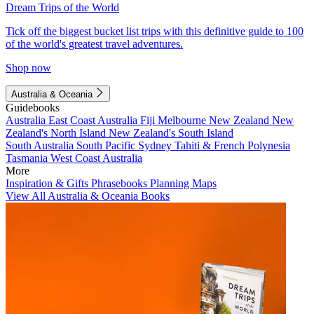
Dream Trips of the World
Tick off the biggest bucket list trips with this definitive guide to 100
of the world's greatest travel adventures.
Shop now
Australia & Oceania
Guidebooks
Australia
East Coast Australia
Fiji
Melbourne
New Zealand
New
Zealand's North Island
New Zealand's South Island
South Australia
South Pacific
Sydney
Tahiti & French Polynesia
Tasmania
West Coast Australia
More
Inspiration & Gifts
Phrasebooks
Planning Maps
View All Australia & Oceania Books