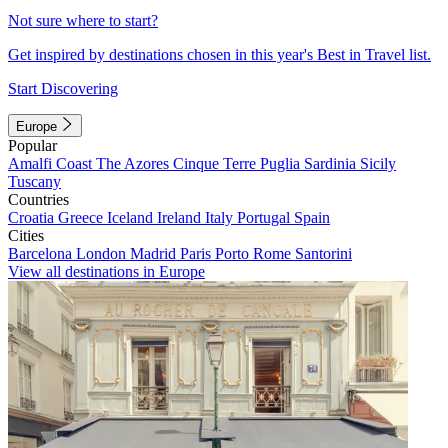
Not sure where to start?
Get inspired by destinations chosen in this year's Best in Travel list.
Start Discovering
Europe
Popular
Amalfi Coast
The Azores
Cinque Terre
Puglia
Sardinia
Sicily
Tuscany
Countries
Croatia
Greece
Iceland
Ireland
Italy
Portugal
Spain
Cities
Barcelona
London
Madrid
Paris
Porto
Rome
Santorini
View all destinations in Europe