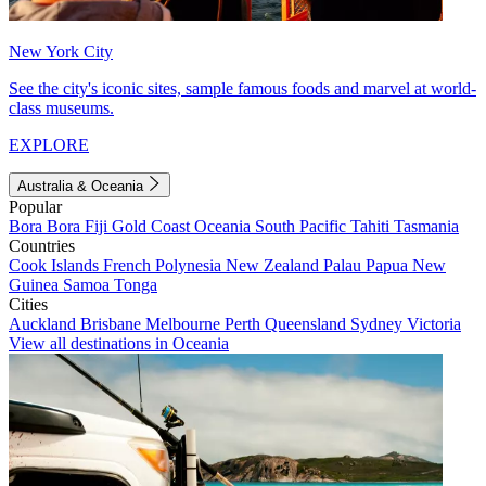
New York City
See the city's iconic sites, sample famous foods and marvel at world-
class museums.
EXPLORE
Australia & Oceania
Popular
Bora Bora
Fiji
Gold Coast
Oceania
South Pacific
Tahiti
Tasmania
Countries
Cook Islands
French Polynesia
New Zealand
Palau
Papua New
Guinea
Samoa
Tonga
Cities
Auckland
Brisbane
Melbourne
Perth
Queensland
Sydney
Victoria
View all destinations in Oceania