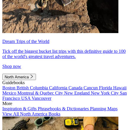
Dream Trips of the World
Tick off the biggest bucket list trips with this definitive guide to 100
of the world's greatest travel adventures.
Shop now
North America
Guidebooks
Boston
British Columbia
California
Canada
Cancun
Florida
Hawaii
Mexico
Montreal & Quebec City
New England
New York City
San
Francisco
USA
Vancouver
More
Inspiration & Gifts
Phrasebooks & Dictionaries
Planning Maps
View All North America Books