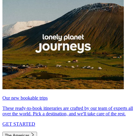
Our new bookable trips
These ready-to-book itineraries are crafted by our team of experts all
over the world. Pick a destination, and we'll take care of the rest.
GET STARTED
The Americas