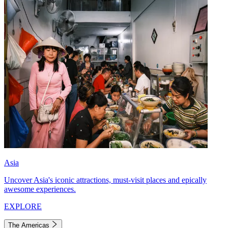
Asia
Uncover Asia's iconic attractions, must-visit places and epically
awesome experiences.
EXPLORE
The Americas