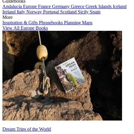
Guidebooks
Andalucia
Europe
France
Germany
Greece
Greek Islands
Iceland
Ireland
Italy
Norway
Portugal
Scotland
Sicily
Spain
More
Inspiration & Gifts
Phrasebooks
Planning Maps
View All Europe Books
Dream Trips of the World