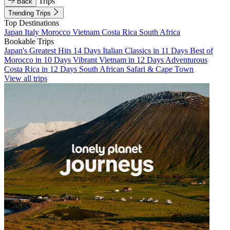
Trips
Back
Trending Trips
Top Destinations
Japan
Italy
Morocco
Vietnam
Costa Rica
South Africa
Bookable Trips
Japan's Greatest Hits 14 Days
Italian Classics in 11 Days
Best of
Morocco in 10 Days
Vibrant Vietnam in 12 Days
Adventurous
Costa Rica in 12 Days
South African Safari & Cape Town
View all trips