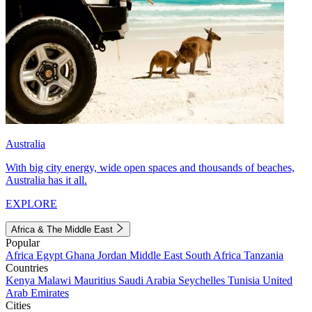
Australia
With big city energy, wide open spaces and thousands of beaches,
Australia has it all.
EXPLORE
Africa & The Middle East
Popular
Africa
Egypt
Ghana
Jordan
Middle East
South Africa
Tanzania
Countries
Kenya
Malawi
Mauritius
Saudi Arabia
Seychelles
Tunisia
United
Arab Emirates
Cities