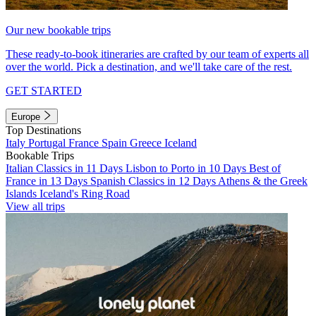
Our new bookable trips
These ready-to-book itineraries are crafted by our team of experts all
over the world. Pick a destination, and we'll take care of the rest.
GET STARTED
Europe
Top Destinations
Italy
Portugal
France
Spain
Greece
Iceland
Bookable Trips
Italian Classics in 11 Days
Lisbon to Porto in 10 Days
Best of
France in 13 Days
Spanish Classics in 12 Days
Athens & the Greek
Islands
Iceland's Ring Road
View all trips