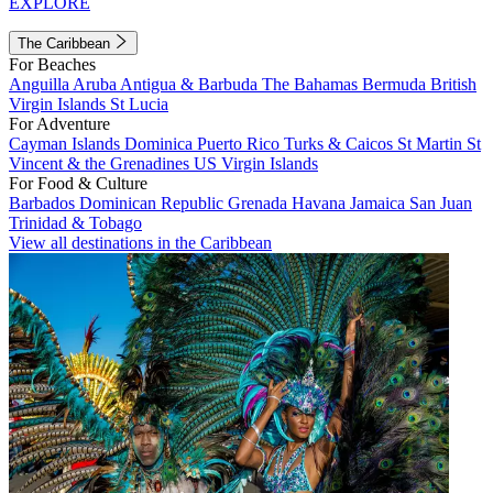
EXPLORE
The Caribbean
For Beaches
Anguilla
Aruba
Antigua & Barbuda
The Bahamas
Bermuda
British
Virgin Islands
St Lucia
For Adventure
Cayman Islands
Dominica
Puerto Rico
Turks & Caicos
St Martin
St
Vincent & the Grenadines
US Virgin Islands
For Food & Culture
Barbados
Dominican Republic
Grenada
Havana
Jamaica
San Juan
Trinidad & Tobago
View all destinations in the Caribbean