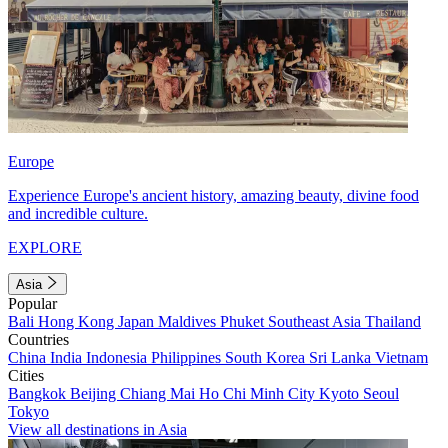
Europe
Experience Europe's ancient history, amazing beauty, divine food
and incredible culture.
EXPLORE
Asia
Popular
Bali
Hong Kong
Japan
Maldives
Phuket
Southeast Asia
Thailand
Countries
China
India
Indonesia
Philippines
South Korea
Sri Lanka
Vietnam
Cities
Bangkok
Beijing
Chiang Mai
Ho Chi Minh City
Kyoto
Seoul
Tokyo
View all destinations in Asia