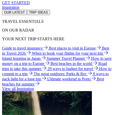
GET STARTED
Inspiration
OUR LATEST
TRIP IDEAS
TRAVEL ESSENTIALS
ON OUR RADAR
YOUR NEXT TRIP STARTS HERE
Guide to travel insurance
Best places to visit in Europe
Best
in Travel 2026
When to book your flights for your next trip
Island hopping in Japan
Summer Travel Planner
How to save
money on a trip to Europe
Best beaches in the world
Road
trips to take this summer
29 ways to budget for travel
How to
commit to a trip
The great outdoors: Parks & Rec
8 ways to
pack light for a long trip
Ultimate weekend in Porto
Best
beaches for summer
View all Inspiration