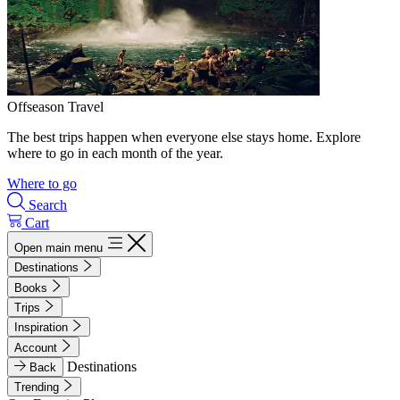
Offseason Travel
The best trips happen when everyone else stays home. Explore
where to go in each month of the year.
Where to go
Search
Cart
Open main menu
Destinations
Books
Trips
Inspiration
Account
Destinations
Back
Trending