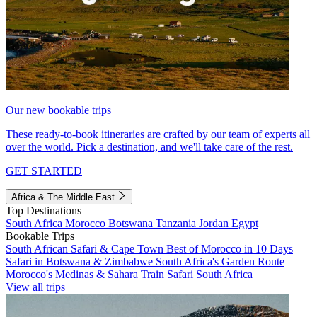
Our new bookable trips
These ready-to-book itineraries are crafted by our team of experts all
over the world. Pick a destination, and we'll take care of the rest.
GET STARTED
Africa & The Middle East
Top Destinations
South Africa
Morocco
Botswana
Tanzania
Jordan
Egypt
Bookable Trips
South African Safari & Cape Town
Best of Morocco in 10 Days
Safari in Botswana & Zimbabwe
South Africa's Garden Route
Morocco's Medinas & Sahara
Train Safari South Africa
View all trips