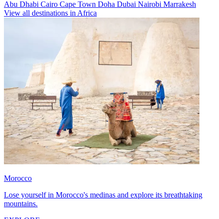
Abu Dhabi
Cairo
Cape Town
Doha
Dubai
Nairobi
Marrakesh
View all destinations in Africa
Morocco
Lose yourself in Morocco's medinas and explore its breathtaking
mountains.