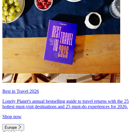
Best in Travel 2026
Lonely Planet's annual bestselling guide to travel returns with the 25
hottest must-visit destinations and 25 must-do experiences for 2026.
Shop now
Europe