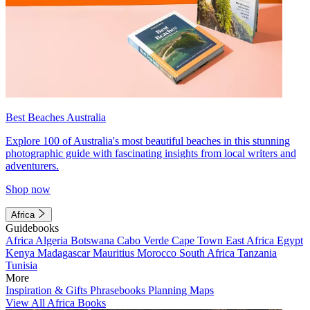
Best Beaches Australia
Explore 100 of Australia's most beautiful beaches in this stunning
photographic guide with fascinating insights from local writers and
adventurers.
Shop now
Africa
Guidebooks
Africa
Algeria
Botswana
Cabo Verde
Cape Town
East Africa
Egypt
Kenya
Madagascar
Mauritius
Morocco
South Africa
Tanzania
Tunisia
More
Inspiration & Gifts
Phrasebooks
Planning Maps
View All Africa Books