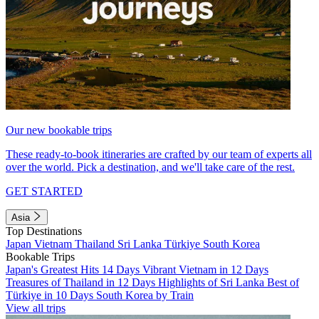
Our new bookable trips
These ready-to-book itineraries are crafted by our team of experts all
over the world. Pick a destination, and we'll take care of the rest.
GET STARTED
Asia
Top Destinations
Japan
Vietnam
Thailand
Sri Lanka
Türkiye
South Korea
Bookable Trips
Japan's Greatest Hits 14 Days
Vibrant Vietnam in 12 Days
Treasures of Thailand in 12 Days
Highlights of Sri Lanka
Best of
Türkiye in 10 Days
South Korea by Train
View all trips