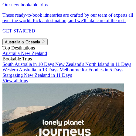
Our new bookable trips
These ready-to-book itineraries are crafted by our team of experts all
over the world. Pick a destination, and we'll take care of the rest.
GET STARTED
Australia & Oceania
Top Destinations
Australia
New Zealand
Bookable Trips
South Australia in 10 Days
New Zealand's North Island in 11 Days
Western Australia in 13 Days
Melbourne for Foodies in 5 Days
Stargazing New Zealand in 11 Days
View all trips