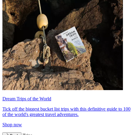
Dream Trips of the World
Tick off the biggest bucket list trips with this definitive guide to 100
of the world's greatest travel adventures.
Shop now