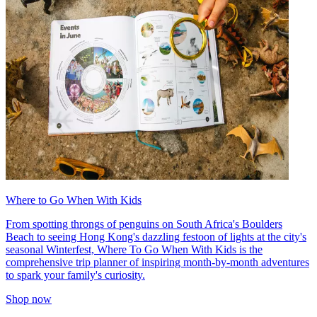
Where to Go When With Kids
From spotting throngs of penguins on South Africa's Boulders
Beach to seeing Hong Kong's dazzling festoon of lights at the city's
seasonal Winterfest, Where To Go When With Kids is the
comprehensive trip planner of inspiring month-by-month adventures
to spark your family's curiosity.
Shop now