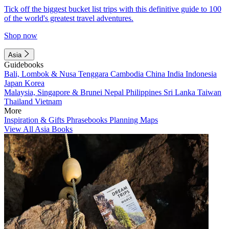
Tick off the biggest bucket list trips with this definitive guide to 100
of the world's greatest travel adventures.
Shop now
Asia
Guidebooks
Bali, Lombok & Nusa Tenggara
Cambodia
China
India
Indonesia
Japan
Korea
Malaysia, Singapore & Brunei
Nepal
Philippines
Sri Lanka
Taiwan
Thailand
Vietnam
More
Inspiration & Gifts
Phrasebooks
Planning Maps
View All Asia Books