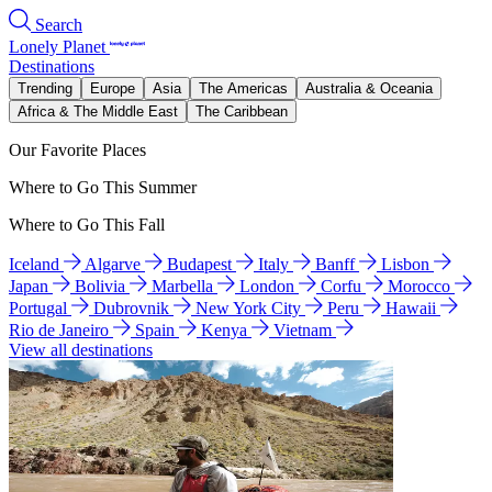
Search
Lonely Planet
Destinations
Trending
Europe
Asia
The Americas
Australia & Oceania
Africa & The Middle East
The Caribbean
Our Favorite Places
Where to Go This Summer
Where to Go This Fall
Iceland
Algarve
Budapest
Italy
Banff
Lisbon
Japan
Bolivia
Marbella
London
Corfu
Morocco
Portugal
Dubrovnik
New York City
Peru
Hawaii
Rio de Janeiro
Spain
Kenya
Vietnam
View all destinations