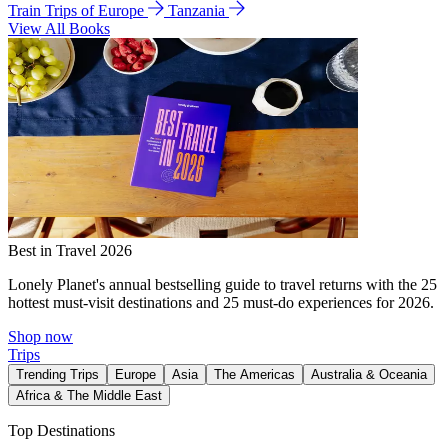
Train Trips of Europe
Tanzania
View All Books
Best in Travel 2026
Lonely Planet's annual bestselling guide to travel returns with the 25
hottest must-visit destinations and 25 must-do experiences for 2026.
Shop now
Trips
Trending Trips
Europe
Asia
The Americas
Australia & Oceania
Africa & The Middle East
Top Destinations