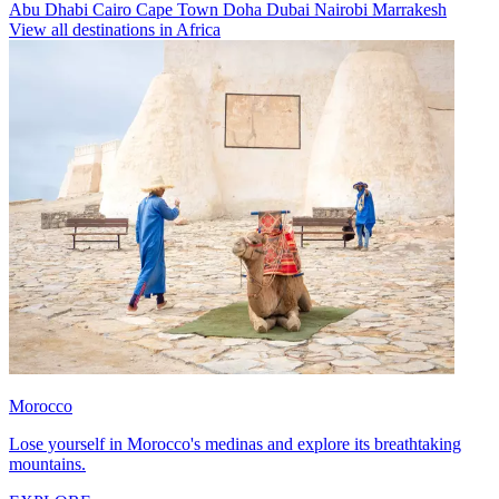
Abu Dhabi
Cairo
Cape Town
Doha
Dubai
Nairobi
Marrakesh
View all destinations in Africa
Morocco
Lose yourself in Morocco's medinas and explore its breathtaking
mountains.