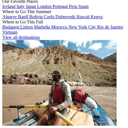
Our Favorite Places
Iceland
Italy
Japan
London
Portugal
Peru
Spain
Where to Go This Summer
Algarve
Banff
Bolivia
Corfu
Dubrovnik
Hawaii
Kenya
Where to Go This Fall
Budapest
Lisbon
Marbella
Morocco
New York City
Rio de Janeiro
Vietnam
View all destinations