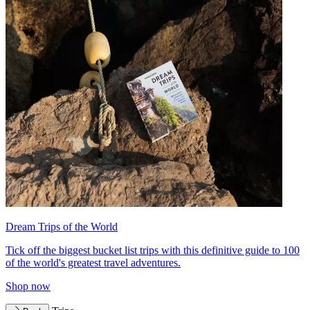
Dream Trips of the World
Tick off the biggest bucket list trips with this definitive guide to 100
of the world's greatest travel adventures.
Shop now