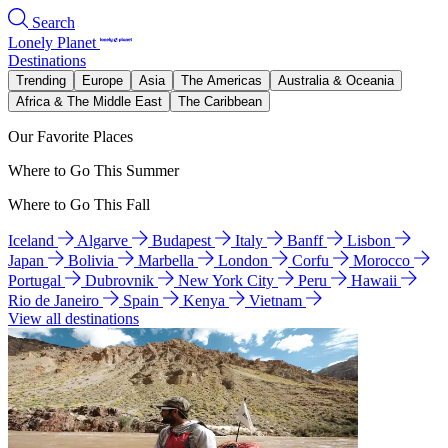
Search
Lonely Planet
Destinations
Trending
Europe
Asia
The Americas
Australia & Oceania
Africa & The Middle East
The Caribbean
Our Favorite Places
Where to Go This Summer
Where to Go This Fall
Iceland
Algarve
Budapest
Italy
Banff
Lisbon
Japan
Bolivia
Marbella
London
Corfu
Morocco
Portugal
Dubrovnik
New York City
Peru
Hawaii
Rio de Janeiro
Spain
Kenya
Vietnam
View all destinations