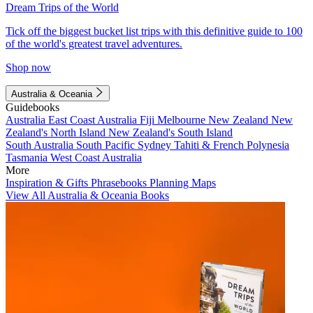
Dream Trips of the World
Tick off the biggest bucket list trips with this definitive guide to 100
of the world's greatest travel adventures.
Shop now
Australia & Oceania
Guidebooks
Australia
East Coast Australia
Fiji
Melbourne
New Zealand
New
Zealand's North Island
New Zealand's South Island
South Australia
South Pacific
Sydney
Tahiti & French Polynesia
Tasmania
West Coast Australia
More
Inspiration & Gifts
Phrasebooks
Planning Maps
View All Australia & Oceania Books