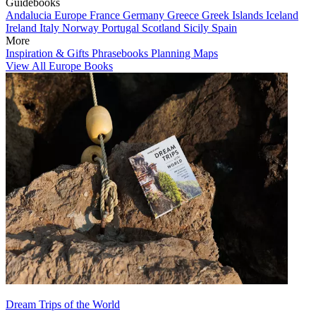
Guidebooks
Andalucia
Europe
France
Germany
Greece
Greek Islands
Iceland
Ireland
Italy
Norway
Portugal
Scotland
Sicily
Spain
More
Inspiration & Gifts
Phrasebooks
Planning Maps
View All Europe Books
Dream Trips of the World