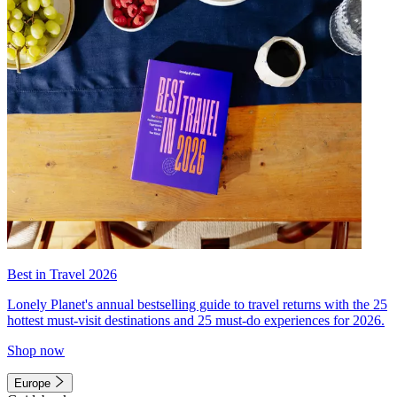
Best in Travel 2026
Lonely Planet's annual bestselling guide to travel returns with the 25
hottest must-visit destinations and 25 must-do experiences for 2026.
Shop now
Europe