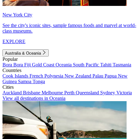
New York City
See the city's iconic sites, sample famous foods and marvel at world-
class museums.
EXPLORE
Australia & Oceania
Popular
Bora Bora
Fiji
Gold Coast
Oceania
South Pacific
Tahiti
Tasmania
Countries
Cook Islands
French Polynesia
New Zealand
Palau
Papua New
Guinea
Samoa
Tonga
Cities
Auckland
Brisbane
Melbourne
Perth
Queensland
Sydney
Victoria
View all destinations in Oceania