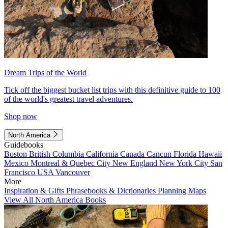
Dream Trips of the World
Tick off the biggest bucket list trips with this definitive guide to 100
of the world's greatest travel adventures.
Shop now
North America
Guidebooks
Boston
British Columbia
California
Canada
Cancun
Florida
Hawaii
Mexico
Montreal & Quebec City
New England
New York City
San
Francisco
USA
Vancouver
More
Inspiration & Gifts
Phrasebooks & Dictionaries
Planning Maps
View All North America Books