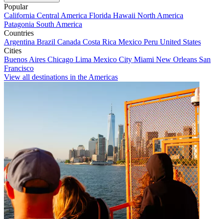
Popular
California
Central America
Florida
Hawaii
North America
Patagonia
South America
Countries
Argentina
Brazil
Canada
Costa Rica
Mexico
Peru
United States
Cities
Buenos Aires
Chicago
Lima
Mexico City
Miami
New Orleans
San
Francisco
View all destinations in the Americas