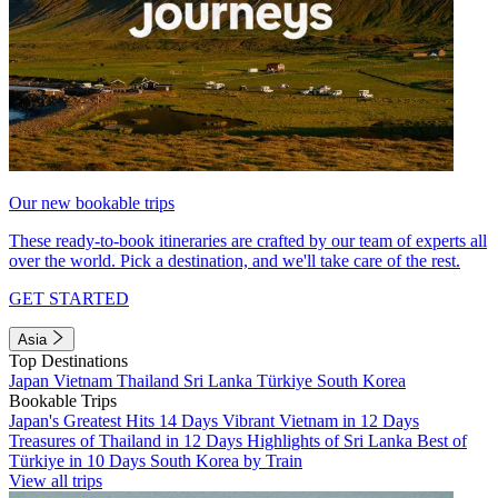
Our new bookable trips
These ready-to-book itineraries are crafted by our team of experts all
over the world. Pick a destination, and we'll take care of the rest.
GET STARTED
Asia
Top Destinations
Japan
Vietnam
Thailand
Sri Lanka
Türkiye
South Korea
Bookable Trips
Japan's Greatest Hits 14 Days
Vibrant Vietnam in 12 Days
Treasures of Thailand in 12 Days
Highlights of Sri Lanka
Best of
Türkiye in 10 Days
South Korea by Train
View all trips