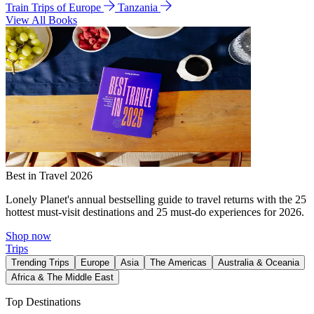
Train Trips of Europe
Tanzania
View All Books
Best in Travel 2026
Lonely Planet's annual bestselling guide to travel returns with the 25
hottest must-visit destinations and 25 must-do experiences for 2026.
Shop now
Trips
Trending Trips
Europe
Asia
The Americas
Australia & Oceania
Africa & The Middle East
Top Destinations