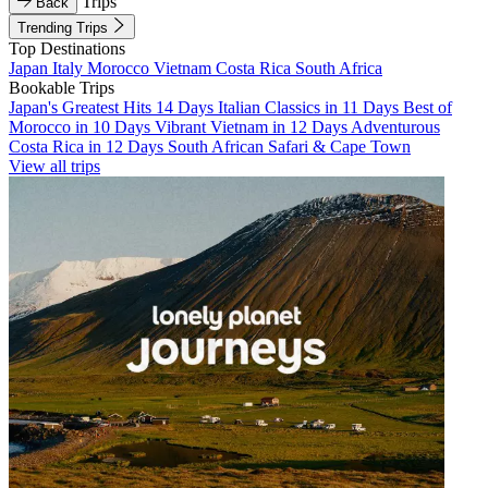
Trips
Back
Trending Trips
Top Destinations
Japan
Italy
Morocco
Vietnam
Costa Rica
South Africa
Bookable Trips
Japan's Greatest Hits 14 Days
Italian Classics in 11 Days
Best of
Morocco in 10 Days
Vibrant Vietnam in 12 Days
Adventurous
Costa Rica in 12 Days
South African Safari & Cape Town
View all trips