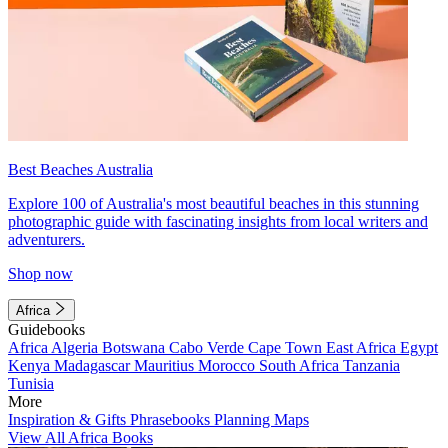
Best Beaches Australia
Explore 100 of Australia's most beautiful beaches in this stunning
photographic guide with fascinating insights from local writers and
adventurers.
Shop now
Africa
Guidebooks
Africa
Algeria
Botswana
Cabo Verde
Cape Town
East Africa
Egypt
Kenya
Madagascar
Mauritius
Morocco
South Africa
Tanzania
Tunisia
More
Inspiration & Gifts
Phrasebooks
Planning Maps
View All Africa Books