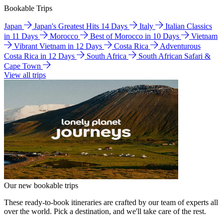
Bookable Trips
Japan
Japan's Greatest Hits 14 Days
Italy
Italian Classics
in 11 Days
Morocco
Best of Morocco in 10 Days
Vietnam
Vibrant Vietnam in 12 Days
Costa Rica
Adventurous
Costa Rica in 12 Days
South Africa
South African Safari &
Cape Town
View all trips
Our new bookable trips
These ready-to-book itineraries are crafted by our team of experts all
over the world. Pick a destination, and we'll take care of the rest.