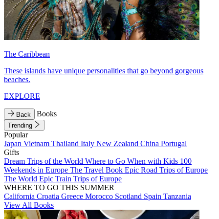
The Caribbean
These islands have unique personalities that go beyond gorgeous
beaches.
EXPLORE
Books
Back
Trending
Popular
Japan
Vietnam
Thailand
Italy
New Zealand
China
Portugal
Gifts
Dream Trips of the World
Where to Go When with Kids
100
Weekends in Europe
The Travel Book
Epic Road Trips of Europe
The World
Epic Train Trips of Europe
WHERE TO GO THIS SUMMER
California
Croatia
Greece
Morocco
Scotland
Spain
Tanzania
View All Books