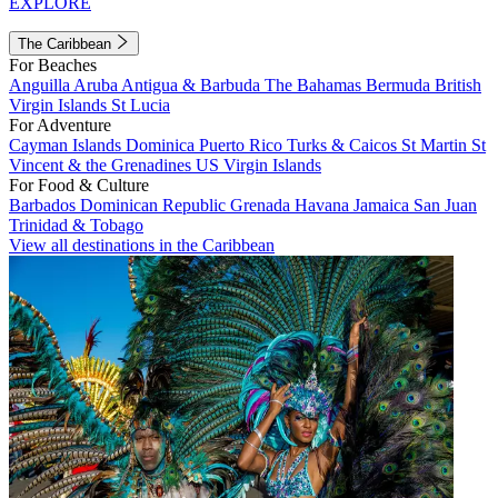
EXPLORE
The Caribbean
For Beaches
Anguilla
Aruba
Antigua & Barbuda
The Bahamas
Bermuda
British
Virgin Islands
St Lucia
For Adventure
Cayman Islands
Dominica
Puerto Rico
Turks & Caicos
St Martin
St
Vincent & the Grenadines
US Virgin Islands
For Food & Culture
Barbados
Dominican Republic
Grenada
Havana
Jamaica
San Juan
Trinidad & Tobago
View all destinations in the Caribbean