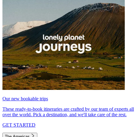
Our new bookable trips
These ready-to-book itineraries are crafted by our team of experts all
over the world. Pick a destination, and we'll take care of the rest.
GET STARTED
The Americas