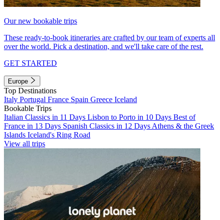
Our new bookable trips
These ready-to-book itineraries are crafted by our team of experts all
over the world. Pick a destination, and we'll take care of the rest.
GET STARTED
Europe
Top Destinations
Italy
Portugal
France
Spain
Greece
Iceland
Bookable Trips
Italian Classics in 11 Days
Lisbon to Porto in 10 Days
Best of
France in 13 Days
Spanish Classics in 12 Days
Athens & the Greek
Islands
Iceland's Ring Road
View all trips