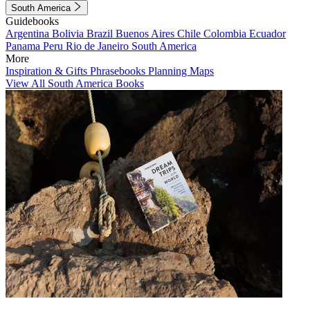
South America
Guidebooks
Argentina
Bolivia
Brazil
Buenos Aires
Chile
Colombia
Ecuador
Panama
Peru
Rio de Janeiro
South America
More
Inspiration & Gifts
Phrasebooks
Planning Maps
View All South America Books