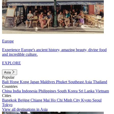
Europe
Experience Europe's ancient history, amazing beauty, divine food
and incredible culture.
EXPLORE
Asia
Popular
Bali
Hong Kong
Japan
Maldives
Phuket
Southeast Asia
Thailand
Countries
China
India
Indonesia
Philippines
South Korea
Sri Lanka
Vietnam
Cities
Bangkok
Beijing
Chiang Mai
Ho Chi Minh City
Kyoto
Seoul
Tokyo
View all destinations in Asia