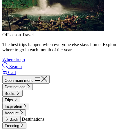
Offseason Travel
The best trips happen when everyone else stays home. Explore
where to go in each month of the year.
Where to go
Search
Cart
Open main menu
Destinations
Books
Trips
Inspiration
Account
Destinations
Back
Trending