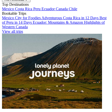
Top Destinations
Mexico
Costa Rica
Peru
Ecuador
Canada
Chile
Bookable Trips
Mexico City for Foodies
Adventurous Costa Rica in 12 Days
Best
of Peru in 14 Days
Ecuador: Mountains & Amazon
Highlights of
Western Canada
View all trips