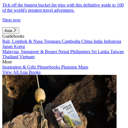
Tick off the biggest bucket list trips with this definitive guide to 100
of the world's greatest travel adventures.
Shop now
Asia
Guidebooks
Bali, Lombok & Nusa Tenggara
Cambodia
China
India
Indonesia
Japan
Korea
Malaysia, Singapore & Brunei
Nepal
Philippines
Sri Lanka
Taiwan
Thailand
Vietnam
More
Inspiration & Gifts
Phrasebooks
Planning Maps
View All Asia Books