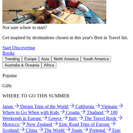
Not sure where to start?
Get inspired by destinations chosen in this year's Best in Travel list.
Start Discovering
Books
Trending
Europe
Asia
North America
South America
Australia & Oceania
Africa
Popular
Gifts
WHERE TO GO THIS SUMMER
Japan
Dream Trips of the World
California
Vietnam
Where to Go When with Kids
Croatia
Thailand
100
Weekends in Europe
Greece
Italy
The Travel Book
Morocco
New Zealand
Epic Road Trips of Europe
Scotland
China
The World
Spain
Portugal
Epic