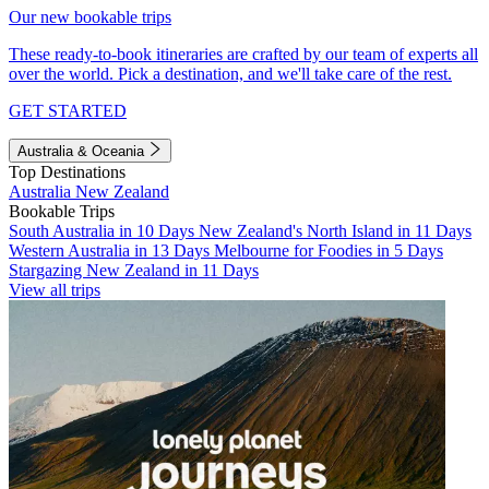
Our new bookable trips
These ready-to-book itineraries are crafted by our team of experts all
over the world. Pick a destination, and we'll take care of the rest.
GET STARTED
Australia & Oceania
Top Destinations
Australia
New Zealand
Bookable Trips
South Australia in 10 Days
New Zealand's North Island in 11 Days
Western Australia in 13 Days
Melbourne for Foodies in 5 Days
Stargazing New Zealand in 11 Days
View all trips