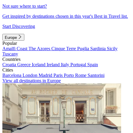
Not sure where to start?
Get inspired by destinations chosen in this year's Best in Travel list.
Start Discovering
Europe
Popular
Amalfi Coast
The Azores
Cinque Terre
Puglia
Sardinia
Sicily
Tuscany
Countries
Croatia
Greece
Iceland
Ireland
Italy
Portugal
Spain
Cities
Barcelona
London
Madrid
Paris
Porto
Rome
Santorini
View all destinations in Europe