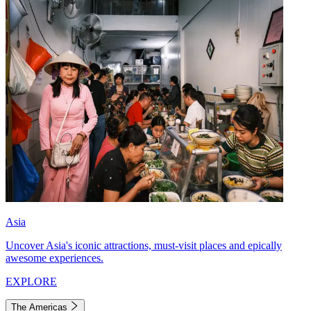
Asia
Uncover Asia's iconic attractions, must-visit places and epically
awesome experiences.
EXPLORE
The Americas