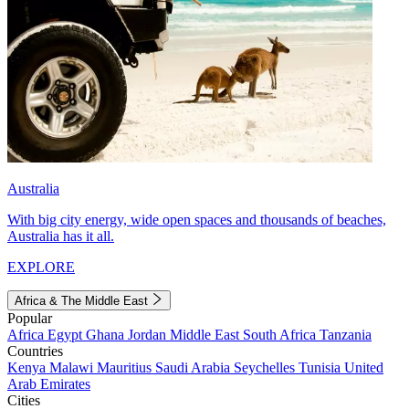
Australia
With big city energy, wide open spaces and thousands of beaches,
Australia has it all.
EXPLORE
Africa & The Middle East
Popular
Africa
Egypt
Ghana
Jordan
Middle East
South Africa
Tanzania
Countries
Kenya
Malawi
Mauritius
Saudi Arabia
Seychelles
Tunisia
United
Arab Emirates
Cities