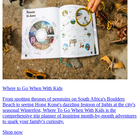
Where to Go When With Kids
From spotting throngs of penguins on South Africa's Boulders
Beach to seeing Hong Kong's dazzling festoon of lights at the city's
seasonal Winterfest, Where To Go When With Kids is the
comprehensive trip planner of inspiring month-by-month adventures
to spark your family's curiosity.
Shop now