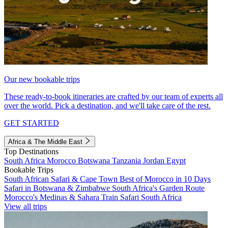
Our new bookable trips
These ready-to-book itineraries are crafted by our team of experts all
over the world. Pick a destination, and we'll take care of the rest.
GET STARTED
Africa & The Middle East
Top Destinations
South Africa
Morocco
Botswana
Tanzania
Jordan
Egypt
Bookable Trips
South African Safari & Cape Town
Best of Morocco in 10 Days
Safari in Botswana & Zimbabwe
South Africa's Garden Route
Morocco's Medinas & Sahara
Train Safari South Africa
View all trips