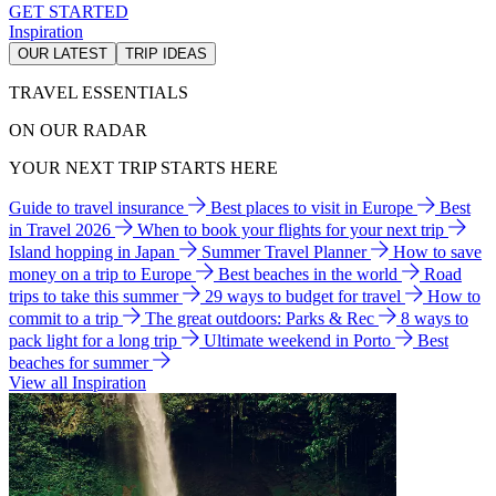
GET STARTED
Inspiration
OUR LATEST
TRIP IDEAS
TRAVEL ESSENTIALS
ON OUR RADAR
YOUR NEXT TRIP STARTS HERE
Guide to travel insurance
Best places to visit in Europe
Best
in Travel 2026
When to book your flights for your next trip
Island hopping in Japan
Summer Travel Planner
How to save
money on a trip to Europe
Best beaches in the world
Road
trips to take this summer
29 ways to budget for travel
How to
commit to a trip
The great outdoors: Parks & Rec
8 ways to
pack light for a long trip
Ultimate weekend in Porto
Best
beaches for summer
View all Inspiration