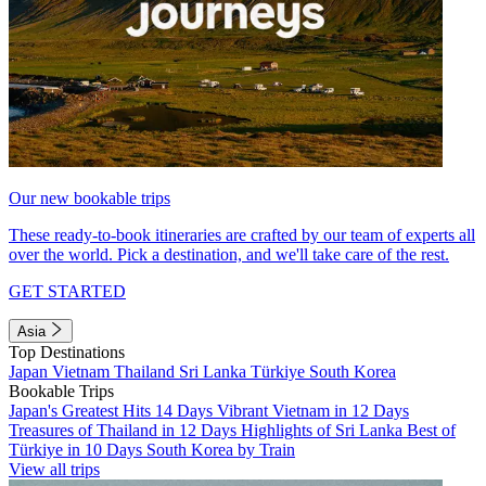
Our new bookable trips
These ready-to-book itineraries are crafted by our team of experts all
over the world. Pick a destination, and we'll take care of the rest.
GET STARTED
Asia
Top Destinations
Japan
Vietnam
Thailand
Sri Lanka
Türkiye
South Korea
Bookable Trips
Japan's Greatest Hits 14 Days
Vibrant Vietnam in 12 Days
Treasures of Thailand in 12 Days
Highlights of Sri Lanka
Best of
Türkiye in 10 Days
South Korea by Train
View all trips