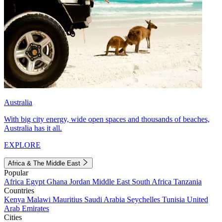
Australia
With big city energy, wide open spaces and thousands of beaches,
Australia has it all.
EXPLORE
Africa & The Middle East
Popular
Africa
Egypt
Ghana
Jordan
Middle East
South Africa
Tanzania
Countries
Kenya
Malawi
Mauritius
Saudi Arabia
Seychelles
Tunisia
United
Arab Emirates
Cities