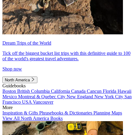
Dream Trips of the World
Tick off the biggest bucket list trips with this definitive guide to 100
of the world's greatest travel adventures.
Shop now
North America
Guidebooks
Boston
British Columbia
California
Canada
Cancun
Florida
Hawaii
Mexico
Montreal & Quebec City
New England
New York City
San
Francisco
USA
Vancouver
More
Inspiration & Gifts
Phrasebooks & Dictionaries
Planning Maps
View All North America Books