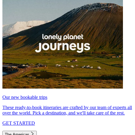
Our new bookable trips
These ready-to-book itineraries are crafted by our team of experts all
over the world. Pick a destination, and we'll take care of the rest.
GET STARTED
The Americas