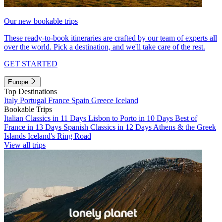
Our new bookable trips
These ready-to-book itineraries are crafted by our team of experts all
over the world. Pick a destination, and we'll take care of the rest.
GET STARTED
Europe
Top Destinations
Italy
Portugal
France
Spain
Greece
Iceland
Bookable Trips
Italian Classics in 11 Days
Lisbon to Porto in 10 Days
Best of
France in 13 Days
Spanish Classics in 12 Days
Athens & the Greek
Islands
Iceland's Ring Road
View all trips