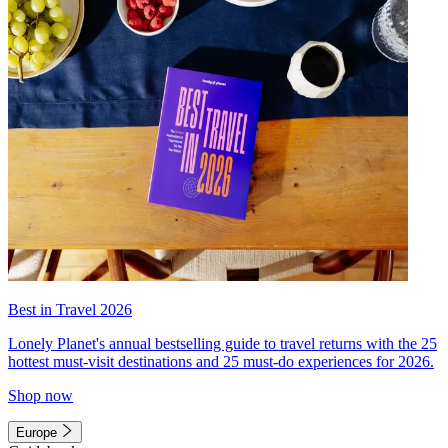
Best in Travel 2026
Lonely Planet's annual bestselling guide to travel returns with the 25
hottest must-visit destinations and 25 must-do experiences for 2026.
Shop now
Europe