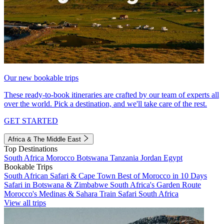
Our new bookable trips
These ready-to-book itineraries are crafted by our team of experts all
over the world. Pick a destination, and we'll take care of the rest.
GET STARTED
Africa & The Middle East
Top Destinations
South Africa
Morocco
Botswana
Tanzania
Jordan
Egypt
Bookable Trips
South African Safari & Cape Town
Best of Morocco in 10 Days
Safari in Botswana & Zimbabwe
South Africa's Garden Route
Morocco's Medinas & Sahara
Train Safari South Africa
View all trips