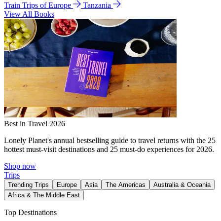
Train Trips of Europe
Tanzania
View All Books
Best in Travel 2026
Lonely Planet's annual bestselling guide to travel returns with the 25
hottest must-visit destinations and 25 must-do experiences for 2026.
Shop now
Trips
Trending Trips
Europe
Asia
The Americas
Australia & Oceania
Africa & The Middle East
Top Destinations