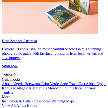
Best Beaches Australia
Explore 100 of Australia's most beautiful beaches in this stunning
photographic guide with fascinating insights from local writers and
adventurers.
Shop now
Africa
Guidebooks
Africa
Algeria
Botswana
Cabo Verde
Cape Town
East Africa
Egypt
Kenya
Madagascar
Mauritius
Morocco
South Africa
Tanzania
Tunisia
More
Inspiration & Gifts
Phrasebooks
Planning Maps
View All Africa Books