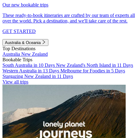
Our new bookable trips
These ready-to-book itineraries are crafted by our team of experts all
over the world. Pick a destination, and we'll take care of the rest.
GET STARTED
Australia & Oceania
Top Destinations
Australia
New Zealand
Bookable Trips
South Australia in 10 Days
New Zealand's North Island in 11 Days
Western Australia in 13 Days
Melbourne for Foodies in 5 Days
Stargazing New Zealand in 11 Days
View all trips