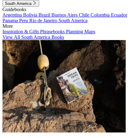
South America
Guidebooks
Argentina
Bolivia
Brazil
Buenos Aires
Chile
Colombia
Ecuador
Panama
Peru
Rio de Janeiro
South America
More
Inspiration & Gifts
Phrasebooks
Planning Maps
View All South America Books