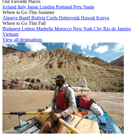
Our Favorite Places
Iceland
Italy
Japan
London
Portugal
Peru
Spain
Where to Go This Summer
Algarve
Banff
Bolivia
Corfu
Dubrovnik
Hawaii
Kenya
Where to Go This Fall
Budapest
Lisbon
Marbella
Morocco
New York City
Rio de Janeiro
Vietnam
View all destinations