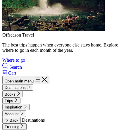
Offseason Travel
The best trips happen when everyone else stays home. Explore
where to go in each month of the year.
Where to go
Search
Cart
Open main menu
Destinations
Books
Trips
Inspiration
Account
Destinations
Back
Trending