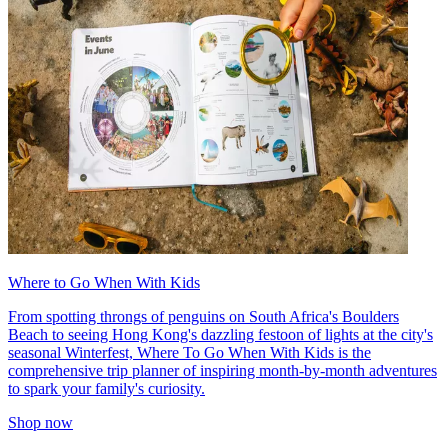
Where to Go When With Kids
From spotting throngs of penguins on South Africa's Boulders
Beach to seeing Hong Kong's dazzling festoon of lights at the city's
seasonal Winterfest, Where To Go When With Kids is the
comprehensive trip planner of inspiring month-by-month adventures
to spark your family's curiosity.
Shop now