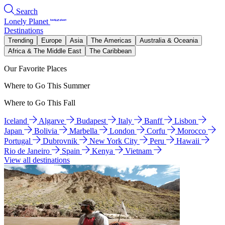
Search
Lonely Planet
Destinations
Trending
Europe
Asia
The Americas
Australia & Oceania
Africa & The Middle East
The Caribbean
Our Favorite Places
Where to Go This Summer
Where to Go This Fall
Iceland
Algarve
Budapest
Italy
Banff
Lisbon
Japan
Bolivia
Marbella
London
Corfu
Morocco
Portugal
Dubrovnik
New York City
Peru
Hawaii
Rio de Janeiro
Spain
Kenya
Vietnam
View all destinations