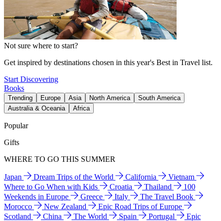
Not sure where to start?
Get inspired by destinations chosen in this year's Best in Travel list.
Start Discovering
Books
Trending
Europe
Asia
North America
South America
Australia & Oceania
Africa
Popular
Gifts
WHERE TO GO THIS SUMMER
Japan
Dream Trips of the World
California
Vietnam
Where to Go When with Kids
Croatia
Thailand
100
Weekends in Europe
Greece
Italy
The Travel Book
Morocco
New Zealand
Epic Road Trips of Europe
Scotland
China
The World
Spain
Portugal
Epic