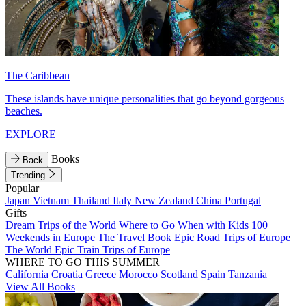
The Caribbean
These islands have unique personalities that go beyond gorgeous
beaches.
EXPLORE
Books
Back
Trending
Popular
Japan
Vietnam
Thailand
Italy
New Zealand
China
Portugal
Gifts
Dream Trips of the World
Where to Go When with Kids
100
Weekends in Europe
The Travel Book
Epic Road Trips of Europe
The World
Epic Train Trips of Europe
WHERE TO GO THIS SUMMER
California
Croatia
Greece
Morocco
Scotland
Spain
Tanzania
View All Books