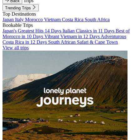
Trips
Back
Trending Trips
Top Destinations
Japan
Italy
Morocco
Vietnam
Costa Rica
South Africa
Bookable Trips
Japan's Greatest Hits 14 Days
Italian Classics in 11 Days
Best of
Morocco in 10 Days
Vibrant Vietnam in 12 Days
Adventurous
Costa Rica in 12 Days
South African Safari & Cape Town
View all trips