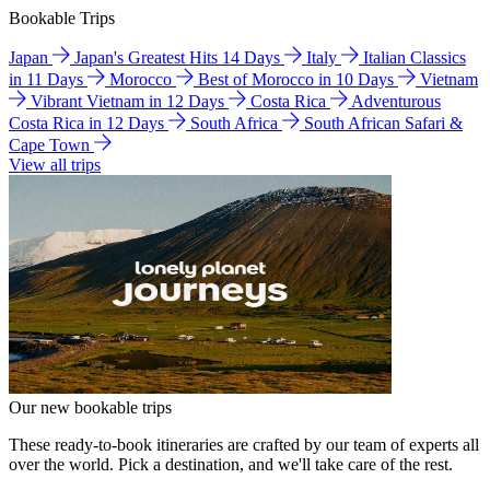
Bookable Trips
Japan
Japan's Greatest Hits 14 Days
Italy
Italian Classics
in 11 Days
Morocco
Best of Morocco in 10 Days
Vietnam
Vibrant Vietnam in 12 Days
Costa Rica
Adventurous
Costa Rica in 12 Days
South Africa
South African Safari &
Cape Town
View all trips
Our new bookable trips
These ready-to-book itineraries are crafted by our team of experts all
over the world. Pick a destination, and we'll take care of the rest.