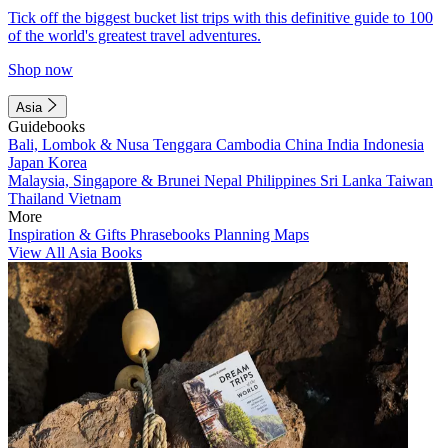
Tick off the biggest bucket list trips with this definitive guide to 100
of the world's greatest travel adventures.
Shop now
Asia
Guidebooks
Bali, Lombok & Nusa Tenggara
Cambodia
China
India
Indonesia
Japan
Korea
Malaysia, Singapore & Brunei
Nepal
Philippines
Sri Lanka
Taiwan
Thailand
Vietnam
More
Inspiration & Gifts
Phrasebooks
Planning Maps
View All Asia Books