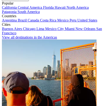
Popular
California
Central America
Florida
Hawaii
North America
Patagonia
South America
Countries
Argentina
Brazil
Canada
Costa Rica
Mexico
Peru
United States
Cities
Buenos Aires
Chicago
Lima
Mexico City
Miami
New Orleans
San
Francisco
View all destinations in the Americas