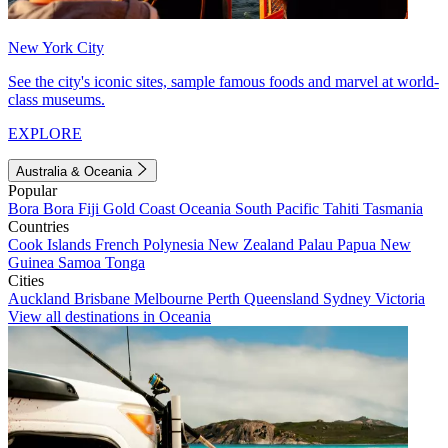
New York City
See the city's iconic sites, sample famous foods and marvel at world-
class museums.
EXPLORE
Australia & Oceania
Popular
Bora Bora
Fiji
Gold Coast
Oceania
South Pacific
Tahiti
Tasmania
Countries
Cook Islands
French Polynesia
New Zealand
Palau
Papua New
Guinea
Samoa
Tonga
Cities
Auckland
Brisbane
Melbourne
Perth
Queensland
Sydney
Victoria
View all destinations in Oceania