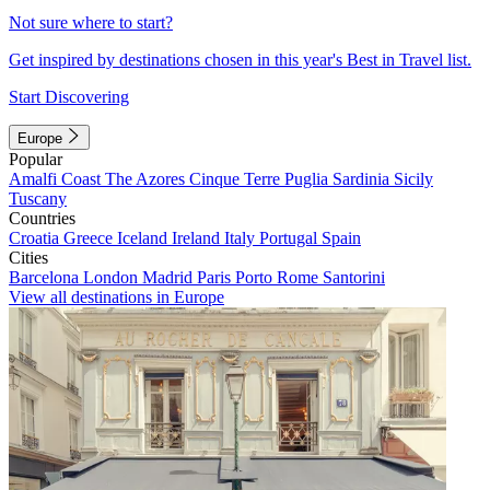
Not sure where to start?
Get inspired by destinations chosen in this year's Best in Travel list.
Start Discovering
Europe
Popular
Amalfi Coast
The Azores
Cinque Terre
Puglia
Sardinia
Sicily
Tuscany
Countries
Croatia
Greece
Iceland
Ireland
Italy
Portugal
Spain
Cities
Barcelona
London
Madrid
Paris
Porto
Rome
Santorini
View all destinations in Europe