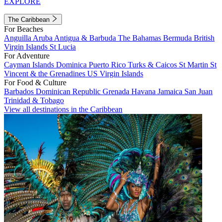
EXPLORE
The Caribbean
For Beaches
Anguilla
Aruba
Antigua & Barbuda
The Bahamas
Bermuda
British
Virgin Islands
St Lucia
For Adventure
Cayman Islands
Dominica
Puerto Rico
Turks & Caicos
St Martin
St
Vincent & the Grenadines
US Virgin Islands
For Food & Culture
Barbados
Dominican Republic
Grenada
Havana
Jamaica
San Juan
Trinidad & Tobago
View all destinations in the Caribbean