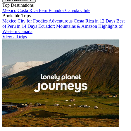
Top Destinations
Mexico
Costa Rica
Peru
Ecuador
Canada
Chile
Bookable Trips
Mexico City for Foodies
Adventurous Costa Rica in 12 Days
Best
of Peru in 14 Days
Ecuador: Mountains & Amazon
Highlights of
Western Canada
View all trips