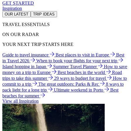
GET STARTED
Inspiration
OUR LATEST
TRIP IDEAS
TRAVEL ESSENTIALS
ON OUR RADAR
YOUR NEXT TRIP STARTS HERE
Guide to travel insurance
Best places to visit in Europe
Best
in Travel 2026
When to book your flights for your next trip
Island hopping in Japan
Summer Travel Planner
How to save
money on a trip to Europe
Best beaches in the world
Road
trips to take this summer
29 ways to budget for travel
How to
commit to a trip
The great outdoors: Parks & Rec
8 ways to
pack light for a long trip
Ultimate weekend in Porto
Best
beaches for summer
View all Inspiration