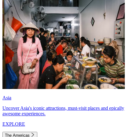
Asia
Uncover Asia's iconic attractions, must-visit places and epically
awesome experiences.
EXPLORE
The Americas