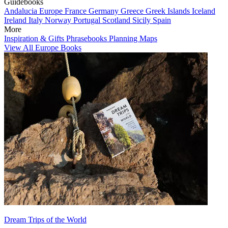
Guidebooks
Andalucia
Europe
France
Germany
Greece
Greek Islands
Iceland
Ireland
Italy
Norway
Portugal
Scotland
Sicily
Spain
More
Inspiration & Gifts
Phrasebooks
Planning Maps
View All Europe Books
Dream Trips of the World