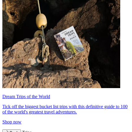
Dream Trips of the World
Tick off the biggest bucket list trips with this definitive guide to 100
of the world's greatest travel adventures.
Shop now