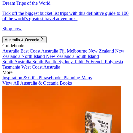
Dream Trips of the World
Tick off the biggest bucket list trips with this definitive guide to 100
of the world's greatest travel adventures.
Shop now
Australia & Oceania
Guidebooks
Australia
East Coast Australia
Fiji
Melbourne
New Zealand
New
Zealand's North Island
New Zealand's South Island
South Australia
South Pacific
Sydney
Tahiti & French Polynesia
Tasmania
West Coast Australia
More
Inspiration & Gifts
Phrasebooks
Planning Maps
View All Australia & Oceania Books