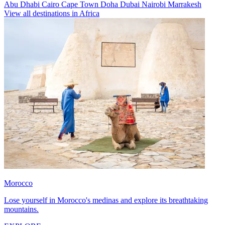
Abu Dhabi
Cairo
Cape Town
Doha
Dubai
Nairobi
Marrakesh
View all destinations in Africa
Morocco
Lose yourself in Morocco's medinas and explore its breathtaking
mountains.