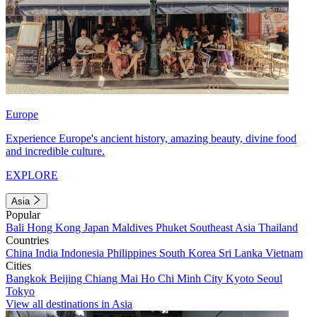
Europe
Experience Europe's ancient history, amazing beauty, divine food
and incredible culture.
EXPLORE
Asia
Popular
Bali
Hong Kong
Japan
Maldives
Phuket
Southeast Asia
Thailand
Countries
China
India
Indonesia
Philippines
South Korea
Sri Lanka
Vietnam
Cities
Bangkok
Beijing
Chiang Mai
Ho Chi Minh City
Kyoto
Seoul
Tokyo
View all destinations in Asia